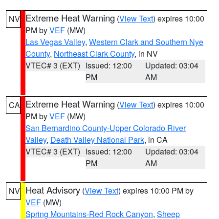
Extreme Heat Warning
(
View Text
) expires 10:00
NV
PM by
VEF
(MW)
Las Vegas Valley
,
Western Clark and Southern Nye
County
,
Northeast Clark County
, in NV
VTEC# 3 (EXT)
Issued: 12:00
Updated: 03:04
PM
AM
Extreme Heat Warning
(
View Text
) expires 10:00
CA
PM by
VEF
(MW)
San Bernardino County-Upper Colorado River
Valley
,
Death Valley National Park
, in CA
VTEC# 3 (EXT)
Issued: 12:00
Updated: 03:04
PM
AM
Heat Advisory
(
View Text
) expires 10:00 PM by
NV
VEF
(MW)
Spring Mountains-Red Rock Canyon
,
Sheep