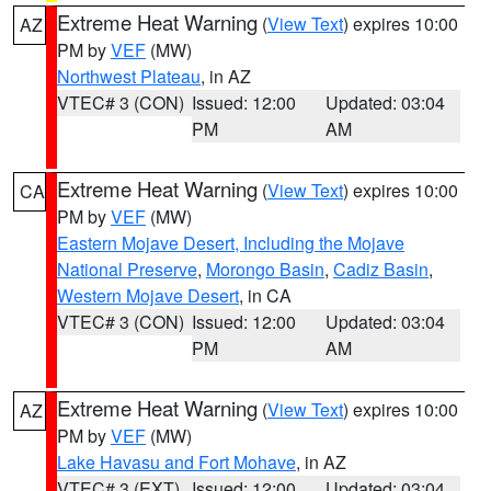
Extreme Heat Warning
(
View Text
) expires 10:00
AZ
PM by
VEF
(MW)
Northwest Plateau
, in AZ
VTEC# 3 (CON)
Issued: 12:00
Updated: 03:04
PM
AM
Extreme Heat Warning
(
View Text
) expires 10:00
CA
PM by
VEF
(MW)
Eastern Mojave Desert, Including the Mojave
National Preserve
,
Morongo Basin
,
Cadiz Basin
,
Western Mojave Desert
, in CA
VTEC# 3 (CON)
Issued: 12:00
Updated: 03:04
PM
AM
Extreme Heat Warning
(
View Text
) expires 10:00
AZ
PM by
VEF
(MW)
Lake Havasu and Fort Mohave
, in AZ
VTEC# 3 (EXT)
Issued: 12:00
Updated: 03:04