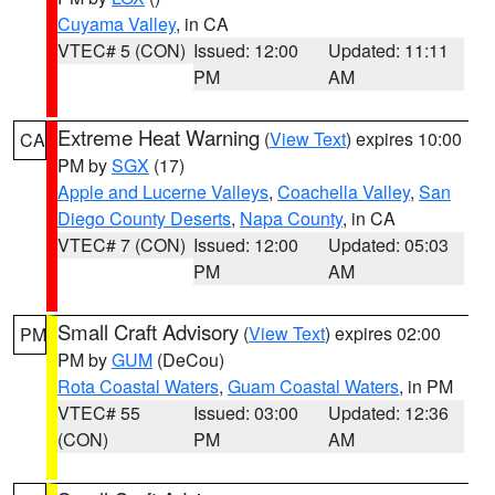
Cuyama Valley
, in CA
VTEC# 5 (CON)
Issued: 12:00
Updated: 11:11
PM
AM
Extreme Heat Warning
(
View Text
) expires 10:00
CA
PM by
SGX
(17)
Apple and Lucerne Valleys
,
Coachella Valley
,
San
Diego County Deserts
,
Napa County
, in CA
VTEC# 7 (CON)
Issued: 12:00
Updated: 05:03
PM
AM
Small Craft Advisory
(
View Text
) expires 02:00
PM
PM by
GUM
(DeCou)
Rota Coastal Waters
,
Guam Coastal Waters
, in PM
VTEC# 55
Issued: 03:00
Updated: 12:36
(CON)
PM
AM