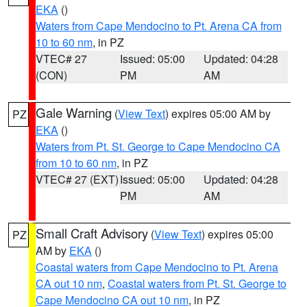
EKA
()
Waters from Cape Mendocino to Pt. Arena CA from
10 to 60 nm
, in PZ
VTEC# 27
Issued: 05:00
Updated: 04:28
(CON)
PM
AM
Gale Warning
(
View Text
) expires 05:00 AM by
PZ
EKA
()
Waters from Pt. St. George to Cape Mendocino CA
from 10 to 60 nm
, in PZ
VTEC# 27 (EXT)
Issued: 05:00
Updated: 04:28
PM
AM
Small Craft Advisory
(
View Text
) expires 05:00
PZ
AM by
EKA
()
Coastal waters from Cape Mendocino to Pt. Arena
CA out 10 nm
,
Coastal waters from Pt. St. George to
Cape Mendocino CA out 10 nm
, in PZ