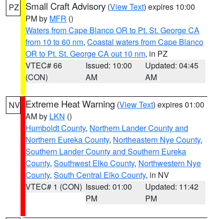
Small Craft Advisory
(
View Text
) expires 10:00
PZ
PM by
MFR
()
Waters from Cape Blanco OR to Pt. St. George CA
from 10 to 60 nm
,
Coastal waters from Cape Blanco
OR to Pt. St. George CA out 10 nm
, in PZ
VTEC# 66
Issued: 10:00
Updated: 04:45
(CON)
AM
AM
Extreme Heat Warning
(
View Text
) expires 01:00
NV
AM by
LKN
()
Humboldt County
,
Northern Lander County and
Northern Eureka County
,
Northeastern Nye County
,
Southern Lander County and Southern Eureka
County
,
Southwest Elko County
,
Northwestern Nye
County
,
South Central Elko County
, in NV
VTEC# 1 (CON)
Issued: 01:00
Updated: 11:42
PM
PM