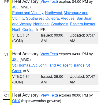
Heat Advisory
(
View Text
) expires 04:00 PM by
PR
JSJ
(MMC)
Ponce and Vicinity
,
Northwest
,
Mayaguez and
Vicinity
,
Southwest
,
Culebra
,
Vieques
,
San Juan
and Vicinity
,
Northeast
,
Southeast
,
Eastern Interior
,
North Central
, in PR
VTEC# 31
Issued: 09:00
Updated: 07:47
(CON)
AM
AM
Heat Advisory
(
View Text
) expires 04:00 PM by
VI
JSJ
(MMC)
St.Thomas...St. John.. and Adjacent Islands
,
St
Croix
, in VI
VTEC# 31
Issued: 09:00
Updated: 07:47
(CON)
AM
AM
Heat Advisory
(
View Text
) expires 06:00 PM by
CT
OKX
(https://weather.gov/nyc)