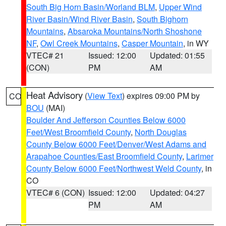
South Big Horn Basin/Worland BLM
,
Upper Wind
River Basin/Wind River Basin
,
South Bighorn
Mountains
,
Absaroka Mountains/North Shoshone
NF
,
Owl Creek Mountains
,
Casper Mountain
, in WY
VTEC# 21
Issued: 12:00
Updated: 01:55
(CON)
PM
AM
Heat Advisory
(
View Text
) expires 09:00 PM by
CO
BOU
(MAI)
Boulder And Jefferson Counties Below 6000
Feet/West Broomfield County
,
North Douglas
County Below 6000 Feet/Denver/West Adams and
Arapahoe Counties/East Broomfield County
,
Larimer
County Below 6000 Feet/Northwest Weld County
, in
CO
VTEC# 6 (CON)
Issued: 12:00
Updated: 04:27
PM
AM