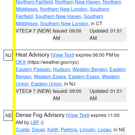
Northern Fairfield
,
Northern New Haven
,
Northern
Middlesex
,
Northern New London
,
Southern
Fairfield
,
Southern New Haven
,
Southern
Middlesex
,
Southern New London
, in CT
VTEC# 7 (NEW)
Issued: 09:00
Updated: 01:51
AM
AM
Heat Advisory
(
View Text
) expires 06:00 PM by
NJ
OKX
(https://weather.gov/nyc)
Eastern Passaic
,
Hudson
,
Western Bergen
,
Eastern
Bergen
,
Western Essex
,
Eastern Essex
,
Western
Union
,
Eastern Union
, in NJ
VTEC# 7 (NEW)
Issued: 09:00
Updated: 01:51
AM
AM
Dense Fog Advisory
(
View Text
) expires 11:00
NE
AM by
LBF
()
Custer
,
Deuel
,
Keith
,
Perkins
,
Lincoln
,
Logan
, in NE