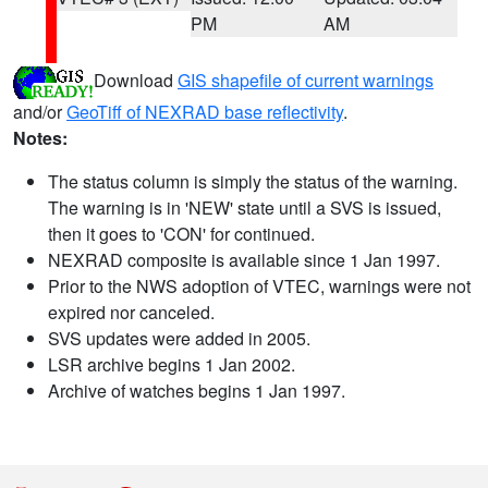
PM
AM
Download
GIS shapefile of current warnings
and/or
GeoTiff of NEXRAD base reflectivity
.
Notes:
The status column is simply the status of the warning.
The warning is in 'NEW' state until a SVS is issued,
then it goes to 'CON' for continued.
NEXRAD composite is available since 1 Jan 1997.
Prior to the NWS adoption of VTEC, warnings were not
expired nor canceled.
SVS updates were added in 2005.
LSR archive begins 1 Jan 2002.
Archive of watches begins 1 Jan 1997.