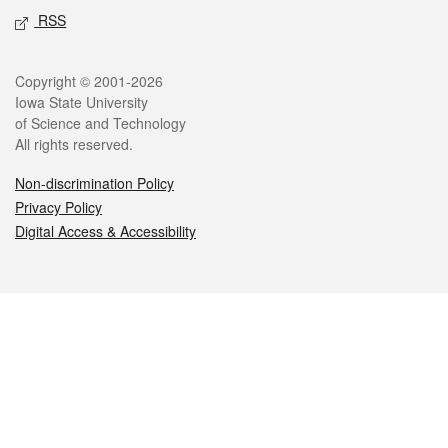
RSS
Legal
Copyright © 2001-2026
Iowa State University
of Science and Technology
All rights reserved.
Non-discrimination Policy
Privacy Policy
Digital Access & Accessibility