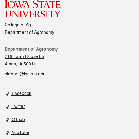
College of Ag
Department of Agronomy
Contact
Department of Agronomy
716 Farm House Ln
Ames, IA 50011
akrherz@iastate.edu
Social media
Facebook
Twitter
Github
YouTube