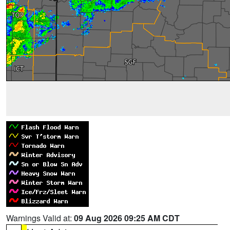
Warnings Valid at:
09 Aug 2026 09:25 AM CDT