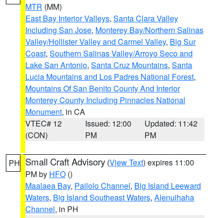
MTR
(MM)
East Bay Interior Valleys
,
Santa Clara Valley
Including San Jose
,
Monterey Bay/Northern Salinas
Valley/Hollister Valley and Carmel Valley
,
Big Sur
Coast
,
Southern Salinas Valley/Arroyo Seco and
Lake San Antonio
,
Santa Cruz Mountains
,
Santa
Lucia Mountains and Los Padres National Forest
,
Mountains Of San Benito County And Interior
Monterey County Including Pinnacles National
Monument
, in CA
VTEC# 12
Issued: 12:00
Updated: 11:42
(CON)
PM
PM
Small Craft Advisory
(
View Text
) expires 11:00
PH
PM by
HFO
()
Maalaea Bay
,
Pailolo Channel
,
Big Island Leeward
Waters
,
Big Island Southeast Waters
,
Alenuihaha
Channel
, in PH