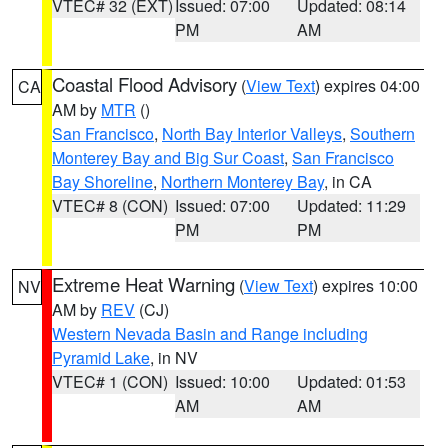
VTEC# 32 (EXT)
Issued: 07:00
Updated: 08:14
PM
AM
Coastal Flood Advisory
(
View Text
) expires 04:00
CA
AM by
MTR
()
San Francisco
,
North Bay Interior Valleys
,
Southern
Monterey Bay and Big Sur Coast
,
San Francisco
Bay Shoreline
,
Northern Monterey Bay
, in CA
VTEC# 8 (CON)
Issued: 07:00
Updated: 11:29
PM
PM
Extreme Heat Warning
(
View Text
) expires 10:00
NV
AM by
REV
(CJ)
Western Nevada Basin and Range including
Pyramid Lake
, in NV
VTEC# 1 (CON)
Issued: 10:00
Updated: 01:53
AM
AM