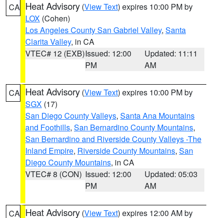
Heat Advisory
(
View Text
) expires 10:00 PM by
CA
LOX
(Cohen)
Los Angeles County San Gabriel Valley
,
Santa
Clarita Valley
, in CA
VTEC# 12 (EXB)
Issued: 12:00
Updated: 11:11
PM
AM
Heat Advisory
(
View Text
) expires 10:00 PM by
CA
SGX
(17)
San Diego County Valleys
,
Santa Ana Mountains
and Foothills
,
San Bernardino County Mountains
,
San Bernardino and Riverside County Valleys -The
Inland Empire
,
Riverside County Mountains
,
San
Diego County Mountains
, in CA
VTEC# 8 (CON)
Issued: 12:00
Updated: 05:03
PM
AM
Heat Advisory
(
View Text
) expires 12:00 AM by
CA