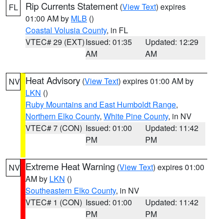
Rip Currents Statement
(
View Text
) expires
FL
01:00 AM by
MLB
()
Coastal Volusia County
, in FL
VTEC# 29 (EXT)
Issued: 01:35
Updated: 12:29
AM
AM
Heat Advisory
(
View Text
) expires 01:00 AM by
NV
LKN
()
Ruby Mountains and East Humboldt Range
,
Northern Elko County
,
White Pine County
, in NV
VTEC# 7 (CON)
Issued: 01:00
Updated: 11:42
PM
PM
Extreme Heat Warning
(
View Text
) expires 01:00
NV
AM by
LKN
()
Southeastern Elko County
, in NV
VTEC# 1 (CON)
Issued: 01:00
Updated: 11:42
PM
PM