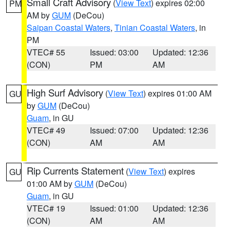
Small Craft Advisory
(
View Text
) expires 02:00
PM
AM by
GUM
(DeCou)
Saipan Coastal Waters
,
Tinian Coastal Waters
, in
PM
VTEC# 55
Issued: 03:00
Updated: 12:36
(CON)
PM
AM
High Surf Advisory
(
View Text
) expires 01:00 AM
GU
by
GUM
(DeCou)
Guam
, in GU
VTEC# 49
Issued: 07:00
Updated: 12:36
(CON)
AM
AM
Rip Currents Statement
(
View Text
) expires
GU
01:00 AM by
GUM
(DeCou)
Guam
, in GU
VTEC# 19
Issued: 01:00
Updated: 12:36
(CON)
AM
AM