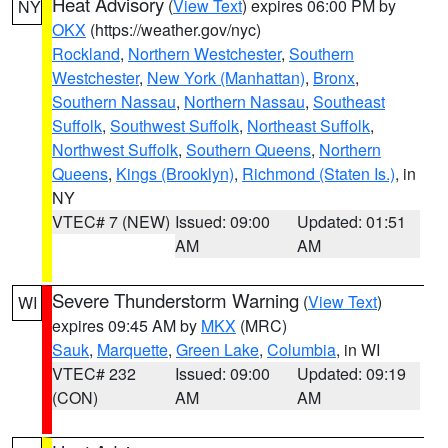
Heat Advisory
(
View Text
) expires 06:00 PM by
NY
OKX
(https://weather.gov/nyc)
Rockland
,
Northern Westchester
,
Southern
Westchester
,
New York (Manhattan)
,
Bronx
,
Southern Nassau
,
Northern Nassau
,
Southeast
Suffolk
,
Southwest Suffolk
,
Northeast Suffolk
,
Northwest Suffolk
,
Southern Queens
,
Northern
Queens
,
Kings (Brooklyn)
,
Richmond (Staten Is.)
, in
NY
VTEC# 7 (NEW)
Issued: 09:00
Updated: 01:51
AM
AM
Severe Thunderstorm Warning
(
View Text
)
WI
expires 09:45 AM by
MKX
(MRC)
Sauk
,
Marquette
,
Green Lake
,
Columbia
, in WI
VTEC# 232
Issued: 09:00
Updated: 09:19
(CON)
AM
AM