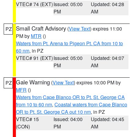
VTEC# 74 (EXT)
Issued: 05:00
Updated: 04:28
PM
AM
Small Craft Advisory
(
View Text
) expires 11:00
PZ
PM by
MTR
()
Waters from Pt. Arena to Pigeon Pt. CA from 10 to
60 nm
, in PZ
VTEC# 91 (EXT)
Issued: 05:00
Updated: 04:07
PM
AM
Gale Warning
(
View Text
) expires 10:00 PM by
PZ
MFR
()
Waters from Cape Blanco OR to Pt. St. George CA
from 10 to 60 nm
,
Coastal waters from Cape Blanco
OR to Pt. St. George CA out 10 nm
, in PZ
VTEC# 15
Issued: 04:00
Updated: 04:45
(CON)
PM
AM