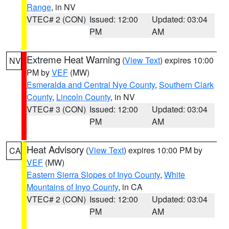
Range
, in NV
VTEC# 2 (CON)
Issued: 12:00
Updated: 03:04
PM
AM
Extreme Heat Warning
(
View Text
) expires 10:00
NV
PM by
VEF
(MW)
Esmeralda and Central Nye County
,
Southern Clark
County
,
Lincoln County
, in NV
VTEC# 3 (CON)
Issued: 12:00
Updated: 03:04
PM
AM
Heat Advisory
(
View Text
) expires 10:00 PM by
CA
VEF
(MW)
Eastern Sierra Slopes of Inyo County
,
White
Mountains of Inyo County
, in CA
VTEC# 2 (CON)
Issued: 12:00
Updated: 03:04
PM
AM