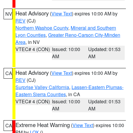
Heat Advisory
(
View Text
) expires 10:00 AM by
NV
REV
(CJ)
Northern Washoe County
,
Mineral and Southern
Lyon Counties
,
Greater Reno-Carson City-Minden
Area
, in NV
VTEC# 4 (CON)
Issued: 10:00
Updated: 01:53
AM
AM
Heat Advisory
(
View Text
) expires 10:00 AM by
CA
REV
(CJ)
Surprise Valley California
,
Lassen-Eastern Plumas-
Eastern Sierra Counties
, in CA
VTEC# 4 (CON)
Issued: 10:00
Updated: 01:53
AM
AM
Extreme Heat Warning
(
View Text
) expires 10:00
CA
PM by
LOX
()