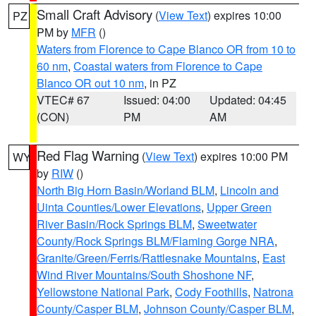
Small Craft Advisory
(
View Text
) expires 10:00
PZ
PM by
MFR
()
Waters from Florence to Cape Blanco OR from 10 to
60 nm
,
Coastal waters from Florence to Cape
Blanco OR out 10 nm
, in PZ
VTEC# 67
Issued: 04:00
Updated: 04:45
(CON)
PM
AM
Red Flag Warning
(
View Text
) expires 10:00 PM
WY
by
RIW
()
North Big Horn Basin/Worland BLM
,
Lincoln and
Uinta Counties/Lower Elevations
,
Upper Green
River Basin/Rock Springs BLM
,
Sweetwater
County/Rock Springs BLM/Flaming Gorge NRA
,
Granite/Green/Ferris/Rattlesnake Mountains
,
East
Wind River Mountains/South Shoshone NF
,
Yellowstone National Park
,
Cody Foothills
,
Natrona
County/Casper BLM
,
Johnson County/Casper BLM
,