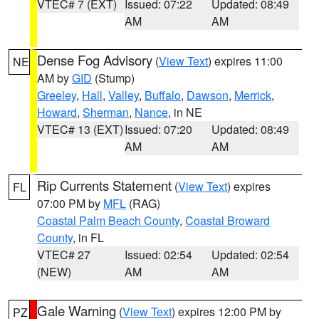
VTEC# 7 (EXT)
Issued: 07:22
Updated: 08:49
AM
AM
Dense Fog Advisory
(
View Text
) expires 11:00
NE
AM by
GID
(Stump)
Greeley
,
Hall
,
Valley
,
Buffalo
,
Dawson
,
Merrick
,
Howard
,
Sherman
,
Nance
, in NE
VTEC# 13 (EXT)
Issued: 07:20
Updated: 08:49
AM
AM
Rip Currents Statement
(
View Text
) expires
FL
07:00 PM by
MFL
(RAG)
Coastal Palm Beach County
,
Coastal Broward
County
, in FL
VTEC# 27
Issued: 02:54
Updated: 02:54
(NEW)
AM
AM
Gale Warning
(
View Text
) expires 12:00 PM by
PZ