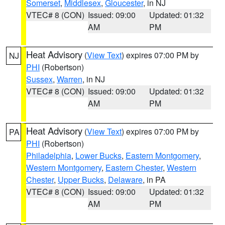
Somerset
,
Middlesex
,
Gloucester
, in NJ
VTEC# 8 (CON)
Issued: 09:00
Updated: 01:32
AM
PM
Heat Advisory
(
View Text
) expires 07:00 PM by
NJ
PHI
(Robertson)
Sussex
,
Warren
, in NJ
VTEC# 8 (CON)
Issued: 09:00
Updated: 01:32
AM
PM
Heat Advisory
(
View Text
) expires 07:00 PM by
PA
PHI
(Robertson)
Philadelphia
,
Lower Bucks
,
Eastern Montgomery
,
Western Montgomery
,
Eastern Chester
,
Western
Chester
,
Upper Bucks
,
Delaware
, in PA
VTEC# 8 (CON)
Issued: 09:00
Updated: 01:32
AM
PM