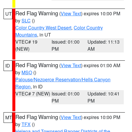
Red Flag Warning
(
View Text
) expires 10:00 PM
UT
by
SLC
()
Color Country West Desert
,
Color Country
Mountains
, in UT
VTEC# 19
Issued: 01:00
Updated: 11:13
(NEW)
PM
AM
Red Flag Warning
(
View Text
) expires 01:00 AM
ID
by
MSO
()
Palouse/Nezperce Reservation/Hells Canyon
Region
, in ID
VTEC# 7 (NEW)
Issued: 01:00
Updated: 10:41
PM
PM
Red Flag Warning
(
View Text
) expires 10:00 PM
MT
by
TFX
()
Helena and Townsend Ranger Districts of the