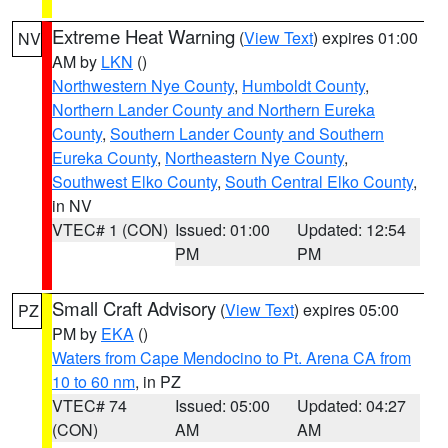
Extreme Heat Warning
(
View Text
) expires 01:00
NV
AM by
LKN
()
Northwestern Nye County
,
Humboldt County
,
Northern Lander County and Northern Eureka
County
,
Southern Lander County and Southern
Eureka County
,
Northeastern Nye County
,
Southwest Elko County
,
South Central Elko County
,
in NV
VTEC# 1 (CON)
Issued: 01:00
Updated: 12:54
PM
PM
Small Craft Advisory
(
View Text
) expires 05:00
PZ
PM by
EKA
()
Waters from Cape Mendocino to Pt. Arena CA from
10 to 60 nm
, in PZ
VTEC# 74
Issued: 05:00
Updated: 04:27
(CON)
AM
AM