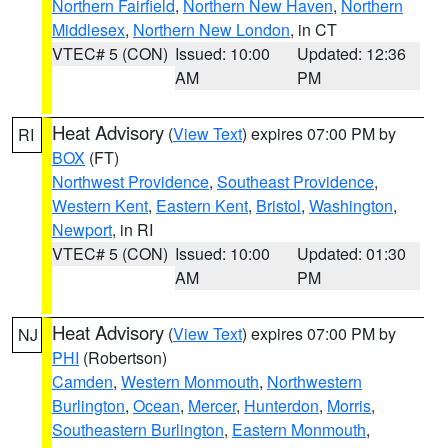
Northern Fairfield
,
Northern New Haven
,
Northern
Middlesex
,
Northern New London
, in CT
VTEC# 5 (CON)
Issued: 10:00
Updated: 12:36
AM
PM
Heat Advisory
(
View Text
) expires 07:00 PM by
RI
BOX
(FT)
Northwest Providence
,
Southeast Providence
,
Western Kent
,
Eastern Kent
,
Bristol
,
Washington
,
Newport
, in RI
VTEC# 5 (CON)
Issued: 10:00
Updated: 01:30
AM
PM
Heat Advisory
(
View Text
) expires 07:00 PM by
NJ
PHI
(Robertson)
Camden
,
Western Monmouth
,
Northwestern
Burlington
,
Ocean
,
Mercer
,
Hunterdon
,
Morris
,
Southeastern Burlington
,
Eastern Monmouth
,