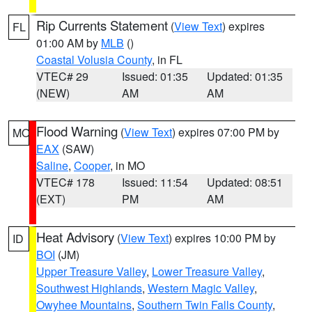
Rip Currents Statement
(
View Text
) expires
FL
01:00 AM by
MLB
()
Coastal Volusia County
, in FL
VTEC# 29
Issued: 01:35
Updated: 01:35
(NEW)
AM
AM
Flood Warning
(
View Text
) expires 07:00 PM by
MO
EAX
(SAW)
Saline
,
Cooper
, in MO
VTEC# 178
Issued: 11:54
Updated: 08:51
(EXT)
PM
AM
Heat Advisory
(
View Text
) expires 10:00 PM by
ID
BOI
(JM)
Upper Treasure Valley
,
Lower Treasure Valley
,
Southwest Highlands
,
Western Magic Valley
,
Owyhee Mountains
,
Southern Twin Falls County
,