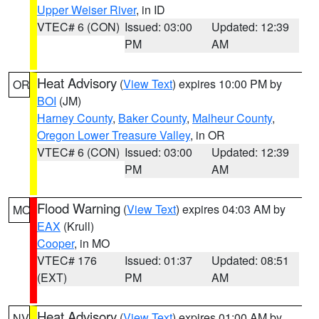
Upper Weiser River
, in ID
VTEC# 6 (CON)
Issued: 03:00
Updated: 12:39
PM
AM
Heat Advisory
(
View Text
) expires 10:00 PM by
OR
BOI
(JM)
Harney County
,
Baker County
,
Malheur County
,
Oregon Lower Treasure Valley
, in OR
VTEC# 6 (CON)
Issued: 03:00
Updated: 12:39
PM
AM
Flood Warning
(
View Text
) expires 04:03 AM by
MO
EAX
(Krull)
Cooper
, in MO
VTEC# 176
Issued: 01:37
Updated: 08:51
(EXT)
PM
AM
Heat Advisory
(
View Text
) expires 01:00 AM by
NV