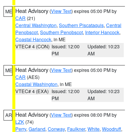
Heat Advisory
(
View Text
) expires 05:00 PM by
ME
CAR
(21)
Central Washington
,
Southern Piscataquis
,
Central
Penobscot
,
Southern Penobscot
,
Interior Hancock
,
Coastal Hancock
, in ME
VTEC# 4 (CON)
Issued: 12:00
Updated: 10:23
PM
AM
Heat Advisory
(
View Text
) expires 05:00 PM by
ME
CAR
(AES)
Coastal Washington
, in ME
VTEC# 4 (EXA)
Issued: 12:00
Updated: 10:23
PM
AM
Heat Advisory
(
View Text
) expires 08:00 PM by
AR
LZK
(74)
Perry
,
Garland
,
Conway
,
Faulkner
,
White
,
Woodruff
,