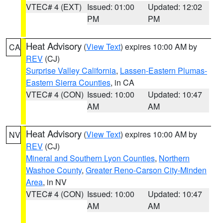
VTEC# 4 (EXT)
Issued: 01:00
Updated: 12:02
PM
PM
Heat Advisory
(
View Text
) expires 10:00 AM by
CA
REV
(CJ)
Surprise Valley California
,
Lassen-Eastern Plumas-
Eastern Sierra Counties
, in CA
VTEC# 4 (CON)
Issued: 10:00
Updated: 10:47
AM
AM
Heat Advisory
(
View Text
) expires 10:00 AM by
NV
REV
(CJ)
Mineral and Southern Lyon Counties
,
Northern
Washoe County
,
Greater Reno-Carson City-Minden
Area
, in NV
VTEC# 4 (CON)
Issued: 10:00
Updated: 10:47
AM
AM