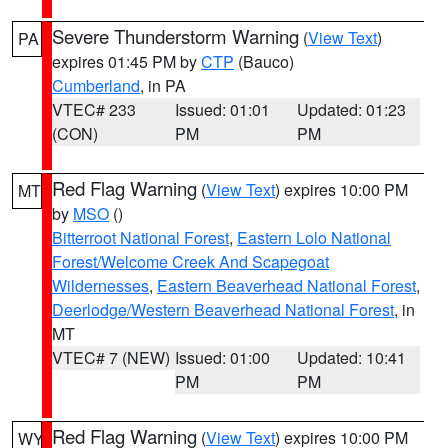
Severe Thunderstorm Warning
(
View Text
)
PA
expires 01:45 PM by
CTP
(Bauco)
Cumberland
, in PA
VTEC# 233
Issued: 01:01
Updated: 01:23
(CON)
PM
PM
Red Flag Warning
(
View Text
) expires 10:00 PM
MT
by
MSO
()
Bitterroot National Forest
,
Eastern Lolo National
Forest/Welcome Creek And Scapegoat
Wildernesses
,
Eastern Beaverhead National Forest
,
Deerlodge/Western Beaverhead National Forest
, in
MT
VTEC# 7 (NEW)
Issued: 01:00
Updated: 10:41
PM
PM
Red Flag Warning
(
View Text
) expires 10:00 PM
WY