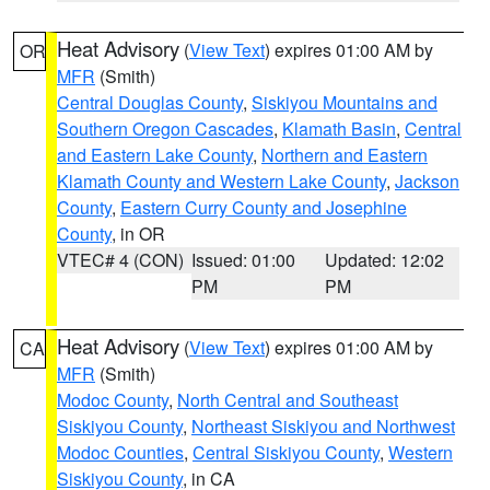
Heat Advisory
(
View Text
) expires 01:00 AM by
OR
MFR
(Smith)
Central Douglas County
,
Siskiyou Mountains and
Southern Oregon Cascades
,
Klamath Basin
,
Central
and Eastern Lake County
,
Northern and Eastern
Klamath County and Western Lake County
,
Jackson
County
,
Eastern Curry County and Josephine
County
, in OR
VTEC# 4 (CON)
Issued: 01:00
Updated: 12:02
PM
PM
Heat Advisory
(
View Text
) expires 01:00 AM by
CA
MFR
(Smith)
Modoc County
,
North Central and Southeast
Siskiyou County
,
Northeast Siskiyou and Northwest
Modoc Counties
,
Central Siskiyou County
,
Western
Siskiyou County
, in CA