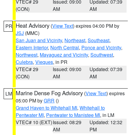
VTEC# 29
Issued: 09:00
Updated: 07:39
(CON)
AM
AM
Heat Advisory
(
View Text
) expires 04:00 PM by
PR
JSJ
(MMC)
San Juan and Vicinity
,
Northeast
,
Southeast
,
Eastern Interior
,
North Central
,
Ponce and Vicinity
,
Northwest
,
Mayaguez and Vicinity
,
Southwest
,
Culebra
,
Vieques
, in PR
VTEC# 29
Issued: 09:00
Updated: 07:39
(CON)
AM
AM
Marine Dense Fog Advisory
(
View Text
) expires
LM
05:00 PM by
GRR
()
Grand Haven to Whitehall MI
,
Whitehall to
Pentwater MI
,
Pentwater to Manistee MI
, in LM
VTEC# 10 (EXT)
Issued: 08:29
Updated: 12:32
AM
PM