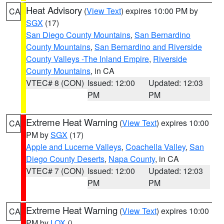
Heat Advisory
(
View Text
) expires 10:00 PM by
CA
SGX
(17)
San Diego County Mountains
,
San Bernardino
County Mountains
,
San Bernardino and Riverside
County Valleys -The Inland Empire
,
Riverside
County Mountains
, in CA
VTEC# 8 (CON)
Issued: 12:00
Updated: 12:03
PM
PM
Extreme Heat Warning
(
View Text
) expires 10:00
CA
PM by
SGX
(17)
Apple and Lucerne Valleys
,
Coachella Valley
,
San
Diego County Deserts
,
Napa County
, in CA
VTEC# 7 (CON)
Issued: 12:00
Updated: 12:03
PM
PM
Extreme Heat Warning
(
View Text
) expires 10:00
CA
PM by
LOX
()