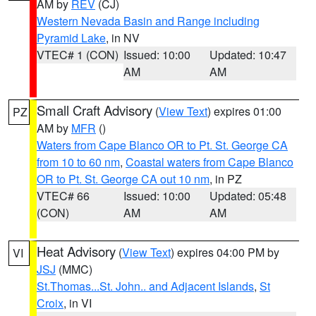
AM by
REV
(CJ)
Western Nevada Basin and Range including
Pyramid Lake
, in NV
VTEC# 1 (CON)
Issued: 10:00
Updated: 10:47
AM
AM
Small Craft Advisory
(
View Text
) expires 01:00
PZ
AM by
MFR
()
Waters from Cape Blanco OR to Pt. St. George CA
from 10 to 60 nm
,
Coastal waters from Cape Blanco
OR to Pt. St. George CA out 10 nm
, in PZ
VTEC# 66
Issued: 10:00
Updated: 05:48
(CON)
AM
AM
Heat Advisory
(
View Text
) expires 04:00 PM by
VI
JSJ
(MMC)
St.Thomas...St. John.. and Adjacent Islands
,
St
Croix
, in VI