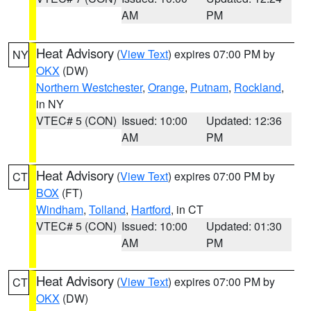
AM
PM
Heat Advisory
(
View Text
) expires 07:00 PM by
NY
OKX
(DW)
Northern Westchester
,
Orange
,
Putnam
,
Rockland
,
in NY
VTEC# 5 (CON)
Issued: 10:00
Updated: 12:36
AM
PM
Heat Advisory
(
View Text
) expires 07:00 PM by
CT
BOX
(FT)
Windham
,
Tolland
,
Hartford
, in CT
VTEC# 5 (CON)
Issued: 10:00
Updated: 01:30
AM
PM
Heat Advisory
(
View Text
) expires 07:00 PM by
CT
OKX
(DW)