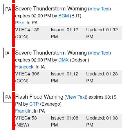
Severe Thunderstorm Warning
(
View Text
)
PA
expires 02:00 PM by
BGM
(BJT)
Pike
, in PA
VTEC# 139
Issued: 01:17
Updated: 01:32
(CON)
PM
PM
Severe Thunderstorm Warning
(
View Text
)
IA
expires 02:00 PM by
DMX
(Dodson)
Hancock
, in IA
VTEC# 306
Issued: 01:12
Updated: 01:28
(CON)
PM
PM
Flash Flood Warning
(
View Text
) expires 03:15
PA
PM by
CTP
(Evanego)
Franklin
, in PA
VTEC# 53
Issued: 01:08
Updated: 01:08
(NEW)
PM
PM