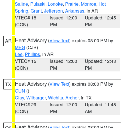
Saline
,
Pulaski
,
Lonoke
,
Prairie
,
Monroe
,
Hot
Spring
,
Grant
,
Jefferson
,
Arkansas
, in AR
VTEC# 18
Issued: 12:00
Updated: 12:45
(CON)
PM
PM
Heat Advisory
(
View Text
) expires 08:00 PM by
AR
MEG
(CJB)
Lee
,
Phillips
, in AR
VTEC# 15
Issued: 12:00
Updated: 12:43
(CON)
PM
PM
Heat Advisory
(
View Text
) expires 08:00 PM by
TX
OUN
()
Clay
,
Wilbarger
,
Wichita
,
Archer
, in TX
VTEC# 29
Issued: 12:00
Updated: 11:45
(CON)
PM
AM
Heat Advisory
(
View Text
) expires 08:00 PM by
OK