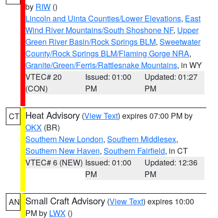
by
RIW
()
Lincoln and Uinta Counties/Lower Elevations
,
East
Wind River Mountains/South Shoshone NF
,
Upper
Green River Basin/Rock Springs BLM
,
Sweetwater
County/Rock Springs BLM/Flaming Gorge NRA
,
Granite/Green/Ferris/Rattlesnake Mountains
, in WY
VTEC# 20
Issued: 01:00
Updated: 01:27
(CON)
PM
PM
Heat Advisory
(
View Text
) expires 07:00 PM by
CT
OKX
(BR)
Southern New London
,
Southern Middlesex
,
Southern New Haven
,
Southern Fairfield
, in CT
VTEC# 6 (NEW)
Issued: 01:00
Updated: 12:36
PM
PM
Small Craft Advisory
(
View Text
) expires 10:00
AN
PM by
LWX
()