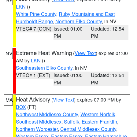
LKN
()
White Pine County
,
Ruby Mountains and East
Humboldt Range
,
Northern Elko County
, in NV
VTEC# 7 (CON)
Issued: 01:00
Updated: 12:54
PM
PM
Extreme Heat Warning
(
View Text
) expires 01:00
NV
AM by
LKN
()
Southeastern Elko County
, in NV
VTEC# 1 (EXT)
Issued: 01:00
Updated: 12:54
PM
PM
Heat Advisory
(
View Text
) expires 07:00 PM by
MA
BOX
(FT)
Northwest Middlesex County
,
Western Norfolk
,
Southeast Middlesex
,
Suffolk
,
Eastern Franklin
,
Northern Worcester
,
Central Middlesex County
,
Western Essex
,
Eastern Essex
,
Eastern Hampshire
,