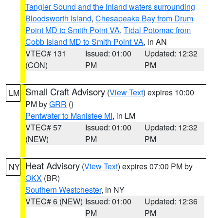
Tangier Sound and the inland waters surrounding
Bloodsworth Island
,
Chesapeake Bay from Drum
Point MD to Smith Point VA
,
Tidal Potomac from
Cobb Island MD to Smith Point VA
, in AN
VTEC# 131
Issued: 01:00
Updated: 12:32
(CON)
PM
PM
Small Craft Advisory
(
View Text
) expires 10:00
LM
PM by
GRR
()
Pentwater to Manistee MI
, in LM
VTEC# 57
Issued: 01:00
Updated: 12:32
(NEW)
PM
PM
Heat Advisory
(
View Text
) expires 07:00 PM by
NY
OKX
(BR)
Southern Westchester
, in NY
VTEC# 6 (NEW)
Issued: 01:00
Updated: 12:36
PM
PM