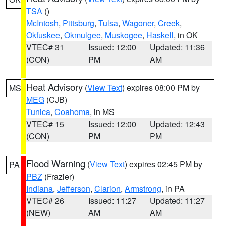
TSA
()
McIntosh
,
Pittsburg
,
Tulsa
,
Wagoner
,
Creek
,
Okfuskee
,
Okmulgee
,
Muskogee
,
Haskell
, in OK
VTEC# 31
Issued: 12:00
Updated: 11:36
(CON)
PM
AM
Heat Advisory
(
View Text
) expires 08:00 PM by
MS
MEG
(CJB)
Tunica
,
Coahoma
, in MS
VTEC# 15
Issued: 12:00
Updated: 12:43
(CON)
PM
PM
Flood Warning
(
View Text
) expires 02:45 PM by
PA
PBZ
(Frazier)
Indiana
,
Jefferson
,
Clarion
,
Armstrong
, in PA
VTEC# 26
Issued: 11:27
Updated: 11:27
(NEW)
AM
AM