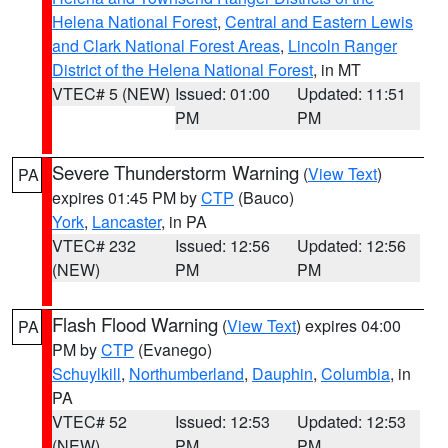
Helena National Forest
,
Central and Eastern Lewis
and Clark National Forest Areas
,
Lincoln Ranger
District of the Helena National Forest
, in MT
VTEC# 5 (NEW)
Issued: 01:00
Updated: 11:51
PM
PM
Severe Thunderstorm Warning
(
View Text
)
PA
expires 01:45 PM by
CTP
(Bauco)
York
,
Lancaster
, in PA
VTEC# 232
Issued: 12:56
Updated: 12:56
(NEW)
PM
PM
Flash Flood Warning
(
View Text
) expires 04:00
PA
PM by
CTP
(Evanego)
Schuylkill
,
Northumberland
,
Dauphin
,
Columbia
, in
PA
VTEC# 52
Issued: 12:53
Updated: 12:53
(NEW)
PM
PM