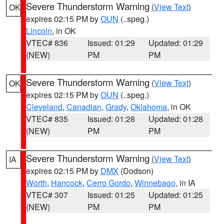
Severe Thunderstorm Warning
(
View Text
)
OK
expires 02:15 PM by
OUN
(..speg.)
Lincoln
, in OK
VTEC# 836
Issued: 01:29
Updated: 01:29
(NEW)
PM
PM
Severe Thunderstorm Warning
(
View Text
)
OK
expires 02:15 PM by
OUN
(..speg.)
Cleveland
,
Canadian
,
Grady
,
Oklahoma
, in OK
VTEC# 835
Issued: 01:28
Updated: 01:28
(NEW)
PM
PM
Severe Thunderstorm Warning
(
View Text
)
IA
expires 02:15 PM by
DMX
(Dodson)
Worth
,
Hancock
,
Cerro Gordo
,
Winnebago
, in IA
VTEC# 307
Issued: 01:25
Updated: 01:25
(NEW)
PM
PM