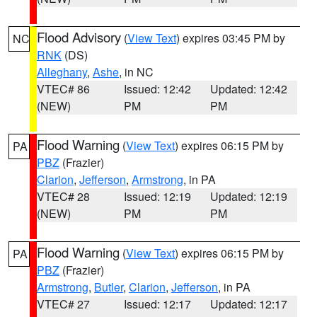
Flood Advisory
(
View Text
) expires 03:45 PM by
NC
RNK
(DS)
Alleghany
,
Ashe
, in NC
VTEC# 86
Issued: 12:42
Updated: 12:42
(NEW)
PM
PM
Flood Warning
(
View Text
) expires 06:15 PM by
PA
PBZ
(Frazier)
Clarion
,
Jefferson
,
Armstrong
, in PA
VTEC# 28
Issued: 12:19
Updated: 12:19
(NEW)
PM
PM
Flood Warning
(
View Text
) expires 06:15 PM by
PA
PBZ
(Frazier)
Armstrong
,
Butler
,
Clarion
,
Jefferson
, in PA
VTEC# 27
Issued: 12:17
Updated: 12:17