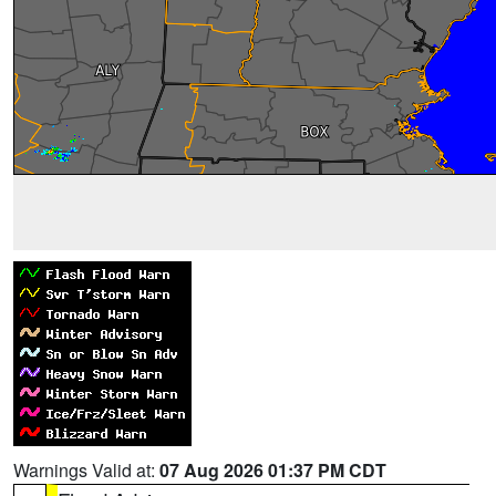
Warnings Valid at:
07 Aug 2026 01:37 PM CDT