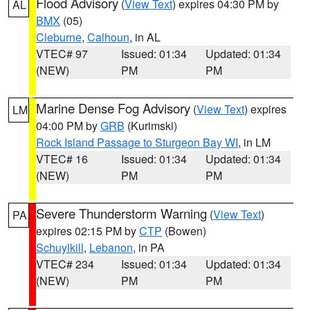
Flood Advisory
(
View Text
) expires 04:30 PM by
AL
BMX
(05)
Cleburne
,
Calhoun
, in AL
VTEC# 97
Issued: 01:34
Updated: 01:34
(NEW)
PM
PM
Marine Dense Fog Advisory
(
View Text
) expires
LM
04:00 PM by
GRB
(Kurimski)
Rock Island Passage to Sturgeon Bay WI
, in LM
VTEC# 16
Issued: 01:34
Updated: 01:34
(NEW)
PM
PM
Severe Thunderstorm Warning
(
View Text
)
PA
expires 02:15 PM by
CTP
(Bowen)
Schuylkill
,
Lebanon
, in PA
VTEC# 234
Issued: 01:34
Updated: 01:34
(NEW)
PM
PM