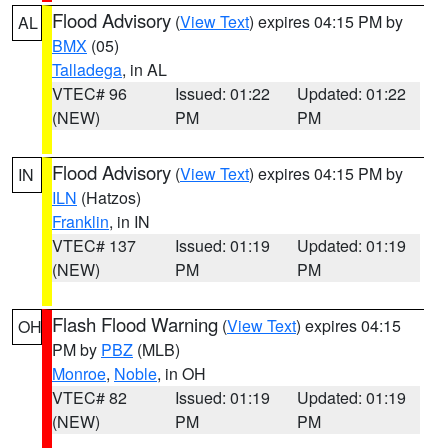
Flood Advisory
(
View Text
) expires 04:15 PM by
AL
BMX
(05)
Talladega
, in AL
VTEC# 96
Issued: 01:22
Updated: 01:22
(NEW)
PM
PM
Flood Advisory
(
View Text
) expires 04:15 PM by
IN
ILN
(Hatzos)
Franklin
, in IN
VTEC# 137
Issued: 01:19
Updated: 01:19
(NEW)
PM
PM
Flash Flood Warning
(
View Text
) expires 04:15
OH
PM by
PBZ
(MLB)
Monroe
,
Noble
, in OH
VTEC# 82
Issued: 01:19
Updated: 01:19
(NEW)
PM
PM