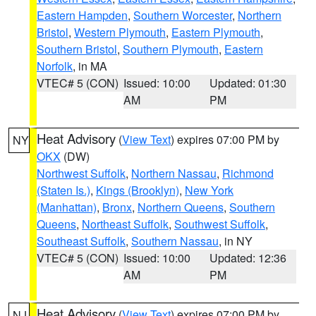
Eastern Hampden
,
Southern Worcester
,
Northern
Bristol
,
Western Plymouth
,
Eastern Plymouth
,
Southern Bristol
,
Southern Plymouth
,
Eastern
Norfolk
, in MA
VTEC# 5 (CON)
Issued: 10:00
Updated: 01:30
AM
PM
Heat Advisory
(
View Text
) expires 07:00 PM by
NY
OKX
(DW)
Northwest Suffolk
,
Northern Nassau
,
Richmond
(Staten Is.)
,
Kings (Brooklyn)
,
New York
(Manhattan)
,
Bronx
,
Northern Queens
,
Southern
Queens
,
Northeast Suffolk
,
Southwest Suffolk
,
Southeast Suffolk
,
Southern Nassau
, in NY
VTEC# 5 (CON)
Issued: 10:00
Updated: 12:36
AM
PM
Heat Advisory
(
View Text
) expires 07:00 PM by
NJ