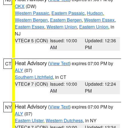
OKX
(DW)
Western Passaic
,
Eastern Passaic
,
Hudson
,
Western Bergen
,
Eastern Bergen
,
Western Essex
,
Eastern Essex
,
Western Union
,
Eastern Union
, in
NJ
VTEC# 5 (CON)
Issued: 10:00
Updated: 12:36
AM
PM
Heat Advisory
(
View Text
) expires 07:00 PM by
CT
ALY
(07)
Southern Litchfield
, in CT
VTEC# 7 (CON)
Issued: 10:00
Updated: 12:24
AM
PM
Heat Advisory
(
View Text
) expires 07:00 PM by
NY
ALY
(07)
Eastern Ulster
,
Western Dutchess
, in NY
VTEC# 7 (CON)
Issued: 10:00
Updated: 12:24