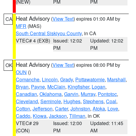
(NEW)
PM
PM
Heat Advisory
(
View Text
) expires 01:00 AM by
CA
MFR
(MAS)
South Central Siskiyou County
, in CA
VTEC# 4 (EXB)
Issued: 12:02
Updated: 12:02
PM
PM
Heat Advisory
(
View Text
) expires 08:00 PM by
OK
OUN
()
Comanche
,
Lincoln
,
Grady
,
Pottawatomie
,
Marshall
,
Bryan
,
Payne
,
McClain
,
Kingfisher
,
Logan
,
Canadian
,
Oklahoma
,
Garvin
,
Murray
,
Pontotoc
,
Cleveland
,
Seminole
,
Hughes
,
Stephens
,
Coal
,
Cotton
,
Jefferson
,
Carter
,
Johnston
,
Atoka
,
Love
,
Caddo
,
Kiowa
,
Jackson
,
Tillman
, in OK
VTEC# 29
Issued: 12:00
Updated: 11:45
(CON)
PM
AM