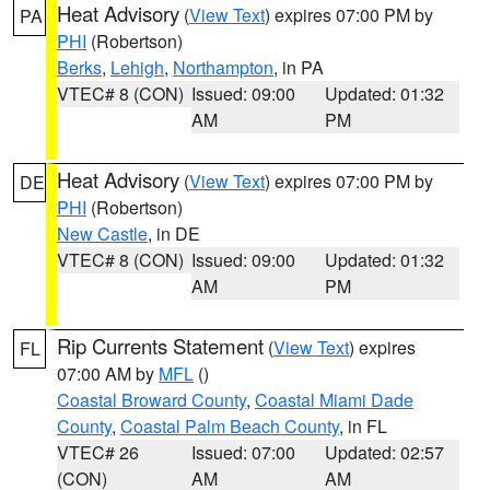
Heat Advisory
(
View Text
) expires 07:00 PM by
PA
PHI
(Robertson)
Berks
,
Lehigh
,
Northampton
, in PA
VTEC# 8 (CON)
Issued: 09:00
Updated: 01:32
AM
PM
Heat Advisory
(
View Text
) expires 07:00 PM by
DE
PHI
(Robertson)
New Castle
, in DE
VTEC# 8 (CON)
Issued: 09:00
Updated: 01:32
AM
PM
Rip Currents Statement
(
View Text
) expires
FL
07:00 AM by
MFL
()
Coastal Broward County
,
Coastal Miami Dade
County
,
Coastal Palm Beach County
, in FL
VTEC# 26
Issued: 07:00
Updated: 02:57
(CON)
AM
AM