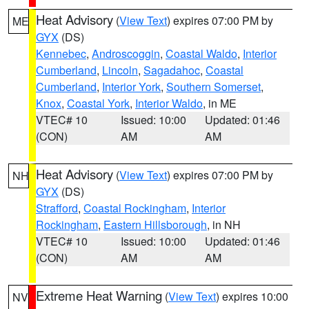
Heat Advisory
(
View Text
) expires 07:00 PM by
ME
GYX
(DS)
Kennebec
,
Androscoggin
,
Coastal Waldo
,
Interior
Cumberland
,
Lincoln
,
Sagadahoc
,
Coastal
Cumberland
,
Interior York
,
Southern Somerset
,
Knox
,
Coastal York
,
Interior Waldo
, in ME
VTEC# 10
Issued: 10:00
Updated: 01:46
(CON)
AM
AM
Heat Advisory
(
View Text
) expires 07:00 PM by
NH
GYX
(DS)
Strafford
,
Coastal Rockingham
,
Interior
Rockingham
,
Eastern Hillsborough
, in NH
VTEC# 10
Issued: 10:00
Updated: 01:46
(CON)
AM
AM
Extreme Heat Warning
(
View Text
) expires 10:00
NV