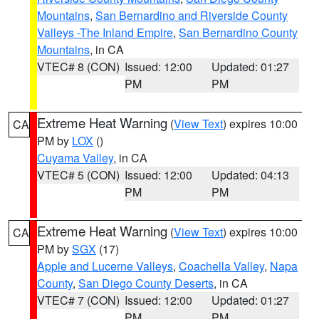
Mountains
,
San Bernardino and Riverside County
Valleys -The Inland Empire
,
San Bernardino County
Mountains
, in CA
VTEC# 8 (CON)
Issued: 12:00
Updated: 01:27
PM
PM
Extreme Heat Warning
(
View Text
) expires 10:00
CA
PM by
LOX
()
Cuyama Valley
, in CA
VTEC# 5 (CON)
Issued: 12:00
Updated: 04:13
PM
PM
Extreme Heat Warning
(
View Text
) expires 10:00
CA
PM by
SGX
(17)
Apple and Lucerne Valleys
,
Coachella Valley
,
Napa
County
,
San Diego County Deserts
, in CA
VTEC# 7 (CON)
Issued: 12:00
Updated: 01:27
PM
PM