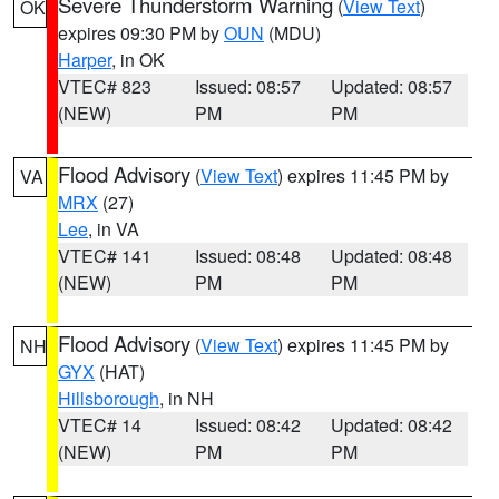
Severe Thunderstorm Warning
(
View Text
)
OK
expires 09:30 PM by
OUN
(MDU)
Harper
, in OK
VTEC# 823
Issued: 08:57
Updated: 08:57
(NEW)
PM
PM
Flood Advisory
(
View Text
) expires 11:45 PM by
VA
MRX
(27)
Lee
, in VA
VTEC# 141
Issued: 08:48
Updated: 08:48
(NEW)
PM
PM
Flood Advisory
(
View Text
) expires 11:45 PM by
NH
GYX
(HAT)
Hillsborough
, in NH
VTEC# 14
Issued: 08:42
Updated: 08:42
(NEW)
PM
PM