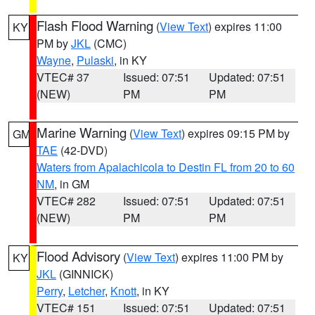
Flash Flood Warning
(
View Text
) expires 11:00
KY
PM by
JKL
(CMC)
Wayne
,
Pulaski
, in KY
VTEC# 37
Issued: 07:51
Updated: 07:51
(NEW)
PM
PM
Marine Warning
(
View Text
) expires 09:15 PM by
GM
TAE
(42-DVD)
Waters from Apalachicola to Destin FL from 20 to 60
NM
, in GM
VTEC# 282
Issued: 07:51
Updated: 07:51
(NEW)
PM
PM
Flood Advisory
(
View Text
) expires 11:00 PM by
KY
JKL
(GINNICK)
Perry
,
Letcher
,
Knott
, in KY
VTEC# 151
Issued: 07:51
Updated: 07:51