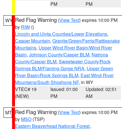
PM
PM
Red Flag Warning
(
View Text
) expires 10:00 PM
WY
by
RIW
()
Lincoln and Uinta Counties/Lower Elevations
,
Casper Mountain
,
Granite/Green/Ferris/Rattlesnake
Mountains
,
Upper Wind River Basin/Wind River
Basin
,
Johnson County/Casper BLM
,
Natrona
County/Casper BLM
,
Sweetwater County/Rock
Springs BLM/Flaming Gorge NRA
,
Upper Green
River Basin/Rock Springs BLM
,
East Wind River
Mountains/South Shoshone NF
, in WY
VTEC# 19
Issued: 01:00
Updated: 02:51
(NEW)
PM
AM
Red Flag Warning
(
View Text
) expires 10:00 PM
MT
by
MSO
(TSP)
Eastern Beaverhead National Forest
,