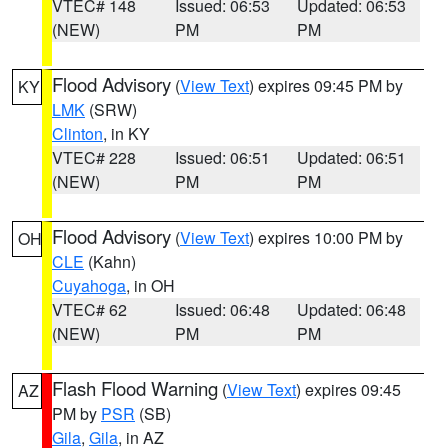
VTEC# 148
Issued: 06:53
Updated: 06:53
(NEW)
PM
PM
Flood Advisory
(
View Text
) expires 09:45 PM by
KY
LMK
(SRW)
Clinton
, in KY
VTEC# 228
Issued: 06:51
Updated: 06:51
(NEW)
PM
PM
Flood Advisory
(
View Text
) expires 10:00 PM by
OH
CLE
(Kahn)
Cuyahoga
, in OH
VTEC# 62
Issued: 06:48
Updated: 06:48
(NEW)
PM
PM
Flash Flood Warning
(
View Text
) expires 09:45
AZ
PM by
PSR
(SB)
Gila
,
Gila
, in AZ