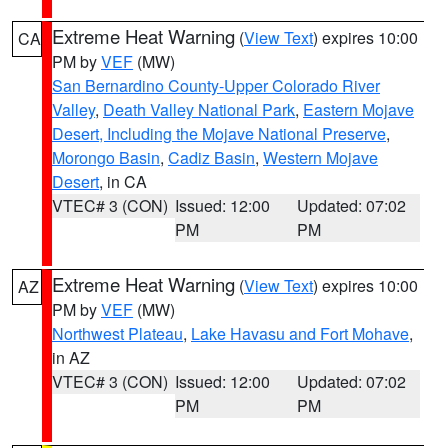
Extreme Heat Warning
(
View Text
) expires 10:00
CA
PM by
VEF
(MW)
San Bernardino County-Upper Colorado River
Valley
,
Death Valley National Park
,
Eastern Mojave
Desert, Including the Mojave National Preserve
,
Morongo Basin
,
Cadiz Basin
,
Western Mojave
Desert
, in CA
VTEC# 3 (CON)
Issued: 12:00
Updated: 07:02
PM
PM
Extreme Heat Warning
(
View Text
) expires 10:00
AZ
PM by
VEF
(MW)
Northwest Plateau
,
Lake Havasu and Fort Mohave
,
in AZ
VTEC# 3 (CON)
Issued: 12:00
Updated: 07:02
PM
PM