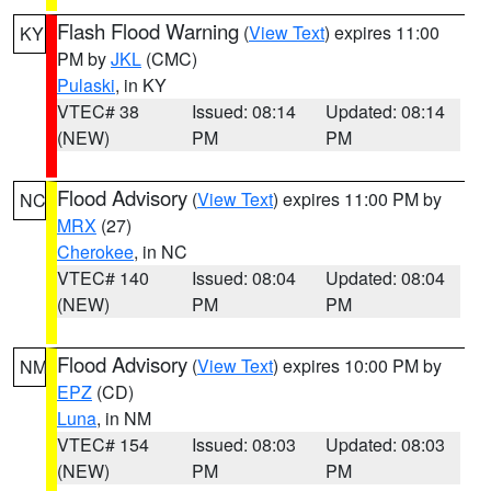
Flash Flood Warning
(
View Text
) expires 11:00
KY
PM by
JKL
(CMC)
Pulaski
, in KY
VTEC# 38
Issued: 08:14
Updated: 08:14
(NEW)
PM
PM
Flood Advisory
(
View Text
) expires 11:00 PM by
NC
MRX
(27)
Cherokee
, in NC
VTEC# 140
Issued: 08:04
Updated: 08:04
(NEW)
PM
PM
Flood Advisory
(
View Text
) expires 10:00 PM by
NM
EPZ
(CD)
Luna
, in NM
VTEC# 154
Issued: 08:03
Updated: 08:03
(NEW)
PM
PM