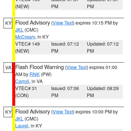
(NEW)
PM
PM
Flood Advisory
(
View Text
) expires 10:15 PM by
KY
JKL
(CMC)
McCreary
, in KY
VTEC# 149
Issued: 07:12
Updated: 07:12
(NEW)
PM
PM
Flash Flood Warning
(
View Text
) expires 01:00
VA
AM by
RNK
(PW)
Carroll
, in VA
VTEC# 31
Issued: 07:06
Updated: 08:29
(CON)
PM
PM
Flood Advisory
(
View Text
) expires 10:00 PM by
KY
JKL
(CMC)
Laurel
, in KY