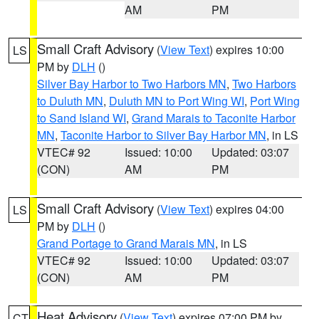
AM
PM
Small Craft Advisory
(
View Text
) expires 10:00
LS
PM by
DLH
()
Silver Bay Harbor to Two Harbors MN
,
Two Harbors
to Duluth MN
,
Duluth MN to Port Wing WI
,
Port Wing
to Sand Island WI
,
Grand Marais to Taconite Harbor
MN
,
Taconite Harbor to Silver Bay Harbor MN
, in LS
VTEC# 92
Issued: 10:00
Updated: 03:07
(CON)
AM
PM
Small Craft Advisory
(
View Text
) expires 04:00
LS
PM by
DLH
()
Grand Portage to Grand Marais MN
, in LS
VTEC# 92
Issued: 10:00
Updated: 03:07
(CON)
AM
PM
Heat Advisory
(
View Text
) expires 07:00 PM by
CT