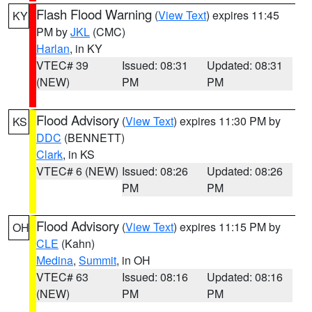
Flash Flood Warning
(
View Text
) expires 11:45
KY
PM by
JKL
(CMC)
Harlan
, in KY
VTEC# 39
Issued: 08:31
Updated: 08:31
(NEW)
PM
PM
Flood Advisory
(
View Text
) expires 11:30 PM by
KS
DDC
(BENNETT)
Clark
, in KS
VTEC# 6 (NEW)
Issued: 08:26
Updated: 08:26
PM
PM
Flood Advisory
(
View Text
) expires 11:15 PM by
OH
CLE
(Kahn)
Medina
,
Summit
, in OH
VTEC# 63
Issued: 08:16
Updated: 08:16
(NEW)
PM
PM