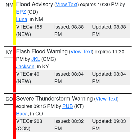
Flood Advisory
(
View Text
) expires 10:30 PM by
NM
EPZ
(CD)
Luna
, in NM
VTEC# 155
Issued: 08:38
Updated: 08:38
(NEW)
PM
PM
Flash Flood Warning
(
View Text
) expires 11:30
KY
PM by
JKL
(CMC)
Jackson
, in KY
VTEC# 40
Issued: 08:34
Updated: 08:34
(NEW)
PM
PM
Severe Thunderstorm Warning
(
View Text
)
CO
expires 09:15 PM by
PUB
(KT)
Baca
, in CO
VTEC# 208
Issued: 08:32
Updated: 09:03
(CON)
PM
PM