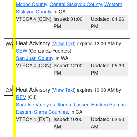
Modoc County
,
Central Siskiyou County
,
Western
Siskiyou County
, in CA
VTEC# 4 (CON)
Issued: 01:00
Updated: 04:26
PM
PM
Heat Advisory
(
View Text
) expires 12:00 AM by
WA
SEW
(Gonzalez-Fuentes)
San Juan County
, in WA
VTEC# 4 (CON)
Issued: 12:00
Updated: 05:30
PM
PM
Heat Advisory
(
View Text
) expires 10:00 AM by
CA
REV
(CJ)
Surprise Valley California
,
Lassen-Eastern Plumas-
Eastern Sierra Counties
, in CA
VTEC# 4 (EXT)
Issued: 10:00
Updated: 02:50
AM
AM