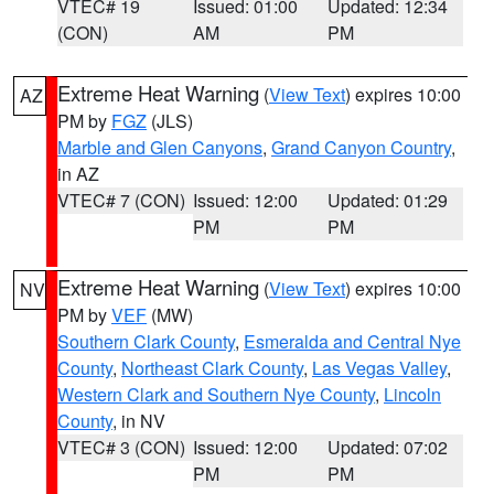
VTEC# 19
Issued: 01:00
Updated: 12:34
(CON)
AM
PM
Extreme Heat Warning
(
View Text
) expires 10:00
AZ
PM by
FGZ
(JLS)
Marble and Glen Canyons
,
Grand Canyon Country
,
in AZ
VTEC# 7 (CON)
Issued: 12:00
Updated: 01:29
PM
PM
Extreme Heat Warning
(
View Text
) expires 10:00
NV
PM by
VEF
(MW)
Southern Clark County
,
Esmeralda and Central Nye
County
,
Northeast Clark County
,
Las Vegas Valley
,
Western Clark and Southern Nye County
,
Lincoln
County
, in NV
VTEC# 3 (CON)
Issued: 12:00
Updated: 07:02
PM
PM