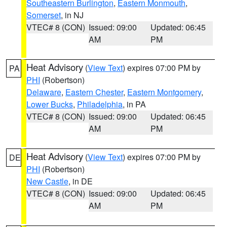
Southeastern Burlington
,
Eastern Monmouth
,
Somerset
, in NJ
VTEC# 8 (CON)
Issued: 09:00
Updated: 06:45
AM
PM
Heat Advisory
(
View Text
) expires 07:00 PM by
PA
PHI
(Robertson)
Delaware
,
Eastern Chester
,
Eastern Montgomery
,
Lower Bucks
,
Philadelphia
, in PA
VTEC# 8 (CON)
Issued: 09:00
Updated: 06:45
AM
PM
Heat Advisory
(
View Text
) expires 07:00 PM by
DE
PHI
(Robertson)
New Castle
, in DE
VTEC# 8 (CON)
Issued: 09:00
Updated: 06:45
AM
PM