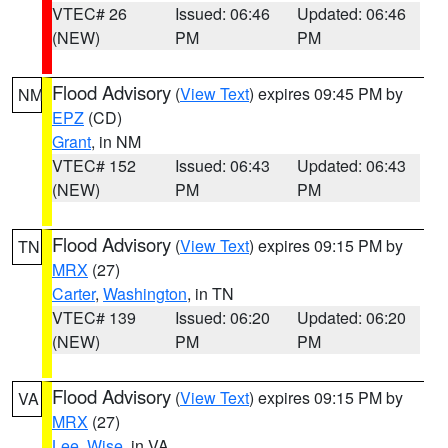
VTEC# 26
Issued: 06:46
Updated: 06:46
(NEW)
PM
PM
Flood Advisory
(
View Text
) expires 09:45 PM by
NM
EPZ
(CD)
Grant
, in NM
VTEC# 152
Issued: 06:43
Updated: 06:43
(NEW)
PM
PM
Flood Advisory
(
View Text
) expires 09:15 PM by
TN
MRX
(27)
Carter
,
Washington
, in TN
VTEC# 139
Issued: 06:20
Updated: 06:20
(NEW)
PM
PM
Flood Advisory
(
View Text
) expires 09:15 PM by
VA
MRX
(27)
Lee
,
Wise
, in VA