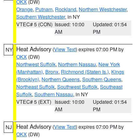
OKX
(DW)
Orange
,
Putnam
,
Rockland
,
Northern Westchester
,
Southern Westchester
, in NY
VTEC# 5 (CON)
Issued: 10:00
Updated: 01:54
AM
PM
Heat Advisory
(
View Text
) expires 07:00 PM by
NY
OKX
(DW)
Northwest Suffolk
,
Northern Nassau
,
New York
(Manhattan)
,
Bronx
,
Richmond (Staten Is.)
,
Kings
(Brooklyn)
,
Northern Queens
,
Southern Queens
,
Northeast Suffolk
,
Southwest Suffolk
,
Southeast
Suffolk
,
Southern Nassau
, in NY
VTEC# 5 (EXT)
Issued: 10:00
Updated: 01:54
AM
PM
Heat Advisory
(
View Text
) expires 07:00 PM by
NJ
OKX
(DW)