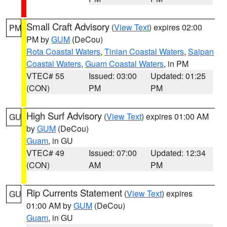
Small Craft Advisory
(
View Text
) expires 02:00
PM
PM by
GUM
(DeCou)
Rota Coastal Waters
,
Tinian Coastal Waters
,
Saipan
Coastal Waters
,
Guam Coastal Waters
, in PM
VTEC# 55
Issued: 03:00
Updated: 01:25
(CON)
PM
PM
High Surf Advisory
(
View Text
) expires 01:00 AM
GU
by
GUM
(DeCou)
Guam
, in GU
VTEC# 49
Issued: 07:00
Updated: 12:34
(CON)
AM
PM
Rip Currents Statement
(
View Text
) expires
GU
01:00 AM by
GUM
(DeCou)
Guam
, in GU