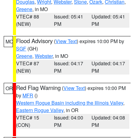
Douglas
,
Wright
,
Webster
,
Stone
,
Ozark
,
Christian
,
Greene
, in MO
VTEC# 88
Issued: 05:41
Updated: 05:41
(NEW)
PM
PM
Flood Advisory
(
View Text
) expires 10:00 PM by
MO
SGF
(GH)
Greene
,
Webster
, in MO
VTEC# 87
Issued: 04:17
Updated: 04:17
(NEW)
PM
PM
Red Flag Warning
(
View Text
) expires 10:00 PM
OR
by
MFR
()
Western Rogue Basin including the Illinois Valley
,
Eastern Rogue Valley
, in OR
VTEC# 15
Issued: 04:00
Updated: 04:08
(CON)
PM
PM