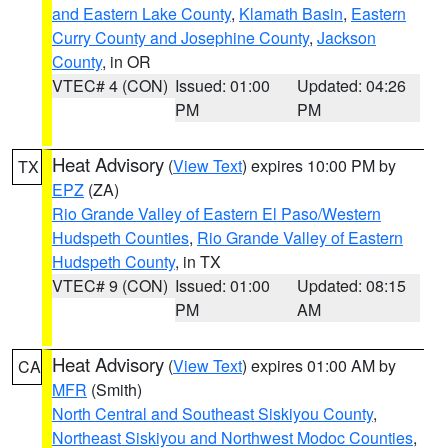
and Eastern Lake County
,
Klamath Basin
,
Eastern
Curry County and Josephine County
,
Jackson
County
, in OR
VTEC# 4 (CON)
Issued: 01:00
Updated: 04:26
PM
PM
Heat Advisory
(
View Text
) expires 10:00 PM by
TX
EPZ
(ZA)
Rio Grande Valley of Eastern El Paso/Western
Hudspeth Counties
,
Rio Grande Valley of Eastern
Hudspeth County
, in TX
VTEC# 9 (CON)
Issued: 01:00
Updated: 08:15
PM
AM
Heat Advisory
(
View Text
) expires 01:00 AM by
CA
MFR
(Smith)
North Central and Southeast Siskiyou County
,
Northeast Siskiyou and Northwest Modoc Counties
,