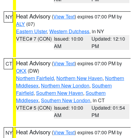
Heat Advisory
(
View Text
) expires 07:00 PM by
NY
ALY
(07)
Eastern Ulster
,
Western Dutchess
, in NY
VTEC# 7 (CON)
Issued: 10:00
Updated: 12:10
AM
PM
Heat Advisory
(
View Text
) expires 07:00 PM by
CT
OKX
(DW)
Northern Fairfield
,
Northern New Haven
,
Northern
Middlesex
,
Northern New London
,
Southern
Fairfield
,
Southern New Haven
,
Southern
Middlesex
,
Southern New London
, in CT
VTEC# 5 (CON)
Issued: 10:00
Updated: 01:54
AM
PM
Heat Advisory
(
View Text
) expires 07:00 PM by
NY