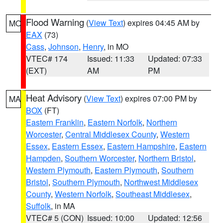
Flood Warning
(
View Text
) expires 04:45 AM by
MO
EAX
(73)
Cass
,
Johnson
,
Henry
, in MO
VTEC# 174
Issued: 11:33
Updated: 07:33
(EXT)
AM
PM
Heat Advisory
(
View Text
) expires 07:00 PM by
MA
BOX
(FT)
Eastern Franklin
,
Eastern Norfolk
,
Northern
Worcester
,
Central Middlesex County
,
Western
Essex
,
Eastern Essex
,
Eastern Hampshire
,
Eastern
Hampden
,
Southern Worcester
,
Northern Bristol
,
Western Plymouth
,
Eastern Plymouth
,
Southern
Bristol
,
Southern Plymouth
,
Northwest Middlesex
County
,
Western Norfolk
,
Southeast Middlesex
,
Suffolk
, in MA
VTEC# 5 (CON)
Issued: 10:00
Updated: 12:56