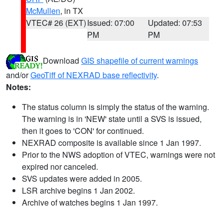
McMullen
, in TX
VTEC# 26 (EXT)
Issued: 07:00
Updated: 07:53
PM
PM
Download
GIS shapefile of current warnings
and/or
GeoTiff of NEXRAD base reflectivity
.
Notes:
The status column is simply the status of the warning.
The warning is in 'NEW' state until a SVS is issued,
then it goes to 'CON' for continued.
NEXRAD composite is available since 1 Jan 1997.
Prior to the NWS adoption of VTEC, warnings were not
expired nor canceled.
SVS updates were added in 2005.
LSR archive begins 1 Jan 2002.
Archive of watches begins 1 Jan 1997.