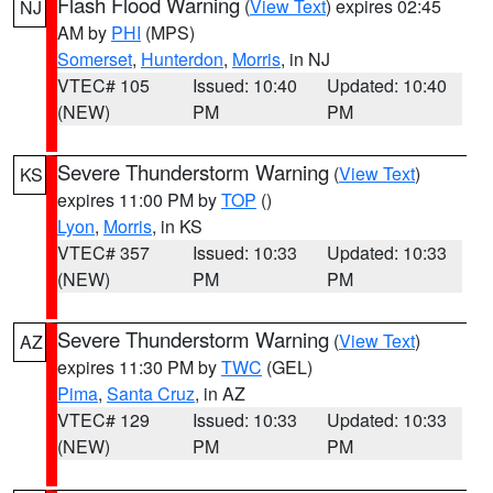
Flash Flood Warning
(
View Text
) expires 02:45
NJ
AM by
PHI
(MPS)
Somerset
,
Hunterdon
,
Morris
, in NJ
VTEC# 105
Issued: 10:40
Updated: 10:40
(NEW)
PM
PM
Severe Thunderstorm Warning
(
View Text
)
KS
expires 11:00 PM by
TOP
()
Lyon
,
Morris
, in KS
VTEC# 357
Issued: 10:33
Updated: 10:33
(NEW)
PM
PM
Severe Thunderstorm Warning
(
View Text
)
AZ
expires 11:30 PM by
TWC
(GEL)
Pima
,
Santa Cruz
, in AZ
VTEC# 129
Issued: 10:33
Updated: 10:33
(NEW)
PM
PM