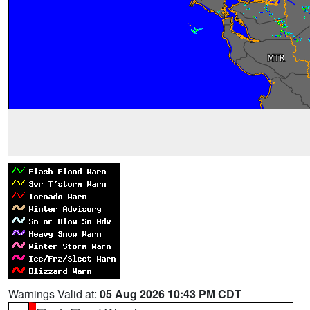
Warnings Valid at:
05 Aug 2026 10:43 PM CDT