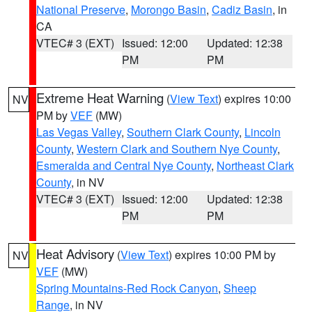
National Preserve
,
Morongo Basin
,
Cadiz Basin
, in
CA
VTEC# 3 (EXT)
Issued: 12:00
Updated: 12:38
PM
PM
Extreme Heat Warning
(
View Text
) expires 10:00
NV
PM by
VEF
(MW)
Las Vegas Valley
,
Southern Clark County
,
Lincoln
County
,
Western Clark and Southern Nye County
,
Esmeralda and Central Nye County
,
Northeast Clark
County
, in NV
VTEC# 3 (EXT)
Issued: 12:00
Updated: 12:38
PM
PM
Heat Advisory
(
View Text
) expires 10:00 PM by
NV
VEF
(MW)
Spring Mountains-Red Rock Canyon
,
Sheep
Range
, in NV