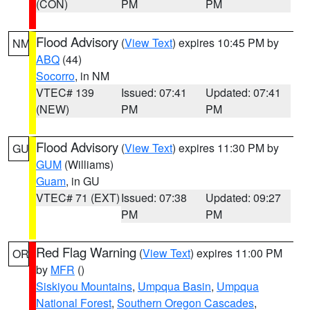
(CON)
PM
PM
Flood Advisory
(
View Text
) expires 10:45 PM by
NM
ABQ
(44)
Socorro
, in NM
VTEC# 139
Issued: 07:41
Updated: 07:41
(NEW)
PM
PM
Flood Advisory
(
View Text
) expires 11:30 PM by
GU
GUM
(Williams)
Guam
, in GU
VTEC# 71 (EXT)
Issued: 07:38
Updated: 09:27
PM
PM
Red Flag Warning
(
View Text
) expires 11:00 PM
OR
by
MFR
()
Siskiyou Mountains
,
Umpqua Basin
,
Umpqua
National Forest
,
Southern Oregon Cascades
,