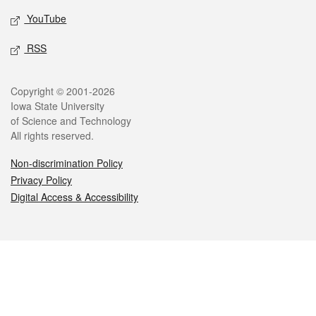
YouTube
RSS
Legal
Copyright © 2001-2026
Iowa State University
of Science and Technology
All rights reserved.
Non-discrimination Policy
Privacy Policy
Digital Access & Accessibility