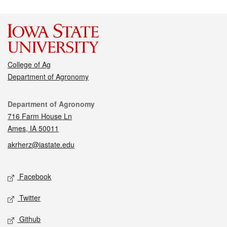
College of Ag
Department of Agronomy
Contact
Department of Agronomy
716 Farm House Ln
Ames, IA 50011
akrherz@iastate.edu
Social media
Facebook
Twitter
Github