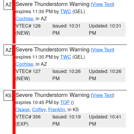
Severe Thunderstorm Warning
(
View Text
)
AZ
expires 11:30 PM by
TWC
(GEL)
Cochise
, in AZ
VTEC# 128
Issued: 10:31
Updated: 10:31
(NEW)
PM
PM
Severe Thunderstorm Warning
(
View Text
)
AZ
expires 11:30 PM by
TWC
(GEL)
Cochise
, in AZ
VTEC# 127
Issued: 10:26
Updated: 10:26
(NEW)
PM
PM
Severe Thunderstorm Warning
(
View Text
)
KS
expires 10:45 PM by
TOP
()
Osage
,
Coffey
,
Franklin
, in KS
VTEC# 356
Issued: 10:19
Updated: 10:41
(EXP)
PM
PM