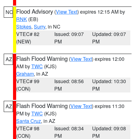
Flood Advisory
(
View Text
) expires 12:15 AM by
NC
RNK
(EB)
Stokes
,
Surry
, in NC
VTEC# 82
Issued: 09:07
Updated: 09:07
(NEW)
PM
PM
Flash Flood Warning
(
View Text
) expires 12:00
AZ
AM by
TWC
(KJS)
Graham
, in AZ
VTEC# 99
Issued: 08:56
Updated: 10:30
(CON)
PM
PM
Flash Flood Warning
(
View Text
) expires 11:30
AZ
PM by
TWC
(KJS)
Santa Cruz
, in AZ
VTEC# 98
Issued: 08:34
Updated: 09:08
(CON)
PM
PM