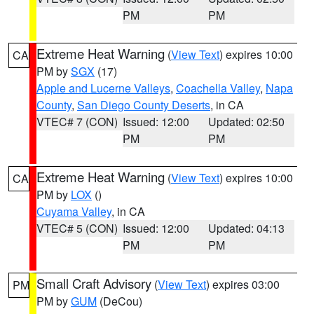
PM
PM
Extreme Heat Warning
(
View Text
) expires 10:00
CA
PM by
SGX
(17)
Apple and Lucerne Valleys
,
Coachella Valley
,
Napa
County
,
San Diego County Deserts
, in CA
VTEC# 7 (CON)
Issued: 12:00
Updated: 02:50
PM
PM
Extreme Heat Warning
(
View Text
) expires 10:00
CA
PM by
LOX
()
Cuyama Valley
, in CA
VTEC# 5 (CON)
Issued: 12:00
Updated: 04:13
PM
PM
Small Craft Advisory
(
View Text
) expires 03:00
PM
PM by
GUM
(DeCou)