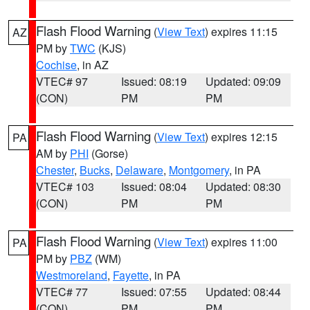
Flash Flood Warning
(
View Text
) expires 11:15
AZ
PM by
TWC
(KJS)
Cochise
, in AZ
VTEC# 97
Issued: 08:19
Updated: 09:09
(CON)
PM
PM
Flash Flood Warning
(
View Text
) expires 12:15
PA
AM by
PHI
(Gorse)
Chester
,
Bucks
,
Delaware
,
Montgomery
, in PA
VTEC# 103
Issued: 08:04
Updated: 08:30
(CON)
PM
PM
Flash Flood Warning
(
View Text
) expires 11:00
PA
PM by
PBZ
(WM)
Westmoreland
,
Fayette
, in PA
VTEC# 77
Issued: 07:55
Updated: 08:44
(CON)
PM
PM