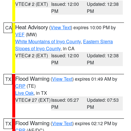
VTEC# 2 (EXT)
Issued: 12:00
Updated: 12:38
PM
PM
Heat Advisory
(
View Text
) expires 10:00 PM by
CA
VEF
(MW)
White Mountains of Inyo County
,
Eastern Sierra
Slopes of Inyo County
, in CA
VTEC# 2 (EXT)
Issued: 12:00
Updated: 12:38
PM
PM
Flood Warning
(
View Text
) expires 01:49 AM by
TX
CRP
(TE)
Live Oak
, in TX
VTEC# 27 (EXT)
Issued: 05:27
Updated: 07:53
PM
PM
Flood Warning
(
View Text
) expires 02:12 PM by
TX
CRP
(AE/DC)