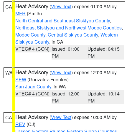
Heat Advisory
(
View Text
) expires 01:00 AM by
CA
MFR
(Smith)
North Central and Southeast Siskiyou County
,
Northeast Siskiyou and Northwest Modoc Counties
,
Modoc County
,
Central Siskiyou County
,
Western
Siskiyou County
, in CA
VTEC# 4 (CON)
Issued: 01:00
Updated: 04:15
PM
PM
Heat Advisory
(
View Text
) expires 12:00 AM by
WA
SEW
(Gonzalez-Fuentes)
San Juan County
, in WA
VTEC# 4 (CON)
Issued: 12:00
Updated: 10:14
PM
PM
Heat Advisory
(
View Text
) expires 10:00 AM by
CA
REV
(CJ)
Lassen-Eastern Plumas-Eastern Sierra Counties
,