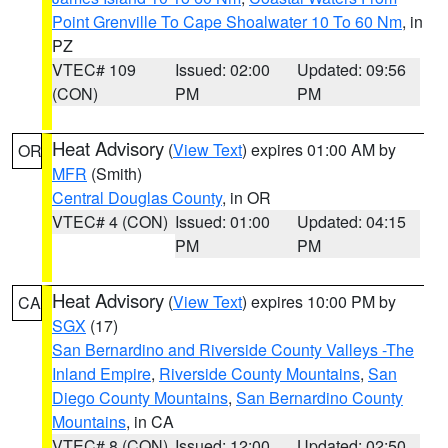
Point Grenville To Cape Shoalwater 10 To 60 Nm
, in
PZ
VTEC# 109
Issued: 02:00
Updated: 09:56
(CON)
PM
PM
Heat Advisory
(
View Text
) expires 01:00 AM by
OR
MFR
(Smith)
Central Douglas County
, in OR
VTEC# 4 (CON)
Issued: 01:00
Updated: 04:15
PM
PM
Heat Advisory
(
View Text
) expires 10:00 PM by
CA
SGX
(17)
San Bernardino and Riverside County Valleys -The
Inland Empire
,
Riverside County Mountains
,
San
Diego County Mountains
,
San Bernardino County
Mountains
, in CA
VTEC# 8 (CON)
Issued: 12:00
Updated: 02:50