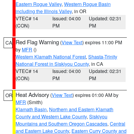
Eastern Rogue Valley
,
Western Rogue Basin
including the Illinois Valley
, in OR
VTEC# 14
Issued: 04:00
Updated: 02:31
(CON)
PM
PM
Red Flag Warning
(
View Text
) expires 11:00 PM
CA
by
MFR
()
Western Klamath National Forest
,
Shasta-Trinity
National Forest in Siskiyou County
, in CA
VTEC# 14
Issued: 04:00
Updated: 02:31
(CON)
PM
PM
Heat Advisory
(
View Text
) expires 01:00 AM by
OR
MFR
(Smith)
Klamath Basin
,
Northern and Eastern Klamath
County and Western Lake County
,
Siskiyou
Mountains and Southern Oregon Cascades
,
Central
and Eastern Lake County
,
Eastern Curry County and