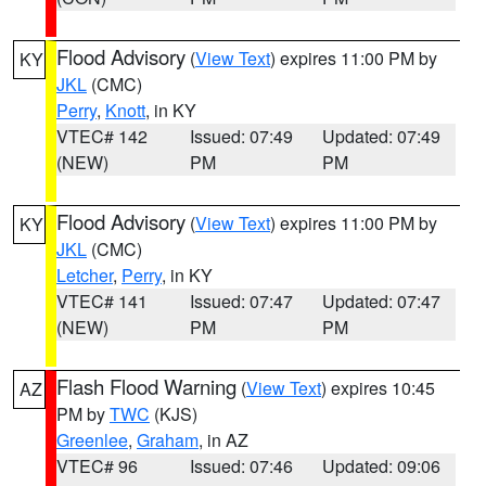
Flood Advisory
(
View Text
) expires 11:00 PM by
KY
JKL
(CMC)
Perry
,
Knott
, in KY
VTEC# 142
Issued: 07:49
Updated: 07:49
(NEW)
PM
PM
Flood Advisory
(
View Text
) expires 11:00 PM by
KY
JKL
(CMC)
Letcher
,
Perry
, in KY
VTEC# 141
Issued: 07:47
Updated: 07:47
(NEW)
PM
PM
Flash Flood Warning
(
View Text
) expires 10:45
AZ
PM by
TWC
(KJS)
Greenlee
,
Graham
, in AZ
VTEC# 96
Issued: 07:46
Updated: 09:06