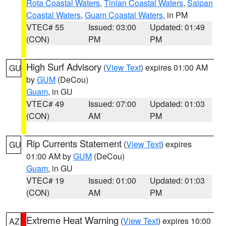
Rota Coastal Waters
,
Tinian Coastal Waters
,
Saipan
Coastal Waters
,
Guam Coastal Waters
, in PM
VTEC# 55
Issued: 03:00
Updated: 01:49
(CON)
PM
PM
High Surf Advisory
(
View Text
) expires 01:00 AM
GU
by
GUM
(DeCou)
Guam
, in GU
VTEC# 49
Issued: 07:00
Updated: 01:03
(CON)
AM
PM
Rip Currents Statement
(
View Text
) expires
GU
01:00 AM by
GUM
(DeCou)
Guam
, in GU
VTEC# 19
Issued: 01:00
Updated: 01:03
(CON)
AM
PM
Extreme Heat Warning
(
View Text
) expires 10:00
AZ