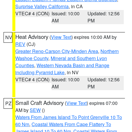
Surprise Valley California
, in CA
VTEC# 4 (CON)
Issued: 10:00
Updated: 12:56
AM
PM
Heat Advisory
(
View Text
) expires 10:00 AM by
NV
REV
(CJ)
Greater Reno-Carson City-Minden Area
,
Northern
Washoe County
,
Mineral and Southern Lyon
Counties
,
Western Nevada Basin and Range
including Pyramid Lake
, in NV
VTEC# 4 (CON)
Issued: 10:00
Updated: 12:56
AM
PM
Small Craft Advisory
(
View Text
) expires 07:00
PZ
AM by
SEW
()
Waters From James Island To Point Grenville 10 To
60 Nm
,
Coastal Waters From Cape Flattery To
James Island 10 To 60 Nm
,
Coastal Waters From