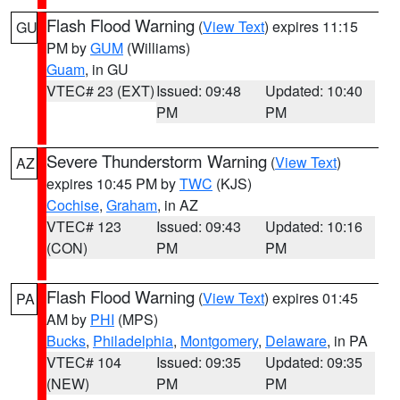
Flash Flood Warning
(
View Text
) expires 11:15
GU
PM by
GUM
(Williams)
Guam
, in GU
VTEC# 23 (EXT)
Issued: 09:48
Updated: 10:40
PM
PM
Severe Thunderstorm Warning
(
View Text
)
AZ
expires 10:45 PM by
TWC
(KJS)
Cochise
,
Graham
, in AZ
VTEC# 123
Issued: 09:43
Updated: 10:16
(CON)
PM
PM
Flash Flood Warning
(
View Text
) expires 01:45
PA
AM by
PHI
(MPS)
Bucks
,
Philadelphia
,
Montgomery
,
Delaware
, in PA
VTEC# 104
Issued: 09:35
Updated: 09:35
(NEW)
PM
PM