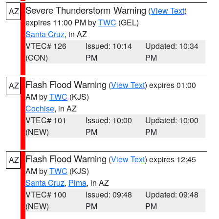
Severe Thunderstorm Warning
(
View Text
)
AZ
expires 11:00 PM by
TWC
(GEL)
Santa Cruz
, in AZ
VTEC# 126
Issued: 10:14
Updated: 10:34
(CON)
PM
PM
Flash Flood Warning
(
View Text
) expires 01:00
AZ
AM by
TWC
(KJS)
Cochise
, in AZ
VTEC# 101
Issued: 10:00
Updated: 10:00
(NEW)
PM
PM
Flash Flood Warning
(
View Text
) expires 12:45
AZ
AM by
TWC
(KJS)
Santa Cruz
,
Pima
, in AZ
VTEC# 100
Issued: 09:48
Updated: 09:48
(NEW)
PM
PM