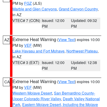
PM by
FGZ
(JLS)
Marble and Glen Canyons
,
Grand Canyon Country
,
in AZ
VTEC# 7 (CON)
Issued: 12:00
Updated: 09:32
PM
PM
Extreme Heat Warning
(
View Text
) expires 10:00
AZ
PM by
VEF
(MW)
Lake Havasu and Fort Mohave
,
Northwest Plateau
,
in AZ
VTEC# 3 (EXT)
Issued: 12:00
Updated: 12:38
PM
PM
Extreme Heat Warning
(
View Text
) expires 10:00
CA
PM by
VEF
(MW)
Western Mojave Desert
,
San Bernardino County-
Upper Colorado River Valley
,
Death Valley National
Park
,
Eastern Mojave Desert, Including the Mojave