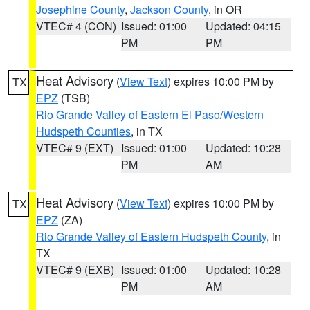
Josephine County
,
Jackson County
, in OR
VTEC# 4 (CON)
Issued: 01:00
Updated: 04:15
PM
PM
Heat Advisory
(
View Text
) expires 10:00 PM by
TX
EPZ
(TSB)
Rio Grande Valley of Eastern El Paso/Western
Hudspeth Counties
, in TX
VTEC# 9 (EXT)
Issued: 01:00
Updated: 10:28
PM
AM
Heat Advisory
(
View Text
) expires 10:00 PM by
TX
EPZ
(ZA)
Rio Grande Valley of Eastern Hudspeth County
, in
TX
VTEC# 9 (EXB)
Issued: 01:00
Updated: 10:28
PM
AM