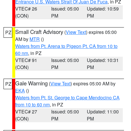
Entrance U.S. Waters Strait Of Juan De Fuca
, in PZ
VTEC# 26
Issued: 05:00
Updated: 10:59
(CON)
PM
PM
Small Craft Advisory
(
View Text
) expires 05:00
PZ
AM by
MTR
()
Waters from Pt. Arena to Pigeon Pt. CA from 10 to
60 nm
, in PZ
VTEC# 91
Issued: 05:00
Updated: 10:31
(CON)
PM
PM
Gale Warning
(
View Text
) expires 05:00 AM by
PZ
EKA
()
Waters from Pt. St. George to Cape Mendocino CA
from 10 to 60 nm
, in PZ
VTEC# 27
Issued: 05:00
Updated: 11:00
(CON)
PM
PM