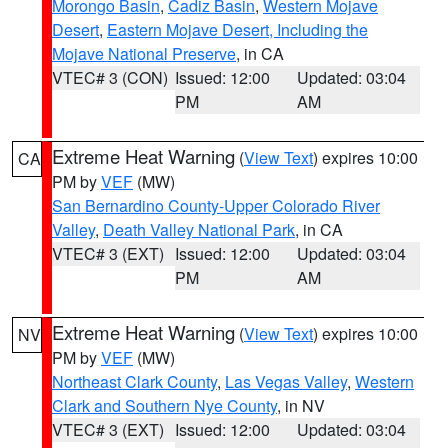
Morongo Basin
,
Cadiz Basin
,
Western Mojave
Desert
,
Eastern Mojave Desert, Including the
Mojave National Preserve
, in CA
VTEC# 3 (CON)
Issued: 12:00
Updated: 03:04
PM
AM
Extreme Heat Warning
(
View Text
) expires 10:00
CA
PM by
VEF
(MW)
San Bernardino County-Upper Colorado River
Valley
,
Death Valley National Park
, in CA
VTEC# 3 (EXT)
Issued: 12:00
Updated: 03:04
PM
AM
Extreme Heat Warning
(
View Text
) expires 10:00
NV
PM by
VEF
(MW)
Northeast Clark County
,
Las Vegas Valley
,
Western
Clark and Southern Nye County
, in NV
VTEC# 3 (EXT)
Issued: 12:00
Updated: 03:04