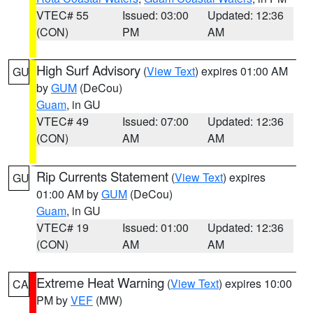
VTEC# 55
Issued: 03:00
Updated: 12:36
(CON)
PM
AM
High Surf Advisory
(
View Text
) expires 01:00 AM
GU
by
GUM
(DeCou)
Guam
, in GU
VTEC# 49
Issued: 07:00
Updated: 12:36
(CON)
AM
AM
Rip Currents Statement
(
View Text
) expires
GU
01:00 AM by
GUM
(DeCou)
Guam
, in GU
VTEC# 19
Issued: 01:00
Updated: 12:36
(CON)
AM
AM
Extreme Heat Warning
(
View Text
) expires 10:00
CA
PM by
VEF
(MW)