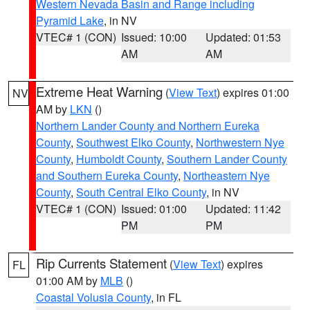
Western Nevada Basin and Range including
Pyramid Lake
, in NV
VTEC# 1 (CON)
Issued: 10:00
Updated: 01:53
AM
AM
Extreme Heat Warning
(
View Text
) expires 01:00
NV
AM by
LKN
()
Northern Lander County and Northern Eureka
County
,
Southwest Elko County
,
Northwestern Nye
County
,
Humboldt County
,
Southern Lander County
and Southern Eureka County
,
Northeastern Nye
County
,
South Central Elko County
, in NV
VTEC# 1 (CON)
Issued: 01:00
Updated: 11:42
PM
PM
Rip Currents Statement
(
View Text
) expires
FL
01:00 AM by
MLB
()
Coastal Volusia County
, in FL