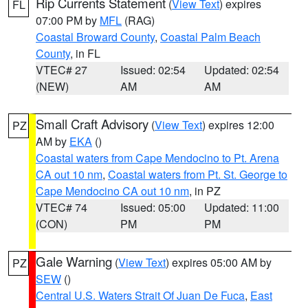
Rip Currents Statement
(
View Text
) expires
FL
07:00 PM by
MFL
(RAG)
Coastal Broward County
,
Coastal Palm Beach
County
, in FL
VTEC# 27
Issued: 02:54
Updated: 02:54
(NEW)
AM
AM
Small Craft Advisory
(
View Text
) expires 12:00
PZ
AM by
EKA
()
Coastal waters from Cape Mendocino to Pt. Arena
CA out 10 nm
,
Coastal waters from Pt. St. George to
Cape Mendocino CA out 10 nm
, in PZ
VTEC# 74
Issued: 05:00
Updated: 11:00
(CON)
PM
PM
Gale Warning
(
View Text
) expires 05:00 AM by
PZ
SEW
()
Central U.S. Waters Strait Of Juan De Fuca
,
East