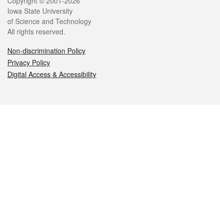
Legal
Copyright © 2001-2026
Iowa State University
of Science and Technology
All rights reserved.
Non-discrimination Policy
Privacy Policy
Digital Access & Accessibility