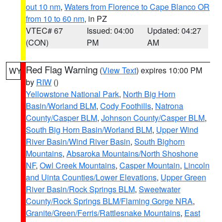
out 10 nm
,
Waters from Florence to Cape Blanco OR
from 10 to 60 nm
, in PZ
VTEC# 67
Issued: 04:00
Updated: 04:27
(CON)
PM
AM
Red Flag Warning
(
View Text
) expires 10:00 PM
WY
by
RIW
()
Yellowstone National Park
,
North Big Horn
Basin/Worland BLM
,
Cody Foothills
,
Natrona
County/Casper BLM
,
Johnson County/Casper BLM
,
South Big Horn Basin/Worland BLM
,
Upper Wind
River Basin/Wind River Basin
,
South Bighorn
Mountains
,
Absaroka Mountains/North Shoshone
NF
,
Owl Creek Mountains
,
Casper Mountain
,
Lincoln
and Uinta Counties/Lower Elevations
,
Upper Green
River Basin/Rock Springs BLM
,
Sweetwater
County/Rock Springs BLM/Flaming Gorge NRA
,
Granite/Green/Ferris/Rattlesnake Mountains
,
East