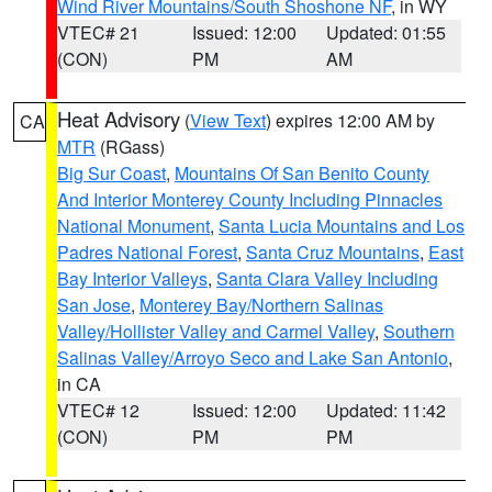
Wind River Mountains/South Shoshone NF
, in WY
VTEC# 21
Issued: 12:00
Updated: 01:55
(CON)
PM
AM
Heat Advisory
(
View Text
) expires 12:00 AM by
CA
MTR
(RGass)
Big Sur Coast
,
Mountains Of San Benito County
And Interior Monterey County Including Pinnacles
National Monument
,
Santa Lucia Mountains and Los
Padres National Forest
,
Santa Cruz Mountains
,
East
Bay Interior Valleys
,
Santa Clara Valley Including
San Jose
,
Monterey Bay/Northern Salinas
Valley/Hollister Valley and Carmel Valley
,
Southern
Salinas Valley/Arroyo Seco and Lake San Antonio
,
in CA
VTEC# 12
Issued: 12:00
Updated: 11:42
(CON)
PM
PM