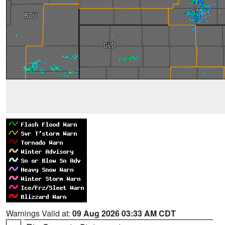
Warnings Valid at:
09 Aug 2026 03:33 AM CDT