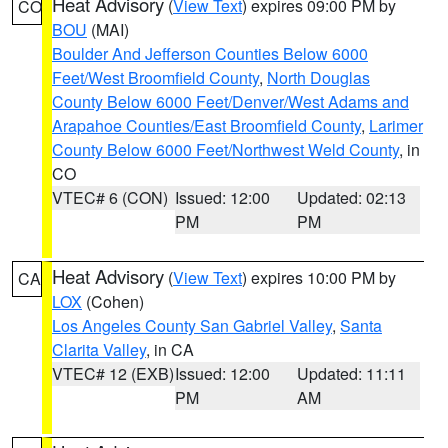
Heat Advisory
(
View Text
) expires 09:00 PM by
CO
BOU
(MAI)
Boulder And Jefferson Counties Below 6000
Feet/West Broomfield County
,
North Douglas
County Below 6000 Feet/Denver/West Adams and
Arapahoe Counties/East Broomfield County
,
Larimer
County Below 6000 Feet/Northwest Weld County
, in
CO
VTEC# 6 (CON)
Issued: 12:00
Updated: 02:13
PM
PM
Heat Advisory
(
View Text
) expires 10:00 PM by
CA
LOX
(Cohen)
Los Angeles County San Gabriel Valley
,
Santa
Clarita Valley
, in CA
VTEC# 12 (EXB)
Issued: 12:00
Updated: 11:11
PM
AM