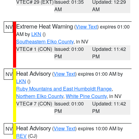
VTEC# 29 (EXT)
Issued: 01:35
Updated: 12:29
AM
AM
Extreme Heat Warning
(
View Text
) expires 01:00
NV
AM by
LKN
()
Southeastern Elko County
, in NV
VTEC# 1 (CON)
Issued: 01:00
Updated: 11:42
PM
PM
Heat Advisory
(
View Text
) expires 01:00 AM by
NV
LKN
()
Ruby Mountains and East Humboldt Range
,
Northern Elko County
,
White Pine County
, in NV
VTEC# 7 (CON)
Issued: 01:00
Updated: 11:42
PM
PM
Heat Advisory
(
View Text
) expires 10:00 AM by
NV
REV
(CJ)