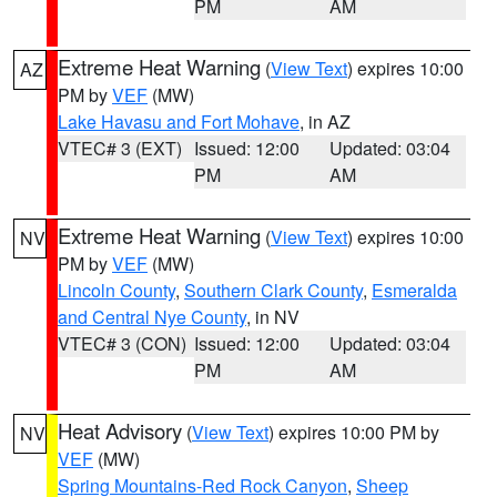
PM
AM
Extreme Heat Warning
(
View Text
) expires 10:00
AZ
PM by
VEF
(MW)
Lake Havasu and Fort Mohave
, in AZ
VTEC# 3 (EXT)
Issued: 12:00
Updated: 03:04
PM
AM
Extreme Heat Warning
(
View Text
) expires 10:00
NV
PM by
VEF
(MW)
Lincoln County
,
Southern Clark County
,
Esmeralda
and Central Nye County
, in NV
VTEC# 3 (CON)
Issued: 12:00
Updated: 03:04
PM
AM
Heat Advisory
(
View Text
) expires 10:00 PM by
NV
VEF
(MW)
Spring Mountains-Red Rock Canyon
,
Sheep