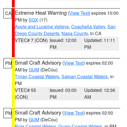
Extreme Heat Warning
(
View Text
) expires 10:00
CA
PM by
SGX
(17)
Apple and Lucerne Valleys
,
Coachella Valley
,
San
Diego County Deserts
,
Napa County
, in CA
VTEC# 7 (CON)
Issued: 12:00
Updated: 11:11
PM
PM
Small Craft Advisory
(
View Text
) expires 02:00
PM
AM by
GUM
(DeCou)
Tinian Coastal Waters
,
Saipan Coastal Waters
, in
PM
VTEC# 55
Issued: 03:00
Updated: 12:36
(CON)
PM
AM
Small Craft Advisory
(
View Text
) expires 02:00
PM
PM by
GUM
(DeCou)
Rota Coastal Waters
,
Guam Coastal Waters
, in PM