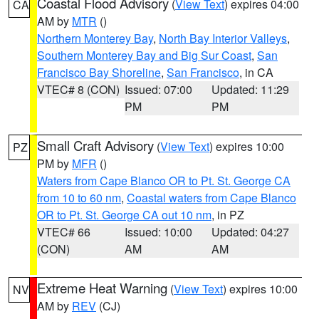
Coastal Flood Advisory
(
View Text
) expires 04:00
CA
AM by
MTR
()
Northern Monterey Bay
,
North Bay Interior Valleys
,
Southern Monterey Bay and Big Sur Coast
,
San
Francisco Bay Shoreline
,
San Francisco
, in CA
VTEC# 8 (CON)
Issued: 07:00
Updated: 11:29
PM
PM
Small Craft Advisory
(
View Text
) expires 10:00
PZ
PM by
MFR
()
Waters from Cape Blanco OR to Pt. St. George CA
from 10 to 60 nm
,
Coastal waters from Cape Blanco
OR to Pt. St. George CA out 10 nm
, in PZ
VTEC# 66
Issued: 10:00
Updated: 04:27
(CON)
AM
AM
Extreme Heat Warning
(
View Text
) expires 10:00
NV
AM by
REV
(CJ)