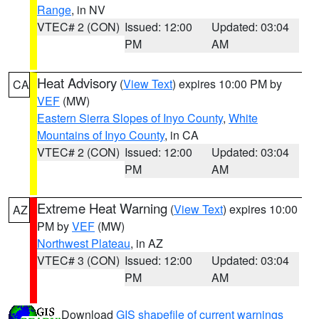
Range
, in NV
VTEC# 2 (CON)
Issued: 12:00
Updated: 03:04
PM
AM
Heat Advisory
(
View Text
) expires 10:00 PM by
CA
VEF
(MW)
Eastern Sierra Slopes of Inyo County
,
White
Mountains of Inyo County
, in CA
VTEC# 2 (CON)
Issued: 12:00
Updated: 03:04
PM
AM
Extreme Heat Warning
(
View Text
) expires 10:00
AZ
PM by
VEF
(MW)
Northwest Plateau
, in AZ
VTEC# 3 (CON)
Issued: 12:00
Updated: 03:04
PM
AM
Download
GIS shapefile of current warnings