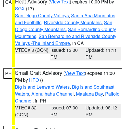
Heat Advisory
(
View Text
) expires 10:00 PM by
CA
SGX
(17)
San Diego County Valleys
,
Santa Ana Mountains
and Foothills
,
Riverside County Mountains
,
San
Diego County Mountains
,
San Bernardino County
Mountains
,
San Bernardino and Riverside County
Valleys -The Inland Empire
, in CA
VTEC# 8 (CON)
Issued: 12:00
Updated: 11:11
PM
PM
Small Craft Advisory
(
View Text
) expires 11:00
PH
PM by
HFO
()
Big Island Leeward Waters
,
Big Island Southeast
Waters
,
Alenuihaha Channel
,
Maalaea Bay
,
Pailolo
Channel
, in PH
VTEC# 32
Issued: 07:00
Updated: 08:12
(CON)
PM
PM