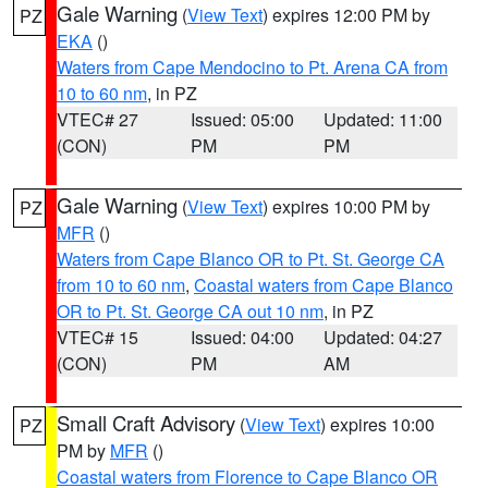
Gale Warning
(
View Text
) expires 12:00 PM by
PZ
EKA
()
Waters from Cape Mendocino to Pt. Arena CA from
10 to 60 nm
, in PZ
VTEC# 27
Issued: 05:00
Updated: 11:00
(CON)
PM
PM
Gale Warning
(
View Text
) expires 10:00 PM by
PZ
MFR
()
Waters from Cape Blanco OR to Pt. St. George CA
from 10 to 60 nm
,
Coastal waters from Cape Blanco
OR to Pt. St. George CA out 10 nm
, in PZ
VTEC# 15
Issued: 04:00
Updated: 04:27
(CON)
PM
AM
Small Craft Advisory
(
View Text
) expires 10:00
PZ
PM by
MFR
()
Coastal waters from Florence to Cape Blanco OR