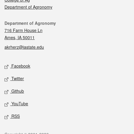
Department of Agronomy
Contact
Department of Agronomy
716 Farm House Ln
Ames, IA 50011
akrherz@iastate.edu
Social media
Facebook
Twitter
Github
YouTube
RSS