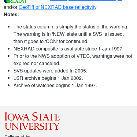
and/or
GeoTiff of NEXRAD base reflectivity
.
Notes:
The status column is simply the status of the warning.
The warning is in 'NEW' state until a SVS is issued,
then it goes to 'CON' for continued.
NEXRAD composite is available since 1 Jan 1997.
Prior to the NWS adoption of VTEC, warnings were not
expired nor canceled.
SVS updates were added in 2005.
LSR archive begins 1 Jan 2002.
Archive of watches begins 1 Jan 1997.
College of Ag