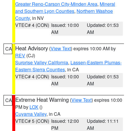
Greater Reno-Carson City-Minden Area
,
Mineral
and Southern Lyon Counties
,
Northern Washoe
County
, in NV
VTEC# 4 (CON)
Issued: 10:00
Updated: 01:53
AM
AM
Heat Advisory
(
View Text
) expires 10:00 AM by
CA
REV
(CJ)
Surprise Valley California
,
Lassen-Eastern Plumas-
Eastern Sierra Counties
, in CA
VTEC# 4 (CON)
Issued: 10:00
Updated: 01:53
AM
AM
Extreme Heat Warning
(
View Text
) expires 10:00
CA
PM by
LOX
()
Cuyama Valley
, in CA
VTEC# 5 (CON)
Issued: 12:00
Updated: 11:11
PM
AM