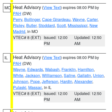
Heat Advisory
(
View Text
) expires 08:00 PM by
MO
PAH
(DW)
Perry
,
Bollinger
,
Cape Girardeau
,
Wayne
,
Carter
,
Ripley
,
Butler
,
Stoddard
,
Scott
,
Mississippi
,
New
Madrid
, in MO
VTEC# 8 (EXT)
Issued: 12:00
Updated: 12:50
PM
AM
Heat Advisory
(
View Text
) expires 08:00 PM by
IL
PAH
(DW)
Wayne
,
Edwards
,
Wabash
,
Franklin
,
Hamilton
,
White
,
Jackson
,
Williamson
,
Saline
,
Gallatin
,
Union
,
Johnson
,
Pope
,
Jefferson
,
Hardin
,
Alexander
,
Pulaski
,
Massac
, in IL
VTEC# 8 (EXT)
Issued: 12:00
Updated: 12:50
PM
AM