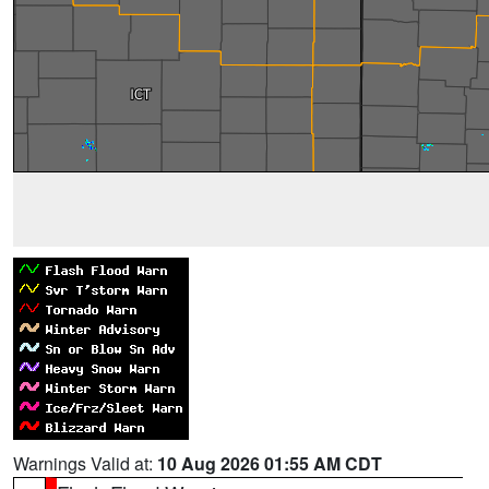
Warnings Valid at:
10 Aug 2026 01:55 AM CDT