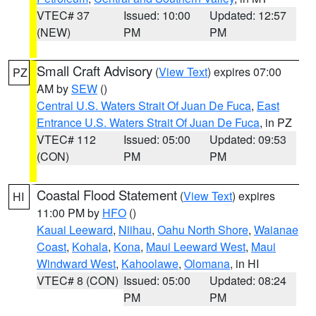
VTEC# 37
Issued: 10:00
Updated: 12:57
(NEW)
PM
PM
Small Craft Advisory
(
View Text
) expires 07:00
PZ
AM by
SEW
()
Central U.S. Waters Strait Of Juan De Fuca
,
East
Entrance U.S. Waters Strait Of Juan De Fuca
, in PZ
VTEC# 112
Issued: 05:00
Updated: 09:53
(CON)
PM
PM
Coastal Flood Statement
(
View Text
) expires
HI
11:00 PM by
HFO
()
Kauai Leeward
,
Niihau
,
Oahu North Shore
,
Waianae
Coast
,
Kohala
,
Kona
,
Maui Leeward West
,
Maui
Windward West
,
Kahoolawe
,
Olomana
, in HI
VTEC# 8 (CON)
Issued: 05:00
Updated: 08:24
PM
PM