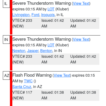
Severe Thunderstorm Warning
(
View Text
)
IL
expires 03:15 AM by
LOT
(Kluber)
Livingston
,
Ford
,
Iroquois
, in IL
VTEC# 233
Issued: 01:42
Updated: 01:42
(NEW)
AM
AM
Severe Thunderstorm Warning
(
View Text
)
IN
expires 03:15 AM by
LOT
(Kluber)
Newton
,
Jasper
,
Benton
, in IN
VTEC# 233
Issued: 01:42
Updated: 01:42
(NEW)
AM
AM
Flash Flood Warning
(
View Text
) expires 03:15
AZ
AM by
TWC
()
Santa Cruz
, in AZ
VTEC# 117
Issued: 01:38
Updated: 01:38
(NEW)
AM
AM