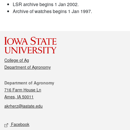
LSR archive begins 1 Jan 2002.
Archive of watches begins 1 Jan 1997.
College of Ag
Department of Agronomy
Contact
Department of Agronomy
716 Farm House Ln
Ames, IA 50011
akrherz@iastate.edu
Social media
Facebook