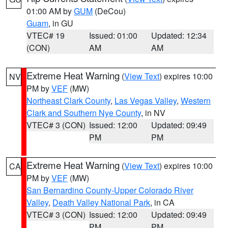
01:00 AM by
GUM
(DeCou)
Guam
, in GU
VTEC# 19
Issued: 01:00
Updated: 12:34
(CON)
AM
AM
Extreme Heat Warning
(
View Text
) expires 10:00
NV
PM by
VEF
(MW)
Northeast Clark County
,
Las Vegas Valley
,
Western
Clark and Southern Nye County
, in NV
VTEC# 3 (CON)
Issued: 12:00
Updated: 09:49
PM
PM
Extreme Heat Warning
(
View Text
) expires 10:00
CA
PM by
VEF
(MW)
San Bernardino County-Upper Colorado River
Valley
,
Death Valley National Park
, in CA
VTEC# 3 (CON)
Issued: 12:00
Updated: 09:49
PM
PM