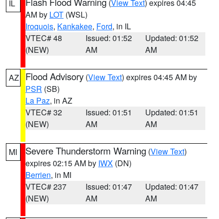
Flash Flood Warning
(
View Text
) expires 04:45
IL
AM by
LOT
(WSL)
Iroquois
,
Kankakee
,
Ford
, in IL
VTEC# 48
Issued: 01:52
Updated: 01:52
(NEW)
AM
AM
Flood Advisory
(
View Text
) expires 04:45 AM by
AZ
PSR
(SB)
La Paz
, in AZ
VTEC# 32
Issued: 01:51
Updated: 01:51
(NEW)
AM
AM
Severe Thunderstorm Warning
(
View Text
)
MI
expires 02:15 AM by
IWX
(DN)
Berrien
, in MI
VTEC# 237
Issued: 01:47
Updated: 01:47
(NEW)
AM
AM