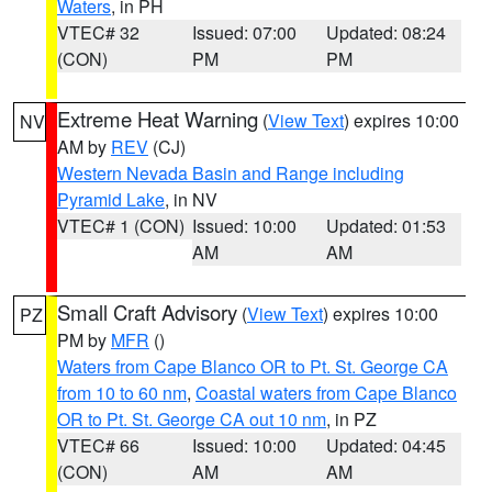
Waters
, in PH
VTEC# 32
Issued: 07:00
Updated: 08:24
(CON)
PM
PM
Extreme Heat Warning
(
View Text
) expires 10:00
NV
AM by
REV
(CJ)
Western Nevada Basin and Range including
Pyramid Lake
, in NV
VTEC# 1 (CON)
Issued: 10:00
Updated: 01:53
AM
AM
Small Craft Advisory
(
View Text
) expires 10:00
PZ
PM by
MFR
()
Waters from Cape Blanco OR to Pt. St. George CA
from 10 to 60 nm
,
Coastal waters from Cape Blanco
OR to Pt. St. George CA out 10 nm
, in PZ
VTEC# 66
Issued: 10:00
Updated: 04:45
(CON)
AM
AM