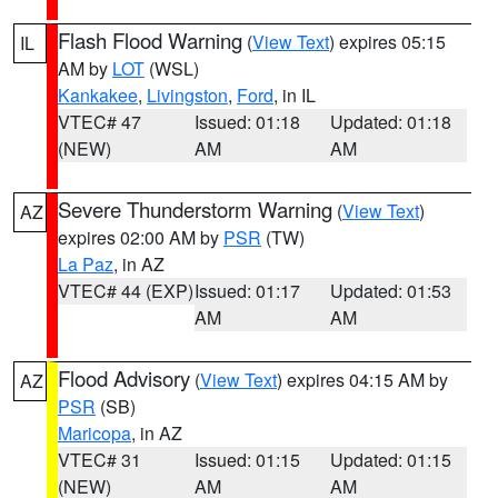
Flash Flood Warning
(
View Text
) expires 05:15
IL
AM by
LOT
(WSL)
Kankakee
,
Livingston
,
Ford
, in IL
VTEC# 47
Issued: 01:18
Updated: 01:18
(NEW)
AM
AM
Severe Thunderstorm Warning
(
View Text
)
AZ
expires 02:00 AM by
PSR
(TW)
La Paz
, in AZ
VTEC# 44 (EXP)
Issued: 01:17
Updated: 01:53
AM
AM
Flood Advisory
(
View Text
) expires 04:15 AM by
AZ
PSR
(SB)
Maricopa
, in AZ
VTEC# 31
Issued: 01:15
Updated: 01:15
(NEW)
AM
AM