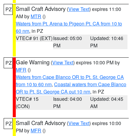
Small Craft Advisory
(
View Text
) expires 11:00
PZ
AM by
MTR
()
Waters from Pt. Arena to Pigeon Pt. CA from 10 to
60 nm
, in PZ
VTEC# 91 (EXT)
Issued: 05:00
Updated: 10:46
PM
PM
Gale Warning
(
View Text
) expires 10:00 PM by
PZ
MFR
()
Waters from Cape Blanco OR to Pt. St. George CA
from 10 to 60 nm
,
Coastal waters from Cape Blanco
OR to Pt. St. George CA out 10 nm
, in PZ
VTEC# 15
Issued: 04:00
Updated: 04:45
(CON)
PM
AM
Small Craft Advisory
(
View Text
) expires 10:00
PZ
PM by
MFR
()