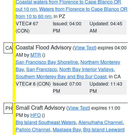
Coastal waters from Florence to Cape Blanco OR
out 10 nm
,
Waters from Florence to Cape Blanco OR
from 10 to 60 nm
, in PZ
VTEC# 67
Issued: 04:00
Updated: 04:45
(CON)
PM
AM
Coastal Flood Advisory
(
View Text
) expires 04:00
CA
AM by
MTR
()
San Francisco Bay Shoreline
,
Northern Monterey
Bay
,
San Francisco
,
North Bay Interior Valleys
,
Southern Monterey Bay and Big Sur Coast
, in CA
VTEC# 8 (CON)
Issued: 07:00
Updated: 11:43
PM
PM
Small Craft Advisory
(
View Text
) expires 11:00
PH
PM by
HFO
()
Big Island Southeast Waters
,
Alenuihaha Channel
,
Pailolo Channel
,
Maalaea Bay
,
Big Island Leeward