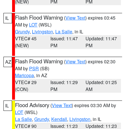
(NEW)
PM
PM
Flash Flood Warning
(
View Text
) expires 03:45
IL
AM by
LOT
(WSL)
Grundy
,
Livingston
,
La Salle
, in IL
VTEC# 45
Issued: 11:47
Updated: 11:47
(NEW)
PM
PM
Flash Flood Warning
(
View Text
) expires 02:30
AZ
AM by
PSR
(SB)
Maricopa
, in AZ
VTEC# 29
Issued: 11:29
Updated: 01:25
(CON)
PM
AM
Flood Advisory
(
View Text
) expires 03:30 AM by
IL
LOT
(WSL)
La Salle
,
Grundy
,
Kendall
,
Livingston
, in IL
VTEC# 90
Issued: 11:23
Updated: 11:23