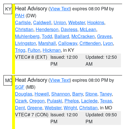
Heat Advisory
(
View Text
) expires 08:00 PM by
KY
PAH
(DW)
Carlisle
,
Caldwell
,
Union
,
Webster
,
Hopkins
,
Christian
,
Henderson
,
Daviess
,
McLean
,
Muhlenberg
,
Todd
,
Ballard
,
McCracken
,
Graves
,
Livingston
,
Marshall
,
Calloway
,
Crittenden
,
Lyon
,
Trigg
,
Fulton
,
Hickman
, in KY
VTEC# 8 (EXT)
Issued: 12:00
Updated: 12:50
PM
AM
Heat Advisory
(
View Text
) expires 08:00 PM by
MO
SGF
(MB)
Douglas
,
Howell
,
Shannon
,
Barry
,
Stone
,
Taney
,
Ozark
,
Oregon
,
Pulaski
,
Phelps
,
Laclede
,
Texas
,
Dent
,
Greene
,
Webster
,
Wright
,
Christian
, in MO
VTEC# 7 (CON)
Issued: 12:00
Updated: 09:50
PM
PM