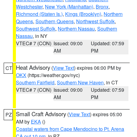
Westchester
,
New York (Manhattan)
,
Bronx
,
Richmond (Staten Is.)
,
Kings (Brooklyn)
,
Northern
Queens
,
Southern Queens
,
Northwest Suffolk
,
Southwest Suffolk
,
Northern Nassau
,
Southern
Nassau
, in NY
VTEC# 7 (CON)
Issued: 09:00
Updated: 07:59
AM
PM
Heat Advisory
(
View Text
) expires 06:00 PM by
CT
OKX
(https://weather.gov/nyc)
Southern Fairfield
,
Southern New Haven
, in CT
VTEC# 7 (CON)
Issued: 09:00
Updated: 07:59
AM
PM
Small Craft Advisory
(
View Text
) expires 05:00
PZ
AM by
EKA
()
Coastal waters from Cape Mendocino to Pt. Arena
CA out 10 nm
, in PZ