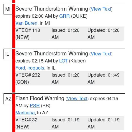
Severe Thunderstorm Warning
(
View Text
)
MI
expires 02:30 AM by
GRR
(DUKE)
Van Buren
, in MI
VTEC# 118
Issued: 01:26
Updated: 01:26
(NEW)
AM
AM
Severe Thunderstorm Warning
(
View Text
)
IL
expires 02:15 AM by
LOT
(Kluber)
Ford
,
Iroquois
, in IL
VTEC# 232
Issued: 01:20
Updated: 01:49
(CON)
AM
AM
Flash Flood Warning
(
View Text
) expires 04:15
AZ
AM by
PSR
(SB)
Maricopa
, in AZ
VTEC# 32
Issued: 01:19
Updated: 01:19
(NEW)
AM
AM