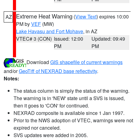
Extreme Heat Warning
(
View Text
) expires 10:00
AZ
PM by
VEF
(MW)
Lake Havasu and Fort Mohave
, in AZ
VTEC# 3 (CON)
Issued: 12:00
Updated: 09:49
PM
PM
Download
GIS shapefile of current warnings
and/or
GeoTiff of NEXRAD base reflectivity
.
Notes:
The status column is simply the status of the warning.
The warning is in 'NEW' state until a SVS is issued,
then it goes to 'CON' for continued.
NEXRAD composite is available since 1 Jan 1997.
Prior to the NWS adoption of VTEC, warnings were not
expired nor canceled.
SVS updates were added in 2005.