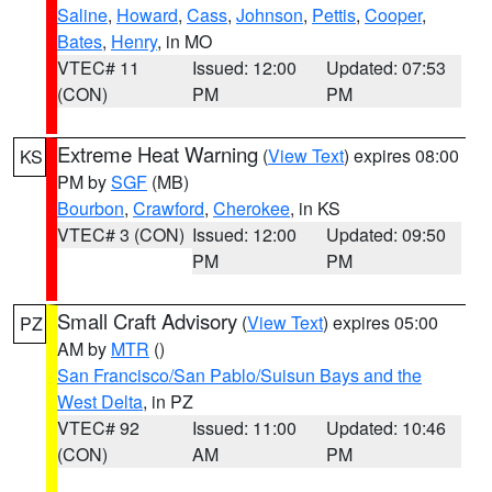
Saline
,
Howard
,
Cass
,
Johnson
,
Pettis
,
Cooper
,
Bates
,
Henry
, in MO
VTEC# 11
Issued: 12:00
Updated: 07:53
(CON)
PM
PM
Extreme Heat Warning
(
View Text
) expires 08:00
KS
PM by
SGF
(MB)
Bourbon
,
Crawford
,
Cherokee
, in KS
VTEC# 3 (CON)
Issued: 12:00
Updated: 09:50
PM
PM
Small Craft Advisory
(
View Text
) expires 05:00
PZ
AM by
MTR
()
San Francisco/San Pablo/Suisun Bays and the
West Delta
, in PZ
VTEC# 92
Issued: 11:00
Updated: 10:46
(CON)
AM
PM