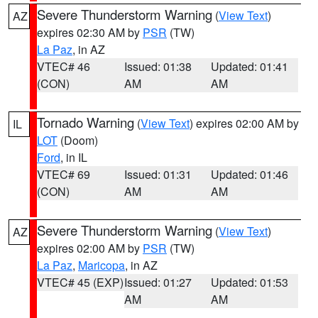
Severe Thunderstorm Warning
(
View Text
)
AZ
expires 02:30 AM by
PSR
(TW)
La Paz
, in AZ
VTEC# 46
Issued: 01:38
Updated: 01:41
(CON)
AM
AM
Tornado Warning
(
View Text
) expires 02:00 AM by
IL
LOT
(Doom)
Ford
, in IL
VTEC# 69
Issued: 01:31
Updated: 01:46
(CON)
AM
AM
Severe Thunderstorm Warning
(
View Text
)
AZ
expires 02:00 AM by
PSR
(TW)
La Paz
,
Maricopa
, in AZ
VTEC# 45 (EXP)
Issued: 01:27
Updated: 01:53
AM
AM