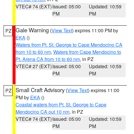
VTEC# 74 (EXT)
Issued: 05:00
Updated: 10:59
PM
PM
Gale Warning
(
View Text
) expires 11:00 PM by
PZ
EKA
()
Waters from Pt. St. George to Cape Mendocino CA
from 10 to 60 nm
,
Waters from Cape Mendocino to
Pt. Arena CA from 10 to 60 nm
, in PZ
VTEC# 27 (EXT)
Issued: 05:00
Updated: 10:59
PM
PM
Small Craft Advisory
(
View Text
) expires 11:00
PZ
PM by
EKA
()
Coastal waters from Pt. St. George to Cape
Mendocino CA out 10 nm
, in PZ
VTEC# 74 (EXT)
Issued: 05:00
Updated: 10:59
PM
PM