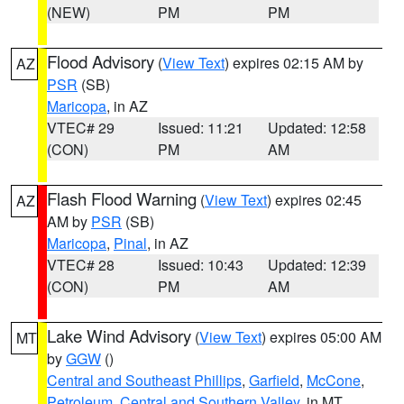
(NEW)
PM
PM
Flood Advisory
(
View Text
) expires 02:15 AM by
AZ
PSR
(SB)
Maricopa
, in AZ
VTEC# 29
Issued: 11:21
Updated: 12:58
(CON)
PM
AM
Flash Flood Warning
(
View Text
) expires 02:45
AZ
AM by
PSR
(SB)
Maricopa
,
Pinal
, in AZ
VTEC# 28
Issued: 10:43
Updated: 12:39
(CON)
PM
AM
Lake Wind Advisory
(
View Text
) expires 05:00 AM
MT
by
GGW
()
Central and Southeast Phillips
,
Garfield
,
McCone
,
Petroleum
,
Central and Southern Valley
, in MT