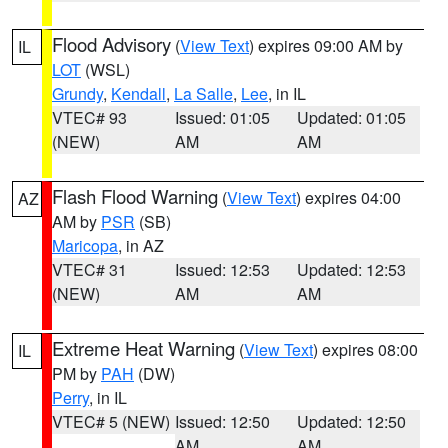
Flood Advisory
(
View Text
) expires 09:00 AM by
IL
LOT
(WSL)
Grundy
,
Kendall
,
La Salle
,
Lee
, in IL
VTEC# 93
Issued: 01:05
Updated: 01:05
(NEW)
AM
AM
Flash Flood Warning
(
View Text
) expires 04:00
AZ
AM by
PSR
(SB)
Maricopa
, in AZ
VTEC# 31
Issued: 12:53
Updated: 12:53
(NEW)
AM
AM
Extreme Heat Warning
(
View Text
) expires 08:00
IL
PM by
PAH
(DW)
Perry
, in IL
VTEC# 5 (NEW)
Issued: 12:50
Updated: 12:50
AM
AM