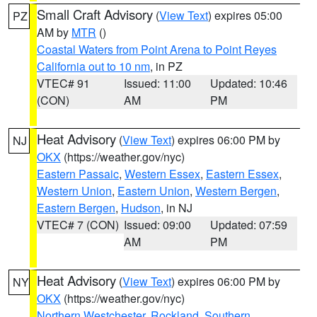
Small Craft Advisory
(
View Text
) expires 05:00
PZ
AM by
MTR
()
Coastal Waters from Point Arena to Point Reyes
California out to 10 nm
, in PZ
VTEC# 91
Issued: 11:00
Updated: 10:46
(CON)
AM
PM
Heat Advisory
(
View Text
) expires 06:00 PM by
NJ
OKX
(https://weather.gov/nyc)
Eastern Passaic
,
Western Essex
,
Eastern Essex
,
Western Union
,
Eastern Union
,
Western Bergen
,
Eastern Bergen
,
Hudson
, in NJ
VTEC# 7 (CON)
Issued: 09:00
Updated: 07:59
AM
PM
Heat Advisory
(
View Text
) expires 06:00 PM by
NY
OKX
(https://weather.gov/nyc)
Northern Westchester
,
Rockland
,
Southern