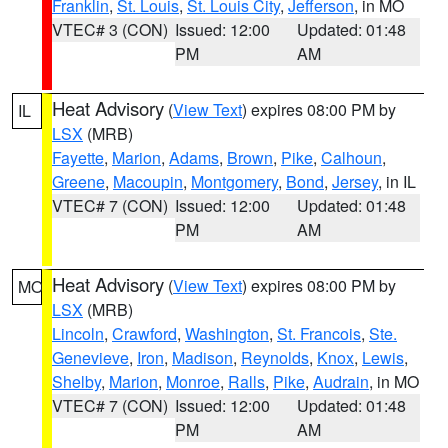
Franklin
,
St. Louis
,
St. Louis City
,
Jefferson
, in MO
VTEC# 3 (CON)
Issued: 12:00
Updated: 01:48
PM
AM
Heat Advisory
(
View Text
) expires 08:00 PM by
IL
LSX
(MRB)
Fayette
,
Marion
,
Adams
,
Brown
,
Pike
,
Calhoun
,
Greene
,
Macoupin
,
Montgomery
,
Bond
,
Jersey
, in IL
VTEC# 7 (CON)
Issued: 12:00
Updated: 01:48
PM
AM
Heat Advisory
(
View Text
) expires 08:00 PM by
MO
LSX
(MRB)
Lincoln
,
Crawford
,
Washington
,
St. Francois
,
Ste.
Genevieve
,
Iron
,
Madison
,
Reynolds
,
Knox
,
Lewis
,
Shelby
,
Marion
,
Monroe
,
Ralls
,
Pike
,
Audrain
, in MO
VTEC# 7 (CON)
Issued: 12:00
Updated: 01:48
PM
AM