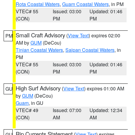
Rota Coastal Waters
,
Guam Coastal Waters
, in PM
VTEC# 55
Issued: 03:00
Updated: 01:46
(CON)
PM
PM
Small Craft Advisory
(
View Text
) expires 02:00
PM
AM by
GUM
(DeCou)
Tinian Coastal Waters
,
Saipan Coastal Waters
, in
PM
VTEC# 55
Issued: 03:00
Updated: 01:46
(CON)
PM
PM
High Surf Advisory
(
View Text
) expires 01:00 AM
GU
by
GUM
(DeCou)
Guam
, in GU
VTEC# 49
Issued: 07:00
Updated: 12:34
(CON)
AM
AM
Rip Currents Statement
(
View Text
) expires
GU