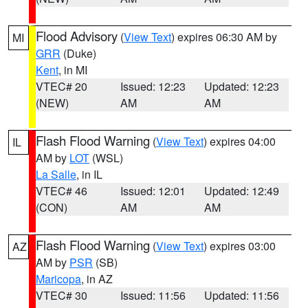
Flood Advisory
(
View Text
) expires 06:30 AM by
MI
GRR
(Duke)
Kent
, in MI
VTEC# 20
Issued: 12:23
Updated: 12:23
(NEW)
AM
AM
Flash Flood Warning
(
View Text
) expires 04:00
IL
AM by
LOT
(WSL)
La Salle
, in IL
VTEC# 46
Issued: 12:01
Updated: 12:49
(CON)
AM
AM
Flash Flood Warning
(
View Text
) expires 03:00
AZ
AM by
PSR
(SB)
Maricopa
, in AZ
VTEC# 30
Issued: 11:56
Updated: 11:56