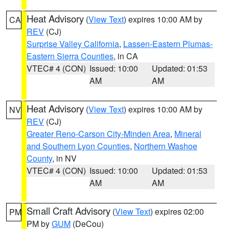
Heat Advisory
(
View Text
) expires 10:00 AM by
CA
REV
(CJ)
Surprise Valley California
,
Lassen-Eastern Plumas-
Eastern Sierra Counties
, in CA
VTEC# 4 (CON)
Issued: 10:00
Updated: 01:53
AM
AM
Heat Advisory
(
View Text
) expires 10:00 AM by
NV
REV
(CJ)
Greater Reno-Carson City-Minden Area
,
Mineral
and Southern Lyon Counties
,
Northern Washoe
County
, in NV
VTEC# 4 (CON)
Issued: 10:00
Updated: 01:53
AM
AM
Small Craft Advisory
(
View Text
) expires 02:00
PM
PM by
GUM
(DeCou)