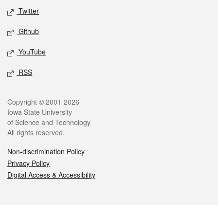
Twitter
Github
YouTube
RSS
Legal
Copyright © 2001-2026
Iowa State University
of Science and Technology
All rights reserved.
Non-discrimination Policy
Privacy Policy
Digital Access & Accessibility