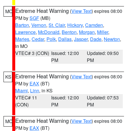
Extreme Heat Warning
(
View Text
) expires 08:00
MO
PM by
SGF
(MB)
Barton
,
Vernon
,
St. Clair
,
Hickory
,
Camden
,
Lawrence
,
McDonald
,
Benton
,
Morgan
,
Miller
,
Maries
,
Cedar
,
Polk
,
Dallas
,
Jasper
,
Dade
,
Newton
,
in MO
VTEC# 3 (CON)
Issued: 12:00
Updated: 09:50
PM
PM
Extreme Heat Warning
(
View Text
) expires 08:00
KS
PM by
EAX
(BT)
Miami
,
Linn
, in KS
VTEC# 11
Issued: 12:00
Updated: 07:53
(CON)
PM
PM
Extreme Heat Warning
(
View Text
) expires 08:00
MO
PM by
EAX
(BT)