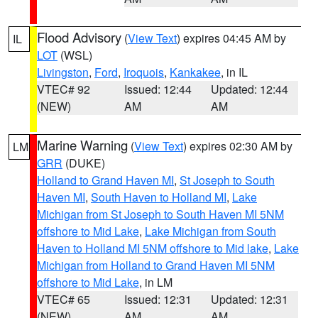
Flood Advisory
(
View Text
) expires 04:45 AM by
IL
LOT
(WSL)
Livingston
,
Ford
,
Iroquois
,
Kankakee
, in IL
VTEC# 92
Issued: 12:44
Updated: 12:44
(NEW)
AM
AM
Marine Warning
(
View Text
) expires 02:30 AM by
LM
GRR
(DUKE)
Holland to Grand Haven MI
,
St Joseph to South
Haven MI
,
South Haven to Holland MI
,
Lake
Michigan from St Joseph to South Haven MI 5NM
offshore to Mid Lake
,
Lake Michigan from South
Haven to Holland MI 5NM offshore to Mid lake
,
Lake
Michigan from Holland to Grand Haven MI 5NM
offshore to Mid Lake
, in LM
VTEC# 65
Issued: 12:31
Updated: 12:31
(NEW)
AM
AM