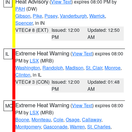
Heat Advisory
(
View Text
) expires 08:00 PM by
IN
PAH
(DW)
Gibson
,
Pike
,
Posey
,
Vanderburgh
,
Warrick
,
Spencer
, in IN
VTEC# 8 (EXT)
Issued: 12:00
Updated: 12:50
PM
AM
Extreme Heat Warning
(
View Text
) expires 08:00
IL
PM by
LSX
(MRB)
Washington
,
Randolph
,
Madison
,
St. Clair
,
Monroe
,
Clinton
, in IL
VTEC# 3 (CON)
Issued: 12:00
Updated: 01:48
PM
AM
Extreme Heat Warning
(
View Text
) expires 08:00
MO
PM by
LSX
(MRB)
Boone
,
Moniteau
,
Cole
,
Osage
,
Callaway
,
Montgomery
,
Gasconade
,
Warren
,
St. Charles
,