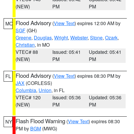
(NEW)
PM
PM
Flood Advisory
(
View Text
) expires 12:00 AM by
MO
SGF
(GH)
Greene
,
Douglas
,
Wright
,
Webster
,
Stone
,
Ozark
,
Christian
, in MO
VTEC# 88
Issued: 05:41
Updated: 05:41
(NEW)
PM
PM
Flood Advisory
(
View Text
) expires 08:30 PM by
FL
JAX
(CORLESS)
Columbia
,
Union
, in FL
VTEC# 120
Issued: 05:36
Updated: 05:36
(NEW)
PM
PM
Flash Flood Warning
(
View Text
) expires 08:30
NY
PM by
BGM
(MWG)