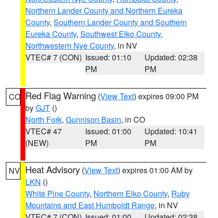
Northern Lander County and Northern Eureka
County
,
Southern Lander County and Southern
Eureka County
,
Southwest Elko County
,
Northwestern Nye County
, in NV
VTEC# 7 (CON)
Issued: 01:10
Updated: 02:38
PM
PM
Red Flag Warning
(
View Text
) expires 09:00 PM
CO
by
GJT
()
North Fork
,
Gunnison Basin
, in CO
VTEC# 47
Issued: 01:00
Updated: 10:41
(NEW)
PM
PM
Heat Advisory
(
View Text
) expires 01:00 AM by
NV
LKN
()
White Pine County
,
Northern Elko County
,
Ruby
Mountains and East Humboldt Range
, in NV
VTEC# 7 (CON)
Issued: 01:00
Updated: 02:38