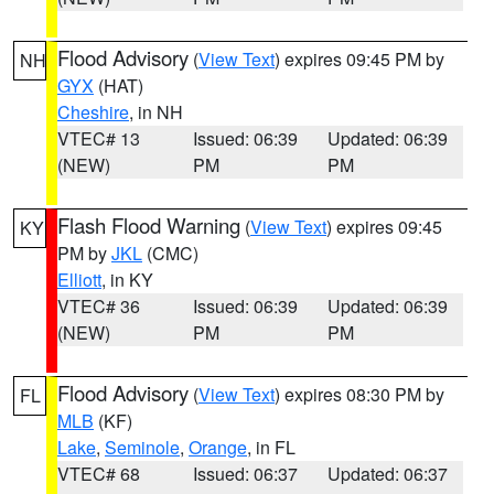
Flood Advisory
(
View Text
) expires 09:45 PM by
NH
GYX
(HAT)
Cheshire
, in NH
VTEC# 13
Issued: 06:39
Updated: 06:39
(NEW)
PM
PM
Flash Flood Warning
(
View Text
) expires 09:45
KY
PM by
JKL
(CMC)
Elliott
, in KY
VTEC# 36
Issued: 06:39
Updated: 06:39
(NEW)
PM
PM
Flood Advisory
(
View Text
) expires 08:30 PM by
FL
MLB
(KF)
Lake
,
Seminole
,
Orange
, in FL
VTEC# 68
Issued: 06:37
Updated: 06:37