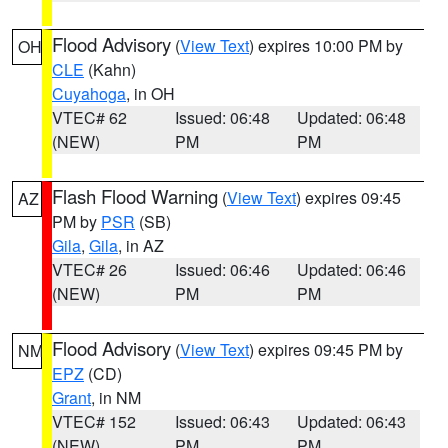
Flood Advisory
(
View Text
) expires 10:00 PM by
OH
CLE
(Kahn)
Cuyahoga
, in OH
VTEC# 62
Issued: 06:48
Updated: 06:48
(NEW)
PM
PM
Flash Flood Warning
(
View Text
) expires 09:45
AZ
PM by
PSR
(SB)
Gila
,
Gila
, in AZ
VTEC# 26
Issued: 06:46
Updated: 06:46
(NEW)
PM
PM
Flood Advisory
(
View Text
) expires 09:45 PM by
NM
EPZ
(CD)
Grant
, in NM
VTEC# 152
Issued: 06:43
Updated: 06:43
(NEW)
PM
PM