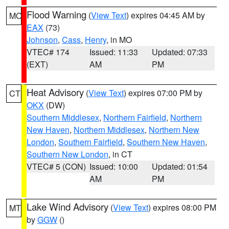
Flood Warning
(
View Text
) expires 04:45 AM by
MO
EAX
(73)
Johnson
,
Cass
,
Henry
, in MO
VTEC# 174
Issued: 11:33
Updated: 07:33
(EXT)
AM
PM
Heat Advisory
(
View Text
) expires 07:00 PM by
CT
OKX
(DW)
Southern Middlesex
,
Northern Fairfield
,
Northern
New Haven
,
Northern Middlesex
,
Northern New
London
,
Southern Fairfield
,
Southern New Haven
,
Southern New London
, in CT
VTEC# 5 (CON)
Issued: 10:00
Updated: 01:54
AM
PM
Lake Wind Advisory
(
View Text
) expires 08:00 PM
MT
by
GGW
()