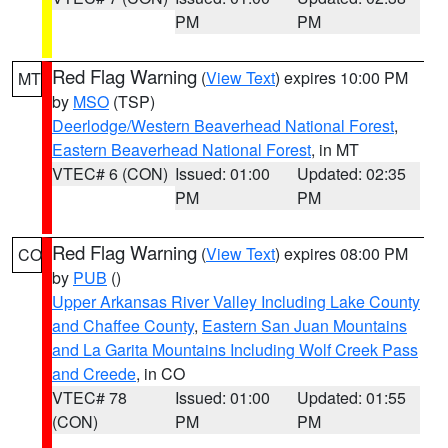
PM
PM
Red Flag Warning
(
View Text
) expires 10:00 PM
MT
by
MSO
(TSP)
Deerlodge/Western Beaverhead National Forest
,
Eastern Beaverhead National Forest
, in MT
VTEC# 6 (CON)
Issued: 01:00
Updated: 02:35
PM
PM
Red Flag Warning
(
View Text
) expires 08:00 PM
CO
by
PUB
()
Upper Arkansas River Valley Including Lake County
and Chaffee County
,
Eastern San Juan Mountains
and La Garita Mountains Including Wolf Creek Pass
and Creede
, in CO
VTEC# 78
Issued: 01:00
Updated: 01:55
(CON)
PM
PM