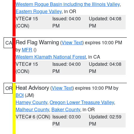
Western Rogue Basin including the Illinois Valley
,
Eastern Rogue Valley
, in OR
VTEC# 15
Issued: 04:00
Updated: 04:08
(CON)
PM
PM
Red Flag Warning
(
View Text
) expires 10:00 PM
CA
by
MFR
()
Western Klamath National Forest
, in CA
VTEC# 15
Issued: 04:00
Updated: 04:08
(CON)
PM
PM
Heat Advisory
(
View Text
) expires 10:00 PM by
OR
BOI
(JM)
Harney County
,
Oregon Lower Treasure Valley
,
Malheur County
,
Baker County
, in OR
VTEC# 6 (CON)
Issued: 03:00
Updated: 02:59
PM
PM