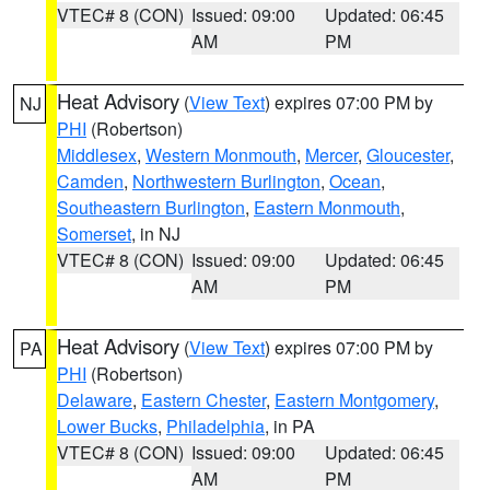
VTEC# 8 (CON)
Issued: 09:00
Updated: 06:45
AM
PM
Heat Advisory
(
View Text
) expires 07:00 PM by
NJ
PHI
(Robertson)
Middlesex
,
Western Monmouth
,
Mercer
,
Gloucester
,
Camden
,
Northwestern Burlington
,
Ocean
,
Southeastern Burlington
,
Eastern Monmouth
,
Somerset
, in NJ
VTEC# 8 (CON)
Issued: 09:00
Updated: 06:45
AM
PM
Heat Advisory
(
View Text
) expires 07:00 PM by
PA
PHI
(Robertson)
Delaware
,
Eastern Chester
,
Eastern Montgomery
,
Lower Bucks
,
Philadelphia
, in PA
VTEC# 8 (CON)
Issued: 09:00
Updated: 06:45
AM
PM