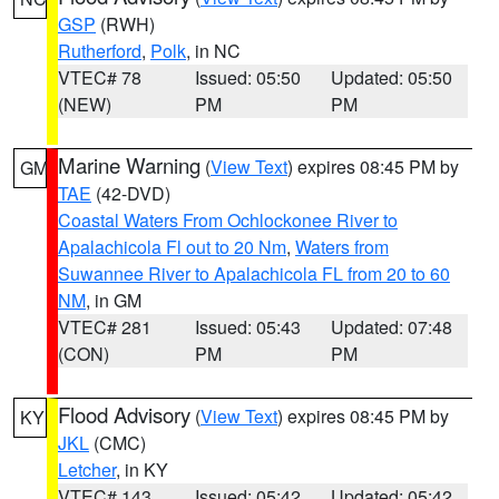
GSP
(RWH)
Rutherford
,
Polk
, in NC
VTEC# 78
Issued: 05:50
Updated: 05:50
(NEW)
PM
PM
Marine Warning
(
View Text
) expires 08:45 PM by
GM
TAE
(42-DVD)
Coastal Waters From Ochlockonee River to
Apalachicola Fl out to 20 Nm
,
Waters from
Suwannee River to Apalachicola FL from 20 to 60
NM
, in GM
VTEC# 281
Issued: 05:43
Updated: 07:48
(CON)
PM
PM
Flood Advisory
(
View Text
) expires 08:45 PM by
KY
JKL
(CMC)
Letcher
, in KY
VTEC# 143
Issued: 05:42
Updated: 05:42