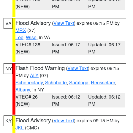
(NEW)
PM
PM
Flood Advisory
(
View Text
) expires 09:15 PM by
VA
MRX
(27)
Lee
,
Wise
, in VA
VTEC# 138
Issued: 06:17
Updated: 06:17
(NEW)
PM
PM
Flash Flood Warning
(
View Text
) expires 09:15
NY
PM by
ALY
(07)
Schenectady
,
Schoharie
,
Saratoga
,
Rensselaer
,
Albany
, in NY
VTEC# 26
Issued: 06:12
Updated: 06:12
(NEW)
PM
PM
Flood Advisory
(
View Text
) expires 09:15 PM by
KY
JKL
(CMC)