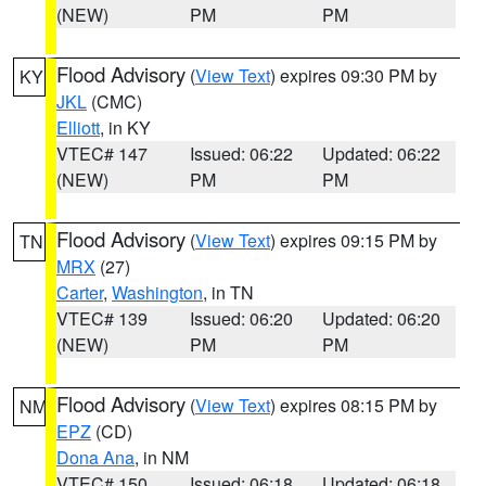
(NEW)
PM
PM
Flood Advisory
(
View Text
) expires 09:30 PM by
KY
JKL
(CMC)
Elliott
, in KY
VTEC# 147
Issued: 06:22
Updated: 06:22
(NEW)
PM
PM
Flood Advisory
(
View Text
) expires 09:15 PM by
TN
MRX
(27)
Carter
,
Washington
, in TN
VTEC# 139
Issued: 06:20
Updated: 06:20
(NEW)
PM
PM
Flood Advisory
(
View Text
) expires 08:15 PM by
NM
EPZ
(CD)
Dona Ana
, in NM
VTEC# 150
Issued: 06:18
Updated: 06:18