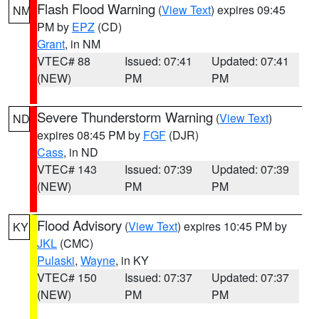
Flash Flood Warning
(
View Text
) expires 09:45
NM
PM by
EPZ
(CD)
Grant
, in NM
VTEC# 88
Issued: 07:41
Updated: 07:41
(NEW)
PM
PM
Severe Thunderstorm Warning
(
View Text
)
ND
expires 08:45 PM by
FGF
(DJR)
Cass
, in ND
VTEC# 143
Issued: 07:39
Updated: 07:39
(NEW)
PM
PM
Flood Advisory
(
View Text
) expires 10:45 PM by
KY
JKL
(CMC)
Pulaski
,
Wayne
, in KY
VTEC# 150
Issued: 07:37
Updated: 07:37
(NEW)
PM
PM