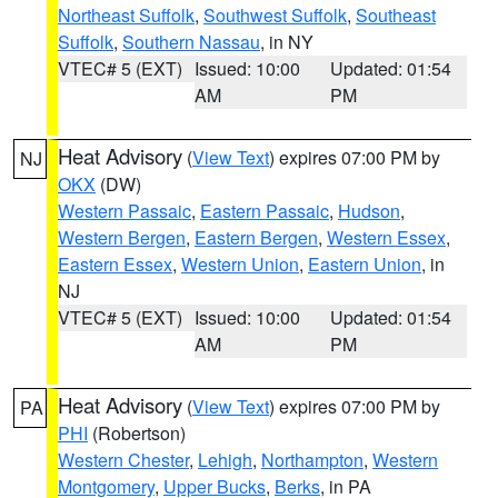
Northeast Suffolk
,
Southwest Suffolk
,
Southeast
Suffolk
,
Southern Nassau
, in NY
VTEC# 5 (EXT)
Issued: 10:00
Updated: 01:54
AM
PM
Heat Advisory
(
View Text
) expires 07:00 PM by
NJ
OKX
(DW)
Western Passaic
,
Eastern Passaic
,
Hudson
,
Western Bergen
,
Eastern Bergen
,
Western Essex
,
Eastern Essex
,
Western Union
,
Eastern Union
, in
NJ
VTEC# 5 (EXT)
Issued: 10:00
Updated: 01:54
AM
PM
Heat Advisory
(
View Text
) expires 07:00 PM by
PA
PHI
(Robertson)
Western Chester
,
Lehigh
,
Northampton
,
Western
Montgomery
,
Upper Bucks
,
Berks
, in PA