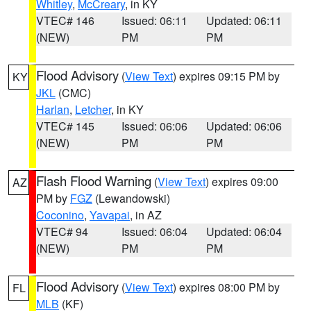
Whitley
,
McCreary
, in KY
VTEC# 146
Issued: 06:11
Updated: 06:11
(NEW)
PM
PM
Flood Advisory
(
View Text
) expires 09:15 PM by
KY
JKL
(CMC)
Harlan
,
Letcher
, in KY
VTEC# 145
Issued: 06:06
Updated: 06:06
(NEW)
PM
PM
Flash Flood Warning
(
View Text
) expires 09:00
AZ
PM by
FGZ
(Lewandowski)
Coconino
,
Yavapai
, in AZ
VTEC# 94
Issued: 06:04
Updated: 06:04
(NEW)
PM
PM
Flood Advisory
(
View Text
) expires 08:00 PM by
FL
MLB
(KF)