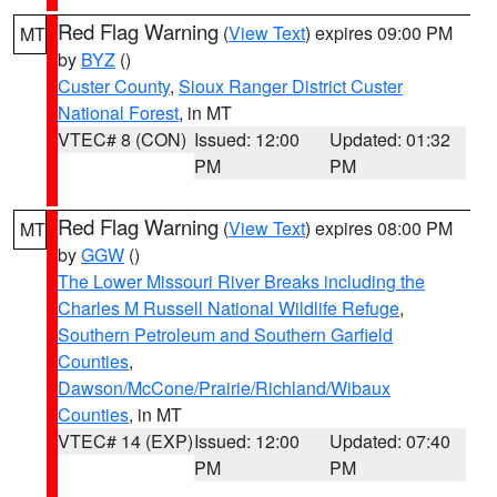
Red Flag Warning
(
View Text
) expires 09:00 PM
MT
by
BYZ
()
Custer County
,
Sioux Ranger District Custer
National Forest
, in MT
VTEC# 8 (CON)
Issued: 12:00
Updated: 01:32
PM
PM
Red Flag Warning
(
View Text
) expires 08:00 PM
MT
by
GGW
()
The Lower Missouri River Breaks including the
Charles M Russell National Wildlife Refuge
,
Southern Petroleum and Southern Garfield
Counties
,
Dawson/McCone/Prairie/Richland/Wibaux
Counties
, in MT
VTEC# 14 (EXP)
Issued: 12:00
Updated: 07:40
PM
PM