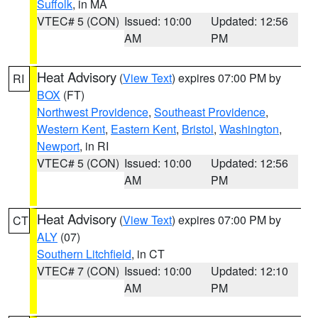
Suffolk
, in MA
VTEC# 5 (CON)
Issued: 10:00
Updated: 12:56
AM
PM
Heat Advisory
(
View Text
) expires 07:00 PM by
RI
BOX
(FT)
Northwest Providence
,
Southeast Providence
,
Western Kent
,
Eastern Kent
,
Bristol
,
Washington
,
Newport
, in RI
VTEC# 5 (CON)
Issued: 10:00
Updated: 12:56
AM
PM
Heat Advisory
(
View Text
) expires 07:00 PM by
CT
ALY
(07)
Southern Litchfield
, in CT
VTEC# 7 (CON)
Issued: 10:00
Updated: 12:10
AM
PM