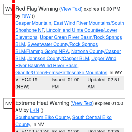
Red Flag Warning
(
View Text
) expires 10:00 PM
WY
by
RIW
()
Casper Mountain
,
East Wind River Mountains/South
Shoshone NF
,
Lincoln and Uinta Counties/Lower
Elevations
,
Upper Green River Basin/Rock Springs
BLM
,
Sweetwater County/Rock Springs
BLM/Flaming Gorge NRA
,
Natrona County/Casper
BLM
,
Johnson County/Casper BLM
,
Upper Wind
River Basin/Wind River Basin
,
Granite/Green/Ferris/Rattlesnake Mountains
, in WY
VTEC# 19
Issued: 01:00
Updated: 02:51
(NEW)
PM
AM
Extreme Heat Warning
(
View Text
) expires 01:00
NV
AM by
LKN
()
Southeastern Elko County
,
South Central Elko
County
, in NV
VTEC# 1 (CON)
Issued: 01:00
Updated: 02:38