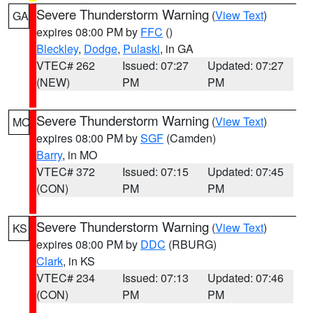
Severe Thunderstorm Warning
(
View Text
)
GA
expires 08:00 PM by
FFC
()
Bleckley
,
Dodge
,
Pulaski
, in GA
VTEC# 262
Issued: 07:27
Updated: 07:27
(NEW)
PM
PM
Severe Thunderstorm Warning
(
View Text
)
MO
expires 08:00 PM by
SGF
(Camden)
Barry
, in MO
VTEC# 372
Issued: 07:15
Updated: 07:45
(CON)
PM
PM
Severe Thunderstorm Warning
(
View Text
)
KS
expires 08:00 PM by
DDC
(RBURG)
Clark
, in KS
VTEC# 234
Issued: 07:13
Updated: 07:46
(CON)
PM
PM