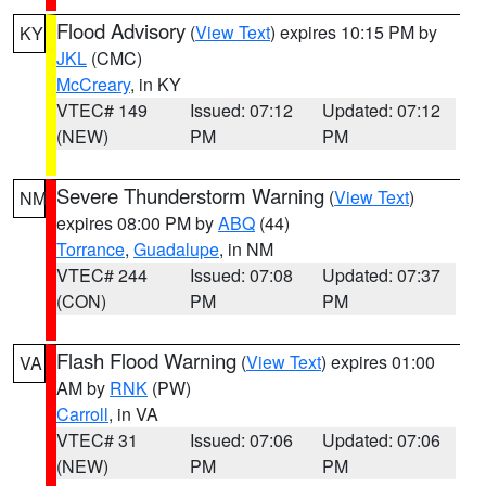
Flood Advisory
(
View Text
) expires 10:15 PM by
KY
JKL
(CMC)
McCreary
, in KY
VTEC# 149
Issued: 07:12
Updated: 07:12
(NEW)
PM
PM
Severe Thunderstorm Warning
(
View Text
)
NM
expires 08:00 PM by
ABQ
(44)
Torrance
,
Guadalupe
, in NM
VTEC# 244
Issued: 07:08
Updated: 07:37
(CON)
PM
PM
Flash Flood Warning
(
View Text
) expires 01:00
VA
AM by
RNK
(PW)
Carroll
, in VA
VTEC# 31
Issued: 07:06
Updated: 07:06
(NEW)
PM
PM