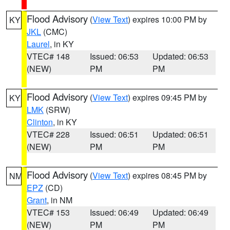
Flood Advisory
(
View Text
) expires 10:00 PM by
KY
JKL
(CMC)
Laurel
, in KY
VTEC# 148
Issued: 06:53
Updated: 06:53
(NEW)
PM
PM
Flood Advisory
(
View Text
) expires 09:45 PM by
KY
LMK
(SRW)
Clinton
, in KY
VTEC# 228
Issued: 06:51
Updated: 06:51
(NEW)
PM
PM
Flood Advisory
(
View Text
) expires 08:45 PM by
NM
EPZ
(CD)
Grant
, in NM
VTEC# 153
Issued: 06:49
Updated: 06:49
(NEW)
PM
PM