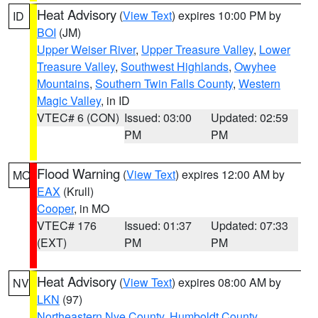
Heat Advisory
(
View Text
) expires 10:00 PM by
ID
BOI
(JM)
Upper Weiser River
,
Upper Treasure Valley
,
Lower
Treasure Valley
,
Southwest Highlands
,
Owyhee
Mountains
,
Southern Twin Falls County
,
Western
Magic Valley
, in ID
VTEC# 6 (CON)
Issued: 03:00
Updated: 02:59
PM
PM
Flood Warning
(
View Text
) expires 12:00 AM by
MO
EAX
(Krull)
Cooper
, in MO
VTEC# 176
Issued: 01:37
Updated: 07:33
(EXT)
PM
PM
Heat Advisory
(
View Text
) expires 08:00 AM by
NV
LKN
(97)
Northeastern Nye County
,
Humboldt County
,