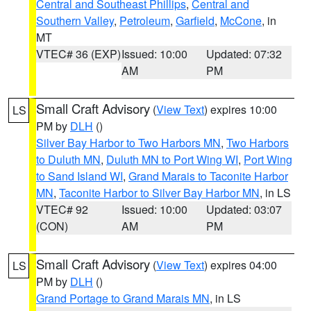
Central and Southeast Phillips
,
Central and
Southern Valley
,
Petroleum
,
Garfield
,
McCone
, in
MT
VTEC# 36 (EXP)
Issued: 10:00
Updated: 07:32
AM
PM
Small Craft Advisory
(
View Text
) expires 10:00
LS
PM by
DLH
()
Silver Bay Harbor to Two Harbors MN
,
Two Harbors
to Duluth MN
,
Duluth MN to Port Wing WI
,
Port Wing
to Sand Island WI
,
Grand Marais to Taconite Harbor
MN
,
Taconite Harbor to Silver Bay Harbor MN
, in LS
VTEC# 92
Issued: 10:00
Updated: 03:07
(CON)
AM
PM
Small Craft Advisory
(
View Text
) expires 04:00
LS
PM by
DLH
()
Grand Portage to Grand Marais MN
, in LS