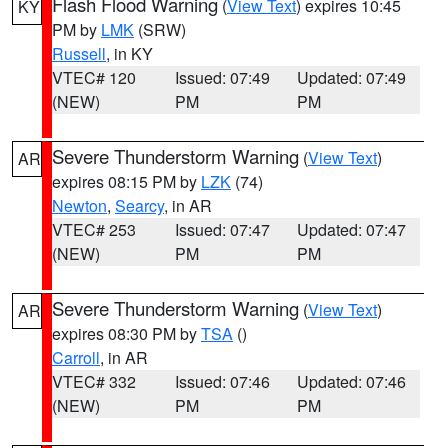
Flash Flood Warning
(
View Text
) expires 10:45
KY
PM by
LMK
(SRW)
Russell
, in KY
VTEC# 120
Issued: 07:49
Updated: 07:49
(NEW)
PM
PM
Severe Thunderstorm Warning
(
View Text
)
AR
expires 08:15 PM by
LZK
(74)
Newton
,
Searcy
, in AR
VTEC# 253
Issued: 07:47
Updated: 07:47
(NEW)
PM
PM
Severe Thunderstorm Warning
(
View Text
)
AR
expires 08:30 PM by
TSA
()
Carroll
, in AR
VTEC# 332
Issued: 07:46
Updated: 07:46
(NEW)
PM
PM