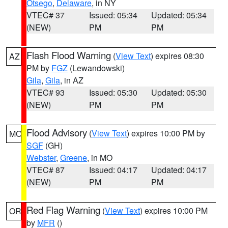
Otsego
,
Delaware
, in NY
VTEC# 37
Issued: 05:34
Updated: 05:34
(NEW)
PM
PM
Flash Flood Warning
(
View Text
) expires 08:30
AZ
PM by
FGZ
(Lewandowski)
Gila
,
Gila
, in AZ
VTEC# 93
Issued: 05:30
Updated: 05:30
(NEW)
PM
PM
Flood Advisory
(
View Text
) expires 10:00 PM by
MO
SGF
(GH)
Webster
,
Greene
, in MO
VTEC# 87
Issued: 04:17
Updated: 04:17
(NEW)
PM
PM
Red Flag Warning
(
View Text
) expires 10:00 PM
OR
by
MFR
()