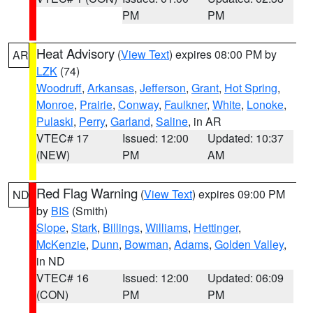
PM
PM
Heat Advisory
(
View Text
) expires 08:00 PM by
AR
LZK
(74)
Woodruff
,
Arkansas
,
Jefferson
,
Grant
,
Hot Spring
,
Monroe
,
Prairie
,
Conway
,
Faulkner
,
White
,
Lonoke
,
Pulaski
,
Perry
,
Garland
,
Saline
, in AR
VTEC# 17
Issued: 12:00
Updated: 10:37
(NEW)
PM
AM
Red Flag Warning
(
View Text
) expires 09:00 PM
ND
by
BIS
(Smith)
Slope
,
Stark
,
Billings
,
Williams
,
Hettinger
,
McKenzie
,
Dunn
,
Bowman
,
Adams
,
Golden Valley
,
in ND
VTEC# 16
Issued: 12:00
Updated: 06:09
(CON)
PM
PM