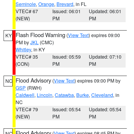
Seminole
,
Orange
,
Brevard
, in FL
VTEC# 67
Issued: 06:01
Updated: 06:01
(NEW)
PM
PM
Flash Flood Warning
(
View Text
) expires 09:00
KY
PM by
JKL
(CMC)
Whitley
, in KY
VTEC# 35
Issued: 05:59
Updated: 07:10
(CON)
PM
PM
Flood Advisory
(
View Text
) expires 09:00 PM by
NC
GSP
(RWH)
Caldwell
,
Lincoln
,
Catawba
,
Burke
,
Cleveland
, in
NC
VTEC# 79
Issued: 05:54
Updated: 05:54
(NEW)
PM
PM
Flood Advisory
(
View Text
) expires 08:45 PM by
NC