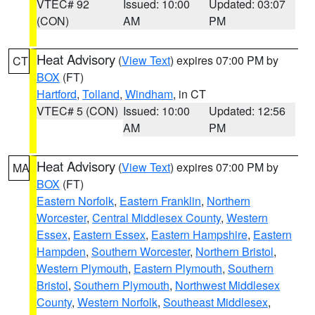
VTEC# 92
Issued: 10:00
Updated: 03:07
(CON)
AM
PM
Heat Advisory
(
View Text
) expires 07:00 PM by
CT
BOX
(FT)
Hartford
,
Tolland
,
Windham
, in CT
VTEC# 5 (CON)
Issued: 10:00
Updated: 12:56
AM
PM
Heat Advisory
(
View Text
) expires 07:00 PM by
MA
BOX
(FT)
Eastern Norfolk
,
Eastern Franklin
,
Northern
Worcester
,
Central Middlesex County
,
Western
Essex
,
Eastern Essex
,
Eastern Hampshire
,
Eastern
Hampden
,
Southern Worcester
,
Northern Bristol
,
Western Plymouth
,
Eastern Plymouth
,
Southern
Bristol
,
Southern Plymouth
,
Northwest Middlesex
County
,
Western Norfolk
,
Southeast Middlesex
,