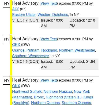
Heat Advisory
(
View Text
) expires 07:00 PM by
NY
ALY
(07)
Eastern Ulster
,
Western Dutchess
, in NY
VTEC# 7 (CON)
Issued: 10:00
Updated: 12:10
AM
PM
Heat Advisory
(
View Text
) expires 07:00 PM by
NY
OKX
(DW)
Orange
,
Putnam
,
Rockland
,
Northern Westchester
,
Southern Westchester
, in NY
VTEC# 5 (CON)
Issued: 10:00
Updated: 01:54
AM
PM
Heat Advisory
(
View Text
) expires 07:00 PM by
NY
OKX
(DW)
Northwest Suffolk
,
Northern Nassau
,
New York
(Manhattan)
,
Bronx
,
Richmond (Staten Is.)
,
Kings
(Brooklyn)
,
Northern Queens
,
Southern Queens
,