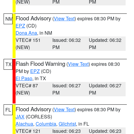
(NEW)
PM
PM
Flood Advisory
(
View Text
) expires 08:30 PM by
NM
EPZ
(CD)
Dona Ana
, in NM
VTEC# 151
Issued: 06:32
Updated: 06:32
(NEW)
PM
PM
Flash Flood Warning
(
View Text
) expires 08:30
TX
PM by
EPZ
(CD)
El Paso
, in TX
VTEC# 87
Issued: 06:27
Updated: 06:27
(NEW)
PM
PM
Flood Advisory
(
View Text
) expires 08:30 PM by
FL
JAX
(CORLESS)
Alachua
,
Columbia
,
Gilchrist
, in FL
VTEC# 121
Issued: 06:23
Updated: 06:23