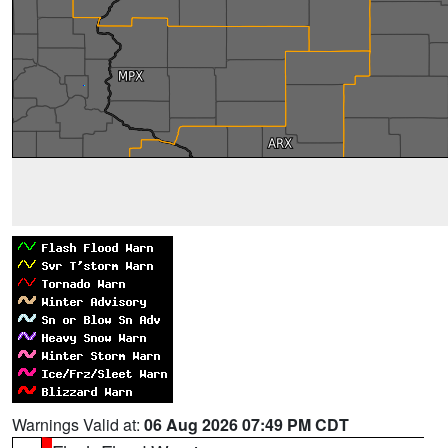
Warnings Valid at:
06 Aug 2026 07:49 PM CDT