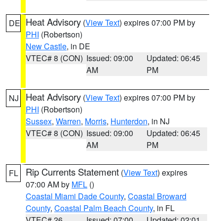
Heat Advisory
(
View Text
) expires 07:00 PM by
DE
PHI
(Robertson)
New Castle
, in DE
VTEC# 8 (CON)
Issued: 09:00
Updated: 06:45
AM
PM
Heat Advisory
(
View Text
) expires 07:00 PM by
NJ
PHI
(Robertson)
Sussex
,
Warren
,
Morris
,
Hunterdon
, in NJ
VTEC# 8 (CON)
Issued: 09:00
Updated: 06:45
AM
PM
Rip Currents Statement
(
View Text
) expires
FL
07:00 AM by
MFL
()
Coastal Miami Dade County
,
Coastal Broward
County
,
Coastal Palm Beach County
, in FL
VTEC# 26
Issued: 07:00
Updated: 02:01