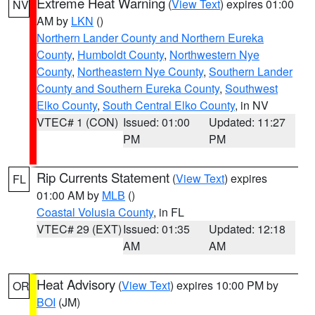
Extreme Heat Warning
(
View Text
) expires 01:00
NV
AM by
LKN
()
Northern Lander County and Northern Eureka
County
,
Humboldt County
,
Northwestern Nye
County
,
Northeastern Nye County
,
Southern Lander
County and Southern Eureka County
,
Southwest
Elko County
,
South Central Elko County
, in NV
VTEC# 1 (CON)
Issued: 01:00
Updated: 11:27
PM
PM
Rip Currents Statement
(
View Text
) expires
FL
01:00 AM by
MLB
()
Coastal Volusia County
, in FL
VTEC# 29 (EXT)
Issued: 01:35
Updated: 12:18
AM
AM
Heat Advisory
(
View Text
) expires 10:00 PM by
OR
BOI
(JM)