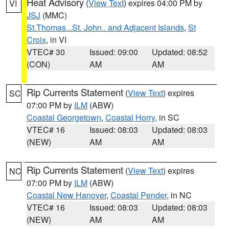
Heat Advisory
(
View Text
) expires 04:00 PM by
VI
JSJ
(MMC)
St.Thomas...St. John.. and Adjacent Islands
,
St
Croix
, in VI
VTEC# 30
Issued: 09:00
Updated: 08:52
(CON)
AM
AM
Rip Currents Statement
(
View Text
) expires
SC
07:00 PM by
ILM
(ABW)
Coastal Georgetown
,
Coastal Horry
, in SC
VTEC# 16
Issued: 08:03
Updated: 08:03
(NEW)
AM
AM
Rip Currents Statement
(
View Text
) expires
NC
07:00 PM by
ILM
(ABW)
Coastal New Hanover
,
Coastal Pender
, in NC
VTEC# 16
Issued: 08:03
Updated: 08:03
(NEW)
AM
AM