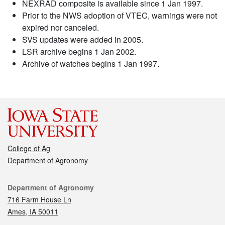
NEXRAD composite is available since 1 Jan 1997.
Prior to the NWS adoption of VTEC, warnings were not
expired nor canceled.
SVS updates were added in 2005.
LSR archive begins 1 Jan 2002.
Archive of watches begins 1 Jan 1997.
College of Ag
Department of Agronomy
Contact
Department of Agronomy
716 Farm House Ln
Ames, IA 50011