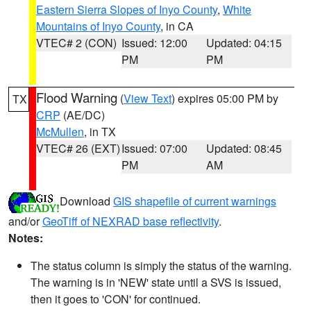
Eastern Sierra Slopes of Inyo County
,
White
Mountains of Inyo County
, in CA
VTEC# 2 (CON)
Issued: 12:00
Updated: 04:15
PM
PM
Flood Warning
(
View Text
) expires 05:00 PM by
TX
CRP
(AE/DC)
McMullen
, in TX
VTEC# 26 (EXT)
Issued: 07:00
Updated: 08:45
PM
AM
Download
GIS shapefile of current warnings
and/or
GeoTiff of NEXRAD base reflectivity
.
Notes:
The status column is simply the status of the warning.
The warning is in 'NEW' state until a SVS is issued,
then it goes to 'CON' for continued.