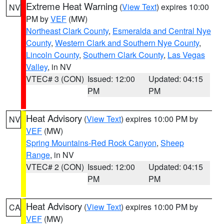
Extreme Heat Warning
(
View Text
) expires 10:00
NV
PM by
VEF
(MW)
Northeast Clark County
,
Esmeralda and Central Nye
County
,
Western Clark and Southern Nye County
,
Lincoln County
,
Southern Clark County
,
Las Vegas
Valley
, in NV
VTEC# 3 (CON)
Issued: 12:00
Updated: 04:15
PM
PM
Heat Advisory
(
View Text
) expires 10:00 PM by
NV
VEF
(MW)
Spring Mountains-Red Rock Canyon
,
Sheep
Range
, in NV
VTEC# 2 (CON)
Issued: 12:00
Updated: 04:15
PM
PM
Heat Advisory
(
View Text
) expires 10:00 PM by
CA
VEF
(MW)