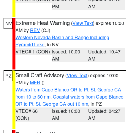
PM
AM
Extreme Heat Warning
(
View Text
) expires 10:00
NV
AM by
REV
(CJ)
Western Nevada Basin and Range including
Pyramid Lake
, in NV
VTEC# 1 (CON)
Issued: 10:00
Updated: 10:47
AM
AM
Small Craft Advisory
(
View Text
) expires 10:00
PZ
PM by
MFR
()
Waters from Cape Blanco OR to Pt. St. George CA
from 10 to 60 nm
,
Coastal waters from Cape Blanco
OR to Pt. St. George CA out 10 nm
, in PZ
VTEC# 66
Issued: 10:00
Updated: 04:27
(CON)
AM
AM