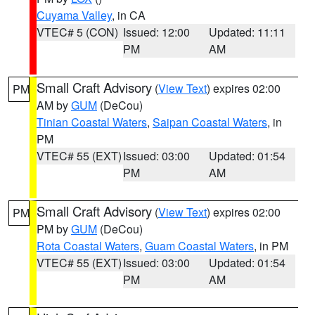
Cuyama Valley
, in CA
VTEC# 5 (CON)
Issued: 12:00
Updated: 11:11
PM
AM
Small Craft Advisory
(
View Text
) expires 02:00
PM
AM by
GUM
(DeCou)
Tinian Coastal Waters
,
Saipan Coastal Waters
, in
PM
VTEC# 55 (EXT)
Issued: 03:00
Updated: 01:54
PM
AM
Small Craft Advisory
(
View Text
) expires 02:00
PM
PM by
GUM
(DeCou)
Rota Coastal Waters
,
Guam Coastal Waters
, in PM
VTEC# 55 (EXT)
Issued: 03:00
Updated: 01:54
PM
AM