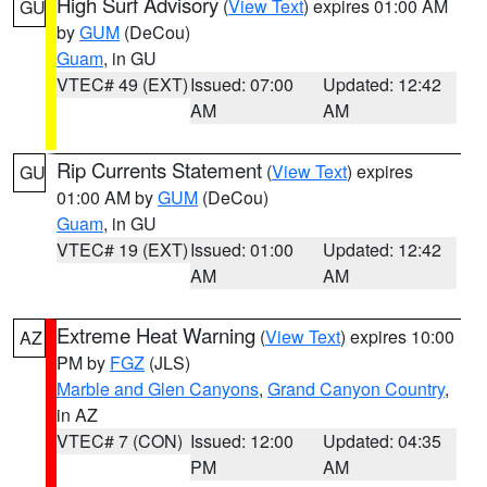
High Surf Advisory
(
View Text
) expires 01:00 AM
GU
by
GUM
(DeCou)
Guam
, in GU
VTEC# 49 (EXT)
Issued: 07:00
Updated: 12:42
AM
AM
Rip Currents Statement
(
View Text
) expires
GU
01:00 AM by
GUM
(DeCou)
Guam
, in GU
VTEC# 19 (EXT)
Issued: 01:00
Updated: 12:42
AM
AM
Extreme Heat Warning
(
View Text
) expires 10:00
AZ
PM by
FGZ
(JLS)
Marble and Glen Canyons
,
Grand Canyon Country
,
in AZ
VTEC# 7 (CON)
Issued: 12:00
Updated: 04:35
PM
AM