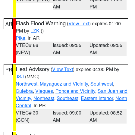
AM
PM
Flash Flood Warning
(
View Text
) expires 01:00
AR
PM by
LZK
()
Pike
, in AR
VTEC# 66
Issued: 09:55
Updated: 09:55
(NEW)
AM
AM
Heat Advisory
(
View Text
) expires 04:00 PM by
PR
JSJ
(MMC)
Northwest
,
Mayaguez and Vicinity
,
Southwest
,
Culebra
,
Vieques
,
Ponce and Vicinity
,
San Juan and
Vicinity
,
Northeast
,
Southeast
,
Eastern Interior
,
North
Central
, in PR
VTEC# 30
Issued: 09:00
Updated: 08:52
(CON)
AM
AM