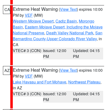
Extreme Heat Warning
(
View Text
) expires 10:00
CA
PM by
VEF
(MW)
Western Mojave Desert
,
Cadiz Basin
,
Morongo
Basin
,
Eastern Mojave Desert, Including the Mojave
National Preserve
,
Death Valley National Park
,
San
Bernardino County-Upper Colorado River Valley
, in
CA
VTEC# 3 (CON)
Issued: 12:00
Updated: 04:15
PM
PM
Extreme Heat Warning
(
View Text
) expires 10:00
AZ
PM by
VEF
(MW)
Lake Havasu and Fort Mohave
,
Northwest Plateau
,
in AZ
VTEC# 3 (CON)
Issued: 12:00
Updated: 04:15
PM
PM