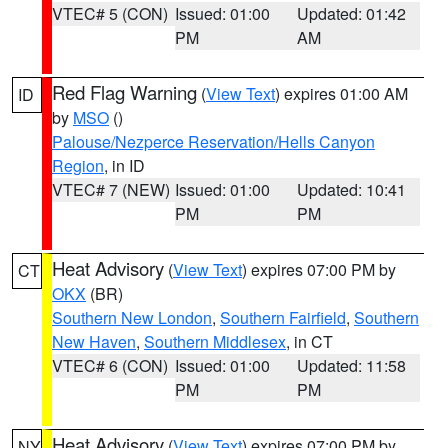
VTEC# 5 (CON)
Issued: 01:00
Updated: 01:42
PM
AM
Red Flag Warning
(
View Text
) expires 01:00 AM
ID
by
MSO
()
Palouse/Nezperce Reservation/Hells Canyon
Region
, in ID
VTEC# 7 (NEW)
Issued: 01:00
Updated: 10:41
PM
PM
Heat Advisory
(
View Text
) expires 07:00 PM by
CT
OKX
(BR)
Southern New London
,
Southern Fairfield
,
Southern
New Haven
,
Southern Middlesex
, in CT
VTEC# 6 (CON)
Issued: 01:00
Updated: 11:58
PM
PM
Heat Advisory
(
View Text
) expires 07:00 PM by
NY