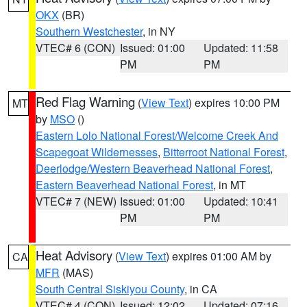
OKX
(BR)
Southern Westchester
, in NY
VTEC# 6 (CON)
Issued: 01:00
Updated: 11:58
PM
PM
Red Flag Warning
(
View Text
) expires 10:00 PM
MT
by
MSO
()
Eastern Lolo National Forest/Welcome Creek And
Scapegoat Wildernesses
,
Bitterroot National Forest
,
Deerlodge/Western Beaverhead National Forest
,
Eastern Beaverhead National Forest
, in MT
VTEC# 7 (NEW)
Issued: 01:00
Updated: 10:41
PM
PM
Heat Advisory
(
View Text
) expires 01:00 AM by
CA
MFR
(MAS)
South Central Siskiyou County
, in CA
VTEC# 4 (CON)
Issued: 12:02
Updated: 07:16