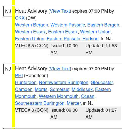
Heat Advisory
(
View Text
) expires 07:00 PM by
NJ
OKX
(DW)
Western Bergen
,
Western Passaic
,
Eastern Bergen
,
Western Essex
,
Eastern Essex
,
Western Union
,
Eastern Union
,
Eastern Passaic
,
Hudson
, in NJ
VTEC# 5 (CON)
Issued: 10:00
Updated: 11:58
AM
PM
Heat Advisory
(
View Text
) expires 07:00 PM by
NJ
PHI
(Robertson)
Hunterdon
,
Northwestern Burlington
,
Gloucester
,
Camden
,
Morris
,
Somerset
,
Middlesex
,
Eastern
Monmouth
,
Western Monmouth
,
Ocean
,
Southeastern Burlington
,
Mercer
, in NJ
VTEC# 8 (CON)
Issued: 09:00
Updated: 01:27
AM
AM