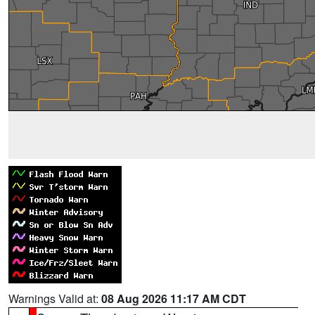
Warnings Valid at:
08 Aug 2026 11:17 AM CDT