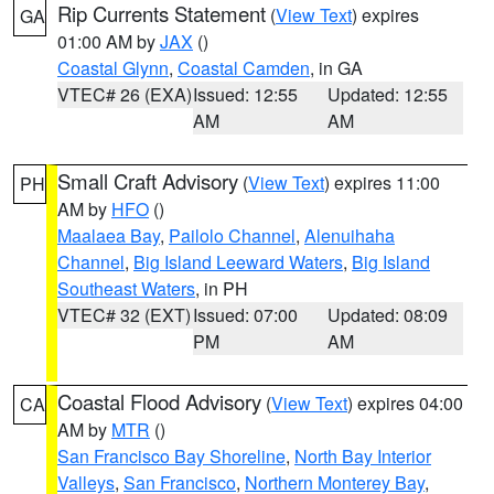
Rip Currents Statement
(
View Text
) expires
GA
01:00 AM by
JAX
()
Coastal Glynn
,
Coastal Camden
, in GA
VTEC# 26 (EXA)
Issued: 12:55
Updated: 12:55
AM
AM
Small Craft Advisory
(
View Text
) expires 11:00
PH
AM by
HFO
()
Maalaea Bay
,
Pailolo Channel
,
Alenuihaha
Channel
,
Big Island Leeward Waters
,
Big Island
Southeast Waters
, in PH
VTEC# 32 (EXT)
Issued: 07:00
Updated: 08:09
PM
AM
Coastal Flood Advisory
(
View Text
) expires 04:00
CA
AM by
MTR
()
San Francisco Bay Shoreline
,
North Bay Interior
Valleys
,
San Francisco
,
Northern Monterey Bay
,