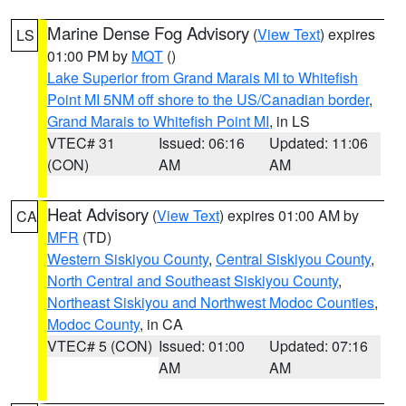
Marine Dense Fog Advisory
(
View Text
) expires
LS
01:00 PM by
MQT
()
Lake Superior from Grand Marais MI to Whitefish
Point MI 5NM off shore to the US/Canadian border
,
Grand Marais to Whitefish Point MI
, in LS
VTEC# 31
Issued: 06:16
Updated: 11:06
(CON)
AM
AM
Heat Advisory
(
View Text
) expires 01:00 AM by
CA
MFR
(TD)
Western Siskiyou County
,
Central Siskiyou County
,
North Central and Southeast Siskiyou County
,
Northeast Siskiyou and Northwest Modoc Counties
,
Modoc County
, in CA
VTEC# 5 (CON)
Issued: 01:00
Updated: 07:16
AM
AM