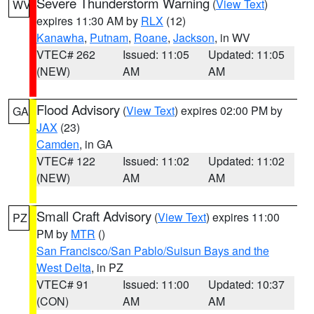
Severe Thunderstorm Warning
(
View Text
)
WV
expires 11:30 AM by
RLX
(12)
Kanawha
,
Putnam
,
Roane
,
Jackson
, in WV
VTEC# 262
Issued: 11:05
Updated: 11:05
(NEW)
AM
AM
Flood Advisory
(
View Text
) expires 02:00 PM by
GA
JAX
(23)
Camden
, in GA
VTEC# 122
Issued: 11:02
Updated: 11:02
(NEW)
AM
AM
Small Craft Advisory
(
View Text
) expires 11:00
PZ
PM by
MTR
()
San Francisco/San Pablo/Suisun Bays and the
West Delta
, in PZ
VTEC# 91
Issued: 11:00
Updated: 10:37
(CON)
AM
AM