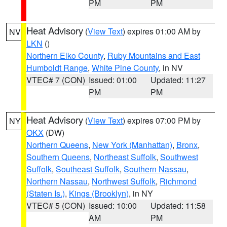
PM
PM
Heat Advisory
(
View Text
) expires 01:00 AM by
NV
LKN
()
Northern Elko County
,
Ruby Mountains and East
Humboldt Range
,
White Pine County
, in NV
VTEC# 7 (CON)
Issued: 01:00
Updated: 11:27
PM
PM
Heat Advisory
(
View Text
) expires 07:00 PM by
NY
OKX
(DW)
Northern Queens
,
New York (Manhattan)
,
Bronx
,
Southern Queens
,
Northeast Suffolk
,
Southwest
Suffolk
,
Southeast Suffolk
,
Southern Nassau
,
Northern Nassau
,
Northwest Suffolk
,
Richmond
(Staten Is.)
,
Kings (Brooklyn)
, in NY
VTEC# 5 (CON)
Issued: 10:00
Updated: 11:58
AM
PM