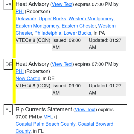
Heat Advisory
(
View Text
) expires 07:00 PM by
PA
PHI
(Robertson)
Delaware
,
Upper Bucks
,
Western Montgomery
,
Eastern Montgomery
,
Eastern Chester
,
Western
Chester
,
Philadelphia
,
Lower Bucks
, in PA
VTEC# 8 (CON)
Issued: 09:00
Updated: 01:27
AM
AM
Heat Advisory
(
View Text
) expires 07:00 PM by
DE
PHI
(Robertson)
New Castle
, in DE
VTEC# 8 (CON)
Issued: 09:00
Updated: 01:27
AM
AM
Rip Currents Statement
(
View Text
) expires
FL
07:00 PM by
MFL
()
Coastal Palm Beach County
,
Coastal Broward
County
, in FL