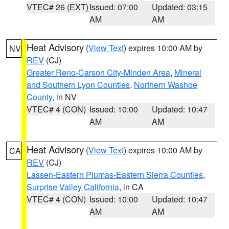
VTEC# 26 (EXT)
Issued: 07:00
Updated: 03:15
AM
AM
Heat Advisory
(
View Text
) expires 10:00 AM by
NV
REV
(CJ)
Greater Reno-Carson City-Minden Area
,
Mineral
and Southern Lyon Counties
,
Northern Washoe
County
, in NV
VTEC# 4 (CON)
Issued: 10:00
Updated: 10:47
AM
AM
Heat Advisory
(
View Text
) expires 10:00 AM by
CA
REV
(CJ)
Lassen-Eastern Plumas-Eastern Sierra Counties
,
Surprise Valley California
, in CA
VTEC# 4 (CON)
Issued: 10:00
Updated: 10:47
AM
AM