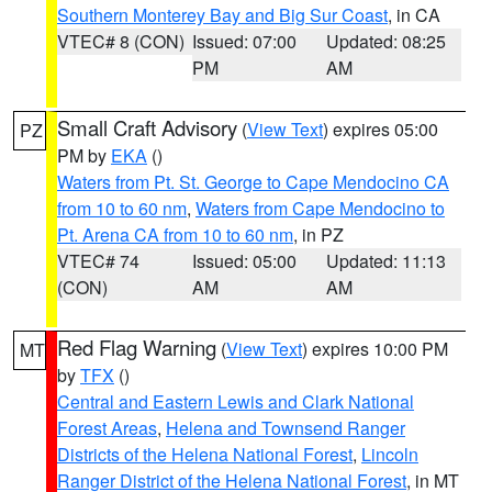
Southern Monterey Bay and Big Sur Coast
, in CA
VTEC# 8 (CON)
Issued: 07:00
Updated: 08:25
PM
AM
Small Craft Advisory
(
View Text
) expires 05:00
PZ
PM by
EKA
()
Waters from Pt. St. George to Cape Mendocino CA
from 10 to 60 nm
,
Waters from Cape Mendocino to
Pt. Arena CA from 10 to 60 nm
, in PZ
VTEC# 74
Issued: 05:00
Updated: 11:13
(CON)
AM
AM
Red Flag Warning
(
View Text
) expires 10:00 PM
MT
by
TFX
()
Central and Eastern Lewis and Clark National
Forest Areas
,
Helena and Townsend Ranger
Districts of the Helena National Forest
,
Lincoln
Ranger District of the Helena National Forest
, in MT