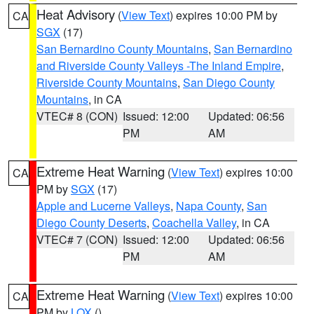
Heat Advisory
(
View Text
) expires 10:00 PM by
CA
SGX
(17)
San Bernardino County Mountains
,
San Bernardino
and Riverside County Valleys -The Inland Empire
,
Riverside County Mountains
,
San Diego County
Mountains
, in CA
VTEC# 8 (CON)
Issued: 12:00
Updated: 06:56
PM
AM
Extreme Heat Warning
(
View Text
) expires 10:00
CA
PM by
SGX
(17)
Apple and Lucerne Valleys
,
Napa County
,
San
Diego County Deserts
,
Coachella Valley
, in CA
VTEC# 7 (CON)
Issued: 12:00
Updated: 06:56
PM
AM
Extreme Heat Warning
(
View Text
) expires 10:00
CA
PM by
LOX
()