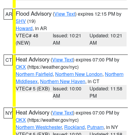
Flood Advisory
(
View Text
) expires 12:15 PM by
AR
SHV
(19)
Howard
, in AR
VTEC# 48
Issued: 10:21
Updated: 10:21
(NEW)
AM
AM
Heat Advisory
(
View Text
) expires 07:00 PM by
CT
OKX
(https://weather.gov/nyc)
Northern Fairfield
,
Northern New London
,
Northern
Middlesex
,
Northern New Haven
, in CT
VTEC# 5 (EXB)
Issued: 10:00
Updated: 11:58
AM
PM
Heat Advisory
(
View Text
) expires 07:00 PM by
NY
OKX
(https://weather.gov/nyc)
Northern Westchester
,
Rockland
,
Putnam
, in NY
VTEC# 5 (EXB)
Issued: 10:00
Updated: 11:58