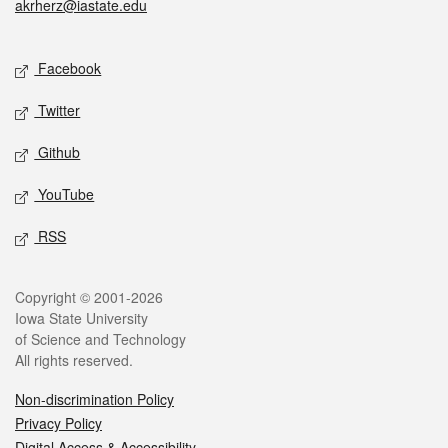
akrherz@iastate.edu
Social media
Facebook
Twitter
Github
YouTube
RSS
Legal
Copyright © 2001-2026
Iowa State University
of Science and Technology
All rights reserved.
Non-discrimination Policy
Privacy Policy
Digital Access & Accessibility