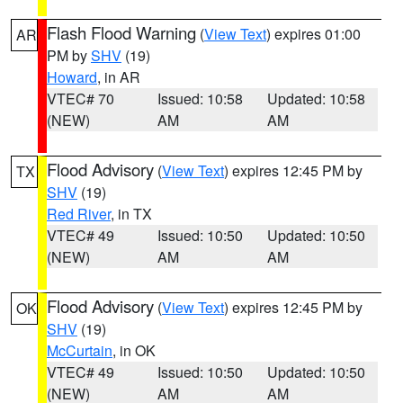
Flash Flood Warning
(
View Text
) expires 01:00
AR
PM by
SHV
(19)
Howard
, in AR
VTEC# 70
Issued: 10:58
Updated: 10:58
(NEW)
AM
AM
Flood Advisory
(
View Text
) expires 12:45 PM by
TX
SHV
(19)
Red River
, in TX
VTEC# 49
Issued: 10:50
Updated: 10:50
(NEW)
AM
AM
Flood Advisory
(
View Text
) expires 12:45 PM by
OK
SHV
(19)
McCurtain
, in OK
VTEC# 49
Issued: 10:50
Updated: 10:50
(NEW)
AM
AM