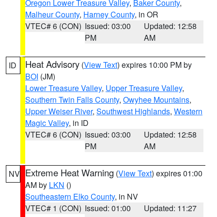
Oregon Lower Treasure Valley
,
Baker County
,
Malheur County
,
Harney County
, in OR
VTEC# 6 (CON)
Issued: 03:00
Updated: 12:58
PM
AM
Heat Advisory
(
View Text
) expires 10:00 PM by
ID
BOI
(JM)
Lower Treasure Valley
,
Upper Treasure Valley
,
Southern Twin Falls County
,
Owyhee Mountains
,
Upper Weiser River
,
Southwest Highlands
,
Western
Magic Valley
, in ID
VTEC# 6 (CON)
Issued: 03:00
Updated: 12:58
PM
AM
Extreme Heat Warning
(
View Text
) expires 01:00
NV
AM by
LKN
()
Southeastern Elko County
, in NV
VTEC# 1 (CON)
Issued: 01:00
Updated: 11:27