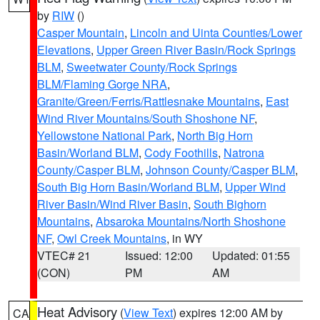
by
RIW
()
Casper Mountain
,
Lincoln and Uinta Counties/Lower
Elevations
,
Upper Green River Basin/Rock Springs
BLM
,
Sweetwater County/Rock Springs
BLM/Flaming Gorge NRA
,
Granite/Green/Ferris/Rattlesnake Mountains
,
East
Wind River Mountains/South Shoshone NF
,
Yellowstone National Park
,
North Big Horn
Basin/Worland BLM
,
Cody Foothills
,
Natrona
County/Casper BLM
,
Johnson County/Casper BLM
,
South Big Horn Basin/Worland BLM
,
Upper Wind
River Basin/Wind River Basin
,
South Bighorn
Mountains
,
Absaroka Mountains/North Shoshone
NF
,
Owl Creek Mountains
, in WY
VTEC# 21
Issued: 12:00
Updated: 01:55
(CON)
PM
AM
Heat Advisory
(
View Text
) expires 12:00 AM by
CA