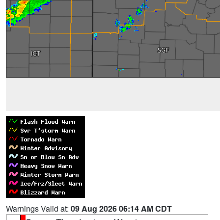
Warnings Valid at:
09 Aug 2026 06:14 AM CDT