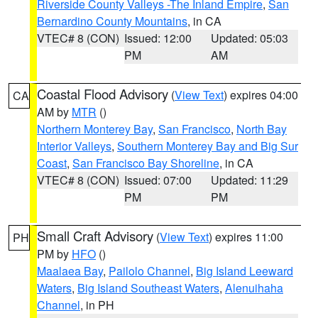
Riverside County Valleys -The Inland Empire
,
San
Bernardino County Mountains
, in CA
VTEC# 8 (CON)
Issued: 12:00
Updated: 05:03
PM
AM
Coastal Flood Advisory
(
View Text
) expires 04:00
CA
AM by
MTR
()
Northern Monterey Bay
,
San Francisco
,
North Bay
Interior Valleys
,
Southern Monterey Bay and Big Sur
Coast
,
San Francisco Bay Shoreline
, in CA
VTEC# 8 (CON)
Issued: 07:00
Updated: 11:29
PM
PM
Small Craft Advisory
(
View Text
) expires 11:00
PH
PM by
HFO
()
Maalaea Bay
,
Pailolo Channel
,
Big Island Leeward
Waters
,
Big Island Southeast Waters
,
Alenuihaha
Channel
, in PH