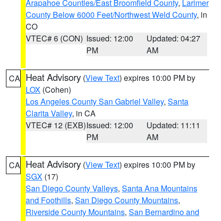
Arapahoe Counties/East Broomfield County
,
Larimer
County Below 6000 Feet/Northwest Weld County
, in
CO
VTEC# 6 (CON)
Issued: 12:00
Updated: 04:27
PM
AM
Heat Advisory
(
View Text
) expires 10:00 PM by
CA
LOX
(Cohen)
Los Angeles County San Gabriel Valley
,
Santa
Clarita Valley
, in CA
VTEC# 12 (EXB)
Issued: 12:00
Updated: 11:11
PM
AM
Heat Advisory
(
View Text
) expires 10:00 PM by
CA
SGX
(17)
San Diego County Valleys
,
Santa Ana Mountains
and Foothills
,
San Diego County Mountains
,
Riverside County Mountains
,
San Bernardino and