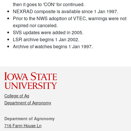
then it goes to 'CON' for continued.
NEXRAD composite is available since 1 Jan 1997.
Prior to the NWS adoption of VTEC, warnings were not
expired nor canceled.
SVS updates were added in 2005.
LSR archive begins 1 Jan 2002.
Archive of watches begins 1 Jan 1997.
College of Ag
Department of Agronomy
Contact
Department of Agronomy
716 Farm House Ln