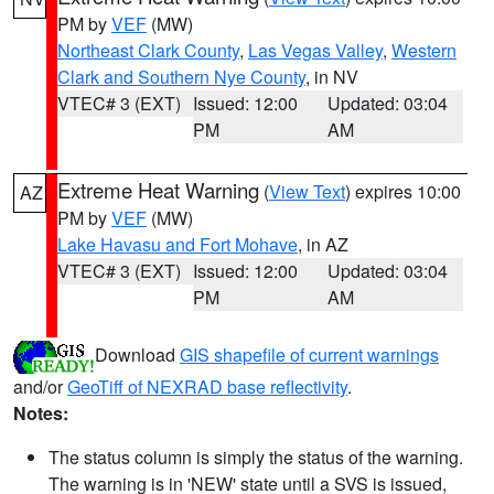
PM by
VEF
(MW)
Northeast Clark County
,
Las Vegas Valley
,
Western
Clark and Southern Nye County
, in NV
VTEC# 3 (EXT)
Issued: 12:00
Updated: 03:04
PM
AM
Extreme Heat Warning
(
View Text
) expires 10:00
AZ
PM by
VEF
(MW)
Lake Havasu and Fort Mohave
, in AZ
VTEC# 3 (EXT)
Issued: 12:00
Updated: 03:04
PM
AM
Download
GIS shapefile of current warnings
and/or
GeoTiff of NEXRAD base reflectivity
.
Notes:
The status column is simply the status of the warning.
The warning is in 'NEW' state until a SVS is issued,