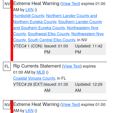
Extreme Heat Warning
(
View Text
) expires 01:00
NV
AM by
LKN
()
Humboldt County
,
Northern Lander County and
Northern Eureka County
,
Southern Lander County
and Southern Eureka County
,
Northeastern Nye
County
,
Southwest Elko County
,
Northwestern Nye
County
,
South Central Elko County
, in NV
VTEC# 1 (CON)
Issued: 01:00
Updated: 11:42
PM
PM
Rip Currents Statement
(
View Text
) expires
FL
01:00 AM by
MLB
()
Coastal Volusia County
, in FL
VTEC# 29 (EXT)
Issued: 01:35
Updated: 12:29
AM
AM
Extreme Heat Warning
(
View Text
) expires 01:00
NV
AM by
LKN
()