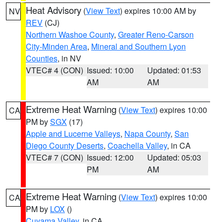
Heat Advisory
(
View Text
) expires 10:00 AM by
NV
REV
(CJ)
Northern Washoe County
,
Greater Reno-Carson
City-Minden Area
,
Mineral and Southern Lyon
Counties
, in NV
VTEC# 4 (CON)
Issued: 10:00
Updated: 01:53
AM
AM
Extreme Heat Warning
(
View Text
) expires 10:00
CA
PM by
SGX
(17)
Apple and Lucerne Valleys
,
Napa County
,
San
Diego County Deserts
,
Coachella Valley
, in CA
VTEC# 7 (CON)
Issued: 12:00
Updated: 05:03
PM
AM
Extreme Heat Warning
(
View Text
) expires 10:00
CA
PM by
LOX
()
Cuyama Valley
, in CA