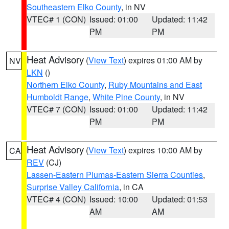
Southeastern Elko County
, in NV
VTEC# 1 (CON)
Issued: 01:00
Updated: 11:42
PM
PM
Heat Advisory
(
View Text
) expires 01:00 AM by
NV
LKN
()
Northern Elko County
,
Ruby Mountains and East
Humboldt Range
,
White Pine County
, in NV
VTEC# 7 (CON)
Issued: 01:00
Updated: 11:42
PM
PM
Heat Advisory
(
View Text
) expires 10:00 AM by
CA
REV
(CJ)
Lassen-Eastern Plumas-Eastern Sierra Counties
,
Surprise Valley California
, in CA
VTEC# 4 (CON)
Issued: 10:00
Updated: 01:53
AM
AM