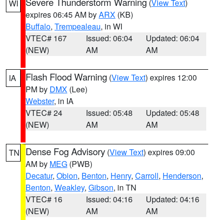
Severe Thunderstorm Warning
(
View Text
)
WI
expires 06:45 AM by
ARX
(KB)
Buffalo
,
Trempealeau
, in WI
VTEC# 167
Issued: 06:04
Updated: 06:04
(NEW)
AM
AM
Flash Flood Warning
(
View Text
) expires 12:00
IA
PM by
DMX
(Lee)
Webster
, in IA
VTEC# 24
Issued: 05:48
Updated: 05:48
(NEW)
AM
AM
Dense Fog Advisory
(
View Text
) expires 09:00
TN
AM by
MEG
(PWB)
Decatur
,
Obion
,
Benton
,
Henry
,
Carroll
,
Henderson
,
Benton
,
Weakley
,
Gibson
, in TN
VTEC# 16
Issued: 04:16
Updated: 04:16
(NEW)
AM
AM