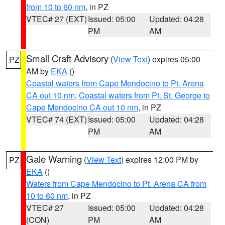
from 10 to 60 nm
, in PZ
VTEC# 27 (EXT)
Issued: 05:00
Updated: 04:28
PM
AM
Small Craft Advisory
(
View Text
) expires 05:00
PZ
AM by
EKA
()
Coastal waters from Cape Mendocino to Pt. Arena
CA out 10 nm
,
Coastal waters from Pt. St. George to
Cape Mendocino CA out 10 nm
, in PZ
VTEC# 74 (EXT)
Issued: 05:00
Updated: 04:28
PM
AM
Gale Warning
(
View Text
) expires 12:00 PM by
PZ
EKA
()
Waters from Cape Mendocino to Pt. Arena CA from
10 to 60 nm
, in PZ
VTEC# 27
Issued: 05:00
Updated: 04:28
(CON)
PM
AM