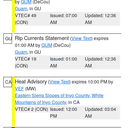
by
GUM
(DeCou)
Guam
, in GU
VTEC# 49
Issued: 07:00
Updated: 12:36
(CON)
AM
AM
Rip Currents Statement
(
View Text
) expires
GU
01:00 AM by
GUM
(DeCou)
Guam
, in GU
VTEC# 19
Issued: 01:00
Updated: 12:36
(CON)
AM
AM
Heat Advisory
(
View Text
) expires 10:00 PM by
CA
VEF
(MW)
Eastern Sierra Slopes of Inyo County
,
White
Mountains of Inyo County
, in CA
VTEC# 2 (CON)
Issued: 12:00
Updated: 03:04
PM
AM