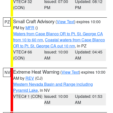
VTEC# 32
Issued: 07:00
Updated: 08:12
(CON)
PM
PM
Small Craft Advisory
(
View Text
) expires 10:00
PZ
PM by
MFR
()
Waters from Cape Blanco OR to Pt. St. George CA
from 10 to 60 nm
,
Coastal waters from Cape Blanco
OR to Pt. St. George CA out 10 nm
, in PZ
VTEC# 66
Issued: 10:00
Updated: 04:45
(CON)
AM
AM
Extreme Heat Warning
(
View Text
) expires 10:00
NV
AM by
REV
(CJ)
Western Nevada Basin and Range including
Pyramid Lake
, in NV
VTEC# 1 (CON)
Issued: 10:00
Updated: 01:53
AM
AM