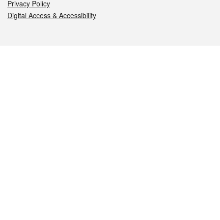
Privacy Policy
Digital Access & Accessibility