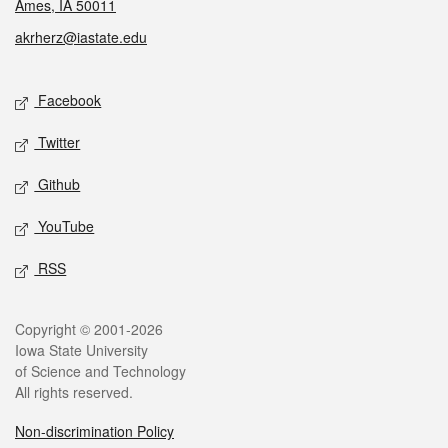
Ames, IA 50011
akrherz@iastate.edu
Social media
Facebook
Twitter
Github
YouTube
RSS
Legal
Copyright © 2001-2026
Iowa State University
of Science and Technology
All rights reserved.
Non-discrimination Policy