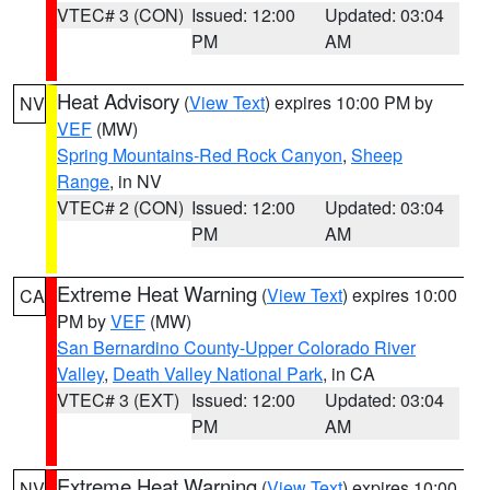
VTEC# 3 (CON)
Issued: 12:00
Updated: 03:04
PM
AM
Heat Advisory
(
View Text
) expires 10:00 PM by
NV
VEF
(MW)
Spring Mountains-Red Rock Canyon
,
Sheep
Range
, in NV
VTEC# 2 (CON)
Issued: 12:00
Updated: 03:04
PM
AM
Extreme Heat Warning
(
View Text
) expires 10:00
CA
PM by
VEF
(MW)
San Bernardino County-Upper Colorado River
Valley
,
Death Valley National Park
, in CA
VTEC# 3 (EXT)
Issued: 12:00
Updated: 03:04
PM
AM
Extreme Heat Warning
(
View Text
) expires 10:00
NV