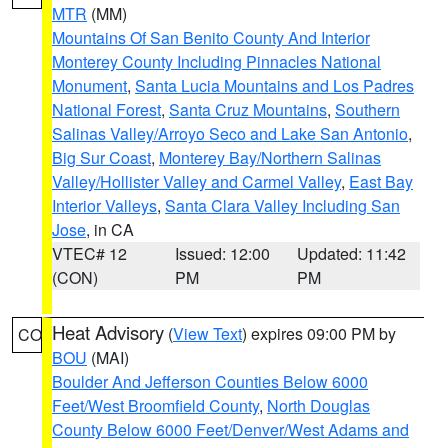
MTR
(MM)
Mountains Of San Benito County And Interior
Monterey County Including Pinnacles National
Monument
,
Santa Lucia Mountains and Los Padres
National Forest
,
Santa Cruz Mountains
,
Southern
Salinas Valley/Arroyo Seco and Lake San Antonio
,
Big Sur Coast
,
Monterey Bay/Northern Salinas
Valley/Hollister Valley and Carmel Valley
,
East Bay
Interior Valleys
,
Santa Clara Valley Including San
Jose
, in CA
VTEC# 12
Issued: 12:00
Updated: 11:42
(CON)
PM
PM
Heat Advisory
(
View Text
) expires 09:00 PM by
CO
BOU
(MAI)
Boulder And Jefferson Counties Below 6000
Feet/West Broomfield County
,
North Douglas
County Below 6000 Feet/Denver/West Adams and