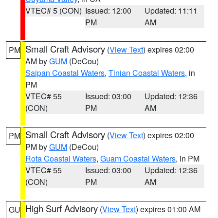
VTEC# 5 (CON)
Issued: 12:00
Updated: 11:11
PM
AM
Small Craft Advisory
(
View Text
) expires 02:00
PM
AM by
GUM
(DeCou)
Saipan Coastal Waters
,
Tinian Coastal Waters
, in
PM
VTEC# 55
Issued: 03:00
Updated: 12:36
(CON)
PM
AM
Small Craft Advisory
(
View Text
) expires 02:00
PM
PM by
GUM
(DeCou)
Rota Coastal Waters
,
Guam Coastal Waters
, in PM
VTEC# 55
Issued: 03:00
Updated: 12:36
(CON)
PM
AM
High Surf Advisory
(
View Text
) expires 01:00 AM
GU