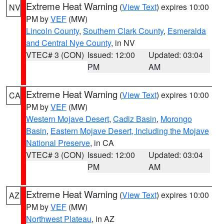
Extreme Heat Warning
(
View Text
) expires 10:00
NV
PM by
VEF
(MW)
Lincoln County
,
Southern Clark County
,
Esmeralda
and Central Nye County
, in NV
VTEC# 3 (CON)
Issued: 12:00
Updated: 03:04
PM
AM
Extreme Heat Warning
(
View Text
) expires 10:00
CA
PM by
VEF
(MW)
Western Mojave Desert
,
Cadiz Basin
,
Morongo
Basin
,
Eastern Mojave Desert, Including the Mojave
National Preserve
, in CA
VTEC# 3 (CON)
Issued: 12:00
Updated: 03:04
PM
AM
Extreme Heat Warning
(
View Text
) expires 10:00
AZ
PM by
VEF
(MW)
Northwest Plateau
, in AZ