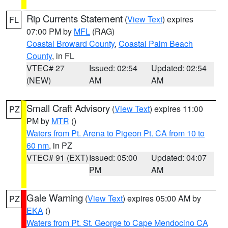
Rip Currents Statement
(
View Text
) expires
FL
07:00 PM by
MFL
(RAG)
Coastal Broward County
,
Coastal Palm Beach
County
, in FL
VTEC# 27
Issued: 02:54
Updated: 02:54
(NEW)
AM
AM
Small Craft Advisory
(
View Text
) expires 11:00
PZ
PM by
MTR
()
Waters from Pt. Arena to Pigeon Pt. CA from 10 to
60 nm
, in PZ
VTEC# 91 (EXT)
Issued: 05:00
Updated: 04:07
PM
AM
Gale Warning
(
View Text
) expires 05:00 AM by
PZ
EKA
()
Waters from Pt. St. George to Cape Mendocino CA