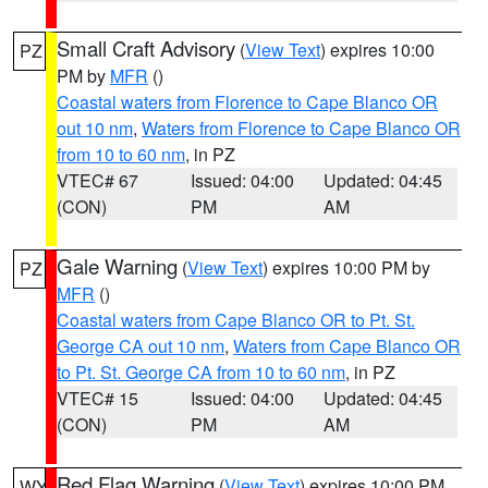
Small Craft Advisory
(
View Text
) expires 10:00
PZ
PM by
MFR
()
Coastal waters from Florence to Cape Blanco OR
out 10 nm
,
Waters from Florence to Cape Blanco OR
from 10 to 60 nm
, in PZ
VTEC# 67
Issued: 04:00
Updated: 04:45
(CON)
PM
AM
Gale Warning
(
View Text
) expires 10:00 PM by
PZ
MFR
()
Coastal waters from Cape Blanco OR to Pt. St.
George CA out 10 nm
,
Waters from Cape Blanco OR
to Pt. St. George CA from 10 to 60 nm
, in PZ
VTEC# 15
Issued: 04:00
Updated: 04:45
(CON)
PM
AM
Red Flag Warning
(
View Text
) expires 10:00 PM
WY