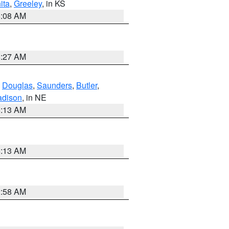
ita
,
Greeley
, in KS
8:08 AM
8:27 AM
,
Douglas
,
Saunders
,
Butler
,
dison
, in NE
6:13 AM
6:13 AM
2:58 AM