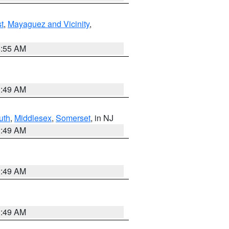
t
,
Mayaguez and Vicinity
,
8:55 AM
1:49 AM
uth
,
Middlesex
,
Somerset
, in NJ
1:49 AM
1:49 AM
1:49 AM