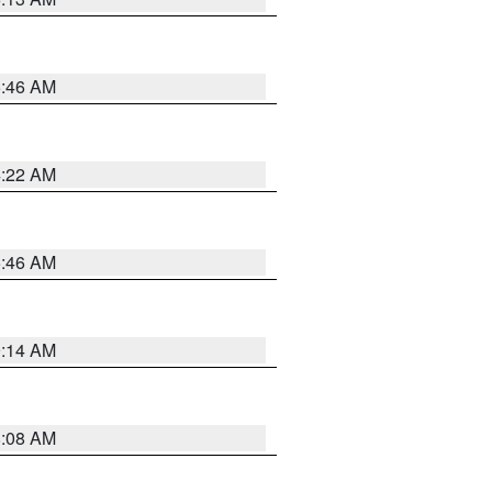
5:46 AM
4:22 AM
5:46 AM
9:14 AM
8:08 AM