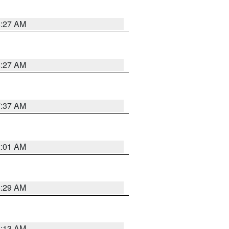
8:27 AM
8:27 AM
7:37 AM
2:01 AM
6:29 AM
6:13 AM