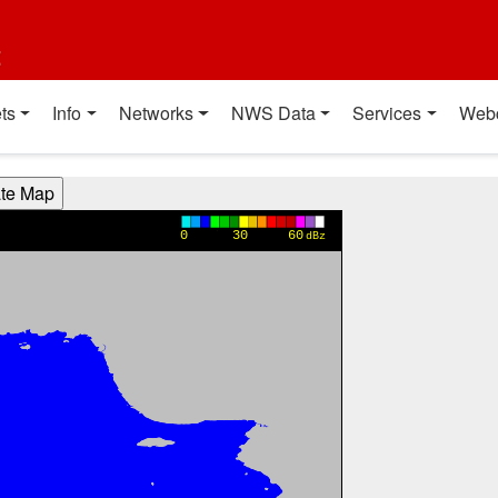
t
ts
Info
Networks
NWS Data
Services
Web