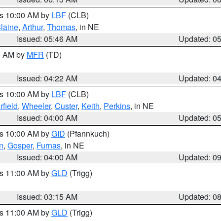
es 10:00 AM by
LBF
(CLB)
laine
,
Arthur
,
Thomas
, in NE
Issued: 05:46 AM
Updated: 0
00 AM by
MFR
(TD)
Issued: 04:22 AM
Updated: 0
es 10:00 AM by
LBF
(CLB)
rfield
,
Wheeler
,
Custer
,
Keith
,
Perkins
, in NE
Issued: 04:00 AM
Updated: 0
es 10:00 AM by
GID
(Pfannkuch)
n
,
Gosper
,
Furnas
, in NE
Issued: 04:00 AM
Updated: 0
es 11:00 AM by
GLD
(Trigg)
Issued: 03:15 AM
Updated: 0
es 11:00 AM by
GLD
(Trigg)