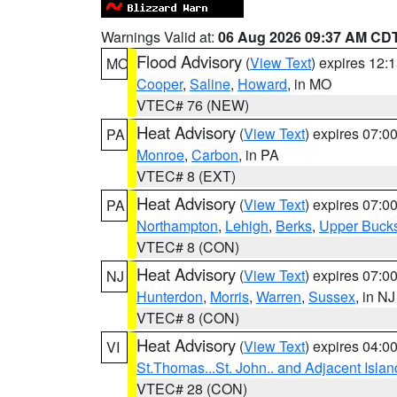
Warnings Valid at:
06 Aug 2026 09:37 AM CD
Flood Advisory
(
View Text
) expires 12
MO
Cooper
,
Saline
,
Howard
, in MO
VTEC# 76 (NEW)
Heat Advisory
(
View Text
) expires 07:
PA
Monroe
,
Carbon
, in PA
VTEC# 8 (EXT)
Heat Advisory
(
View Text
) expires 07:
PA
Northampton
,
Lehigh
,
Berks
,
Upper Buck
VTEC# 8 (CON)
Heat Advisory
(
View Text
) expires 07:
NJ
Hunterdon
,
Morris
,
Warren
,
Sussex
, in NJ
VTEC# 8 (CON)
Heat Advisory
(
View Text
) expires 04:
VI
St.Thomas...St. John.. and Adjacent Islan
VTEC# 28 (CON)