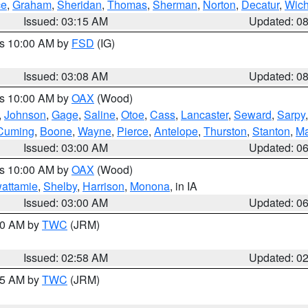
ce
,
Graham
,
Sheridan
,
Thomas
,
Sherman
,
Norton
,
Decatur
,
Wich
Issued: 03:15 AM
Updated: 0
es 10:00 AM by
FSD
(IG)
Issued: 03:08 AM
Updated: 0
es 10:00 AM by
OAX
(Wood)
,
Johnson
,
Gage
,
Saline
,
Otoe
,
Cass
,
Lancaster
,
Seward
,
Sarpy
Cuming
,
Boone
,
Wayne
,
Pierce
,
Antelope
,
Thurston
,
Stanton
,
Ma
Issued: 03:00 AM
Updated: 0
es 10:00 AM by
OAX
(Wood)
wattamie
,
Shelby
,
Harrison
,
Monona
, in IA
Issued: 03:00 AM
Updated: 0
:00 AM by
TWC
(JRM)
Issued: 02:58 AM
Updated: 0
:45 AM by
TWC
(JRM)