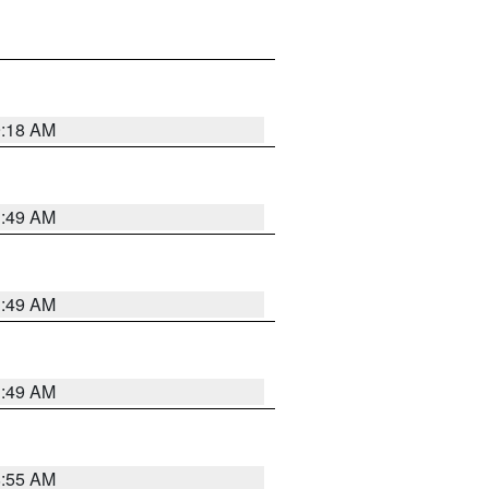
9:18 AM
1:49 AM
1:49 AM
1:49 AM
8:55 AM