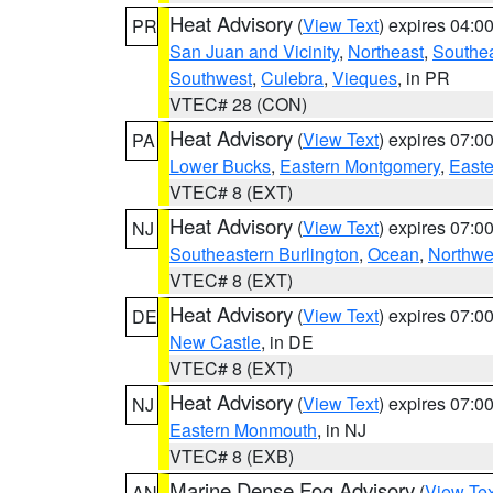
Heat Advisory
(
View Text
) expires 04:
PR
San Juan and Vicinity
,
Northeast
,
Southe
Southwest
,
Culebra
,
Vieques
, in PR
VTEC# 28 (CON)
Heat Advisory
(
View Text
) expires 07:
PA
Lower Bucks
,
Eastern Montgomery
,
Easte
VTEC# 8 (EXT)
Heat Advisory
(
View Text
) expires 07:
NJ
Southeastern Burlington
,
Ocean
,
Northwe
VTEC# 8 (EXT)
Heat Advisory
(
View Text
) expires 07:
DE
New Castle
, in DE
VTEC# 8 (EXT)
Heat Advisory
(
View Text
) expires 07:
NJ
Eastern Monmouth
, in NJ
VTEC# 8 (EXB)
Marine Dense Fog Advisory
(
View Tex
AN