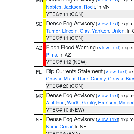
Nobles
,
Jackson
,
Rock
, in MN
VTEC# 11 (CON)
Dense Fog Advisory
(
View Text
) expir
SD
Turner
,
Lincoln
,
Clay
,
Yankton
,
Union
, in
VTEC# 11 (CON)
Flash Flood Warning
(
View Text
) expi
AZ
Pima
, in AZ
VTEC# 112 (NEW)
Rip Currents Statement
(
View Text
) e
FL
Coastal Miami Dade County
,
Coastal Bro
VTEC# 26 (CON)
Dense Fog Advisory
(
View Text
) expir
MO
Atchison
,
Worth
,
Gentry
,
Harrison
,
Mercer
VTEC# 10 (NEW)
Dense Fog Advisory
(
View Text
) expir
NE
Knox
,
Cedar
, in NE
VTEC# 8 (EXA)