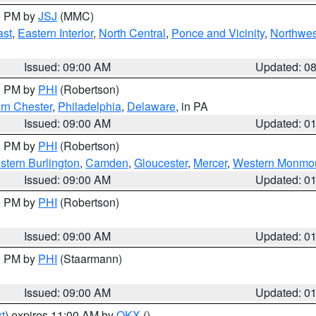
00 PM by
JSJ
(MMC)
ast
,
Eastern Interior
,
North Central
,
Ponce and Vicinity
,
Northwes
Issued: 09:00 AM
Updated: 0
00 PM by
PHI
(Robertson)
rn Chester
,
Philadelphia
,
Delaware
, in PA
Issued: 09:00 AM
Updated: 0
00 PM by
PHI
(Robertson)
stern Burlington
,
Camden
,
Gloucester
,
Mercer
,
Western Monmo
Issued: 09:00 AM
Updated: 0
00 PM by
PHI
(Robertson)
Issued: 09:00 AM
Updated: 0
00 PM by
PHI
(Staarmann)
Issued: 09:00 AM
Updated: 0
t
) expires 11:00 AM by
OKX
()