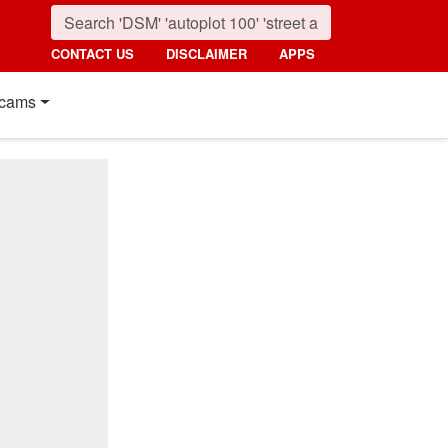
CONTACT US
DISCLAIMER
APPS
cams