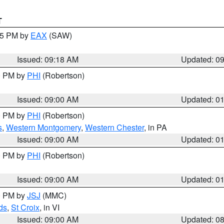
T
:15 PM by
EAX
(SAW)
Issued: 09:18 AM
Updated: 0
00 PM by
PHI
(Robertson)
Issued: 09:00 AM
Updated: 0
00 PM by
PHI
(Robertson)
s
,
Western Montgomery
,
Western Chester
, in PA
Issued: 09:00 AM
Updated: 0
00 PM by
PHI
(Robertson)
Issued: 09:00 AM
Updated: 0
00 PM by
JSJ
(MMC)
ds
,
St Croix
, in VI
Issued: 09:00 AM
Updated: 0