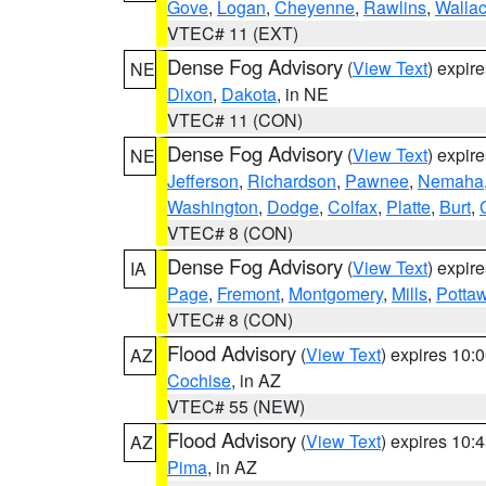
Gove
,
Logan
,
Cheyenne
,
Rawlins
,
Walla
VTEC# 11 (EXT)
Dense Fog Advisory
(
View Text
) expir
NE
Dixon
,
Dakota
, in NE
VTEC# 11 (CON)
Dense Fog Advisory
(
View Text
) expir
NE
Jefferson
,
Richardson
,
Pawnee
,
Nemaha
Washington
,
Dodge
,
Colfax
,
Platte
,
Burt
,
VTEC# 8 (CON)
Dense Fog Advisory
(
View Text
) expir
IA
Page
,
Fremont
,
Montgomery
,
Mills
,
Potta
VTEC# 8 (CON)
Flood Advisory
(
View Text
) expires 10
AZ
Cochise
, in AZ
VTEC# 55 (NEW)
Flood Advisory
(
View Text
) expires 10
AZ
Pima
, in AZ