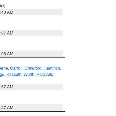
n AN
8:40 AM
8:27 AM
8:08 AM
eene
,
Carroll
,
Crawford
,
Hamilton
,
go
,
Kossuth
,
Worth
,
Palo Alto
,
8:57 AM
8:27 AM