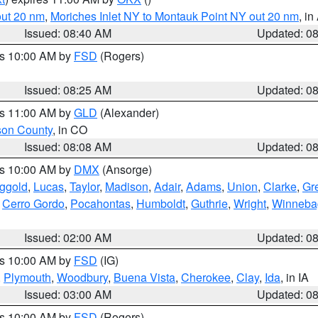
out 20 nm
,
Moriches Inlet NY to Montauk Point NY out 20 nm
, i
Issued: 08:40 AM
Updated: 0
es 10:00 AM by
FSD
(Rogers)
Issued: 08:25 AM
Updated: 0
es 11:00 AM by
GLD
(Alexander)
son County
, in CO
Issued: 08:08 AM
Updated: 0
es 10:00 AM by
DMX
(Ansorge)
ggold
,
Lucas
,
Taylor
,
Madison
,
Adair
,
Adams
,
Union
,
Clarke
,
Gr
,
Cerro Gordo
,
Pocahontas
,
Humboldt
,
Guthrie
,
Wright
,
Winneba
Issued: 02:00 AM
Updated: 0
es 10:00 AM by
FSD
(IG)
,
Plymouth
,
Woodbury
,
Buena Vista
,
Cherokee
,
Clay
,
Ida
, in IA
Issued: 03:00 AM
Updated: 0
es 10:00 AM by
FSD
(Rogers)