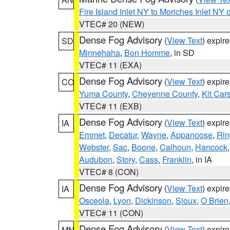
Fire Island Inlet NY to Moriches Inlet NY 
VTEC# 20 (NEW)
Dense Fog Advisory
(
View Text
) expir
SD
Minnehaha
,
Bon Homme
, in SD
VTEC# 11 (EXA)
Dense Fog Advisory
(
View Text
) expir
CO
Yuma County
,
Cheyenne County
,
Kit Car
VTEC# 11 (EXB)
Dense Fog Advisory
(
View Text
) expir
IA
Emmet
,
Decatur
,
Wayne
,
Appanoose
,
Rin
Webster
,
Sac
,
Boone
,
Calhoun
,
Hancock
Audubon
,
Story
,
Cass
,
Franklin
, in IA
VTEC# 8 (CON)
Dense Fog Advisory
(
View Text
) expir
IA
Osceola
,
Lyon
,
Dickinson
,
Sioux
,
O Brien
VTEC# 11 (CON)
Dense Fog Advisory
(
View Text
) expir
MN