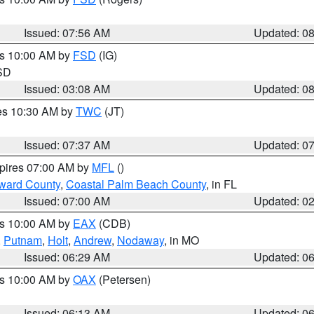
Issued: 07:56 AM
Updated: 0
es 10:00 AM by
FSD
(IG)
 SD
Issued: 03:08 AM
Updated: 0
res 10:30 AM by
TWC
(JT)
Issued: 07:37 AM
Updated: 0
xpires 07:00 AM by
MFL
()
ward County
,
Coastal Palm Beach County
, in FL
Issued: 07:00 AM
Updated: 0
es 10:00 AM by
EAX
(CDB)
,
Putnam
,
Holt
,
Andrew
,
Nodaway
, in MO
Issued: 06:29 AM
Updated: 0
es 10:00 AM by
OAX
(Petersen)
Issued: 06:13 AM
Updated: 0