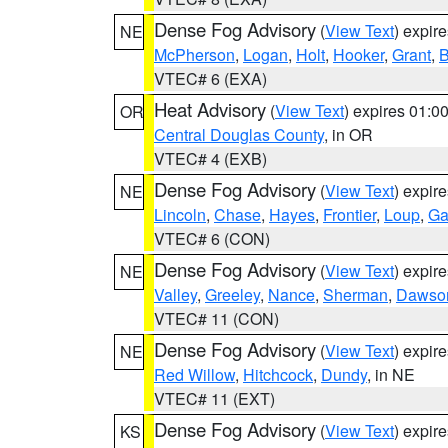
Dense Fog Advisory
(
View Text
) expir
NE
McPherson
,
Logan
,
Holt
,
Hooker
,
Grant
,
B
VTEC# 6 (EXA)
Heat Advisory
(
View Text
) expires 01:
OR
Central Douglas County
, in OR
VTEC# 4 (EXB)
Dense Fog Advisory
(
View Text
) expir
NE
Lincoln
,
Chase
,
Hayes
,
Frontier
,
Loup
,
Ga
VTEC# 6 (CON)
Dense Fog Advisory
(
View Text
) expir
NE
Valley
,
Greeley
,
Nance
,
Sherman
,
Dawso
VTEC# 11 (CON)
Dense Fog Advisory
(
View Text
) expir
NE
Red Willow
,
Hitchcock
,
Dundy
, in NE
VTEC# 11 (EXT)
Dense Fog Advisory
(
View Text
) expir
KS