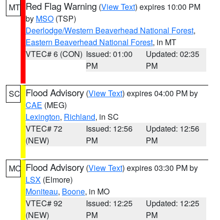
Red Flag Warning
(
View Text
) expires 10:00 PM
MT
by
MSO
(TSP)
Deerlodge/Western Beaverhead National Forest
,
Eastern Beaverhead National Forest
, in MT
VTEC# 6 (CON)
Issued: 01:00
Updated: 02:35
PM
PM
Flood Advisory
(
View Text
) expires 04:00 PM by
SC
CAE
(MEG)
Lexington
,
Richland
, in SC
VTEC# 72
Issued: 12:56
Updated: 12:56
(NEW)
PM
PM
Flood Advisory
(
View Text
) expires 03:30 PM by
MO
LSX
(Elmore)
Moniteau
,
Boone
, in MO
VTEC# 92
Issued: 12:25
Updated: 12:25
(NEW)
PM
PM