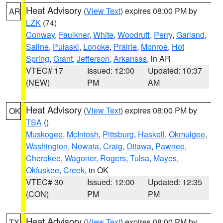
Heat Advisory
(
View Text
) expires 08:00 PM by
AR
LZK
(74)
Conway
,
Faulkner
,
White
,
Woodruff
,
Perry
,
Garland
,
Saline
,
Pulaski
,
Lonoke
,
Prairie
,
Monroe
,
Hot
Spring
,
Grant
,
Jefferson
,
Arkansas
, in AR
VTEC# 17
Issued: 12:00
Updated: 10:37
(NEW)
PM
AM
Heat Advisory
(
View Text
) expires 08:00 PM by
OK
TSA
()
Muskogee
,
McIntosh
,
Pittsburg
,
Haskell
,
Okmulgee
,
Washington
,
Nowata
,
Craig
,
Ottawa
,
Pawnee
,
Cherokee
,
Wagoner
,
Rogers
,
Tulsa
,
Mayes
,
Okfuskee
,
Creek
, in OK
VTEC# 30
Issued: 12:00
Updated: 12:35
(CON)
PM
PM
Heat Advisory
(
View Text
) expires 08:00 PM by
TX