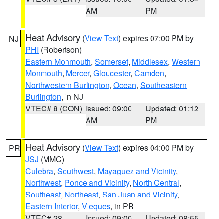
AM
PM
Heat Advisory
(
View Text
) expires 07:00 PM by
NJ
PHI
(Robertson)
Eastern Monmouth
,
Somerset
,
Middlesex
,
Western
Monmouth
,
Mercer
,
Gloucester
,
Camden
,
Northwestern Burlington
,
Ocean
,
Southeastern
Burlington
, in NJ
VTEC# 8 (CON)
Issued: 09:00
Updated: 01:12
AM
PM
Heat Advisory
(
View Text
) expires 04:00 PM by
PR
JSJ
(MMC)
Culebra
,
Southwest
,
Mayaguez and Vicinity
,
Northwest
,
Ponce and Vicinity
,
North Central
,
Southeast
,
Northeast
,
San Juan and Vicinity
,
Eastern Interior
,
Vieques
, in PR
VTEC# 28
Issued: 09:00
Updated: 08:55