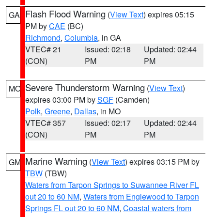
Flash Flood Warning
(
View Text
) expires 05:15
GA
PM by
CAE
(BC)
Richmond
,
Columbia
, in GA
VTEC# 21
Issued: 02:18
Updated: 02:44
(CON)
PM
PM
Severe Thunderstorm Warning
(
View Text
)
MO
expires 03:00 PM by
SGF
(Camden)
Polk
,
Greene
,
Dallas
, in MO
VTEC# 357
Issued: 02:17
Updated: 02:44
(CON)
PM
PM
Marine Warning
(
View Text
) expires 03:15 PM by
GM
TBW
(TBW)
Waters from Tarpon Springs to Suwannee River FL
out 20 to 60 NM
,
Waters from Englewood to Tarpon
Springs FL out 20 to 60 NM
,
Coastal waters from