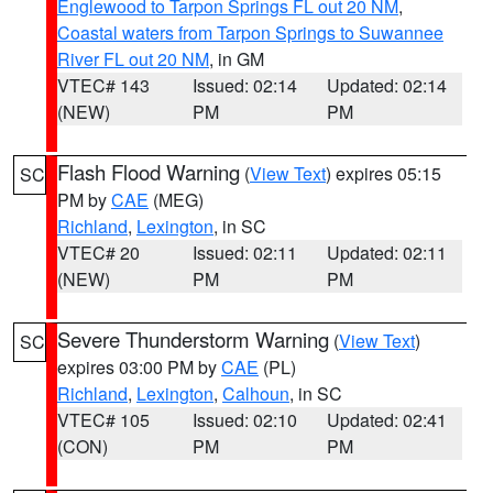
Englewood to Tarpon Springs FL out 20 NM
,
Coastal waters from Tarpon Springs to Suwannee
River FL out 20 NM
, in GM
VTEC# 143
Issued: 02:14
Updated: 02:14
(NEW)
PM
PM
Flash Flood Warning
(
View Text
) expires 05:15
SC
PM by
CAE
(MEG)
Richland
,
Lexington
, in SC
VTEC# 20
Issued: 02:11
Updated: 02:11
(NEW)
PM
PM
Severe Thunderstorm Warning
(
View Text
)
SC
expires 03:00 PM by
CAE
(PL)
Richland
,
Lexington
,
Calhoun
, in SC
VTEC# 105
Issued: 02:10
Updated: 02:41
(CON)
PM
PM