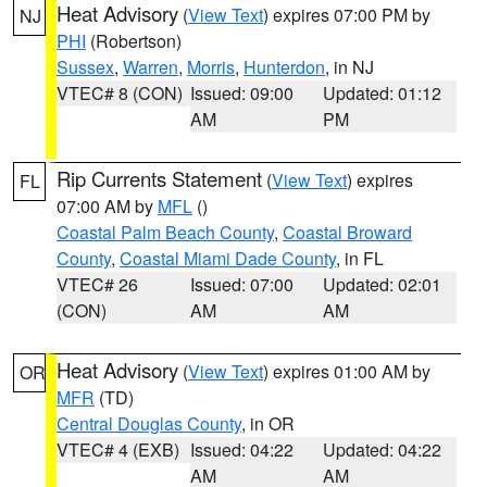
Heat Advisory
(
View Text
) expires 07:00 PM by
NJ
PHI
(Robertson)
Sussex
,
Warren
,
Morris
,
Hunterdon
, in NJ
VTEC# 8 (CON)
Issued: 09:00
Updated: 01:12
AM
PM
Rip Currents Statement
(
View Text
) expires
FL
07:00 AM by
MFL
()
Coastal Palm Beach County
,
Coastal Broward
County
,
Coastal Miami Dade County
, in FL
VTEC# 26
Issued: 07:00
Updated: 02:01
(CON)
AM
AM
Heat Advisory
(
View Text
) expires 01:00 AM by
OR
MFR
(TD)
Central Douglas County
, in OR
VTEC# 4 (EXB)
Issued: 04:22
Updated: 04:22
AM
AM