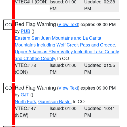
VTEC# 1 (CON)
Issued: 01:00
Updated: 02:38
PM
PM
Red Flag Warning
(
View Text
) expires 08:00 PM
CO
by
PUB
()
Eastern San Juan Mountains and La Garita
Mountains Including Wolf Creek Pass and Creede
,
Upper Arkansas River Valley Including Lake County
and Chaffee County
, in CO
VTEC# 78
Issued: 01:00
Updated: 01:55
(CON)
PM
PM
Red Flag Warning
(
View Text
) expires 09:00 PM
CO
by
GJT
()
North Fork
,
Gunnison Basin
, in CO
VTEC# 47
Issued: 01:00
Updated: 10:41
(NEW)
PM
PM