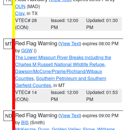
OUN
(MAD)
Clay
, in TX
VTEC# 28
Issued: 12:00
Updated: 01:30
(CON)
PM
PM
Red Flag Warning
(
View Text
) expires 08:00 PM
MT
by
GGW
()
The Lower Missouri River Breaks including the
Charles M Russell National Wildlife Refuge
,
Dawson/McCone/Prairie/Richland/Wibaux
Counties
,
Southern Petroleum and Southern
Garfield Counties
, in MT
VTEC# 14
Issued: 12:00
Updated: 01:53
(CON)
PM
PM
Red Flag Warning
(
View Text
) expires 09:00 PM
ND
by
BIS
(Smith)
McKenzie
,
Dunn
,
Golden Valley
,
Slope
,
Williams
,