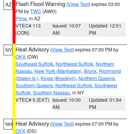
Flash Flood Warning
(
View Text
) expires 03:00
AZ
PM by
TWC
(AWH)
Pima
, in AZ
VTEC# 113
Issued: 10:07
Updated: 12:51
(CON)
AM
PM
Heat Advisory
(
View Text
) expires 07:00 PM by
NY
OKX
(DW)
Southeast Suffolk
,
Northwest Suffolk
,
Northern
Nassau
,
New York (Manhattan)
,
Bronx
,
Richmond
(Staten Is.)
,
Kings (Brooklyn)
,
Northern Queens
,
Southern Queens
,
Northeast Suffolk
,
Southwest
Suffolk
,
Southern Nassau
, in NY
VTEC# 5 (EXT)
Issued: 10:00
Updated: 01:54
AM
PM
Heat Advisory
(
View Text
) expires 07:00 PM by
NH
GYX
(DS)