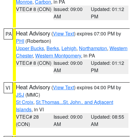
Monroe
,
Carbon
, in PA
VTEC# 8 (CON)
Issued: 09:00
Updated: 01:12
AM
PM
Heat Advisory
(
View Text
) expires 07:00 PM by
PA
PHI
(Robertson)
Upper Bucks
,
Berks
,
Lehigh
,
Northampton
,
Western
Chester
,
Western Montgomery
, in PA
VTEC# 8 (CON)
Issued: 09:00
Updated: 01:12
AM
PM
Heat Advisory
(
View Text
) expires 04:00 PM by
VI
JSJ
(MMC)
St Croix
,
St.Thomas...St. John.. and Adjacent
Islands
, in VI
VTEC# 28
Issued: 09:00
Updated: 08:55
(CON)
AM
AM