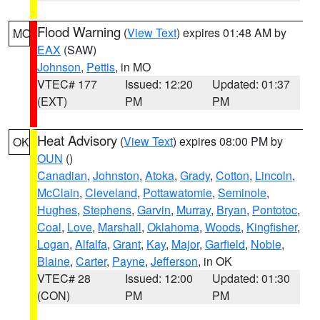
Flood Warning
(
View Text
) expires 01:48 AM by
MO
EAX
(SAW)
Johnson
,
Pettis
, in MO
VTEC# 177
Issued: 12:20
Updated: 01:37
(EXT)
PM
PM
Heat Advisory
(
View Text
) expires 08:00 PM by
OK
OUN
()
Canadian
,
Johnston
,
Atoka
,
Grady
,
Cotton
,
Lincoln
,
McClain
,
Cleveland
,
Pottawatomie
,
Seminole
,
Hughes
,
Stephens
,
Garvin
,
Murray
,
Bryan
,
Pontotoc
,
Coal
,
Love
,
Marshall
,
Oklahoma
,
Woods
,
Kingfisher
,
Logan
,
Alfalfa
,
Grant
,
Kay
,
Major
,
Garfield
,
Noble
,
Blaine
,
Carter
,
Payne
,
Jefferson
, in OK
VTEC# 28
Issued: 12:00
Updated: 01:30
(CON)
PM
PM