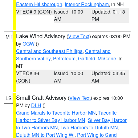
Eastern Hillsborough
,
Interior Rockingham
, in NH
VTEC# 9 (CON)
Issued: 10:00
Updated: 01:18
AM
PM
Lake Wind Advisory
(
View Text
) expires 08:00 PM
MT
by
GGW
()
Central and Southeast Phillips
,
Central and
Southern Valley
,
Petroleum
,
Garfield
,
McCone
, in
MT
VTEC# 36
Issued: 10:00
Updated: 04:35
(CON)
AM
AM
Small Craft Advisory
(
View Text
) expires 10:00
LS
PM by
DLH
()
Grand Marais to Taconite Harbor MN
,
Taconite
Harbor to Silver Bay Harbor MN
,
Silver Bay Harbor
to Two Harbors MN
,
Two Harbors to Duluth MN
,
Duluth MN to Port Wing WI
,
Port Wing to Sand