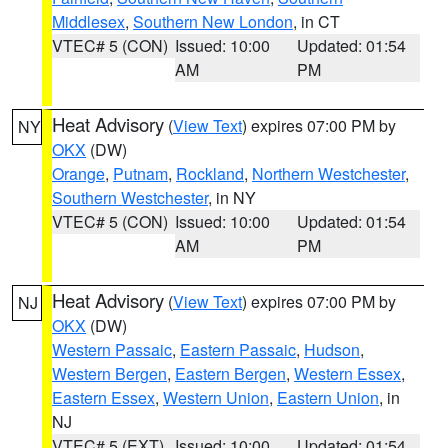
Middlesex
,
Southern New London
, in CT
VTEC# 5 (CON)
Issued: 10:00
Updated: 01:54
AM
PM
Heat Advisory
(
View Text
) expires 07:00 PM by
NY
OKX
(DW)
Orange
,
Putnam
,
Rockland
,
Northern Westchester
,
Southern Westchester
, in NY
VTEC# 5 (CON)
Issued: 10:00
Updated: 01:54
AM
PM
Heat Advisory
(
View Text
) expires 07:00 PM by
NJ
OKX
(DW)
Western Passaic
,
Eastern Passaic
,
Hudson
,
Western Bergen
,
Eastern Bergen
,
Western Essex
,
Eastern Essex
,
Western Union
,
Eastern Union
, in
NJ
VTEC# 5 (EXT)
Issued: 10:00
Updated: 01:54