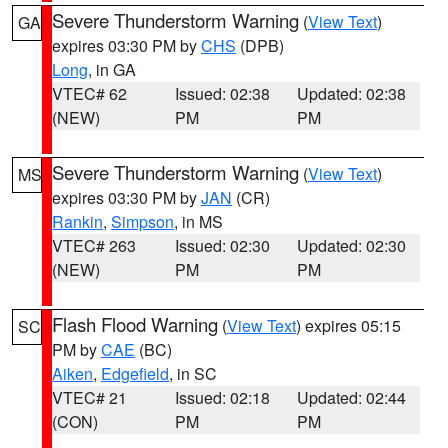
Severe Thunderstorm Warning
(
View Text
)
GA
expires 03:30 PM by
CHS
(DPB)
Long
, in GA
VTEC# 62
Issued: 02:38
Updated: 02:38
(NEW)
PM
PM
Severe Thunderstorm Warning
(
View Text
)
MS
expires 03:30 PM by
JAN
(CR)
Rankin
,
Simpson
, in MS
VTEC# 263
Issued: 02:30
Updated: 02:30
(NEW)
PM
PM
Flash Flood Warning
(
View Text
) expires 05:15
SC
PM by
CAE
(BC)
Aiken
,
Edgefield
, in SC
VTEC# 21
Issued: 02:18
Updated: 02:44
(CON)
PM
PM