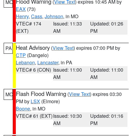
Flood Warning
(
View Text
) expires 10:45 AM by
MO
EAX
(73)
Henry
,
Cass
,
Johnson
, in MO
VTEC# 174
Issued: 11:33
Updated: 01:26
(EXT)
AM
PM
Heat Advisory
(
View Text
) expires 07:00 PM by
PA
CTP
(Dangelo)
Lebanon
,
Lancaster
, in PA
VTEC# 6 (CON)
Issued: 11:00
Updated: 11:00
AM
AM
Flash Flood Warning
(
View Text
) expires 03:30
MO
PM by
LSX
(Elmore)
Boone
, in MO
VTEC# 61 (EXT)
Issued: 10:30
Updated: 01:16
AM
PM