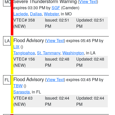
Severe Thunderstorm Warning
(
View Text
)
MO
expires 03:30 PM by
SGF
(Camden)
Laclede
,
Dallas
,
Webster
, in MO
VTEC# 358
Issued: 02:51
Updated: 02:51
(NEW)
PM
PM
Flood Advisory
(
View Text
) expires 05:45 PM by
LA
LIX
()
Tangipahoa
,
St. Tammany
,
Washington
, in LA
VTEC# 156
Issued: 02:48
Updated: 02:48
(NEW)
PM
PM
Flood Advisory
(
View Text
) expires 03:45 PM by
FL
TBW
()
Sarasota
, in FL
VTEC# 63
Issued: 02:44
Updated: 02:44
(NEW)
PM
PM