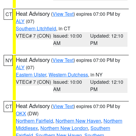
Heat Advisory
(
View Text
) expires 07:00 PM by
CT
ALY
(07)
Southern Litchfield
, in CT
VTEC# 7 (CON)
Issued: 10:00
Updated: 12:10
AM
PM
Heat Advisory
(
View Text
) expires 07:00 PM by
NY
ALY
(07)
Eastern Ulster
,
Western Dutchess
, in NY
VTEC# 7 (CON)
Issued: 10:00
Updated: 12:10
AM
PM
Heat Advisory
(
View Text
) expires 07:00 PM by
CT
OKX
(DW)
Northern Fairfield
,
Northern New Haven
,
Northern
Middlesex
,
Northern New London
,
Southern
Fairfield
,
Southern New Haven
,
Southern