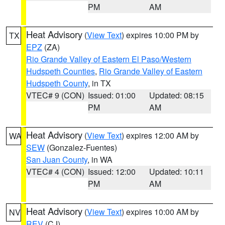
PM
AM
Heat Advisory
(
View Text
) expires 10:00 PM by
TX
EPZ
(ZA)
Rio Grande Valley of Eastern El Paso/Western
Hudspeth Counties
,
Rio Grande Valley of Eastern
Hudspeth County
, in TX
VTEC# 9 (CON)
Issued: 01:00
Updated: 08:15
PM
AM
Heat Advisory
(
View Text
) expires 12:00 AM by
WA
SEW
(Gonzalez-Fuentes)
San Juan County
, in WA
VTEC# 4 (CON)
Issued: 12:00
Updated: 10:11
PM
AM
Heat Advisory
(
View Text
) expires 10:00 AM by
NV
REV
(CJ)