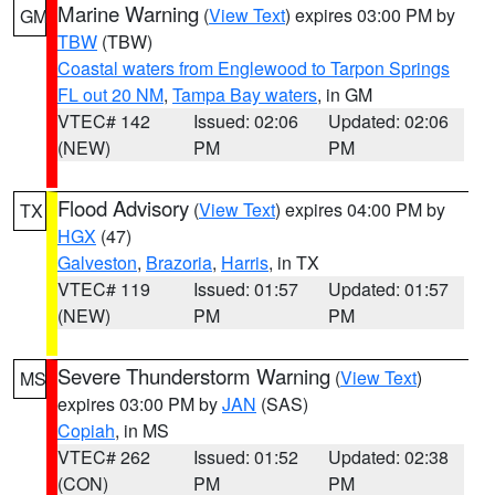
Marine Warning
(
View Text
) expires 03:00 PM by
GM
TBW
(TBW)
Coastal waters from Englewood to Tarpon Springs
FL out 20 NM
,
Tampa Bay waters
, in GM
VTEC# 142
Issued: 02:06
Updated: 02:06
(NEW)
PM
PM
Flood Advisory
(
View Text
) expires 04:00 PM by
TX
HGX
(47)
Galveston
,
Brazoria
,
Harris
, in TX
VTEC# 119
Issued: 01:57
Updated: 01:57
(NEW)
PM
PM
Severe Thunderstorm Warning
(
View Text
)
MS
expires 03:00 PM by
JAN
(SAS)
Copiah
, in MS
VTEC# 262
Issued: 01:52
Updated: 02:38
(CON)
PM
PM