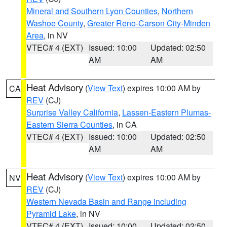
Mineral and Southern Lyon Counties
,
Northern
Washoe County
,
Greater Reno-Carson City-Minden
Area
, in NV
VTEC# 4 (EXT)
Issued: 10:00
Updated: 02:50
AM
AM
Heat Advisory
(
View Text
) expires 10:00 AM by
CA
REV
(CJ)
Surprise Valley California
,
Lassen-Eastern Plumas-
Eastern Sierra Counties
, in CA
VTEC# 4 (EXT)
Issued: 10:00
Updated: 02:50
AM
AM
Heat Advisory
(
View Text
) expires 10:00 AM by
NV
REV
(CJ)
Western Nevada Basin and Range including
Pyramid Lake
, in NV
VTEC# 4 (EXT)
Issued: 10:00
Updated: 02:50