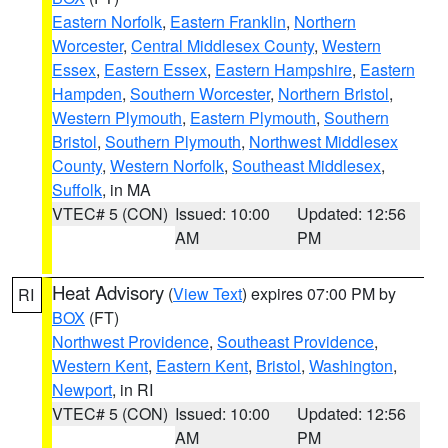
Eastern Norfolk
,
Eastern Franklin
,
Northern
Worcester
,
Central Middlesex County
,
Western
Essex
,
Eastern Essex
,
Eastern Hampshire
,
Eastern
Hampden
,
Southern Worcester
,
Northern Bristol
,
Western Plymouth
,
Eastern Plymouth
,
Southern
Bristol
,
Southern Plymouth
,
Northwest Middlesex
County
,
Western Norfolk
,
Southeast Middlesex
,
Suffolk
, in MA
VTEC# 5 (CON)
Issued: 10:00
Updated: 12:56
AM
PM
Heat Advisory
(
View Text
) expires 07:00 PM by
RI
BOX
(FT)
Northwest Providence
,
Southeast Providence
,
Western Kent
,
Eastern Kent
,
Bristol
,
Washington
,
Newport
, in RI
VTEC# 5 (CON)
Issued: 10:00
Updated: 12:56
AM
PM