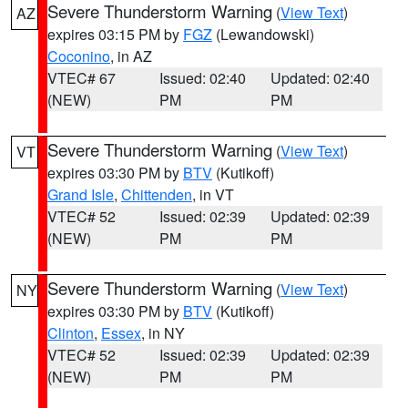
Severe Thunderstorm Warning
(
View Text
)
AZ
expires 03:15 PM by
FGZ
(Lewandowski)
Coconino
, in AZ
VTEC# 67
Issued: 02:40
Updated: 02:40
(NEW)
PM
PM
Severe Thunderstorm Warning
(
View Text
)
VT
expires 03:30 PM by
BTV
(Kutikoff)
Grand Isle
,
Chittenden
, in VT
VTEC# 52
Issued: 02:39
Updated: 02:39
(NEW)
PM
PM
Severe Thunderstorm Warning
(
View Text
)
NY
expires 03:30 PM by
BTV
(Kutikoff)
Clinton
,
Essex
, in NY
VTEC# 52
Issued: 02:39
Updated: 02:39
(NEW)
PM
PM