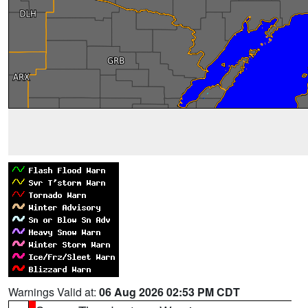
Warnings Valid at:
06 Aug 2026 02:53 PM CDT