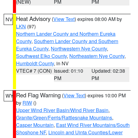
(NEW)
PM
PM
Heat Advisory
(
View Text
) expires 08:00 AM by
NV
LKN
(97)
Northern Lander County and Northern Eureka
County
,
Southern Lander County and Southern
Eureka County
,
Northwestern Nye County
,
Southwest Elko County
,
Northeastern Nye County
,
Humboldt County
, in NV
VTEC# 7 (CON)
Issued: 01:10
Updated: 02:38
PM
PM
Red Flag Warning
(
View Text
) expires 10:00 PM
WY
by
RIW
()
Upper Wind River Basin/Wind River Basin
,
Granite/Green/Ferris/Rattlesnake Mountains
,
Casper Mountain
,
East Wind River Mountains/South
Shoshone NF
,
Lincoln and Uinta Counties/Lower