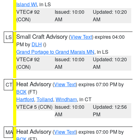
Island WI
, in LS
VTEC# 92
Issued: 10:00
Updated: 10:20
(CON)
AM
AM
Small Craft Advisory
(
View Text
) expires 04:00
LS
PM by
DLH
()
Grand Portage to Grand Marais MN
, in LS
VTEC# 92
Issued: 10:00
Updated: 10:20
(CON)
AM
AM
Heat Advisory
(
View Text
) expires 07:00 PM by
CT
BOX
(FT)
Hartford
,
Tolland
,
Windham
, in CT
VTEC# 5 (CON)
Issued: 10:00
Updated: 12:56
AM
PM
Heat Advisory
(
View Text
) expires 07:00 PM by
MA
BOX
(FT)