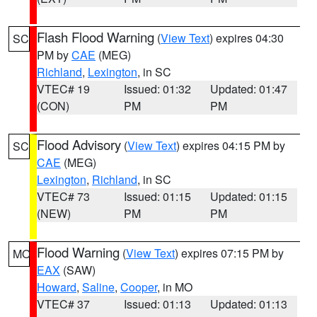
Flash Flood Warning
(
View Text
) expires 04:30
SC
PM by
CAE
(MEG)
Richland
,
Lexington
, in SC
VTEC# 19
Issued: 01:32
Updated: 01:47
(CON)
PM
PM
Flood Advisory
(
View Text
) expires 04:15 PM by
SC
CAE
(MEG)
Lexington
,
Richland
, in SC
VTEC# 73
Issued: 01:15
Updated: 01:15
(NEW)
PM
PM
Flood Warning
(
View Text
) expires 07:15 PM by
MO
EAX
(SAW)
Howard
,
Saline
,
Cooper
, in MO
VTEC# 37
Issued: 01:13
Updated: 01:13