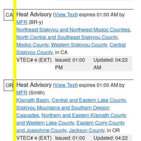
Heat Advisory
(
View Text
) expires 01:00 AM by
CA
MFR
(BR-y)
Northeast Siskiyou and Northwest Modoc Counties
,
North Central and Southeast Siskiyou County
,
Modoc County
,
Western Siskiyou County
,
Central
Siskiyou County
, in CA
VTEC# 4 (EXT)
Issued: 01:00
Updated: 04:22
PM
AM
Heat Advisory
(
View Text
) expires 01:00 AM by
OR
MFR
(Smith)
Klamath Basin
,
Central and Eastern Lake County
,
Siskiyou Mountains and Southern Oregon
Cascades
,
Northern and Eastern Klamath County
and Western Lake County
,
Eastern Curry County
and Josephine County
,
Jackson County
, in OR
VTEC# 4 (EXT)
Issued: 01:00
Updated: 04:22