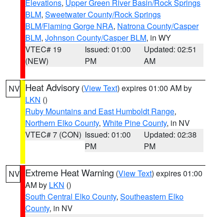
Elevations
,
Upper Green River Basin/Rock Springs
BLM
,
Sweetwater County/Rock Springs
BLM/Flaming Gorge NRA
,
Natrona County/Casper
BLM
,
Johnson County/Casper BLM
, in WY
VTEC# 19
Issued: 01:00
Updated: 02:51
(NEW)
PM
AM
Heat Advisory
(
View Text
) expires 01:00 AM by
NV
LKN
()
Ruby Mountains and East Humboldt Range
,
Northern Elko County
,
White Pine County
, in NV
VTEC# 7 (CON)
Issued: 01:00
Updated: 02:38
PM
PM
Extreme Heat Warning
(
View Text
) expires 01:00
NV
AM by
LKN
()
South Central Elko County
,
Southeastern Elko
County
, in NV