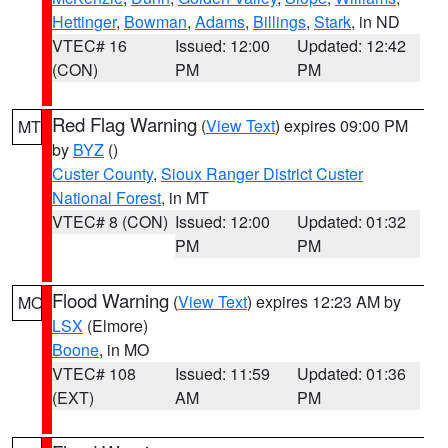
Hettinger
,
Bowman
,
Adams
,
Billings
,
Stark
, in ND
VTEC# 16
Issued: 12:00
Updated: 12:42
(CON)
PM
PM
Red Flag Warning
(
View Text
) expires 09:00 PM
MT
by
BYZ
()
Custer County
,
Sioux Ranger District Custer
National Forest
, in MT
VTEC# 8 (CON)
Issued: 12:00
Updated: 01:32
PM
PM
Flood Warning
(
View Text
) expires 12:23 AM by
MO
LSX
(Elmore)
Boone
, in MO
VTEC# 108
Issued: 11:59
Updated: 01:36
(EXT)
AM
PM