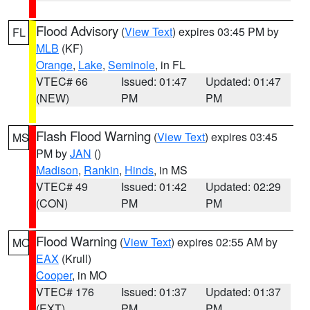
Flood Advisory
(
View Text
) expires 03:45 PM by
FL
MLB
(KF)
Orange
,
Lake
,
Seminole
, in FL
VTEC# 66
Issued: 01:47
Updated: 01:47
(NEW)
PM
PM
Flash Flood Warning
(
View Text
) expires 03:45
MS
PM by
JAN
()
Madison
,
Rankin
,
Hinds
, in MS
VTEC# 49
Issued: 01:42
Updated: 02:29
(CON)
PM
PM
Flood Warning
(
View Text
) expires 02:55 AM by
MO
EAX
(Krull)
Cooper
, in MO
VTEC# 176
Issued: 01:37
Updated: 01:37
(EXT)
PM
PM