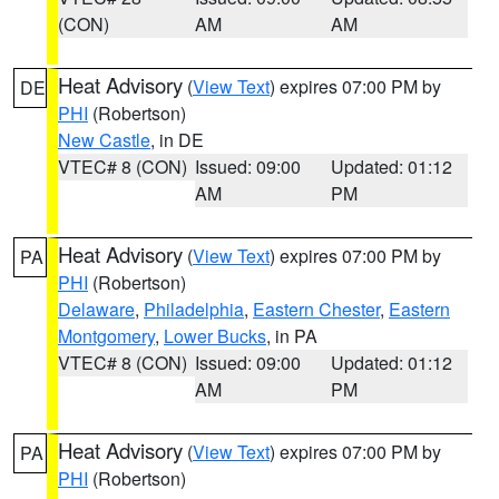
(CON)
AM
AM
Heat Advisory
(
View Text
) expires 07:00 PM by
DE
PHI
(Robertson)
New Castle
, in DE
VTEC# 8 (CON)
Issued: 09:00
Updated: 01:12
AM
PM
Heat Advisory
(
View Text
) expires 07:00 PM by
PA
PHI
(Robertson)
Delaware
,
Philadelphia
,
Eastern Chester
,
Eastern
Montgomery
,
Lower Bucks
, in PA
VTEC# 8 (CON)
Issued: 09:00
Updated: 01:12
AM
PM
Heat Advisory
(
View Text
) expires 07:00 PM by
PA
PHI
(Robertson)