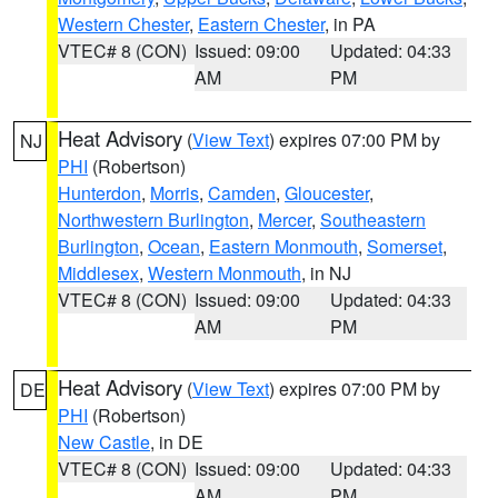
Western Chester
,
Eastern Chester
, in PA
VTEC# 8 (CON)
Issued: 09:00
Updated: 04:33
AM
PM
Heat Advisory
(
View Text
) expires 07:00 PM by
NJ
PHI
(Robertson)
Hunterdon
,
Morris
,
Camden
,
Gloucester
,
Northwestern Burlington
,
Mercer
,
Southeastern
Burlington
,
Ocean
,
Eastern Monmouth
,
Somerset
,
Middlesex
,
Western Monmouth
, in NJ
VTEC# 8 (CON)
Issued: 09:00
Updated: 04:33
AM
PM
Heat Advisory
(
View Text
) expires 07:00 PM by
DE
PHI
(Robertson)
New Castle
, in DE
VTEC# 8 (CON)
Issued: 09:00
Updated: 04:33
AM
PM