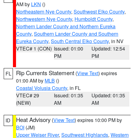
AM by
LKN
()
Northeastern Nye County
,
Southwest Elko County
,
Northwestern Nye County
,
Humboldt County
,
Northern Lander County and Northern Eureka
County
,
Southern Lander County and Southern
Eureka County
,
South Central Elko County
, in NV
VTEC# 1 (CON)
Issued: 01:00
Updated: 12:54
PM
PM
Rip Currents Statement
(
View Text
) expires
FL
01:00 AM by
MLB
()
Coastal Volusia County
, in FL
VTEC# 29
Issued: 01:35
Updated: 01:35
(NEW)
AM
AM
Heat Advisory
(
View Text
) expires 10:00 PM by
ID
BOI
(JM)
Upper Weiser River
,
Southwest Highlands
,
Western