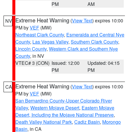
PM
AM
Extreme Heat Warning
(
View Text
) expires 10:00
NV
PM by
VEF
(MW)
Northeast Clark County
,
Esmeralda and Central Nye
County
,
Las Vegas Valley
,
Southern Clark County
,
Lincoln County
,
Western Clark and Southern Nye
County
, in NV
VTEC# 3 (CON)
Issued: 12:00
Updated: 04:15
PM
PM
Extreme Heat Warning
(
View Text
) expires 10:00
CA
PM by
VEF
(MW)
San Bernardino County-Upper Colorado River
Valley
,
Western Mojave Desert
,
Eastern Mojave
Desert, Including the Mojave National Preserve
,
Death Valley National Park
,
Cadiz Basin
,
Morongo
Basin
, in CA