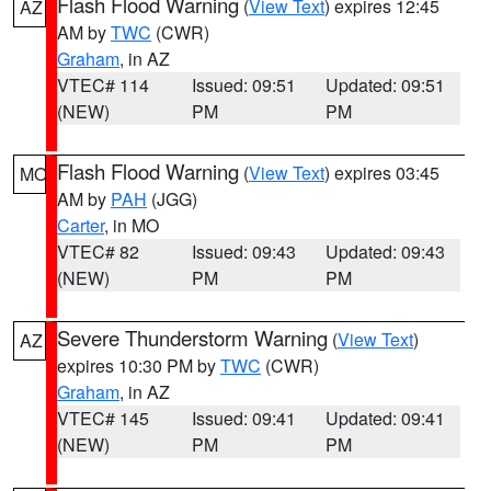
Flash Flood Warning
(
View Text
) expires 12:45
AZ
AM by
TWC
(CWR)
Graham
, in AZ
VTEC# 114
Issued: 09:51
Updated: 09:51
(NEW)
PM
PM
Flash Flood Warning
(
View Text
) expires 03:45
MO
AM by
PAH
(JGG)
Carter
, in MO
VTEC# 82
Issued: 09:43
Updated: 09:43
(NEW)
PM
PM
Severe Thunderstorm Warning
(
View Text
)
AZ
expires 10:30 PM by
TWC
(CWR)
Graham
, in AZ
VTEC# 145
Issued: 09:41
Updated: 09:41
(NEW)
PM
PM