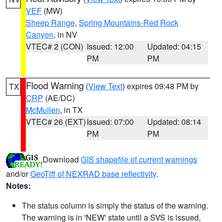
VEF
(MW)
Sheep Range
,
Spring Mountains-Red Rock
Canyon
, in NV
VTEC# 2 (CON)
Issued: 12:00
Updated: 04:15
PM
PM
Flood Warning
(
View Text
) expires 09:48 PM by
TX
CRP
(AE/DC)
McMullen
, in TX
VTEC# 26 (EXT)
Issued: 07:00
Updated: 08:14
PM
PM
Download
GIS shapefile of current warnings
and/or
GeoTiff of NEXRAD base reflectivity
.
Notes:
The status column is simply the status of the warning.
The warning is in 'NEW' state until a SVS is issued,