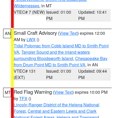
Wildernesses
, in MT
VTEC# 7 (NEW)
Issued: 01:00
Updated: 10:41
PM
PM
Small Craft Advisory
(
View Text
) expires 12:00
AN
AM by
LWX
()
Tidal Potomac from Cobb Island MD to Smith Point
VA
,
Tangier Sound and the inland waters
surrounding Bloodsworth Island
,
Chesapeake Bay
from Drum Point MD to Smith Point VA
, in AN
VTEC# 131
Issued: 01:00
Updated: 09:44
(EXT)
PM
PM
Red Flag Warning
(
View Text
) expires 10:00 PM
MT
by
TFX
()
Lincoln Ranger District of the Helena National
Forest
,
Central and Eastern Lewis and Clark
National Forest Areas
,
Helena and Townsend