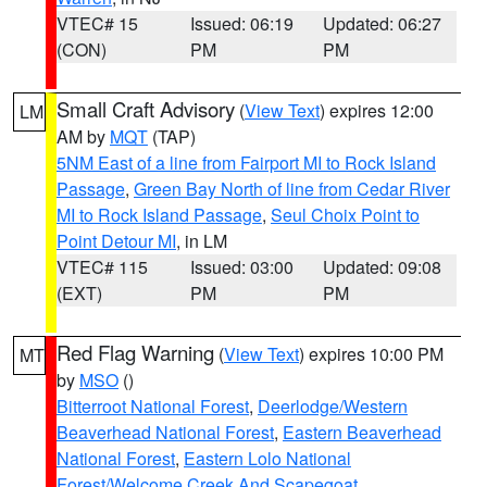
VTEC# 15
Issued: 06:19
Updated: 06:27
(CON)
PM
PM
Small Craft Advisory
(
View Text
) expires 12:00
LM
AM by
MQT
(TAP)
5NM East of a line from Fairport MI to Rock Island
Passage
,
Green Bay North of line from Cedar River
MI to Rock Island Passage
,
Seul Choix Point to
Point Detour MI
, in LM
VTEC# 115
Issued: 03:00
Updated: 09:08
(EXT)
PM
PM
Red Flag Warning
(
View Text
) expires 10:00 PM
MT
by
MSO
()
Bitterroot National Forest
,
Deerlodge/Western
Beaverhead National Forest
,
Eastern Beaverhead
National Forest
,
Eastern Lolo National
Forest/Welcome Creek And Scapegoat