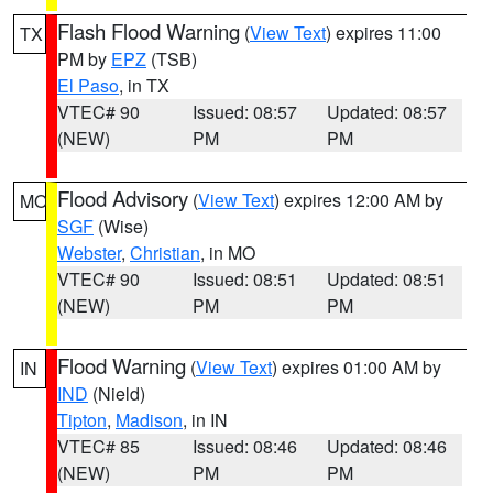
Flash Flood Warning
(
View Text
) expires 11:00
TX
PM by
EPZ
(TSB)
El Paso
, in TX
VTEC# 90
Issued: 08:57
Updated: 08:57
(NEW)
PM
PM
Flood Advisory
(
View Text
) expires 12:00 AM by
MO
SGF
(Wise)
Webster
,
Christian
, in MO
VTEC# 90
Issued: 08:51
Updated: 08:51
(NEW)
PM
PM
Flood Warning
(
View Text
) expires 01:00 AM by
IN
IND
(Nield)
Tipton
,
Madison
, in IN
VTEC# 85
Issued: 08:46
Updated: 08:46
(NEW)
PM
PM