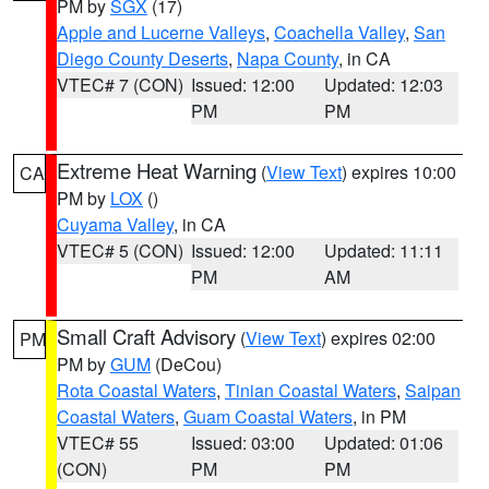
PM by
SGX
(17)
Apple and Lucerne Valleys
,
Coachella Valley
,
San
Diego County Deserts
,
Napa County
, in CA
VTEC# 7 (CON)
Issued: 12:00
Updated: 12:03
PM
PM
Extreme Heat Warning
(
View Text
) expires 10:00
CA
PM by
LOX
()
Cuyama Valley
, in CA
VTEC# 5 (CON)
Issued: 12:00
Updated: 11:11
PM
AM
Small Craft Advisory
(
View Text
) expires 02:00
PM
PM by
GUM
(DeCou)
Rota Coastal Waters
,
Tinian Coastal Waters
,
Saipan
Coastal Waters
,
Guam Coastal Waters
, in PM
VTEC# 55
Issued: 03:00
Updated: 01:06
(CON)
PM
PM