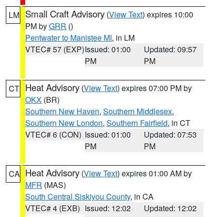
Small Craft Advisory
(
View Text
) expires 10:00
LM
PM by
GRR
()
Pentwater to Manistee MI
, in LM
VTEC# 57 (EXP)
Issued: 01:00
Updated: 09:57
PM
PM
Heat Advisory
(
View Text
) expires 07:00 PM by
CT
OKX
(BR)
Southern New Haven
,
Southern Middlesex
,
Southern New London
,
Southern Fairfield
, in CT
VTEC# 6 (CON)
Issued: 01:00
Updated: 07:53
PM
PM
Heat Advisory
(
View Text
) expires 01:00 AM by
CA
MFR
(MAS)
South Central Siskiyou County
, in CA
VTEC# 4 (EXB)
Issued: 12:02
Updated: 12:02