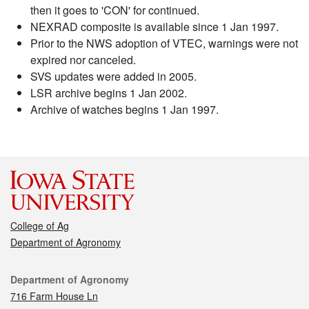
then it goes to 'CON' for continued.
NEXRAD composite is available since 1 Jan 1997.
Prior to the NWS adoption of VTEC, warnings were not
expired nor canceled.
SVS updates were added in 2005.
LSR archive begins 1 Jan 2002.
Archive of watches begins 1 Jan 1997.
College of Ag
Department of Agronomy
Contact
Department of Agronomy
716 Farm House Ln