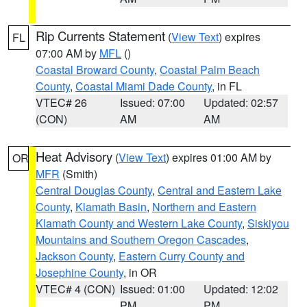
Rip Currents Statement
(
View Text
) expires
FL
07:00 AM by
MFL
()
Coastal Broward County
,
Coastal Palm Beach
County
,
Coastal Miami Dade County
, in FL
VTEC# 26
Issued: 07:00
Updated: 02:57
(CON)
AM
AM
Heat Advisory
(
View Text
) expires 01:00 AM by
OR
MFR
(Smith)
Central Douglas County
,
Central and Eastern Lake
County
,
Klamath Basin
,
Northern and Eastern
Klamath County and Western Lake County
,
Siskiyou
Mountains and Southern Oregon Cascades
,
Jackson County
,
Eastern Curry County and
Josephine County
, in OR
VTEC# 4 (CON)
Issued: 01:00
Updated: 12:02
PM
PM