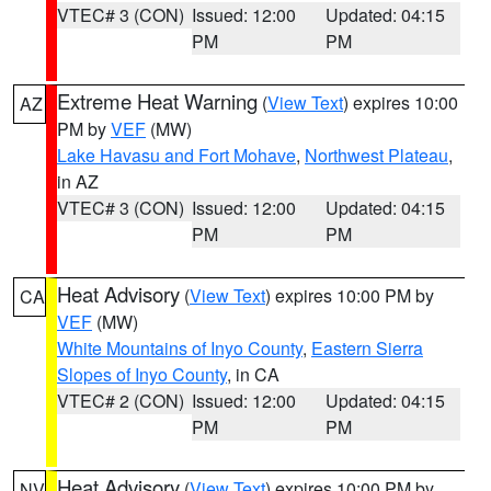
VTEC# 3 (CON)
Issued: 12:00
Updated: 04:15
PM
PM
Extreme Heat Warning
(
View Text
) expires 10:00
AZ
PM by
VEF
(MW)
Lake Havasu and Fort Mohave
,
Northwest Plateau
,
in AZ
VTEC# 3 (CON)
Issued: 12:00
Updated: 04:15
PM
PM
Heat Advisory
(
View Text
) expires 10:00 PM by
CA
VEF
(MW)
White Mountains of Inyo County
,
Eastern Sierra
Slopes of Inyo County
, in CA
VTEC# 2 (CON)
Issued: 12:00
Updated: 04:15
PM
PM
Heat Advisory
(
View Text
) expires 10:00 PM by
NV