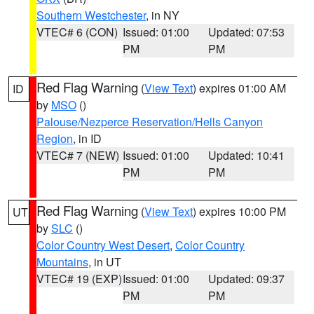
Southern Westchester
, in NY
VTEC# 6 (CON)
Issued: 01:00
Updated: 07:53
PM
PM
Red Flag Warning
(
View Text
) expires 01:00 AM
ID
by
MSO
()
Palouse/Nezperce Reservation/Hells Canyon
Region
, in ID
VTEC# 7 (NEW)
Issued: 01:00
Updated: 10:41
PM
PM
Red Flag Warning
(
View Text
) expires 10:00 PM
UT
by
SLC
()
Color Country West Desert
,
Color Country
Mountains
, in UT
VTEC# 19 (EXP)
Issued: 01:00
Updated: 09:37
PM
PM