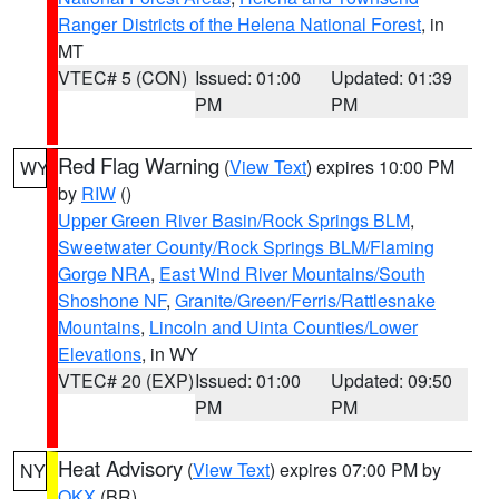
Ranger Districts of the Helena National Forest
, in
MT
VTEC# 5 (CON)
Issued: 01:00
Updated: 01:39
PM
PM
Red Flag Warning
(
View Text
) expires 10:00 PM
WY
by
RIW
()
Upper Green River Basin/Rock Springs BLM
,
Sweetwater County/Rock Springs BLM/Flaming
Gorge NRA
,
East Wind River Mountains/South
Shoshone NF
,
Granite/Green/Ferris/Rattlesnake
Mountains
,
Lincoln and Uinta Counties/Lower
Elevations
, in WY
VTEC# 20 (EXP)
Issued: 01:00
Updated: 09:50
PM
PM
Heat Advisory
(
View Text
) expires 07:00 PM by
NY
OKX
(BR)