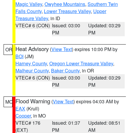
Magic Valley
,
Owyhee Mountains
,
Southern Twin
Falls County
,
Lower Treasure Valley
,
Upper
Treasure Valley
, in ID
VTEC# 6 (CON)
Issued: 03:00
Updated: 03:29
PM
PM
Heat Advisory
(
View Text
) expires 10:00 PM by
OR
BOI
(JM)
Harney County
,
Oregon Lower Treasure Valley
,
Malheur County
,
Baker County
, in OR
VTEC# 6 (CON)
Issued: 03:00
Updated: 03:29
PM
PM
Flood Warning
(
View Text
) expires 04:03 AM by
MO
EAX
(Krull)
Cooper
, in MO
VTEC# 176
Issued: 01:37
Updated: 08:51
(EXT)
PM
AM