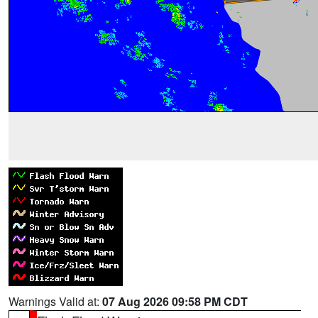
Warnings Valid at:
07 Aug 2026 09:58 PM CDT