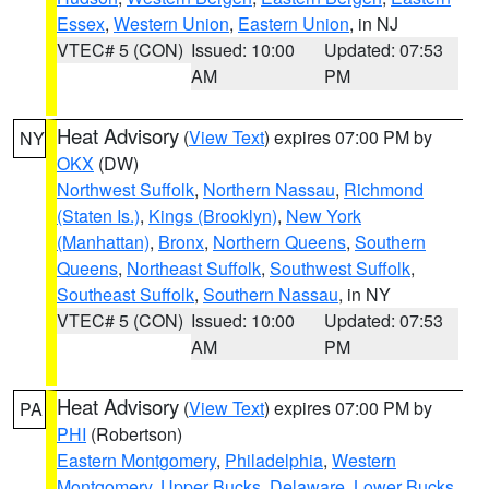
Essex
,
Western Union
,
Eastern Union
, in NJ
VTEC# 5 (CON)
Issued: 10:00
Updated: 07:53
AM
PM
Heat Advisory
(
View Text
) expires 07:00 PM by
NY
OKX
(DW)
Northwest Suffolk
,
Northern Nassau
,
Richmond
(Staten Is.)
,
Kings (Brooklyn)
,
New York
(Manhattan)
,
Bronx
,
Northern Queens
,
Southern
Queens
,
Northeast Suffolk
,
Southwest Suffolk
,
Southeast Suffolk
,
Southern Nassau
, in NY
VTEC# 5 (CON)
Issued: 10:00
Updated: 07:53
AM
PM
Heat Advisory
(
View Text
) expires 07:00 PM by
PA
PHI
(Robertson)
Eastern Montgomery
,
Philadelphia
,
Western
Montgomery
,
Upper Bucks
,
Delaware
,
Lower Bucks
,