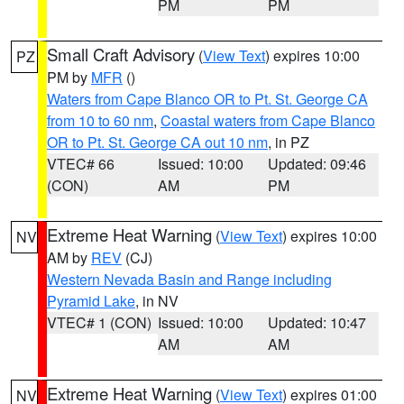
PM
PM
Small Craft Advisory
(
View Text
) expires 10:00
PZ
PM by
MFR
()
Waters from Cape Blanco OR to Pt. St. George CA
from 10 to 60 nm
,
Coastal waters from Cape Blanco
OR to Pt. St. George CA out 10 nm
, in PZ
VTEC# 66
Issued: 10:00
Updated: 09:46
(CON)
AM
PM
Extreme Heat Warning
(
View Text
) expires 10:00
NV
AM by
REV
(CJ)
Western Nevada Basin and Range including
Pyramid Lake
, in NV
VTEC# 1 (CON)
Issued: 10:00
Updated: 10:47
AM
AM
Extreme Heat Warning
(
View Text
) expires 01:00
NV