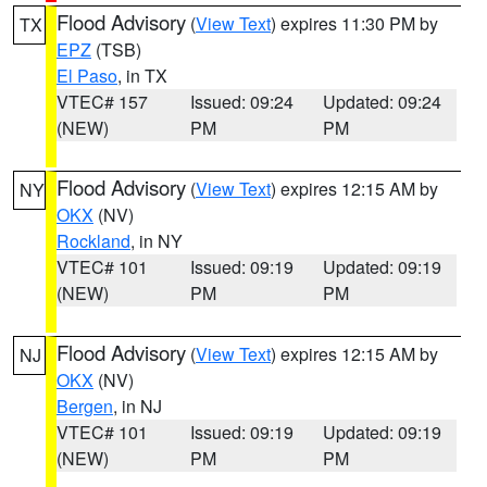
Flood Advisory
(
View Text
) expires 11:30 PM by
TX
EPZ
(TSB)
El Paso
, in TX
VTEC# 157
Issued: 09:24
Updated: 09:24
(NEW)
PM
PM
Flood Advisory
(
View Text
) expires 12:15 AM by
NY
OKX
(NV)
Rockland
, in NY
VTEC# 101
Issued: 09:19
Updated: 09:19
(NEW)
PM
PM
Flood Advisory
(
View Text
) expires 12:15 AM by
NJ
OKX
(NV)
Bergen
, in NJ
VTEC# 101
Issued: 09:19
Updated: 09:19
(NEW)
PM
PM