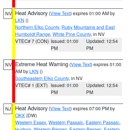
Heat Advisory
(
View Text
) expires 01:00 AM by
NV
LKN
()
Northern Elko County
,
Ruby Mountains and East
Humboldt Range
,
White Pine County
, in NV
VTEC# 7 (CON)
Issued: 01:00
Updated: 12:54
PM
PM
Extreme Heat Warning
(
View Text
) expires 01:00
NV
AM by
LKN
()
Southeastern Elko County
, in NV
VTEC# 1 (EXT)
Issued: 01:00
Updated: 12:54
PM
PM
Heat Advisory
(
View Text
) expires 07:00 PM by
NJ
OKX
(DW)
Western Essex
,
Western Passaic
,
Eastern Passaic
,
Hudson
,
Western Bergen
,
Eastern Bergen
,
Eastern