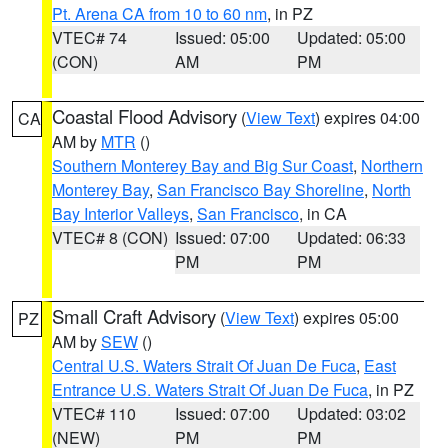
Pt. Arena CA from 10 to 60 nm
, in PZ
VTEC# 74
Issued: 05:00
Updated: 05:00
(CON)
AM
PM
Coastal Flood Advisory
(
View Text
) expires 04:00
CA
AM by
MTR
()
Southern Monterey Bay and Big Sur Coast
,
Northern
Monterey Bay
,
San Francisco Bay Shoreline
,
North
Bay Interior Valleys
,
San Francisco
, in CA
VTEC# 8 (CON)
Issued: 07:00
Updated: 06:33
PM
PM
Small Craft Advisory
(
View Text
) expires 05:00
PZ
AM by
SEW
()
Central U.S. Waters Strait Of Juan De Fuca
,
East
Entrance U.S. Waters Strait Of Juan De Fuca
, in PZ
VTEC# 110
Issued: 07:00
Updated: 03:02
(NEW)
PM
PM