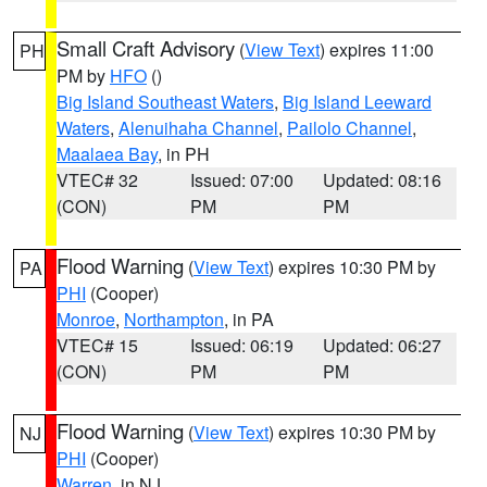
Small Craft Advisory
(
View Text
) expires 11:00
PH
PM by
HFO
()
Big Island Southeast Waters
,
Big Island Leeward
Waters
,
Alenuihaha Channel
,
Pailolo Channel
,
Maalaea Bay
, in PH
VTEC# 32
Issued: 07:00
Updated: 08:16
(CON)
PM
PM
Flood Warning
(
View Text
) expires 10:30 PM by
PA
PHI
(Cooper)
Monroe
,
Northampton
, in PA
VTEC# 15
Issued: 06:19
Updated: 06:27
(CON)
PM
PM
Flood Warning
(
View Text
) expires 10:30 PM by
NJ
PHI
(Cooper)
Warren
, in NJ