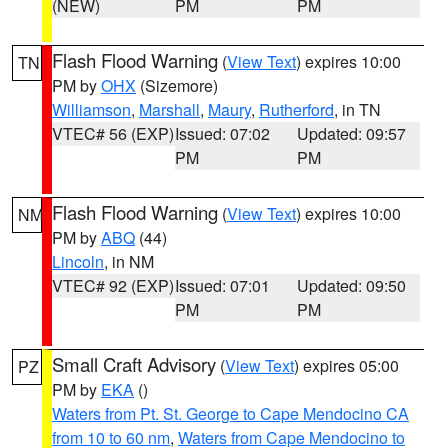
(NEW)
PM
PM
Flash Flood Warning
(
View Text
) expires 10:00
TN
PM by
OHX
(Sizemore)
Williamson
,
Marshall
,
Maury
,
Rutherford
, in TN
VTEC# 56 (EXP)
Issued: 07:02
Updated: 09:57
PM
PM
Flash Flood Warning
(
View Text
) expires 10:00
NM
PM by
ABQ
(44)
Lincoln
, in NM
VTEC# 92 (EXP)
Issued: 07:01
Updated: 09:50
PM
PM
Small Craft Advisory
(
View Text
) expires 05:00
PZ
PM by
EKA
()
Waters from Pt. St. George to Cape Mendocino CA
from 10 to 60 nm
,
Waters from Cape Mendocino to