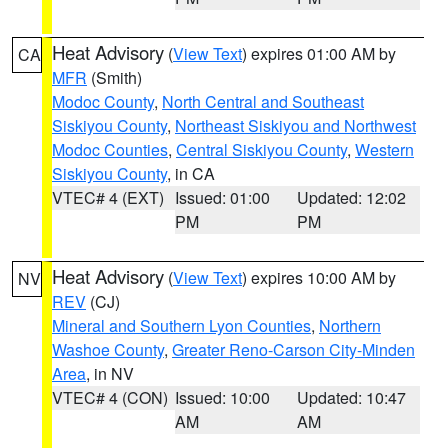
Heat Advisory
(
View Text
) expires 01:00 AM by
CA
MFR
(Smith)
Modoc County
,
North Central and Southeast
Siskiyou County
,
Northeast Siskiyou and Northwest
Modoc Counties
,
Central Siskiyou County
,
Western
Siskiyou County
, in CA
VTEC# 4 (EXT)
Issued: 01:00
Updated: 12:02
PM
PM
Heat Advisory
(
View Text
) expires 10:00 AM by
NV
REV
(CJ)
Mineral and Southern Lyon Counties
,
Northern
Washoe County
,
Greater Reno-Carson City-Minden
Area
, in NV
VTEC# 4 (CON)
Issued: 10:00
Updated: 10:47
AM
AM