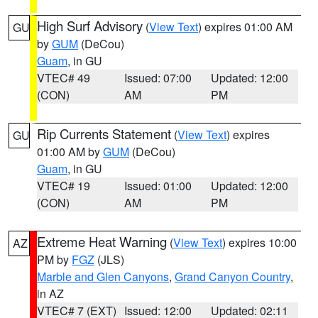
High Surf Advisory
(
View Text
) expires 01:00 AM
GU
by
GUM
(DeCou)
Guam
, in GU
VTEC# 49
Issued: 07:00
Updated: 12:00
(CON)
AM
PM
Rip Currents Statement
(
View Text
) expires
GU
01:00 AM by
GUM
(DeCou)
Guam
, in GU
VTEC# 19
Issued: 01:00
Updated: 12:00
(CON)
AM
PM
Extreme Heat Warning
(
View Text
) expires 10:00
AZ
PM by
FGZ
(JLS)
Marble and Glen Canyons
,
Grand Canyon Country
,
in AZ
VTEC# 7 (EXT)
Issued: 12:00
Updated: 02:11