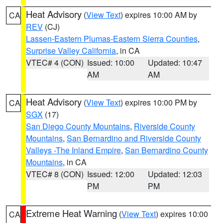
Heat Advisory
(
View Text
) expires 10:00 AM by
CA
REV
(CJ)
Lassen-Eastern Plumas-Eastern Sierra Counties
,
Surprise Valley California
, in CA
VTEC# 4 (CON)
Issued: 10:00
Updated: 10:47
AM
AM
Heat Advisory
(
View Text
) expires 10:00 PM by
CA
SGX
(17)
San Diego County Mountains
,
Riverside County
Mountains
,
San Bernardino and Riverside County
Valleys -The Inland Empire
,
San Bernardino County
Mountains
, in CA
VTEC# 8 (CON)
Issued: 12:00
Updated: 12:03
PM
PM
Extreme Heat Warning
(
View Text
) expires 10:00
CA