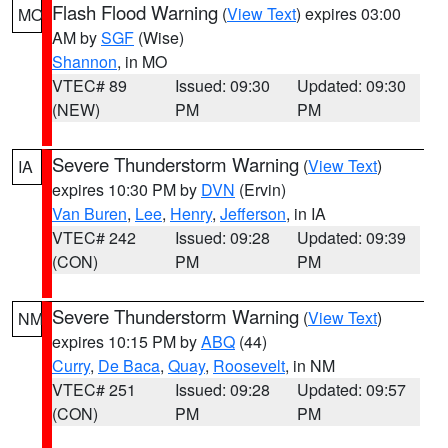
Flash Flood Warning
(
View Text
) expires 03:00
MO
AM by
SGF
(Wise)
Shannon
, in MO
VTEC# 89
Issued: 09:30
Updated: 09:30
(NEW)
PM
PM
Severe Thunderstorm Warning
(
View Text
)
IA
expires 10:30 PM by
DVN
(Ervin)
Van Buren
,
Lee
,
Henry
,
Jefferson
, in IA
VTEC# 242
Issued: 09:28
Updated: 09:39
(CON)
PM
PM
Severe Thunderstorm Warning
(
View Text
)
NM
expires 10:15 PM by
ABQ
(44)
Curry
,
De Baca
,
Quay
,
Roosevelt
, in NM
VTEC# 251
Issued: 09:28
Updated: 09:57
(CON)
PM
PM