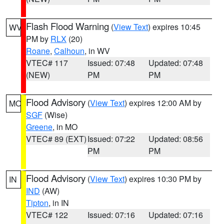
Flash Flood Warning
(
View Text
) expires 10:45
WV
PM by
RLX
(20)
Roane
,
Calhoun
, in WV
VTEC# 117
Issued: 07:48
Updated: 07:48
(NEW)
PM
PM
Flood Advisory
(
View Text
) expires 12:00 AM by
MO
SGF
(Wise)
Greene
, in MO
VTEC# 89 (EXT)
Issued: 07:22
Updated: 08:56
PM
PM
Flood Advisory
(
View Text
) expires 10:30 PM by
IN
IND
(AW)
Tipton
, in IN
VTEC# 122
Issued: 07:16
Updated: 07:16