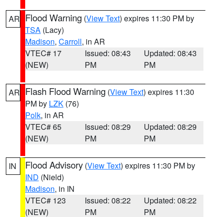
Flood Warning
(
View Text
) expires 11:30 PM by
AR
TSA
(Lacy)
Madison
,
Carroll
, in AR
VTEC# 17
Issued: 08:43
Updated: 08:43
(NEW)
PM
PM
Flash Flood Warning
(
View Text
) expires 11:30
AR
PM by
LZK
(76)
Polk
, in AR
VTEC# 65
Issued: 08:29
Updated: 08:29
(NEW)
PM
PM
Flood Advisory
(
View Text
) expires 11:30 PM by
IN
IND
(Nield)
Madison
, in IN
VTEC# 123
Issued: 08:22
Updated: 08:22
(NEW)
PM
PM