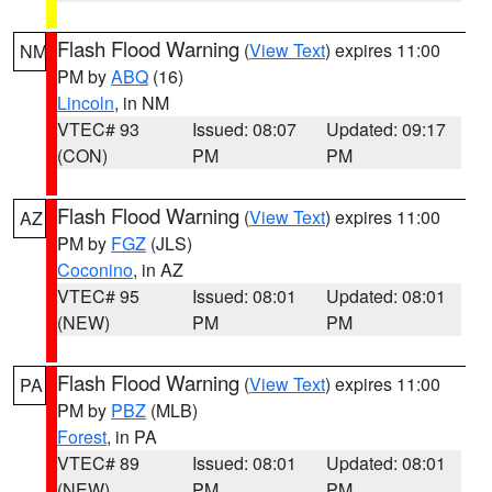
Flash Flood Warning
(
View Text
) expires 11:00
NM
PM by
ABQ
(16)
Lincoln
, in NM
VTEC# 93
Issued: 08:07
Updated: 09:17
(CON)
PM
PM
Flash Flood Warning
(
View Text
) expires 11:00
AZ
PM by
FGZ
(JLS)
Coconino
, in AZ
VTEC# 95
Issued: 08:01
Updated: 08:01
(NEW)
PM
PM
Flash Flood Warning
(
View Text
) expires 11:00
PA
PM by
PBZ
(MLB)
Forest
, in PA
VTEC# 89
Issued: 08:01
Updated: 08:01
(NEW)
PM
PM