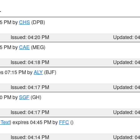
T
:45 PM by
CHS
(DPB)
Issued: 04:20 PM
Updated: 0
:15 PM by
CAE
(MEG)
Issued: 04:18 PM
Updated: 0
res 07:15 PM by
ALY
(BJF)
Issued: 04:17 PM
Updated: 0
:00 PM by
SGF
(GH)
Issued: 04:17 PM
Updated: 0
 Text
) expires 04:45 PM by
FFC
()
Issued: 04:14 PM
Updated: 0