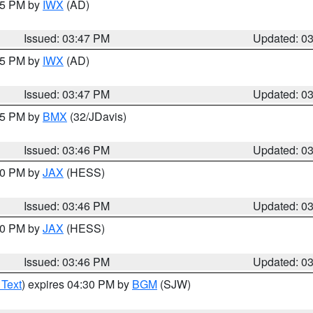
:45 PM by
IWX
(AD)
Issued: 03:47 PM
Updated: 0
:45 PM by
IWX
(AD)
Issued: 03:47 PM
Updated: 0
:45 PM by
BMX
(32/JDavis)
Issued: 03:46 PM
Updated: 0
:30 PM by
JAX
(HESS)
Issued: 03:46 PM
Updated: 0
:30 PM by
JAX
(HESS)
Issued: 03:46 PM
Updated: 0
 Text
) expires 04:30 PM by
BGM
(SJW)