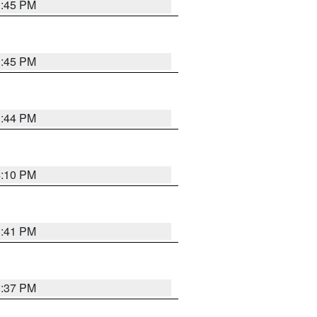
3:45 PM
3:45 PM
3:44 PM
4:10 PM
3:41 PM
3:37 PM