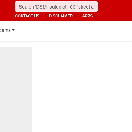
CONTACT US
DISCLAIMER
APPS
cams