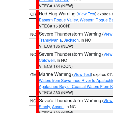
VTEC# 185 (NEW)
Red Flag Warning
(
View Text
) expires
OR
Eastern Rogue Valley
,
Western Rogue Basi
VTEC# 15 (CON)
Severe Thunderstorm Warning
(
View
NC
Transylvania
,
Jackson
, in NC
VTEC# 185 (NEW)
Severe Thunderstorm Warning
(
View
NC
Caldwell
, in NC
VTEC# 184 (CON)
Marine Warning
(
View Text
) expires 0
GM
Waters from Suwannee River to Apalachi
Apalachee Bay or Coastal Waters From K
VTEC# 280 (NEW)
Severe Thunderstorm Warning
(
View
NC
Stanly
,
Anson
, in NC
VTEC# 180 (NEW)