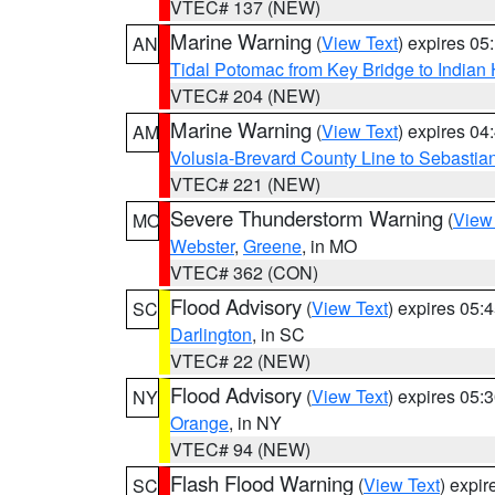
VTEC# 137 (NEW)
Marine Warning
(
View Text
) expires 0
AN
Tidal Potomac from Key Bridge to India
VTEC# 204 (NEW)
Marine Warning
(
View Text
) expires 0
AM
Volusia-Brevard County Line to Sebastian
VTEC# 221 (NEW)
Severe Thunderstorm Warning
(
View
MO
Webster
,
Greene
, in MO
VTEC# 362 (CON)
Flood Advisory
(
View Text
) expires 05
SC
Darlington
, in SC
VTEC# 22 (NEW)
Flood Advisory
(
View Text
) expires 05
NY
Orange
, in NY
VTEC# 94 (NEW)
Flash Flood Warning
(
View Text
) expi
SC