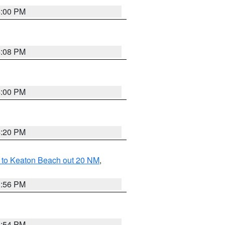
4:00 PM
4:08 PM
4:00 PM
4:20 PM
 to Keaton Beach out 20 NM
,
3:56 PM
3:54 PM