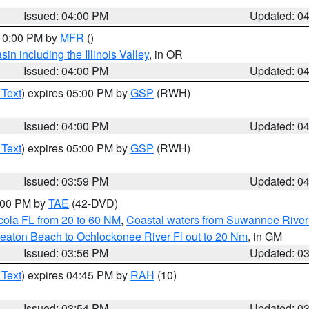
Issued: 04:00 PM
Updated: 0
 10:00 PM by
MFR
()
n including the Illinois Valley
, in OR
Issued: 04:00 PM
Updated: 0
 Text
) expires 05:00 PM by
GSP
(RWH)
Issued: 04:00 PM
Updated: 0
 Text
) expires 05:00 PM by
GSP
(RWH)
Issued: 03:59 PM
Updated: 0
7:00 PM by
TAE
(42-DVD)
cola FL from 20 to 60 NM
,
Coastal waters from Suwannee River
eaton Beach to Ochlockonee River Fl out to 20 Nm
, in GM
Issued: 03:56 PM
Updated: 0
 Text
) expires 04:45 PM by
RAH
(10)
Issued: 03:54 PM
Updated: 0