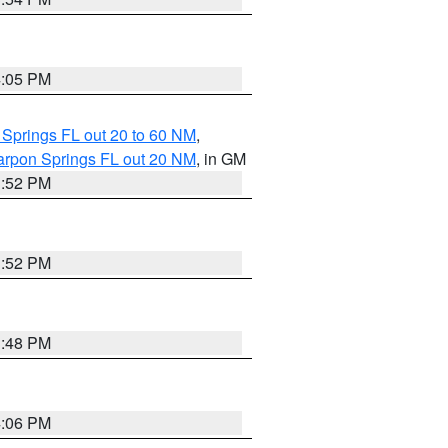
4:05 PM
 Springs FL out 20 to 60 NM
,
arpon Springs FL out 20 NM
, in GM
3:52 PM
3:52 PM
3:48 PM
4:06 PM