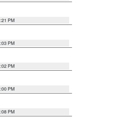
4:21 PM
4:03 PM
4:02 PM
4:00 PM
4:08 PM