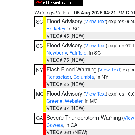
Warnings Valid at:
06 Aug 2026 04:21 PM CD
Flood Advisory
(
View Text
) expires 05
SC
Berkeley
, in SC
VTEC# 45 (NEW)
Flood Advisory
(
View Text
) expires 07
SC
Newberry
,
Fairfield
, in SC
VTEC# 75 (NEW)
Flash Flood Warning
(
View Text
) expi
NY
Rensselaer
,
Columbia
, in NY
VTEC# 25 (NEW)
Flood Advisory
(
View Text
) expires 10
MO
Greene
,
Webster
, in MO
VTEC# 87 (NEW)
Severe Thunderstorm Warning
(
View
GA
Coweta
, in GA
VTEC# 261 (NEW)