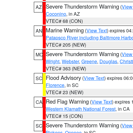
Severe Thunderstorm Warning
(
View
AZ
Coconino
, in AZ
VTEC# 68 (CON)
Marine Warning
(
View Text
) expires 0
AN
Patapsco River including Baltimore Harb
VTEC# 205 (NEW)
Severe Thunderstorm Warning
(
View
MO
Wright
,
Webster
,
Greene
,
Douglas
,
Christ
VTEC# 363 (NEW)
Flood Advisory
(
View Text
) expires 06
SC
Florence
, in SC
VTEC# 23 (NEW)
Red Flag Warning
(
View Text
) expires
CA
Western Klamath National Forest
, in CA
VTEC# 15 (CON)
Severe Thunderstorm Warning
(
View
SC
Pickens
,
Oconee
, in SC