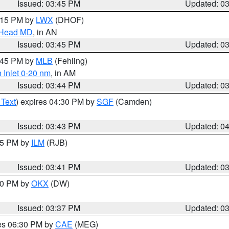
Issued: 03:45 PM
Updated: 0
5:15 PM by
LWX
(DHOF)
n Head MD
, in AN
Issued: 03:45 PM
Updated: 0
4:45 PM by
MLB
(Fehling)
 Inlet 0-20 nm
, in AM
Issued: 03:44 PM
Updated: 0
 Text
) expires 04:30 PM by
SGF
(Camden)
Issued: 03:43 PM
Updated: 0
:45 PM by
ILM
(RJB)
Issued: 03:41 PM
Updated: 0
:30 PM by
OKX
(DW)
Issued: 03:37 PM
Updated: 0
res 06:30 PM by
CAE
(MEG)