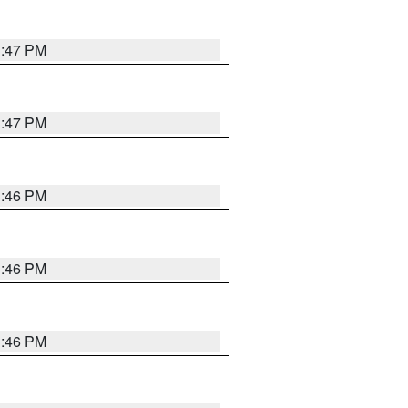
3:47 PM
3:47 PM
3:46 PM
3:46 PM
3:46 PM