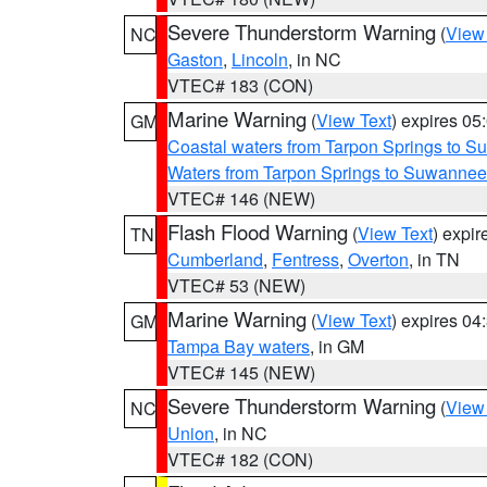
Severe Thunderstorm Warning
(
View
NC
Gaston
,
Lincoln
, in NC
VTEC# 183 (CON)
Marine Warning
(
View Text
) expires 0
GM
Coastal waters from Tarpon Springs to 
Waters from Tarpon Springs to Suwannee
VTEC# 146 (NEW)
Flash Flood Warning
(
View Text
) expi
TN
Cumberland
,
Fentress
,
Overton
, in TN
VTEC# 53 (NEW)
Marine Warning
(
View Text
) expires 0
GM
Tampa Bay waters
, in GM
VTEC# 145 (NEW)
Severe Thunderstorm Warning
(
View
NC
Union
, in NC
VTEC# 182 (CON)