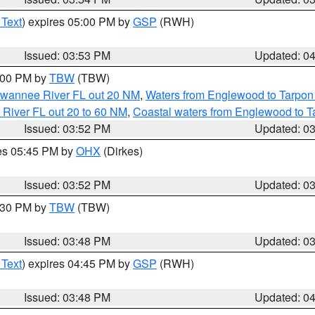
 Text
) expires 05:00 PM by
GSP
(RWH)
Issued: 03:53 PM
Updated: 0
5:00 PM by
TBW
(TBW)
Suwannee River FL out 20 NM
,
Waters from Englewood to Tarpon
 River FL out 20 to 60 NM
,
Coastal waters from Englewood to T
Issued: 03:52 PM
Updated: 0
res 05:45 PM by
OHX
(Dirkes)
Issued: 03:52 PM
Updated: 0
4:30 PM by
TBW
(TBW)
Issued: 03:48 PM
Updated: 0
 Text
) expires 04:45 PM by
GSP
(RWH)
Issued: 03:48 PM
Updated: 0