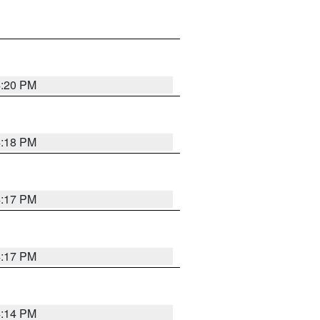
4:20 PM
4:18 PM
4:17 PM
4:17 PM
4:14 PM