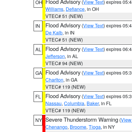
Flood Advisory
(
View Text
) expires 05
OH
Williams
,
Defiance
, in OH
VTEC# 51 (NEW)
Flood Advisory
(
View Text
) expires 05
IN
De Kalb
, in IN
VTEC# 51 (NEW)
Flood Advisory
(
View Text
) expires 06
AL
Jefferson
, in AL
VTEC# 94 (NEW)
Flood Advisory
(
View Text
) expires 05
GA
Charlton
, in GA
VTEC# 119 (NEW)
Flood Advisory
(
View Text
) expires 05
FL
Nassau
,
Columbia
,
Baker
, in FL
VTEC# 119 (NEW)
Severe Thunderstorm Warning
(
View
NY
Chenango
,
Broome
,
Tioga
, in NY