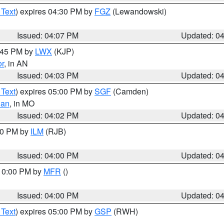
 Text
) expires 04:30 PM by
FGZ
(Lewandowski)
Issued: 04:07 PM
Updated: 0
4:45 PM by
LWX
(KJP)
or
, in AN
Issued: 04:03 PM
Updated: 0
 Text
) expires 05:00 PM by
SGF
(Camden)
ian
, in MO
Issued: 04:02 PM
Updated: 0
:00 PM by
ILM
(RJB)
Issued: 04:00 PM
Updated: 0
 10:00 PM by
MFR
()
Issued: 04:00 PM
Updated: 0
 Text
) expires 05:00 PM by
GSP
(RWH)