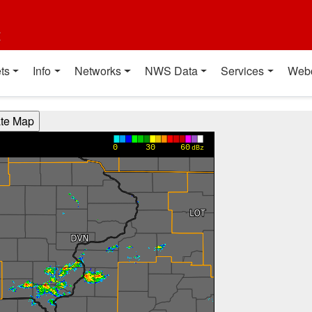
t
ts
Info
Networks
NWS Data
Services
Web