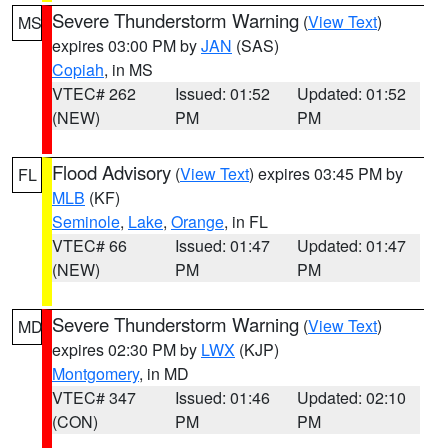
Severe Thunderstorm Warning
(
View Text
)
MS
expires 03:00 PM by
JAN
(SAS)
Copiah
, in MS
VTEC# 262
Issued: 01:52
Updated: 01:52
(NEW)
PM
PM
Flood Advisory
(
View Text
) expires 03:45 PM by
FL
MLB
(KF)
Seminole
,
Lake
,
Orange
, in FL
VTEC# 66
Issued: 01:47
Updated: 01:47
(NEW)
PM
PM
Severe Thunderstorm Warning
(
View Text
)
MD
expires 02:30 PM by
LWX
(KJP)
Montgomery
, in MD
VTEC# 347
Issued: 01:46
Updated: 02:10
(CON)
PM
PM