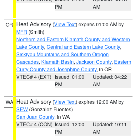
PM
AM
Heat Advisory
(
View Text
) expires 01:00 AM by
OR
MFR
(Smith)
Northern and Eastern Klamath County and Western
Lake County
,
Central and Eastern Lake County
,
Siskiyou Mountains and Southern Oregon
Cascades
,
Klamath Basin
,
Jackson County
,
Eastern
Curry County and Josephine County
, in OR
VTEC# 4 (EXT)
Issued: 01:00
Updated: 04:22
PM
AM
Heat Advisory
(
View Text
) expires 12:00 AM by
WA
SEW
(Gonzalez-Fuentes)
San Juan County
, in WA
VTEC# 4 (CON)
Issued: 12:00
Updated: 10:11
PM
AM