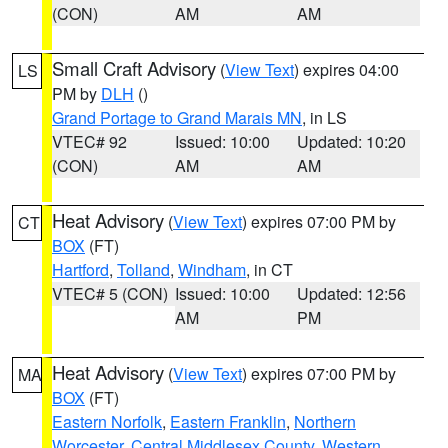
(CON)
AM
AM
Small Craft Advisory
(
View Text
) expires 04:00
LS
PM by
DLH
()
Grand Portage to Grand Marais MN
, in LS
VTEC# 92
Issued: 10:00
Updated: 10:20
(CON)
AM
AM
Heat Advisory
(
View Text
) expires 07:00 PM by
CT
BOX
(FT)
Hartford
,
Tolland
,
Windham
, in CT
VTEC# 5 (CON)
Issued: 10:00
Updated: 12:56
AM
PM
Heat Advisory
(
View Text
) expires 07:00 PM by
MA
BOX
(FT)
Eastern Norfolk
,
Eastern Franklin
,
Northern
Worcester
,
Central Middlesex County
,
Western