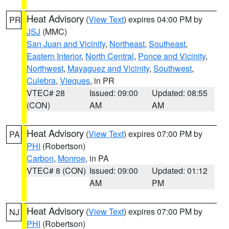
Heat Advisory
(
View Text
) expires 04:00 PM by
PR
JSJ
(MMC)
San Juan and Vicinity
,
Northeast
,
Southeast
,
Eastern Interior
,
North Central
,
Ponce and Vicinity
,
Northwest
,
Mayaguez and Vicinity
,
Southwest
,
Culebra
,
Vieques
, in PR
VTEC# 28
Issued: 09:00
Updated: 08:55
(CON)
AM
AM
Heat Advisory
(
View Text
) expires 07:00 PM by
PA
PHI
(Robertson)
Carbon
,
Monroe
, in PA
VTEC# 8 (CON)
Issued: 09:00
Updated: 01:12
AM
PM
Heat Advisory
(
View Text
) expires 07:00 PM by
NJ
PHI
(Robertson)