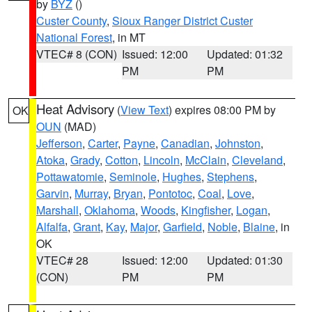
by
BYZ
()
Custer County
,
Sioux Ranger District Custer
National Forest
, in MT
VTEC# 8 (CON)
Issued: 12:00
Updated: 01:32
PM
PM
Heat Advisory
(
View Text
) expires 08:00 PM by
OK
OUN
(MAD)
Jefferson
,
Carter
,
Payne
,
Canadian
,
Johnston
,
Atoka
,
Grady
,
Cotton
,
Lincoln
,
McClain
,
Cleveland
,
Pottawatomie
,
Seminole
,
Hughes
,
Stephens
,
Garvin
,
Murray
,
Bryan
,
Pontotoc
,
Coal
,
Love
,
Marshall
,
Oklahoma
,
Woods
,
Kingfisher
,
Logan
,
Alfalfa
,
Grant
,
Kay
,
Major
,
Garfield
,
Noble
,
Blaine
, in
OK
VTEC# 28
Issued: 12:00
Updated: 01:30
(CON)
PM
PM