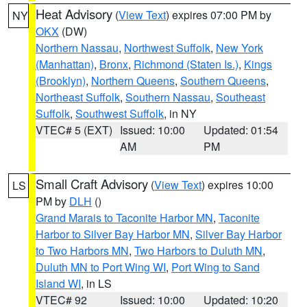
Heat Advisory
(
View Text
) expires 07:00 PM by
NY
OKX
(DW)
Northern Nassau
,
Northwest Suffolk
,
New York
(Manhattan)
,
Bronx
,
Richmond (Staten Is.)
,
Kings
(Brooklyn)
,
Northern Queens
,
Southern Queens
,
Northeast Suffolk
,
Southern Nassau
,
Southeast
Suffolk
,
Southwest Suffolk
, in NY
VTEC# 5 (EXT)
Issued: 10:00
Updated: 01:54
AM
PM
Small Craft Advisory
(
View Text
) expires 10:00
LS
PM by
DLH
()
Grand Marais to Taconite Harbor MN
,
Taconite
Harbor to Silver Bay Harbor MN
,
Silver Bay Harbor
to Two Harbors MN
,
Two Harbors to Duluth MN
,
Duluth MN to Port Wing WI
,
Port Wing to Sand
Island WI
, in LS
VTEC# 92
Issued: 10:00
Updated: 10:20