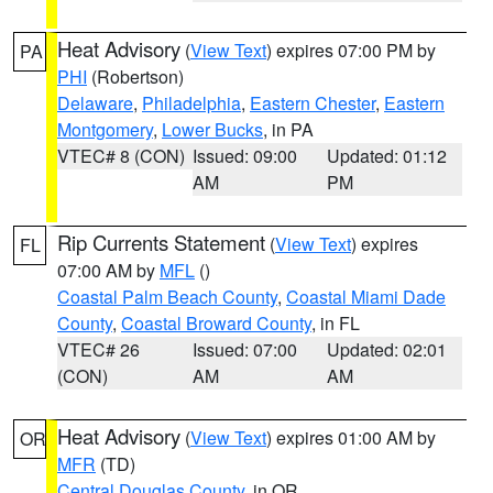
Heat Advisory
(
View Text
) expires 07:00 PM by
PA
PHI
(Robertson)
Delaware
,
Philadelphia
,
Eastern Chester
,
Eastern
Montgomery
,
Lower Bucks
, in PA
VTEC# 8 (CON)
Issued: 09:00
Updated: 01:12
AM
PM
Rip Currents Statement
(
View Text
) expires
FL
07:00 AM by
MFL
()
Coastal Palm Beach County
,
Coastal Miami Dade
County
,
Coastal Broward County
, in FL
VTEC# 26
Issued: 07:00
Updated: 02:01
(CON)
AM
AM
Heat Advisory
(
View Text
) expires 01:00 AM by
OR
MFR
(TD)
Central Douglas County
, in OR