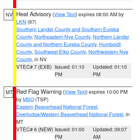
Heat Advisory
(
View Text
) expires 08:00 AM by
NV
LKN
(97)
Southern Lander County and Southern Eureka
County
,
Northeastern Nye County
,
Northern Lander
County and Northern Eureka County
,
Humboldt
County
,
Southwest Elko County
,
Northwestern Nye
County
, in NV
VTEC# 7 (EXB)
Issued: 01:10
Updated: 01:10
PM
PM
Red Flag Warning
(
View Text
) expires 10:00 PM
MT
by
MSO
(TSP)
Eastern Beaverhead National Forest
,
Deerlodge/Western Beaverhead National Forest
, in
MT
VTEC# 6 (NEW)
Issued: 01:00
Updated: 09:07
PM
AM