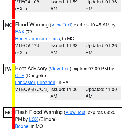
VTEC# 108
Issued: 11:59
Updated: 01:36
(EXT)
AM
PM
Flood Warning
(
View Text
) expires 10:45 AM by
MO
EAX
(73)
Henry
,
Johnson
,
Cass
, in MO
VTEC# 174
Issued: 11:33
Updated: 01:26
(EXT)
AM
PM
Heat Advisory
(
View Text
) expires 07:00 PM by
PA
CTP
(Dangelo)
Lancaster
,
Lebanon
, in PA
VTEC# 6 (CON)
Issued: 11:00
Updated: 11:00
AM
AM
Flash Flood Warning
(
View Text
) expires 03:30
MO
PM by
LSX
(Elmore)
Boone
, in MO