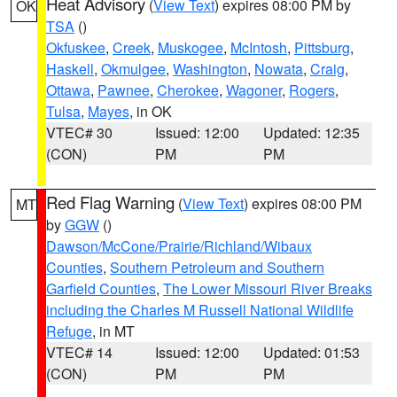
Heat Advisory
(
View Text
) expires 08:00 PM by
OK
TSA
()
Okfuskee
,
Creek
,
Muskogee
,
McIntosh
,
Pittsburg
,
Haskell
,
Okmulgee
,
Washington
,
Nowata
,
Craig
,
Ottawa
,
Pawnee
,
Cherokee
,
Wagoner
,
Rogers
,
Tulsa
,
Mayes
, in OK
VTEC# 30
Issued: 12:00
Updated: 12:35
(CON)
PM
PM
Red Flag Warning
(
View Text
) expires 08:00 PM
MT
by
GGW
()
Dawson/McCone/Prairie/Richland/Wibaux
Counties
,
Southern Petroleum and Southern
Garfield Counties
,
The Lower Missouri River Breaks
including the Charles M Russell National Wildlife
Refuge
, in MT
VTEC# 14
Issued: 12:00
Updated: 01:53
(CON)
PM
PM