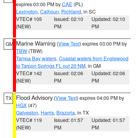
expires 03:00 PM by
CAE
(PL)
Lexington
,
Calhoun
,
Richland
, in SC
VTEC# 105
Issued: 02:10
Updated: 02:10
(NEW)
PM
PM
Marine Warning
(
View Text
) expires 03:00 PM by
GM
TBW
(TBW)
Tampa Bay waters
,
Coastal waters from Englewood
to Tarpon Springs FL out 20 NM
, in GM
VTEC# 142
Issued: 02:06
Updated: 02:06
(NEW)
PM
PM
Flood Advisory
(
View Text
) expires 04:00 PM by
TX
HGX
(47)
Galveston
,
Harris
,
Brazoria
, in TX
VTEC# 119
Issued: 01:57
Updated: 01:57
(NEW)
PM
PM