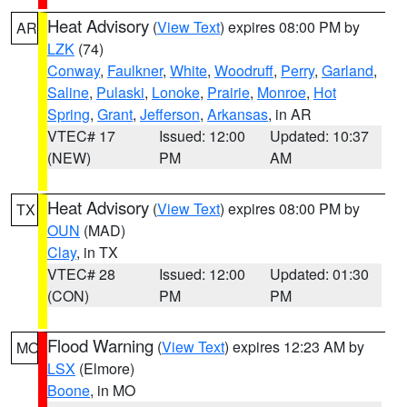
Heat Advisory
(
View Text
) expires 08:00 PM by
AR
LZK
(74)
Conway
,
Faulkner
,
White
,
Woodruff
,
Perry
,
Garland
,
Saline
,
Pulaski
,
Lonoke
,
Prairie
,
Monroe
,
Hot
Spring
,
Grant
,
Jefferson
,
Arkansas
, in AR
VTEC# 17
Issued: 12:00
Updated: 10:37
(NEW)
PM
AM
Heat Advisory
(
View Text
) expires 08:00 PM by
TX
OUN
(MAD)
Clay
, in TX
VTEC# 28
Issued: 12:00
Updated: 01:30
(CON)
PM
PM
Flood Warning
(
View Text
) expires 12:23 AM by
MO
LSX
(Elmore)
Boone
, in MO