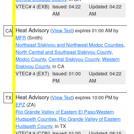
VTEC# 4 (EXB)
Issued: 04:22
Updated: 04:22
AM
AM
Heat Advisory
(
View Text
) expires 01:00 AM by
CA
MFR
(Smith)
Northeast Siskiyou and Northwest Modoc Counties
,
North Central and Southeast Siskiyou County
,
Modoc County
,
Central Siskiyou County
,
Western
Siskiyou County
, in CA
VTEC# 4 (EXT)
Issued: 01:00
Updated: 04:22
PM
AM
Heat Advisory
(
View Text
) expires 10:00 PM by
TX
EPZ
(ZA)
Rio Grande Valley of Eastern El Paso/Western
Hudspeth Counties
,
Rio Grande Valley of Eastern
Hudspeth County
, in TX
VTEC# 9 (CON)
Issued: 01:00
Updated: 08:15