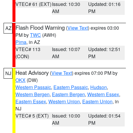
VTEC# 61 (EXT)
Issued: 10:30
Updated: 01:16
AM
PM
Flash Flood Warning
(
View Text
) expires 03:00
AZ
PM by
TWC
(AWH)
Pima
, in AZ
VTEC# 113
Issued: 10:07
Updated: 12:51
(CON)
AM
PM
Heat Advisory
(
View Text
) expires 07:00 PM by
NJ
OKX
(DW)
Western Passaic
,
Eastern Passaic
,
Hudson
,
Western Bergen
,
Eastern Bergen
,
Western Essex
,
Eastern Essex
,
Western Union
,
Eastern Union
, in
NJ
VTEC# 5 (EXT)
Issued: 10:00
Updated: 01:54
AM
PM