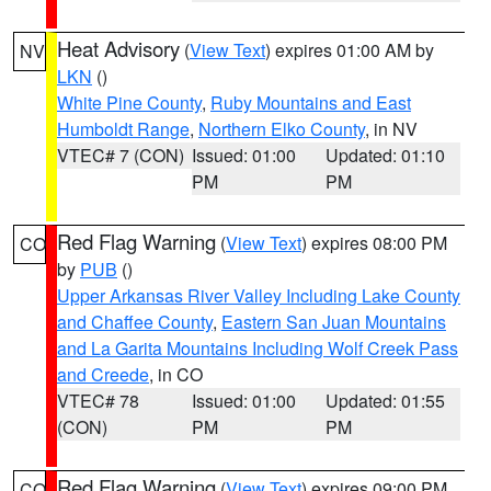
Heat Advisory
(
View Text
) expires 01:00 AM by
NV
LKN
()
White Pine County
,
Ruby Mountains and East
Humboldt Range
,
Northern Elko County
, in NV
VTEC# 7 (CON)
Issued: 01:00
Updated: 01:10
PM
PM
Red Flag Warning
(
View Text
) expires 08:00 PM
CO
by
PUB
()
Upper Arkansas River Valley Including Lake County
and Chaffee County
,
Eastern San Juan Mountains
and La Garita Mountains Including Wolf Creek Pass
and Creede
, in CO
VTEC# 78
Issued: 01:00
Updated: 01:55
(CON)
PM
PM
Red Flag Warning
(
View Text
) expires 09:00 PM
CO