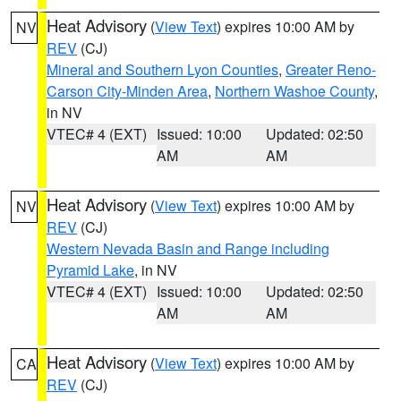
Heat Advisory
(
View Text
) expires 10:00 AM by
NV
REV
(CJ)
Mineral and Southern Lyon Counties
,
Greater Reno-
Carson City-Minden Area
,
Northern Washoe County
,
in NV
VTEC# 4 (EXT)
Issued: 10:00
Updated: 02:50
AM
AM
Heat Advisory
(
View Text
) expires 10:00 AM by
NV
REV
(CJ)
Western Nevada Basin and Range including
Pyramid Lake
, in NV
VTEC# 4 (EXT)
Issued: 10:00
Updated: 02:50
AM
AM
Heat Advisory
(
View Text
) expires 10:00 AM by
CA
REV
(CJ)