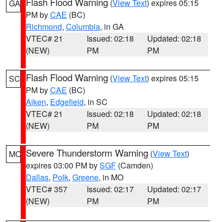
Flash Flood Warning
(
View Text
) expires 05:15
GA
PM by
CAE
(BC)
Richmond
,
Columbia
, in GA
VTEC# 21
Issued: 02:18
Updated: 02:18
(NEW)
PM
PM
Flash Flood Warning
(
View Text
) expires 05:15
SC
PM by
CAE
(BC)
Aiken
,
Edgefield
, in SC
VTEC# 21
Issued: 02:18
Updated: 02:18
(NEW)
PM
PM
Severe Thunderstorm Warning
(
View Text
)
MO
expires 03:00 PM by
SGF
(Camden)
Dallas
,
Polk
,
Greene
, in MO
VTEC# 357
Issued: 02:17
Updated: 02:17
(NEW)
PM
PM