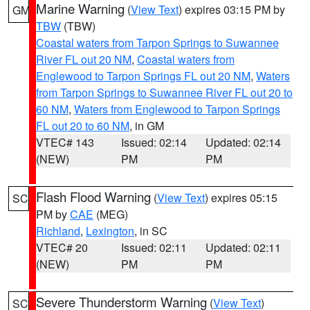
Marine Warning
(
View Text
) expires 03:15 PM by
GM
TBW
(TBW)
Coastal waters from Tarpon Springs to Suwannee
River FL out 20 NM
,
Coastal waters from
Englewood to Tarpon Springs FL out 20 NM
,
Waters
from Tarpon Springs to Suwannee River FL out 20 to
60 NM
,
Waters from Englewood to Tarpon Springs
FL out 20 to 60 NM
, in GM
VTEC# 143
Issued: 02:14
Updated: 02:14
(NEW)
PM
PM
Flash Flood Warning
(
View Text
) expires 05:15
SC
PM by
CAE
(MEG)
Richland
,
Lexington
, in SC
VTEC# 20
Issued: 02:11
Updated: 02:11
(NEW)
PM
PM
Severe Thunderstorm Warning
(
View Text
)
SC