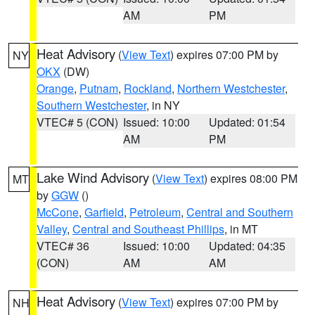
AM
PM
Heat Advisory
(
View Text
) expires 07:00 PM by
NY
OKX
(DW)
Orange
,
Putnam
,
Rockland
,
Northern Westchester
,
Southern Westchester
, in NY
VTEC# 5 (CON)
Issued: 10:00
Updated: 01:54
AM
PM
Lake Wind Advisory
(
View Text
) expires 08:00 PM
MT
by
GGW
()
McCone
,
Garfield
,
Petroleum
,
Central and Southern
Valley
,
Central and Southeast Phillips
, in MT
VTEC# 36
Issued: 10:00
Updated: 04:35
(CON)
AM
AM
Heat Advisory
(
View Text
) expires 07:00 PM by
NH