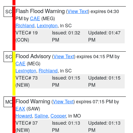
Flash Flood Warning
(
View Text
) expires 04:30
SC
PM by
CAE
(MEG)
Richland
,
Lexington
, in SC
VTEC# 19
Issued: 01:32
Updated: 01:47
(CON)
PM
PM
Flood Advisory
(
View Text
) expires 04:15 PM by
SC
CAE
(MEG)
Lexington
,
Richland
, in SC
VTEC# 73
Issued: 01:15
Updated: 01:15
(NEW)
PM
PM
Flood Warning
(
View Text
) expires 07:15 PM by
MO
EAX
(SAW)
Howard
,
Saline
,
Cooper
, in MO
VTEC# 37
Issued: 01:13
Updated: 01:13
(NEW)
PM
PM