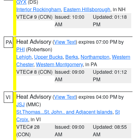
GYX
(DS)
Interior Rockingham
,
Eastern Hillsborough
, in NH
VTEC# 9 (CON)
Issued: 10:00
Updated: 01:18
AM
PM
Heat Advisory
(
View Text
) expires 07:00 PM by
PA
PHI
(Robertson)
Lehigh
,
Upper Bucks
,
Berks
,
Northampton
,
Western
Chester
,
Western Montgomery
, in PA
VTEC# 8 (CON)
Issued: 09:00
Updated: 01:12
AM
PM
Heat Advisory
(
View Text
) expires 04:00 PM by
VI
JSJ
(MMC)
St.Thomas...St. John.. and Adjacent Islands
,
St
Croix
, in VI
VTEC# 28
Issued: 09:00
Updated: 08:55
(CON)
AM
AM