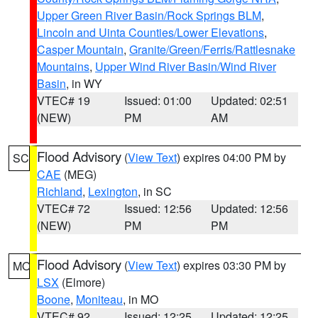
Upper Green River Basin/Rock Springs BLM
,
Lincoln and Uinta Counties/Lower Elevations
,
Casper Mountain
,
Granite/Green/Ferris/Rattlesnake
Mountains
,
Upper Wind River Basin/Wind River
Basin
, in WY
VTEC# 19
Issued: 01:00
Updated: 02:51
(NEW)
PM
AM
Flood Advisory
(
View Text
) expires 04:00 PM by
SC
CAE
(MEG)
Richland
,
Lexington
, in SC
VTEC# 72
Issued: 12:56
Updated: 12:56
(NEW)
PM
PM
Flood Advisory
(
View Text
) expires 03:30 PM by
MO
LSX
(Elmore)
Boone
,
Moniteau
, in MO
VTEC# 92
Issued: 12:25
Updated: 12:25