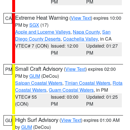
PM
PM
Extreme Heat Warning
(
View Text
) expires 10:00
CA
PM by
SGX
(17)
Apple and Lucerne Valleys
,
Napa County
,
San
Diego County Deserts
,
Coachella Valley
, in CA
VTEC# 7 (CON)
Issued: 12:00
Updated: 01:27
PM
PM
Small Craft Advisory
(
View Text
) expires 02:00
PM
PM by
GUM
(DeCou)
Saipan Coastal Waters
,
Tinian Coastal Waters
,
Rota
Coastal Waters
,
Guam Coastal Waters
, in PM
VTEC# 55
Issued: 03:00
Updated: 01:25
(CON)
PM
PM
High Surf Advisory
(
View Text
) expires 01:00 AM
GU
by
GUM
(DeCou)