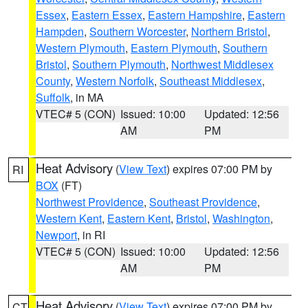
Essex
,
Eastern Essex
,
Eastern Hampshire
,
Eastern
Hampden
,
Southern Worcester
,
Northern Bristol
,
Western Plymouth
,
Eastern Plymouth
,
Southern
Bristol
,
Southern Plymouth
,
Northwest Middlesex
County
,
Western Norfolk
,
Southeast Middlesex
,
Suffolk
, in MA
VTEC# 5 (CON)
Issued: 10:00
Updated: 12:56
AM
PM
Heat Advisory
(
View Text
) expires 07:00 PM by
RI
BOX
(FT)
Northwest Providence
,
Southeast Providence
,
Western Kent
,
Eastern Kent
,
Bristol
,
Washington
,
Newport
, in RI
VTEC# 5 (CON)
Issued: 10:00
Updated: 12:56
AM
PM
Heat Advisory
(
View Text
) expires 07:00 PM by
CT