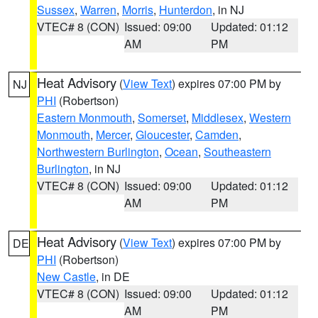
Sussex
,
Warren
,
Morris
,
Hunterdon
, in NJ
VTEC# 8 (CON)
Issued: 09:00
Updated: 01:12
AM
PM
Heat Advisory
(
View Text
) expires 07:00 PM by
NJ
PHI
(Robertson)
Eastern Monmouth
,
Somerset
,
Middlesex
,
Western
Monmouth
,
Mercer
,
Gloucester
,
Camden
,
Northwestern Burlington
,
Ocean
,
Southeastern
Burlington
, in NJ
VTEC# 8 (CON)
Issued: 09:00
Updated: 01:12
AM
PM
Heat Advisory
(
View Text
) expires 07:00 PM by
DE
PHI
(Robertson)
New Castle
, in DE
VTEC# 8 (CON)
Issued: 09:00
Updated: 01:12
AM
PM