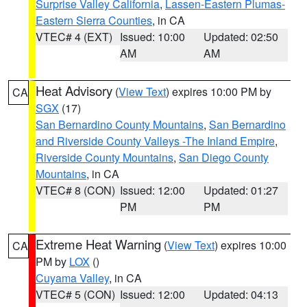
Surprise Valley California
,
Lassen-Eastern Plumas-
Eastern Sierra Counties
, in CA
VTEC# 4 (EXT)
Issued: 10:00
Updated: 02:50
AM
AM
Heat Advisory
(
View Text
) expires 10:00 PM by
CA
SGX
(17)
San Bernardino County Mountains
,
San Bernardino
and Riverside County Valleys -The Inland Empire
,
Riverside County Mountains
,
San Diego County
Mountains
, in CA
VTEC# 8 (CON)
Issued: 12:00
Updated: 01:27
PM
PM
Extreme Heat Warning
(
View Text
) expires 10:00
CA
PM by
LOX
()
Cuyama Valley
, in CA
VTEC# 5 (CON)
Issued: 12:00
Updated: 04:13