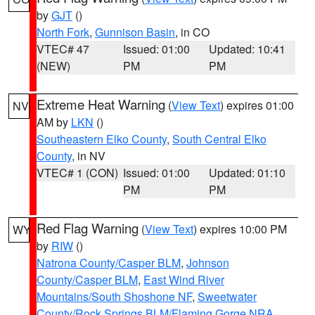
by
GJT
()
North Fork
,
Gunnison Basin
, in CO
VTEC# 47
Issued: 01:00
Updated: 10:41
(NEW)
PM
PM
Extreme Heat Warning
(
View Text
) expires 01:00
NV
AM by
LKN
()
Southeastern Elko County
,
South Central Elko
County
, in NV
VTEC# 1 (CON)
Issued: 01:00
Updated: 01:10
PM
PM
Red Flag Warning
(
View Text
) expires 10:00 PM
WY
by
RIW
()
Natrona County/Casper BLM
,
Johnson
County/Casper BLM
,
East Wind River
Mountains/South Shoshone NF
,
Sweetwater
County/Rock Springs BLM/Flaming Gorge NRA
,