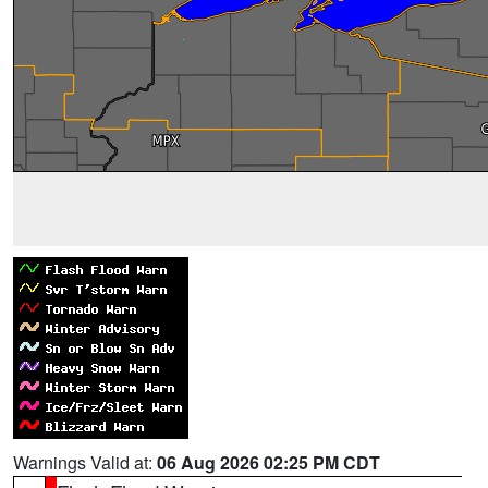
Warnings Valid at:
06 Aug 2026 02:25 PM CDT