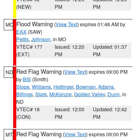
(NEW)
PM
PM
Flood Warning
(
View Text
) expires 01:48 AM by
MO
EAX
(SAW)
Pettis
,
Johnson
, in MO
VTEC# 177
Issued: 12:20
Updated: 01:37
(EXT)
PM
PM
Red Flag Warning
(
View Text
) expires 09:00 PM
ND
by
BIS
(Smith)
Slope
,
Williams
,
Hettinger
,
Bowman
,
Adams
,
Billings
,
Stark
,
McKenzie
,
Golden Valley
,
Dunn
, in
ND
VTEC# 16
Issued: 12:00
Updated: 12:42
(CON)
PM
PM
Red Flag Warning
(
View Text
) expires 09:00 PM
MT