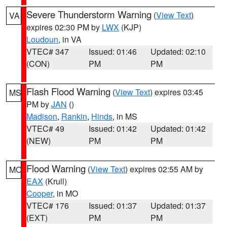
Severe Thunderstorm Warning
(
View Text
)
VA
expires 02:30 PM by
LWX
(KJP)
Loudoun
, in VA
VTEC# 347
Issued: 01:46
Updated: 02:10
(CON)
PM
PM
Flash Flood Warning
(
View Text
) expires 03:45
MS
PM by
JAN
()
Madison
,
Rankin
,
Hinds
, in MS
VTEC# 49
Issued: 01:42
Updated: 01:42
(NEW)
PM
PM
Flood Warning
(
View Text
) expires 02:55 AM by
MO
EAX
(Krull)
Cooper
, in MO
VTEC# 176
Issued: 01:37
Updated: 01:37
(EXT)
PM
PM