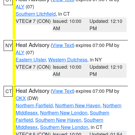
ALY
(07)
Southern Litchfield
, in CT
VTEC# 7 (CON)
Issued: 10:00
Updated: 12:10
AM
PM
Heat Advisory
(
View Text
) expires 07:00 PM by
NY
ALY
(07)
Eastern Ulster
,
Western Dutchess
, in NY
VTEC# 7 (CON)
Issued: 10:00
Updated: 12:10
AM
PM
Heat Advisory
(
View Text
) expires 07:00 PM by
CT
OKX
(DW)
Northern Fairfield
,
Northern New Haven
,
Northern
Middlesex
,
Northern New London
,
Southern
Fairfield
,
Southern New Haven
,
Southern
Middlesex
,
Southern New London
, in CT
VTEC# 5 (CON)
Issued: 10:00
Updated: 01:54