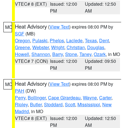
VTEC# 8 (EXT)
Issued: 12:00
Updated: 12:50
PM
AM
Heat Advisory
(
View Text
) expires 08:00 PM by
MO
SGF
(MB)
Oregon
,
Pulaski
,
Phelps
,
Laclede
,
Texas
,
Dent
,
Greene
,
Webster
,
Wright
,
Christian
,
Douglas
,
Howell
,
Shannon
,
Barry
,
Stone
,
Taney
,
Ozark
, in MO
VTEC# 7 (CON)
Issued: 12:00
Updated: 09:50
PM
PM
Heat Advisory
(
View Text
) expires 08:00 PM by
MO
PAH
(DW)
Perry
,
Bollinger
,
Cape Girardeau
,
Wayne
,
Carter
,
Ripley
,
Butler
,
Stoddard
,
Scott
,
Mississippi
,
New
Madrid
, in MO
VTEC# 8 (EXT)
Issued: 12:00
Updated: 12:50
PM
AM