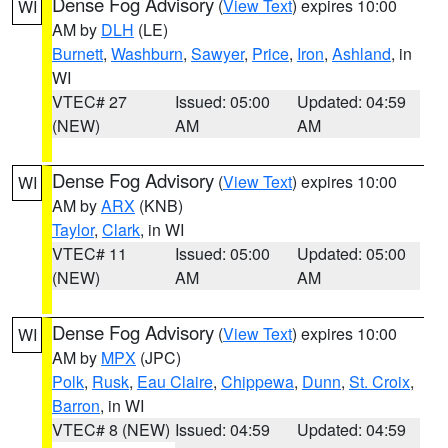
Dense Fog Advisory
(
View Text
) expires 10:00
WI
AM by
DLH
(LE)
Burnett
,
Washburn
,
Sawyer
,
Price
,
Iron
,
Ashland
, in
WI
VTEC# 27
Issued: 05:00
Updated: 04:59
(NEW)
AM
AM
Dense Fog Advisory
(
View Text
) expires 10:00
WI
AM by
ARX
(KNB)
Taylor
,
Clark
, in WI
VTEC# 11
Issued: 05:00
Updated: 05:00
(NEW)
AM
AM
Dense Fog Advisory
(
View Text
) expires 10:00
WI
AM by
MPX
(JPC)
Polk
,
Rusk
,
Eau Claire
,
Chippewa
,
Dunn
,
St. Croix
,
Barron
, in WI
VTEC# 8 (NEW)
Issued: 04:59
Updated: 04:59