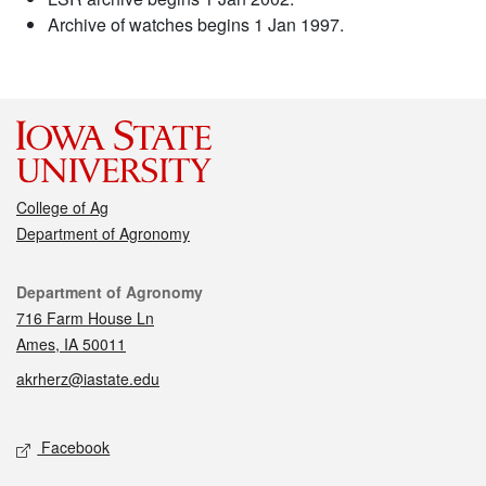
Archive of watches begins 1 Jan 1997.
College of Ag
Department of Agronomy
Contact
Department of Agronomy
716 Farm House Ln
Ames, IA 50011
akrherz@iastate.edu
Social media
Facebook