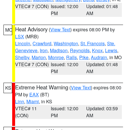
VTEC# 7 (CON)
Issued: 12:00
Updated: 01:48
PM
AM
Heat Advisory
(
View Text
) expires 08:00 PM by
MO
LSX
(MRB)
Lincoln
,
Crawford
,
Washington
,
St. Francois
,
Ste.
Genevieve
,
Iron
,
Madison
,
Reynolds
,
Knox
,
Lewis
,
Shelby
,
Marion
,
Monroe
,
Ralls
,
Pike
,
Audrain
, in MO
VTEC# 7 (CON)
Issued: 12:00
Updated: 01:48
PM
AM
Extreme Heat Warning
(
View Text
) expires 08:00
KS
PM by
EAX
(BT)
Linn
,
Miami
, in KS
VTEC# 11
Issued: 12:00
Updated: 03:59
(CON)
PM
AM