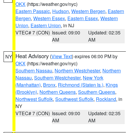
OKX
(https://weather.gov/nyc)
Eastern Passaic
,
Hudson
,
Western Bergen
,
Eastern
Bergen
,
Western Essex
,
Eastern Essex
,
Western
Union
,
Eastern Union
, in NJ
VTEC# 7 (CON)
Issued: 09:00
Updated: 02:35
AM
AM
Heat Advisory
(
View Text
) expires 06:00 PM by
NY
OKX
(https://weather.gov/nyc)
Southern Nassau
,
Northern Westchester
,
Northern
Nassau
,
Southern Westchester
,
New York
(Manhattan)
,
Bronx
,
Richmond (Staten Is.)
,
Kings
(Brooklyn)
,
Northern Queens
,
Southern Queens
,
Northwest Suffolk
,
Southwest Suffolk
,
Rockland
, in
NY
VTEC# 7 (CON)
Issued: 09:00
Updated: 02:35
AM
AM