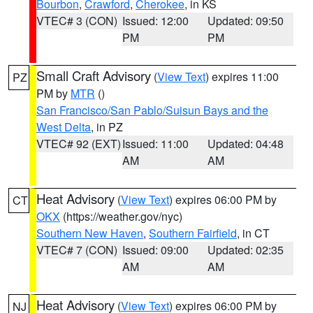
Bourbon
,
Crawford
,
Cherokee
, in KS
VTEC# 3 (CON)
Issued: 12:00
Updated: 09:50
PM
PM
Small Craft Advisory
(
View Text
) expires 11:00
PZ
PM by
MTR
()
San Francisco/San Pablo/Suisun Bays and the
West Delta
, in PZ
VTEC# 92 (EXT)
Issued: 11:00
Updated: 04:48
AM
AM
Heat Advisory
(
View Text
) expires 06:00 PM by
CT
OKX
(https://weather.gov/nyc)
Southern New Haven
,
Southern Fairfield
, in CT
VTEC# 7 (CON)
Issued: 09:00
Updated: 02:35
AM
AM
Heat Advisory
(
View Text
) expires 06:00 PM by
NJ