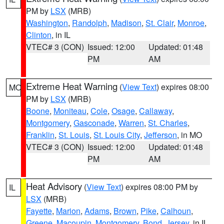
PM by
LSX
(MRB)
Washington
,
Randolph
,
Madison
,
St. Clair
,
Monroe
,
Clinton
, in IL
VTEC# 3 (CON)
Issued: 12:00
Updated: 01:48
PM
AM
Extreme Heat Warning
(
View Text
) expires 08:00
MO
PM by
LSX
(MRB)
Boone
,
Moniteau
,
Cole
,
Osage
,
Callaway
,
Montgomery
,
Gasconade
,
Warren
,
St. Charles
,
Franklin
,
St. Louis
,
St. Louis City
,
Jefferson
, in MO
VTEC# 3 (CON)
Issued: 12:00
Updated: 01:48
PM
AM
Heat Advisory
(
View Text
) expires 08:00 PM by
IL
LSX
(MRB)
Fayette
,
Marion
,
Adams
,
Brown
,
Pike
,
Calhoun
,
Greene
,
Macoupin
,
Montgomery
,
Bond
,
Jersey
, in IL