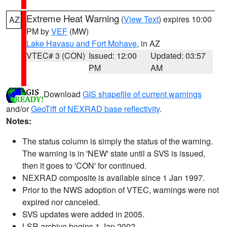
Extreme Heat Warning
(
View Text
) expires 10:00
AZ
PM by
VEF
(MW)
Lake Havasu and Fort Mohave
, in AZ
VTEC# 3 (CON)
Issued: 12:00
Updated: 03:57
PM
AM
Download
GIS shapefile of current warnings
and/or
GeoTiff of NEXRAD base reflectivity
.
Notes:
The status column is simply the status of the warning.
The warning is in 'NEW' state until a SVS is issued,
then it goes to 'CON' for continued.
NEXRAD composite is available since 1 Jan 1997.
Prior to the NWS adoption of VTEC, warnings were not
expired nor canceled.
SVS updates were added in 2005.
LSR archive begins 1 Jan 2002.