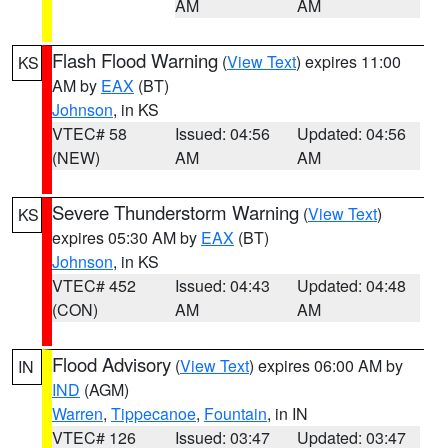
AM
AM
Flash Flood Warning
(
View Text
) expires 11:00
KS
AM by
EAX
(BT)
Johnson
, in KS
VTEC# 58
Issued: 04:56
Updated: 04:56
(NEW)
AM
AM
Severe Thunderstorm Warning
(
View Text
)
KS
expires 05:30 AM by
EAX
(BT)
Johnson
, in KS
VTEC# 452
Issued: 04:43
Updated: 04:48
(CON)
AM
AM
Flood Advisory
(
View Text
) expires 06:00 AM by
IN
IND
(AGM)
Warren
,
Tippecanoe
,
Fountain
, in IN
VTEC# 126
Issued: 03:47
Updated: 03:47