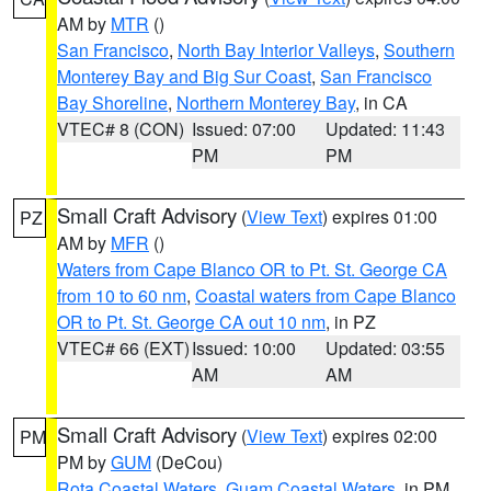
AM by
MTR
()
San Francisco
,
North Bay Interior Valleys
,
Southern
Monterey Bay and Big Sur Coast
,
San Francisco
Bay Shoreline
,
Northern Monterey Bay
, in CA
VTEC# 8 (CON)
Issued: 07:00
Updated: 11:43
PM
PM
Small Craft Advisory
(
View Text
) expires 01:00
PZ
AM by
MFR
()
Waters from Cape Blanco OR to Pt. St. George CA
from 10 to 60 nm
,
Coastal waters from Cape Blanco
OR to Pt. St. George CA out 10 nm
, in PZ
VTEC# 66 (EXT)
Issued: 10:00
Updated: 03:55
AM
AM
Small Craft Advisory
(
View Text
) expires 02:00
PM
PM by
GUM
(DeCou)
Rota Coastal Waters
,
Guam Coastal Waters
, in PM