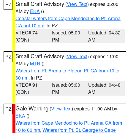
Small Craft Advisory
(
View Text
) expires 05:00
PZ
AM by
EKA
()
Coastal waters from Cape Mendocino to Pt. Arena
CA out 10 nm
, in PZ
VTEC# 74
Issued: 05:00
Updated: 04:32
(CON)
PM
AM
Small Craft Advisory
(
View Text
) expires 11:00
PZ
AM by
MTR
()
Waters from Pt. Arena to Pigeon Pt. CA from 10 to
60 nm
, in PZ
VTEC# 91
Issued: 05:00
Updated: 04:48
(CON)
PM
AM
Gale Warning
(
View Text
) expires 11:00 AM by
PZ
EKA
()
Waters from Cape Mendocino to Pt. Arena CA from
10 to 60 nm
,
Waters from Pt. St. George to Cape