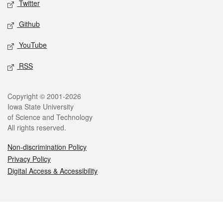
Twitter
Github
YouTube
RSS
Legal
Copyright © 2001-2026
Iowa State University
of Science and Technology
All rights reserved.
Non-discrimination Policy
Privacy Policy
Digital Access & Accessibility