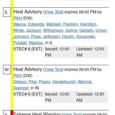
Heat Advisory
(
View Text
) expires 08:00 PM by
IL
PAH
(DW)
Wayne
,
Edwards
,
Wabash
,
Franklin
,
Hamilton
,
White
,
Jackson
,
Williamson
,
Saline
,
Gallatin
,
Union
,
Johnson
,
Pope
,
Jefferson
,
Hardin
,
Alexander
,
Pulaski
,
Massac
, in IL
VTEC# 8 (EXT)
Issued: 12:00
Updated: 12:50
PM
AM
Heat Advisory
(
View Text
) expires 08:00 PM by
IN
PAH
(DW)
Gibson
,
Pike
,
Posey
,
Vanderburgh
,
Warrick
,
Spencer
, in IN
VTEC# 8 (EXT)
Issued: 12:00
Updated: 12:50
PM
AM
Extreme Heat Warning
(
View Text
) expires 08:00
IL