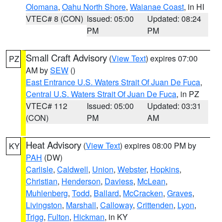
Olomana
,
Oahu North Shore
,
Waianae Coast
, in HI
VTEC# 8 (CON)
Issued: 05:00
Updated: 08:24
PM
PM
Small Craft Advisory
(
View Text
) expires 07:00
PZ
AM by
SEW
()
East Entrance U.S. Waters Strait Of Juan De Fuca
,
Central U.S. Waters Strait Of Juan De Fuca
, in PZ
VTEC# 112
Issued: 05:00
Updated: 03:31
(CON)
PM
AM
Heat Advisory
(
View Text
) expires 08:00 PM by
KY
PAH
(DW)
Carlisle
,
Caldwell
,
Union
,
Webster
,
Hopkins
,
Christian
,
Henderson
,
Daviess
,
McLean
,
Muhlenberg
,
Todd
,
Ballard
,
McCracken
,
Graves
,
Livingston
,
Marshall
,
Calloway
,
Crittenden
,
Lyon
,
Trigg
,
Fulton
,
Hickman
, in KY