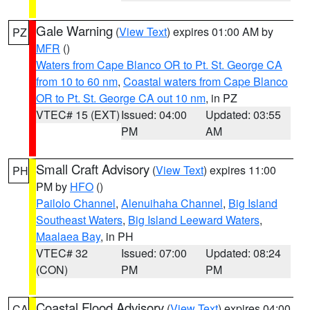
Gale Warning
(
View Text
) expires 01:00 AM by
PZ
MFR
()
Waters from Cape Blanco OR to Pt. St. George CA
from 10 to 60 nm
,
Coastal waters from Cape Blanco
OR to Pt. St. George CA out 10 nm
, in PZ
VTEC# 15 (EXT)
Issued: 04:00
Updated: 03:55
PM
AM
Small Craft Advisory
(
View Text
) expires 11:00
PH
PM by
HFO
()
Pailolo Channel
,
Alenuihaha Channel
,
Big Island
Southeast Waters
,
Big Island Leeward Waters
,
Maalaea Bay
, in PH
VTEC# 32
Issued: 07:00
Updated: 08:24
(CON)
PM
PM
Coastal Flood Advisory
(
View Text
) expires 04:00
CA