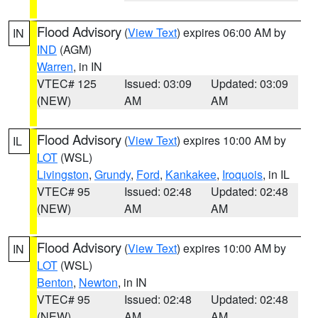
Flood Advisory
(
View Text
) expires 06:00 AM by
IN
IND
(AGM)
Warren
, in IN
VTEC# 125
Issued: 03:09
Updated: 03:09
(NEW)
AM
AM
Flood Advisory
(
View Text
) expires 10:00 AM by
IL
LOT
(WSL)
Livingston
,
Grundy
,
Ford
,
Kankakee
,
Iroquois
, in IL
VTEC# 95
Issued: 02:48
Updated: 02:48
(NEW)
AM
AM
Flood Advisory
(
View Text
) expires 10:00 AM by
IN
LOT
(WSL)
Benton
,
Newton
, in IN
VTEC# 95
Issued: 02:48
Updated: 02:48
(NEW)
AM
AM