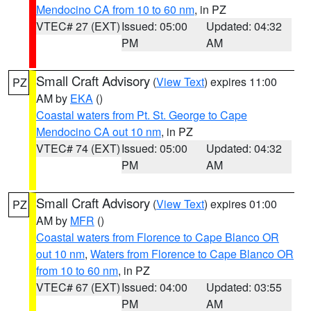
Mendocino CA from 10 to 60 nm
, in PZ
VTEC# 27 (EXT)
Issued: 05:00
Updated: 04:32
PM
AM
Small Craft Advisory
(
View Text
) expires 11:00
PZ
AM by
EKA
()
Coastal waters from Pt. St. George to Cape
Mendocino CA out 10 nm
, in PZ
VTEC# 74 (EXT)
Issued: 05:00
Updated: 04:32
PM
AM
Small Craft Advisory
(
View Text
) expires 01:00
PZ
AM by
MFR
()
Coastal waters from Florence to Cape Blanco OR
out 10 nm
,
Waters from Florence to Cape Blanco OR
from 10 to 60 nm
, in PZ
VTEC# 67 (EXT)
Issued: 04:00
Updated: 03:55
PM
AM