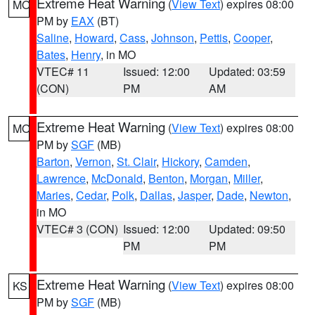
Extreme Heat Warning
(
View Text
) expires 08:00
MO
PM by
EAX
(BT)
Saline
,
Howard
,
Cass
,
Johnson
,
Pettis
,
Cooper
,
Bates
,
Henry
, in MO
VTEC# 11
Issued: 12:00
Updated: 03:59
(CON)
PM
AM
Extreme Heat Warning
(
View Text
) expires 08:00
MO
PM by
SGF
(MB)
Barton
,
Vernon
,
St. Clair
,
Hickory
,
Camden
,
Lawrence
,
McDonald
,
Benton
,
Morgan
,
Miller
,
Maries
,
Cedar
,
Polk
,
Dallas
,
Jasper
,
Dade
,
Newton
,
in MO
VTEC# 3 (CON)
Issued: 12:00
Updated: 09:50
PM
PM
Extreme Heat Warning
(
View Text
) expires 08:00
KS
PM by
SGF
(MB)