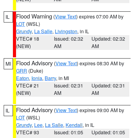
Flood Warning
(
View Text
) expires 07:00 AM by
IL
LOT
(WSL)
Grundy
,
La Salle
,
Livingston
, in IL
VTEC# 18
Issued: 02:32
Updated: 02:32
(NEW)
AM
AM
Flood Advisory
(
View Text
) expires 08:30 AM by
MI
GRR
(Duke)
Eaton
,
Ionia
,
Barry
, in MI
VTEC# 21
Issued: 02:31
Updated: 02:31
(NEW)
AM
AM
Flood Advisory
(
View Text
) expires 09:00 AM by
IL
LOT
(WSL)
Grundy
,
Lee
,
La Salle
,
Kendall
, in IL
VTEC# 93
Issued: 01:05
Updated: 01:05