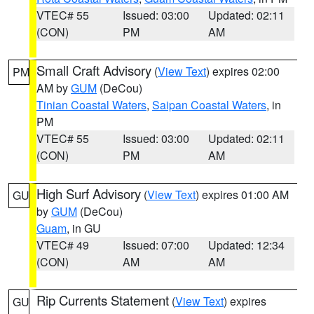
VTEC# 55
Issued: 03:00
Updated: 02:11
(CON)
PM
AM
Small Craft Advisory
(
View Text
) expires 02:00
PM
AM by
GUM
(DeCou)
Tinian Coastal Waters
,
Saipan Coastal Waters
, in
PM
VTEC# 55
Issued: 03:00
Updated: 02:11
(CON)
PM
AM
High Surf Advisory
(
View Text
) expires 01:00 AM
GU
by
GUM
(DeCou)
Guam
, in GU
VTEC# 49
Issued: 07:00
Updated: 12:34
(CON)
AM
AM
Rip Currents Statement
(
View Text
) expires
GU