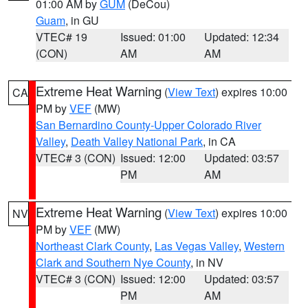
01:00 AM by
GUM
(DeCou)
Guam
, in GU
VTEC# 19
Issued: 01:00
Updated: 12:34
(CON)
AM
AM
Extreme Heat Warning
(
View Text
) expires 10:00
CA
PM by
VEF
(MW)
San Bernardino County-Upper Colorado River
Valley
,
Death Valley National Park
, in CA
VTEC# 3 (CON)
Issued: 12:00
Updated: 03:57
PM
AM
Extreme Heat Warning
(
View Text
) expires 10:00
NV
PM by
VEF
(MW)
Northeast Clark County
,
Las Vegas Valley
,
Western
Clark and Southern Nye County
, in NV
VTEC# 3 (CON)
Issued: 12:00
Updated: 03:57
PM
AM