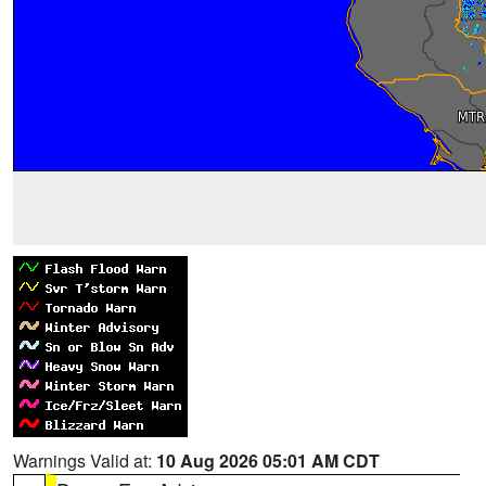
Warnings Valid at:
10 Aug 2026 05:01 AM CDT