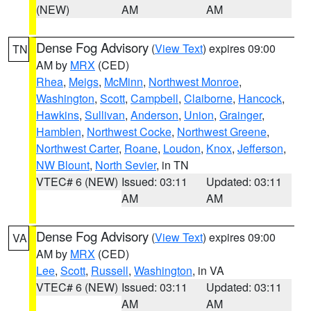
(NEW)
AM
AM
Dense Fog Advisory
(
View Text
) expires 09:00
TN
AM by
MRX
(CED)
Rhea
,
Meigs
,
McMinn
,
Northwest Monroe
,
Washington
,
Scott
,
Campbell
,
Claiborne
,
Hancock
,
Hawkins
,
Sullivan
,
Anderson
,
Union
,
Grainger
,
Hamblen
,
Northwest Cocke
,
Northwest Greene
,
Northwest Carter
,
Roane
,
Loudon
,
Knox
,
Jefferson
,
NW Blount
,
North Sevier
, in TN
VTEC# 6 (NEW)
Issued: 03:11
Updated: 03:11
AM
AM
Dense Fog Advisory
(
View Text
) expires 09:00
VA
AM by
MRX
(CED)
Lee
,
Scott
,
Russell
,
Washington
, in VA
VTEC# 6 (NEW)
Issued: 03:11
Updated: 03:11
AM
AM