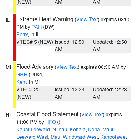
(NEW)
AM
AM
Extreme Heat Warning
(
View Text
) expires 08:00
IL
PM by
PAH
(DW)
Perry
, in IL
VTEC# 5 (NEW)
Issued: 12:50
Updated: 12:50
AM
AM
Flood Advisory
(
View Text
) expires 06:30 AM by
MI
GRR
(Duke)
Kent
, in MI
VTEC# 20
Issued: 12:23
Updated: 12:23
(NEW)
AM
AM
Coastal Flood Statement
(
View Text
) expires
HI
11:00 PM by
HFO
()
Kauai Leeward
,
Niihau
,
Kohala
,
Kona
,
Maui
Leeward West
,
Maui Windward West
,
Kahoolawe
,