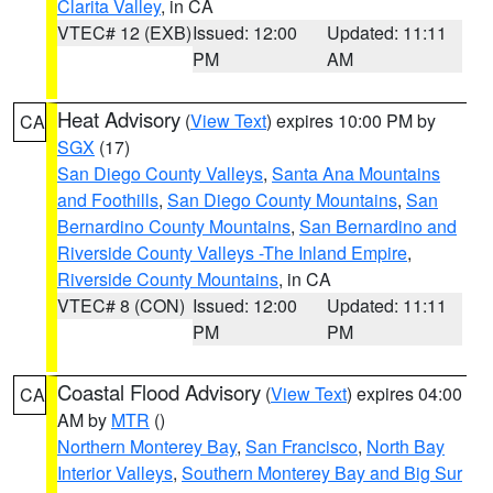
Clarita Valley
, in CA
VTEC# 12 (EXB)
Issued: 12:00
Updated: 11:11
PM
AM
Heat Advisory
(
View Text
) expires 10:00 PM by
CA
SGX
(17)
San Diego County Valleys
,
Santa Ana Mountains
and Foothills
,
San Diego County Mountains
,
San
Bernardino County Mountains
,
San Bernardino and
Riverside County Valleys -The Inland Empire
,
Riverside County Mountains
, in CA
VTEC# 8 (CON)
Issued: 12:00
Updated: 11:11
PM
PM
Coastal Flood Advisory
(
View Text
) expires 04:00
CA
AM by
MTR
()
Northern Monterey Bay
,
San Francisco
,
North Bay
Interior Valleys
,
Southern Monterey Bay and Big Sur