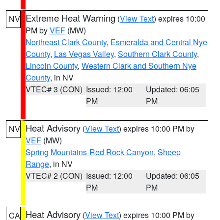
Extreme Heat Warning
(
View Text
) expires 10:00
NV
PM by
VEF
(MW)
Northeast Clark County
,
Esmeralda and Central Nye
County
,
Las Vegas Valley
,
Southern Clark County
,
Lincoln County
,
Western Clark and Southern Nye
County
, in NV
VTEC# 3 (CON)
Issued: 12:00
Updated: 06:05
PM
PM
Heat Advisory
(
View Text
) expires 10:00 PM by
NV
VEF
(MW)
Spring Mountains-Red Rock Canyon
,
Sheep
Range
, in NV
VTEC# 2 (CON)
Issued: 12:00
Updated: 06:05
PM
PM
Heat Advisory
(
View Text
) expires 10:00 PM by
CA