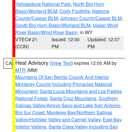
Yellowstone National Park
,
North Big Horn
Basin/Worland BLM
,
Cody Foothills
,
Natrona
County/Casper BLM
,
Johnson County/Casper BLM
,
South Big Horn Basin/Worland BLM
,
Upper Wind
River Basin/Wind River Basin
, in WY
VTEC# 21
Issued: 12:00
Updated: 12:37
(CON)
PM
PM
Heat Advisory
(
View Text
) expires 12:00 AM by
CA
MTR
(MM)
Mountains Of San Benito County And Interior
Monterey County Including Pinnacles National
Monument
,
Santa Lucia Mountains and Los Padres
National Forest
,
Santa Cruz Mountains
,
Southern
Salinas Valley/Arroyo Seco and Lake San Antonio
,
Big Sur Coast
,
Monterey Bay/Northern Salinas
Valley/Hollister Valley and Carmel Valley
,
East Bay
Interior Valleys
,
Santa Clara Valley Including San