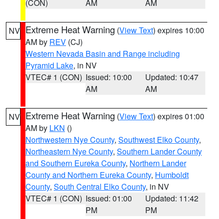
(CON)
AM
AM
Extreme Heat Warning
(
View Text
) expires 10:00
NV
AM by
REV
(CJ)
Western Nevada Basin and Range including
Pyramid Lake
, in NV
VTEC# 1 (CON)
Issued: 10:00
Updated: 10:47
AM
AM
Extreme Heat Warning
(
View Text
) expires 01:00
NV
AM by
LKN
()
Northwestern Nye County
,
Southwest Elko County
,
Northeastern Nye County
,
Southern Lander County
and Southern Eureka County
,
Northern Lander
County and Northern Eureka County
,
Humboldt
County
,
South Central Elko County
, in NV
VTEC# 1 (CON)
Issued: 01:00
Updated: 11:42
PM
PM