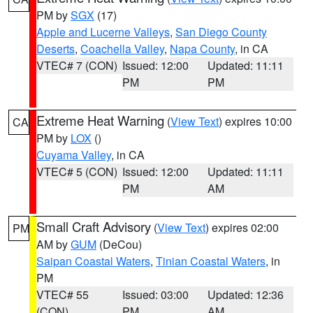
PM by
SGX
(17)
Apple and Lucerne Valleys
,
San Diego County
Deserts
,
Coachella Valley
,
Napa County
, in CA
VTEC# 7 (CON)
Issued: 12:00
Updated: 11:11
PM
PM
Extreme Heat Warning
(
View Text
) expires 10:00
CA
PM by
LOX
()
Cuyama Valley
, in CA
VTEC# 5 (CON)
Issued: 12:00
Updated: 11:11
PM
AM
Small Craft Advisory
(
View Text
) expires 02:00
PM
AM by
GUM
(DeCou)
Saipan Coastal Waters
,
Tinian Coastal Waters
, in
PM
VTEC# 55
Issued: 03:00
Updated: 12:36
(CON)
PM
AM