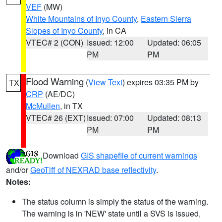
VEF
(MW)
White Mountains of Inyo County
,
Eastern Sierra
Slopes of Inyo County
, in CA
VTEC# 2 (CON)
Issued: 12:00
Updated: 06:05
PM
PM
Flood Warning
(
View Text
) expires 03:35 PM by
TX
CRP
(AE/DC)
McMullen
, in TX
VTEC# 26 (EXT)
Issued: 07:00
Updated: 08:13
PM
PM
Download
GIS shapefile of current warnings
and/or
GeoTiff of NEXRAD base reflectivity
.
Notes:
The status column is simply the status of the warning.
The warning is in 'NEW' state until a SVS is issued,