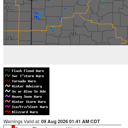
Warnings Valid at:
09 Aug 2026 01:41 AM CDT