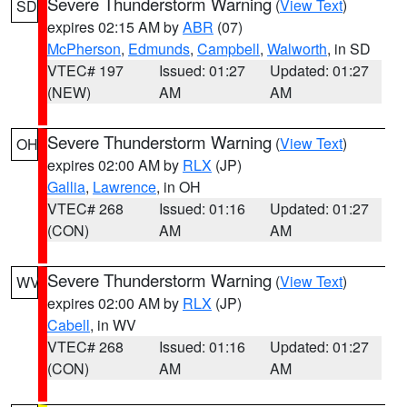
Severe Thunderstorm Warning
(
View Text
)
SD
expires 02:15 AM by
ABR
(07)
McPherson
,
Edmunds
,
Campbell
,
Walworth
, in SD
VTEC# 197
Issued: 01:27
Updated: 01:27
(NEW)
AM
AM
Severe Thunderstorm Warning
(
View Text
)
OH
expires 02:00 AM by
RLX
(JP)
Gallia
,
Lawrence
, in OH
VTEC# 268
Issued: 01:16
Updated: 01:27
(CON)
AM
AM
Severe Thunderstorm Warning
(
View Text
)
WV
expires 02:00 AM by
RLX
(JP)
Cabell
, in WV
VTEC# 268
Issued: 01:16
Updated: 01:27
(CON)
AM
AM