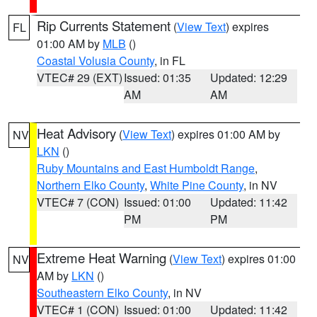
Rip Currents Statement
(
View Text
) expires
FL
01:00 AM by
MLB
()
Coastal Volusia County
, in FL
VTEC# 29 (EXT)
Issued: 01:35
Updated: 12:29
AM
AM
Heat Advisory
(
View Text
) expires 01:00 AM by
NV
LKN
()
Ruby Mountains and East Humboldt Range
,
Northern Elko County
,
White Pine County
, in NV
VTEC# 7 (CON)
Issued: 01:00
Updated: 11:42
PM
PM
Extreme Heat Warning
(
View Text
) expires 01:00
NV
AM by
LKN
()
Southeastern Elko County
, in NV
VTEC# 1 (CON)
Issued: 01:00
Updated: 11:42