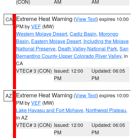
(CON)
AM
AM
Extreme Heat Warning
(
View Text
) expires 10:00
CA
PM by
VEF
(MW)
Western Mojave Desert
,
Cadiz Basin
,
Morongo
Basin
,
Eastern Mojave Desert, Including the Mojave
National Preserve
,
Death Valley National Park
,
San
Bernardino County-Upper Colorado River Valley
, in
CA
VTEC# 3 (CON)
Issued: 12:00
Updated: 06:05
PM
PM
Extreme Heat Warning
(
View Text
) expires 10:00
AZ
PM by
VEF
(MW)
Lake Havasu and Fort Mohave
,
Northwest Plateau
,
in AZ
VTEC# 3 (CON)
Issued: 12:00
Updated: 06:05
PM
PM