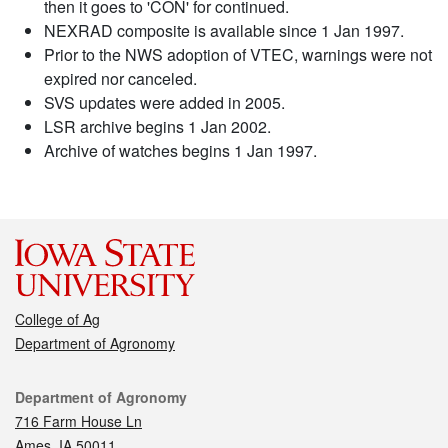
then it goes to 'CON' for continued.
NEXRAD composite is available since 1 Jan 1997.
Prior to the NWS adoption of VTEC, warnings were not
expired nor canceled.
SVS updates were added in 2005.
LSR archive begins 1 Jan 2002.
Archive of watches begins 1 Jan 1997.
College of Ag
Department of Agronomy
Contact
Department of Agronomy
716 Farm House Ln
Ames, IA 50011