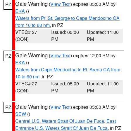
Gale Warning
(
View Text
) expires 05:00 AM by
PZ
EKA
()
Waters from Pt. St. George to Cape Mendocino CA
from 10 to 60 nm
, in PZ
VTEC# 27
Issued: 05:00
Updated: 11:00
(CON)
PM
PM
Gale Warning
(
View Text
) expires 12:00 PM by
PZ
EKA
()
Waters from Cape Mendocino to Pt. Arena CA from
10 to 60 nm
, in PZ
VTEC# 27
Issued: 05:00
Updated: 11:00
(CON)
PM
PM
Gale Warning
(
View Text
) expires 05:00 AM by
PZ
SEW
()
Central U.S. Waters Strait Of Juan De Fuca
,
East
Entrance U.S. Waters Strait Of Juan De Fuca
, in PZ