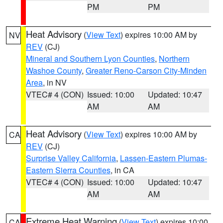
PM
PM
Heat Advisory
(
View Text
) expires 10:00 AM by
NV
REV
(CJ)
Mineral and Southern Lyon Counties
,
Northern
Washoe County
,
Greater Reno-Carson City-Minden
Area
, in NV
VTEC# 4 (CON)
Issued: 10:00
Updated: 10:47
AM
AM
Heat Advisory
(
View Text
) expires 10:00 AM by
CA
REV
(CJ)
Surprise Valley California
,
Lassen-Eastern Plumas-
Eastern Sierra Counties
, in CA
VTEC# 4 (CON)
Issued: 10:00
Updated: 10:47
AM
AM
Extreme Heat Warning
(
View Text
) expires 10:00
CA