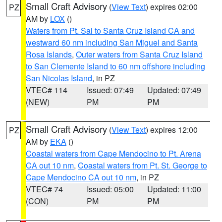
Small Craft Advisory
(
View Text
) expires 02:00
PZ
AM by
LOX
()
Waters from Pt. Sal to Santa Cruz Island CA and
westward 60 nm including San Miguel and Santa
Rosa Islands
,
Outer waters from Santa Cruz Island
to San Clemente Island to 60 nm offshore including
San Nicolas Island
, in PZ
VTEC# 114
Issued: 07:49
Updated: 07:49
(NEW)
PM
PM
Small Craft Advisory
(
View Text
) expires 12:00
PZ
AM by
EKA
()
Coastal waters from Cape Mendocino to Pt. Arena
CA out 10 nm
,
Coastal waters from Pt. St. George to
Cape Mendocino CA out 10 nm
, in PZ
VTEC# 74
Issued: 05:00
Updated: 11:00
(CON)
PM
PM