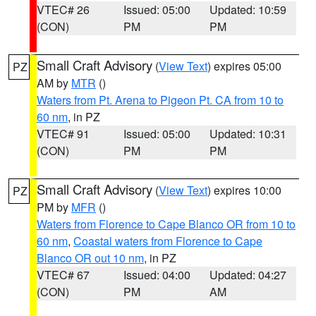
VTEC# 26
Issued: 05:00
Updated: 10:59
(CON)
PM
PM
Small Craft Advisory
(
View Text
) expires 05:00
PZ
AM by
MTR
()
Waters from Pt. Arena to Pigeon Pt. CA from 10 to
60 nm
, in PZ
VTEC# 91
Issued: 05:00
Updated: 10:31
(CON)
PM
PM
Small Craft Advisory
(
View Text
) expires 10:00
PZ
PM by
MFR
()
Waters from Florence to Cape Blanco OR from 10 to
60 nm
,
Coastal waters from Florence to Cape
Blanco OR out 10 nm
, in PZ
VTEC# 67
Issued: 04:00
Updated: 04:27
(CON)
PM
AM