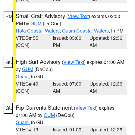
Small Craft Advisory
(
View Text
) expires 02:00
PM
PM by
GUM
(DeCou)
Rota Coastal Waters
,
Guam Coastal Waters
, in PM
VTEC# 55
Issued: 03:00
Updated: 12:36
(CON)
PM
AM
High Surf Advisory
(
View Text
) expires 01:00 AM
GU
by
GUM
(DeCou)
Guam
, in GU
VTEC# 49
Issued: 07:00
Updated: 12:36
(CON)
AM
AM
Rip Currents Statement
(
View Text
) expires
GU
01:00 AM by
GUM
(DeCou)
Guam
, in GU
VTEC# 19
Issued: 01:00
Updated: 12:36