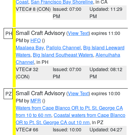
Coast
,
San Francisco Bay Shoreline
, in CA
VTEC# 8 (CON)
Issued: 07:00
Updated: 11:29
PM
PM
Small Craft Advisory
(
View Text
) expires 11:00
PH
PM by
HFO
()
Maalaea Bay
,
Pailolo Channel
,
Big Island Leeward
Waters
,
Big Island Southeast Waters
,
Alenuihaha
Channel
, in PH
VTEC# 32
Issued: 07:00
Updated: 08:12
(CON)
PM
PM
Small Craft Advisory
(
View Text
) expires 10:00
PZ
PM by
MFR
()
Waters from Cape Blanco OR to Pt. St. George CA
from 10 to 60 nm
,
Coastal waters from Cape Blanco
OR to Pt. St. George CA out 10 nm
, in PZ
VTEC# 66
Issued: 10:00
Updated: 04:27