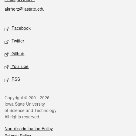
akrherz@iastate.edu
Social media
Facebook
Twitter
Github
YouTube
RSS
Legal
Copyright © 2001-2026
Iowa State University
of Science and Technology
All rights reserved.
Non-discrimination Policy
Privacy Policy