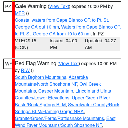
Gale Warning
(
View Text
) expires 10:00 PM by
PZ
MFR
()
Coastal waters from Cape Blanco OR to Pt. St.
George CA out 10 nm
,
Waters from Cape Blanco OR
to Pt. St. George CA from 10 to 60 nm
, in PZ
VTEC# 15
Issued: 04:00
Updated: 04:27
(CON)
PM
AM
Red Flag Warning
(
View Text
) expires 10:00 PM
WY
by
RIW
()
South Bighorn Mountains
,
Absaroka
Mountains/North Shoshone NF
,
Owl Creek
Mountains
,
Casper Mountain
,
Lincoln and Uinta
Counties/Lower Elevations
,
Upper Green River
Basin/Rock Springs BLM
,
Sweetwater County/Rock
Springs BLM/Flaming Gorge NRA
,
Granite/Green/Ferris/Rattlesnake Mountains
,
East
Wind River Mountains/South Shoshone NF
,