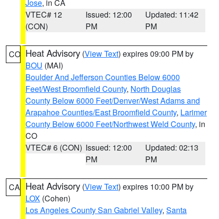
Jose
, in CA
VTEC# 12
Issued: 12:00
Updated: 11:42
(CON)
PM
PM
Heat Advisory
(
View Text
) expires 09:00 PM by
CO
BOU
(MAI)
Boulder And Jefferson Counties Below 6000
Feet/West Broomfield County
,
North Douglas
County Below 6000 Feet/Denver/West Adams and
Arapahoe Counties/East Broomfield County
,
Larimer
County Below 6000 Feet/Northwest Weld County
, in
CO
VTEC# 6 (CON)
Issued: 12:00
Updated: 02:13
PM
PM
Heat Advisory
(
View Text
) expires 10:00 PM by
CA
LOX
(Cohen)
Los Angeles County San Gabriel Valley
,
Santa