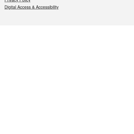
Digital Access & Accessibility