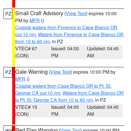
Small Craft Advisory
(
View Text
) expires 10:00
PZ
PM by
MFR
()
Coastal waters from Florence to Cape Blanco OR
out 10 nm
,
Waters from Florence to Cape Blanco OR
from 10 to 60 nm
, in PZ
VTEC# 67
Issued: 04:00
Updated: 04:45
(CON)
PM
AM
Gale Warning
(
View Text
) expires 10:00 PM by
PZ
MFR
()
Coastal waters from Cape Blanco OR to Pt. St.
George CA out 10 nm
,
Waters from Cape Blanco OR
to Pt. St. George CA from 10 to 60 nm
, in PZ
VTEC# 15
Issued: 04:00
Updated: 04:45
(CON)
PM
AM
Red Flag Warning
(
View Text
) expires 10:00 PM
WY