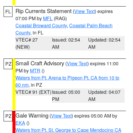
Rip Currents Statement
(
View Text
) expires
FL
07:00 PM by
MFL
(RAG)
Coastal Broward County
,
Coastal Palm Beach
County
, in FL
VTEC# 27
Issued: 02:54
Updated: 02:54
(NEW)
AM
AM
Small Craft Advisory
(
View Text
) expires 11:00
PZ
PM by
MTR
()
Waters from Pt. Arena to Pigeon Pt. CA from 10 to
60 nm
, in PZ
VTEC# 91 (EXT)
Issued: 05:00
Updated: 04:07
PM
AM
Gale Warning
(
View Text
) expires 05:00 AM by
PZ
EKA
()
Waters from Pt. St. George to Cape Mendocino CA