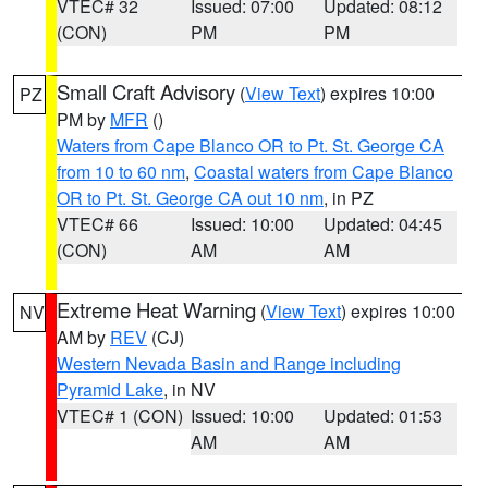
VTEC# 32
Issued: 07:00
Updated: 08:12
(CON)
PM
PM
Small Craft Advisory
(
View Text
) expires 10:00
PZ
PM by
MFR
()
Waters from Cape Blanco OR to Pt. St. George CA
from 10 to 60 nm
,
Coastal waters from Cape Blanco
OR to Pt. St. George CA out 10 nm
, in PZ
VTEC# 66
Issued: 10:00
Updated: 04:45
(CON)
AM
AM
Extreme Heat Warning
(
View Text
) expires 10:00
NV
AM by
REV
(CJ)
Western Nevada Basin and Range including
Pyramid Lake
, in NV
VTEC# 1 (CON)
Issued: 10:00
Updated: 01:53
AM
AM