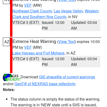
PM by
VEF
(MW)
Northeast Clark County
,
Las Vegas Valley
,
Western
Clark and Southern Nye County
, in NV
VTEC# 3 (EXT)
Issued: 12:00
Updated: 03:04
PM
AM
Extreme Heat Warning
(
View Text
) expires 10:00
AZ
PM by
VEF
(MW)
Lake Havasu and Fort Mohave
, in AZ
VTEC# 3 (EXT)
Issued: 12:00
Updated: 03:04
PM
AM
Download
GIS shapefile of current warnings
and/or
GeoTiff of NEXRAD base reflectivity
.
Notes:
The status column is simply the status of the warning.
The warning is in 'NEW' state until a SVS is issued,