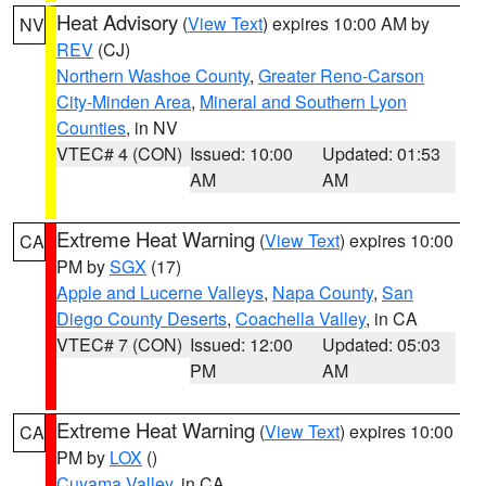
Heat Advisory
(
View Text
) expires 10:00 AM by
NV
REV
(CJ)
Northern Washoe County
,
Greater Reno-Carson
City-Minden Area
,
Mineral and Southern Lyon
Counties
, in NV
VTEC# 4 (CON)
Issued: 10:00
Updated: 01:53
AM
AM
Extreme Heat Warning
(
View Text
) expires 10:00
CA
PM by
SGX
(17)
Apple and Lucerne Valleys
,
Napa County
,
San
Diego County Deserts
,
Coachella Valley
, in CA
VTEC# 7 (CON)
Issued: 12:00
Updated: 05:03
PM
AM
Extreme Heat Warning
(
View Text
) expires 10:00
CA
PM by
LOX
()
Cuyama Valley
, in CA