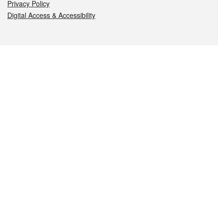
Privacy Policy
Digital Access & Accessibility