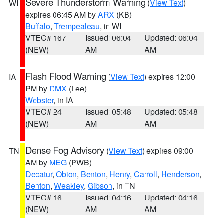
Severe Thunderstorm Warning
(
View Text
)
WI
expires 06:45 AM by
ARX
(KB)
Buffalo
,
Trempealeau
, in WI
VTEC# 167
Issued: 06:04
Updated: 06:04
(NEW)
AM
AM
Flash Flood Warning
(
View Text
) expires 12:00
IA
PM by
DMX
(Lee)
Webster
, in IA
VTEC# 24
Issued: 05:48
Updated: 05:48
(NEW)
AM
AM
Dense Fog Advisory
(
View Text
) expires 09:00
TN
AM by
MEG
(PWB)
Decatur
,
Obion
,
Benton
,
Henry
,
Carroll
,
Henderson
,
Benton
,
Weakley
,
Gibson
, in TN
VTEC# 16
Issued: 04:16
Updated: 04:16
(NEW)
AM
AM