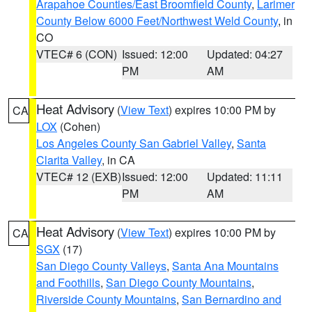
Arapahoe Counties/East Broomfield County
,
Larimer
County Below 6000 Feet/Northwest Weld County
, in
CO
VTEC# 6 (CON)
Issued: 12:00
Updated: 04:27
PM
AM
Heat Advisory
(
View Text
) expires 10:00 PM by
CA
LOX
(Cohen)
Los Angeles County San Gabriel Valley
,
Santa
Clarita Valley
, in CA
VTEC# 12 (EXB)
Issued: 12:00
Updated: 11:11
PM
AM
Heat Advisory
(
View Text
) expires 10:00 PM by
CA
SGX
(17)
San Diego County Valleys
,
Santa Ana Mountains
and Foothills
,
San Diego County Mountains
,
Riverside County Mountains
,
San Bernardino and