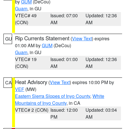
by
GUM
(DeCou)
Guam
, in GU
VTEC# 49
Issued: 07:00
Updated: 12:36
(CON)
AM
AM
Rip Currents Statement
(
View Text
) expires
GU
01:00 AM by
GUM
(DeCou)
Guam
, in GU
VTEC# 19
Issued: 01:00
Updated: 12:36
(CON)
AM
AM
Heat Advisory
(
View Text
) expires 10:00 PM by
CA
VEF
(MW)
Eastern Sierra Slopes of Inyo County
,
White
Mountains of Inyo County
, in CA
VTEC# 2 (CON)
Issued: 12:00
Updated: 03:04
PM
AM