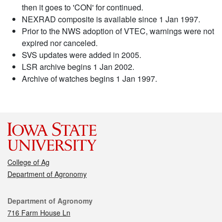
then it goes to 'CON' for continued.
NEXRAD composite is available since 1 Jan 1997.
Prior to the NWS adoption of VTEC, warnings were not
expired nor canceled.
SVS updates were added in 2005.
LSR archive begins 1 Jan 2002.
Archive of watches begins 1 Jan 1997.
College of Ag
Department of Agronomy
Contact
Department of Agronomy
716 Farm House Ln