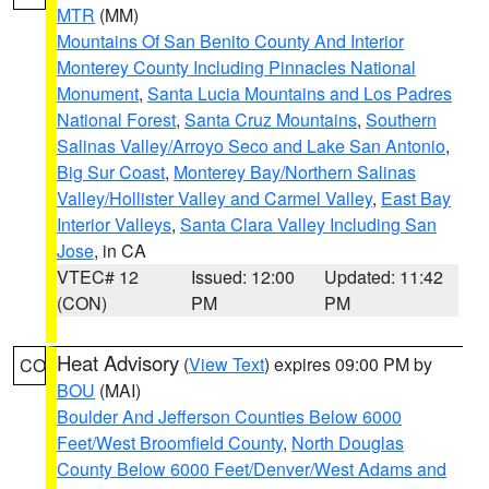
MTR
(MM)
Mountains Of San Benito County And Interior
Monterey County Including Pinnacles National
Monument
,
Santa Lucia Mountains and Los Padres
National Forest
,
Santa Cruz Mountains
,
Southern
Salinas Valley/Arroyo Seco and Lake San Antonio
,
Big Sur Coast
,
Monterey Bay/Northern Salinas
Valley/Hollister Valley and Carmel Valley
,
East Bay
Interior Valleys
,
Santa Clara Valley Including San
Jose
, in CA
VTEC# 12
Issued: 12:00
Updated: 11:42
(CON)
PM
PM
Heat Advisory
(
View Text
) expires 09:00 PM by
CO
BOU
(MAI)
Boulder And Jefferson Counties Below 6000
Feet/West Broomfield County
,
North Douglas
County Below 6000 Feet/Denver/West Adams and