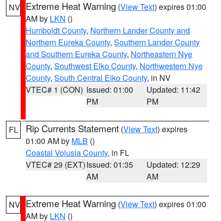
Extreme Heat Warning
(
View Text
) expires 01:00
NV
AM by
LKN
()
Humboldt County
,
Northern Lander County and
Northern Eureka County
,
Southern Lander County
and Southern Eureka County
,
Northeastern Nye
County
,
Southwest Elko County
,
Northwestern Nye
County
,
South Central Elko County
, in NV
VTEC# 1 (CON)
Issued: 01:00
Updated: 11:42
PM
PM
Rip Currents Statement
(
View Text
) expires
FL
01:00 AM by
MLB
()
Coastal Volusia County
, in FL
VTEC# 29 (EXT)
Issued: 01:35
Updated: 12:29
AM
AM
Extreme Heat Warning
(
View Text
) expires 01:00
NV
AM by
LKN
()