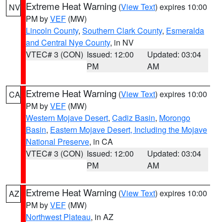
Extreme Heat Warning
(
View Text
) expires 10:00
NV
PM by
VEF
(MW)
Lincoln County
,
Southern Clark County
,
Esmeralda
and Central Nye County
, in NV
VTEC# 3 (CON)
Issued: 12:00
Updated: 03:04
PM
AM
Extreme Heat Warning
(
View Text
) expires 10:00
CA
PM by
VEF
(MW)
Western Mojave Desert
,
Cadiz Basin
,
Morongo
Basin
,
Eastern Mojave Desert, Including the Mojave
National Preserve
, in CA
VTEC# 3 (CON)
Issued: 12:00
Updated: 03:04
PM
AM
Extreme Heat Warning
(
View Text
) expires 10:00
AZ
PM by
VEF
(MW)
Northwest Plateau
, in AZ