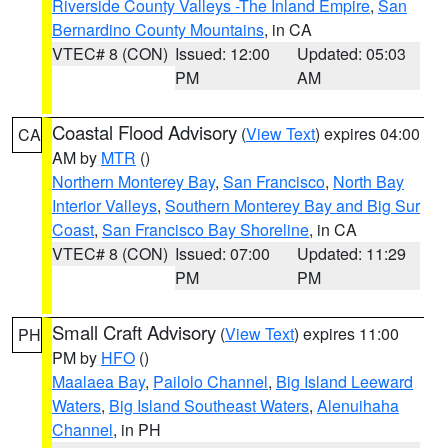
Riverside County Valleys -The Inland Empire
,
San
Bernardino County Mountains
, in CA
VTEC# 8 (CON)
Issued: 12:00
Updated: 05:03
PM
AM
Coastal Flood Advisory
(
View Text
) expires 04:00
CA
AM by
MTR
()
Northern Monterey Bay
,
San Francisco
,
North Bay
Interior Valleys
,
Southern Monterey Bay and Big Sur
Coast
,
San Francisco Bay Shoreline
, in CA
VTEC# 8 (CON)
Issued: 07:00
Updated: 11:29
PM
PM
Small Craft Advisory
(
View Text
) expires 11:00
PH
PM by
HFO
()
Maalaea Bay
,
Pailolo Channel
,
Big Island Leeward
Waters
,
Big Island Southeast Waters
,
Alenuihaha
Channel
, in PH