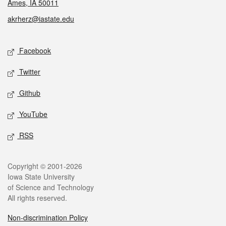
Ames, IA 50011
akrherz@iastate.edu
Social media
Facebook
Twitter
Github
YouTube
RSS
Legal
Copyright © 2001-2026
Iowa State University
of Science and Technology
All rights reserved.
Non-discrimination Policy