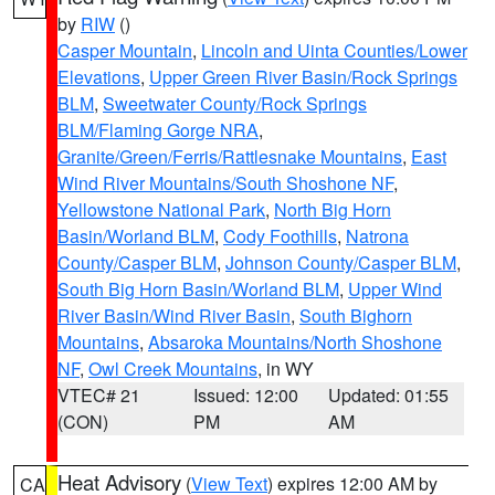
by
RIW
()
Casper Mountain
,
Lincoln and Uinta Counties/Lower
Elevations
,
Upper Green River Basin/Rock Springs
BLM
,
Sweetwater County/Rock Springs
BLM/Flaming Gorge NRA
,
Granite/Green/Ferris/Rattlesnake Mountains
,
East
Wind River Mountains/South Shoshone NF
,
Yellowstone National Park
,
North Big Horn
Basin/Worland BLM
,
Cody Foothills
,
Natrona
County/Casper BLM
,
Johnson County/Casper BLM
,
South Big Horn Basin/Worland BLM
,
Upper Wind
River Basin/Wind River Basin
,
South Bighorn
Mountains
,
Absaroka Mountains/North Shoshone
NF
,
Owl Creek Mountains
, in WY
VTEC# 21
Issued: 12:00
Updated: 01:55
(CON)
PM
AM
Heat Advisory
(
View Text
) expires 12:00 AM by
CA