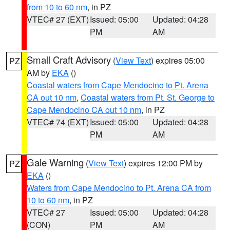
from 10 to 60 nm
, in PZ
VTEC# 27 (EXT)
Issued: 05:00
Updated: 04:28
PM
AM
Small Craft Advisory
(
View Text
) expires 05:00
PZ
AM by
EKA
()
Coastal waters from Cape Mendocino to Pt. Arena
CA out 10 nm
,
Coastal waters from Pt. St. George to
Cape Mendocino CA out 10 nm
, in PZ
VTEC# 74 (EXT)
Issued: 05:00
Updated: 04:28
PM
AM
Gale Warning
(
View Text
) expires 12:00 PM by
PZ
EKA
()
Waters from Cape Mendocino to Pt. Arena CA from
10 to 60 nm
, in PZ
VTEC# 27
Issued: 05:00
Updated: 04:28
(CON)
PM
AM