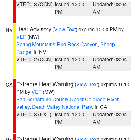
VTEC# 3 (CON)
Issued: 12:00
Updated: 03:04
PM
AM
Heat Advisory
(
View Text
) expires 10:00 PM by
NV
VEF
(MW)
Spring Mountains-Red Rock Canyon
,
Sheep
Range
, in NV
VTEC# 2 (CON)
Issued: 12:00
Updated: 03:04
PM
AM
Extreme Heat Warning
(
View Text
) expires 10:00
CA
PM by
VEF
(MW)
San Bernardino County-Upper Colorado River
Valley
,
Death Valley National Park
, in CA
VTEC# 3 (EXT)
Issued: 12:00
Updated: 03:04
PM
AM
Extreme Heat Warning
(
View Text
) expires 10:00
NV