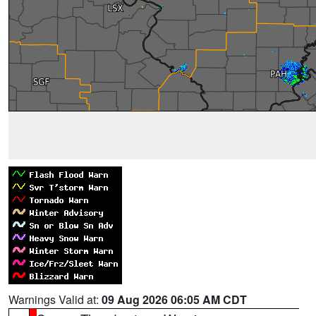
Warnings Valid at:
09 Aug 2026 06:05 AM CDT