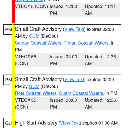
VTEC# 5 (CON)
Issued: 12:00
Updated: 11:11
PM
AM
Small Craft Advisory
(
View Text
) expires 02:00
PM
AM by
GUM
(DeCou)
Saipan Coastal Waters
,
Tinian Coastal Waters
, in
PM
VTEC# 55
Issued: 03:00
Updated: 12:36
(CON)
PM
AM
Small Craft Advisory
(
View Text
) expires 02:00
PM
PM by
GUM
(DeCou)
Rota Coastal Waters
,
Guam Coastal Waters
, in PM
VTEC# 55
Issued: 03:00
Updated: 12:36
(CON)
PM
AM
High Surf Advisory
(
View Text
) expires 01:00 AM
GU