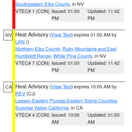
Southeastern Elko County
, in NV
VTEC# 1 (CON)
Issued: 01:00
Updated: 11:42
PM
PM
Heat Advisory
(
View Text
) expires 01:00 AM by
NV
LKN
()
Northern Elko County
,
Ruby Mountains and East
Humboldt Range
,
White Pine County
, in NV
VTEC# 7 (CON)
Issued: 01:00
Updated: 11:42
PM
PM
Heat Advisory
(
View Text
) expires 10:00 AM by
CA
REV
(CJ)
Lassen-Eastern Plumas-Eastern Sierra Counties
,
Surprise Valley California
, in CA
VTEC# 4 (CON)
Issued: 10:00
Updated: 01:53
AM
AM