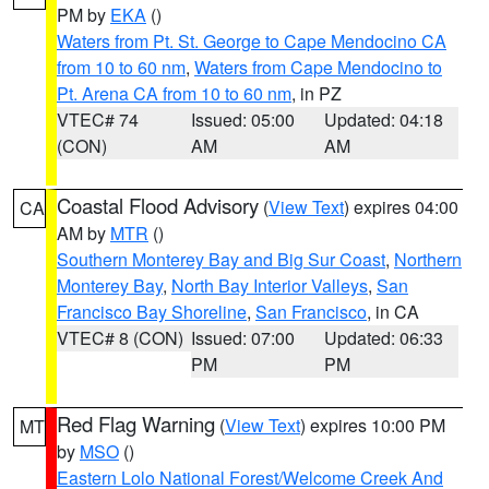
PM by
EKA
()
Waters from Pt. St. George to Cape Mendocino CA
from 10 to 60 nm
,
Waters from Cape Mendocino to
Pt. Arena CA from 10 to 60 nm
, in PZ
VTEC# 74
Issued: 05:00
Updated: 04:18
(CON)
AM
AM
Coastal Flood Advisory
(
View Text
) expires 04:00
CA
AM by
MTR
()
Southern Monterey Bay and Big Sur Coast
,
Northern
Monterey Bay
,
North Bay Interior Valleys
,
San
Francisco Bay Shoreline
,
San Francisco
, in CA
VTEC# 8 (CON)
Issued: 07:00
Updated: 06:33
PM
PM
Red Flag Warning
(
View Text
) expires 10:00 PM
MT
by
MSO
()
Eastern Lolo National Forest/Welcome Creek And