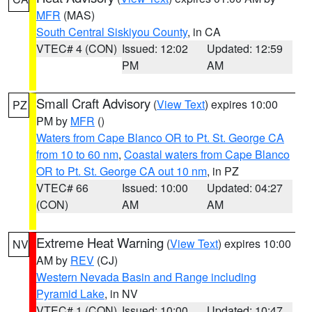
MFR
(MAS)
South Central Siskiyou County
, in CA
VTEC# 4 (CON)
Issued: 12:02
Updated: 12:59
PM
AM
Small Craft Advisory
(
View Text
) expires 10:00
PZ
PM by
MFR
()
Waters from Cape Blanco OR to Pt. St. George CA
from 10 to 60 nm
,
Coastal waters from Cape Blanco
OR to Pt. St. George CA out 10 nm
, in PZ
VTEC# 66
Issued: 10:00
Updated: 04:27
(CON)
AM
AM
Extreme Heat Warning
(
View Text
) expires 10:00
NV
AM by
REV
(CJ)
Western Nevada Basin and Range including
Pyramid Lake
, in NV
VTEC# 1 (CON)
Issued: 10:00
Updated: 10:47