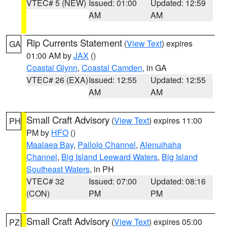
VTEC# 5 (NEW)
Issued: 01:00
Updated: 12:59
AM
AM
Rip Currents Statement
(
View Text
) expires
GA
01:00 AM by
JAX
()
Coastal Glynn
,
Coastal Camden
, in GA
VTEC# 26 (EXA)
Issued: 12:55
Updated: 12:55
AM
AM
Small Craft Advisory
(
View Text
) expires 11:00
PH
PM by
HFO
()
Maalaea Bay
,
Pailolo Channel
,
Alenuihaha
Channel
,
Big Island Leeward Waters
,
Big Island
Southeast Waters
, in PH
VTEC# 32
Issued: 07:00
Updated: 08:16
(CON)
PM
PM
Small Craft Advisory
(
View Text
) expires 05:00
PZ