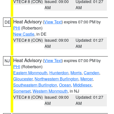
VTEC# 8 (CON)
Issued: 09:00
Updated: 01:27
AM
AM
Heat Advisory
(
View Text
) expires 07:00 PM by
DE
PHI
(Robertson)
New Castle
, in DE
VTEC# 8 (CON)
Issued: 09:00
Updated: 01:27
AM
AM
Heat Advisory
(
View Text
) expires 07:00 PM by
NJ
PHI
(Robertson)
Eastern Monmouth
,
Hunterdon
,
Morris
,
Camden
,
Gloucester
,
Northwestern Burlington
,
Mercer
,
Southeastern Burlington
,
Ocean
,
Middlesex
,
Somerset
,
Western Monmouth
, in NJ
VTEC# 8 (CON)
Issued: 09:00
Updated: 01:27
AM
AM