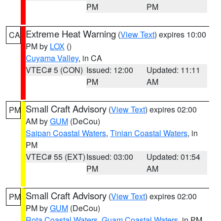
PM
PM
Extreme Heat Warning
(
View Text
) expires 10:00
CA
PM by
LOX
()
Cuyama Valley
, in CA
VTEC# 5 (CON)
Issued: 12:00
Updated: 11:11
PM
AM
Small Craft Advisory
(
View Text
) expires 02:00
PM
AM by
GUM
(DeCou)
Saipan Coastal Waters
,
Tinian Coastal Waters
, in
PM
VTEC# 55 (EXT)
Issued: 03:00
Updated: 01:54
PM
AM
Small Craft Advisory
(
View Text
) expires 02:00
PM
PM by
GUM
(DeCou)
Rota Coastal Waters
,
Guam Coastal Waters
, in PM