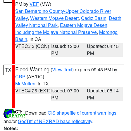
PM by
VEF
(MW)
San Bernardino County-Upper Colorado River
Valley
,
Western Mojave Desert
,
Cadiz Basin
,
Death
Valley National Park
,
Eastern Mojave Desert,
Including the Mojave National Preserve
,
Morongo
Basin
, in CA
VTEC# 3 (CON)
Issued: 12:00
Updated: 04:15
PM
PM
Flood Warning
(
View Text
) expires 09:48 PM by
TX
CRP
(AE/DC)
McMullen
, in TX
VTEC# 26 (EXT)
Issued: 07:00
Updated: 08:14
PM
PM
Download
GIS shapefile of current warnings
and/or
GeoTiff of NEXRAD base reflectivity
.
Notes: