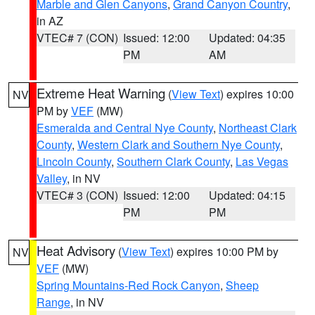
Marble and Glen Canyons
,
Grand Canyon Country
,
in AZ
VTEC# 7 (CON)
Issued: 12:00
Updated: 04:35
PM
AM
Extreme Heat Warning
(
View Text
) expires 10:00
NV
PM by
VEF
(MW)
Esmeralda and Central Nye County
,
Northeast Clark
County
,
Western Clark and Southern Nye County
,
Lincoln County
,
Southern Clark County
,
Las Vegas
Valley
, in NV
VTEC# 3 (CON)
Issued: 12:00
Updated: 04:15
PM
PM
Heat Advisory
(
View Text
) expires 10:00 PM by
NV
VEF
(MW)
Spring Mountains-Red Rock Canyon
,
Sheep
Range
, in NV