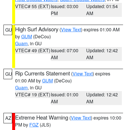
VTEC# 55 (EXT)
Issued: 03:00
Updated: 01:54
PM
AM
High Surf Advisory
(
View Text
) expires 01:00 AM
GU
by
GUM
(DeCou)
Guam
, in GU
VTEC# 49 (EXT)
Issued: 07:00
Updated: 12:42
AM
AM
Rip Currents Statement
(
View Text
) expires
GU
01:00 AM by
GUM
(DeCou)
Guam
, in GU
VTEC# 19 (EXT)
Issued: 01:00
Updated: 12:42
AM
AM
Extreme Heat Warning
(
View Text
) expires 10:00
AZ
PM by
FGZ
(JLS)