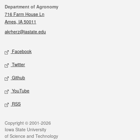
Contact
Department of Agronomy
716 Farm House Ln
Ames, IA 50011
akrherz@iastate.edu
Social media
Facebook
Twitter
Github
YouTube
RSS
Legal
Copyright © 2001-2026
Iowa State University
of Science and Technology