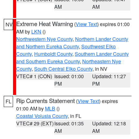
AM
AM
Extreme Heat Warning
(
View Text
) expires 01:00
NV
AM by
LKN
()
Northwestern Nye County
,
Northern Lander County
and Northern Eureka County
,
Southwest Elko
County
,
Humboldt County
,
Southern Lander County
and Southern Eureka County
,
Northeastern Nye
County
,
South Central Elko County
, in NV
VTEC# 1 (CON)
Issued: 01:00
Updated: 11:27
PM
PM
Rip Currents Statement
(
View Text
) expires
FL
01:00 AM by
MLB
()
Coastal Volusia County
, in FL
VTEC# 29 (EXT)
Issued: 01:35
Updated: 12:18
AM
AM