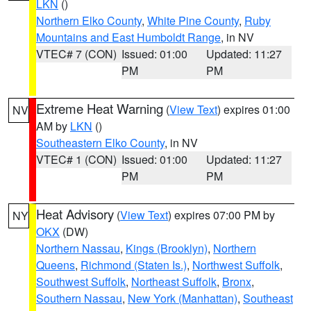
LKN
()
Northern Elko County
,
White Pine County
,
Ruby
Mountains and East Humboldt Range
, in NV
VTEC# 7 (CON)
Issued: 01:00
Updated: 11:27
PM
PM
Extreme Heat Warning
(
View Text
) expires 01:00
NV
AM by
LKN
()
Southeastern Elko County
, in NV
VTEC# 1 (CON)
Issued: 01:00
Updated: 11:27
PM
PM
Heat Advisory
(
View Text
) expires 07:00 PM by
NY
OKX
(DW)
Northern Nassau
,
Kings (Brooklyn)
,
Northern
Queens
,
Richmond (Staten Is.)
,
Northwest Suffolk
,
Southwest Suffolk
,
Northeast Suffolk
,
Bronx
,
Southern Nassau
,
New York (Manhattan)
,
Southeast