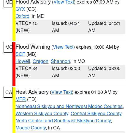
Flood Advisory
(
View Text
) expires 07:00 AM by
ME
GYX
(GC)
Oxford
, in ME
VTEC# 15
Issued: 04:21
Updated: 04:21
(NEW)
AM
AM
Flood Warning
(
View Text
) expires 10:00 AM by
MO
SGF
(MB)
Howell
,
Oregon
,
Shannon
, in MO
VTEC# 34
Issued: 03:00
Updated: 03:00
(NEW)
AM
AM
Heat Advisory
(
View Text
) expires 01:00 AM by
CA
MFR
(TD)
Northeast Siskiyou and Northwest Modoc Counties
,
Western Siskiyou County
,
Central Siskiyou County
,
North Central and Southeast Siskiyou County
,
Modoc County
, in CA