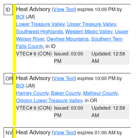
Heat Advisory
(
View Text
) expires 10:00 PM by
ID
BOI
(JM)
Lower Treasure Valley
,
Upper Treasure Valley
,
Southwest Highlands
,
Western Magic Valley
,
Upper
Weiser River
,
Owyhee Mountains
,
Southern Twin
Falls County
, in ID
VTEC# 6 (CON)
Issued: 03:00
Updated: 12:58
PM
AM
Heat Advisory
(
View Text
) expires 10:00 PM by
OR
BOI
(JM)
Harney County
,
Baker County
,
Malheur County
,
Oregon Lower Treasure Valley
, in OR
VTEC# 6 (CON)
Issued: 03:00
Updated: 12:58
PM
AM
Heat Advisory
(
View Text
) expires 01:00 AM by
NV