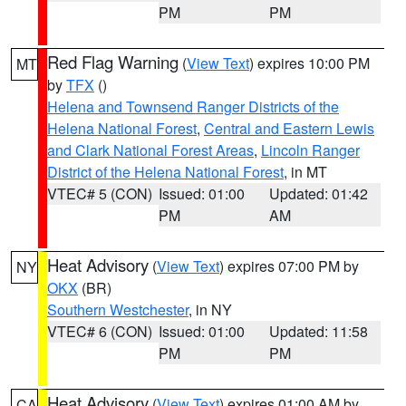
PM
PM
Red Flag Warning
(
View Text
) expires 10:00 PM
MT
by
TFX
()
Helena and Townsend Ranger Districts of the
Helena National Forest
,
Central and Eastern Lewis
and Clark National Forest Areas
,
Lincoln Ranger
District of the Helena National Forest
, in MT
VTEC# 5 (CON)
Issued: 01:00
Updated: 01:42
PM
AM
Heat Advisory
(
View Text
) expires 07:00 PM by
NY
OKX
(BR)
Southern Westchester
, in NY
VTEC# 6 (CON)
Issued: 01:00
Updated: 11:58
PM
PM
Heat Advisory
(
View Text
) expires 01:00 AM by
CA