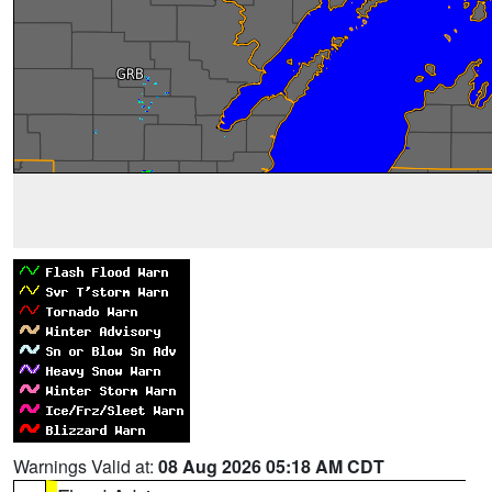
Warnings Valid at:
08 Aug 2026 05:18 AM CDT