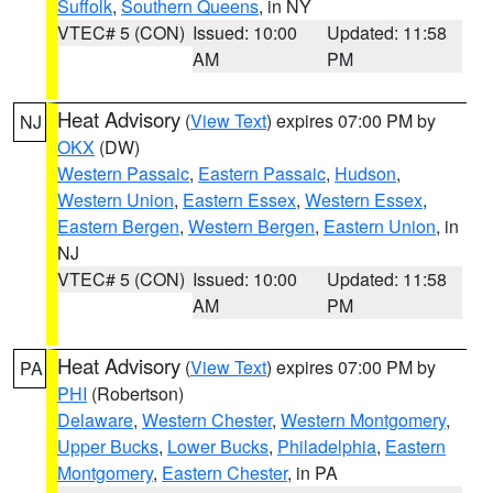
Suffolk
,
Southern Queens
, in NY
VTEC# 5 (CON)
Issued: 10:00
Updated: 11:58
AM
PM
Heat Advisory
(
View Text
) expires 07:00 PM by
NJ
OKX
(DW)
Western Passaic
,
Eastern Passaic
,
Hudson
,
Western Union
,
Eastern Essex
,
Western Essex
,
Eastern Bergen
,
Western Bergen
,
Eastern Union
, in
NJ
VTEC# 5 (CON)
Issued: 10:00
Updated: 11:58
AM
PM
Heat Advisory
(
View Text
) expires 07:00 PM by
PA
PHI
(Robertson)
Delaware
,
Western Chester
,
Western Montgomery
,
Upper Bucks
,
Lower Bucks
,
Philadelphia
,
Eastern
Montgomery
,
Eastern Chester
, in PA