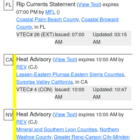
Rip Currents Statement
(
View Text
) expires
FL
07:00 PM by
MFL
()
Coastal Palm Beach County
,
Coastal Broward
County
, in FL
VTEC# 26 (EXT)
Issued: 07:00
Updated: 03:15
AM
AM
Heat Advisory
(
View Text
) expires 10:00 AM by
CA
REV
(CJ)
Lassen-Eastern Plumas-Eastern Sierra Counties
,
Surprise Valley California
, in CA
VTEC# 4 (CON)
Issued: 10:00
Updated: 10:47
AM
AM
Heat Advisory
(
View Text
) expires 10:00 AM by
NV
REV
(CJ)
Mineral and Southern Lyon Counties
,
Northern
Washoe County
,
Greater Reno-Carson City-Minden