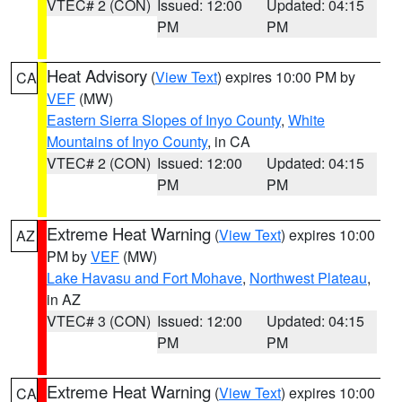
VTEC# 2 (CON)
Issued: 12:00
Updated: 04:15
PM
PM
Heat Advisory
(
View Text
) expires 10:00 PM by
CA
VEF
(MW)
Eastern Sierra Slopes of Inyo County
,
White
Mountains of Inyo County
, in CA
VTEC# 2 (CON)
Issued: 12:00
Updated: 04:15
PM
PM
Extreme Heat Warning
(
View Text
) expires 10:00
AZ
PM by
VEF
(MW)
Lake Havasu and Fort Mohave
,
Northwest Plateau
,
in AZ
VTEC# 3 (CON)
Issued: 12:00
Updated: 04:15
PM
PM
Extreme Heat Warning
(
View Text
) expires 10:00
CA