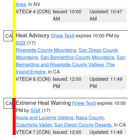
Area
, in NV
VTEC# 4 (CON)
Issued: 10:00
Updated: 10:47
AM
AM
Heat Advisory
(
View Text
) expires 10:00 PM by
CA
SGX
(17)
Riverside County Mountains
,
San Diego County
Mountains
,
San Bernardino County Mountains
,
San
Bernardino and Riverside County Valleys -The
Inland Empire
, in CA
VTEC# 8 (CON)
Issued: 12:00
Updated: 11:49
PM
PM
Extreme Heat Warning
(
View Text
) expires 10:00
CA
PM by
SGX
(17)
Apple and Lucerne Valleys
,
Napa County
,
Coachella Valley
,
San Diego County Deserts
, in CA
VTEC# 7 (CON)
Issued: 12:00
Updated: 11:49