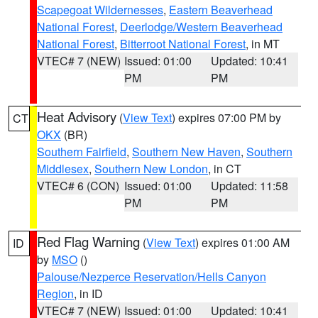
Scapegoat Wildernesses
,
Eastern Beaverhead
National Forest
,
Deerlodge/Western Beaverhead
National Forest
,
Bitterroot National Forest
, in MT
VTEC# 7 (NEW)
Issued: 01:00
Updated: 10:41
PM
PM
Heat Advisory
(
View Text
) expires 07:00 PM by
CT
OKX
(BR)
Southern Fairfield
,
Southern New Haven
,
Southern
Middlesex
,
Southern New London
, in CT
VTEC# 6 (CON)
Issued: 01:00
Updated: 11:58
PM
PM
Red Flag Warning
(
View Text
) expires 01:00 AM
ID
by
MSO
()
Palouse/Nezperce Reservation/Hells Canyon
Region
, in ID
VTEC# 7 (NEW)
Issued: 01:00
Updated: 10:41