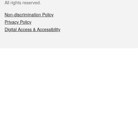
All rights reserved.
Non-discrimination Policy
Privacy Policy
Digital Access & Accessibility