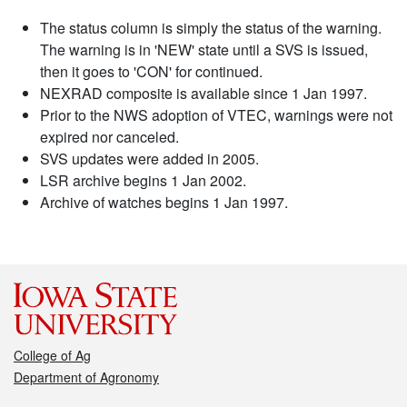
The status column is simply the status of the warning.
The warning is in 'NEW' state until a SVS is issued,
then it goes to 'CON' for continued.
NEXRAD composite is available since 1 Jan 1997.
Prior to the NWS adoption of VTEC, warnings were not
expired nor canceled.
SVS updates were added in 2005.
LSR archive begins 1 Jan 2002.
Archive of watches begins 1 Jan 1997.
College of Ag
Department of Agronomy