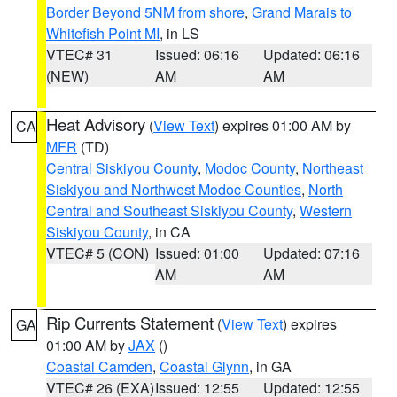
Border Beyond 5NM from shore
,
Grand Marais to
Whitefish Point MI
, in LS
VTEC# 31
Issued: 06:16
Updated: 06:16
(NEW)
AM
AM
Heat Advisory
(
View Text
) expires 01:00 AM by
CA
MFR
(TD)
Central Siskiyou County
,
Modoc County
,
Northeast
Siskiyou and Northwest Modoc Counties
,
North
Central and Southeast Siskiyou County
,
Western
Siskiyou County
, in CA
VTEC# 5 (CON)
Issued: 01:00
Updated: 07:16
AM
AM
Rip Currents Statement
(
View Text
) expires
GA
01:00 AM by
JAX
()
Coastal Camden
,
Coastal Glynn
, in GA
VTEC# 26 (EXA)
Issued: 12:55
Updated: 12:55