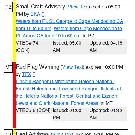
Small Craft Advisory
(
View Text
) expires 05:00
PZ
PM by
EKA
()
Waters from Pt. St. George to Cape Mendocino CA
from 10 to 60 nm
,
Waters from Cape Mendocino to
Pt. Arena CA from 10 to 60 nm
, in PZ
VTEC# 74
Issued: 05:00
Updated: 04:18
(CON)
AM
AM
Red Flag Warning
(
View Text
) expires 10:00 PM
MT
by
TFX
()
Lincoln Ranger District of the Helena National
Forest
,
Helena and Townsend Ranger Districts of
the Helena National Forest
,
Central and Eastern
Lewis and Clark National Forest Areas
, in MT
VTEC# 5 (CON)
Issued: 01:00
Updated: 01:42
PM
AM
Heat Advisory
(
View Text
) expires 07:00 PM by
CT