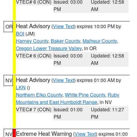
VTEC# 6 (CON)
Issued: 03:00
Updated: 12:58
PM
AM
Heat Advisory
(
View Text
) expires 10:00 PM by
OR
BOI
(JM)
Harney County
,
Baker County
,
Malheur County
,
Oregon Lower Treasure Valley
, in OR
VTEC# 6 (CON)
Issued: 03:00
Updated: 12:58
PM
AM
Heat Advisory
(
View Text
) expires 01:00 AM by
NV
LKN
()
Northern Elko County
,
White Pine County
,
Ruby
Mountains and East Humboldt Range
, in NV
VTEC# 7 (CON)
Issued: 01:00
Updated: 11:27
PM
PM
Extreme Heat Warning
(
View Text
) expires 01:00
NV