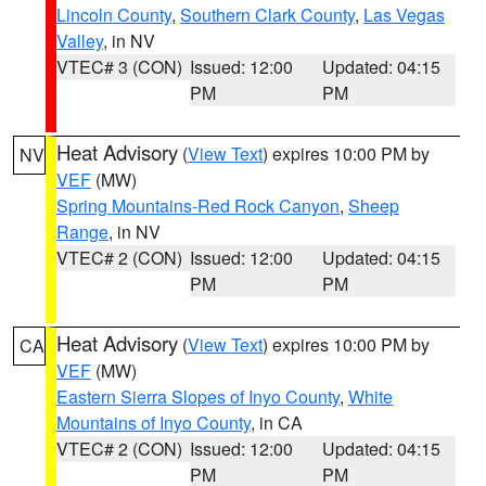
Lincoln County
,
Southern Clark County
,
Las Vegas
Valley
, in NV
VTEC# 3 (CON)
Issued: 12:00
Updated: 04:15
PM
PM
Heat Advisory
(
View Text
) expires 10:00 PM by
NV
VEF
(MW)
Spring Mountains-Red Rock Canyon
,
Sheep
Range
, in NV
VTEC# 2 (CON)
Issued: 12:00
Updated: 04:15
PM
PM
Heat Advisory
(
View Text
) expires 10:00 PM by
CA
VEF
(MW)
Eastern Sierra Slopes of Inyo County
,
White
Mountains of Inyo County
, in CA
VTEC# 2 (CON)
Issued: 12:00
Updated: 04:15
PM
PM