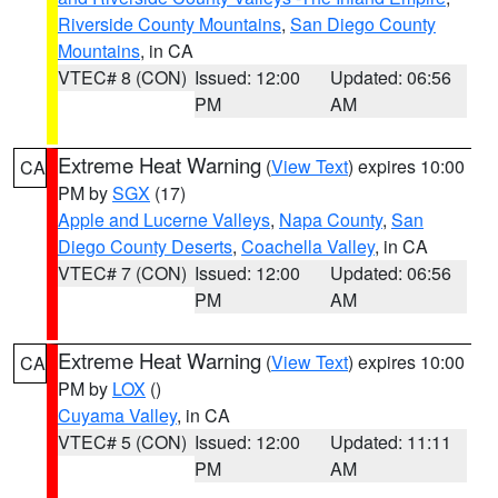
Riverside County Mountains
,
San Diego County
Mountains
, in CA
VTEC# 8 (CON)
Issued: 12:00
Updated: 06:56
PM
AM
Extreme Heat Warning
(
View Text
) expires 10:00
CA
PM by
SGX
(17)
Apple and Lucerne Valleys
,
Napa County
,
San
Diego County Deserts
,
Coachella Valley
, in CA
VTEC# 7 (CON)
Issued: 12:00
Updated: 06:56
PM
AM
Extreme Heat Warning
(
View Text
) expires 10:00
CA
PM by
LOX
()
Cuyama Valley
, in CA
VTEC# 5 (CON)
Issued: 12:00
Updated: 11:11
PM
AM