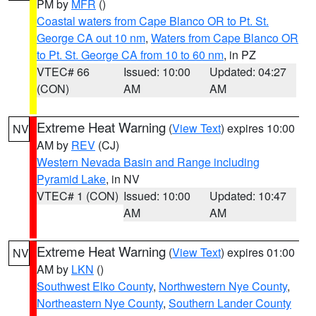
PM by
MFR
()
Coastal waters from Cape Blanco OR to Pt. St.
George CA out 10 nm
,
Waters from Cape Blanco OR
to Pt. St. George CA from 10 to 60 nm
, in PZ
VTEC# 66
Issued: 10:00
Updated: 04:27
(CON)
AM
AM
Extreme Heat Warning
(
View Text
) expires 10:00
NV
AM by
REV
(CJ)
Western Nevada Basin and Range including
Pyramid Lake
, in NV
VTEC# 1 (CON)
Issued: 10:00
Updated: 10:47
AM
AM
Extreme Heat Warning
(
View Text
) expires 01:00
NV
AM by
LKN
()
Southwest Elko County
,
Northwestern Nye County
,
Northeastern Nye County
,
Southern Lander County