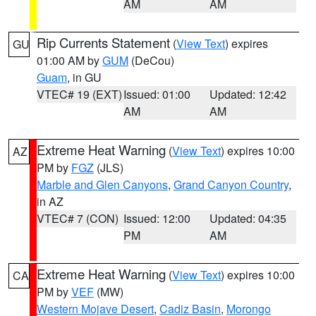
AM
AM
Rip Currents Statement
(
View Text
) expires
GU
01:00 AM by
GUM
(DeCou)
Guam
, in GU
VTEC# 19 (EXT)
Issued: 01:00
Updated: 12:42
AM
AM
Extreme Heat Warning
(
View Text
) expires 10:00
AZ
PM by
FGZ
(JLS)
Marble and Glen Canyons
,
Grand Canyon Country
,
in AZ
VTEC# 7 (CON)
Issued: 12:00
Updated: 04:35
PM
AM
Extreme Heat Warning
(
View Text
) expires 10:00
CA
PM by
VEF
(MW)
Western Mojave Desert
,
Cadiz Basin
,
Morongo