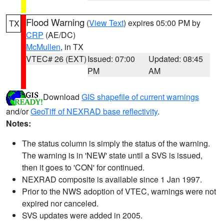
Flood Warning
(
View Text
) expires 05:00 PM by
TX
CRP
(AE/DC)
McMullen
, in TX
VTEC# 26 (EXT)
Issued: 07:00
Updated: 08:45
PM
AM
Download
GIS shapefile of current warnings
and/or
GeoTiff of NEXRAD base reflectivity
.
Notes:
The status column is simply the status of the warning.
The warning is in 'NEW' state until a SVS is issued,
then it goes to 'CON' for continued.
NEXRAD composite is available since 1 Jan 1997.
Prior to the NWS adoption of VTEC, warnings were not
expired nor canceled.
SVS updates were added in 2005.