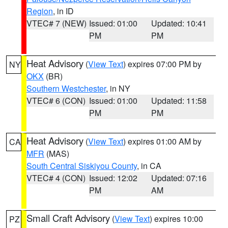
Region
, in ID
VTEC# 7 (NEW)
Issued: 01:00
Updated: 10:41
PM
PM
Heat Advisory
(
View Text
) expires 07:00 PM by
NY
OKX
(BR)
Southern Westchester
, in NY
VTEC# 6 (CON)
Issued: 01:00
Updated: 11:58
PM
PM
Heat Advisory
(
View Text
) expires 01:00 AM by
CA
MFR
(MAS)
South Central Siskiyou County
, in CA
VTEC# 4 (CON)
Issued: 12:02
Updated: 07:16
PM
AM
Small Craft Advisory
(
View Text
) expires 10:00
PZ