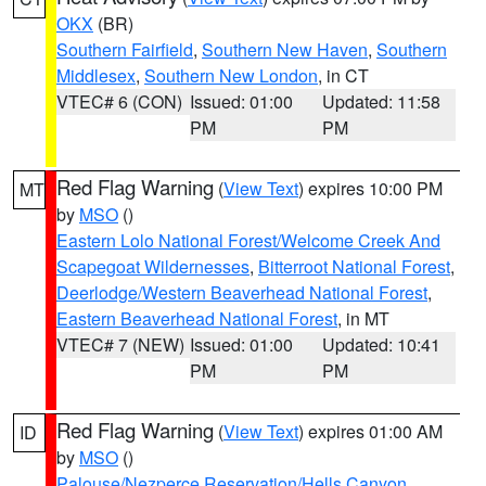
OKX
(BR)
Southern Fairfield
,
Southern New Haven
,
Southern
Middlesex
,
Southern New London
, in CT
VTEC# 6 (CON)
Issued: 01:00
Updated: 11:58
PM
PM
Red Flag Warning
(
View Text
) expires 10:00 PM
MT
by
MSO
()
Eastern Lolo National Forest/Welcome Creek And
Scapegoat Wildernesses
,
Bitterroot National Forest
,
Deerlodge/Western Beaverhead National Forest
,
Eastern Beaverhead National Forest
, in MT
VTEC# 7 (NEW)
Issued: 01:00
Updated: 10:41
PM
PM
Red Flag Warning
(
View Text
) expires 01:00 AM
ID
by
MSO
()
Palouse/Nezperce Reservation/Hells Canyon