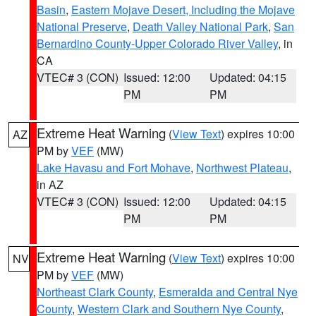
Basin
,
Eastern Mojave Desert, Including the Mojave
National Preserve
,
Death Valley National Park
,
San
Bernardino County-Upper Colorado River Valley
, in
CA
VTEC# 3 (CON)
Issued: 12:00
Updated: 04:15
PM
PM
Extreme Heat Warning
(
View Text
) expires 10:00
AZ
PM by
VEF
(MW)
Lake Havasu and Fort Mohave
,
Northwest Plateau
,
in AZ
VTEC# 3 (CON)
Issued: 12:00
Updated: 04:15
PM
PM
Extreme Heat Warning
(
View Text
) expires 10:00
NV
PM by
VEF
(MW)
Northeast Clark County
,
Esmeralda and Central Nye
County
,
Western Clark and Southern Nye County
,