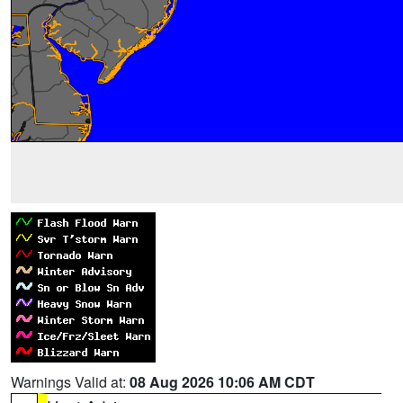
Warnings Valid at:
08 Aug 2026 10:06 AM CDT