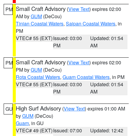
Small Craft Advisory
(
View Text
) expires 02:00
PM
AM by
GUM
(DeCou)
Tinian Coastal Waters
,
Saipan Coastal Waters
, in
PM
VTEC# 55 (EXT)
Issued: 03:00
Updated: 01:54
PM
AM
Small Craft Advisory
(
View Text
) expires 02:00
PM
PM by
GUM
(DeCou)
Rota Coastal Waters
,
Guam Coastal Waters
, in PM
VTEC# 55 (EXT)
Issued: 03:00
Updated: 01:54
PM
AM
High Surf Advisory
(
View Text
) expires 01:00 AM
GU
by
GUM
(DeCou)
Guam
, in GU
VTEC# 49 (EXT)
Issued: 07:00
Updated: 12:42