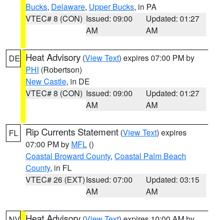
Bucks
,
Delaware
,
Upper Bucks
, in PA
VTEC# 8 (CON)
Issued: 09:00
Updated: 01:27
AM
AM
Heat Advisory
(
View Text
) expires 07:00 PM by
DE
PHI
(Robertson)
New Castle
, in DE
VTEC# 8 (CON)
Issued: 09:00
Updated: 01:27
AM
AM
Rip Currents Statement
(
View Text
) expires
FL
07:00 PM by
MFL
()
Coastal Broward County
,
Coastal Palm Beach
County
, in FL
VTEC# 26 (EXT)
Issued: 07:00
Updated: 03:15
AM
AM
Heat Advisory
(
View Text
) expires 10:00 AM by
NV