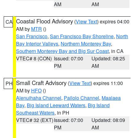
AM
AM
Coastal Flood Advisory
(
View Text
) expires 04:00
CA
AM by
MTR
()
San Francisco
,
San Francisco Bay Shoreline
,
North
Bay Interior Valleys
,
Northern Monterey Bay
,
Southern Monterey Bay and Big Sur Coast
, in CA
VTEC# 8 (CON)
Issued: 07:00
Updated: 08:25
PM
AM
Small Craft Advisory
(
View Text
) expires 11:00
PH
AM by
HFO
()
Alenuihaha Channel
,
Pailolo Channel
,
Maalaea
Bay
,
Big Island Leeward Waters
,
Big Island
Southeast Waters
, in PH
VTEC# 32 (EXT)
Issued: 07:00
Updated: 08:09
PM
AM