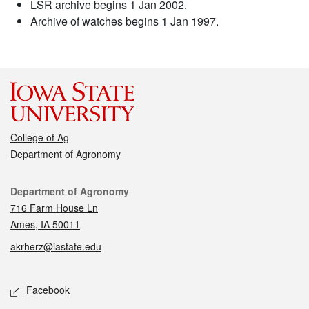
LSR archive begins 1 Jan 2002.
Archive of watches begins 1 Jan 1997.
College of Ag
Department of Agronomy
Contact
Department of Agronomy
716 Farm House Ln
Ames, IA 50011
akrherz@iastate.edu
Social media
Facebook