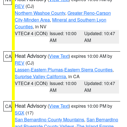
REV
(CJ)
Northern Washoe County
,
Greater Reno-Carson
City-Minden Area
,
Mineral and Southern Lyon
Counties
, in NV
VTEC# 4 (CON)
Issued: 10:00
Updated: 10:47
AM
AM
Heat Advisory
(
View Text
) expires 10:00 AM by
CA
REV
(CJ)
Lassen-Eastern Plumas-Eastern Sierra Counties
,
Surprise Valley California
, in CA
VTEC# 4 (CON)
Issued: 10:00
Updated: 10:47
AM
AM
Heat Advisory
(
View Text
) expires 10:00 PM by
CA
SGX
(17)
San Bernardino County Mountains
,
San Bernardino
and Riverside County Valleys -The Inland Empire
,