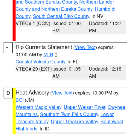
and Southern Eureka County
,
Northern Lander
County and Northern Eureka County
,
Humboldt
County
,
South Central Elko County
, in NV
VTEC# 1 (CON)
Issued: 01:00
Updated: 11:27
PM
PM
Rip Currents Statement
(
View Text
) expires
FL
01:00 AM by
MLB
()
Coastal Volusia County
, in FL
VTEC# 29 (EXT)
Issued: 01:35
Updated: 12:18
AM
AM
Heat Advisory
(
View Text
) expires 10:00 PM by
ID
BOI
(JM)
Western Magic Valley
,
Upper Weiser River
,
Owyhee
Mountains
,
Southern Twin Falls County
,
Lower
Treasure Valley
,
Upper Treasure Valley
,
Southwest
Highlands
, in ID