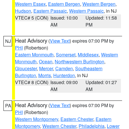
Western Essex
,
Eastern Bergen
,
Western Bergen
,
Hudson
,
Eastern Passaic
,
Western Passaic
, in NJ
VTEC# 5 (CON)
Issued: 10:00
Updated: 11:58
AM
PM
Heat Advisory
(
View Text
) expires 07:00 PM by
NJ
PHI
(Robertson)
Eastern Monmouth
,
Somerset
,
Middlesex
,
Western
Monmouth
,
Ocean
,
Northwestern Burlington
,
Gloucester
,
Mercer
,
Camden
,
Southeastern
Burlington
,
Morris
,
Hunterdon
, in NJ
VTEC# 8 (CON)
Issued: 09:00
Updated: 01:27
AM
AM
Heat Advisory
(
View Text
) expires 07:00 PM by
PA
PHI
(Robertson)
Western Montgomery
,
Eastern Chester
,
Eastern
Montgomery
,
Western Chester
,
Philadelphia
,
Lower