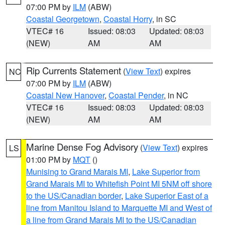
07:00 PM by
ILM
(ABW)
Coastal Georgetown
,
Coastal Horry
, in SC
VTEC# 16
Issued: 08:03
Updated: 08:03
(NEW)
AM
AM
Rip Currents Statement
(
View Text
) expires
NC
07:00 PM by
ILM
(ABW)
Coastal New Hanover
,
Coastal Pender
, in NC
VTEC# 16
Issued: 08:03
Updated: 08:03
(NEW)
AM
AM
Marine Dense Fog Advisory
(
View Text
) expires
LS
01:00 PM by
MQT
()
Munising to Grand Marais MI
,
Lake Superior from
Grand Marais MI to Whitefish Point MI 5NM off shore
to the US/Canadian border
,
Lake Superior East of a
line from Manitou Island to Marquette MI and West of
a line from Grand Marais MI to the US/Canadian