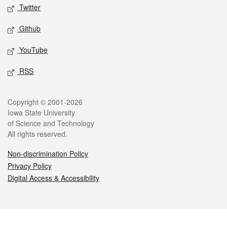
Twitter
Github
YouTube
RSS
Legal
Copyright © 2001-2026
Iowa State University
of Science and Technology
All rights reserved.
Non-discrimination Policy
Privacy Policy
Digital Access & Accessibility