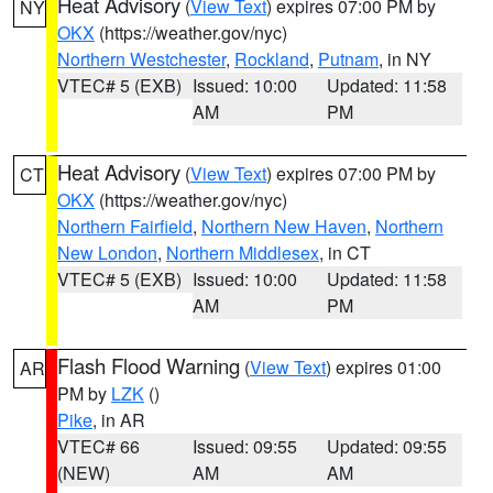
Heat Advisory
(
View Text
) expires 07:00 PM by
NY
OKX
(https://weather.gov/nyc)
Northern Westchester
,
Rockland
,
Putnam
, in NY
VTEC# 5 (EXB)
Issued: 10:00
Updated: 11:58
AM
PM
Heat Advisory
(
View Text
) expires 07:00 PM by
CT
OKX
(https://weather.gov/nyc)
Northern Fairfield
,
Northern New Haven
,
Northern
New London
,
Northern Middlesex
, in CT
VTEC# 5 (EXB)
Issued: 10:00
Updated: 11:58
AM
PM
Flash Flood Warning
(
View Text
) expires 01:00
AR
PM by
LZK
()
Pike
, in AR
VTEC# 66
Issued: 09:55
Updated: 09:55
(NEW)
AM
AM