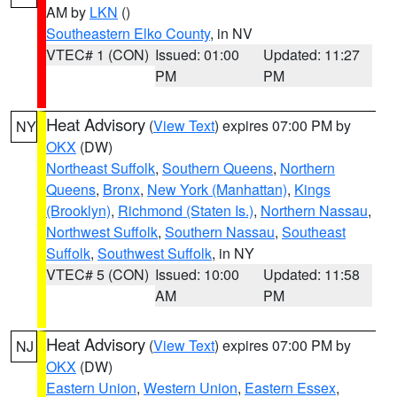
AM by
LKN
()
Southeastern Elko County
, in NV
VTEC# 1 (CON)
Issued: 01:00
Updated: 11:27
PM
PM
Heat Advisory
(
View Text
) expires 07:00 PM by
NY
OKX
(DW)
Northeast Suffolk
,
Southern Queens
,
Northern
Queens
,
Bronx
,
New York (Manhattan)
,
Kings
(Brooklyn)
,
Richmond (Staten Is.)
,
Northern Nassau
,
Northwest Suffolk
,
Southern Nassau
,
Southeast
Suffolk
,
Southwest Suffolk
, in NY
VTEC# 5 (CON)
Issued: 10:00
Updated: 11:58
AM
PM
Heat Advisory
(
View Text
) expires 07:00 PM by
NJ
OKX
(DW)
Eastern Union
,
Western Union
,
Eastern Essex
,