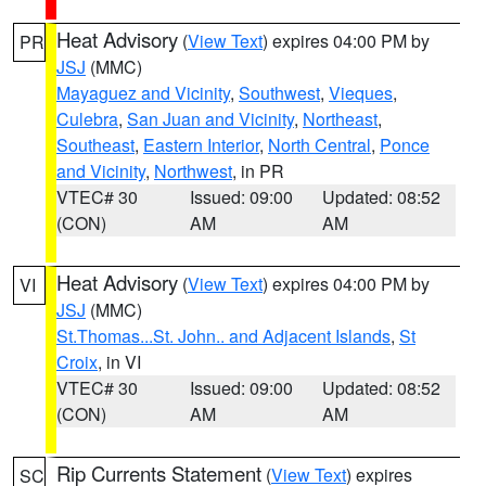
Heat Advisory
(
View Text
) expires 04:00 PM by
PR
JSJ
(MMC)
Mayaguez and Vicinity
,
Southwest
,
Vieques
,
Culebra
,
San Juan and Vicinity
,
Northeast
,
Southeast
,
Eastern Interior
,
North Central
,
Ponce
and Vicinity
,
Northwest
, in PR
VTEC# 30
Issued: 09:00
Updated: 08:52
(CON)
AM
AM
Heat Advisory
(
View Text
) expires 04:00 PM by
VI
JSJ
(MMC)
St.Thomas...St. John.. and Adjacent Islands
,
St
Croix
, in VI
VTEC# 30
Issued: 09:00
Updated: 08:52
(CON)
AM
AM
Rip Currents Statement
(
View Text
) expires
SC