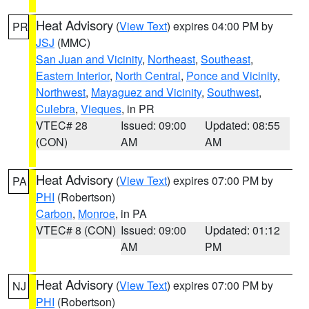
Heat Advisory
(
View Text
) expires 04:00 PM by
PR
JSJ
(MMC)
San Juan and Vicinity
,
Northeast
,
Southeast
,
Eastern Interior
,
North Central
,
Ponce and Vicinity
,
Northwest
,
Mayaguez and Vicinity
,
Southwest
,
Culebra
,
Vieques
, in PR
VTEC# 28
Issued: 09:00
Updated: 08:55
(CON)
AM
AM
Heat Advisory
(
View Text
) expires 07:00 PM by
PA
PHI
(Robertson)
Carbon
,
Monroe
, in PA
VTEC# 8 (CON)
Issued: 09:00
Updated: 01:12
AM
PM
Heat Advisory
(
View Text
) expires 07:00 PM by
NJ
PHI
(Robertson)