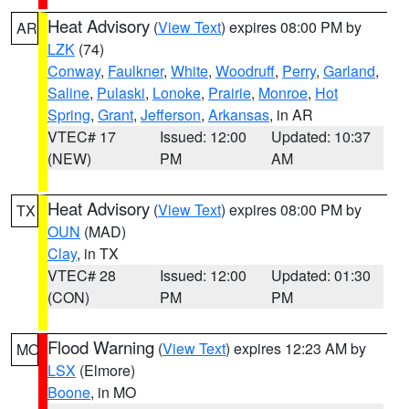
Heat Advisory
(
View Text
) expires 08:00 PM by
AR
LZK
(74)
Conway
,
Faulkner
,
White
,
Woodruff
,
Perry
,
Garland
,
Saline
,
Pulaski
,
Lonoke
,
Prairie
,
Monroe
,
Hot
Spring
,
Grant
,
Jefferson
,
Arkansas
, in AR
VTEC# 17
Issued: 12:00
Updated: 10:37
(NEW)
PM
AM
Heat Advisory
(
View Text
) expires 08:00 PM by
TX
OUN
(MAD)
Clay
, in TX
VTEC# 28
Issued: 12:00
Updated: 01:30
(CON)
PM
PM
Flood Warning
(
View Text
) expires 12:23 AM by
MO
LSX
(Elmore)
Boone
, in MO