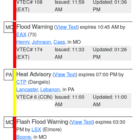
VTEC# 108
Issued: 11:59
Updated: 01:36
(EXT)
AM
PM
Flood Warning
(
View Text
) expires 10:45 AM by
MO
EAX
(73)
Henry
,
Johnson
,
Cass
, in MO
VTEC# 174
Issued: 11:33
Updated: 01:26
(EXT)
AM
PM
Heat Advisory
(
View Text
) expires 07:00 PM by
PA
CTP
(Dangelo)
Lancaster
,
Lebanon
, in PA
VTEC# 6 (CON)
Issued: 11:00
Updated: 11:00
AM
AM
Flash Flood Warning
(
View Text
) expires 03:30
MO
PM by
LSX
(Elmore)
Boone
, in MO