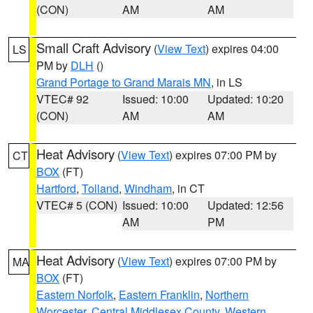
(CON)
AM
AM
Small Craft Advisory
(
View Text
) expires 04:00
LS
PM by
DLH
()
Grand Portage to Grand Marais MN
, in LS
VTEC# 92
Issued: 10:00
Updated: 10:20
(CON)
AM
AM
Heat Advisory
(
View Text
) expires 07:00 PM by
CT
BOX
(FT)
Hartford
,
Tolland
,
Windham
, in CT
VTEC# 5 (CON)
Issued: 10:00
Updated: 12:56
AM
PM
Heat Advisory
(
View Text
) expires 07:00 PM by
MA
BOX
(FT)
Eastern Norfolk
,
Eastern Franklin
,
Northern
Worcester
,
Central Middlesex County
,
Western