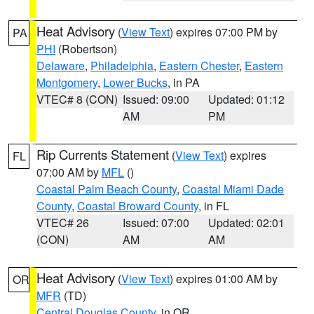
Heat Advisory
(
View Text
) expires 07:00 PM by
PA
PHI
(Robertson)
Delaware
,
Philadelphia
,
Eastern Chester
,
Eastern
Montgomery
,
Lower Bucks
, in PA
VTEC# 8 (CON)
Issued: 09:00
Updated: 01:12
AM
PM
Rip Currents Statement
(
View Text
) expires
FL
07:00 AM by
MFL
()
Coastal Palm Beach County
,
Coastal Miami Dade
County
,
Coastal Broward County
, in FL
VTEC# 26
Issued: 07:00
Updated: 02:01
(CON)
AM
AM
Heat Advisory
(
View Text
) expires 01:00 AM by
OR
MFR
(TD)
Central Douglas County
, in OR