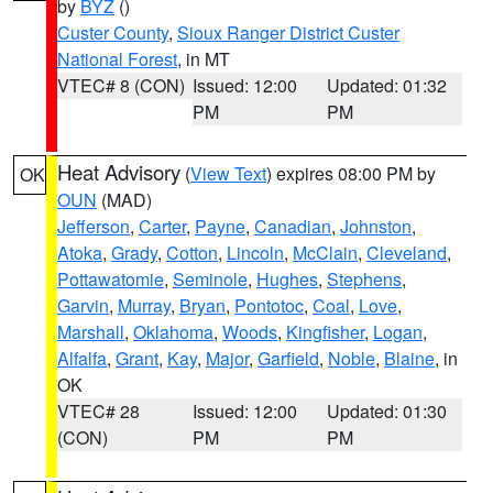
by
BYZ
()
Custer County
,
Sioux Ranger District Custer
National Forest
, in MT
VTEC# 8 (CON)
Issued: 12:00
Updated: 01:32
PM
PM
Heat Advisory
(
View Text
) expires 08:00 PM by
OK
OUN
(MAD)
Jefferson
,
Carter
,
Payne
,
Canadian
,
Johnston
,
Atoka
,
Grady
,
Cotton
,
Lincoln
,
McClain
,
Cleveland
,
Pottawatomie
,
Seminole
,
Hughes
,
Stephens
,
Garvin
,
Murray
,
Bryan
,
Pontotoc
,
Coal
,
Love
,
Marshall
,
Oklahoma
,
Woods
,
Kingfisher
,
Logan
,
Alfalfa
,
Grant
,
Kay
,
Major
,
Garfield
,
Noble
,
Blaine
, in
OK
VTEC# 28
Issued: 12:00
Updated: 01:30
(CON)
PM
PM