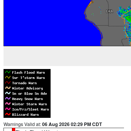
Warnings Valid at:
06 Aug 2026 02:29 PM CDT