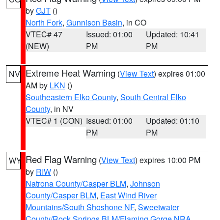
by
GJT
()
North Fork
,
Gunnison Basin
, in CO
VTEC# 47
Issued: 01:00
Updated: 10:41
(NEW)
PM
PM
Extreme Heat Warning
(
View Text
) expires 01:00
NV
AM by
LKN
()
Southeastern Elko County
,
South Central Elko
County
, in NV
VTEC# 1 (CON)
Issued: 01:00
Updated: 01:10
PM
PM
Red Flag Warning
(
View Text
) expires 10:00 PM
WY
by
RIW
()
Natrona County/Casper BLM
,
Johnson
County/Casper BLM
,
East Wind River
Mountains/South Shoshone NF
,
Sweetwater
County/Rock Springs BLM/Flaming Gorge NRA
,