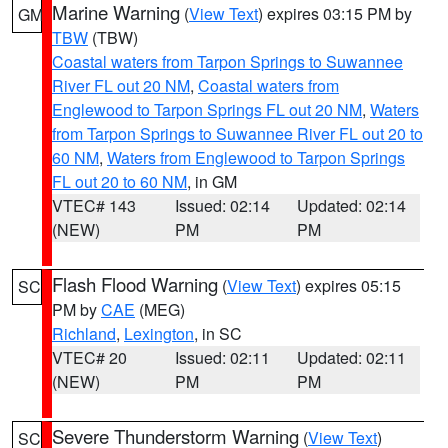
Marine Warning
(
View Text
) expires 03:15 PM by
GM
TBW
(TBW)
Coastal waters from Tarpon Springs to Suwannee
River FL out 20 NM
,
Coastal waters from
Englewood to Tarpon Springs FL out 20 NM
,
Waters
from Tarpon Springs to Suwannee River FL out 20 to
60 NM
,
Waters from Englewood to Tarpon Springs
FL out 20 to 60 NM
, in GM
VTEC# 143
Issued: 02:14
Updated: 02:14
(NEW)
PM
PM
Flash Flood Warning
(
View Text
) expires 05:15
SC
PM by
CAE
(MEG)
Richland
,
Lexington
, in SC
VTEC# 20
Issued: 02:11
Updated: 02:11
(NEW)
PM
PM
Severe Thunderstorm Warning
(
View Text
)
SC