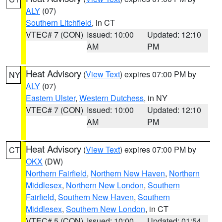
ALY
(07)
Southern Litchfield
, in CT
VTEC# 7 (CON)
Issued: 10:00
Updated: 12:10
AM
PM
Heat Advisory
(
View Text
) expires 07:00 PM by
NY
ALY
(07)
Eastern Ulster
,
Western Dutchess
, in NY
VTEC# 7 (CON)
Issued: 10:00
Updated: 12:10
AM
PM
Heat Advisory
(
View Text
) expires 07:00 PM by
CT
OKX
(DW)
Northern Fairfield
,
Northern New Haven
,
Northern
Middlesex
,
Northern New London
,
Southern
Fairfield
,
Southern New Haven
,
Southern
Middlesex
,
Southern New London
, in CT
VTEC# 5 (CON)
Issued: 10:00
Updated: 01:54