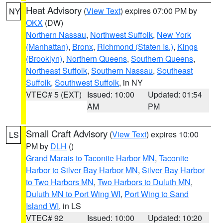
Heat Advisory
(
View Text
) expires 07:00 PM by
NY
OKX
(DW)
Northern Nassau
,
Northwest Suffolk
,
New York
(Manhattan)
,
Bronx
,
Richmond (Staten Is.)
,
Kings
(Brooklyn)
,
Northern Queens
,
Southern Queens
,
Northeast Suffolk
,
Southern Nassau
,
Southeast
Suffolk
,
Southwest Suffolk
, in NY
VTEC# 5 (EXT)
Issued: 10:00
Updated: 01:54
AM
PM
Small Craft Advisory
(
View Text
) expires 10:00
LS
PM by
DLH
()
Grand Marais to Taconite Harbor MN
,
Taconite
Harbor to Silver Bay Harbor MN
,
Silver Bay Harbor
to Two Harbors MN
,
Two Harbors to Duluth MN
,
Duluth MN to Port Wing WI
,
Port Wing to Sand
Island WI
, in LS
VTEC# 92
Issued: 10:00
Updated: 10:20