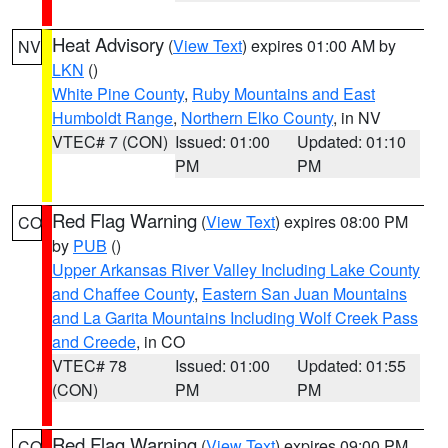
Heat Advisory
(
View Text
) expires 01:00 AM by
NV
LKN
()
White Pine County
,
Ruby Mountains and East
Humboldt Range
,
Northern Elko County
, in NV
VTEC# 7 (CON)
Issued: 01:00
Updated: 01:10
PM
PM
Red Flag Warning
(
View Text
) expires 08:00 PM
CO
by
PUB
()
Upper Arkansas River Valley Including Lake County
and Chaffee County
,
Eastern San Juan Mountains
and La Garita Mountains Including Wolf Creek Pass
and Creede
, in CO
VTEC# 78
Issued: 01:00
Updated: 01:55
(CON)
PM
PM
Red Flag Warning
(
View Text
) expires 09:00 PM
CO