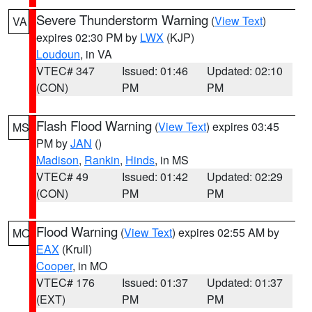
Severe Thunderstorm Warning
(
View Text
)
VA
expires 02:30 PM by
LWX
(KJP)
Loudoun
, in VA
VTEC# 347
Issued: 01:46
Updated: 02:10
(CON)
PM
PM
Flash Flood Warning
(
View Text
) expires 03:45
MS
PM by
JAN
()
Madison
,
Rankin
,
Hinds
, in MS
VTEC# 49
Issued: 01:42
Updated: 02:29
(CON)
PM
PM
Flood Warning
(
View Text
) expires 02:55 AM by
MO
EAX
(Krull)
Cooper
, in MO
VTEC# 176
Issued: 01:37
Updated: 01:37
(EXT)
PM
PM