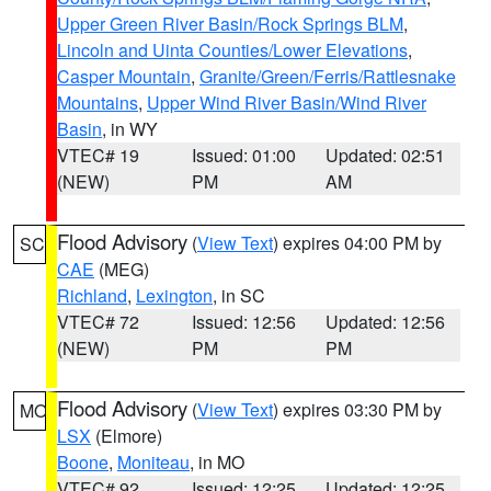
Upper Green River Basin/Rock Springs BLM
,
Lincoln and Uinta Counties/Lower Elevations
,
Casper Mountain
,
Granite/Green/Ferris/Rattlesnake
Mountains
,
Upper Wind River Basin/Wind River
Basin
, in WY
VTEC# 19
Issued: 01:00
Updated: 02:51
(NEW)
PM
AM
Flood Advisory
(
View Text
) expires 04:00 PM by
SC
CAE
(MEG)
Richland
,
Lexington
, in SC
VTEC# 72
Issued: 12:56
Updated: 12:56
(NEW)
PM
PM
Flood Advisory
(
View Text
) expires 03:30 PM by
MO
LSX
(Elmore)
Boone
,
Moniteau
, in MO
VTEC# 92
Issued: 12:25
Updated: 12:25