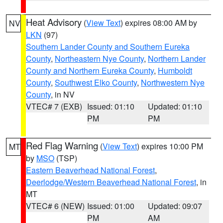
Heat Advisory
(
View Text
) expires 08:00 AM by
NV
LKN
(97)
Southern Lander County and Southern Eureka
County
,
Northeastern Nye County
,
Northern Lander
County and Northern Eureka County
,
Humboldt
County
,
Southwest Elko County
,
Northwestern Nye
County
, in NV
VTEC# 7 (EXB)
Issued: 01:10
Updated: 01:10
PM
PM
Red Flag Warning
(
View Text
) expires 10:00 PM
MT
by
MSO
(TSP)
Eastern Beaverhead National Forest
,
Deerlodge/Western Beaverhead National Forest
, in
MT
VTEC# 6 (NEW)
Issued: 01:00
Updated: 09:07
PM
AM