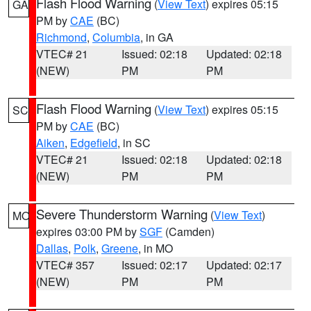
Flash Flood Warning
(
View Text
) expires 05:15
GA
PM by
CAE
(BC)
Richmond
,
Columbia
, in GA
VTEC# 21
Issued: 02:18
Updated: 02:18
(NEW)
PM
PM
Flash Flood Warning
(
View Text
) expires 05:15
SC
PM by
CAE
(BC)
Aiken
,
Edgefield
, in SC
VTEC# 21
Issued: 02:18
Updated: 02:18
(NEW)
PM
PM
Severe Thunderstorm Warning
(
View Text
)
MO
expires 03:00 PM by
SGF
(Camden)
Dallas
,
Polk
,
Greene
, in MO
VTEC# 357
Issued: 02:17
Updated: 02:17
(NEW)
PM
PM