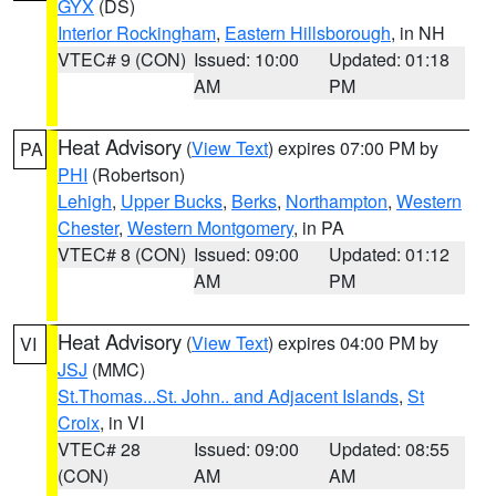
GYX
(DS)
Interior Rockingham
,
Eastern Hillsborough
, in NH
VTEC# 9 (CON)
Issued: 10:00
Updated: 01:18
AM
PM
Heat Advisory
(
View Text
) expires 07:00 PM by
PA
PHI
(Robertson)
Lehigh
,
Upper Bucks
,
Berks
,
Northampton
,
Western
Chester
,
Western Montgomery
, in PA
VTEC# 8 (CON)
Issued: 09:00
Updated: 01:12
AM
PM
Heat Advisory
(
View Text
) expires 04:00 PM by
VI
JSJ
(MMC)
St.Thomas...St. John.. and Adjacent Islands
,
St
Croix
, in VI
VTEC# 28
Issued: 09:00
Updated: 08:55
(CON)
AM
AM