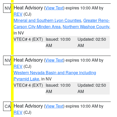
Heat Advisory
(
View Text
) expires 10:00 AM by
NV
REV
(CJ)
Mineral and Southern Lyon Counties
,
Greater Reno-
Carson City-Minden Area
,
Northern Washoe County
,
in NV
VTEC# 4 (EXT)
Issued: 10:00
Updated: 02:50
AM
AM
Heat Advisory
(
View Text
) expires 10:00 AM by
NV
REV
(CJ)
Western Nevada Basin and Range including
Pyramid Lake
, in NV
VTEC# 4 (EXT)
Issued: 10:00
Updated: 02:50
AM
AM
Heat Advisory
(
View Text
) expires 10:00 AM by
CA
REV
(CJ)