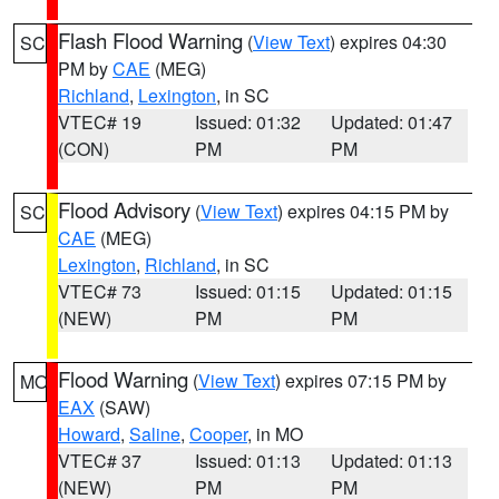
Flash Flood Warning
(
View Text
) expires 04:30
SC
PM by
CAE
(MEG)
Richland
,
Lexington
, in SC
VTEC# 19
Issued: 01:32
Updated: 01:47
(CON)
PM
PM
Flood Advisory
(
View Text
) expires 04:15 PM by
SC
CAE
(MEG)
Lexington
,
Richland
, in SC
VTEC# 73
Issued: 01:15
Updated: 01:15
(NEW)
PM
PM
Flood Warning
(
View Text
) expires 07:15 PM by
MO
EAX
(SAW)
Howard
,
Saline
,
Cooper
, in MO
VTEC# 37
Issued: 01:13
Updated: 01:13
(NEW)
PM
PM