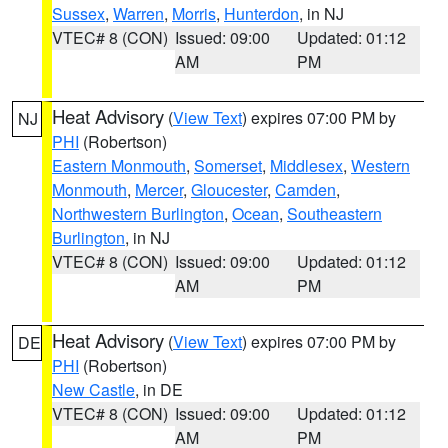
Sussex
,
Warren
,
Morris
,
Hunterdon
, in NJ
VTEC# 8 (CON)
Issued: 09:00
Updated: 01:12
AM
PM
Heat Advisory
(
View Text
) expires 07:00 PM by
NJ
PHI
(Robertson)
Eastern Monmouth
,
Somerset
,
Middlesex
,
Western
Monmouth
,
Mercer
,
Gloucester
,
Camden
,
Northwestern Burlington
,
Ocean
,
Southeastern
Burlington
, in NJ
VTEC# 8 (CON)
Issued: 09:00
Updated: 01:12
AM
PM
Heat Advisory
(
View Text
) expires 07:00 PM by
DE
PHI
(Robertson)
New Castle
, in DE
VTEC# 8 (CON)
Issued: 09:00
Updated: 01:12
AM
PM