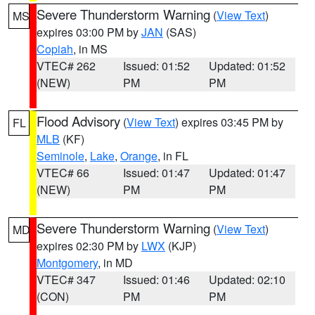
Severe Thunderstorm Warning
(
View Text
)
MS
expires 03:00 PM by
JAN
(SAS)
Copiah
, in MS
VTEC# 262
Issued: 01:52
Updated: 01:52
(NEW)
PM
PM
Flood Advisory
(
View Text
) expires 03:45 PM by
FL
MLB
(KF)
Seminole
,
Lake
,
Orange
, in FL
VTEC# 66
Issued: 01:47
Updated: 01:47
(NEW)
PM
PM
Severe Thunderstorm Warning
(
View Text
)
MD
expires 02:30 PM by
LWX
(KJP)
Montgomery
, in MD
VTEC# 347
Issued: 01:46
Updated: 02:10
(CON)
PM
PM