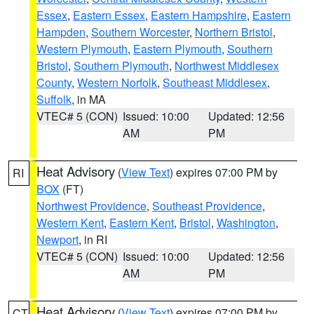
Essex
,
Eastern Essex
,
Eastern Hampshire
,
Eastern
Hampden
,
Southern Worcester
,
Northern Bristol
,
Western Plymouth
,
Eastern Plymouth
,
Southern
Bristol
,
Southern Plymouth
,
Northwest Middlesex
County
,
Western Norfolk
,
Southeast Middlesex
,
Suffolk
, in MA
VTEC# 5 (CON)
Issued: 10:00
Updated: 12:56
AM
PM
Heat Advisory
(
View Text
) expires 07:00 PM by
RI
BOX
(FT)
Northwest Providence
,
Southeast Providence
,
Western Kent
,
Eastern Kent
,
Bristol
,
Washington
,
Newport
, in RI
VTEC# 5 (CON)
Issued: 10:00
Updated: 12:56
AM
PM
Heat Advisory
(
View Text
) expires 07:00 PM by
CT