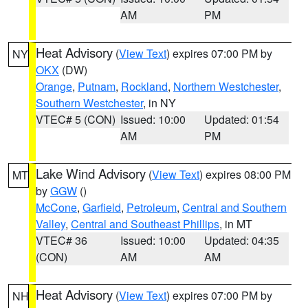
AM
PM
Heat Advisory
(
View Text
) expires 07:00 PM by
NY
OKX
(DW)
Orange
,
Putnam
,
Rockland
,
Northern Westchester
,
Southern Westchester
, in NY
VTEC# 5 (CON)
Issued: 10:00
Updated: 01:54
AM
PM
Lake Wind Advisory
(
View Text
) expires 08:00 PM
MT
by
GGW
()
McCone
,
Garfield
,
Petroleum
,
Central and Southern
Valley
,
Central and Southeast Phillips
, in MT
VTEC# 36
Issued: 10:00
Updated: 04:35
(CON)
AM
AM
Heat Advisory
(
View Text
) expires 07:00 PM by
NH