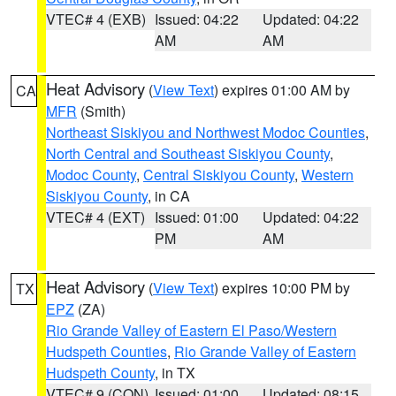
VTEC# 4 (EXB)
Issued: 04:22
Updated: 04:22
AM
AM
Heat Advisory
(
View Text
) expires 01:00 AM by
CA
MFR
(Smith)
Northeast Siskiyou and Northwest Modoc Counties
,
North Central and Southeast Siskiyou County
,
Modoc County
,
Central Siskiyou County
,
Western
Siskiyou County
, in CA
VTEC# 4 (EXT)
Issued: 01:00
Updated: 04:22
PM
AM
Heat Advisory
(
View Text
) expires 10:00 PM by
TX
EPZ
(ZA)
Rio Grande Valley of Eastern El Paso/Western
Hudspeth Counties
,
Rio Grande Valley of Eastern
Hudspeth County
, in TX
VTEC# 9 (CON)
Issued: 01:00
Updated: 08:15