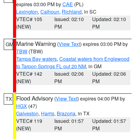
expires 03:00 PM by
CAE
(PL)
Lexington
,
Calhoun
,
Richland
, in SC
VTEC# 105
Issued: 02:10
Updated: 02:10
(NEW)
PM
PM
Marine Warning
(
View Text
) expires 03:00 PM by
GM
TBW
(TBW)
Tampa Bay waters
,
Coastal waters from Englewood
to Tarpon Springs FL out 20 NM
, in GM
VTEC# 142
Issued: 02:06
Updated: 02:06
(NEW)
PM
PM
Flood Advisory
(
View Text
) expires 04:00 PM by
TX
HGX
(47)
Galveston
,
Harris
,
Brazoria
, in TX
VTEC# 119
Issued: 01:57
Updated: 01:57
(NEW)
PM
PM