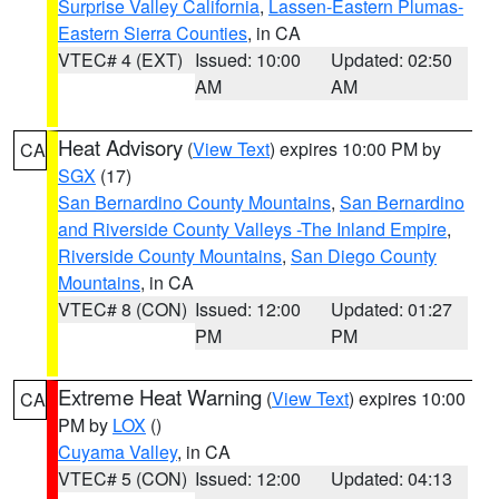
Surprise Valley California
,
Lassen-Eastern Plumas-
Eastern Sierra Counties
, in CA
VTEC# 4 (EXT)
Issued: 10:00
Updated: 02:50
AM
AM
Heat Advisory
(
View Text
) expires 10:00 PM by
CA
SGX
(17)
San Bernardino County Mountains
,
San Bernardino
and Riverside County Valleys -The Inland Empire
,
Riverside County Mountains
,
San Diego County
Mountains
, in CA
VTEC# 8 (CON)
Issued: 12:00
Updated: 01:27
PM
PM
Extreme Heat Warning
(
View Text
) expires 10:00
CA
PM by
LOX
()
Cuyama Valley
, in CA
VTEC# 5 (CON)
Issued: 12:00
Updated: 04:13