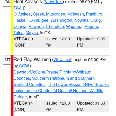
Heat Advisory
(
View Text
) expires 08:00 PM by
OK
TSA
()
Okfuskee
,
Creek
,
Muskogee
,
McIntosh
,
Pittsburg
,
Haskell
,
Okmulgee
,
Washington
,
Nowata
,
Craig
,
Ottawa
,
Pawnee
,
Cherokee
,
Wagoner
,
Rogers
,
Tulsa
,
Mayes
, in OK
VTEC# 30
Issued: 12:00
Updated: 12:35
(CON)
PM
PM
Red Flag Warning
(
View Text
) expires 08:00 PM
MT
by
GGW
()
Dawson/McCone/Prairie/Richland/Wibaux
Counties
,
Southern Petroleum and Southern
Garfield Counties
,
The Lower Missouri River Breaks
including the Charles M Russell National Wildlife
Refuge
, in MT
VTEC# 14
Issued: 12:00
Updated: 01:53
(CON)
PM
PM