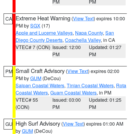
PM
PM
Extreme Heat Warning
(
View Text
) expires 10:00
CA
PM by
SGX
(17)
Apple and Lucerne Valleys
,
Napa County
,
San
Diego County Deserts
,
Coachella Valley
, in CA
VTEC# 7 (CON)
Issued: 12:00
Updated: 01:27
PM
PM
Small Craft Advisory
(
View Text
) expires 02:00
PM
PM by
GUM
(DeCou)
Saipan Coastal Waters
,
Tinian Coastal Waters
,
Rota
Coastal Waters
,
Guam Coastal Waters
, in PM
VTEC# 55
Issued: 03:00
Updated: 01:25
(CON)
PM
PM
High Surf Advisory
(
View Text
) expires 01:00 AM
GU
by
GUM
(DeCou)