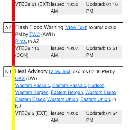
VTEC# 61 (EXT)
Issued: 10:30
Updated: 01:16
AM
PM
Flash Flood Warning
(
View Text
) expires 03:00
AZ
PM by
TWC
(AWH)
Pima
, in AZ
VTEC# 113
Issued: 10:07
Updated: 12:51
(CON)
AM
PM
Heat Advisory
(
View Text
) expires 07:00 PM by
NJ
OKX
(DW)
Western Passaic
,
Eastern Passaic
,
Hudson
,
Western Bergen
,
Eastern Bergen
,
Western Essex
,
Eastern Essex
,
Western Union
,
Eastern Union
, in
NJ
VTEC# 5 (EXT)
Issued: 10:00
Updated: 01:54
AM
PM