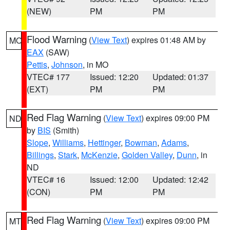
(NEW)
PM
PM
Flood Warning
(
View Text
) expires 01:48 AM by
MO
EAX
(SAW)
Pettis
,
Johnson
, in MO
VTEC# 177
Issued: 12:20
Updated: 01:37
(EXT)
PM
PM
Red Flag Warning
(
View Text
) expires 09:00 PM
ND
by
BIS
(Smith)
Slope
,
Williams
,
Hettinger
,
Bowman
,
Adams
,
Billings
,
Stark
,
McKenzie
,
Golden Valley
,
Dunn
, in
ND
VTEC# 16
Issued: 12:00
Updated: 12:42
(CON)
PM
PM
Red Flag Warning
(
View Text
) expires 09:00 PM
MT