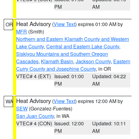
PM
AM
Heat Advisory
(
View Text
) expires 01:00 AM by
OR
MFR
(Smith)
Northern and Eastern Klamath County and Western
Lake County
,
Central and Eastern Lake County
,
Siskiyou Mountains and Southern Oregon
Cascades
,
Klamath Basin
,
Jackson County
,
Eastern
Curry County and Josephine County
, in OR
VTEC# 4 (EXT)
Issued: 01:00
Updated: 04:22
PM
AM
Heat Advisory
(
View Text
) expires 12:00 AM by
WA
SEW
(Gonzalez-Fuentes)
San Juan County
, in WA
VTEC# 4 (CON)
Issued: 12:00
Updated: 10:11
PM
AM