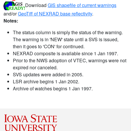
Download
GIS shapefile of current warnings
and/or
GeoTiff of NEXRAD base reflectivity
.
Notes:
The status column is simply the status of the warning.
The warning is in 'NEW' state until a SVS is issued,
then it goes to 'CON' for continued.
NEXRAD composite is available since 1 Jan 1997.
Prior to the NWS adoption of VTEC, warnings were not
expired nor canceled.
SVS updates were added in 2005.
LSR archive begins 1 Jan 2002.
Archive of watches begins 1 Jan 1997.