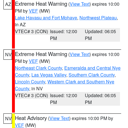
Extreme Heat Warning
(
View Text
) expires 10:00
AZ
PM by
VEF
(MW)
Lake Havasu and Fort Mohave
,
Northwest Plateau
,
in AZ
VTEC# 3 (CON)
Issued: 12:00
Updated: 06:05
PM
PM
Extreme Heat Warning
(
View Text
) expires 10:00
NV
PM by
VEF
(MW)
Northeast Clark County
,
Esmeralda and Central Nye
County
,
Las Vegas Valley
,
Southern Clark County
,
Lincoln County
,
Western Clark and Southern Nye
County
, in NV
VTEC# 3 (CON)
Issued: 12:00
Updated: 06:05
PM
PM
Heat Advisory
(
View Text
) expires 10:00 PM by
NV
VEF
(MW)