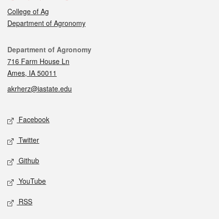
College of Ag
Department of Agronomy
Contact
Department of Agronomy
716 Farm House Ln
Ames, IA 50011
akrherz@iastate.edu
Social media
Facebook
Twitter
Github
YouTube
RSS