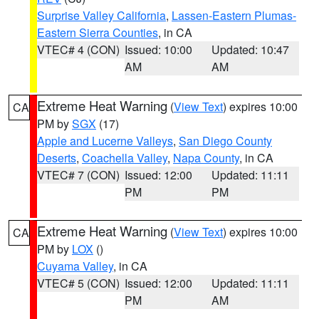
Surprise Valley California
,
Lassen-Eastern Plumas-
Eastern Sierra Counties
, in CA
VTEC# 4 (CON)
Issued: 10:00
Updated: 10:47
AM
AM
Extreme Heat Warning
(
View Text
) expires 10:00
CA
PM by
SGX
(17)
Apple and Lucerne Valleys
,
San Diego County
Deserts
,
Coachella Valley
,
Napa County
, in CA
VTEC# 7 (CON)
Issued: 12:00
Updated: 11:11
PM
PM
Extreme Heat Warning
(
View Text
) expires 10:00
CA
PM by
LOX
()
Cuyama Valley
, in CA
VTEC# 5 (CON)
Issued: 12:00
Updated: 11:11
PM
AM