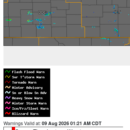
Warnings Valid at:
09 Aug 2026 01:21 AM CDT