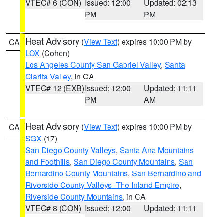
VTEC# 6 (CON)
Issued: 12:00
Updated: 02:13
PM
PM
Heat Advisory
(
View Text
) expires 10:00 PM by
CA
LOX
(Cohen)
Los Angeles County San Gabriel Valley
,
Santa
Clarita Valley
, in CA
VTEC# 12 (EXB)
Issued: 12:00
Updated: 11:11
PM
AM
Heat Advisory
(
View Text
) expires 10:00 PM by
CA
SGX
(17)
San Diego County Valleys
,
Santa Ana Mountains
and Foothills
,
San Diego County Mountains
,
San
Bernardino County Mountains
,
San Bernardino and
Riverside County Valleys -The Inland Empire
,
Riverside County Mountains
, in CA
VTEC# 8 (CON)
Issued: 12:00
Updated: 11:11