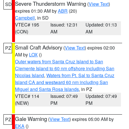
Severe Thunderstorm Warning
(
View Text
)
SD
expires 01:30 AM by
ABR
(20)
Campbell
, in SD
VTEC# 195
Issued: 12:31
Updated: 01:13
(CON)
AM
AM
Small Craft Advisory
(
View Text
) expires 02:00
PZ
AM by
LOX
()
Outer waters from Santa Cruz Island to San
Clemente Island to 60 nm offshore including San
Nicolas Island
,
Waters from Pt. Sal to Santa Cruz
Island CA and westward 60 nm including San
Miguel and Santa Rosa Islands
, in PZ
VTEC# 114
Issued: 07:49
Updated: 07:49
(NEW)
PM
PM
Gale Warning
(
View Text
) expires 05:00 AM by
PZ
EKA
()