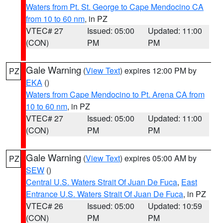
Waters from Pt. St. George to Cape Mendocino CA
from 10 to 60 nm
, in PZ
VTEC# 27
Issued: 05:00
Updated: 11:00
(CON)
PM
PM
Gale Warning
(
View Text
) expires 12:00 PM by
PZ
EKA
()
Waters from Cape Mendocino to Pt. Arena CA from
10 to 60 nm
, in PZ
VTEC# 27
Issued: 05:00
Updated: 11:00
(CON)
PM
PM
Gale Warning
(
View Text
) expires 05:00 AM by
PZ
SEW
()
Central U.S. Waters Strait Of Juan De Fuca
,
East
Entrance U.S. Waters Strait Of Juan De Fuca
, in PZ
VTEC# 26
Issued: 05:00
Updated: 10:59
(CON)
PM
PM