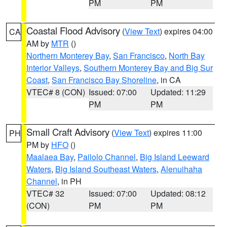
PM
PM
Coastal Flood Advisory
(
View Text
) expires 04:00
CA
AM by
MTR
()
Northern Monterey Bay
,
San Francisco
,
North Bay
Interior Valleys
,
Southern Monterey Bay and Big Sur
Coast
,
San Francisco Bay Shoreline
, in CA
VTEC# 8 (CON)
Issued: 07:00
Updated: 11:29
PM
PM
Small Craft Advisory
(
View Text
) expires 11:00
PH
PM by
HFO
()
Maalaea Bay
,
Pailolo Channel
,
Big Island Leeward
Waters
,
Big Island Southeast Waters
,
Alenuihaha
Channel
, in PH
VTEC# 32
Issued: 07:00
Updated: 08:12
(CON)
PM
PM