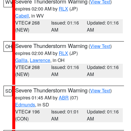
Severe Thunderstorm Warning
(
View Text
)
WV
expires 02:00 AM by
RLX
(JP)
Cabell
, in WV
VTEC# 268
Issued: 01:16
Updated: 01:16
(NEW)
AM
AM
Severe Thunderstorm Warning
(
View Text
)
OH
expires 02:00 AM by
RLX
(JP)
Gallia
,
Lawrence
, in OH
VTEC# 268
Issued: 01:16
Updated: 01:16
(NEW)
AM
AM
Severe Thunderstorm Warning
(
View Text
)
SD
expires 01:45 AM by
ABR
(07)
Edmunds
, in SD
VTEC# 196
Issued: 01:01
Updated: 01:16
(CON)
AM
AM