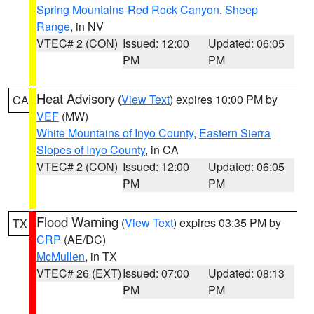
Spring Mountains-Red Rock Canyon
,
Sheep
Range
, in NV
VTEC# 2 (CON)
Issued: 12:00
Updated: 06:05
PM
PM
Heat Advisory
(
View Text
) expires 10:00 PM by
CA
VEF
(MW)
White Mountains of Inyo County
,
Eastern Sierra
Slopes of Inyo County
, in CA
VTEC# 2 (CON)
Issued: 12:00
Updated: 06:05
PM
PM
Flood Warning
(
View Text
) expires 03:35 PM by
TX
CRP
(AE/DC)
McMullen
, in TX
VTEC# 26 (EXT)
Issued: 07:00
Updated: 08:13
PM
PM