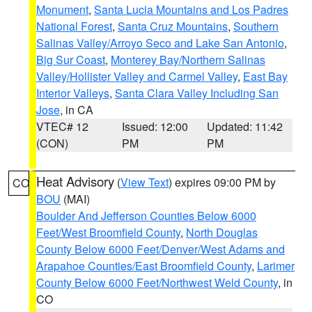
Monument
,
Santa Lucia Mountains and Los Padres
National Forest
,
Santa Cruz Mountains
,
Southern
Salinas Valley/Arroyo Seco and Lake San Antonio
,
Big Sur Coast
,
Monterey Bay/Northern Salinas
Valley/Hollister Valley and Carmel Valley
,
East Bay
Interior Valleys
,
Santa Clara Valley Including San
Jose
, in CA
VTEC# 12
Issued: 12:00
Updated: 11:42
(CON)
PM
PM
Heat Advisory
(
View Text
) expires 09:00 PM by
CO
BOU
(MAI)
Boulder And Jefferson Counties Below 6000
Feet/West Broomfield County
,
North Douglas
County Below 6000 Feet/Denver/West Adams and
Arapahoe Counties/East Broomfield County
,
Larimer
County Below 6000 Feet/Northwest Weld County
, in
CO