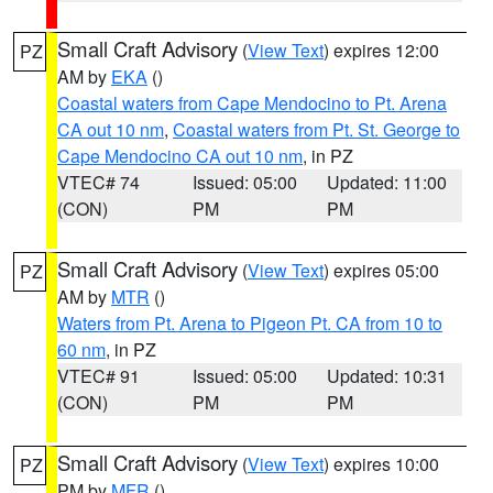
Small Craft Advisory
(
View Text
) expires 12:00
PZ
AM by
EKA
()
Coastal waters from Cape Mendocino to Pt. Arena
CA out 10 nm
,
Coastal waters from Pt. St. George to
Cape Mendocino CA out 10 nm
, in PZ
VTEC# 74
Issued: 05:00
Updated: 11:00
(CON)
PM
PM
Small Craft Advisory
(
View Text
) expires 05:00
PZ
AM by
MTR
()
Waters from Pt. Arena to Pigeon Pt. CA from 10 to
60 nm
, in PZ
VTEC# 91
Issued: 05:00
Updated: 10:31
(CON)
PM
PM
Small Craft Advisory
(
View Text
) expires 10:00
PZ
PM by
MFR
()