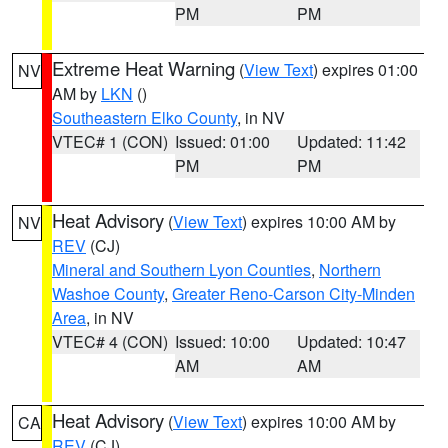
PM
PM
Extreme Heat Warning
(
View Text
) expires 01:00
NV
AM by
LKN
()
Southeastern Elko County
, in NV
VTEC# 1 (CON)
Issued: 01:00
Updated: 11:42
PM
PM
Heat Advisory
(
View Text
) expires 10:00 AM by
NV
REV
(CJ)
Mineral and Southern Lyon Counties
,
Northern
Washoe County
,
Greater Reno-Carson City-Minden
Area
, in NV
VTEC# 4 (CON)
Issued: 10:00
Updated: 10:47
AM
AM
Heat Advisory
(
View Text
) expires 10:00 AM by
CA
REV
(CJ)