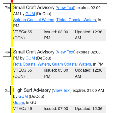
Small Craft Advisory
(
View Text
) expires 02:00
PM
AM by
GUM
(DeCou)
Saipan Coastal Waters
,
Tinian Coastal Waters
, in
PM
VTEC# 55
Issued: 03:00
Updated: 12:36
(CON)
PM
AM
Small Craft Advisory
(
View Text
) expires 02:00
PM
PM by
GUM
(DeCou)
Rota Coastal Waters
,
Guam Coastal Waters
, in PM
VTEC# 55
Issued: 03:00
Updated: 12:36
(CON)
PM
AM
High Surf Advisory
(
View Text
) expires 01:00 AM
GU
by
GUM
(DeCou)
Guam
, in GU
VTEC# 49
Issued: 07:00
Updated: 12:36