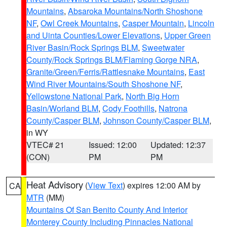
Mountains
,
Absaroka Mountains/North Shoshone
NF
,
Owl Creek Mountains
,
Casper Mountain
,
Lincoln
and Uinta Counties/Lower Elevations
,
Upper Green
River Basin/Rock Springs BLM
,
Sweetwater
County/Rock Springs BLM/Flaming Gorge NRA
,
Granite/Green/Ferris/Rattlesnake Mountains
,
East
Wind River Mountains/South Shoshone NF
,
Yellowstone National Park
,
North Big Horn
Basin/Worland BLM
,
Cody Foothills
,
Natrona
County/Casper BLM
,
Johnson County/Casper BLM
,
in WY
VTEC# 21
Issued: 12:00
Updated: 12:37
(CON)
PM
PM
Heat Advisory
(
View Text
) expires 12:00 AM by
CA
MTR
(MM)
Mountains Of San Benito County And Interior
Monterey County Including Pinnacles National