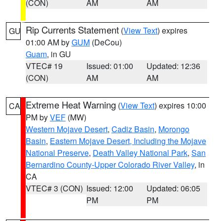
(CON)
AM
AM
Rip Currents Statement
(
View Text
) expires
GU
01:00 AM by
GUM
(DeCou)
Guam
, in GU
VTEC# 19
Issued: 01:00
Updated: 12:36
(CON)
AM
AM
Extreme Heat Warning
(
View Text
) expires 10:00
CA
PM by
VEF
(MW)
Western Mojave Desert
,
Cadiz Basin
,
Morongo
Basin
,
Eastern Mojave Desert, Including the Mojave
National Preserve
,
Death Valley National Park
,
San
Bernardino County-Upper Colorado River Valley
, in
CA
VTEC# 3 (CON)
Issued: 12:00
Updated: 06:05
PM
PM