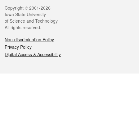
Legal
Copyright © 2001-2026
Iowa State University
of Science and Technology
All rights reserved.
Non-discrimination Policy
Privacy Policy
Digital Access & Accessibility