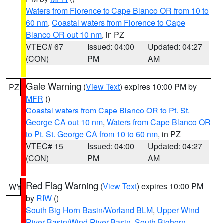
Waters from Florence to Cape Blanco OR from 10 to
60 nm
,
Coastal waters from Florence to Cape
Blanco OR out 10 nm
, in PZ
VTEC# 67
Issued: 04:00
Updated: 04:27
(CON)
PM
AM
Gale Warning
(
View Text
) expires 10:00 PM by
PZ
MFR
()
Coastal waters from Cape Blanco OR to Pt. St.
George CA out 10 nm
,
Waters from Cape Blanco OR
to Pt. St. George CA from 10 to 60 nm
, in PZ
VTEC# 15
Issued: 04:00
Updated: 04:27
(CON)
PM
AM
Red Flag Warning
(
View Text
) expires 10:00 PM
WY
by
RIW
()
South Big Horn Basin/Worland BLM
,
Upper Wind
River Basin/Wind River Basin
,
South Bighorn