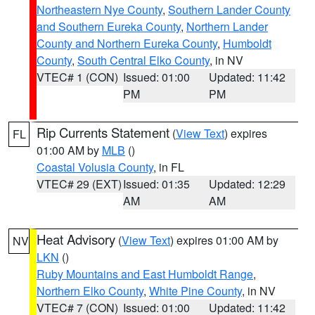
Northeastern Nye County
,
Southern Lander County
and Southern Eureka County
,
Northern Lander
County and Northern Eureka County
,
Humboldt
County
,
South Central Elko County
, in NV
VTEC# 1 (CON)
Issued: 01:00
Updated: 11:42
PM
PM
Rip Currents Statement
(
View Text
) expires
FL
01:00 AM by
MLB
()
Coastal Volusia County
, in FL
VTEC# 29 (EXT)
Issued: 01:35
Updated: 12:29
AM
AM
Heat Advisory
(
View Text
) expires 01:00 AM by
NV
LKN
()
Ruby Mountains and East Humboldt Range
,
Northern Elko County
,
White Pine County
, in NV
VTEC# 7 (CON)
Issued: 01:00
Updated: 11:42