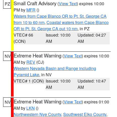
Small Craft Advisory
(
View Text
) expires 10:00
PZ
PM by
MFR
()
Waters from Cape Blanco OR to Pt. St. George CA
from 10 to 60 nm
,
Coastal waters from Cape Blanco
OR to Pt. St. George CA out 10 nm
, in PZ
VTEC# 66
Issued: 10:00
Updated: 04:27
(CON)
AM
AM
Extreme Heat Warning
(
View Text
) expires 10:00
NV
AM by
REV
(CJ)
Western Nevada Basin and Range including
Pyramid Lake
, in NV
VTEC# 1 (CON)
Issued: 10:00
Updated: 10:47
AM
AM
Extreme Heat Warning
(
View Text
) expires 01:00
NV
AM by
LKN
()
Northwestern Nye County
,
Southwest Elko County
,