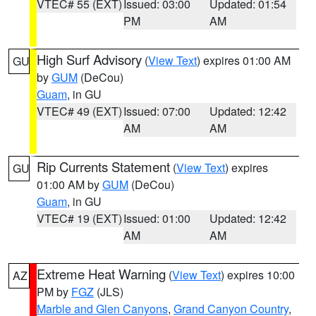
VTEC# 55 (EXT)
Issued: 03:00
Updated: 01:54
PM
AM
High Surf Advisory
(
View Text
) expires 01:00 AM
GU
by
GUM
(DeCou)
Guam
, in GU
VTEC# 49 (EXT)
Issued: 07:00
Updated: 12:42
AM
AM
Rip Currents Statement
(
View Text
) expires
GU
01:00 AM by
GUM
(DeCou)
Guam
, in GU
VTEC# 19 (EXT)
Issued: 01:00
Updated: 12:42
AM
AM
Extreme Heat Warning
(
View Text
) expires 10:00
AZ
PM by
FGZ
(JLS)
Marble and Glen Canyons
,
Grand Canyon Country
,