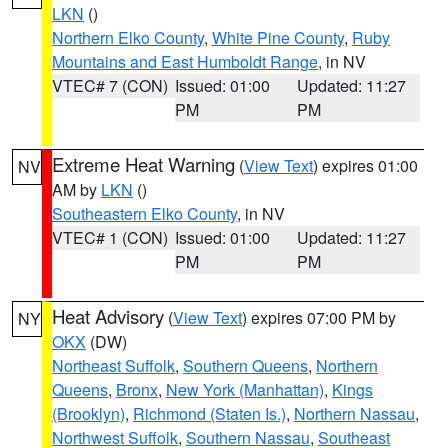
LKN
()
Northern Elko County
,
White Pine County
,
Ruby
Mountains and East Humboldt Range
, in NV
VTEC# 7 (CON)
Issued: 01:00
Updated: 11:27
PM
PM
Extreme Heat Warning
(
View Text
) expires 01:00
NV
AM by
LKN
()
Southeastern Elko County
, in NV
VTEC# 1 (CON)
Issued: 01:00
Updated: 11:27
PM
PM
Heat Advisory
(
View Text
) expires 07:00 PM by
NY
OKX
(DW)
Northeast Suffolk
,
Southern Queens
,
Northern
Queens
,
Bronx
,
New York (Manhattan)
,
Kings
(Brooklyn)
,
Richmond (Staten Is.)
,
Northern Nassau
,
Northwest Suffolk
,
Southern Nassau
,
Southeast