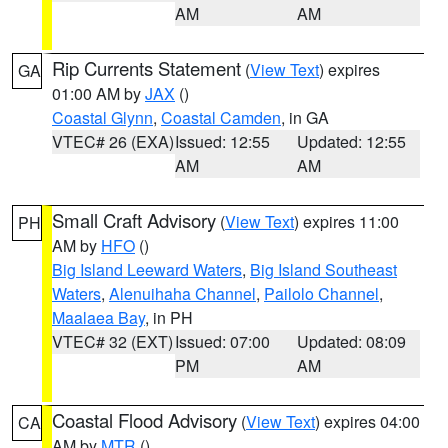
AM
AM
Rip Currents Statement
(
View Text
) expires
GA
01:00 AM by
JAX
()
Coastal Glynn
,
Coastal Camden
, in GA
VTEC# 26 (EXA)
Issued: 12:55
Updated: 12:55
AM
AM
Small Craft Advisory
(
View Text
) expires 11:00
PH
AM by
HFO
()
Big Island Leeward Waters
,
Big Island Southeast
Waters
,
Alenuihaha Channel
,
Pailolo Channel
,
Maalaea Bay
, in PH
VTEC# 32 (EXT)
Issued: 07:00
Updated: 08:09
PM
AM
Coastal Flood Advisory
(
View Text
) expires 04:00
CA
AM by
MTR
()