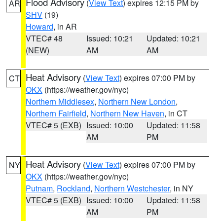
Flood Advisory
(
View Text
) expires 12:15 PM by
AR
SHV
(19)
Howard
, in AR
VTEC# 48
Issued: 10:21
Updated: 10:21
(NEW)
AM
AM
Heat Advisory
(
View Text
) expires 07:00 PM by
CT
OKX
(https://weather.gov/nyc)
Northern Middlesex
,
Northern New London
,
Northern Fairfield
,
Northern New Haven
, in CT
VTEC# 5 (EXB)
Issued: 10:00
Updated: 11:58
AM
PM
Heat Advisory
(
View Text
) expires 07:00 PM by
NY
OKX
(https://weather.gov/nyc)
Putnam
,
Rockland
,
Northern Westchester
, in NY
VTEC# 5 (EXB)
Issued: 10:00
Updated: 11:58
AM
PM