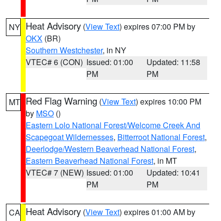
Heat Advisory
(
View Text
) expires 07:00 PM by
NY
OKX
(BR)
Southern Westchester
, in NY
VTEC# 6 (CON)
Issued: 01:00
Updated: 11:58
PM
PM
Red Flag Warning
(
View Text
) expires 10:00 PM
MT
by
MSO
()
Eastern Lolo National Forest/Welcome Creek And
Scapegoat Wildernesses
,
Bitterroot National Forest
,
Deerlodge/Western Beaverhead National Forest
,
Eastern Beaverhead National Forest
, in MT
VTEC# 7 (NEW)
Issued: 01:00
Updated: 10:41
PM
PM
Heat Advisory
(
View Text
) expires 01:00 AM by
CA