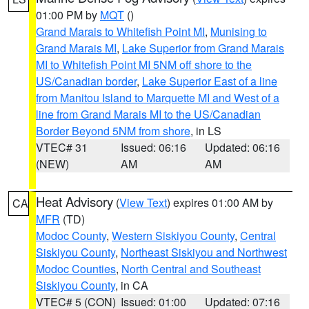
01:00 PM by
MQT
()
Grand Marais to Whitefish Point MI
,
Munising to
Grand Marais MI
,
Lake Superior from Grand Marais
MI to Whitefish Point MI 5NM off shore to the
US/Canadian border
,
Lake Superior East of a line
from Manitou Island to Marquette MI and West of a
line from Grand Marais MI to the US/Canadian
Border Beyond 5NM from shore
, in LS
VTEC# 31
Issued: 06:16
Updated: 06:16
(NEW)
AM
AM
Heat Advisory
(
View Text
) expires 01:00 AM by
CA
MFR
(TD)
Modoc County
,
Western Siskiyou County
,
Central
Siskiyou County
,
Northeast Siskiyou and Northwest
Modoc Counties
,
North Central and Southeast
Siskiyou County
, in CA
VTEC# 5 (CON)
Issued: 01:00
Updated: 07:16