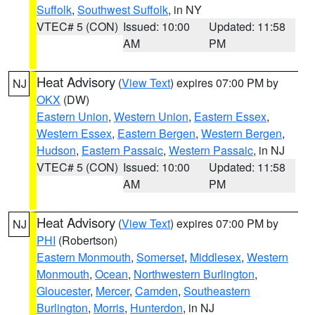
Suffolk
,
Southwest Suffolk
, in NY
VTEC# 5 (CON)
Issued: 10:00
Updated: 11:58
AM
PM
Heat Advisory
(
View Text
) expires 07:00 PM by
NJ
OKX
(DW)
Eastern Union
,
Western Union
,
Eastern Essex
,
Western Essex
,
Eastern Bergen
,
Western Bergen
,
Hudson
,
Eastern Passaic
,
Western Passaic
, in NJ
VTEC# 5 (CON)
Issued: 10:00
Updated: 11:58
AM
PM
Heat Advisory
(
View Text
) expires 07:00 PM by
NJ
PHI
(Robertson)
Eastern Monmouth
,
Somerset
,
Middlesex
,
Western
Monmouth
,
Ocean
,
Northwestern Burlington
,
Gloucester
,
Mercer
,
Camden
,
Southeastern
Burlington
,
Morris
,
Hunterdon
, in NJ