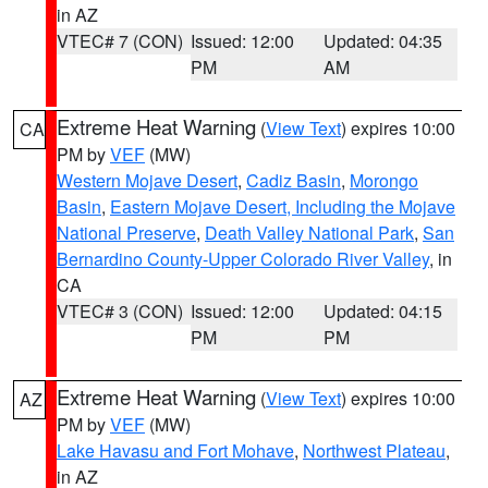
in AZ
VTEC# 7 (CON)
Issued: 12:00
Updated: 04:35
PM
AM
Extreme Heat Warning
(
View Text
) expires 10:00
CA
PM by
VEF
(MW)
Western Mojave Desert
,
Cadiz Basin
,
Morongo
Basin
,
Eastern Mojave Desert, Including the Mojave
National Preserve
,
Death Valley National Park
,
San
Bernardino County-Upper Colorado River Valley
, in
CA
VTEC# 3 (CON)
Issued: 12:00
Updated: 04:15
PM
PM
Extreme Heat Warning
(
View Text
) expires 10:00
AZ
PM by
VEF
(MW)
Lake Havasu and Fort Mohave
,
Northwest Plateau
,
in AZ