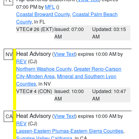
07:00 PM by
MFL
()
Coastal Broward County
,
Coastal Palm Beach
County
, in FL
VTEC# 26 (EXT)
Issued: 07:00
Updated: 03:15
AM
AM
Heat Advisory
(
View Text
) expires 10:00 AM by
NV
REV
(CJ)
Northern Washoe County
,
Greater Reno-Carson
City-Minden Area
,
Mineral and Southern Lyon
Counties
, in NV
VTEC# 4 (CON)
Issued: 10:00
Updated: 10:47
AM
AM
Heat Advisory
(
View Text
) expires 10:00 AM by
CA
REV
(CJ)
Lassen-Eastern Plumas-Eastern Sierra Counties
,
Surprise Valley California
, in CA