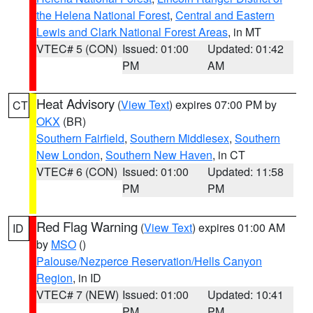
the Helena National Forest
,
Central and Eastern
Lewis and Clark National Forest Areas
, in MT
VTEC# 5 (CON)
Issued: 01:00
Updated: 01:42
PM
AM
Heat Advisory
(
View Text
) expires 07:00 PM by
CT
OKX
(BR)
Southern Fairfield
,
Southern Middlesex
,
Southern
New London
,
Southern New Haven
, in CT
VTEC# 6 (CON)
Issued: 01:00
Updated: 11:58
PM
PM
Red Flag Warning
(
View Text
) expires 01:00 AM
ID
by
MSO
()
Palouse/Nezperce Reservation/Hells Canyon
Region
, in ID
VTEC# 7 (NEW)
Issued: 01:00
Updated: 10:41
PM
PM