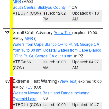
MFR
(MAS)
South Central Siskiyou County
, in CA
VTEC# 4 (CON)
Issued: 12:02
Updated: 07:16
PM
AM
Small Craft Advisory
(
View Text
) expires 10:00
PZ
PM by
MFR
()
Waters from Cape Blanco OR to Pt. St. George CA
from 10 to 60 nm
,
Coastal waters from Cape Blanco
OR to Pt. St. George CA out 10 nm
, in PZ
VTEC# 66
Issued: 10:00
Updated: 04:27
(CON)
AM
AM
Extreme Heat Warning
(
View Text
) expires 10:00
NV
AM by
REV
(CJ)
Western Nevada Basin and Range including
Pyramid Lake
, in NV
VTEC# 1 (CON)
Issued: 10:00
Updated: 10:47