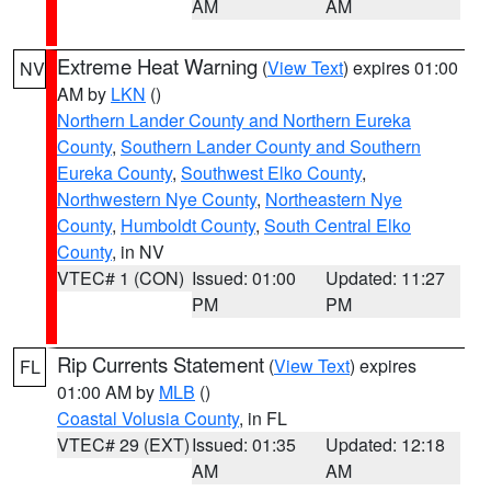
AM
AM
Extreme Heat Warning
(
View Text
) expires 01:00
NV
AM by
LKN
()
Northern Lander County and Northern Eureka
County
,
Southern Lander County and Southern
Eureka County
,
Southwest Elko County
,
Northwestern Nye County
,
Northeastern Nye
County
,
Humboldt County
,
South Central Elko
County
, in NV
VTEC# 1 (CON)
Issued: 01:00
Updated: 11:27
PM
PM
Rip Currents Statement
(
View Text
) expires
FL
01:00 AM by
MLB
()
Coastal Volusia County
, in FL
VTEC# 29 (EXT)
Issued: 01:35
Updated: 12:18
AM
AM