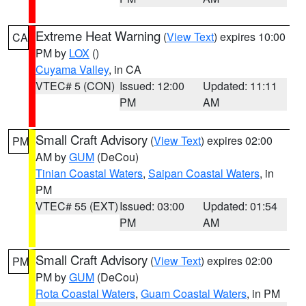
Extreme Heat Warning
(
View Text
) expires 10:00
CA
PM by
LOX
()
Cuyama Valley
, in CA
VTEC# 5 (CON)
Issued: 12:00
Updated: 11:11
PM
AM
Small Craft Advisory
(
View Text
) expires 02:00
PM
AM by
GUM
(DeCou)
Tinian Coastal Waters
,
Saipan Coastal Waters
, in
PM
VTEC# 55 (EXT)
Issued: 03:00
Updated: 01:54
PM
AM
Small Craft Advisory
(
View Text
) expires 02:00
PM
PM by
GUM
(DeCou)
Rota Coastal Waters
,
Guam Coastal Waters
, in PM