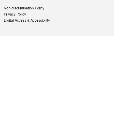
Non-discrimination Policy
Privacy Policy
Digital Access & Accessibility