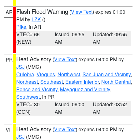
Flash Flood Warning
(
View Text
) expires 01:00
AR
PM by
LZK
()
Pike
, in AR
VTEC# 66
Issued: 09:55
Updated: 09:55
(NEW)
AM
AM
Heat Advisory
(
View Text
) expires 04:00 PM by
PR
JSJ
(MMC)
Culebra
,
Vieques
,
Northwest
,
San Juan and Vicinity
,
Northeast
,
Southeast
,
Eastern Interior
,
North Central
,
Ponce and Vicinity
,
Mayaguez and Vicinity
,
Southwest
, in PR
VTEC# 30
Issued: 09:00
Updated: 08:52
(CON)
AM
AM
Heat Advisory
(
View Text
) expires 04:00 PM by
VI
JSJ
(MMC)