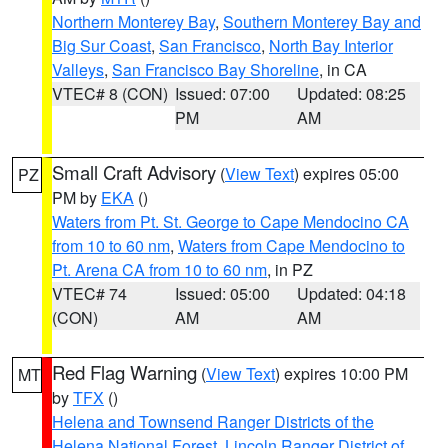
Northern Monterey Bay
,
Southern Monterey Bay and
Big Sur Coast
,
San Francisco
,
North Bay Interior
Valleys
,
San Francisco Bay Shoreline
, in CA
VTEC# 8 (CON)
Issued: 07:00
Updated: 08:25
PM
AM
Small Craft Advisory
(
View Text
) expires 05:00
PZ
PM by
EKA
()
Waters from Pt. St. George to Cape Mendocino CA
from 10 to 60 nm
,
Waters from Cape Mendocino to
Pt. Arena CA from 10 to 60 nm
, in PZ
VTEC# 74
Issued: 05:00
Updated: 04:18
(CON)
AM
AM
Red Flag Warning
(
View Text
) expires 10:00 PM
MT
by
TFX
()
Helena and Townsend Ranger Districts of the
Helena National Forest
,
Lincoln Ranger District of