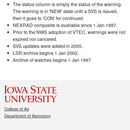
The status column is simply the status of the warning.
The warning is in 'NEW' state until a SVS is issued,
then it goes to 'CON' for continued.
NEXRAD composite is available since 1 Jan 1997.
Prior to the NWS adoption of VTEC, warnings were not
expired nor canceled.
SVS updates were added in 2005.
LSR archive begins 1 Jan 2002.
Archive of watches begins 1 Jan 1997.
College of Ag
Department of Agronomy