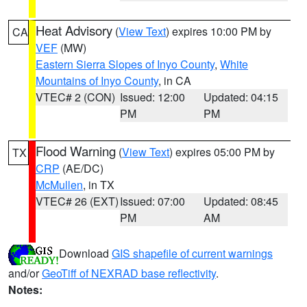
Heat Advisory
(
View Text
) expires 10:00 PM by
CA
VEF
(MW)
Eastern Sierra Slopes of Inyo County
,
White
Mountains of Inyo County
, in CA
VTEC# 2 (CON)
Issued: 12:00
Updated: 04:15
PM
PM
Flood Warning
(
View Text
) expires 05:00 PM by
TX
CRP
(AE/DC)
McMullen
, in TX
VTEC# 26 (EXT)
Issued: 07:00
Updated: 08:45
PM
AM
Download
GIS shapefile of current warnings
and/or
GeoTiff of NEXRAD base reflectivity
.
Notes: