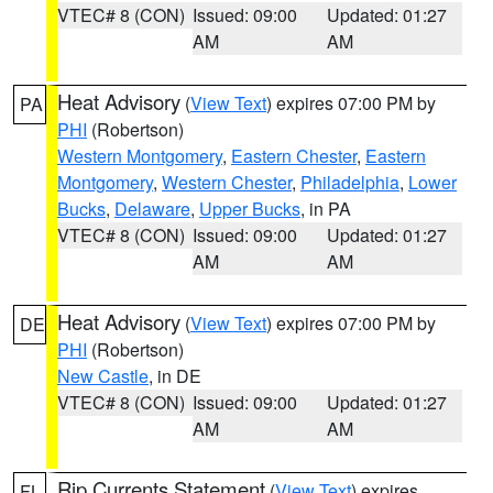
VTEC# 8 (CON)
Issued: 09:00
Updated: 01:27
AM
AM
Heat Advisory
(
View Text
) expires 07:00 PM by
PA
PHI
(Robertson)
Western Montgomery
,
Eastern Chester
,
Eastern
Montgomery
,
Western Chester
,
Philadelphia
,
Lower
Bucks
,
Delaware
,
Upper Bucks
, in PA
VTEC# 8 (CON)
Issued: 09:00
Updated: 01:27
AM
AM
Heat Advisory
(
View Text
) expires 07:00 PM by
DE
PHI
(Robertson)
New Castle
, in DE
VTEC# 8 (CON)
Issued: 09:00
Updated: 01:27
AM
AM
Rip Currents Statement
(
View Text
) expires
FL