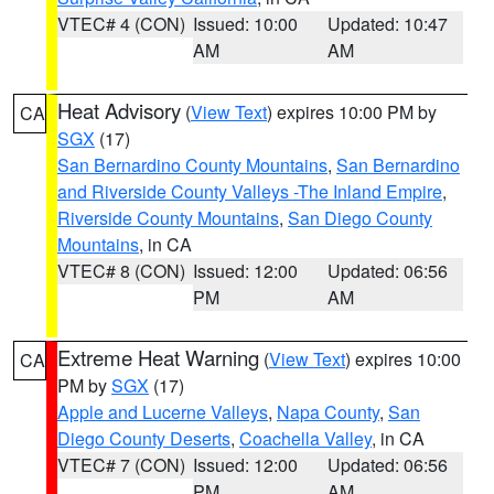
VTEC# 4 (CON)
Issued: 10:00
Updated: 10:47
AM
AM
Heat Advisory
(
View Text
) expires 10:00 PM by
CA
SGX
(17)
San Bernardino County Mountains
,
San Bernardino
and Riverside County Valleys -The Inland Empire
,
Riverside County Mountains
,
San Diego County
Mountains
, in CA
VTEC# 8 (CON)
Issued: 12:00
Updated: 06:56
PM
AM
Extreme Heat Warning
(
View Text
) expires 10:00
CA
PM by
SGX
(17)
Apple and Lucerne Valleys
,
Napa County
,
San
Diego County Deserts
,
Coachella Valley
, in CA
VTEC# 7 (CON)
Issued: 12:00
Updated: 06:56
PM
AM