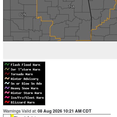
Warnings Valid at:
08 Aug 2026 10:21 AM CDT