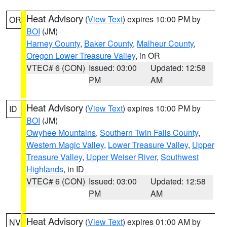
Heat Advisory
(
View Text
) expires 10:00 PM by
OR
BOI
(JM)
Harney County
,
Baker County
,
Malheur County
,
Oregon Lower Treasure Valley
, in OR
VTEC# 6 (CON)
Issued: 03:00
Updated: 12:58
PM
AM
Heat Advisory
(
View Text
) expires 10:00 PM by
ID
BOI
(JM)
Owyhee Mountains
,
Southern Twin Falls County
,
Western Magic Valley
,
Lower Treasure Valley
,
Upper
Treasure Valley
,
Upper Weiser River
,
Southwest
Highlands
, in ID
VTEC# 6 (CON)
Issued: 03:00
Updated: 12:58
PM
AM
Heat Advisory
(
View Text
) expires 01:00 AM by
NV