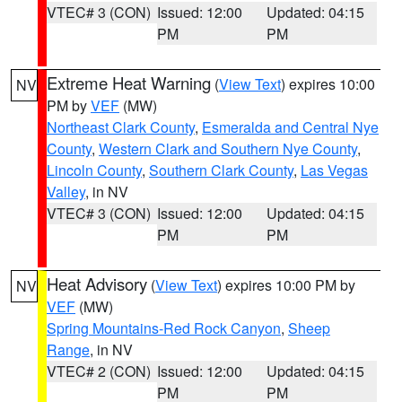
VTEC# 3 (CON)
Issued: 12:00
Updated: 04:15
PM
PM
Extreme Heat Warning
(
View Text
) expires 10:00
NV
PM by
VEF
(MW)
Northeast Clark County
,
Esmeralda and Central Nye
County
,
Western Clark and Southern Nye County
,
Lincoln County
,
Southern Clark County
,
Las Vegas
Valley
, in NV
VTEC# 3 (CON)
Issued: 12:00
Updated: 04:15
PM
PM
Heat Advisory
(
View Text
) expires 10:00 PM by
NV
VEF
(MW)
Spring Mountains-Red Rock Canyon
,
Sheep
Range
, in NV
VTEC# 2 (CON)
Issued: 12:00
Updated: 04:15
PM
PM