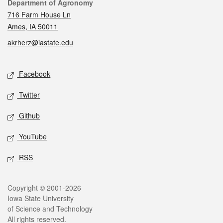
Contact
Department of Agronomy
716 Farm House Ln
Ames, IA 50011
akrherz@iastate.edu
Social media
Facebook
Twitter
Github
YouTube
RSS
Legal
Copyright © 2001-2026
Iowa State University
of Science and Technology
All rights reserved.