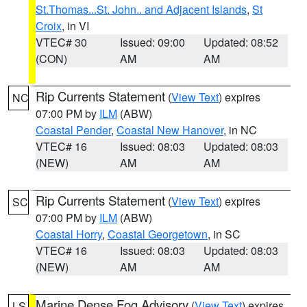
St.Thomas...St. John.. and Adjacent Islands
,
St
Croix
, in VI
VTEC# 30
Issued: 09:00
Updated: 08:52
(CON)
AM
AM
Rip Currents Statement
(
View Text
) expires
NC
07:00 PM by
ILM
(ABW)
Coastal Pender
,
Coastal New Hanover
, in NC
VTEC# 16
Issued: 08:03
Updated: 08:03
(NEW)
AM
AM
Rip Currents Statement
(
View Text
) expires
SC
07:00 PM by
ILM
(ABW)
Coastal Horry
,
Coastal Georgetown
, in SC
VTEC# 16
Issued: 08:03
Updated: 08:03
(NEW)
AM
AM
Marine Dense Fog Advisory
(
View Text
) expires
LS