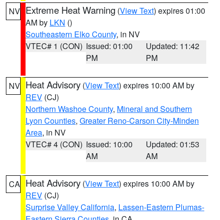
Extreme Heat Warning
(
View Text
) expires 01:00
NV
AM by
LKN
()
Southeastern Elko County
, in NV
VTEC# 1 (CON)
Issued: 01:00
Updated: 11:42
PM
PM
Heat Advisory
(
View Text
) expires 10:00 AM by
NV
REV
(CJ)
Northern Washoe County
,
Mineral and Southern
Lyon Counties
,
Greater Reno-Carson City-Minden
Area
, in NV
VTEC# 4 (CON)
Issued: 10:00
Updated: 01:53
AM
AM
Heat Advisory
(
View Text
) expires 10:00 AM by
CA
REV
(CJ)
Surprise Valley California
,
Lassen-Eastern Plumas-
Eastern Sierra Counties
, in CA