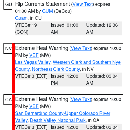
Rip Currents Statement
(
View Text
) expires
GU
01:00 AM by
GUM
(DeCou)
Guam
, in GU
VTEC# 19
Issued: 01:00
Updated: 12:36
(CON)
AM
AM
Extreme Heat Warning
(
View Text
) expires 10:00
NV
PM by
VEF
(MW)
Las Vegas Valley
,
Western Clark and Southern Nye
County
,
Northeast Clark County
, in NV
VTEC# 3 (EXT)
Issued: 12:00
Updated: 03:04
PM
AM
Extreme Heat Warning
(
View Text
) expires 10:00
CA
PM by
VEF
(MW)
San Bernardino County-Upper Colorado River
Valley
,
Death Valley National Park
, in CA
VTEC# 3 (EXT)
Issued: 12:00
Updated: 03:04