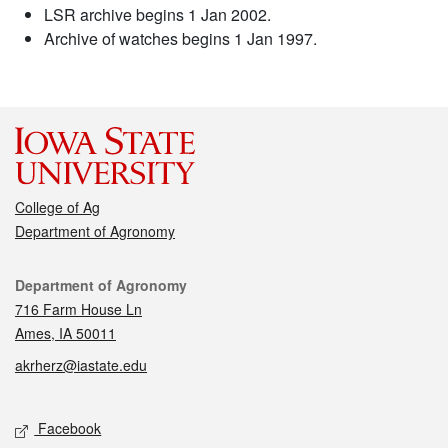
LSR archive begins 1 Jan 2002.
Archive of watches begins 1 Jan 1997.
College of Ag
Department of Agronomy
Contact
Department of Agronomy
716 Farm House Ln
Ames, IA 50011
akrherz@iastate.edu
Social media
Facebook