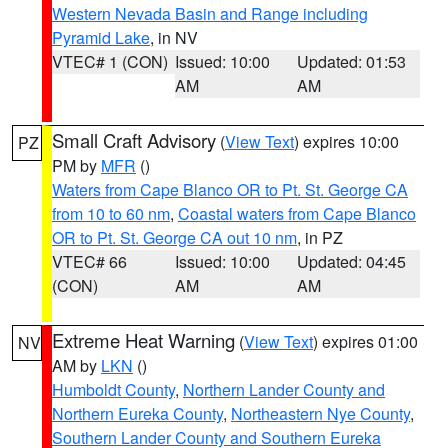
Western Nevada Basin and Range including
Pyramid Lake
, in NV
VTEC# 1 (CON)
Issued: 10:00
Updated: 01:53
AM
AM
Small Craft Advisory
(
View Text
) expires 10:00
PZ
PM by
MFR
()
Waters from Cape Blanco OR to Pt. St. George CA
from 10 to 60 nm
,
Coastal waters from Cape Blanco
OR to Pt. St. George CA out 10 nm
, in PZ
VTEC# 66
Issued: 10:00
Updated: 04:45
(CON)
AM
AM
Extreme Heat Warning
(
View Text
) expires 01:00
NV
AM by
LKN
()
Humboldt County
,
Northern Lander County and
Northern Eureka County
,
Northeastern Nye County
,
Southern Lander County and Southern Eureka