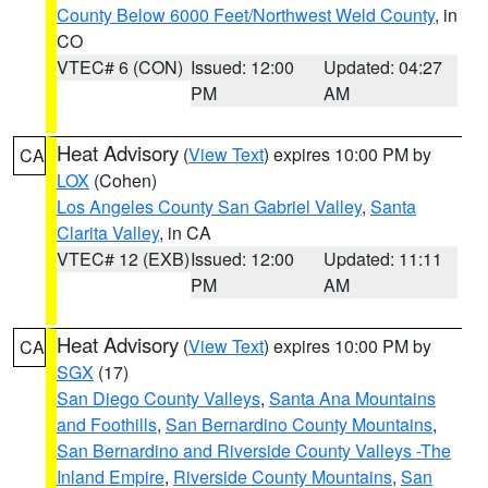
County Below 6000 Feet/Northwest Weld County
, in
CO
VTEC# 6 (CON)
Issued: 12:00
Updated: 04:27
PM
AM
Heat Advisory
(
View Text
) expires 10:00 PM by
CA
LOX
(Cohen)
Los Angeles County San Gabriel Valley
,
Santa
Clarita Valley
, in CA
VTEC# 12 (EXB)
Issued: 12:00
Updated: 11:11
PM
AM
Heat Advisory
(
View Text
) expires 10:00 PM by
CA
SGX
(17)
San Diego County Valleys
,
Santa Ana Mountains
and Foothills
,
San Bernardino County Mountains
,
San Bernardino and Riverside County Valleys -The
Inland Empire
,
Riverside County Mountains
,
San