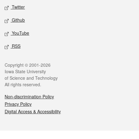
Twitter
Github
YouTube
RSS
Legal
Copyright © 2001-2026
Iowa State University
of Science and Technology
All rights reserved.
Non-discrimination Policy
Privacy Policy
Digital Access & Accessibility