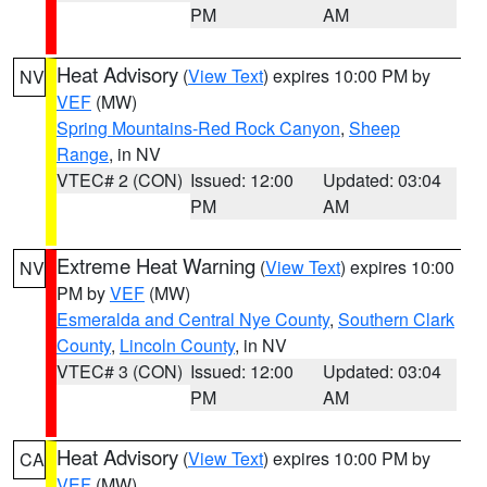
PM
AM
Heat Advisory
(
View Text
) expires 10:00 PM by
NV
VEF
(MW)
Spring Mountains-Red Rock Canyon
,
Sheep
Range
, in NV
VTEC# 2 (CON)
Issued: 12:00
Updated: 03:04
PM
AM
Extreme Heat Warning
(
View Text
) expires 10:00
NV
PM by
VEF
(MW)
Esmeralda and Central Nye County
,
Southern Clark
County
,
Lincoln County
, in NV
VTEC# 3 (CON)
Issued: 12:00
Updated: 03:04
PM
AM
Heat Advisory
(
View Text
) expires 10:00 PM by
CA
VEF
(MW)