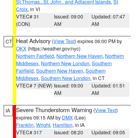
St.Thomas...St. John.. and Adjacent Islands
,
St
Croix
, in VI
VTEC# 31
Issued: 09:00
Updated: 07:47
(CON)
AM
AM
Heat Advisory
(
View Text
) expires 06:00 PM by
CT
OKX
(https://weather.gov/nyc)
Northern Fairfield
,
Northern New Haven
,
Northern
Middlesex
,
Northern New London
,
Southern
Fairfield
,
Southern New Haven
,
Southern
Middlesex
,
Southern New London
, in CT
VTEC# 7 (NEW)
Issued: 09:00
Updated: 01:51
AM
AM
Severe Thunderstorm Warning
(
View Text
)
IA
expires 09:15 AM by
DMX
(Lee)
Franklin
,
Wright
,
Hamilton
, in IA
VTEC# 317
Issued: 08:20
Updated: 09:05