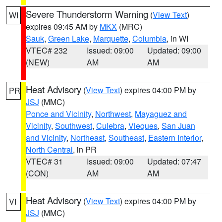
Severe Thunderstorm Warning
(
View Text
)
WI
expires 09:45 AM by
MKX
(MRC)
Sauk
,
Green Lake
,
Marquette
,
Columbia
, in WI
VTEC# 232
Issued: 09:00
Updated: 09:00
(NEW)
AM
AM
Heat Advisory
(
View Text
) expires 04:00 PM by
PR
JSJ
(MMC)
Ponce and Vicinity
,
Northwest
,
Mayaguez and
Vicinity
,
Southwest
,
Culebra
,
Vieques
,
San Juan
and Vicinity
,
Northeast
,
Southeast
,
Eastern Interior
,
North Central
, in PR
VTEC# 31
Issued: 09:00
Updated: 07:47
(CON)
AM
AM
Heat Advisory
(
View Text
) expires 04:00 PM by
VI
JSJ
(MMC)