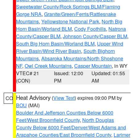
Sweetwater County/Rock Springs BLM/Flaming
Gorge NRA
,
Granite/Green/Ferris/Rattlesnake
Mountains
,
Yellowstone National Park
,
North Big
Horn Basin/Worland BLM
,
Cody Foothills
,
Natrona
County/Casper BLM
,
Johnson County/Casper BLM
,
South Big Horn Basin/Worland BLM
,
Upper Wind
River Basin/Wind River Basin
,
South Bighorn
Mountains
,
Absaroka Mountains/North Shoshone
NF
,
Owl Creek Mountains
,
Casper Mountain
, in WY
VTEC# 21
Issued: 12:00
Updated: 01:55
(CON)
PM
AM
Heat Advisory
(
View Text
) expires 09:00 PM by
CO
BOU
(MAI)
Boulder And Jefferson Counties Below 6000
Feet/West Broomfield County
,
North Douglas
County Below 6000 Feet/Denver/West Adams and
Arapahoe Counties/East Broomfield County
,
Larimer