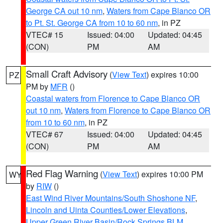
George CA out 10 nm
,
Waters from Cape Blanco OR
to Pt. St. George CA from 10 to 60 nm
, in PZ
VTEC# 15
Issued: 04:00
Updated: 04:45
(CON)
PM
AM
Small Craft Advisory
(
View Text
) expires 10:00
PZ
PM by
MFR
()
Coastal waters from Florence to Cape Blanco OR
out 10 nm
,
Waters from Florence to Cape Blanco OR
from 10 to 60 nm
, in PZ
VTEC# 67
Issued: 04:00
Updated: 04:45
(CON)
PM
AM
Red Flag Warning
(
View Text
) expires 10:00 PM
WY
by
RIW
()
East Wind River Mountains/South Shoshone NF
,
Lincoln and Uinta Counties/Lower Elevations
,
Upper Green River Basin/Rock Springs BLM
,