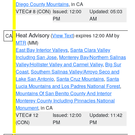
Diego County Mountains
, in CA
VTEC# 8 (CON)
Issued: 12:00
Updated: 05:03
PM
AM
Heat Advisory
(
View Text
) expires 12:00 AM by
CA
MTR
(MM)
East Bay Interior Valleys
,
Santa Clara Valley
Including San Jose
,
Monterey Bay/Northern Salinas
Valley/Hollister Valley and Carmel Valley
,
Big Sur
Coast
,
Southern Salinas Valley/Arroyo Seco and
Lake San Antonio
,
Santa Cruz Mountains
,
Santa
Lucia Mountains and Los Padres National Forest
,
Mountains Of San Benito County And Interior
Monterey County Including Pinnacles National
Monument
, in CA
VTEC# 12
Issued: 12:00
Updated: 11:42
(CON)
PM
PM