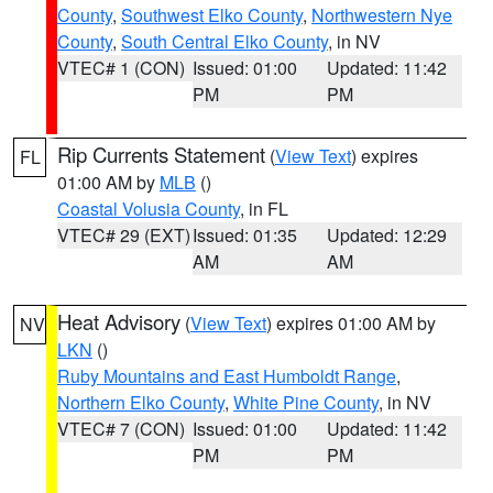
County
,
Southwest Elko County
,
Northwestern Nye
County
,
South Central Elko County
, in NV
VTEC# 1 (CON)
Issued: 01:00
Updated: 11:42
PM
PM
Rip Currents Statement
(
View Text
) expires
FL
01:00 AM by
MLB
()
Coastal Volusia County
, in FL
VTEC# 29 (EXT)
Issued: 01:35
Updated: 12:29
AM
AM
Heat Advisory
(
View Text
) expires 01:00 AM by
NV
LKN
()
Ruby Mountains and East Humboldt Range
,
Northern Elko County
,
White Pine County
, in NV
VTEC# 7 (CON)
Issued: 01:00
Updated: 11:42
PM
PM