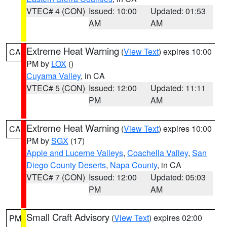
VTEC# 4 (CON)
Issued: 10:00
Updated: 01:53
AM
AM
Extreme Heat Warning
(
View Text
) expires 10:00
CA
PM by
LOX
()
Cuyama Valley
, in CA
VTEC# 5 (CON)
Issued: 12:00
Updated: 11:11
PM
AM
Extreme Heat Warning
(
View Text
) expires 10:00
CA
PM by
SGX
(17)
Apple and Lucerne Valleys
,
Coachella Valley
,
San
Diego County Deserts
,
Napa County
, in CA
VTEC# 7 (CON)
Issued: 12:00
Updated: 05:03
PM
AM
Small Craft Advisory
(
View Text
) expires 02:00
PM