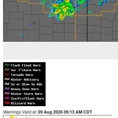
Warnings Valid at:
09 Aug 2026 09:13 AM CDT