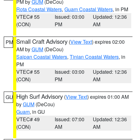
PM by
GUM
(DeCou)
Rota Coastal Waters
,
Guam Coastal Waters
, in PM
VTEC# 55
Issued: 03:00
Updated: 12:36
(CON)
PM
AM
Small Craft Advisory
(
View Text
) expires 02:00
PM
AM by
GUM
(DeCou)
Saipan Coastal Waters
,
Tinian Coastal Waters
, in
PM
VTEC# 55
Issued: 03:00
Updated: 12:36
(CON)
PM
AM
High Surf Advisory
(
View Text
) expires 01:00 AM
GU
by
GUM
(DeCou)
Guam
, in GU
VTEC# 49
Issued: 07:00
Updated: 12:36
(CON)
AM
AM