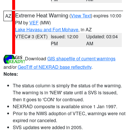
Extreme Heat Warning
(
View Text
) expires 10:00
AZ
PM by
VEF
(MW)
Lake Havasu and Fort Mohave
, in AZ
VTEC# 3 (EXT)
Issued: 12:00
Updated: 03:04
PM
AM
Download
GIS shapefile of current warnings
and/or
GeoTiff of NEXRAD base reflectivity
.
Notes:
The status column is simply the status of the warning.
The warning is in 'NEW' state until a SVS is issued,
then it goes to 'CON' for continued.
NEXRAD composite is available since 1 Jan 1997.
Prior to the NWS adoption of VTEC, warnings were not
expired nor canceled.
SVS updates were added in 2005.