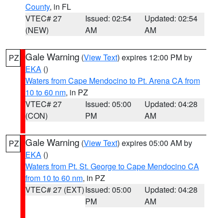
County
, in FL
VTEC# 27
Issued: 02:54
Updated: 02:54
(NEW)
AM
AM
Gale Warning
(
View Text
) expires 12:00 PM by
PZ
EKA
()
Waters from Cape Mendocino to Pt. Arena CA from
10 to 60 nm
, in PZ
VTEC# 27
Issued: 05:00
Updated: 04:28
(CON)
PM
AM
Gale Warning
(
View Text
) expires 05:00 AM by
PZ
EKA
()
Waters from Pt. St. George to Cape Mendocino CA
from 10 to 60 nm
, in PZ
VTEC# 27 (EXT)
Issued: 05:00
Updated: 04:28
PM
AM