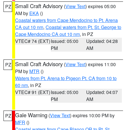
Small Craft Advisory
(
View Text
) expires 05:00
PZ
AM by
EKA
()
Coastal waters from Cape Mendocino to Pt. Arena
CA out 10 nm
,
Coastal waters from Pt. St. George to
Cape Mendocino CA out 10 nm
, in PZ
VTEC# 74 (EXT)
Issued: 05:00
Updated: 04:28
PM
AM
Small Craft Advisory
(
View Text
) expires 11:00
PZ
PM by
MTR
()
Waters from Pt. Arena to Pigeon Pt. CA from 10 to
60 nm
, in PZ
VTEC# 91 (EXT)
Issued: 05:00
Updated: 04:07
PM
AM
Gale Warning
(
View Text
) expires 10:00 PM by
PZ
MFR
()
Coastal waters from Cape Blanco OR to Pt. St.