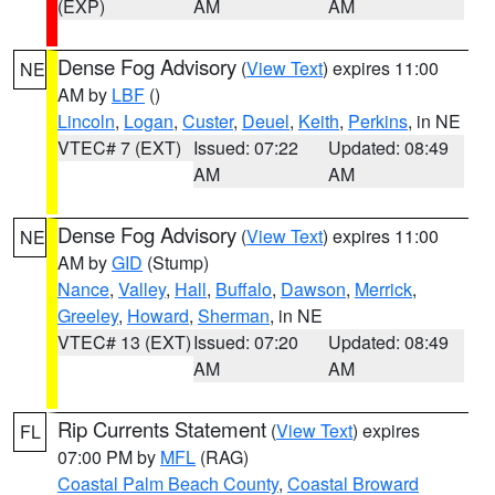
(EXP)
AM
AM
Dense Fog Advisory
(
View Text
) expires 11:00
NE
AM by
LBF
()
Lincoln
,
Logan
,
Custer
,
Deuel
,
Keith
,
Perkins
, in NE
VTEC# 7 (EXT)
Issued: 07:22
Updated: 08:49
AM
AM
Dense Fog Advisory
(
View Text
) expires 11:00
NE
AM by
GID
(Stump)
Nance
,
Valley
,
Hall
,
Buffalo
,
Dawson
,
Merrick
,
Greeley
,
Howard
,
Sherman
, in NE
VTEC# 13 (EXT)
Issued: 07:20
Updated: 08:49
AM
AM
Rip Currents Statement
(
View Text
) expires
FL
07:00 PM by
MFL
(RAG)
Coastal Palm Beach County
,
Coastal Broward