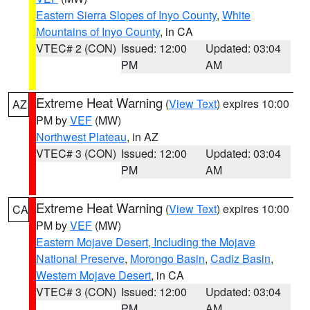
Eastern Sierra Slopes of Inyo County
,
White
Mountains of Inyo County
, in CA
VTEC# 2 (CON)
Issued: 12:00
Updated: 03:04
PM
AM
Extreme Heat Warning
(
View Text
) expires 10:00
AZ
PM by
VEF
(MW)
Northwest Plateau
, in AZ
VTEC# 3 (CON)
Issued: 12:00
Updated: 03:04
PM
AM
Extreme Heat Warning
(
View Text
) expires 10:00
CA
PM by
VEF
(MW)
Eastern Mojave Desert, Including the Mojave
National Preserve
,
Morongo Basin
,
Cadiz Basin
,
Western Mojave Desert
, in CA
VTEC# 3 (CON)
Issued: 12:00
Updated: 03:04
PM
AM