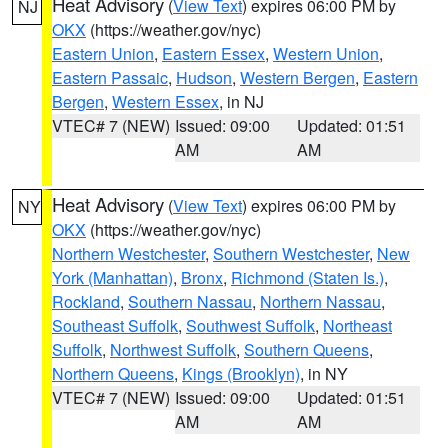
Heat Advisory
(
View Text
) expires 06:00 PM by
NJ
OKX
(https://weather.gov/nyc)
Eastern Union
,
Eastern Essex
,
Western Union
,
Eastern Passaic
,
Hudson
,
Western Bergen
,
Eastern
Bergen
,
Western Essex
, in NJ
VTEC# 7 (NEW)
Issued: 09:00
Updated: 01:51
AM
AM
Heat Advisory
(
View Text
) expires 06:00 PM by
NY
OKX
(https://weather.gov/nyc)
Northern Westchester
,
Southern Westchester
,
New
York (Manhattan)
,
Bronx
,
Richmond (Staten Is.)
,
Rockland
,
Southern Nassau
,
Northern Nassau
,
Southeast Suffolk
,
Southwest Suffolk
,
Northeast
Suffolk
,
Northwest Suffolk
,
Southern Queens
,
Northern Queens
,
Kings (Brooklyn)
, in NY
VTEC# 7 (NEW)
Issued: 09:00
Updated: 01:51
AM
AM