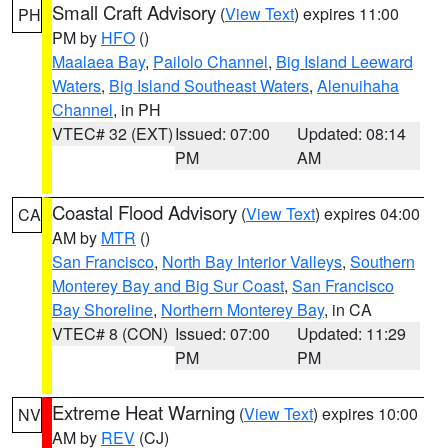
Small Craft Advisory
(
View Text
) expires 11:00
PH
PM by
HFO
()
Maalaea Bay
,
Pailolo Channel
,
Big Island Leeward
Waters
,
Big Island Southeast Waters
,
Alenuihaha
Channel
, in PH
VTEC# 32 (EXT)
Issued: 07:00
Updated: 08:14
PM
AM
Coastal Flood Advisory
(
View Text
) expires 04:00
CA
AM by
MTR
()
San Francisco
,
North Bay Interior Valleys
,
Southern
Monterey Bay and Big Sur Coast
,
San Francisco
Bay Shoreline
,
Northern Monterey Bay
, in CA
VTEC# 8 (CON)
Issued: 07:00
Updated: 11:29
PM
PM
Extreme Heat Warning
(
View Text
) expires 10:00
NV
AM by
REV
(CJ)