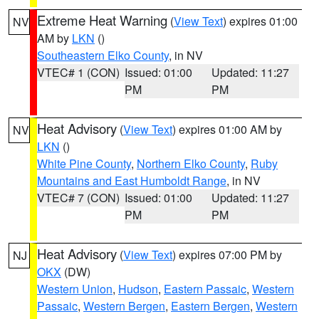
Extreme Heat Warning
(
View Text
) expires 01:00
NV
AM by
LKN
()
Southeastern Elko County
, in NV
VTEC# 1 (CON)
Issued: 01:00
Updated: 11:27
PM
PM
Heat Advisory
(
View Text
) expires 01:00 AM by
NV
LKN
()
White Pine County
,
Northern Elko County
,
Ruby
Mountains and East Humboldt Range
, in NV
VTEC# 7 (CON)
Issued: 01:00
Updated: 11:27
PM
PM
Heat Advisory
(
View Text
) expires 07:00 PM by
NJ
OKX
(DW)
Western Union
,
Hudson
,
Eastern Passaic
,
Western
Passaic
,
Western Bergen
,
Eastern Bergen
,
Western