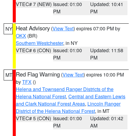
VTEC# 7 (NEW)
Issued: 01:00
Updated: 10:41
PM
PM
Heat Advisory
(
View Text
) expires 07:00 PM by
NY
OKX
(BR)
Southern Westchester
, in NY
VTEC# 6 (CON)
Issued: 01:00
Updated: 11:58
PM
PM
Red Flag Warning
(
View Text
) expires 10:00 PM
MT
by
TFX
()
Helena and Townsend Ranger Districts of the
Helena National Forest
,
Central and Eastern Lewis
and Clark National Forest Areas
,
Lincoln Ranger
District of the Helena National Forest
, in MT
VTEC# 5 (CON)
Issued: 01:00
Updated: 01:42
PM
AM