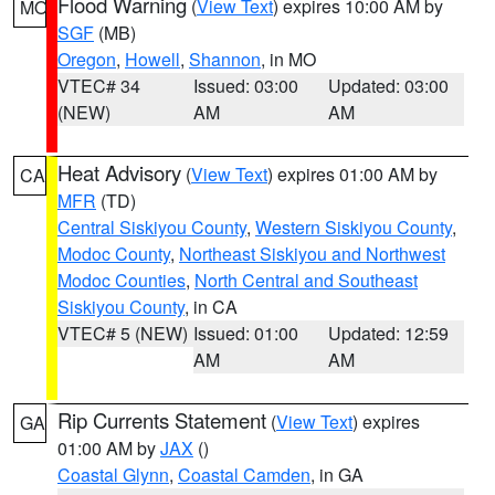
Flood Warning
(
View Text
) expires 10:00 AM by
MO
SGF
(MB)
Oregon
,
Howell
,
Shannon
, in MO
VTEC# 34
Issued: 03:00
Updated: 03:00
(NEW)
AM
AM
Heat Advisory
(
View Text
) expires 01:00 AM by
CA
MFR
(TD)
Central Siskiyou County
,
Western Siskiyou County
,
Modoc County
,
Northeast Siskiyou and Northwest
Modoc Counties
,
North Central and Southeast
Siskiyou County
, in CA
VTEC# 5 (NEW)
Issued: 01:00
Updated: 12:59
AM
AM
Rip Currents Statement
(
View Text
) expires
GA
01:00 AM by
JAX
()
Coastal Glynn
,
Coastal Camden
, in GA