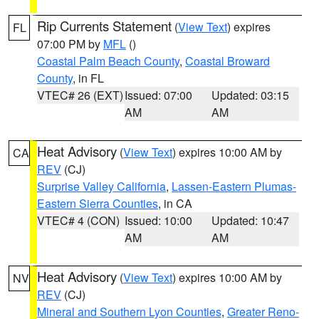
Rip Currents Statement
(
View Text
) expires
FL
07:00 PM by
MFL
()
Coastal Palm Beach County
,
Coastal Broward
County
, in FL
VTEC# 26 (EXT)
Issued: 07:00
Updated: 03:15
AM
AM
Heat Advisory
(
View Text
) expires 10:00 AM by
CA
REV
(CJ)
Surprise Valley California
,
Lassen-Eastern Plumas-
Eastern Sierra Counties
, in CA
VTEC# 4 (CON)
Issued: 10:00
Updated: 10:47
AM
AM
Heat Advisory
(
View Text
) expires 10:00 AM by
NV
REV
(CJ)
Mineral and Southern Lyon Counties
,
Greater Reno-