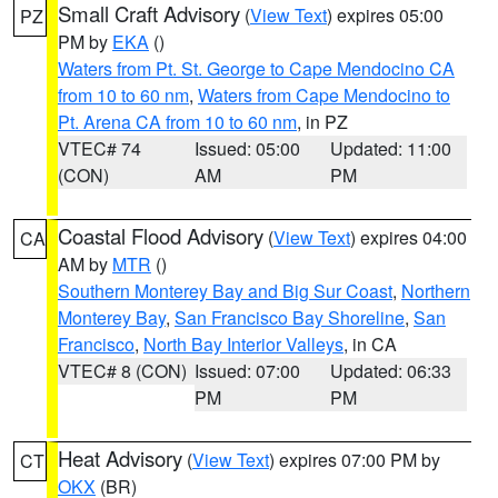
Small Craft Advisory
(
View Text
) expires 05:00
PZ
PM by
EKA
()
Waters from Pt. St. George to Cape Mendocino CA
from 10 to 60 nm
,
Waters from Cape Mendocino to
Pt. Arena CA from 10 to 60 nm
, in PZ
VTEC# 74
Issued: 05:00
Updated: 11:00
(CON)
AM
PM
Coastal Flood Advisory
(
View Text
) expires 04:00
CA
AM by
MTR
()
Southern Monterey Bay and Big Sur Coast
,
Northern
Monterey Bay
,
San Francisco Bay Shoreline
,
San
Francisco
,
North Bay Interior Valleys
, in CA
VTEC# 8 (CON)
Issued: 07:00
Updated: 06:33
PM
PM
Heat Advisory
(
View Text
) expires 07:00 PM by
CT
OKX
(BR)