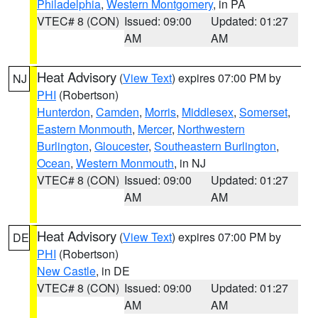
Philadelphia
,
Western Montgomery
, in PA
VTEC# 8 (CON)
Issued: 09:00
Updated: 01:27
AM
AM
Heat Advisory
(
View Text
) expires 07:00 PM by
NJ
PHI
(Robertson)
Hunterdon
,
Camden
,
Morris
,
Middlesex
,
Somerset
,
Eastern Monmouth
,
Mercer
,
Northwestern
Burlington
,
Gloucester
,
Southeastern Burlington
,
Ocean
,
Western Monmouth
, in NJ
VTEC# 8 (CON)
Issued: 09:00
Updated: 01:27
AM
AM
Heat Advisory
(
View Text
) expires 07:00 PM by
DE
PHI
(Robertson)
New Castle
, in DE
VTEC# 8 (CON)
Issued: 09:00
Updated: 01:27
AM
AM