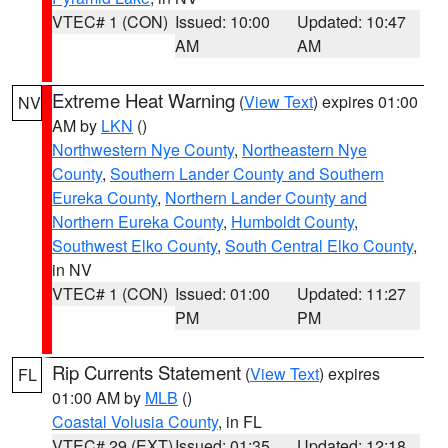
VTEC# 1 (CON)
Issued: 10:00
Updated: 10:47
AM
AM
Extreme Heat Warning
(
View Text
) expires 01:00
NV
AM by
LKN
()
Northwestern Nye County
,
Northeastern Nye
County
,
Southern Lander County and Southern
Eureka County
,
Northern Lander County and
Northern Eureka County
,
Humboldt County
,
Southwest Elko County
,
South Central Elko County
,
in NV
VTEC# 1 (CON)
Issued: 01:00
Updated: 11:27
PM
PM
Rip Currents Statement
(
View Text
) expires
FL
01:00 AM by
MLB
()
Coastal Volusia County
, in FL
VTEC# 29 (EXT)
Issued: 01:35
Updated: 12:18