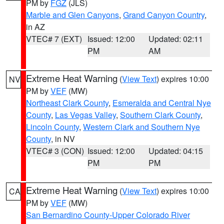
PM by
FGZ
(JLS)
Marble and Glen Canyons
,
Grand Canyon Country
,
in AZ
VTEC# 7 (EXT)
Issued: 12:00
Updated: 02:11
PM
AM
Extreme Heat Warning
(
View Text
) expires 10:00
NV
PM by
VEF
(MW)
Northeast Clark County
,
Esmeralda and Central Nye
County
,
Las Vegas Valley
,
Southern Clark County
,
Lincoln County
,
Western Clark and Southern Nye
County
, in NV
VTEC# 3 (CON)
Issued: 12:00
Updated: 04:15
PM
PM
Extreme Heat Warning
(
View Text
) expires 10:00
CA
PM by
VEF
(MW)
San Bernardino County-Upper Colorado River