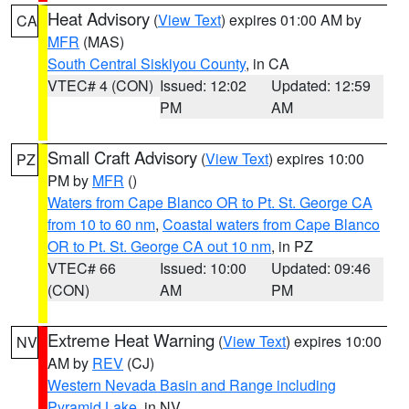
Heat Advisory
(
View Text
) expires 01:00 AM by
CA
MFR
(MAS)
South Central Siskiyou County
, in CA
VTEC# 4 (CON)
Issued: 12:02
Updated: 12:59
PM
AM
Small Craft Advisory
(
View Text
) expires 10:00
PZ
PM by
MFR
()
Waters from Cape Blanco OR to Pt. St. George CA
from 10 to 60 nm
,
Coastal waters from Cape Blanco
OR to Pt. St. George CA out 10 nm
, in PZ
VTEC# 66
Issued: 10:00
Updated: 09:46
(CON)
AM
PM
Extreme Heat Warning
(
View Text
) expires 10:00
NV
AM by
REV
(CJ)
Western Nevada Basin and Range including
Pyramid Lake
, in NV