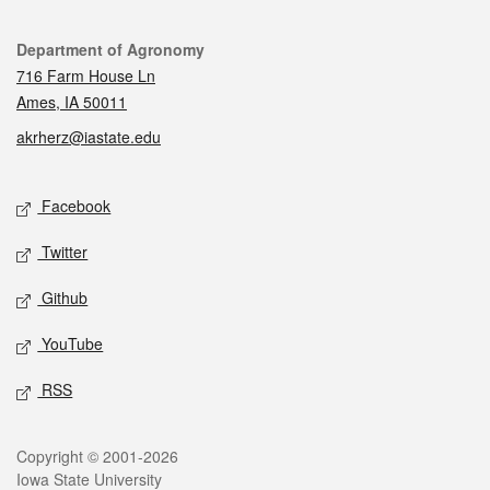
Contact
Department of Agronomy
716 Farm House Ln
Ames, IA 50011
akrherz@iastate.edu
Social media
Facebook
Twitter
Github
YouTube
RSS
Legal
Copyright © 2001-2026
Iowa State University