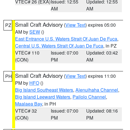
VTEC# 26 (EXA)
Issued: 12:55
Updated: 12:55
AM
AM
Small Craft Advisory
(
View Text
) expires 05:00
PZ
AM by
SEW
()
East Entrance U.S. Waters Strait Of Juan De Fuca
,
Central U.S. Waters Strait Of Juan De Fuca
, in PZ
VTEC# 110
Issued: 07:00
Updated: 03:42
(CON)
PM
AM
Small Craft Advisory
(
View Text
) expires 11:00
PH
PM by
HFO
()
Big Island Southeast Waters
,
Alenuihaha Channel
,
Big Island Leeward Waters
,
Pailolo Channel
,
Maalaea Bay
, in PH
VTEC# 32
Issued: 07:00
Updated: 08:16
(CON)
PM
PM