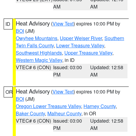
AM
AM
Heat Advisory
(
View Text
) expires 10:00 PM by
ID
BOI
(JM)
Owyhee Mountains
,
Upper Weiser River
,
Southern
Twin Falls County
,
Lower Treasure Valley
,
Southwest Highlands
,
Upper Treasure Valley
,
Western Magic Valley
, in ID
VTEC# 6 (CON)
Issued: 03:00
Updated: 12:58
PM
AM
Heat Advisory
(
View Text
) expires 10:00 PM by
OR
BOI
(JM)
Oregon Lower Treasure Valley
,
Harney County
,
Baker County
,
Malheur County
, in OR
VTEC# 6 (CON)
Issued: 03:00
Updated: 12:58
PM
AM