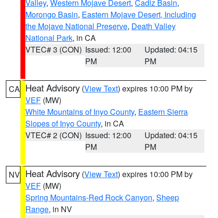
Valley
,
Western Mojave Desert
,
Cadiz Basin
,
Morongo Basin
,
Eastern Mojave Desert, Including
the Mojave National Preserve
,
Death Valley
National Park
, in CA
VTEC# 3 (CON)
Issued: 12:00
Updated: 04:15
PM
PM
Heat Advisory
(
View Text
) expires 10:00 PM by
CA
VEF
(MW)
White Mountains of Inyo County
,
Eastern Sierra
Slopes of Inyo County
, in CA
VTEC# 2 (CON)
Issued: 12:00
Updated: 04:15
PM
PM
Heat Advisory
(
View Text
) expires 10:00 PM by
NV
VEF
(MW)
Spring Mountains-Red Rock Canyon
,
Sheep
Range
, in NV