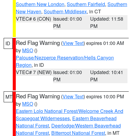
Southern New London
,
Southern Fairfield
,
Southern
New Haven
,
Southern Middlesex
, in CT
VTEC# 6 (CON)
Issued: 01:00
Updated: 11:58
PM
PM
Red Flag Warning
(
View Text
) expires 01:00 AM
ID
by
MSO
()
Palouse/Nezperce Reservation/Hells Canyon
Region
, in ID
VTEC# 7 (NEW)
Issued: 01:00
Updated: 10:41
PM
PM
Red Flag Warning
(
View Text
) expires 10:00 PM
MT
by
MSO
()
Eastern Lolo National Forest/Welcome Creek And
Scapegoat Wildernesses
,
Eastern Beaverhead
National Forest
,
Deerlodge/Western Beaverhead
National Forest
,
Bitterroot National Forest
, in MT