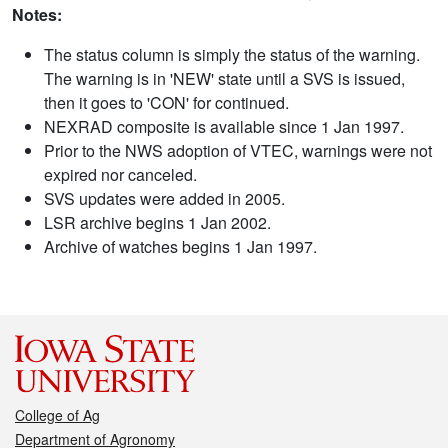
Notes:
The status column is simply the status of the warning.
The warning is in 'NEW' state until a SVS is issued,
then it goes to 'CON' for continued.
NEXRAD composite is available since 1 Jan 1997.
Prior to the NWS adoption of VTEC, warnings were not
expired nor canceled.
SVS updates were added in 2005.
LSR archive begins 1 Jan 2002.
Archive of watches begins 1 Jan 1997.
College of Ag
Department of Agronomy