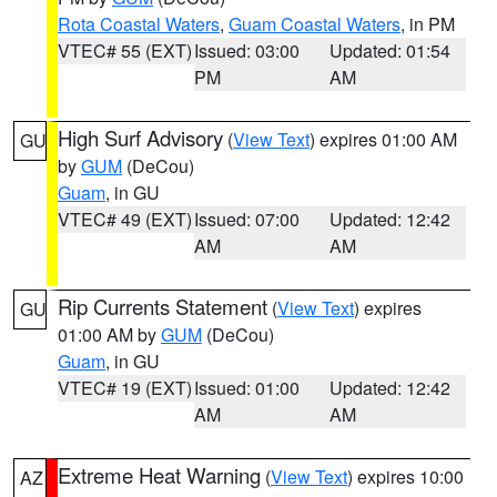
Rota Coastal Waters
,
Guam Coastal Waters
, in PM
VTEC# 55 (EXT)
Issued: 03:00
Updated: 01:54
PM
AM
High Surf Advisory
(
View Text
) expires 01:00 AM
GU
by
GUM
(DeCou)
Guam
, in GU
VTEC# 49 (EXT)
Issued: 07:00
Updated: 12:42
AM
AM
Rip Currents Statement
(
View Text
) expires
GU
01:00 AM by
GUM
(DeCou)
Guam
, in GU
VTEC# 19 (EXT)
Issued: 01:00
Updated: 12:42
AM
AM
Extreme Heat Warning
(
View Text
) expires 10:00
AZ