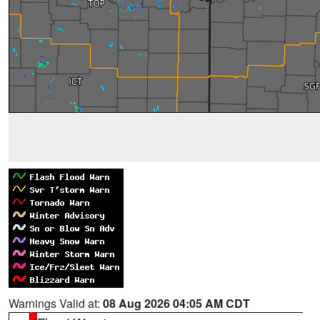
Warnings Valid at:
08 Aug 2026 04:05 AM CDT