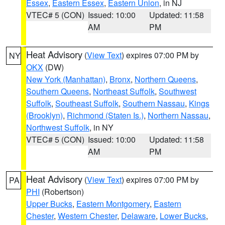
Essex
,
Eastern Essex
,
Eastern Union
, in NJ
VTEC# 5 (CON)
Issued: 10:00
Updated: 11:58
AM
PM
Heat Advisory
(
View Text
) expires 07:00 PM by
NY
OKX
(DW)
New York (Manhattan)
,
Bronx
,
Northern Queens
,
Southern Queens
,
Northeast Suffolk
,
Southwest
Suffolk
,
Southeast Suffolk
,
Southern Nassau
,
Kings
(Brooklyn)
,
Richmond (Staten Is.)
,
Northern Nassau
,
Northwest Suffolk
, in NY
VTEC# 5 (CON)
Issued: 10:00
Updated: 11:58
AM
PM
Heat Advisory
(
View Text
) expires 07:00 PM by
PA
PHI
(Robertson)
Upper Bucks
,
Eastern Montgomery
,
Eastern
Chester
,
Western Chester
,
Delaware
,
Lower Bucks
,