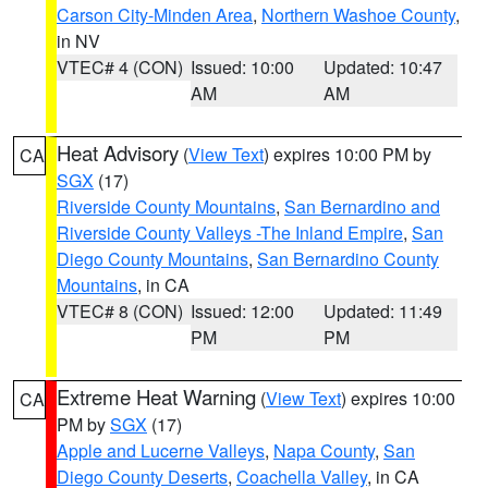
Carson City-Minden Area
,
Northern Washoe County
,
in NV
VTEC# 4 (CON)
Issued: 10:00
Updated: 10:47
AM
AM
Heat Advisory
(
View Text
) expires 10:00 PM by
CA
SGX
(17)
Riverside County Mountains
,
San Bernardino and
Riverside County Valleys -The Inland Empire
,
San
Diego County Mountains
,
San Bernardino County
Mountains
, in CA
VTEC# 8 (CON)
Issued: 12:00
Updated: 11:49
PM
PM
Extreme Heat Warning
(
View Text
) expires 10:00
CA
PM by
SGX
(17)
Apple and Lucerne Valleys
,
Napa County
,
San
Diego County Deserts
,
Coachella Valley
, in CA