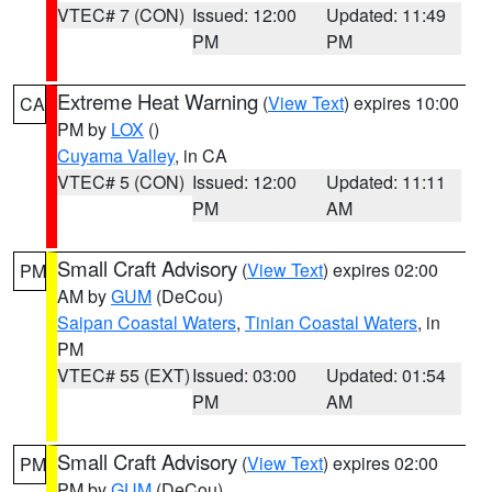
VTEC# 7 (CON)
Issued: 12:00
Updated: 11:49
PM
PM
Extreme Heat Warning
(
View Text
) expires 10:00
CA
PM by
LOX
()
Cuyama Valley
, in CA
VTEC# 5 (CON)
Issued: 12:00
Updated: 11:11
PM
AM
Small Craft Advisory
(
View Text
) expires 02:00
PM
AM by
GUM
(DeCou)
Saipan Coastal Waters
,
Tinian Coastal Waters
, in
PM
VTEC# 55 (EXT)
Issued: 03:00
Updated: 01:54
PM
AM
Small Craft Advisory
(
View Text
) expires 02:00
PM
PM by
GUM
(DeCou)