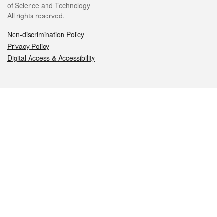
of Science and Technology
All rights reserved.
Non-discrimination Policy
Privacy Policy
Digital Access & Accessibility