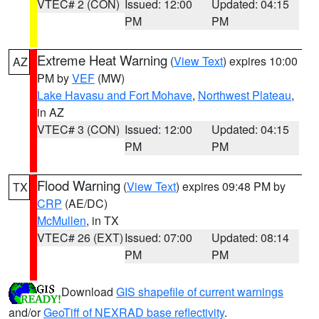
VTEC# 2 (CON)
Issued: 12:00
Updated: 04:15
PM
PM
Extreme Heat Warning
(
View Text
) expires 10:00
AZ
PM by
VEF
(MW)
Lake Havasu and Fort Mohave
,
Northwest Plateau
,
in AZ
VTEC# 3 (CON)
Issued: 12:00
Updated: 04:15
PM
PM
Flood Warning
(
View Text
) expires 09:48 PM by
TX
CRP
(AE/DC)
McMullen
, in TX
VTEC# 26 (EXT)
Issued: 07:00
Updated: 08:14
PM
PM
Download
GIS shapefile of current warnings
and/or
GeoTiff of NEXRAD base reflectivity
.