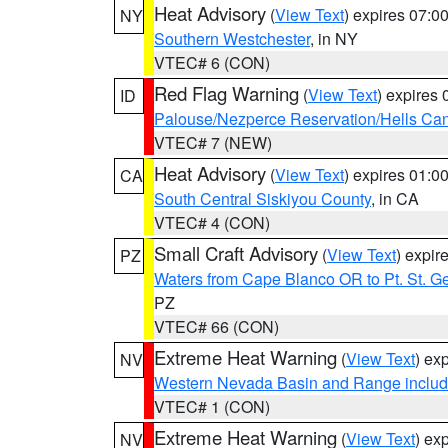
Heat Advisory
(
View Text
) expires 07:
NY
Southern Westchester
, in NY
VTEC# 6 (CON)
Red Flag Warning
(
View Text
) expires
ID
Palouse/Nezperce Reservation/Hells Ca
VTEC# 7 (NEW)
Heat Advisory
(
View Text
) expires 01:
CA
South Central Siskiyou County
, in CA
VTEC# 4 (CON)
Small Craft Advisory
(
View Text
) expi
PZ
Waters from Cape Blanco OR to Pt. St. G
PZ
VTEC# 66 (CON)
Extreme Heat Warning
(
View Text
) ex
NV
Western Nevada Basin and Range includ
VTEC# 1 (CON)
Extreme Heat Warning
(
View Text
) ex
NV