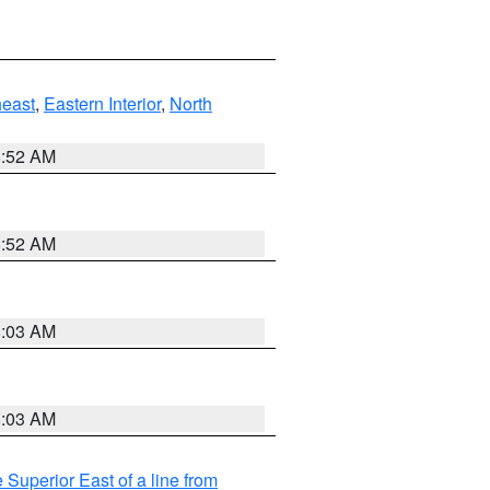
east
,
Eastern Interior
,
North
8:52 AM
8:52 AM
8:03 AM
8:03 AM
 Superior East of a line from