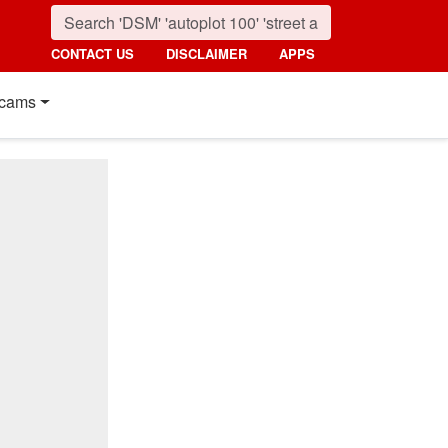
CONTACT US
DISCLAIMER
APPS
cams