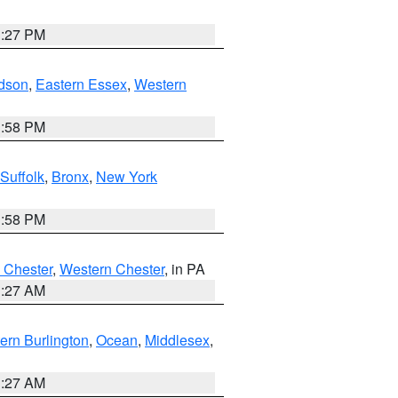
1:27 PM
dson
,
Eastern Essex
,
Western
1:58 PM
Suffolk
,
Bronx
,
New York
1:58 PM
 Chester
,
Western Chester
, in PA
1:27 AM
ern Burlington
,
Ocean
,
Middlesex
,
1:27 AM