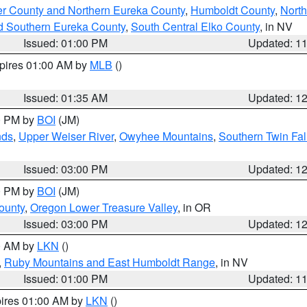
er County and Northern Eureka County
,
Humboldt County
,
Nort
d Southern Eureka County
,
South Central Elko County
, in NV
Issued: 01:00 PM
Updated: 1
xpires 01:00 AM by
MLB
()
Issued: 01:35 AM
Updated: 1
00 PM by
BOI
(JM)
nds
,
Upper Weiser River
,
Owyhee Mountains
,
Southern Twin Fal
Issued: 03:00 PM
Updated: 1
00 PM by
BOI
(JM)
ounty
,
Oregon Lower Treasure Valley
, in OR
Issued: 03:00 PM
Updated: 1
00 AM by
LKN
()
,
Ruby Mountains and East Humboldt Range
, in NV
Issued: 01:00 PM
Updated: 1
pires 01:00 AM by
LKN
()