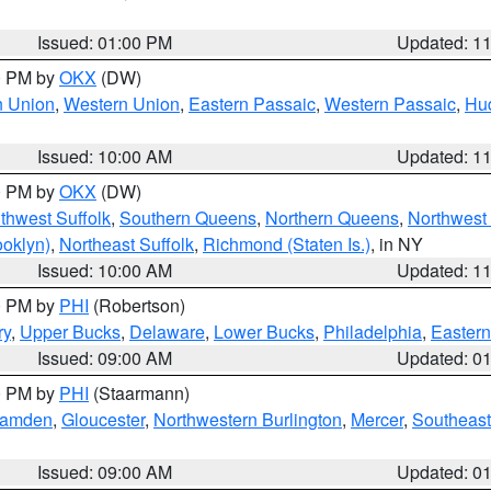
Issued: 01:00 PM
Updated: 1
00 PM by
OKX
(DW)
n Union
,
Western Union
,
Eastern Passaic
,
Western Passaic
,
Hu
Issued: 10:00 AM
Updated: 1
00 PM by
OKX
(DW)
thwest Suffolk
,
Southern Queens
,
Northern Queens
,
Northwest 
ooklyn)
,
Northeast Suffolk
,
Richmond (Staten Is.)
, in NY
Issued: 10:00 AM
Updated: 1
00 PM by
PHI
(Robertson)
ry
,
Upper Bucks
,
Delaware
,
Lower Bucks
,
Philadelphia
,
Eastern
Issued: 09:00 AM
Updated: 0
00 PM by
PHI
(Staarmann)
amden
,
Gloucester
,
Northwestern Burlington
,
Mercer
,
Southeast
Issued: 09:00 AM
Updated: 0