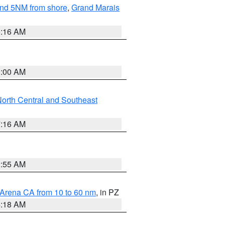
yond 5NM from shore
,
Grand Marais
6:16 AM
3:00 AM
orth Central and Southeast
7:16 AM
2:55 AM
 Arena CA from 10 to 60 nm
, in PZ
4:18 AM