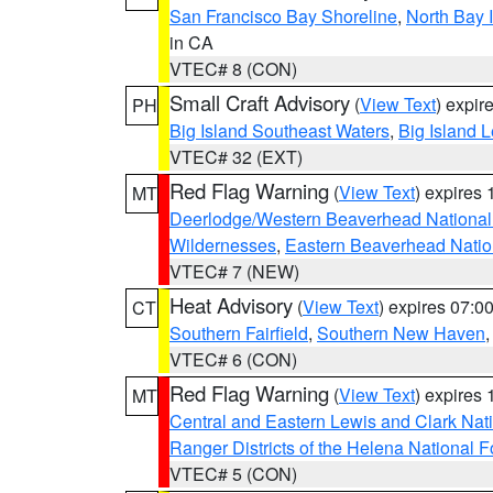
San Francisco Bay Shoreline
,
North Bay I
in CA
VTEC# 8 (CON)
Small Craft Advisory
(
View Text
) expi
PH
Big Island Southeast Waters
,
Big Island 
VTEC# 32 (EXT)
Red Flag Warning
(
View Text
) expires
MT
Deerlodge/Western Beaverhead National
Wildernesses
,
Eastern Beaverhead Natio
VTEC# 7 (NEW)
Heat Advisory
(
View Text
) expires 07:
CT
Southern Fairfield
,
Southern New Haven
VTEC# 6 (CON)
Red Flag Warning
(
View Text
) expires
MT
Central and Eastern Lewis and Clark Nat
Ranger Districts of the Helena National F
VTEC# 5 (CON)