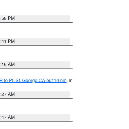
1:58 PM
0:41 PM
7:16 AM
 to Pt. St. George CA out 10 nm
, in
4:27 AM
0:47 AM