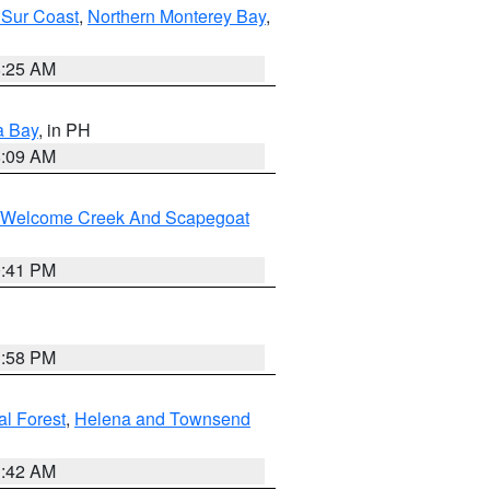
 Sur Coast
,
Northern Monterey Bay
,
8:25 AM
a Bay
, in PH
8:09 AM
st/Welcome Creek And Scapegoat
0:41 PM
1:58 PM
al Forest
,
Helena and Townsend
1:42 AM