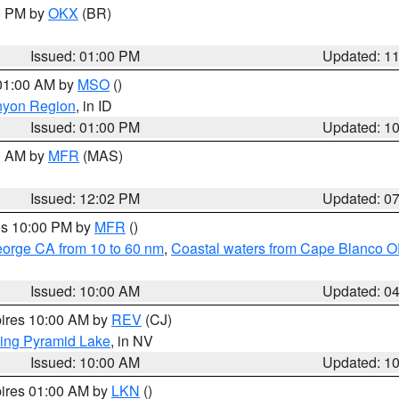
00 PM by
OKX
(BR)
Issued: 01:00 PM
Updated: 1
 01:00 AM by
MSO
()
nyon Region
, in ID
Issued: 01:00 PM
Updated: 1
00 AM by
MFR
(MAS)
Issued: 12:02 PM
Updated: 0
res 10:00 PM by
MFR
()
eorge CA from 10 to 60 nm
,
Coastal waters from Cape Blanco OR
Issued: 10:00 AM
Updated: 0
pires 10:00 AM by
REV
(CJ)
ing Pyramid Lake
, in NV
Issued: 10:00 AM
Updated: 1
pires 01:00 AM by
LKN
()