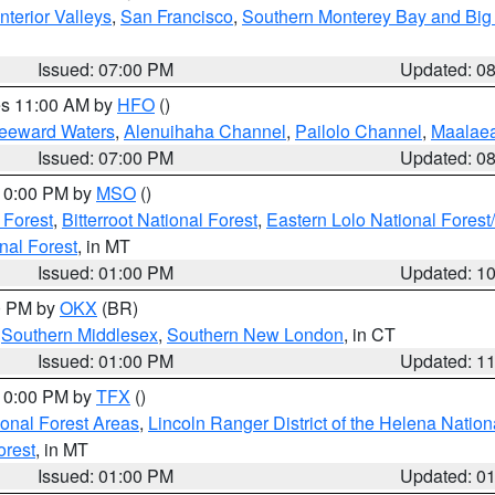
nterior Valleys
,
San Francisco
,
Southern Monterey Bay and Big
Issued: 07:00 PM
Updated: 0
res 11:00 AM by
HFO
()
Leeward Waters
,
Alenuihaha Channel
,
Pailolo Channel
,
Maalae
Issued: 07:00 PM
Updated: 0
 10:00 PM by
MSO
()
 Forest
,
Bitterroot National Forest
,
Eastern Lolo National Fore
nal Forest
, in MT
Issued: 01:00 PM
Updated: 1
00 PM by
OKX
(BR)
,
Southern Middlesex
,
Southern New London
, in CT
Issued: 01:00 PM
Updated: 1
 10:00 PM by
TFX
()
ional Forest Areas
,
Lincoln Ranger District of the Helena Nation
orest
, in MT
Issued: 01:00 PM
Updated: 0