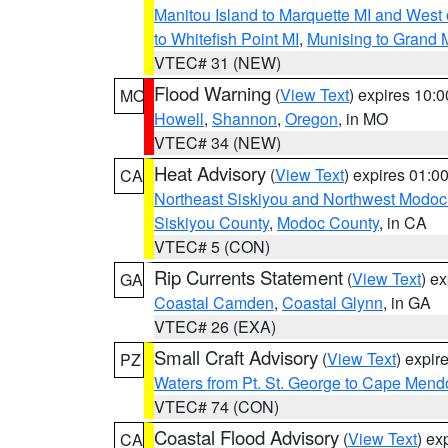
Manitou Island to Marquette MI and West
to Whitefish Point MI
,
Munising to Grand 
VTEC# 31 (NEW)
Flood Warning
(
View Text
) expires 10:
MO
Howell
,
Shannon
,
Oregon
, in MO
VTEC# 34 (NEW)
Heat Advisory
(
View Text
) expires 01:
CA
Northeast Siskiyou and Northwest Modoc
Siskiyou County
,
Modoc County
, in CA
VTEC# 5 (CON)
Rip Currents Statement
(
View Text
) e
GA
Coastal Camden
,
Coastal Glynn
, in GA
VTEC# 26 (EXA)
Small Craft Advisory
(
View Text
) expi
PZ
Waters from Pt. St. George to Cape Mend
VTEC# 74 (CON)
Coastal Flood Advisory
(
View Text
) ex
CA