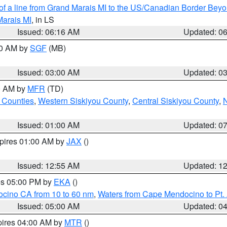
 of a line from Grand Marais MI to the US/Canadian Border Be
Marais MI
, in LS
Issued: 06:16 AM
Updated: 0
00 AM by
SGF
(MB)
Issued: 03:00 AM
Updated: 0
00 AM by
MFR
(TD)
 Counties
,
Western Siskiyou County
,
Central Siskiyou County
,
N
Issued: 01:00 AM
Updated: 0
xpires 01:00 AM by
JAX
()
Issued: 12:55 AM
Updated: 1
res 05:00 PM by
EKA
()
ocino CA from 10 to 60 nm
,
Waters from Cape Mendocino to Pt.
Issued: 05:00 AM
Updated: 0
pires 04:00 AM by
MTR
()