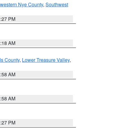
hwestern Nye County
,
Southwest
1:27 PM
2:18 AM
ls County
,
Lower Treasure Valley
,
2:58 AM
2:58 AM
1:27 PM