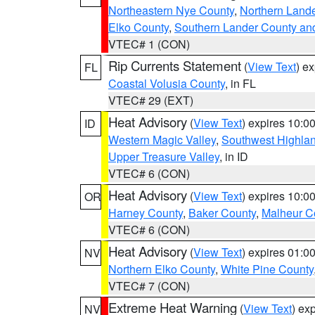
Northeastern Nye County
,
Northern Land
Elko County
,
Southern Lander County an
VTEC# 1 (CON)
Rip Currents Statement
(
View Text
) e
FL
Coastal Volusia County
, in FL
VTEC# 29 (EXT)
Heat Advisory
(
View Text
) expires 10:
ID
Western Magic Valley
,
Southwest Highla
Upper Treasure Valley
, in ID
VTEC# 6 (CON)
Heat Advisory
(
View Text
) expires 10:
OR
Harney County
,
Baker County
,
Malheur C
VTEC# 6 (CON)
Heat Advisory
(
View Text
) expires 01:
NV
Northern Elko County
,
White Pine County
VTEC# 7 (CON)
Extreme Heat Warning
(
View Text
) ex
NV