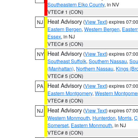
Southeastern Elko County
, in NV
VTEC# 1 (CON)
Heat Advisory
(
View Text
) expires 07:
NJ
Eastern Bergen
,
Western Bergen
,
Easter
Essex
, in NJ
VTEC# 5 (CON)
Heat Advisory
(
View Text
) expires 07:
NY
Southeast Suffolk
,
Southern Nassau
,
Sou
(Manhattan)
,
Northern Nassau
,
Kings (Br
VTEC# 5 (CON)
Heat Advisory
(
View Text
) expires 07:
PA
Eastern Montgomery
,
Western Montgome
VTEC# 8 (CON)
Heat Advisory
(
View Text
) expires 07:
NJ
Western Monmouth
,
Hunterdon
,
Morris
,
C
Somerset
,
Eastern Monmouth
, in NJ
VTEC# 8 (CON)