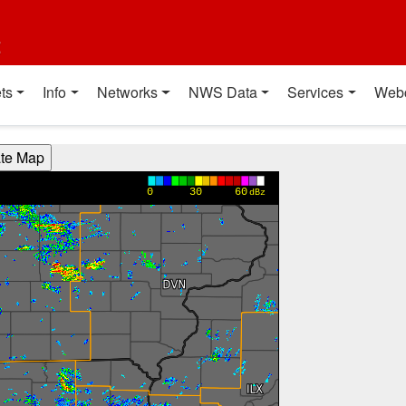
t
ts
Info
Networks
NWS Data
Services
Web