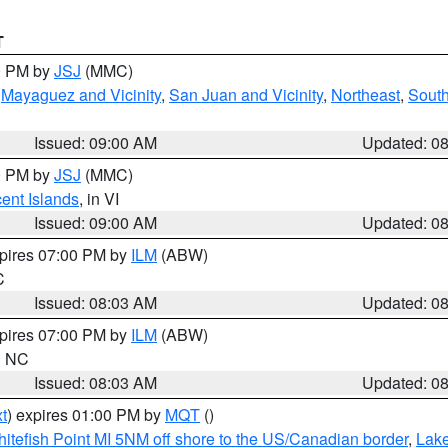
T
00 PM by
JSJ
(MMC)
,
Mayaguez and Vicinity
,
San Juan and Vicinity
,
Northeast
,
South
Issued: 09:00 AM
Updated: 0
00 PM by
JSJ
(MMC)
cent Islands
, in VI
Issued: 09:00 AM
Updated: 0
xpires 07:00 PM by
ILM
(ABW)
C
Issued: 08:03 AM
Updated: 0
xpires 07:00 PM by
ILM
(ABW)
in NC
Issued: 08:03 AM
Updated: 0
t
) expires 01:00 PM by
MQT
()
itefish Point MI 5NM off shore to the US/Canadian border
,
Lake