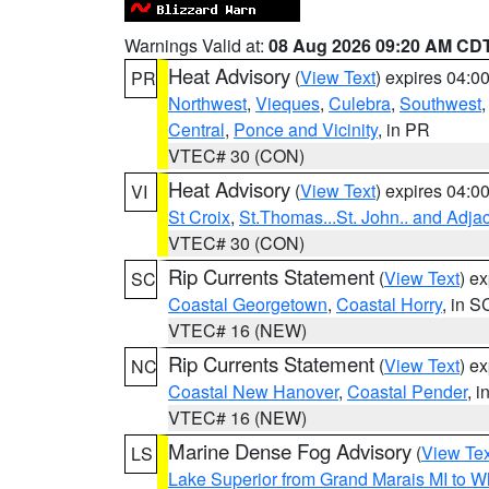
Warnings Valid at:
08 Aug 2026 09:20 AM CD
Heat Advisory
(
View Text
) expires 04:
PR
Northwest
,
Vieques
,
Culebra
,
Southwest
Central
,
Ponce and Vicinity
, in PR
VTEC# 30 (CON)
Heat Advisory
(
View Text
) expires 04:
VI
St Croix
,
St.Thomas...St. John.. and Adja
VTEC# 30 (CON)
Rip Currents Statement
(
View Text
) e
SC
Coastal Georgetown
,
Coastal Horry
, in S
VTEC# 16 (NEW)
Rip Currents Statement
(
View Text
) e
NC
Coastal New Hanover
,
Coastal Pender
, 
VTEC# 16 (NEW)
Marine Dense Fog Advisory
(
View Tex
LS
Lake Superior from Grand Marais MI to Wh