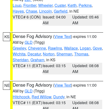
Loup
,
Frontier
,
Wheeler
,
Custer
,
Keith
,
Perkins
,
Hayes
,
Chase
,
Lincoln
,
Garfield
, in NE
VTEC# 6 (CON)
Issued: 04:00
Updated: 05:46
AM
AM
Dense Fog Advisory
(
View Text
) expires 11:00
KS
AM by
GLD
(Trigg)
Greeley
,
Cheyenne
,
Rawlins
,
Wallace
,
Logan
,
Gove
,
Wichita
,
Decatur
,
Norton
,
Sherman
,
Thomas
,
Sheridan
,
Graham
, in KS
VTEC# 11 (EXT)
Issued: 03:15
Updated: 08:08
AM
AM
Dense Fog Advisory
(
View Text
) expires 11:00
NE
AM by
GLD
(Trigg)
Hitchcock
,
Red Willow
,
Dundy
, in NE
VTEC# 11 (EXT)
Issued: 03:15
Updated: 08:08
AM
AM