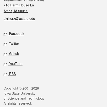
716 Farm House Ln
Ames, IA 50011
akrherz@iastate.edu
Social media
Facebook
Twitter
Github
YouTube
RSS
Legal
Copyright © 2001-2026
Iowa State University
of Science and Technology
All rights reserved.