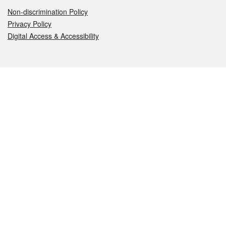
Non-discrimination Policy
Privacy Policy
Digital Access & Accessibility