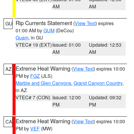
AM
AM
Rip Currents Statement
(
View Text
) expires
GU
01:00 AM by
GUM
(DeCou)
Guam
, in GU
VTEC# 19 (EXT)
Issued: 01:00
Updated: 12:53
AM
AM
Extreme Heat Warning
(
View Text
) expires 10:00
AZ
PM by
FGZ
(JLS)
Marble and Glen Canyons
,
Grand Canyon Country
,
in AZ
VTEC# 7 (CON)
Issued: 12:00
Updated: 09:32
PM
PM
Extreme Heat Warning
(
View Text
) expires 10:00
CA
PM by
VEF
(MW)