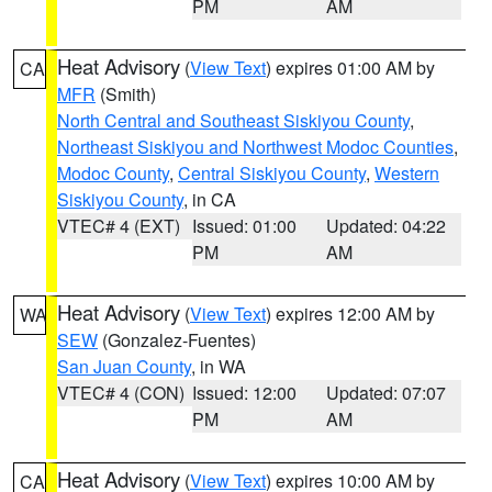
PM
AM
Heat Advisory
(
View Text
) expires 01:00 AM by
CA
MFR
(Smith)
North Central and Southeast Siskiyou County
,
Northeast Siskiyou and Northwest Modoc Counties
,
Modoc County
,
Central Siskiyou County
,
Western
Siskiyou County
, in CA
VTEC# 4 (EXT)
Issued: 01:00
Updated: 04:22
PM
AM
Heat Advisory
(
View Text
) expires 12:00 AM by
WA
SEW
(Gonzalez-Fuentes)
San Juan County
, in WA
VTEC# 4 (CON)
Issued: 12:00
Updated: 07:07
PM
AM
Heat Advisory
(
View Text
) expires 10:00 AM by
CA