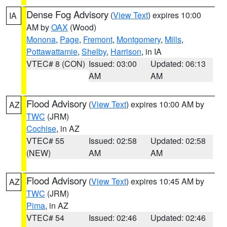
Dense Fog Advisory
(
View Text
) expires 10:00
IA
AM by
OAX
(Wood)
Monona
,
Page
,
Fremont
,
Montgomery
,
Mills
,
Pottawattamie
,
Shelby
,
Harrison
, in IA
VTEC# 8 (CON)
Issued: 03:00
Updated: 06:13
AM
AM
Flood Advisory
(
View Text
) expires 10:00 AM by
AZ
TWC
(JRM)
Cochise
, in AZ
VTEC# 55
Issued: 02:58
Updated: 02:58
(NEW)
AM
AM
Flood Advisory
(
View Text
) expires 10:45 AM by
AZ
TWC
(JRM)
Pima
, in AZ
VTEC# 54
Issued: 02:46
Updated: 02:46