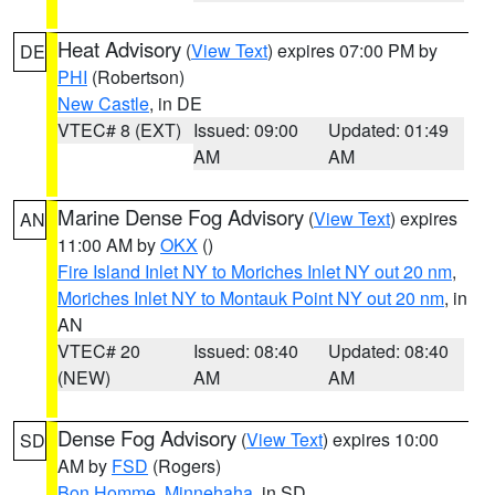
Heat Advisory
(
View Text
) expires 07:00 PM by
DE
PHI
(Robertson)
New Castle
, in DE
VTEC# 8 (EXT)
Issued: 09:00
Updated: 01:49
AM
AM
Marine Dense Fog Advisory
(
View Text
) expires
AN
11:00 AM by
OKX
()
Fire Island Inlet NY to Moriches Inlet NY out 20 nm
,
Moriches Inlet NY to Montauk Point NY out 20 nm
, in
AN
VTEC# 20
Issued: 08:40
Updated: 08:40
(NEW)
AM
AM
Dense Fog Advisory
(
View Text
) expires 10:00
SD
AM by
FSD
(Rogers)
Bon Homme
,
Minnehaha
, in SD