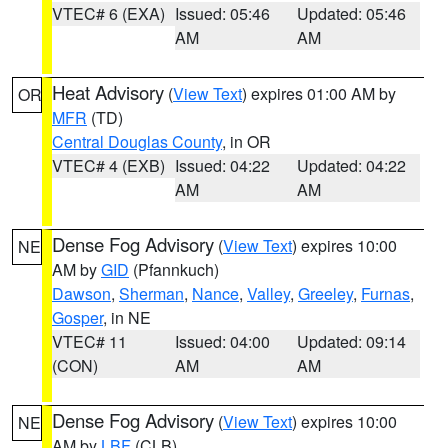
VTEC# 6 (EXA)
Issued: 05:46
Updated: 05:46
AM
AM
Heat Advisory
(
View Text
) expires 01:00 AM by
OR
MFR
(TD)
Central Douglas County
, in OR
VTEC# 4 (EXB)
Issued: 04:22
Updated: 04:22
AM
AM
Dense Fog Advisory
(
View Text
) expires 10:00
NE
AM by
GID
(Pfannkuch)
Dawson
,
Sherman
,
Nance
,
Valley
,
Greeley
,
Furnas
,
Gosper
, in NE
VTEC# 11
Issued: 04:00
Updated: 09:14
(CON)
AM
AM
Dense Fog Advisory
(
View Text
) expires 10:00
NE
AM by
LBF
(CLB)