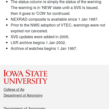
The status column is simply the status of the warning.
The warning is in 'NEW' state until a SVS is issued,
then it goes to 'CON' for continued.
NEXRAD composite is available since 1 Jan 1997.
Prior to the NWS adoption of VTEC, warnings were not
expired nor canceled.
SVS updates were added in 2005.
LSR archive begins 1 Jan 2002.
Archive of watches begins 1 Jan 1997.
College of Ag
Department of Agronomy
Contact
Department of Agronomy