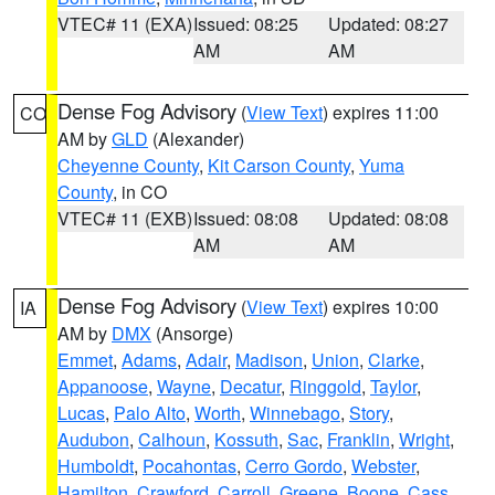
VTEC# 11 (EXA)
Issued: 08:25
Updated: 08:27
AM
AM
Dense Fog Advisory
(
View Text
) expires 11:00
CO
AM by
GLD
(Alexander)
Cheyenne County
,
Kit Carson County
,
Yuma
County
, in CO
VTEC# 11 (EXB)
Issued: 08:08
Updated: 08:08
AM
AM
Dense Fog Advisory
(
View Text
) expires 10:00
IA
AM by
DMX
(Ansorge)
Emmet
,
Adams
,
Adair
,
Madison
,
Union
,
Clarke
,
Appanoose
,
Wayne
,
Decatur
,
Ringgold
,
Taylor
,
Lucas
,
Palo Alto
,
Worth
,
Winnebago
,
Story
,
Audubon
,
Calhoun
,
Kossuth
,
Sac
,
Franklin
,
Wright
,
Humboldt
,
Pocahontas
,
Cerro Gordo
,
Webster
,
Hamilton
,
Crawford
,
Carroll
,
Greene
,
Boone
,
Cass
,