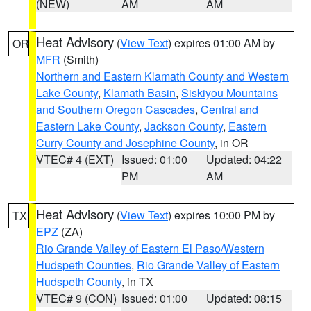
(NEW)
AM
AM
Heat Advisory
(
View Text
) expires 01:00 AM by
OR
MFR
(Smith)
Northern and Eastern Klamath County and Western
Lake County
,
Klamath Basin
,
Siskiyou Mountains
and Southern Oregon Cascades
,
Central and
Eastern Lake County
,
Jackson County
,
Eastern
Curry County and Josephine County
, in OR
VTEC# 4 (EXT)
Issued: 01:00
Updated: 04:22
PM
AM
Heat Advisory
(
View Text
) expires 10:00 PM by
TX
EPZ
(ZA)
Rio Grande Valley of Eastern El Paso/Western
Hudspeth Counties
,
Rio Grande Valley of Eastern
Hudspeth County
, in TX
VTEC# 9 (CON)
Issued: 01:00
Updated: 08:15