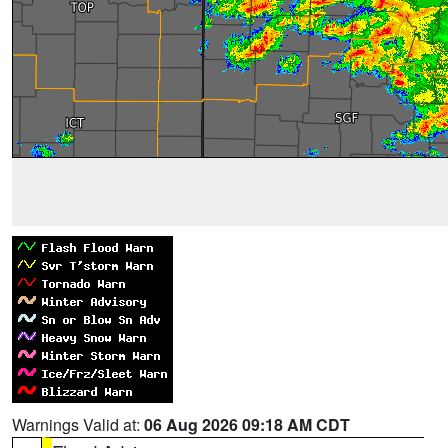
Warnings Valid at:
06 Aug 2026 09:18 AM CDT