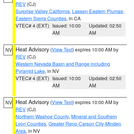
REV
(CJ)
Surprise Valley California
,
Lassen-Eastern Plumas-
Eastern Sierra Counties
, in CA
VTEC# 4 (EXT)
Issued: 10:00
Updated: 02:50
AM
AM
Heat Advisory
(
View Text
) expires 10:00 AM by
NV
REV
(CJ)
Western Nevada Basin and Range including
Pyramid Lake
, in NV
VTEC# 4 (EXT)
Issued: 10:00
Updated: 02:50
AM
AM
Heat Advisory
(
View Text
) expires 10:00 AM by
NV
REV
(CJ)
Northern Washoe County
,
Mineral and Southern
Lyon Counties
,
Greater Reno-Carson City-Minden
Area
, in NV