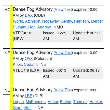
Dense Fog Advisory
(
View Text
) expires 10:00
MO
AM by
EAX
(CDB)
Worth
,
Atchison
,
Nodaway
,
Gentry
,
Harrison
,
Mercer
,
Putnam
,
Holt
,
Andrew
, in MO
VTEC# 10
Issued: 06:29
Updated: 06:29
(NEW)
AM
AM
Dense Fog Advisory
(
View Text
) expires 10:00
NE
AM by
OAX
(Petersen)
Knox
,
Cedar
, in NE
VTEC# 8 (EXA)
Issued: 06:13
Updated: 06:13
AM
AM
Dense Fog Advisory
(
View Text
) expires 10:00
NE
AM by
LBF
(CLB)
Logan
,
McPherson
,
Arthur
,
Blaine
,
Thomas
,
Hooker
,
Grant
,
Holt
, in NE