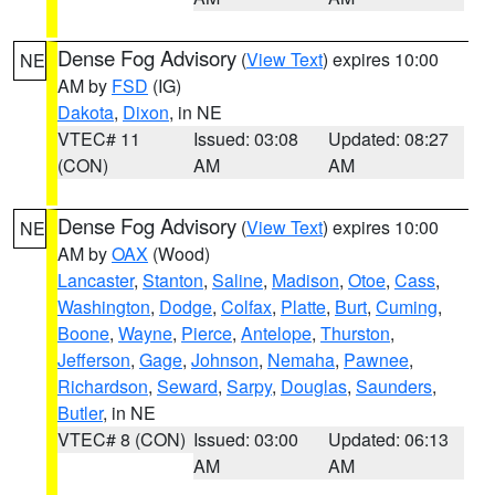
Dense Fog Advisory
(
View Text
) expires 10:00
NE
AM by
FSD
(IG)
Dakota
,
Dixon
, in NE
VTEC# 11
Issued: 03:08
Updated: 08:27
(CON)
AM
AM
Dense Fog Advisory
(
View Text
) expires 10:00
NE
AM by
OAX
(Wood)
Lancaster
,
Stanton
,
Saline
,
Madison
,
Otoe
,
Cass
,
Washington
,
Dodge
,
Colfax
,
Platte
,
Burt
,
Cuming
,
Boone
,
Wayne
,
Pierce
,
Antelope
,
Thurston
,
Jefferson
,
Gage
,
Johnson
,
Nemaha
,
Pawnee
,
Richardson
,
Seward
,
Sarpy
,
Douglas
,
Saunders
,
Butler
, in NE
VTEC# 8 (CON)
Issued: 03:00
Updated: 06:13
AM
AM