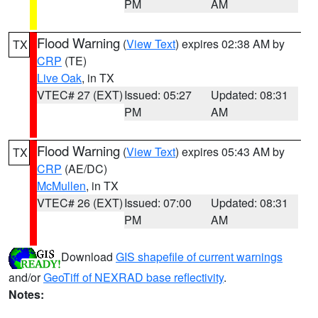
PM
AM
Flood Warning
(
View Text
) expires 02:38 AM by
TX
CRP
(TE)
Live Oak
, in TX
VTEC# 27 (EXT)
Issued: 05:27
Updated: 08:31
PM
AM
Flood Warning
(
View Text
) expires 05:43 AM by
TX
CRP
(AE/DC)
McMullen
, in TX
VTEC# 26 (EXT)
Issued: 07:00
Updated: 08:31
PM
AM
Download
GIS shapefile of current warnings
and/or
GeoTiff of NEXRAD base reflectivity
.
Notes: