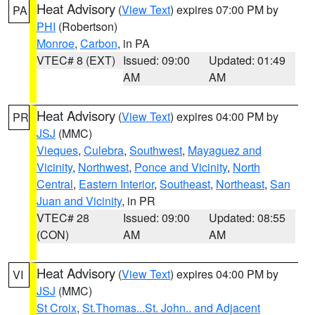
Heat Advisory
(
View Text
) expires 07:00 PM by
PA
PHI
(Robertson)
Monroe
,
Carbon
, in PA
VTEC# 8 (EXT)
Issued: 09:00
Updated: 01:49
AM
AM
Heat Advisory
(
View Text
) expires 04:00 PM by
PR
JSJ
(MMC)
Vieques
,
Culebra
,
Southwest
,
Mayaguez and
Vicinity
,
Northwest
,
Ponce and Vicinity
,
North
Central
,
Eastern Interior
,
Southeast
,
Northeast
,
San
Juan and Vicinity
, in PR
VTEC# 28
Issued: 09:00
Updated: 08:55
(CON)
AM
AM
Heat Advisory
(
View Text
) expires 04:00 PM by
VI
JSJ
(MMC)
St Croix
,
St.Thomas...St. John.. and Adjacent