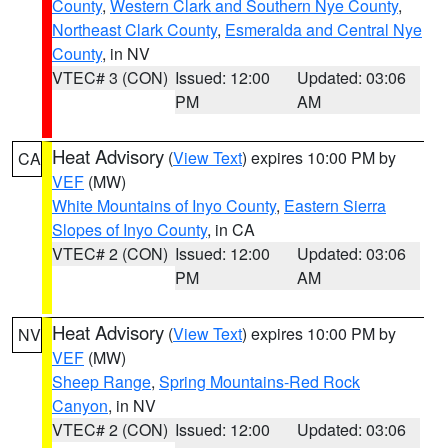
County
,
Western Clark and Southern Nye County
,
Northeast Clark County
,
Esmeralda and Central Nye
County
, in NV
VTEC# 3 (CON)
Issued: 12:00
Updated: 03:06
PM
AM
Heat Advisory
(
View Text
) expires 10:00 PM by
CA
VEF
(MW)
White Mountains of Inyo County
,
Eastern Sierra
Slopes of Inyo County
, in CA
VTEC# 2 (CON)
Issued: 12:00
Updated: 03:06
PM
AM
Heat Advisory
(
View Text
) expires 10:00 PM by
NV
VEF
(MW)
Sheep Range
,
Spring Mountains-Red Rock
Canyon
, in NV
VTEC# 2 (CON)
Issued: 12:00
Updated: 03:06