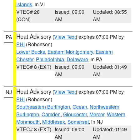
Islands
, in VI
VTEC# 28
Issued: 09:00
Updated: 08:55
(CON)
AM
AM
Heat Advisory
(
View Text
) expires 07:00 PM by
PA
PHI
(Robertson)
Lower Bucks
,
Eastern Montgomery
,
Eastern
Chester
,
Philadelphia
,
Delaware
, in PA
VTEC# 8 (EXT)
Issued: 09:00
Updated: 01:49
AM
AM
Heat Advisory
(
View Text
) expires 07:00 PM by
NJ
PHI
(Robertson)
Southeastern Burlington
,
Ocean
,
Northwestern
Burlington
,
Camden
,
Gloucester
,
Mercer
,
Western
Monmouth
,
Middlesex
,
Somerset
, in NJ
VTEC# 8 (EXT)
Issued: 09:00
Updated: 01:49
AM
AM