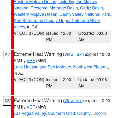
Eastern Mojave Desert, Including the Mojave
National Preserve
,
Morongo Basin
,
Cadiz Basin
,
Western Mojave Desert
,
Death Valley National Park
,
San Bernardino County-Upper Colorado River
Valley
, in CA
VTEC# 3 (CON)
Issued: 12:00
Updated: 03:06
PM
AM
Extreme Heat Warning
(
View Text
) expires 10:00
AZ
PM by
VEF
(MW)
Lake Havasu and Fort Mohave
,
Northwest Plateau
,
in AZ
VTEC# 3 (CON)
Issued: 12:00
Updated: 03:06
PM
AM
Extreme Heat Warning
(
View Text
) expires 10:00
NV
PM by
VEF
(MW)
Las Vegas Valley
,
Southern Clark County
,
Lincoln