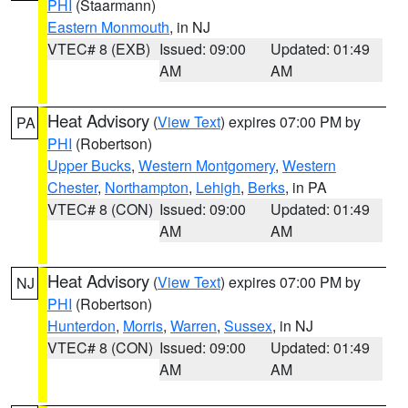
PHI
(Staarmann)
Eastern Monmouth
, in NJ
VTEC# 8 (EXB)
Issued: 09:00
Updated: 01:49
AM
AM
Heat Advisory
(
View Text
) expires 07:00 PM by
PA
PHI
(Robertson)
Upper Bucks
,
Western Montgomery
,
Western
Chester
,
Northampton
,
Lehigh
,
Berks
, in PA
VTEC# 8 (CON)
Issued: 09:00
Updated: 01:49
AM
AM
Heat Advisory
(
View Text
) expires 07:00 PM by
NJ
PHI
(Robertson)
Hunterdon
,
Morris
,
Warren
,
Sussex
, in NJ
VTEC# 8 (CON)
Issued: 09:00
Updated: 01:49
AM
AM