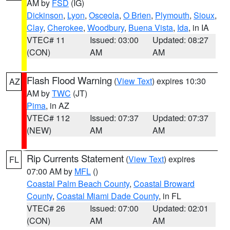
AM by
FSD
(IG)
Dickinson
,
Lyon
,
Osceola
,
O Brien
,
Plymouth
,
Sioux
,
Clay
,
Cherokee
,
Woodbury
,
Buena Vista
,
Ida
, in IA
VTEC# 11
Issued: 03:00
Updated: 08:27
(CON)
AM
AM
Flash Flood Warning
(
View Text
) expires 10:30
AZ
AM by
TWC
(JT)
Pima
, in AZ
VTEC# 112
Issued: 07:37
Updated: 07:37
(NEW)
AM
AM
Rip Currents Statement
(
View Text
) expires
FL
07:00 AM by
MFL
()
Coastal Palm Beach County
,
Coastal Broward
County
,
Coastal Miami Dade County
, in FL
VTEC# 26
Issued: 07:00
Updated: 02:01
(CON)
AM
AM