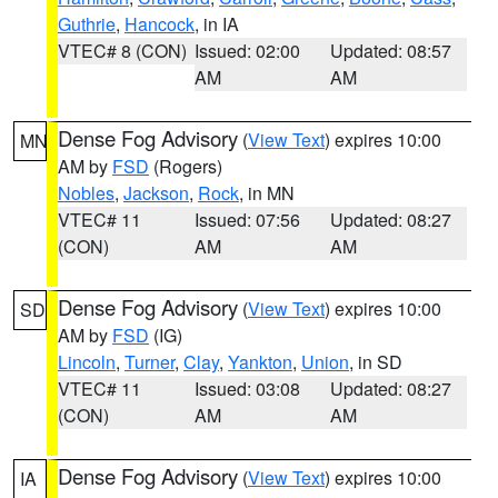
Guthrie
,
Hancock
, in IA
VTEC# 8 (CON)
Issued: 02:00
Updated: 08:57
AM
AM
Dense Fog Advisory
(
View Text
) expires 10:00
MN
AM by
FSD
(Rogers)
Nobles
,
Jackson
,
Rock
, in MN
VTEC# 11
Issued: 07:56
Updated: 08:27
(CON)
AM
AM
Dense Fog Advisory
(
View Text
) expires 10:00
SD
AM by
FSD
(IG)
Lincoln
,
Turner
,
Clay
,
Yankton
,
Union
, in SD
VTEC# 11
Issued: 03:08
Updated: 08:27
(CON)
AM
AM
Dense Fog Advisory
(
View Text
) expires 10:00
IA