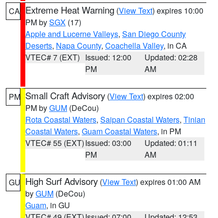
Extreme Heat Warning
(
View Text
) expires 10:00
CA
PM by
SGX
(17)
Apple and Lucerne Valleys
,
San Diego County
Deserts
,
Napa County
,
Coachella Valley
, in CA
VTEC# 7 (EXT)
Issued: 12:00
Updated: 02:28
PM
AM
Small Craft Advisory
(
View Text
) expires 02:00
PM
PM by
GUM
(DeCou)
Rota Coastal Waters
,
Saipan Coastal Waters
,
Tinian
Coastal Waters
,
Guam Coastal Waters
, in PM
VTEC# 55 (EXT)
Issued: 03:00
Updated: 01:11
PM
AM
High Surf Advisory
(
View Text
) expires 01:00 AM
GU
by
GUM
(DeCou)
Guam
, in GU
VTEC# 49 (EXT)
Issued: 07:00
Updated: 12:53