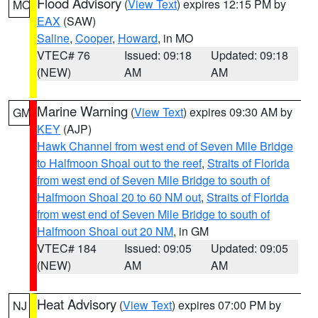
Flood Advisory
(
View Text
) expires 12:15 PM by
MO
EAX
(SAW)
Saline
,
Cooper
,
Howard
, in MO
VTEC# 76
Issued: 09:18
Updated: 09:18
(NEW)
AM
AM
Marine Warning
(
View Text
) expires 09:30 AM by
GM
KEY
(AJP)
Hawk Channel from west end of Seven Mile Bridge
to Halfmoon Shoal out to the reef
,
Straits of Florida
from west end of Seven Mile Bridge to south of
Halfmoon Shoal 20 to 60 NM out
,
Straits of Florida
from west end of Seven Mile Bridge to south of
Halfmoon Shoal out 20 NM
, in GM
VTEC# 184
Issued: 09:05
Updated: 09:05
(NEW)
AM
AM
Heat Advisory
(
View Text
) expires 07:00 PM by
NJ