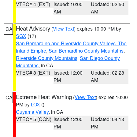
VTEC# 4 (EXT)
Issued: 10:00
Updated: 02:50
AM
AM
Heat Advisory
(
View Text
) expires 10:00 PM by
CA
SGX
(17)
San Bernardino and Riverside County Valleys -The
Inland Empire
,
San Bernardino County Mountains
,
Riverside County Mountains
,
San Diego County
Mountains
, in CA
VTEC# 8 (EXT)
Issued: 12:00
Updated: 02:28
PM
AM
Extreme Heat Warning
(
View Text
) expires 10:00
CA
PM by
LOX
()
Cuyama Valley
, in CA
VTEC# 5 (CON)
Issued: 12:00
Updated: 04:13
PM
PM