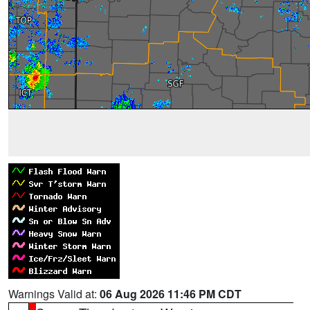
Warnings Valid at:
06 Aug 2026 11:46 PM CDT