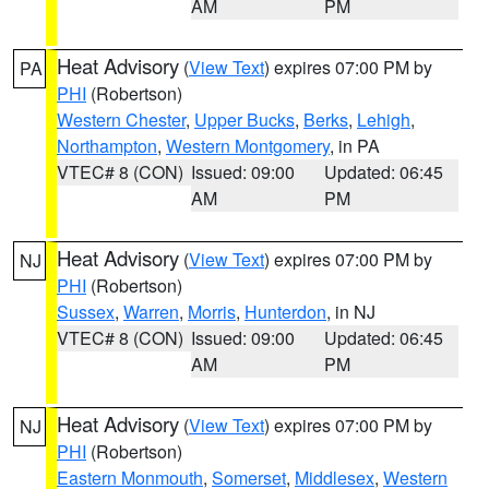
AM
PM
Heat Advisory
(
View Text
) expires 07:00 PM by
PA
PHI
(Robertson)
Western Chester
,
Upper Bucks
,
Berks
,
Lehigh
,
Northampton
,
Western Montgomery
, in PA
VTEC# 8 (CON)
Issued: 09:00
Updated: 06:45
AM
PM
Heat Advisory
(
View Text
) expires 07:00 PM by
NJ
PHI
(Robertson)
Sussex
,
Warren
,
Morris
,
Hunterdon
, in NJ
VTEC# 8 (CON)
Issued: 09:00
Updated: 06:45
AM
PM
Heat Advisory
(
View Text
) expires 07:00 PM by
NJ
PHI
(Robertson)
Eastern Monmouth
,
Somerset
,
Middlesex
,
Western