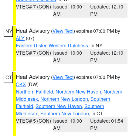
VTEC# 7 (CON)
Issued: 10:00
Updated: 12:10
AM
PM
Heat Advisory
(
View Text
) expires 07:00 PM by
NY
ALY
(07)
Eastern Ulster
,
Western Dutchess
, in NY
VTEC# 7 (CON)
Issued: 10:00
Updated: 12:10
AM
PM
Heat Advisory
(
View Text
) expires 07:00 PM by
CT
OKX
(DW)
Northern Fairfield
,
Northern New Haven
,
Northern
Middlesex
,
Northern New London
,
Southern
Fairfield
,
Southern New Haven
,
Southern
Middlesex
,
Southern New London
, in CT
VTEC# 5 (CON)
Issued: 10:00
Updated: 01:54
AM
PM