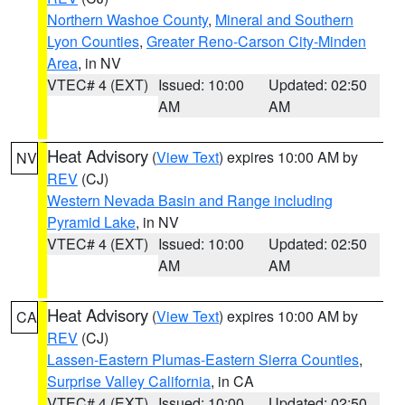
Northern Washoe County
,
Mineral and Southern
Lyon Counties
,
Greater Reno-Carson City-Minden
Area
, in NV
VTEC# 4 (EXT)
Issued: 10:00
Updated: 02:50
AM
AM
Heat Advisory
(
View Text
) expires 10:00 AM by
NV
REV
(CJ)
Western Nevada Basin and Range including
Pyramid Lake
, in NV
VTEC# 4 (EXT)
Issued: 10:00
Updated: 02:50
AM
AM
Heat Advisory
(
View Text
) expires 10:00 AM by
CA
REV
(CJ)
Lassen-Eastern Plumas-Eastern Sierra Counties
,
Surprise Valley California
, in CA
VTEC# 4 (EXT)
Issued: 10:00
Updated: 02:50