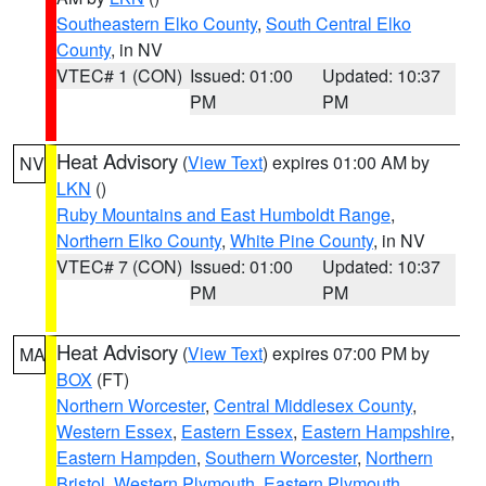
Southeastern Elko County
,
South Central Elko
County
, in NV
VTEC# 1 (CON)
Issued: 01:00
Updated: 10:37
PM
PM
Heat Advisory
(
View Text
) expires 01:00 AM by
NV
LKN
()
Ruby Mountains and East Humboldt Range
,
Northern Elko County
,
White Pine County
, in NV
VTEC# 7 (CON)
Issued: 01:00
Updated: 10:37
PM
PM
Heat Advisory
(
View Text
) expires 07:00 PM by
MA
BOX
(FT)
Northern Worcester
,
Central Middlesex County
,
Western Essex
,
Eastern Essex
,
Eastern Hampshire
,
Eastern Hampden
,
Southern Worcester
,
Northern
Bristol
,
Western Plymouth
,
Eastern Plymouth
,