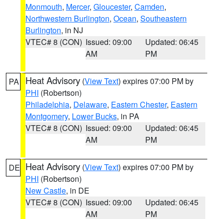
Monmouth
,
Mercer
,
Gloucester
,
Camden
,
Northwestern Burlington
,
Ocean
,
Southeastern
Burlington
, in NJ
VTEC# 8 (CON)
Issued: 09:00
Updated: 06:45
AM
PM
Heat Advisory
(
View Text
) expires 07:00 PM by
PA
PHI
(Robertson)
Philadelphia
,
Delaware
,
Eastern Chester
,
Eastern
Montgomery
,
Lower Bucks
, in PA
VTEC# 8 (CON)
Issued: 09:00
Updated: 06:45
AM
PM
Heat Advisory
(
View Text
) expires 07:00 PM by
DE
PHI
(Robertson)
New Castle
, in DE
VTEC# 8 (CON)
Issued: 09:00
Updated: 06:45
AM
PM