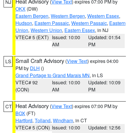
Heat Advisory
(
View Text
) expires 07:00 PM by
NJ
OKX
(DW)
Eastern Bergen
,
Western Bergen
,
Western Essex
,
Hudson
,
Eastern Passaic
,
Western Passaic
,
Eastern
Union
,
Western Union
,
Eastern Essex
, in NJ
VTEC# 5 (EXT)
Issued: 10:00
Updated: 01:54
AM
PM
Small Craft Advisory
(
View Text
) expires 04:00
LS
PM by
DLH
()
Grand Portage to Grand Marais MN
, in LS
VTEC# 92
Issued: 10:00
Updated: 10:09
(CON)
AM
PM
Heat Advisory
(
View Text
) expires 07:00 PM by
CT
BOX
(FT)
Hartford
,
Tolland
,
Windham
, in CT
VTEC# 5 (CON)
Issued: 10:00
Updated: 12:56