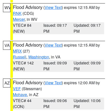
Flood Advisory
(
View Text
) expires 12:15 AM by
WV
RNK
(CDG)
Mercer
, in WV
VTEC# 84
Issued: 09:17
Updated: 09:17
(NEW)
PM
PM
Flood Advisory
(
View Text
) expires 12:15 AM by
VA
MRX
(27)
Russell
,
Washington
, in VA
VTEC# 142
Issued: 09:09
Updated: 09:09
(NEW)
PM
PM
Flood Advisory
(
View Text
) expires 12:00 AM by
AZ
VEF
(Stessman)
Mohave
, in AZ
VTEC# 44
Issued: 09:06
Updated: 10:06
(CON)
PM
PM