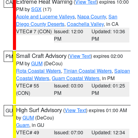
Extreme Heat Warning
(
View Text
) expires 10:00
CA
PM by
SGX
(17)
Apple and Lucerne Valleys
,
Napa County
,
San
Diego County Deserts
,
Coachella Valley
, in CA
VTEC# 7 (CON)
Issued: 12:00
Updated: 10:36
PM
PM
Small Craft Advisory
(
View Text
) expires 02:00
PM
PM by
GUM
(DeCou)
Rota Coastal Waters
,
Tinian Coastal Waters
,
Saipan
Coastal Waters
,
Guam Coastal Waters
, in PM
VTEC# 55
Issued: 03:00
Updated: 01:25
(CON)
PM
PM
High Surf Advisory
(
View Text
) expires 01:00 AM
GU
by
GUM
(DeCou)
Guam
, in GU
VTEC# 49
Issued: 07:00
Updated: 12:34