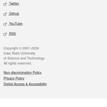
Twitter
Github
YouTube
RSS
Legal
Copyright © 2001-2026
Iowa State University
of Science and Technology
All rights reserved.
Non-discrimination Policy
Privacy Policy
Digital Access & Accessibility