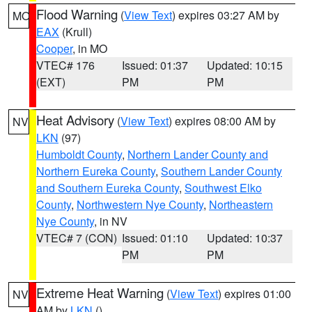
Flood Warning
(
View Text
) expires 03:27 AM by
MO
EAX
(Krull)
Cooper
, in MO
VTEC# 176
Issued: 01:37
Updated: 10:15
(EXT)
PM
PM
Heat Advisory
(
View Text
) expires 08:00 AM by
NV
LKN
(97)
Humboldt County
,
Northern Lander County and
Northern Eureka County
,
Southern Lander County
and Southern Eureka County
,
Southwest Elko
County
,
Northwestern Nye County
,
Northeastern
Nye County
, in NV
VTEC# 7 (CON)
Issued: 01:10
Updated: 10:37
PM
PM
Extreme Heat Warning
(
View Text
) expires 01:00
NV
AM by
LKN
()