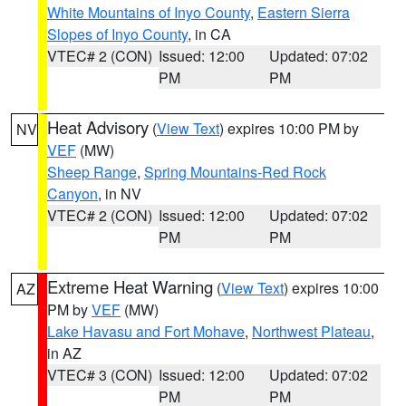
White Mountains of Inyo County
,
Eastern Sierra
Slopes of Inyo County
, in CA
VTEC# 2 (CON)
Issued: 12:00
Updated: 07:02
PM
PM
Heat Advisory
(
View Text
) expires 10:00 PM by
NV
VEF
(MW)
Sheep Range
,
Spring Mountains-Red Rock
Canyon
, in NV
VTEC# 2 (CON)
Issued: 12:00
Updated: 07:02
PM
PM
Extreme Heat Warning
(
View Text
) expires 10:00
AZ
PM by
VEF
(MW)
Lake Havasu and Fort Mohave
,
Northwest Plateau
,
in AZ
VTEC# 3 (CON)
Issued: 12:00
Updated: 07:02
PM
PM