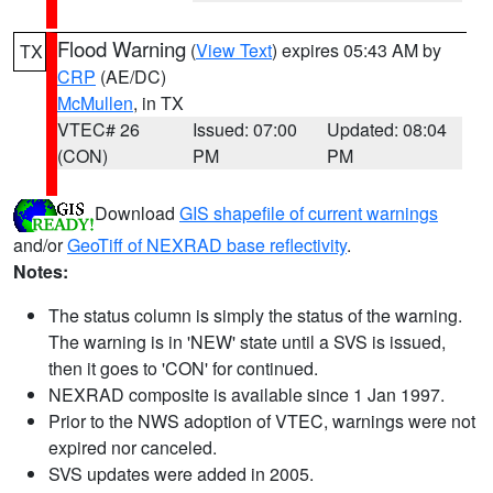
Flood Warning
(
View Text
) expires 05:43 AM by
TX
CRP
(AE/DC)
McMullen
, in TX
VTEC# 26
Issued: 07:00
Updated: 08:04
(CON)
PM
PM
Download
GIS shapefile of current warnings
and/or
GeoTiff of NEXRAD base reflectivity
.
Notes:
The status column is simply the status of the warning.
The warning is in 'NEW' state until a SVS is issued,
then it goes to 'CON' for continued.
NEXRAD composite is available since 1 Jan 1997.
Prior to the NWS adoption of VTEC, warnings were not
expired nor canceled.
SVS updates were added in 2005.