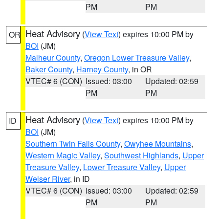
PM
PM
Heat Advisory
(
View Text
) expires 10:00 PM by
OR
BOI
(JM)
Malheur County
,
Oregon Lower Treasure Valley
,
Baker County
,
Harney County
, in OR
VTEC# 6 (CON)
Issued: 03:00
Updated: 02:59
PM
PM
Heat Advisory
(
View Text
) expires 10:00 PM by
ID
BOI
(JM)
Southern Twin Falls County
,
Owyhee Mountains
,
Western Magic Valley
,
Southwest Highlands
,
Upper
Treasure Valley
,
Lower Treasure Valley
,
Upper
Weiser River
, in ID
VTEC# 6 (CON)
Issued: 03:00
Updated: 02:59
PM
PM