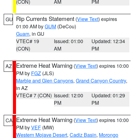
(CON)
AM
PM
Rip Currents Statement
(
View Text
) expires
GU
01:00 AM by
GUM
(DeCou)
Guam
, in GU
VTEC# 19
Issued: 01:00
Updated: 12:34
(CON)
AM
PM
Extreme Heat Warning
(
View Text
) expires 10:00
AZ
PM by
FGZ
(JLS)
Marble and Glen Canyons
,
Grand Canyon Country
,
in AZ
VTEC# 7 (CON)
Issued: 12:00
Updated: 01:29
PM
PM
Extreme Heat Warning
(
View Text
) expires 10:00
CA
PM by
VEF
(MW)
Western Mojave Desert
,
Cadiz Basin
,
Morongo