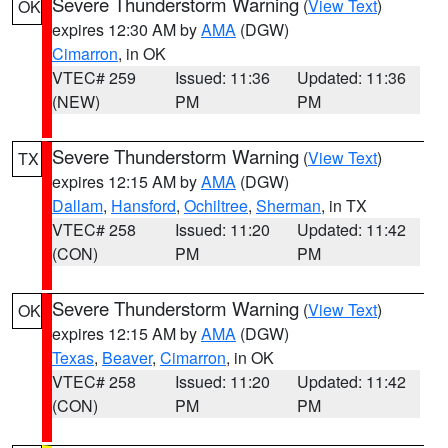
Severe Thunderstorm Warning
(
View Text
)
OK
expires 12:30 AM by
AMA
(DGW)
Cimarron
, in OK
VTEC# 259
Issued: 11:36
Updated: 11:36
(NEW)
PM
PM
Severe Thunderstorm Warning
(
View Text
)
TX
expires 12:15 AM by
AMA
(DGW)
Dallam
,
Hansford
,
Ochiltree
,
Sherman
, in TX
VTEC# 258
Issued: 11:20
Updated: 11:42
(CON)
PM
PM
Severe Thunderstorm Warning
(
View Text
)
OK
expires 12:15 AM by
AMA
(DGW)
Texas
,
Beaver
,
Cimarron
, in OK
VTEC# 258
Issued: 11:20
Updated: 11:42
(CON)
PM
PM