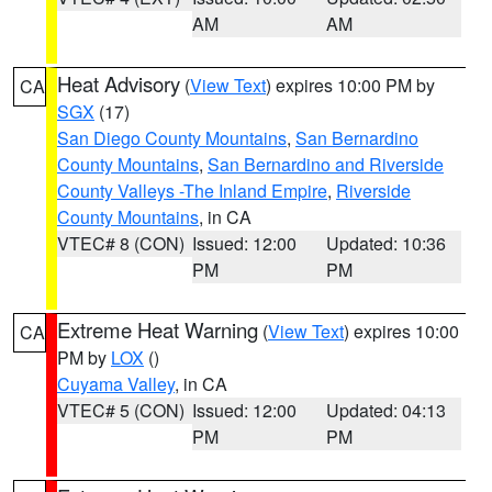
AM
AM
Heat Advisory
(
View Text
) expires 10:00 PM by
CA
SGX
(17)
San Diego County Mountains
,
San Bernardino
County Mountains
,
San Bernardino and Riverside
County Valleys -The Inland Empire
,
Riverside
County Mountains
, in CA
VTEC# 8 (CON)
Issued: 12:00
Updated: 10:36
PM
PM
Extreme Heat Warning
(
View Text
) expires 10:00
CA
PM by
LOX
()
Cuyama Valley
, in CA
VTEC# 5 (CON)
Issued: 12:00
Updated: 04:13
PM
PM