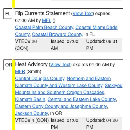
Rip Currents Statement
(
View Text
) expires
FL
07:00 AM by
MFL
()
Coastal Palm Beach County
,
Coastal Miami Dade
County
,
Coastal Broward County
, in FL
VTEC# 26
Issued: 07:00
Updated: 08:31
(CON)
AM
PM
Heat Advisory
(
View Text
) expires 01:00 AM by
OR
MFR
(Smith)
Central Douglas County
,
Northern and Eastern
Klamath County and Western Lake County
,
Siskiyou
Mountains and Southern Oregon Cascades
,
Klamath Basin
,
Central and Eastern Lake County
,
Eastern Curry County and Josephine County
,
Jackson County
, in OR
VTEC# 4 (CON)
Issued: 01:00
Updated: 04:26
PM
PM