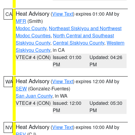
Heat Advisory
(
View Text
) expires 01:00 AM by
CA
MFR
(Smith)
Modoc County
,
Northeast Siskiyou and Northwest
Modoc Counties
,
North Central and Southeast
Siskiyou County
,
Central Siskiyou County
,
Western
Siskiyou County
, in CA
VTEC# 4 (CON)
Issued: 01:00
Updated: 04:26
PM
PM
Heat Advisory
(
View Text
) expires 12:00 AM by
WA
SEW
(Gonzalez-Fuentes)
San Juan County
, in WA
VTEC# 4 (CON)
Issued: 12:00
Updated: 05:30
PM
PM
Heat Advisory
(
View Text
) expires 10:00 AM by
NV
REV
(CJ)