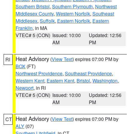
Southern Bristol
,
Southern Plymouth
,
Northwest
Middlesex County
,
Western Norfolk
,
Southeast
Middlesex
,
Suffolk
,
Eastern Norfolk
,
Eastern
Franklin
, in MA
VTEC# 5 (CON)
Issued: 10:00
Updated: 12:56
AM
PM
Heat Advisory
(
View Text
) expires 07:00 PM by
RI
BOX
(FT)
Northwest Providence
,
Southeast Providence
,
Western Kent
,
Eastern Kent
,
Bristol
,
Washington
,
Newport
, in RI
VTEC# 5 (CON)
Issued: 10:00
Updated: 12:56
AM
PM
Heat Advisory
(
View Text
) expires 07:00 PM by
CT
ALY
(07)
Southern Litchfield
, in CT