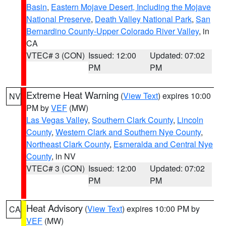
Basin
,
Eastern Mojave Desert, Including the Mojave
National Preserve
,
Death Valley National Park
,
San
Bernardino County-Upper Colorado River Valley
, in
CA
VTEC# 3 (CON)
Issued: 12:00
Updated: 07:02
PM
PM
Extreme Heat Warning
(
View Text
) expires 10:00
NV
PM by
VEF
(MW)
Las Vegas Valley
,
Southern Clark County
,
Lincoln
County
,
Western Clark and Southern Nye County
,
Northeast Clark County
,
Esmeralda and Central Nye
County
, in NV
VTEC# 3 (CON)
Issued: 12:00
Updated: 07:02
PM
PM
Heat Advisory
(
View Text
) expires 10:00 PM by
CA
VEF
(MW)