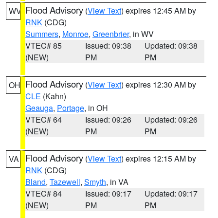
Flood Advisory
(
View Text
) expires 12:45 AM by
WV
RNK
(CDG)
Summers
,
Monroe
,
Greenbrier
, in WV
VTEC# 85
Issued: 09:38
Updated: 09:38
(NEW)
PM
PM
Flood Advisory
(
View Text
) expires 12:30 AM by
OH
CLE
(Kahn)
Geauga
,
Portage
, in OH
VTEC# 64
Issued: 09:26
Updated: 09:26
(NEW)
PM
PM
Flood Advisory
(
View Text
) expires 12:15 AM by
VA
RNK
(CDG)
Bland
,
Tazewell
,
Smyth
, in VA
VTEC# 84
Issued: 09:17
Updated: 09:17
(NEW)
PM
PM