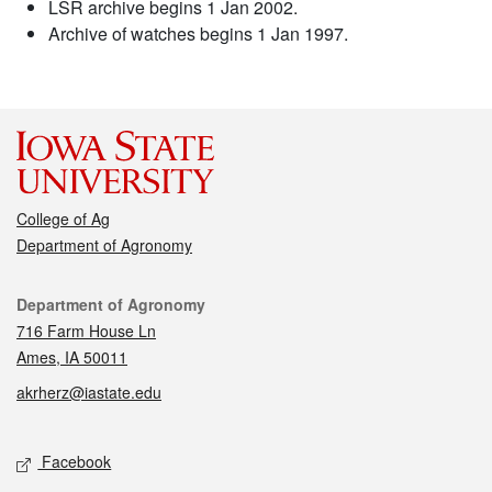
LSR archive begins 1 Jan 2002.
Archive of watches begins 1 Jan 1997.
College of Ag
Department of Agronomy
Contact
Department of Agronomy
716 Farm House Ln
Ames, IA 50011
akrherz@iastate.edu
Social media
Facebook