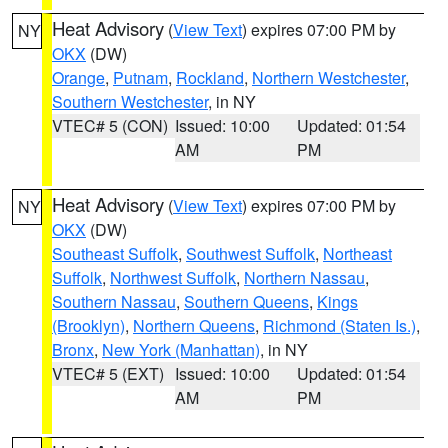
Heat Advisory
(
View Text
) expires 07:00 PM by
NY
OKX
(DW)
Orange
,
Putnam
,
Rockland
,
Northern Westchester
,
Southern Westchester
, in NY
VTEC# 5 (CON)
Issued: 10:00
Updated: 01:54
AM
PM
Heat Advisory
(
View Text
) expires 07:00 PM by
NY
OKX
(DW)
Southeast Suffolk
,
Southwest Suffolk
,
Northeast
Suffolk
,
Northwest Suffolk
,
Northern Nassau
,
Southern Nassau
,
Southern Queens
,
Kings
(Brooklyn)
,
Northern Queens
,
Richmond (Staten Is.)
,
Bronx
,
New York (Manhattan)
, in NY
VTEC# 5 (EXT)
Issued: 10:00
Updated: 01:54
AM
PM