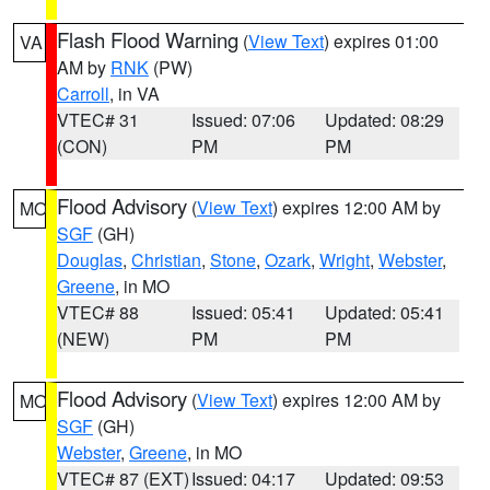
Flash Flood Warning
(
View Text
) expires 01:00
VA
AM by
RNK
(PW)
Carroll
, in VA
VTEC# 31
Issued: 07:06
Updated: 08:29
(CON)
PM
PM
Flood Advisory
(
View Text
) expires 12:00 AM by
MO
SGF
(GH)
Douglas
,
Christian
,
Stone
,
Ozark
,
Wright
,
Webster
,
Greene
, in MO
VTEC# 88
Issued: 05:41
Updated: 05:41
(NEW)
PM
PM
Flood Advisory
(
View Text
) expires 12:00 AM by
MO
SGF
(GH)
Webster
,
Greene
, in MO
VTEC# 87 (EXT)
Issued: 04:17
Updated: 09:53