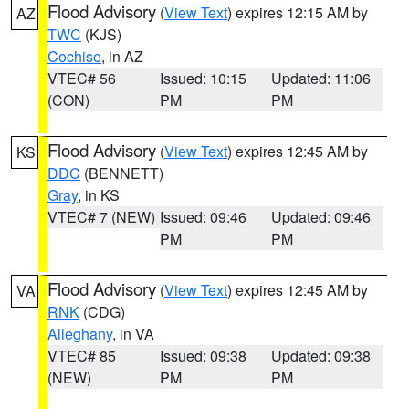
Flood Advisory
(
View Text
) expires 12:15 AM by
AZ
TWC
(KJS)
Cochise
, in AZ
VTEC# 56
Issued: 10:15
Updated: 11:06
(CON)
PM
PM
Flood Advisory
(
View Text
) expires 12:45 AM by
KS
DDC
(BENNETT)
Gray
, in KS
VTEC# 7 (NEW)
Issued: 09:46
Updated: 09:46
PM
PM
Flood Advisory
(
View Text
) expires 12:45 AM by
VA
RNK
(CDG)
Alleghany
, in VA
VTEC# 85
Issued: 09:38
Updated: 09:38
(NEW)
PM
PM