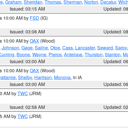
ce
,
Graham
,
Sheridan
,
Thomas
,
Sherman
,
Norton
,
Decatur
,
Wich
Issued: 03:15 AM
Updated: 0
es 10:00 AM by
FSD
(IG)
Issued: 03:08 AM
Updated: 0
es 10:00 AM by
OAX
(Wood)
,
Johnson
,
Gage
,
Saline
,
Otoe
,
Cass
,
Lancaster
,
Seward
,
Sarpy
Cuming
,
Boone
,
Wayne
,
Pierce
,
Antelope
,
Thurston
,
Stanton
,
Ma
Issued: 03:00 AM
Updated: 0
es 10:00 AM by
OAX
(Wood)
wattamie
,
Shelby
,
Harrison
,
Monona
, in IA
Issued: 03:00 AM
Updated: 0
:00 AM by
TWC
(JRM)
Issued: 02:58 AM
Updated: 0
:45 AM by
TWC
(JRM)