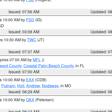
Issued: 07:56 AM
Updated: 0
es 10:00 AM by
FSD
(IG)
 SD
Issued: 03:08 AM
Updated: 0
res 10:30 AM by
TWC
(JT)
Issued: 07:37 AM
Updated: 0
xpires 07:00 AM by
MFL
()
ward County
,
Coastal Palm Beach County
, in FL
Issued: 07:00 AM
Updated: 0
es 10:00 AM by
EAX
(CDB)
,
Putnam
,
Holt
,
Andrew
,
Nodaway
, in MO
Issued: 06:29 AM
Updated: 0
es 10:00 AM by
OAX
(Petersen)
Issued: 06:13 AM
Updated: 0