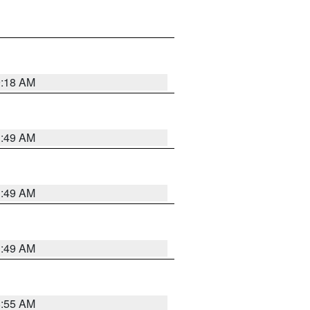
9:18 AM
1:49 AM
1:49 AM
1:49 AM
8:55 AM