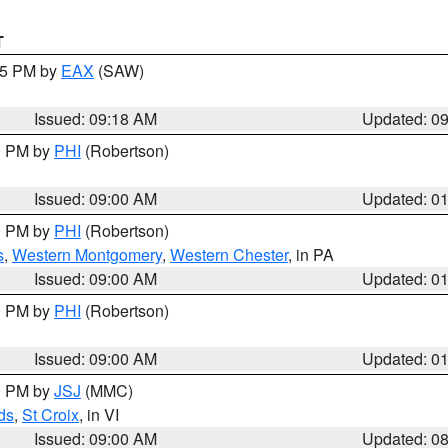
T
:15 PM by
EAX
(SAW)
Issued: 09:18 AM
Updated: 0
00 PM by
PHI
(Robertson)
Issued: 09:00 AM
Updated: 0
00 PM by
PHI
(Robertson)
s
,
Western Montgomery
,
Western Chester
, in PA
Issued: 09:00 AM
Updated: 0
00 PM by
PHI
(Robertson)
Issued: 09:00 AM
Updated: 0
00 PM by
JSJ
(MMC)
ds
,
St Croix
, in VI
Issued: 09:00 AM
Updated: 0