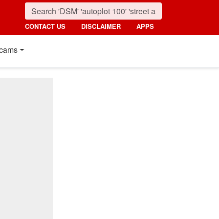
CONTACT US
DISCLAIMER
APPS
cams