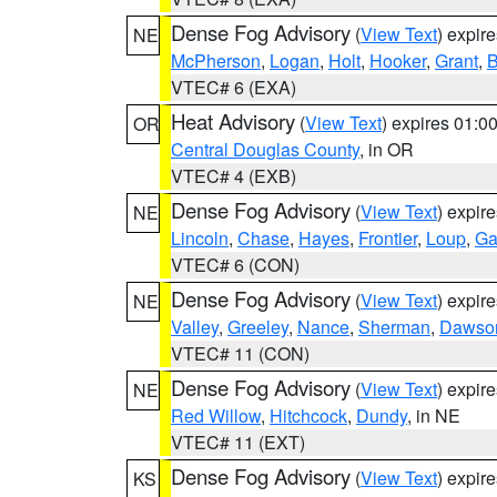
Dense Fog Advisory
(
View Text
) expir
NE
McPherson
,
Logan
,
Holt
,
Hooker
,
Grant
,
B
VTEC# 6 (EXA)
Heat Advisory
(
View Text
) expires 01:
OR
Central Douglas County
, in OR
VTEC# 4 (EXB)
Dense Fog Advisory
(
View Text
) expir
NE
Lincoln
,
Chase
,
Hayes
,
Frontier
,
Loup
,
Ga
VTEC# 6 (CON)
Dense Fog Advisory
(
View Text
) expir
NE
Valley
,
Greeley
,
Nance
,
Sherman
,
Dawso
VTEC# 11 (CON)
Dense Fog Advisory
(
View Text
) expir
NE
Red Willow
,
Hitchcock
,
Dundy
, in NE
VTEC# 11 (EXT)
Dense Fog Advisory
(
View Text
) expir
KS