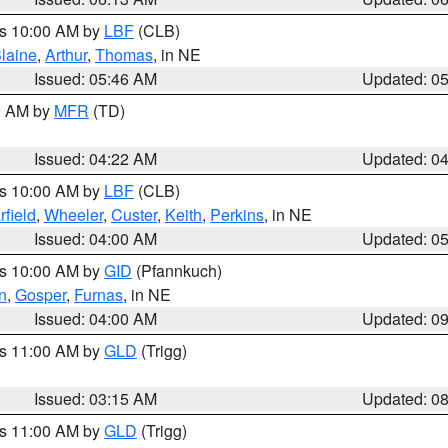
es 10:00 AM by
LBF
(CLB)
laine
,
Arthur
,
Thomas
, in NE
Issued: 05:46 AM
Updated: 0
00 AM by
MFR
(TD)
Issued: 04:22 AM
Updated: 0
es 10:00 AM by
LBF
(CLB)
rfield
,
Wheeler
,
Custer
,
Keith
,
Perkins
, in NE
Issued: 04:00 AM
Updated: 0
es 10:00 AM by
GID
(Pfannkuch)
n
,
Gosper
,
Furnas
, in NE
Issued: 04:00 AM
Updated: 0
es 11:00 AM by
GLD
(Trigg)
Issued: 03:15 AM
Updated: 0
es 11:00 AM by
GLD
(Trigg)