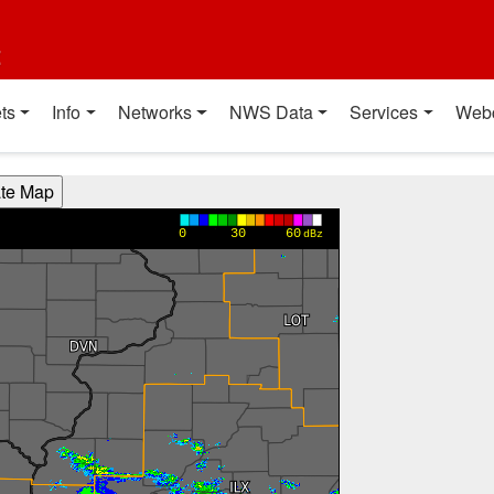
t
ts
Info
Networks
NWS Data
Services
Web