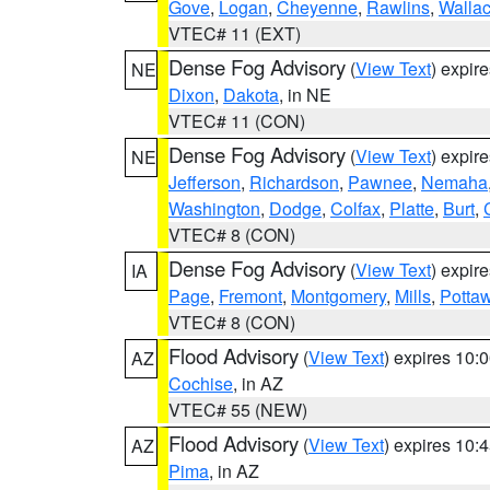
Gove
,
Logan
,
Cheyenne
,
Rawlins
,
Walla
VTEC# 11 (EXT)
Dense Fog Advisory
(
View Text
) expir
NE
Dixon
,
Dakota
, in NE
VTEC# 11 (CON)
Dense Fog Advisory
(
View Text
) expir
NE
Jefferson
,
Richardson
,
Pawnee
,
Nemaha
Washington
,
Dodge
,
Colfax
,
Platte
,
Burt
,
VTEC# 8 (CON)
Dense Fog Advisory
(
View Text
) expir
IA
Page
,
Fremont
,
Montgomery
,
Mills
,
Potta
VTEC# 8 (CON)
Flood Advisory
(
View Text
) expires 10
AZ
Cochise
, in AZ
VTEC# 55 (NEW)
Flood Advisory
(
View Text
) expires 10
AZ
Pima
, in AZ