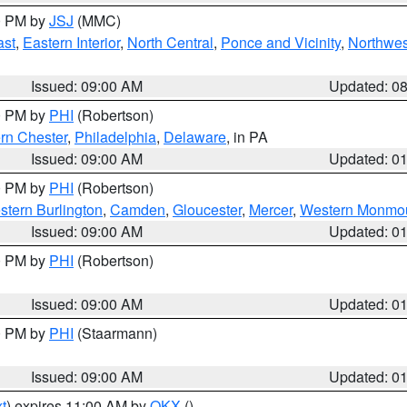
00 PM by
JSJ
(MMC)
ast
,
Eastern Interior
,
North Central
,
Ponce and Vicinity
,
Northwes
Issued: 09:00 AM
Updated: 0
00 PM by
PHI
(Robertson)
rn Chester
,
Philadelphia
,
Delaware
, in PA
Issued: 09:00 AM
Updated: 0
00 PM by
PHI
(Robertson)
stern Burlington
,
Camden
,
Gloucester
,
Mercer
,
Western Monmo
Issued: 09:00 AM
Updated: 0
00 PM by
PHI
(Robertson)
Issued: 09:00 AM
Updated: 0
00 PM by
PHI
(Staarmann)
Issued: 09:00 AM
Updated: 0
t
) expires 11:00 AM by
OKX
()