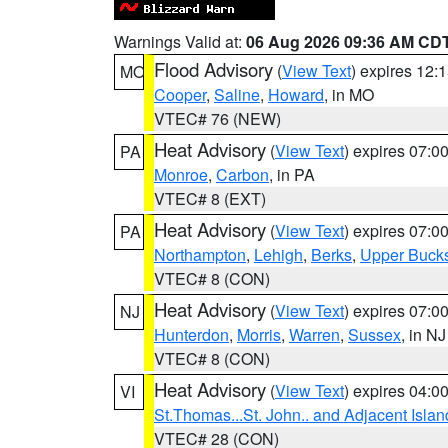
Warnings Valid at:
06 Aug 2026 09:36 AM CD
Flood Advisory
(
View Text
) expires 12
MO
Cooper
,
Saline
,
Howard
, in MO
VTEC# 76 (NEW)
Heat Advisory
(
View Text
) expires 07:
PA
Monroe
,
Carbon
, in PA
VTEC# 8 (EXT)
Heat Advisory
(
View Text
) expires 07:
PA
Northampton
,
Lehigh
,
Berks
,
Upper Buck
VTEC# 8 (CON)
Heat Advisory
(
View Text
) expires 07:
NJ
Hunterdon
,
Morris
,
Warren
,
Sussex
, in NJ
VTEC# 8 (CON)
Heat Advisory
(
View Text
) expires 04:
VI
St.Thomas...St. John.. and Adjacent Islan
VTEC# 28 (CON)