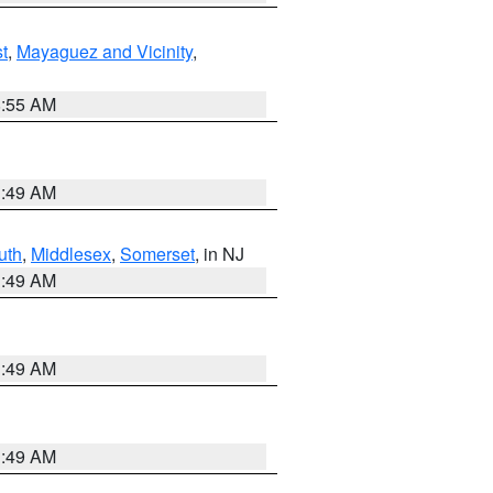
t
,
Mayaguez and Vicinity
,
8:55 AM
1:49 AM
uth
,
Middlesex
,
Somerset
, in NJ
1:49 AM
1:49 AM
1:49 AM