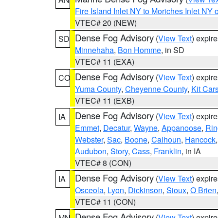
Fire Island Inlet NY to Moriches Inlet NY 
VTEC# 20 (NEW)
Dense Fog Advisory
(
View Text
) expir
SD
Minnehaha
,
Bon Homme
, in SD
VTEC# 11 (EXA)
Dense Fog Advisory
(
View Text
) expir
CO
Yuma County
,
Cheyenne County
,
Kit Car
VTEC# 11 (EXB)
Dense Fog Advisory
(
View Text
) expir
IA
Emmet
,
Decatur
,
Wayne
,
Appanoose
,
Rin
Webster
,
Sac
,
Boone
,
Calhoun
,
Hancock
Audubon
,
Story
,
Cass
,
Franklin
, in IA
VTEC# 8 (CON)
Dense Fog Advisory
(
View Text
) expir
IA
Osceola
,
Lyon
,
Dickinson
,
Sioux
,
O Brien
VTEC# 11 (CON)
Dense Fog Advisory
(
View Text
) expir
MN