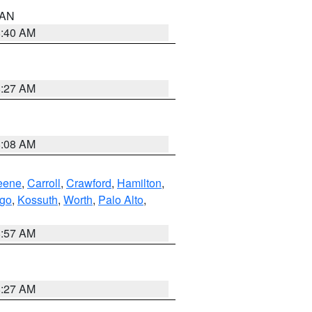
n AN
8:40 AM
8:27 AM
8:08 AM
eene
,
Carroll
,
Crawford
,
Hamilton
,
go
,
Kossuth
,
Worth
,
Palo Alto
,
8:57 AM
8:27 AM