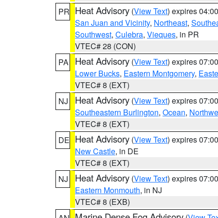
Heat Advisory
(
View Text
) expires 04:
PR
San Juan and Vicinity
,
Northeast
,
Southe
Southwest
,
Culebra
,
Vieques
, in PR
VTEC# 28 (CON)
Heat Advisory
(
View Text
) expires 07:
PA
Lower Bucks
,
Eastern Montgomery
,
Easte
VTEC# 8 (EXT)
Heat Advisory
(
View Text
) expires 07:
NJ
Southeastern Burlington
,
Ocean
,
Northwe
VTEC# 8 (EXT)
Heat Advisory
(
View Text
) expires 07:
DE
New Castle
, in DE
VTEC# 8 (EXT)
Heat Advisory
(
View Text
) expires 07:
NJ
Eastern Monmouth
, in NJ
VTEC# 8 (EXB)
Marine Dense Fog Advisory
(
View Tex
AN