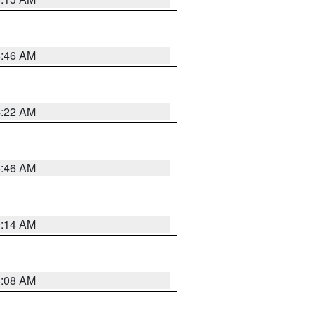
5:46 AM
4:22 AM
5:46 AM
9:14 AM
8:08 AM