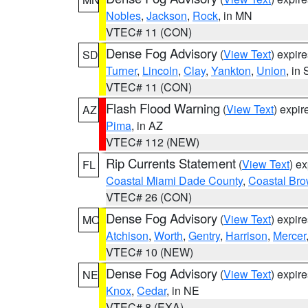
Nobles
,
Jackson
,
Rock
, in MN
VTEC# 11 (CON)
Dense Fog Advisory
(
View Text
) expir
SD
Turner
,
Lincoln
,
Clay
,
Yankton
,
Union
, in
VTEC# 11 (CON)
Flash Flood Warning
(
View Text
) expi
AZ
Pima
, in AZ
VTEC# 112 (NEW)
Rip Currents Statement
(
View Text
) e
FL
Coastal Miami Dade County
,
Coastal Bro
VTEC# 26 (CON)
Dense Fog Advisory
(
View Text
) expir
MO
Atchison
,
Worth
,
Gentry
,
Harrison
,
Mercer
VTEC# 10 (NEW)
Dense Fog Advisory
(
View Text
) expir
NE
Knox
,
Cedar
, in NE
VTEC# 8 (EXA)