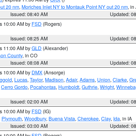
out 20 nm
,
Moriches Inlet NY to Montauk Point NY out 20 nm
, i
Issued: 08:40 AM
Updated: 0
es 10:00 AM by
FSD
(Rogers)
Issued: 08:25 AM
Updated: 0
es 11:00 AM by
GLD
(Alexander)
son County
, in CO
Issued: 08:08 AM
Updated: 0
es 10:00 AM by
DMX
(Ansorge)
ggold
,
Lucas
,
Taylor
,
Madison
,
Adair
,
Adams
,
Union
,
Clarke
,
Gr
,
Cerro Gordo
,
Pocahontas
,
Humboldt
,
Guthrie
,
Wright
,
Winneba
Issued: 02:00 AM
Updated: 0
es 10:00 AM by
FSD
(IG)
,
Plymouth
,
Woodbury
,
Buena Vista
,
Cherokee
,
Clay
,
Ida
, in IA
Issued: 03:00 AM
Updated: 0
es 10:00 AM by
FSD
(Rogers)