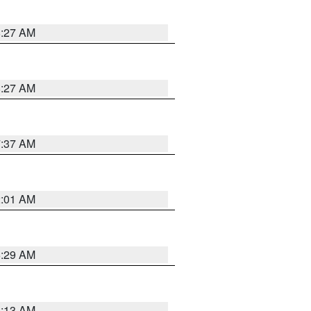
8:27 AM
8:27 AM
7:37 AM
2:01 AM
6:29 AM
6:13 AM