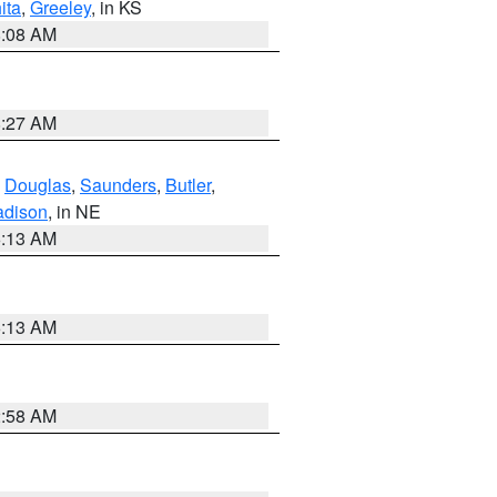
ita
,
Greeley
, in KS
8:08 AM
8:27 AM
,
Douglas
,
Saunders
,
Butler
,
dison
, in NE
6:13 AM
6:13 AM
2:58 AM