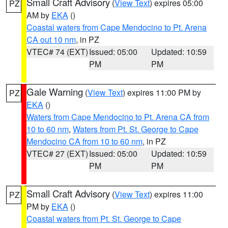
Small Craft Advisory
(
View Text
) expires 05:00
PZ
AM by
EKA
()
Coastal waters from Cape Mendocino to Pt. Arena
CA out 10 nm
, in PZ
VTEC# 74 (EXT)
Issued: 05:00
Updated: 10:59
PM
PM
Gale Warning
(
View Text
) expires 11:00 PM by
PZ
EKA
()
Waters from Cape Mendocino to Pt. Arena CA from
10 to 60 nm
,
Waters from Pt. St. George to Cape
Mendocino CA from 10 to 60 nm
, in PZ
VTEC# 27 (EXT)
Issued: 05:00
Updated: 10:59
PM
PM
Small Craft Advisory
(
View Text
) expires 11:00
PZ
PM by
EKA
()
Coastal waters from Pt. St. George to Cape