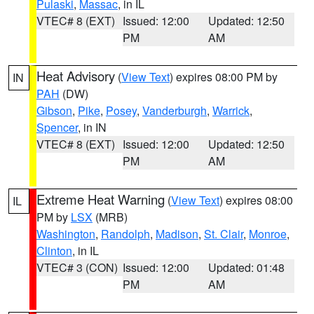
Pulaski
,
Massac
, in IL
VTEC# 8 (EXT)
Issued: 12:00
Updated: 12:50
PM
AM
Heat Advisory
(
View Text
) expires 08:00 PM by
IN
PAH
(DW)
Gibson
,
Pike
,
Posey
,
Vanderburgh
,
Warrick
,
Spencer
, in IN
VTEC# 8 (EXT)
Issued: 12:00
Updated: 12:50
PM
AM
Extreme Heat Warning
(
View Text
) expires 08:00
IL
PM by
LSX
(MRB)
Washington
,
Randolph
,
Madison
,
St. Clair
,
Monroe
,
Clinton
, in IL
VTEC# 3 (CON)
Issued: 12:00
Updated: 01:48
PM
AM