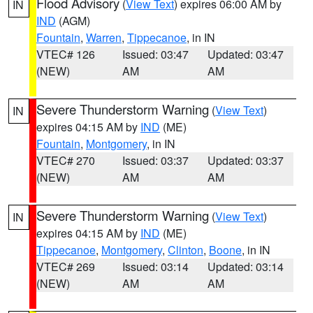
Flood Advisory
(
View Text
) expires 06:00 AM by
IN
IND
(AGM)
Fountain
,
Warren
,
Tippecanoe
, in IN
VTEC# 126
Issued: 03:47
Updated: 03:47
(NEW)
AM
AM
Severe Thunderstorm Warning
(
View Text
)
IN
expires 04:15 AM by
IND
(ME)
Fountain
,
Montgomery
, in IN
VTEC# 270
Issued: 03:37
Updated: 03:37
(NEW)
AM
AM
Severe Thunderstorm Warning
(
View Text
)
IN
expires 04:15 AM by
IND
(ME)
Tippecanoe
,
Montgomery
,
Clinton
,
Boone
, in IN
VTEC# 269
Issued: 03:14
Updated: 03:14
(NEW)
AM
AM