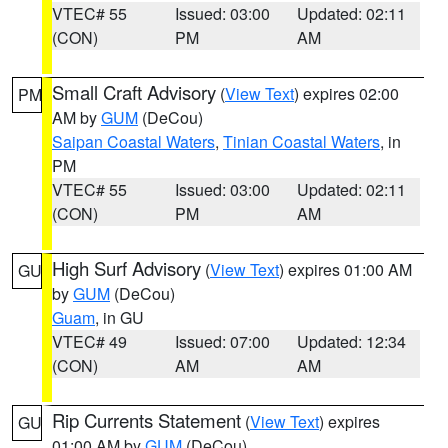
VTEC# 55
Issued: 03:00
Updated: 02:11
(CON)
PM
AM
Small Craft Advisory
(
View Text
) expires 02:00
PM
AM by
GUM
(DeCou)
Saipan Coastal Waters
,
Tinian Coastal Waters
, in
PM
VTEC# 55
Issued: 03:00
Updated: 02:11
(CON)
PM
AM
High Surf Advisory
(
View Text
) expires 01:00 AM
GU
by
GUM
(DeCou)
Guam
, in GU
VTEC# 49
Issued: 07:00
Updated: 12:34
(CON)
AM
AM
Rip Currents Statement
(
View Text
) expires
GU
01:00 AM by
GUM
(DeCou)