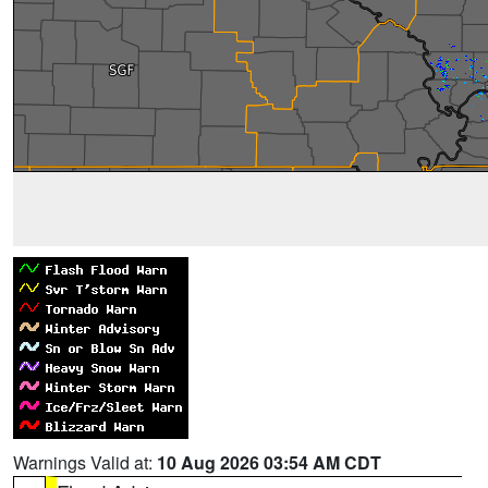
Warnings Valid at:
10 Aug 2026 03:54 AM CDT