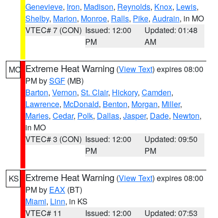
Genevieve
,
Iron
,
Madison
,
Reynolds
,
Knox
,
Lewis
,
Shelby
,
Marion
,
Monroe
,
Ralls
,
Pike
,
Audrain
, in MO
VTEC# 7 (CON)
Issued: 12:00
Updated: 01:48
PM
AM
Extreme Heat Warning
(
View Text
) expires 08:00
MO
PM by
SGF
(MB)
Barton
,
Vernon
,
St. Clair
,
Hickory
,
Camden
,
Lawrence
,
McDonald
,
Benton
,
Morgan
,
Miller
,
Maries
,
Cedar
,
Polk
,
Dallas
,
Jasper
,
Dade
,
Newton
,
in MO
VTEC# 3 (CON)
Issued: 12:00
Updated: 09:50
PM
PM
Extreme Heat Warning
(
View Text
) expires 08:00
KS
PM by
EAX
(BT)
Miami
,
Linn
, in KS
VTEC# 11
Issued: 12:00
Updated: 07:53