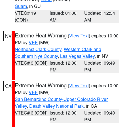
Guam
, in GU
VTEC# 19
Issued: 01:00
Updated: 12:34
(CON)
AM
AM
Extreme Heat Warning
(
View Text
) expires 10:00
NV
PM by
VEF
(MW)
Northeast Clark County
,
Western Clark and
Southern Nye County
,
Las Vegas Valley
, in NV
VTEC# 3 (CON)
Issued: 12:00
Updated: 09:49
PM
PM
Extreme Heat Warning
(
View Text
) expires 10:00
CA
PM by
VEF
(MW)
San Bernardino County-Upper Colorado River
Valley
,
Death Valley National Park
, in CA
VTEC# 3 (CON)
Issued: 12:00
Updated: 09:49
PM
PM