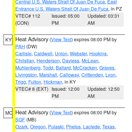
Central U.S. Waters Strait Of Juan De Fuca
,
East
Entrance U.S. Waters Strait Of Juan De Fuca
, in PZ
VTEC# 112
Issued: 05:00
Updated: 03:31
(CON)
PM
AM
Heat Advisory
(
View Text
) expires 08:00 PM by
KY
PAH
(DW)
Carlisle
,
Caldwell
,
Union
,
Webster
,
Hopkins
,
Christian
,
Henderson
,
Daviess
,
McLean
,
Muhlenberg
,
Todd
,
Ballard
,
McCracken
,
Graves
,
Livingston
,
Marshall
,
Calloway
,
Crittenden
,
Lyon
,
Trigg
,
Fulton
,
Hickman
, in KY
VTEC# 8 (EXT)
Issued: 12:00
Updated: 12:50
PM
AM
Heat Advisory
(
View Text
) expires 08:00 PM by
MO
SGF
(MB)
Ozark
,
Oregon
,
Pulaski
,
Phelps
,
Laclede
,
Texas
,