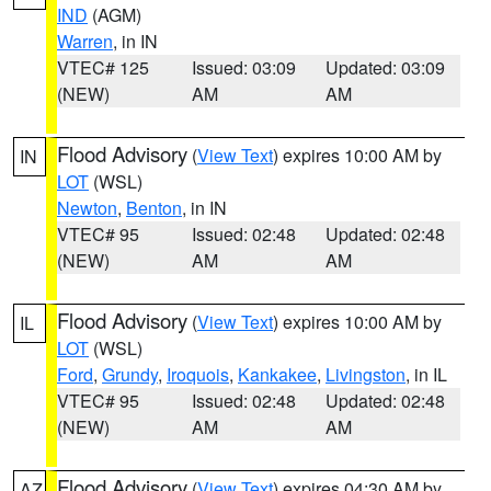
IND
(AGM)
Warren
, in IN
VTEC# 125
Issued: 03:09
Updated: 03:09
(NEW)
AM
AM
Flood Advisory
(
View Text
) expires 10:00 AM by
IN
LOT
(WSL)
Newton
,
Benton
, in IN
VTEC# 95
Issued: 02:48
Updated: 02:48
(NEW)
AM
AM
Flood Advisory
(
View Text
) expires 10:00 AM by
IL
LOT
(WSL)
Ford
,
Grundy
,
Iroquois
,
Kankakee
,
Livingston
, in IL
VTEC# 95
Issued: 02:48
Updated: 02:48
(NEW)
AM
AM
Flood Advisory
(
View Text
) expires 04:30 AM by
AZ