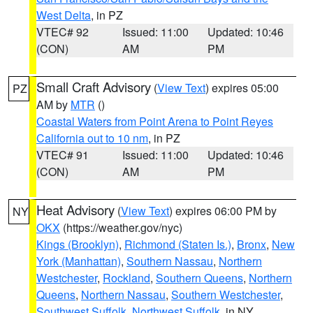
West Delta
, in PZ
VTEC# 92
Issued: 11:00
Updated: 10:46
(CON)
AM
PM
Small Craft Advisory
(
View Text
) expires 05:00
PZ
AM by
MTR
()
Coastal Waters from Point Arena to Point Reyes
California out to 10 nm
, in PZ
VTEC# 91
Issued: 11:00
Updated: 10:46
(CON)
AM
PM
Heat Advisory
(
View Text
) expires 06:00 PM by
NY
OKX
(https://weather.gov/nyc)
Kings (Brooklyn)
,
Richmond (Staten Is.)
,
Bronx
,
New
York (Manhattan)
,
Southern Nassau
,
Northern
Westchester
,
Rockland
,
Southern Queens
,
Northern
Queens
,
Northern Nassau
,
Southern Westchester
,
Southwest Suffolk
,
Northwest Suffolk
, in NY