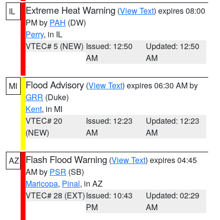
Extreme Heat Warning
(
View Text
) expires 08:00
IL
PM by
PAH
(DW)
Perry
, in IL
VTEC# 5 (NEW)
Issued: 12:50
Updated: 12:50
AM
AM
Flood Advisory
(
View Text
) expires 06:30 AM by
MI
GRR
(Duke)
Kent
, in MI
VTEC# 20
Issued: 12:23
Updated: 12:23
(NEW)
AM
AM
Flash Flood Warning
(
View Text
) expires 04:45
AZ
AM by
PSR
(SB)
Maricopa
,
Pinal
, in AZ
VTEC# 28 (EXT)
Issued: 10:43
Updated: 02:29
PM
AM