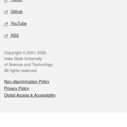
Github
YouTube
RSS
Legal
Copyright © 2001-2026
Iowa State University
of Science and Technology
All rights reserved.
Non-discrimination Policy
Privacy Policy
Digital Access & Accessibility