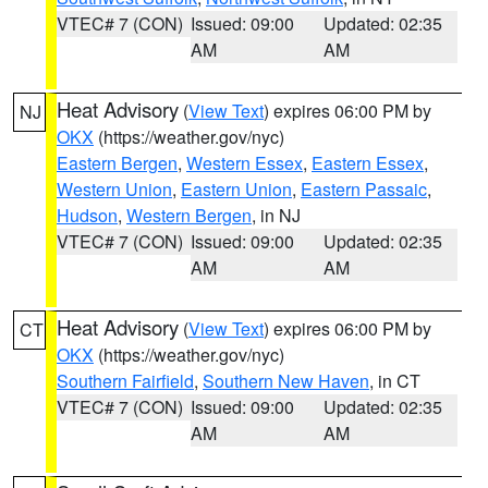
VTEC# 7 (CON)
Issued: 09:00
Updated: 02:35
AM
AM
Heat Advisory
(
View Text
) expires 06:00 PM by
NJ
OKX
(https://weather.gov/nyc)
Eastern Bergen
,
Western Essex
,
Eastern Essex
,
Western Union
,
Eastern Union
,
Eastern Passaic
,
Hudson
,
Western Bergen
, in NJ
VTEC# 7 (CON)
Issued: 09:00
Updated: 02:35
AM
AM
Heat Advisory
(
View Text
) expires 06:00 PM by
CT
OKX
(https://weather.gov/nyc)
Southern Fairfield
,
Southern New Haven
, in CT
VTEC# 7 (CON)
Issued: 09:00
Updated: 02:35
AM
AM