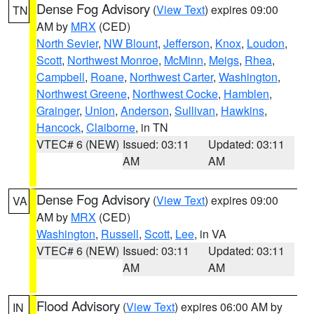
Dense Fog Advisory
(
View Text
) expires 09:00
TN
AM by
MRX
(CED)
North Sevier
,
NW Blount
,
Jefferson
,
Knox
,
Loudon
,
Scott
,
Northwest Monroe
,
McMinn
,
Meigs
,
Rhea
,
Campbell
,
Roane
,
Northwest Carter
,
Washington
,
Northwest Greene
,
Northwest Cocke
,
Hamblen
,
Grainger
,
Union
,
Anderson
,
Sullivan
,
Hawkins
,
Hancock
,
Claiborne
, in TN
VTEC# 6 (NEW)
Issued: 03:11
Updated: 03:11
AM
AM
Dense Fog Advisory
(
View Text
) expires 09:00
VA
AM by
MRX
(CED)
Washington
,
Russell
,
Scott
,
Lee
, in VA
VTEC# 6 (NEW)
Issued: 03:11
Updated: 03:11
AM
AM
Flood Advisory
(
View Text
) expires 06:00 AM by
IN