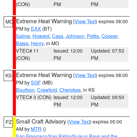
(CON)
PM
PM
Extreme Heat Warning
(
View Text
) expires 08:00
MO
PM by
EAX
(BT)
Saline
,
Howard
,
Cass
,
Johnson
,
Pettis
,
Cooper
,
Bates
,
Henry
, in MO
VTEC# 11
Issued: 12:00
Updated: 07:53
(CON)
PM
PM
Extreme Heat Warning
(
View Text
) expires 08:00
KS
PM by
SGF
(MB)
Bourbon
,
Crawford
,
Cherokee
, in KS
VTEC# 3 (CON)
Issued: 12:00
Updated: 09:50
PM
PM
Small Craft Advisory
(
View Text
) expires 05:00
PZ
AM by
MTR
()
San Francisco/San Pablo/Suisun Bays and the