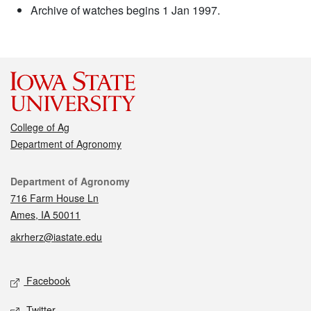
Archive of watches begins 1 Jan 1997.
College of Ag
Department of Agronomy
Contact
Department of Agronomy
716 Farm House Ln
Ames, IA 50011
akrherz@iastate.edu
Social media
Facebook
Twitter