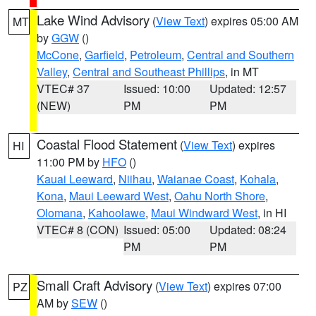
Lake Wind Advisory
(
View Text
) expires 05:00 AM
MT
by
GGW
()
McCone
,
Garfield
,
Petroleum
,
Central and Southern
Valley
,
Central and Southeast Phillips
, in MT
VTEC# 37
Issued: 10:00
Updated: 12:57
(NEW)
PM
PM
Coastal Flood Statement
(
View Text
) expires
HI
11:00 PM by
HFO
()
Kauai Leeward
,
Niihau
,
Waianae Coast
,
Kohala
,
Kona
,
Maui Leeward West
,
Oahu North Shore
,
Olomana
,
Kahoolawe
,
Maui Windward West
, in HI
VTEC# 8 (CON)
Issued: 05:00
Updated: 08:24
PM
PM
Small Craft Advisory
(
View Text
) expires 07:00
PZ
AM by
SEW
()