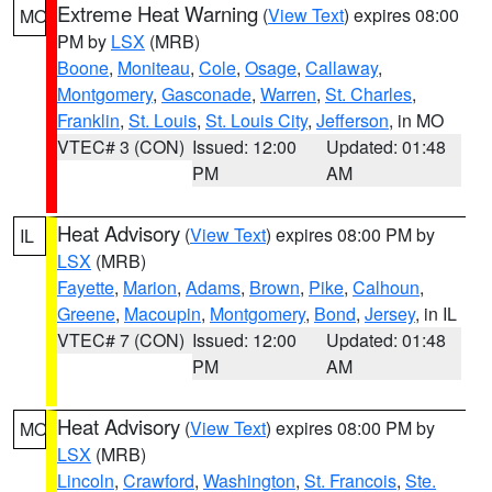
Extreme Heat Warning
(
View Text
) expires 08:00
MO
PM by
LSX
(MRB)
Boone
,
Moniteau
,
Cole
,
Osage
,
Callaway
,
Montgomery
,
Gasconade
,
Warren
,
St. Charles
,
Franklin
,
St. Louis
,
St. Louis City
,
Jefferson
, in MO
VTEC# 3 (CON)
Issued: 12:00
Updated: 01:48
PM
AM
Heat Advisory
(
View Text
) expires 08:00 PM by
IL
LSX
(MRB)
Fayette
,
Marion
,
Adams
,
Brown
,
Pike
,
Calhoun
,
Greene
,
Macoupin
,
Montgomery
,
Bond
,
Jersey
, in IL
VTEC# 7 (CON)
Issued: 12:00
Updated: 01:48
PM
AM
Heat Advisory
(
View Text
) expires 08:00 PM by
MO
LSX
(MRB)
Lincoln
,
Crawford
,
Washington
,
St. Francois
,
Ste.