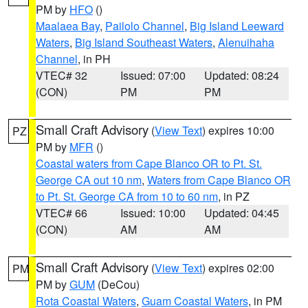
PM by
HFO
()
Maalaea Bay
,
Pailolo Channel
,
Big Island Leeward
Waters
,
Big Island Southeast Waters
,
Alenuihaha
Channel
, in PH
VTEC# 32
Issued: 07:00
Updated: 08:24
(CON)
PM
PM
Small Craft Advisory
(
View Text
) expires 10:00
PZ
PM by
MFR
()
Coastal waters from Cape Blanco OR to Pt. St.
George CA out 10 nm
,
Waters from Cape Blanco OR
to Pt. St. George CA from 10 to 60 nm
, in PZ
VTEC# 66
Issued: 10:00
Updated: 04:45
(CON)
AM
AM
Small Craft Advisory
(
View Text
) expires 02:00
PM
PM by
GUM
(DeCou)
Rota Coastal Waters
,
Guam Coastal Waters
, in PM