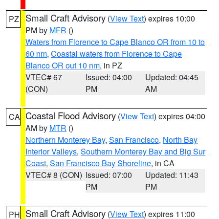
Small Craft Advisory
(
View Text
) expires 10:00
PZ
PM by
MFR
()
Waters from Florence to Cape Blanco OR from 10 to
60 nm
,
Coastal waters from Florence to Cape
Blanco OR out 10 nm
, in PZ
VTEC# 67
Issued: 04:00
Updated: 04:45
(CON)
PM
AM
Coastal Flood Advisory
(
View Text
) expires 04:00
CA
AM by
MTR
()
Northern Monterey Bay
,
San Francisco
,
North Bay
Interior Valleys
,
Southern Monterey Bay and Big Sur
Coast
,
San Francisco Bay Shoreline
, in CA
VTEC# 8 (CON)
Issued: 07:00
Updated: 11:43
PM
PM
Small Craft Advisory
(
View Text
) expires 11:00
PH