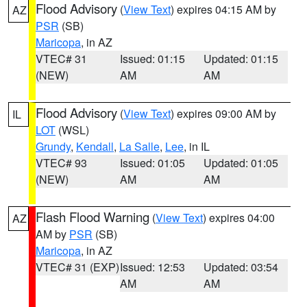
Flood Advisory
(
View Text
) expires 04:15 AM by
AZ
PSR
(SB)
Maricopa
, in AZ
VTEC# 31
Issued: 01:15
Updated: 01:15
(NEW)
AM
AM
Flood Advisory
(
View Text
) expires 09:00 AM by
IL
LOT
(WSL)
Grundy
,
Kendall
,
La Salle
,
Lee
, in IL
VTEC# 93
Issued: 01:05
Updated: 01:05
(NEW)
AM
AM
Flash Flood Warning
(
View Text
) expires 04:00
AZ
AM by
PSR
(SB)
Maricopa
, in AZ
VTEC# 31 (EXP)
Issued: 12:53
Updated: 03:54
AM
AM