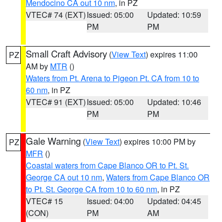
Mendocino CA out 10 nm
, in PZ
VTEC# 74 (EXT)
Issued: 05:00
Updated: 10:59
PM
PM
Small Craft Advisory
(
View Text
) expires 11:00
PZ
AM by
MTR
()
Waters from Pt. Arena to Pigeon Pt. CA from 10 to
60 nm
, in PZ
VTEC# 91 (EXT)
Issued: 05:00
Updated: 10:46
PM
PM
Gale Warning
(
View Text
) expires 10:00 PM by
PZ
MFR
()
Coastal waters from Cape Blanco OR to Pt. St.
George CA out 10 nm
,
Waters from Cape Blanco OR
to Pt. St. George CA from 10 to 60 nm
, in PZ
VTEC# 15
Issued: 04:00
Updated: 04:45
(CON)
PM
AM