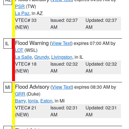
PSR
(TW)
La Paz
, in AZ
VTEC# 33
Issued: 02:37
Updated: 02:37
(NEW)
AM
AM
Flood Warning
(
View Text
) expires 07:00 AM by
IL
LOT
(WSL)
La Salle
,
Grundy
,
Livingston
, in IL
VTEC# 18
Issued: 02:32
Updated: 02:32
(NEW)
AM
AM
Flood Advisory
(
View Text
) expires 08:30 AM by
MI
GRR
(Duke)
Barry
,
Ionia
,
Eaton
, in MI
VTEC# 21
Issued: 02:31
Updated: 02:31
(NEW)
AM
AM