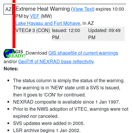
Extreme Heat Warning
(
View Text
) expires 10:00
AZ
PM by
VEF
(MW)
Lake Havasu and Fort Mohave
, in AZ
VTEC# 3 (CON)
Issued: 12:00
Updated: 09:49
PM
PM
Download
GIS shapefile of current warnings
and/or
GeoTiff of NEXRAD base reflectivity
.
Notes:
The status column is simply the status of the warning.
The warning is in 'NEW' state until a SVS is issued,
then it goes to 'CON' for continued.
NEXRAD composite is available since 1 Jan 1997.
Prior to the NWS adoption of VTEC, warnings were not
expired nor canceled.
SVS updates were added in 2005.
LSR archive begins 1 Jan 2002.