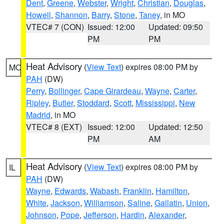
Dent
,
Greene
,
Webster
,
Wright
,
Christian
,
Douglas
,
Howell
,
Shannon
,
Barry
,
Stone
,
Taney
, in MO
VTEC# 7 (CON)
Issued: 12:00
Updated: 09:50
PM
PM
Heat Advisory
(
View Text
) expires 08:00 PM by
MO
PAH
(DW)
Perry
,
Bollinger
,
Cape Girardeau
,
Wayne
,
Carter
,
Ripley
,
Butler
,
Stoddard
,
Scott
,
Mississippi
,
New
Madrid
, in MO
VTEC# 8 (EXT)
Issued: 12:00
Updated: 12:50
PM
AM
Heat Advisory
(
View Text
) expires 08:00 PM by
IL
PAH
(DW)
Wayne
,
Edwards
,
Wabash
,
Franklin
,
Hamilton
,
White
,
Jackson
,
Williamson
,
Saline
,
Gallatin
,
Union
,
Johnson
,
Pope
,
Jefferson
,
Hardin
,
Alexander
,