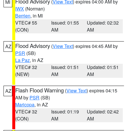
Flood Advisory
(
View Text
) expires 04:00 AM by
MI
IWX
(Norman)
Berrien
, in MI
VTEC# 55
Issued: 01:55
Updated: 02:32
(CON)
AM
AM
Flood Advisory
(
View Text
) expires 04:45 AM by
AZ
PSR
(SB)
La Paz
, in AZ
VTEC# 32
Issued: 01:51
Updated: 01:51
(NEW)
AM
AM
Flash Flood Warning
(
View Text
) expires 04:15
AZ
AM by
PSR
(SB)
Maricopa
, in AZ
VTEC# 32
Issued: 01:19
Updated: 02:42
(CON)
AM
AM