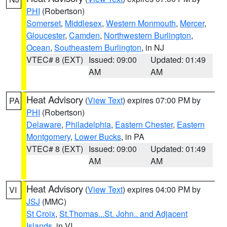
PHI
(Robertson)
Somerset
,
Middlesex
,
Western Monmouth
,
Mercer
,
Gloucester
,
Camden
,
Northwestern Burlington
,
Ocean
,
Southeastern Burlington
, in NJ
VTEC# 8 (EXT)
Issued: 09:00
Updated: 01:49
AM
AM
Heat Advisory
(
View Text
) expires 07:00 PM by
PA
PHI
(Robertson)
Delaware
,
Philadelphia
,
Eastern Chester
,
Eastern
Montgomery
,
Lower Bucks
, in PA
VTEC# 8 (EXT)
Issued: 09:00
Updated: 01:49
AM
AM
Heat Advisory
(
View Text
) expires 04:00 PM by
VI
JSJ
(MMC)
St Croix
,
St.Thomas...St. John.. and Adjacent
Islands
, in VI