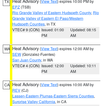
Heat Advisory
(
View Text
) expires 10:00 PM by
TX
EPZ
(TSB)
Rio Grande Valley of Eastern Hudspeth County
,
Rio
Grande Valley of Eastern El Paso/Western
Hudspeth Counties
, in TX
VTEC# 9 (CON)
Issued: 01:00
Updated: 08:15
PM
AM
Heat Advisory
(
View Text
) expires 12:00 AM by
WA
SEW
(Gonzalez-Fuentes)
San Juan County
, in WA
VTEC# 4 (CON)
Issued: 12:00
Updated: 10:11
PM
AM
Heat Advisory
(
View Text
) expires 10:00 AM by
CA
REV
(CJ)
Lassen-Eastern Plumas-Eastern Sierra Counties
,
Surprise Valley California
, in CA