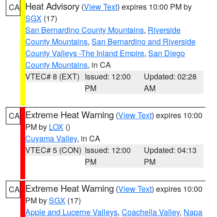
Heat Advisory
(
View Text
) expires 10:00 PM by
CA
SGX
(17)
San Bernardino County Mountains
,
Riverside
County Mountains
,
San Bernardino and Riverside
County Valleys -The Inland Empire
,
San Diego
County Mountains
, in CA
VTEC# 8 (EXT)
Issued: 12:00
Updated: 02:28
PM
AM
Extreme Heat Warning
(
View Text
) expires 10:00
CA
PM by
LOX
()
Cuyama Valley
, in CA
VTEC# 5 (CON)
Issued: 12:00
Updated: 04:13
PM
PM
Extreme Heat Warning
(
View Text
) expires 10:00
CA
PM by
SGX
(17)
Apple and Lucerne Valleys
,
Coachella Valley
,
Napa