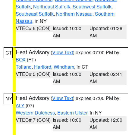
Suffolk
,
Northeast Suffolk
,
Southwest Suffolk
,
Southeast Suffolk
,
Northern Nassau
,
Southern
Nassau
, in NY
VTEC# 5 (CON)
Issued: 10:00
Updated: 01:26
AM
AM
Heat Advisory
(
View Text
) expires 07:00 PM by
CT
BOX
(FT)
Tolland
,
Hartford
,
Windham
, in CT
VTEC# 5 (CON)
Issued: 10:00
Updated: 02:41
AM
AM
Heat Advisory
(
View Text
) expires 07:00 PM by
NY
ALY
(07)
Western Dutchess
,
Eastern Ulster
, in NY
VTEC# 7 (CON)
Issued: 10:00
Updated: 12:00
AM
AM