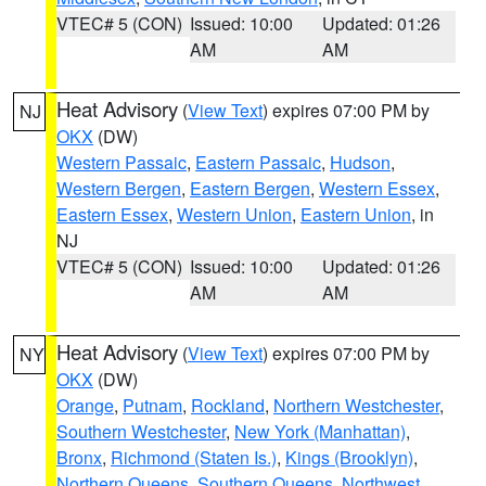
VTEC# 5 (CON)
Issued: 10:00
Updated: 01:26
AM
AM
Heat Advisory
(
View Text
) expires 07:00 PM by
NJ
OKX
(DW)
Western Passaic
,
Eastern Passaic
,
Hudson
,
Western Bergen
,
Eastern Bergen
,
Western Essex
,
Eastern Essex
,
Western Union
,
Eastern Union
, in
NJ
VTEC# 5 (CON)
Issued: 10:00
Updated: 01:26
AM
AM
Heat Advisory
(
View Text
) expires 07:00 PM by
NY
OKX
(DW)
Orange
,
Putnam
,
Rockland
,
Northern Westchester
,
Southern Westchester
,
New York (Manhattan)
,
Bronx
,
Richmond (Staten Is.)
,
Kings (Brooklyn)
,
Northern Queens
,
Southern Queens
,
Northwest