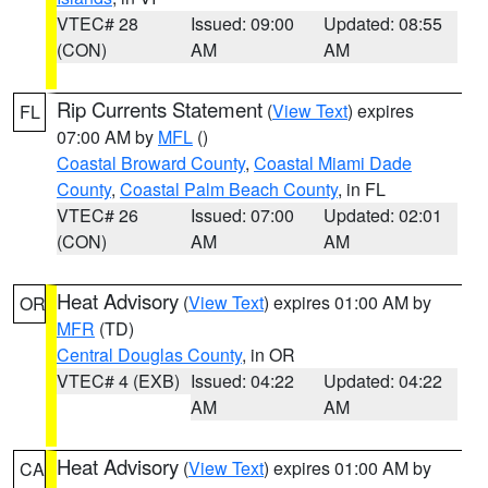
VTEC# 28
Issued: 09:00
Updated: 08:55
(CON)
AM
AM
Rip Currents Statement
(
View Text
) expires
FL
07:00 AM by
MFL
()
Coastal Broward County
,
Coastal Miami Dade
County
,
Coastal Palm Beach County
, in FL
VTEC# 26
Issued: 07:00
Updated: 02:01
(CON)
AM
AM
Heat Advisory
(
View Text
) expires 01:00 AM by
OR
MFR
(TD)
Central Douglas County
, in OR
VTEC# 4 (EXB)
Issued: 04:22
Updated: 04:22
AM
AM
Heat Advisory
(
View Text
) expires 01:00 AM by
CA