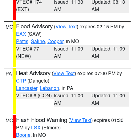
VTEC# 174
Issued: 11:33
Updated: 08:13
(EXT)
AM
AM
Flood Advisory
(
View Text
) expires 02:15 PM by
MO
EAX
(SAW)
Pettis
,
Saline
,
Cooper
, in MO
VTEC# 77
Issued: 11:09
Updated: 11:09
(NEW)
AM
AM
Heat Advisory
(
View Text
) expires 07:00 PM by
PA
CTP
(Dangelo)
Lancaster
,
Lebanon
, in PA
VTEC# 6 (CON)
Issued: 11:00
Updated: 11:00
AM
AM
Flash Flood Warning
(
View Text
) expires 01:30
MO
PM by
LSX
(Elmore)
Boone
, in MO