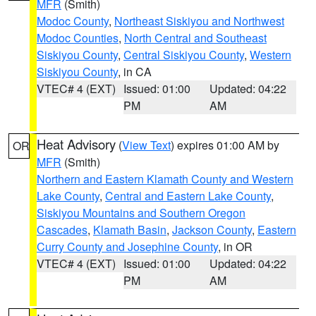
MFR
(Smith)
Modoc County
,
Northeast Siskiyou and Northwest
Modoc Counties
,
North Central and Southeast
Siskiyou County
,
Central Siskiyou County
,
Western
Siskiyou County
, in CA
VTEC# 4 (EXT)
Issued: 01:00
Updated: 04:22
PM
AM
Heat Advisory
(
View Text
) expires 01:00 AM by
OR
MFR
(Smith)
Northern and Eastern Klamath County and Western
Lake County
,
Central and Eastern Lake County
,
Siskiyou Mountains and Southern Oregon
Cascades
,
Klamath Basin
,
Jackson County
,
Eastern
Curry County and Josephine County
, in OR
VTEC# 4 (EXT)
Issued: 01:00
Updated: 04:22
PM
AM