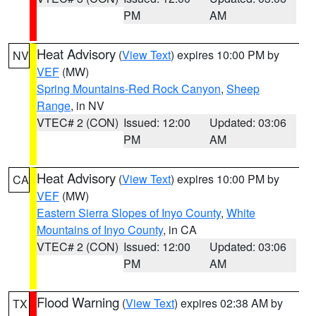
PM
AM
Heat Advisory
(
View Text
) expires 10:00 PM by
NV
VEF
(MW)
Spring Mountains-Red Rock Canyon
,
Sheep
Range
, in NV
VTEC# 2 (CON)
Issued: 12:00
Updated: 03:06
PM
AM
Heat Advisory
(
View Text
) expires 10:00 PM by
CA
VEF
(MW)
Eastern Sierra Slopes of Inyo County
,
White
Mountains of Inyo County
, in CA
VTEC# 2 (CON)
Issued: 12:00
Updated: 03:06
PM
AM
Flood Warning
(
View Text
) expires 02:38 AM by
TX