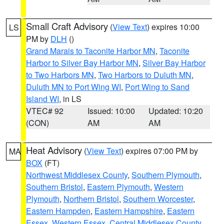
Small Craft Advisory
(
View Text
) expires 10:00
LS
PM by
DLH
()
Grand Marais to Taconite Harbor MN
,
Taconite
Harbor to Silver Bay Harbor MN
,
Silver Bay Harbor
to Two Harbors MN
,
Two Harbors to Duluth MN
,
Duluth MN to Port Wing WI
,
Port Wing to Sand
Island WI
, in LS
VTEC# 92
Issued: 10:00
Updated: 10:20
(CON)
AM
AM
Heat Advisory
(
View Text
) expires 07:00 PM by
MA
BOX
(FT)
Northwest Middlesex County
,
Southern Plymouth
,
Southern Bristol
,
Eastern Plymouth
,
Western
Plymouth
,
Northern Bristol
,
Southern Worcester
,
Eastern Hampden
,
Eastern Hampshire
,
Eastern
Essex
,
Western Essex
,
Central Middlesex County
,