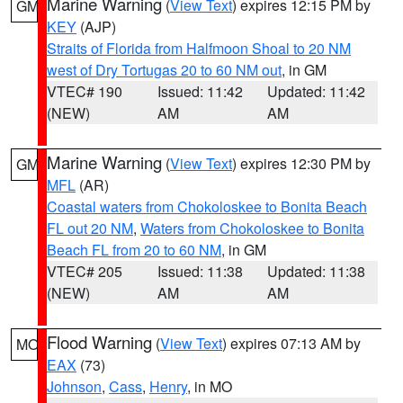
Marine Warning
(
View Text
) expires 12:15 PM by
GM
KEY
(AJP)
Straits of Florida from Halfmoon Shoal to 20 NM
west of Dry Tortugas 20 to 60 NM out
, in GM
VTEC# 190
Issued: 11:42
Updated: 11:42
(NEW)
AM
AM
Marine Warning
(
View Text
) expires 12:30 PM by
GM
MFL
(AR)
Coastal waters from Chokoloskee to Bonita Beach
FL out 20 NM
,
Waters from Chokoloskee to Bonita
Beach FL from 20 to 60 NM
, in GM
VTEC# 205
Issued: 11:38
Updated: 11:38
(NEW)
AM
AM
Flood Warning
(
View Text
) expires 07:13 AM by
MO
EAX
(73)
Johnson
,
Cass
,
Henry
, in MO