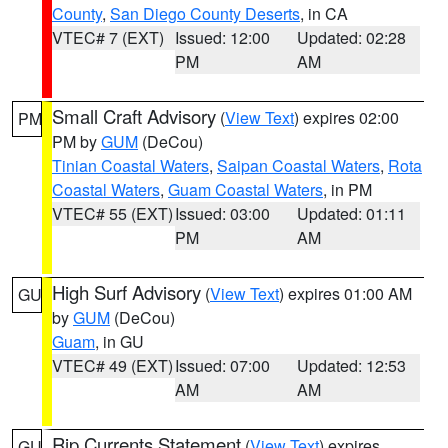
County
,
San Diego County Deserts
, in CA
VTEC# 7 (EXT)
Issued: 12:00
Updated: 02:28
PM
AM
Small Craft Advisory
(
View Text
) expires 02:00
PM
PM by
GUM
(DeCou)
Tinian Coastal Waters
,
Saipan Coastal Waters
,
Rota
Coastal Waters
,
Guam Coastal Waters
, in PM
VTEC# 55 (EXT)
Issued: 03:00
Updated: 01:11
PM
AM
High Surf Advisory
(
View Text
) expires 01:00 AM
GU
by
GUM
(DeCou)
Guam
, in GU
VTEC# 49 (EXT)
Issued: 07:00
Updated: 12:53
AM
AM
Rip Currents Statement
(
View Text
) expires
GU