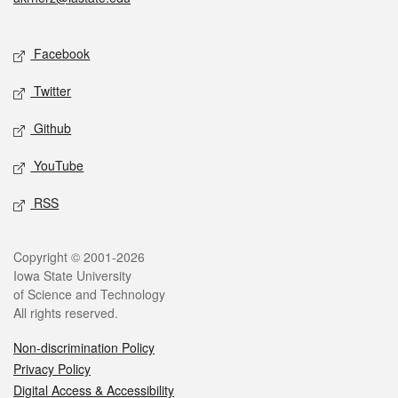
Social media
Facebook
Twitter
Github
YouTube
RSS
Legal
Copyright © 2001-2026
Iowa State University
of Science and Technology
All rights reserved.
Non-discrimination Policy
Privacy Policy
Digital Access & Accessibility