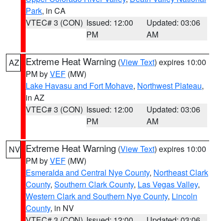
Park
, in CA
VTEC# 3 (CON)
Issued: 12:00
Updated: 03:06
PM
AM
Extreme Heat Warning
(
View Text
) expires 10:00
AZ
PM by
VEF
(MW)
Lake Havasu and Fort Mohave
,
Northwest Plateau
,
in AZ
VTEC# 3 (CON)
Issued: 12:00
Updated: 03:06
PM
AM
Extreme Heat Warning
(
View Text
) expires 10:00
NV
PM by
VEF
(MW)
Esmeralda and Central Nye County
,
Northeast Clark
County
,
Southern Clark County
,
Las Vegas Valley
,
Western Clark and Southern Nye County
,
Lincoln
County
, in NV
VTEC# 3 (CON)
Issued: 12:00
Updated: 03:06