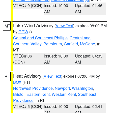
VTEC# 9 (CON)
Issued: 10:00
Updated: 01:46
AM
AM
Lake Wind Advisory
(
View Text
) expires 08:00 PM
MT
by
GGW
()
Central and Southeast Phillips
,
Central and
Southern Valley
,
Petroleum
,
Garfield
,
McCone
, in
MT
VTEC# 36
Issued: 10:00
Updated: 04:35
(CON)
AM
AM
Heat Advisory
(
View Text
) expires 07:00 PM by
RI
BOX
(FT)
Northwest Providence
,
Newport
,
Washington
,
Bristol
,
Eastern Kent
,
Western Kent
,
Southeast
Providence
, in RI
VTEC# 5 (CON)
Issued: 10:00
Updated: 02:41
AM
AM