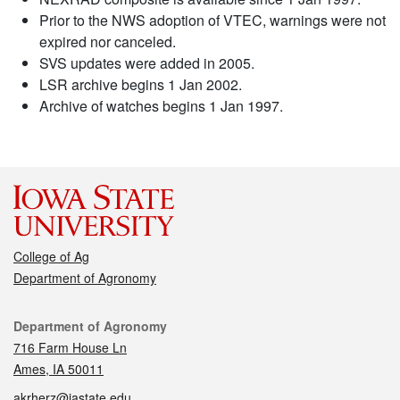
Prior to the NWS adoption of VTEC, warnings were not
expired nor canceled.
SVS updates were added in 2005.
LSR archive begins 1 Jan 2002.
Archive of watches begins 1 Jan 1997.
College of Ag
Department of Agronomy
Contact
Department of Agronomy
716 Farm House Ln
Ames, IA 50011
akrherz@iastate.edu