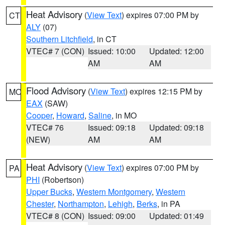
Heat Advisory
(
View Text
) expires 07:00 PM by
CT
ALY
(07)
Southern Litchfield
, in CT
VTEC# 7 (CON)
Issued: 10:00
Updated: 12:00
AM
AM
Flood Advisory
(
View Text
) expires 12:15 PM by
MO
EAX
(SAW)
Cooper
,
Howard
,
Saline
, in MO
VTEC# 76
Issued: 09:18
Updated: 09:18
(NEW)
AM
AM
Heat Advisory
(
View Text
) expires 07:00 PM by
PA
PHI
(Robertson)
Upper Bucks
,
Western Montgomery
,
Western
Chester
,
Northampton
,
Lehigh
,
Berks
, in PA
VTEC# 8 (CON)
Issued: 09:00
Updated: 01:49