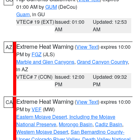
01:00 AM by
GUM
(DeCou)
Guam
, in GU
VTEC# 19 (EXT)
Issued: 01:00
Updated: 12:53
AM
AM
Extreme Heat Warning
(
View Text
) expires 10:00
AZ
PM by
FGZ
(JLS)
Marble and Glen Canyons
,
Grand Canyon Country
,
in AZ
VTEC# 7 (CON)
Issued: 12:00
Updated: 09:32
PM
PM
Extreme Heat Warning
(
View Text
) expires 10:00
CA
PM by
VEF
(MW)
Eastern Mojave Desert, Including the Mojave
National Preserve
,
Morongo Basin
,
Cadiz Basin
,
Western Mojave Desert
,
San Bernardino County-
Upper Colorado River Valley
,
Death Valley National