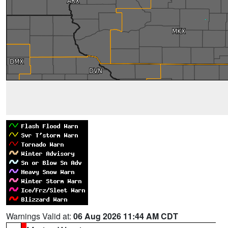
Warnings Valid at:
06 Aug 2026 11:44 AM CDT