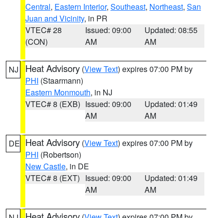
Central
,
Eastern Interior
,
Southeast
,
Northeast
,
San
Juan and Vicinity
, in PR
VTEC# 28
Issued: 09:00
Updated: 08:55
(CON)
AM
AM
Heat Advisory
(
View Text
) expires 07:00 PM by
NJ
PHI
(Staarmann)
Eastern Monmouth
, in NJ
VTEC# 8 (EXB)
Issued: 09:00
Updated: 01:49
AM
AM
Heat Advisory
(
View Text
) expires 07:00 PM by
DE
PHI
(Robertson)
New Castle
, in DE
VTEC# 8 (EXT)
Issued: 09:00
Updated: 01:49
AM
AM
Heat Advisory
(
View Text
) expires 07:00 PM by
NJ