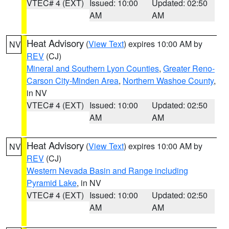
VTEC# 4 (EXT)
Issued: 10:00
Updated: 02:50
AM
AM
Heat Advisory
(
View Text
) expires 10:00 AM by
NV
REV
(CJ)
Mineral and Southern Lyon Counties
,
Greater Reno-
Carson City-Minden Area
,
Northern Washoe County
,
in NV
VTEC# 4 (EXT)
Issued: 10:00
Updated: 02:50
AM
AM
Heat Advisory
(
View Text
) expires 10:00 AM by
NV
REV
(CJ)
Western Nevada Basin and Range including
Pyramid Lake
, in NV
VTEC# 4 (EXT)
Issued: 10:00
Updated: 02:50
AM
AM