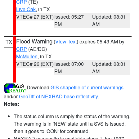
CRP
(TE)
Live Oak
, in TX
VTEC# 27 (EXT)
Issued: 05:27
Updated: 08:31
PM
AM
Flood Warning
(
View Text
) expires 05:43 AM by
TX
CRP
(AE/DC)
McMullen
, in TX
VTEC# 26 (EXT)
Issued: 07:00
Updated: 08:31
PM
AM
Download
GIS shapefile of current warnings
and/or
GeoTiff of NEXRAD base reflectivity
.
Notes:
The status column is simply the status of the warning.
The warning is in 'NEW' state until a SVS is issued,
then it goes to 'CON' for continued.
NEXRAD composite is available since 1 Jan 1997.