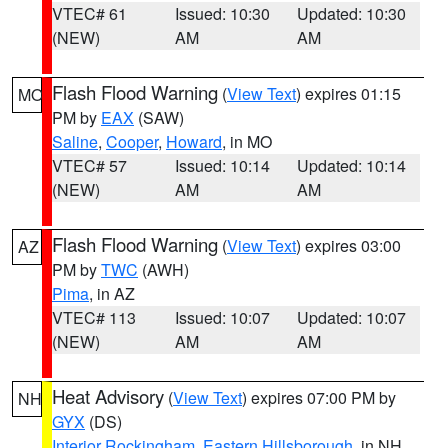
VTEC# 61
Issued: 10:30
Updated: 10:30
(NEW)
AM
AM
Flash Flood Warning
(
View Text
) expires 01:15
MO
PM by
EAX
(SAW)
Saline
,
Cooper
,
Howard
, in MO
VTEC# 57
Issued: 10:14
Updated: 10:14
(NEW)
AM
AM
Flash Flood Warning
(
View Text
) expires 03:00
AZ
PM by
TWC
(AWH)
Pima
, in AZ
VTEC# 113
Issued: 10:07
Updated: 10:07
(NEW)
AM
AM
Heat Advisory
(
View Text
) expires 07:00 PM by
NH
GYX
(DS)
Interior Rockingham
,
Eastern Hillsborough
, in NH