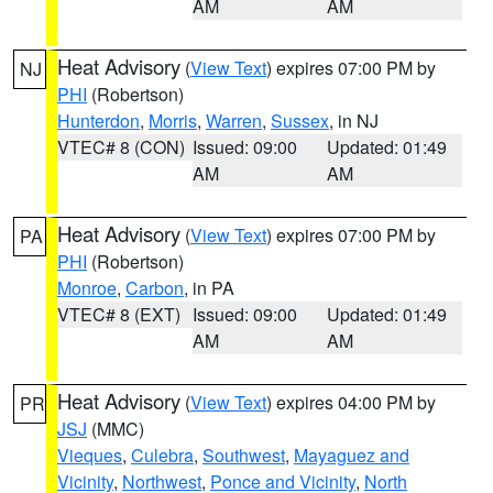
AM
AM
Heat Advisory
(
View Text
) expires 07:00 PM by
NJ
PHI
(Robertson)
Hunterdon
,
Morris
,
Warren
,
Sussex
, in NJ
VTEC# 8 (CON)
Issued: 09:00
Updated: 01:49
AM
AM
Heat Advisory
(
View Text
) expires 07:00 PM by
PA
PHI
(Robertson)
Monroe
,
Carbon
, in PA
VTEC# 8 (EXT)
Issued: 09:00
Updated: 01:49
AM
AM
Heat Advisory
(
View Text
) expires 04:00 PM by
PR
JSJ
(MMC)
Vieques
,
Culebra
,
Southwest
,
Mayaguez and
Vicinity
,
Northwest
,
Ponce and Vicinity
,
North