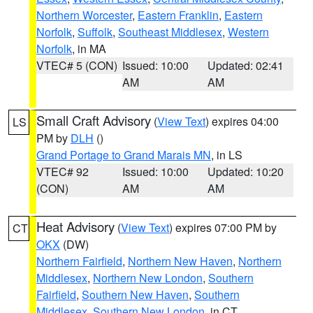
Northern Worcester
,
Eastern Franklin
,
Eastern
Norfolk
,
Suffolk
,
Southeast Middlesex
,
Western
Norfolk
, in MA
VTEC# 5 (CON)
Issued: 10:00
Updated: 02:41
AM
AM
Small Craft Advisory
(
View Text
) expires 04:00
LS
PM by
DLH
()
Grand Portage to Grand Marais MN
, in LS
VTEC# 92
Issued: 10:00
Updated: 10:20
(CON)
AM
AM
Heat Advisory
(
View Text
) expires 07:00 PM by
CT
OKX
(DW)
Northern Fairfield
,
Northern New Haven
,
Northern
Middlesex
,
Northern New London
,
Southern
Fairfield
,
Southern New Haven
,
Southern
Middlesex
,
Southern New London
, in CT