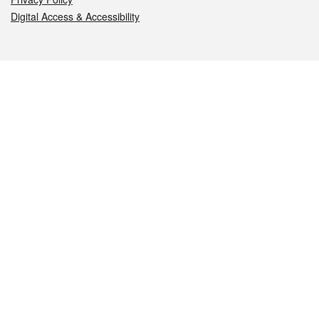
Digital Access & Accessibility