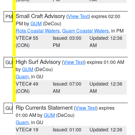
Small Craft Advisory
(
View Text
) expires 02:00
PM
PM by
GUM
(DeCou)
Rota Coastal Waters
,
Guam Coastal Waters
, in PM
VTEC# 55
Issued: 03:00
Updated: 12:36
(CON)
PM
AM
High Surf Advisory
(
View Text
) expires 01:00 AM
GU
by
GUM
(DeCou)
Guam
, in GU
VTEC# 49
Issued: 07:00
Updated: 12:36
(CON)
AM
AM
Rip Currents Statement
(
View Text
) expires
GU
01:00 AM by
GUM
(DeCou)
Guam
, in GU
VTEC# 19
Issued: 01:00
Updated: 12:36