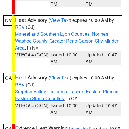
PM
PM
Heat Advisory
(
View Text
) expires 10:00 AM by
NV
REV
(CJ)
Mineral and Southern Lyon Counties
,
Northern
Washoe County
,
Greater Reno-Carson City-Minden
Area
, in NV
VTEC# 4 (CON)
Issued: 10:00
Updated: 10:47
AM
AM
Heat Advisory
(
View Text
) expires 10:00 AM by
CA
REV
(CJ)
Surprise Valley California
,
Lassen-Eastern Plumas-
Eastern Sierra Counties
, in CA
VTEC# 4 (CON)
Issued: 10:00
Updated: 10:47
AM
AM
Extreme Heat Warning
(
View Text
) expires 10:00
CA