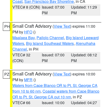
Coast
,
San Francisco Bay Shoreline
, in CA
VTEC# 8 (CON)
Issued: 07:00
Updated: 11:29
PM
PM
Small Craft Advisory
(
View Text
) expires 11:00
PH
PM by
HFO
()
Maalaea Bay
,
Pailolo Channel
,
Big Island Leeward
Waters
,
Big Island Southeast Waters
,
Alenuihaha
Channel
, in PH
VTEC# 32
Issued: 07:00
Updated: 08:12
(CON)
PM
PM
Small Craft Advisory
(
View Text
) expires 10:00
PZ
PM by
MFR
()
Waters from Cape Blanco OR to Pt. St. George CA
from 10 to 60 nm
,
Coastal waters from Cape Blanco
OR to Pt. St. George CA out 10 nm
, in PZ
VTEC# 66
Issued: 10:00
Updated: 04:27