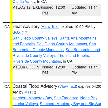
Clarita Valley
, in CA
VTEC# 12 (EXB)
Issued: 12:00
Updated: 11:11
PM
AM
Heat Advisory
(
View Text
) expires 10:00 PM by
CA
SGX
(17)
San Diego County Valleys
,
Santa Ana Mountains
and Foothills
,
San Diego County Mountains
,
San
Bernardino County Mountains
,
San Bernardino and
Riverside County Valleys -The Inland Empire
,
Riverside County Mountains
, in CA
VTEC# 8 (CON)
Issued: 12:00
Updated: 11:11
PM
PM
Coastal Flood Advisory
(
View Text
) expires 04:00
CA
AM by
MTR
()
Northern Monterey Bay
,
San Francisco
,
North Bay
Interior Valleys
,
Southern Monterey Bay and Big Sur