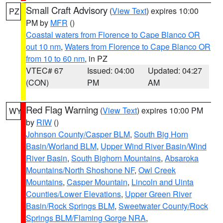
Small Craft Advisory
(
View Text
) expires 10:00
PZ
PM by
MFR
()
Coastal waters from Florence to Cape Blanco OR
out 10 nm
,
Waters from Florence to Cape Blanco OR
from 10 to 60 nm
, in PZ
VTEC# 67
Issued: 04:00
Updated: 04:27
(CON)
PM
AM
Red Flag Warning
(
View Text
) expires 10:00 PM
WY
by
RIW
()
Johnson County/Casper BLM
,
South Big Horn
Basin/Worland BLM
,
Upper Wind River Basin/Wind
River Basin
,
South Bighorn Mountains
,
Absaroka
Mountains/North Shoshone NF
,
Owl Creek
Mountains
,
Casper Mountain
,
Lincoln and Uinta
Counties/Lower Elevations
,
Upper Green River
Basin/Rock Springs BLM
,
Sweetwater County/Rock
Springs BLM/Flaming Gorge NRA
,