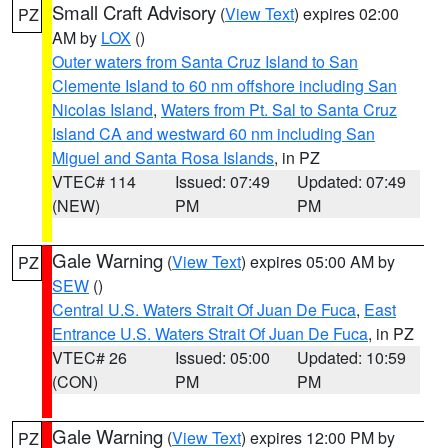
Small Craft Advisory
(
View Text
) expires 02:00
PZ
AM by
LOX
()
Outer waters from Santa Cruz Island to San
Clemente Island to 60 nm offshore including San
Nicolas Island
,
Waters from Pt. Sal to Santa Cruz
Island CA and westward 60 nm including San
Miguel and Santa Rosa Islands
, in PZ
VTEC# 114
Issued: 07:49
Updated: 07:49
(NEW)
PM
PM
Gale Warning
(
View Text
) expires 05:00 AM by
PZ
SEW
()
Central U.S. Waters Strait Of Juan De Fuca
,
East
Entrance U.S. Waters Strait Of Juan De Fuca
, in PZ
VTEC# 26
Issued: 05:00
Updated: 10:59
(CON)
PM
PM
Gale Warning
(
View Text
) expires 12:00 PM by
PZ