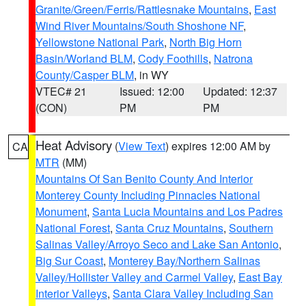
Granite/Green/Ferris/Rattlesnake Mountains
,
East
Wind River Mountains/South Shoshone NF
,
Yellowstone National Park
,
North Big Horn
Basin/Worland BLM
,
Cody Foothills
,
Natrona
County/Casper BLM
, in WY
VTEC# 21
Issued: 12:00
Updated: 12:37
(CON)
PM
PM
Heat Advisory
(
View Text
) expires 12:00 AM by
CA
MTR
(MM)
Mountains Of San Benito County And Interior
Monterey County Including Pinnacles National
Monument
,
Santa Lucia Mountains and Los Padres
National Forest
,
Santa Cruz Mountains
,
Southern
Salinas Valley/Arroyo Seco and Lake San Antonio
,
Big Sur Coast
,
Monterey Bay/Northern Salinas
Valley/Hollister Valley and Carmel Valley
,
East Bay
Interior Valleys
,
Santa Clara Valley Including San