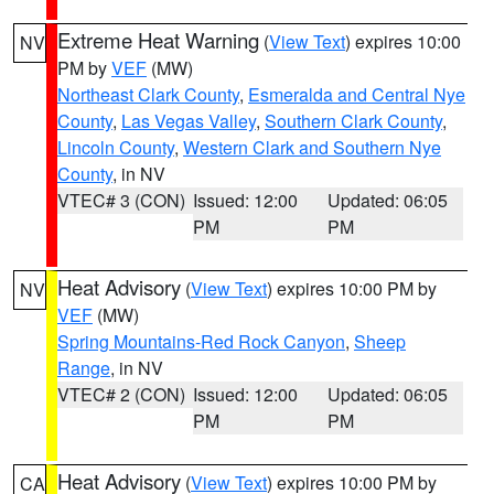
Extreme Heat Warning
(
View Text
) expires 10:00
NV
PM by
VEF
(MW)
Northeast Clark County
,
Esmeralda and Central Nye
County
,
Las Vegas Valley
,
Southern Clark County
,
Lincoln County
,
Western Clark and Southern Nye
County
, in NV
VTEC# 3 (CON)
Issued: 12:00
Updated: 06:05
PM
PM
Heat Advisory
(
View Text
) expires 10:00 PM by
NV
VEF
(MW)
Spring Mountains-Red Rock Canyon
,
Sheep
Range
, in NV
VTEC# 2 (CON)
Issued: 12:00
Updated: 06:05
PM
PM
Heat Advisory
(
View Text
) expires 10:00 PM by
CA