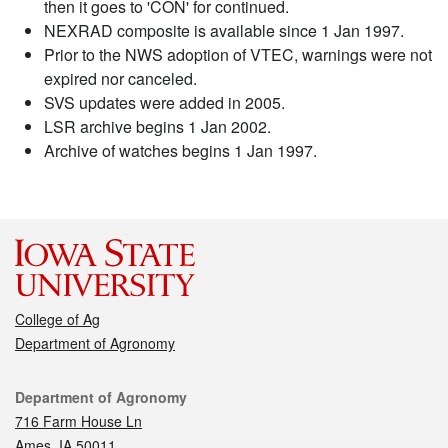
then it goes to 'CON' for continued.
NEXRAD composite is available since 1 Jan 1997.
Prior to the NWS adoption of VTEC, warnings were not
expired nor canceled.
SVS updates were added in 2005.
LSR archive begins 1 Jan 2002.
Archive of watches begins 1 Jan 1997.
College of Ag
Department of Agronomy
Contact
Department of Agronomy
716 Farm House Ln
Ames, IA 50011