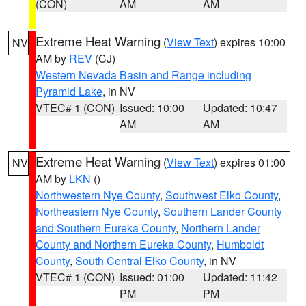
(CON)
AM
AM
Extreme Heat Warning
(
View Text
) expires 10:00
NV
AM by
REV
(CJ)
Western Nevada Basin and Range including
Pyramid Lake
, in NV
VTEC# 1 (CON)
Issued: 10:00
Updated: 10:47
AM
AM
Extreme Heat Warning
(
View Text
) expires 01:00
NV
AM by
LKN
()
Northwestern Nye County
,
Southwest Elko County
,
Northeastern Nye County
,
Southern Lander County
and Southern Eureka County
,
Northern Lander
County and Northern Eureka County
,
Humboldt
County
,
South Central Elko County
, in NV
VTEC# 1 (CON)
Issued: 01:00
Updated: 11:42
PM
PM