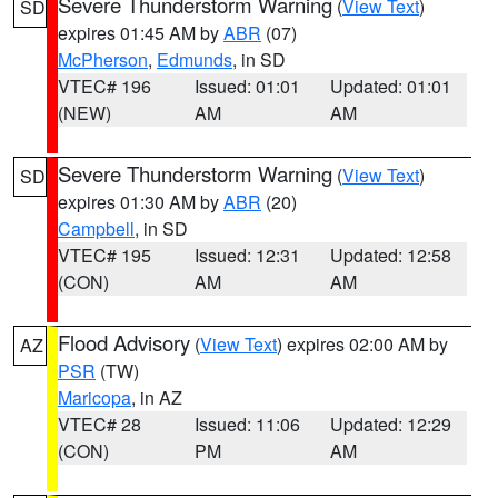
Severe Thunderstorm Warning
(
View Text
)
SD
expires 01:45 AM by
ABR
(07)
McPherson
,
Edmunds
, in SD
VTEC# 196
Issued: 01:01
Updated: 01:01
(NEW)
AM
AM
Severe Thunderstorm Warning
(
View Text
)
SD
expires 01:30 AM by
ABR
(20)
Campbell
, in SD
VTEC# 195
Issued: 12:31
Updated: 12:58
(CON)
AM
AM
Flood Advisory
(
View Text
) expires 02:00 AM by
AZ
PSR
(TW)
Maricopa
, in AZ
VTEC# 28
Issued: 11:06
Updated: 12:29
(CON)
PM
AM