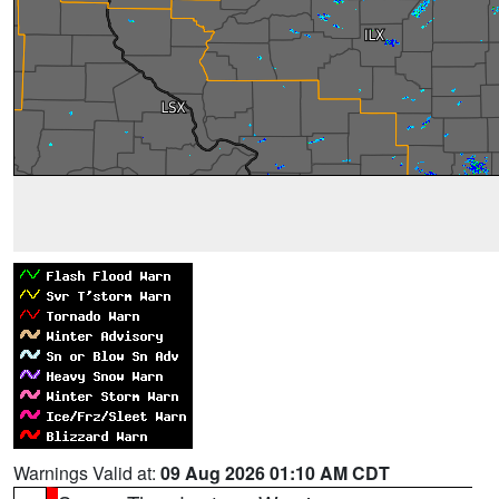
Warnings Valid at:
09 Aug 2026 01:10 AM CDT