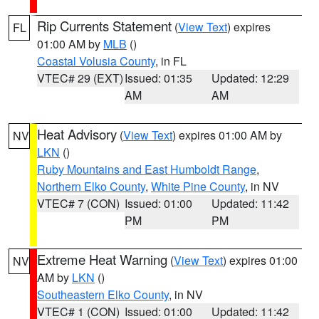
Rip Currents Statement
(
View Text
) expires
FL
01:00 AM by
MLB
()
Coastal Volusia County
, in FL
VTEC# 29 (EXT)
Issued: 01:35
Updated: 12:29
AM
AM
Heat Advisory
(
View Text
) expires 01:00 AM by
NV
LKN
()
Ruby Mountains and East Humboldt Range
,
Northern Elko County
,
White Pine County
, in NV
VTEC# 7 (CON)
Issued: 01:00
Updated: 11:42
PM
PM
Extreme Heat Warning
(
View Text
) expires 01:00
NV
AM by
LKN
()
Southeastern Elko County
, in NV
VTEC# 1 (CON)
Issued: 01:00
Updated: 11:42