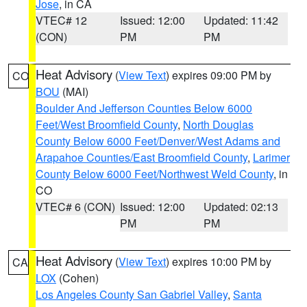
Jose
, in CA
VTEC# 12
Issued: 12:00
Updated: 11:42
(CON)
PM
PM
Heat Advisory
(
View Text
) expires 09:00 PM by
CO
BOU
(MAI)
Boulder And Jefferson Counties Below 6000
Feet/West Broomfield County
,
North Douglas
County Below 6000 Feet/Denver/West Adams and
Arapahoe Counties/East Broomfield County
,
Larimer
County Below 6000 Feet/Northwest Weld County
, in
CO
VTEC# 6 (CON)
Issued: 12:00
Updated: 02:13
PM
PM
Heat Advisory
(
View Text
) expires 10:00 PM by
CA
LOX
(Cohen)
Los Angeles County San Gabriel Valley
,
Santa