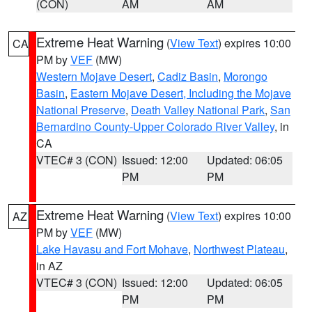
(CON)
AM
AM
Extreme Heat Warning
(
View Text
) expires 10:00
CA
PM by
VEF
(MW)
Western Mojave Desert
,
Cadiz Basin
,
Morongo
Basin
,
Eastern Mojave Desert, Including the Mojave
National Preserve
,
Death Valley National Park
,
San
Bernardino County-Upper Colorado River Valley
, in
CA
VTEC# 3 (CON)
Issued: 12:00
Updated: 06:05
PM
PM
Extreme Heat Warning
(
View Text
) expires 10:00
AZ
PM by
VEF
(MW)
Lake Havasu and Fort Mohave
,
Northwest Plateau
,
in AZ
VTEC# 3 (CON)
Issued: 12:00
Updated: 06:05
PM
PM