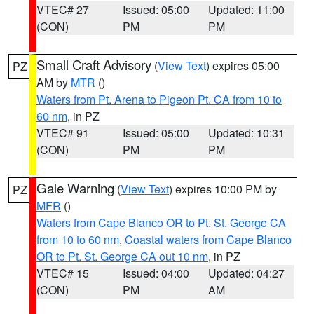
VTEC# 27
Issued: 05:00
Updated: 11:00
(CON)
PM
PM
Small Craft Advisory
(
View Text
) expires 05:00
PZ
AM by
MTR
()
Waters from Pt. Arena to Pigeon Pt. CA from 10 to
60 nm
, in PZ
VTEC# 91
Issued: 05:00
Updated: 10:31
(CON)
PM
PM
Gale Warning
(
View Text
) expires 10:00 PM by
PZ
MFR
()
Waters from Cape Blanco OR to Pt. St. George CA
from 10 to 60 nm
,
Coastal waters from Cape Blanco
OR to Pt. St. George CA out 10 nm
, in PZ
VTEC# 15
Issued: 04:00
Updated: 04:27
(CON)
PM
AM