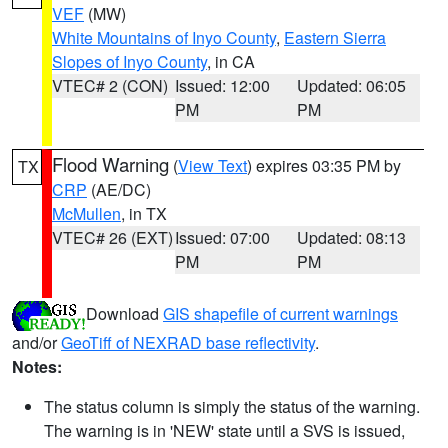
VEF
(MW)
White Mountains of Inyo County
,
Eastern Sierra
Slopes of Inyo County
, in CA
VTEC# 2 (CON)
Issued: 12:00
Updated: 06:05
PM
PM
Flood Warning
(
View Text
) expires 03:35 PM by
TX
CRP
(AE/DC)
McMullen
, in TX
VTEC# 26 (EXT)
Issued: 07:00
Updated: 08:13
PM
PM
Download
GIS shapefile of current warnings
and/or
GeoTiff of NEXRAD base reflectivity
.
Notes:
The status column is simply the status of the warning.
The warning is in 'NEW' state until a SVS is issued,