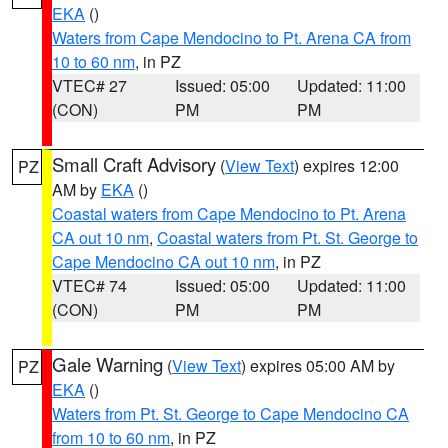
EKA
()
Waters from Cape Mendocino to Pt. Arena CA from
10 to 60 nm
, in PZ
VTEC# 27
Issued: 05:00
Updated: 11:00
(CON)
PM
PM
Small Craft Advisory
(
View Text
) expires 12:00
PZ
AM by
EKA
()
Coastal waters from Cape Mendocino to Pt. Arena
CA out 10 nm
,
Coastal waters from Pt. St. George to
Cape Mendocino CA out 10 nm
, in PZ
VTEC# 74
Issued: 05:00
Updated: 11:00
(CON)
PM
PM
Gale Warning
(
View Text
) expires 05:00 AM by
PZ
EKA
()
Waters from Pt. St. George to Cape Mendocino CA
from 10 to 60 nm
, in PZ