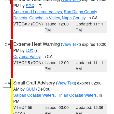
PM by
SGX
(17)
Apple and Lucerne Valleys
,
San Diego County
Deserts
,
Coachella Valley
,
Napa County
, in CA
VTEC# 7 (CON)
Issued: 12:00
Updated: 11:11
PM
PM
Extreme Heat Warning
(
View Text
) expires 10:00
CA
PM by
LOX
()
Cuyama Valley
, in CA
VTEC# 5 (CON)
Issued: 12:00
Updated: 11:11
PM
AM
Small Craft Advisory
(
View Text
) expires 02:00
PM
AM by
GUM
(DeCou)
Saipan Coastal Waters
,
Tinian Coastal Waters
, in
PM
VTEC# 55
Issued: 03:00
Updated: 12:36
(CON)
PM
AM