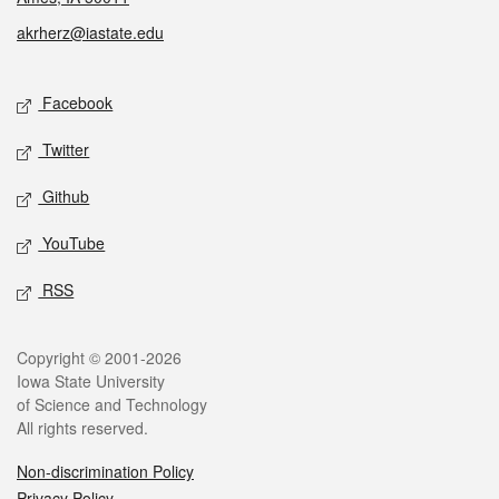
akrherz@iastate.edu
Social media
Facebook
Twitter
Github
YouTube
RSS
Legal
Copyright © 2001-2026
Iowa State University
of Science and Technology
All rights reserved.
Non-discrimination Policy
Privacy Policy