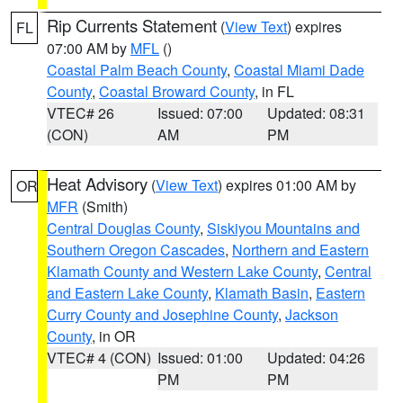
Rip Currents Statement
(
View Text
) expires
FL
07:00 AM by
MFL
()
Coastal Palm Beach County
,
Coastal Miami Dade
County
,
Coastal Broward County
, in FL
VTEC# 26
Issued: 07:00
Updated: 08:31
(CON)
AM
PM
Heat Advisory
(
View Text
) expires 01:00 AM by
OR
MFR
(Smith)
Central Douglas County
,
Siskiyou Mountains and
Southern Oregon Cascades
,
Northern and Eastern
Klamath County and Western Lake County
,
Central
and Eastern Lake County
,
Klamath Basin
,
Eastern
Curry County and Josephine County
,
Jackson
County
, in OR
VTEC# 4 (CON)
Issued: 01:00
Updated: 04:26
PM
PM