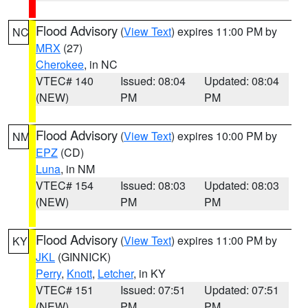
Flood Advisory
(
View Text
) expires 11:00 PM by
NC
MRX
(27)
Cherokee
, in NC
VTEC# 140
Issued: 08:04
Updated: 08:04
(NEW)
PM
PM
Flood Advisory
(
View Text
) expires 10:00 PM by
NM
EPZ
(CD)
Luna
, in NM
VTEC# 154
Issued: 08:03
Updated: 08:03
(NEW)
PM
PM
Flood Advisory
(
View Text
) expires 11:00 PM by
KY
JKL
(GINNICK)
Perry
,
Knott
,
Letcher
, in KY
VTEC# 151
Issued: 07:51
Updated: 07:51
(NEW)
PM
PM