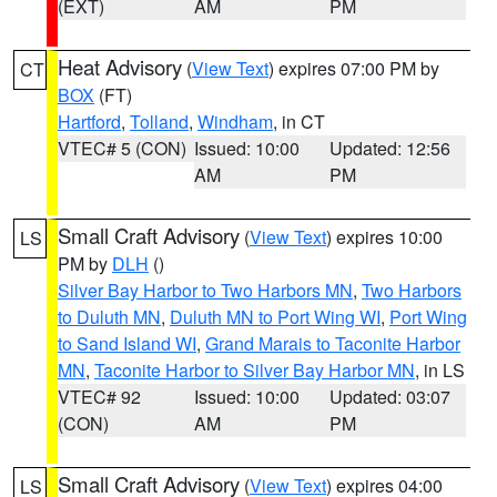
(EXT)
AM
PM
Heat Advisory
(
View Text
) expires 07:00 PM by
CT
BOX
(FT)
Hartford
,
Tolland
,
Windham
, in CT
VTEC# 5 (CON)
Issued: 10:00
Updated: 12:56
AM
PM
Small Craft Advisory
(
View Text
) expires 10:00
LS
PM by
DLH
()
Silver Bay Harbor to Two Harbors MN
,
Two Harbors
to Duluth MN
,
Duluth MN to Port Wing WI
,
Port Wing
to Sand Island WI
,
Grand Marais to Taconite Harbor
MN
,
Taconite Harbor to Silver Bay Harbor MN
, in LS
VTEC# 92
Issued: 10:00
Updated: 03:07
(CON)
AM
PM
Small Craft Advisory
(
View Text
) expires 04:00
LS