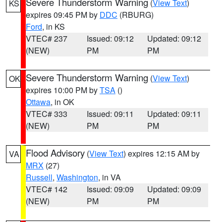
Severe Thunderstorm Warning
(
View Text
)
KS
expires 09:45 PM by
DDC
(RBURG)
Ford
, in KS
VTEC# 237
Issued: 09:12
Updated: 09:12
(NEW)
PM
PM
Severe Thunderstorm Warning
(
View Text
)
OK
expires 10:00 PM by
TSA
()
Ottawa
, in OK
VTEC# 333
Issued: 09:11
Updated: 09:11
(NEW)
PM
PM
Flood Advisory
(
View Text
) expires 12:15 AM by
VA
MRX
(27)
Russell
,
Washington
, in VA
VTEC# 142
Issued: 09:09
Updated: 09:09
(NEW)
PM
PM