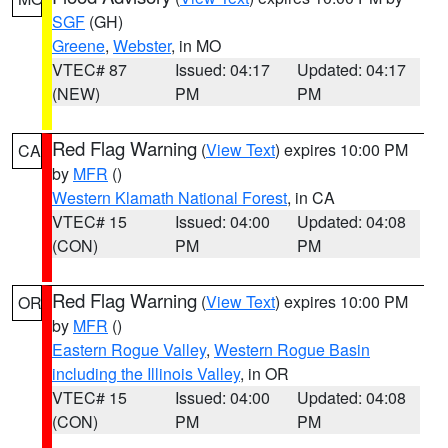
SGF
(GH)
Greene
,
Webster
, in MO
VTEC# 87
Issued: 04:17
Updated: 04:17
(NEW)
PM
PM
Red Flag Warning
(
View Text
) expires 10:00 PM
CA
by
MFR
()
Western Klamath National Forest
, in CA
VTEC# 15
Issued: 04:00
Updated: 04:08
(CON)
PM
PM
Red Flag Warning
(
View Text
) expires 10:00 PM
OR
by
MFR
()
Eastern Rogue Valley
,
Western Rogue Basin
including the Illinois Valley
, in OR
VTEC# 15
Issued: 04:00
Updated: 04:08
(CON)
PM
PM