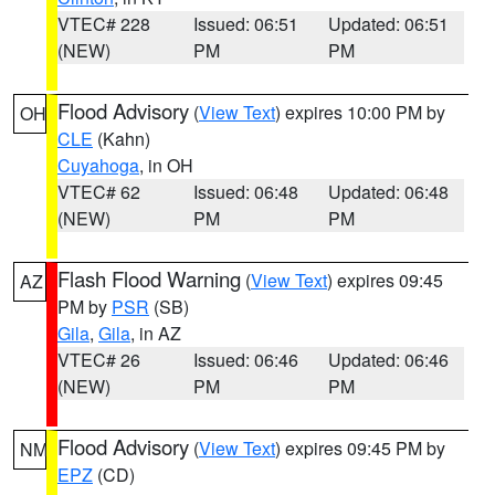
VTEC# 228
Issued: 06:51
Updated: 06:51
(NEW)
PM
PM
Flood Advisory
(
View Text
) expires 10:00 PM by
OH
CLE
(Kahn)
Cuyahoga
, in OH
VTEC# 62
Issued: 06:48
Updated: 06:48
(NEW)
PM
PM
Flash Flood Warning
(
View Text
) expires 09:45
AZ
PM by
PSR
(SB)
Gila
,
Gila
, in AZ
VTEC# 26
Issued: 06:46
Updated: 06:46
(NEW)
PM
PM
Flood Advisory
(
View Text
) expires 09:45 PM by
NM
EPZ
(CD)