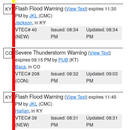
Flash Flood Warning
(
View Text
) expires 11:30
KY
PM by
JKL
(CMC)
Jackson
, in KY
VTEC# 40
Issued: 08:34
Updated: 08:34
(NEW)
PM
PM
Severe Thunderstorm Warning
(
View Text
)
CO
expires 09:15 PM by
PUB
(KT)
Baca
, in CO
VTEC# 208
Issued: 08:32
Updated: 09:03
(CON)
PM
PM
Flash Flood Warning
(
View Text
) expires 11:45
KY
PM by
JKL
(CMC)
Harlan
, in KY
VTEC# 39
Issued: 08:31
Updated: 08:31
(NEW)
PM
PM