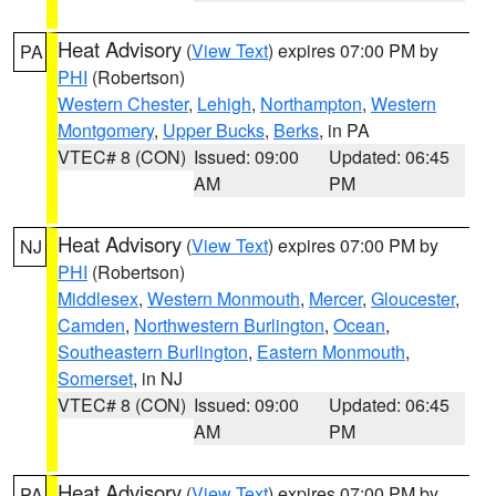
Heat Advisory
(
View Text
) expires 07:00 PM by
PA
PHI
(Robertson)
Western Chester
,
Lehigh
,
Northampton
,
Western
Montgomery
,
Upper Bucks
,
Berks
, in PA
VTEC# 8 (CON)
Issued: 09:00
Updated: 06:45
AM
PM
Heat Advisory
(
View Text
) expires 07:00 PM by
NJ
PHI
(Robertson)
Middlesex
,
Western Monmouth
,
Mercer
,
Gloucester
,
Camden
,
Northwestern Burlington
,
Ocean
,
Southeastern Burlington
,
Eastern Monmouth
,
Somerset
, in NJ
VTEC# 8 (CON)
Issued: 09:00
Updated: 06:45
AM
PM
Heat Advisory
(
View Text
) expires 07:00 PM by
PA