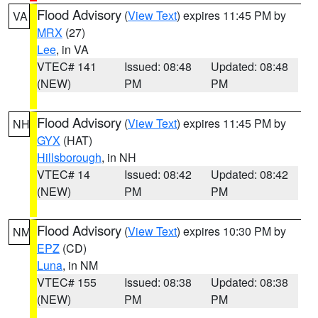
Flood Advisory
(
View Text
) expires 11:45 PM by
VA
MRX
(27)
Lee
, in VA
VTEC# 141
Issued: 08:48
Updated: 08:48
(NEW)
PM
PM
Flood Advisory
(
View Text
) expires 11:45 PM by
NH
GYX
(HAT)
Hillsborough
, in NH
VTEC# 14
Issued: 08:42
Updated: 08:42
(NEW)
PM
PM
Flood Advisory
(
View Text
) expires 10:30 PM by
NM
EPZ
(CD)
Luna
, in NM
VTEC# 155
Issued: 08:38
Updated: 08:38
(NEW)
PM
PM