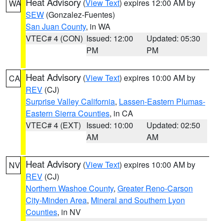
Heat Advisory
(
View Text
) expires 12:00 AM by
WA
SEW
(Gonzalez-Fuentes)
San Juan County
, in WA
VTEC# 4 (CON)
Issued: 12:00
Updated: 05:30
PM
PM
Heat Advisory
(
View Text
) expires 10:00 AM by
CA
REV
(CJ)
Surprise Valley California
,
Lassen-Eastern Plumas-
Eastern Sierra Counties
, in CA
VTEC# 4 (EXT)
Issued: 10:00
Updated: 02:50
AM
AM
Heat Advisory
(
View Text
) expires 10:00 AM by
NV
REV
(CJ)
Northern Washoe County
,
Greater Reno-Carson
City-Minden Area
,
Mineral and Southern Lyon
Counties
, in NV