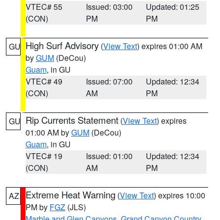
VTEC# 55
Issued: 03:00
Updated: 01:25
(CON)
PM
PM
High Surf Advisory
(
View Text
) expires 01:00 AM
GU
by
GUM
(DeCou)
Guam
, in GU
VTEC# 49
Issued: 07:00
Updated: 12:34
(CON)
AM
PM
Rip Currents Statement
(
View Text
) expires
GU
01:00 AM by
GUM
(DeCou)
Guam
, in GU
VTEC# 19
Issued: 01:00
Updated: 12:34
(CON)
AM
PM
Extreme Heat Warning
(
View Text
) expires 10:00
AZ
PM by
FGZ
(JLS)
Marble and Glen Canyons
,
Grand Canyon Country
,