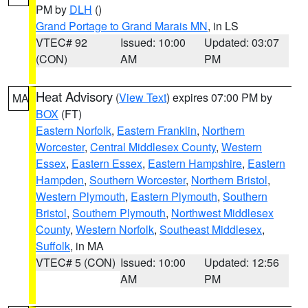
PM by
DLH
()
Grand Portage to Grand Marais MN
, in LS
VTEC# 92
Issued: 10:00
Updated: 03:07
(CON)
AM
PM
Heat Advisory
(
View Text
) expires 07:00 PM by
MA
BOX
(FT)
Eastern Norfolk
,
Eastern Franklin
,
Northern
Worcester
,
Central Middlesex County
,
Western
Essex
,
Eastern Essex
,
Eastern Hampshire
,
Eastern
Hampden
,
Southern Worcester
,
Northern Bristol
,
Western Plymouth
,
Eastern Plymouth
,
Southern
Bristol
,
Southern Plymouth
,
Northwest Middlesex
County
,
Western Norfolk
,
Southeast Middlesex
,
Suffolk
, in MA
VTEC# 5 (CON)
Issued: 10:00
Updated: 12:56
AM
PM