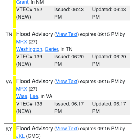
Grant
, in NM
VTEC# 152
Issued: 06:43
Updated: 06:43
(NEW)
PM
PM
Flood Advisory
(
View Text
) expires 09:15 PM by
TN
MRX
(27)
Washington
,
Carter
, in TN
VTEC# 139
Issued: 06:20
Updated: 06:20
(NEW)
PM
PM
Flood Advisory
(
View Text
) expires 09:15 PM by
VA
MRX
(27)
Wise
,
Lee
, in VA
VTEC# 138
Issued: 06:17
Updated: 06:17
(NEW)
PM
PM
Flood Advisory
(
View Text
) expires 09:15 PM by
KY
JKL
(CMC)