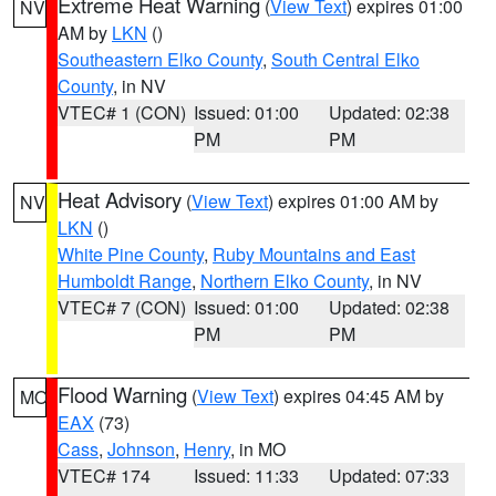
Extreme Heat Warning
(
View Text
) expires 01:00
NV
AM by
LKN
()
Southeastern Elko County
,
South Central Elko
County
, in NV
VTEC# 1 (CON)
Issued: 01:00
Updated: 02:38
PM
PM
Heat Advisory
(
View Text
) expires 01:00 AM by
NV
LKN
()
White Pine County
,
Ruby Mountains and East
Humboldt Range
,
Northern Elko County
, in NV
VTEC# 7 (CON)
Issued: 01:00
Updated: 02:38
PM
PM
Flood Warning
(
View Text
) expires 04:45 AM by
MO
EAX
(73)
Cass
,
Johnson
,
Henry
, in MO
VTEC# 174
Issued: 11:33
Updated: 07:33