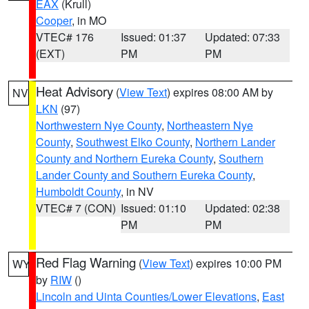
EAX
(Krull)
Cooper
, in MO
VTEC# 176
Issued: 01:37
Updated: 07:33
(EXT)
PM
PM
Heat Advisory
(
View Text
) expires 08:00 AM by
NV
LKN
(97)
Northwestern Nye County
,
Northeastern Nye
County
,
Southwest Elko County
,
Northern Lander
County and Northern Eureka County
,
Southern
Lander County and Southern Eureka County
,
Humboldt County
, in NV
VTEC# 7 (CON)
Issued: 01:10
Updated: 02:38
PM
PM
Red Flag Warning
(
View Text
) expires 10:00 PM
WY
by
RIW
()
Lincoln and Uinta Counties/Lower Elevations
,
East