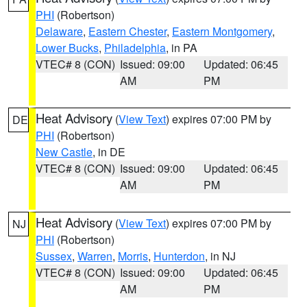
PHI
(Robertson)
Delaware
,
Eastern Chester
,
Eastern Montgomery
,
Lower Bucks
,
Philadelphia
, in PA
VTEC# 8 (CON)
Issued: 09:00
Updated: 06:45
AM
PM
Heat Advisory
(
View Text
) expires 07:00 PM by
DE
PHI
(Robertson)
New Castle
, in DE
VTEC# 8 (CON)
Issued: 09:00
Updated: 06:45
AM
PM
Heat Advisory
(
View Text
) expires 07:00 PM by
NJ
PHI
(Robertson)
Sussex
,
Warren
,
Morris
,
Hunterdon
, in NJ
VTEC# 8 (CON)
Issued: 09:00
Updated: 06:45
AM
PM