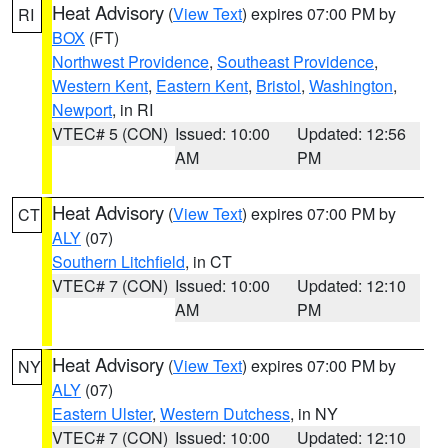
Heat Advisory
(
View Text
) expires 07:00 PM by
RI
BOX
(FT)
Northwest Providence
,
Southeast Providence
,
Western Kent
,
Eastern Kent
,
Bristol
,
Washington
,
Newport
, in RI
VTEC# 5 (CON)
Issued: 10:00
Updated: 12:56
AM
PM
Heat Advisory
(
View Text
) expires 07:00 PM by
CT
ALY
(07)
Southern Litchfield
, in CT
VTEC# 7 (CON)
Issued: 10:00
Updated: 12:10
AM
PM
Heat Advisory
(
View Text
) expires 07:00 PM by
NY
ALY
(07)
Eastern Ulster
,
Western Dutchess
, in NY
VTEC# 7 (CON)
Issued: 10:00
Updated: 12:10