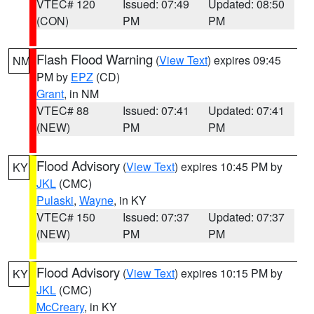
VTEC# 120
Issued: 07:49
Updated: 08:50
(CON)
PM
PM
Flash Flood Warning
(
View Text
) expires 09:45
NM
PM by
EPZ
(CD)
Grant
, in NM
VTEC# 88
Issued: 07:41
Updated: 07:41
(NEW)
PM
PM
Flood Advisory
(
View Text
) expires 10:45 PM by
KY
JKL
(CMC)
Pulaski
,
Wayne
, in KY
VTEC# 150
Issued: 07:37
Updated: 07:37
(NEW)
PM
PM
Flood Advisory
(
View Text
) expires 10:15 PM by
KY
JKL
(CMC)
McCreary
, in KY