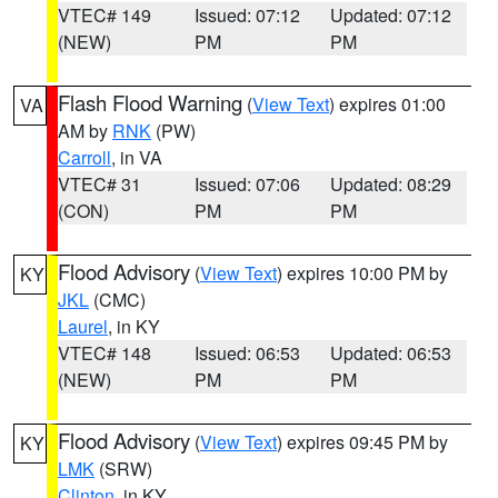
VTEC# 149
Issued: 07:12
Updated: 07:12
(NEW)
PM
PM
Flash Flood Warning
(
View Text
) expires 01:00
VA
AM by
RNK
(PW)
Carroll
, in VA
VTEC# 31
Issued: 07:06
Updated: 08:29
(CON)
PM
PM
Flood Advisory
(
View Text
) expires 10:00 PM by
KY
JKL
(CMC)
Laurel
, in KY
VTEC# 148
Issued: 06:53
Updated: 06:53
(NEW)
PM
PM
Flood Advisory
(
View Text
) expires 09:45 PM by
KY
LMK
(SRW)
Clinton
, in KY