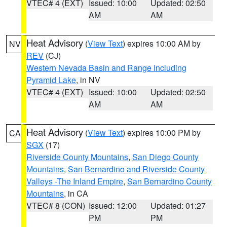
VTEC# 4 (EXT)
Issued: 10:00
Updated: 02:50
AM
AM
Heat Advisory
(
View Text
) expires 10:00 AM by
NV
REV
(CJ)
Western Nevada Basin and Range including
Pyramid Lake
, in NV
VTEC# 4 (EXT)
Issued: 10:00
Updated: 02:50
AM
AM
Heat Advisory
(
View Text
) expires 10:00 PM by
CA
SGX
(17)
Riverside County Mountains
,
San Diego County
Mountains
,
San Bernardino and Riverside County
Valleys -The Inland Empire
,
San Bernardino County
Mountains
, in CA
VTEC# 8 (CON)
Issued: 12:00
Updated: 01:27
PM
PM