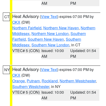
AM
PM
Heat Advisory
(
View Text
) expires 07:00 PM by
CT
OKX
(DW)
Northern Fairfield
,
Northern New Haven
,
Northern
Middlesex
,
Northern New London
,
Southern
Fairfield
,
Southern New Haven
,
Southern
Middlesex
,
Southern New London
, in CT
VTEC# 5 (CON)
Issued: 10:00
Updated: 01:54
AM
PM
Heat Advisory
(
View Text
) expires 07:00 PM by
NY
OKX
(DW)
Orange
,
Putnam
,
Rockland
,
Northern Westchester
,
Southern Westchester
, in NY
VTEC# 5 (CON)
Issued: 10:00
Updated: 01:54
AM
PM