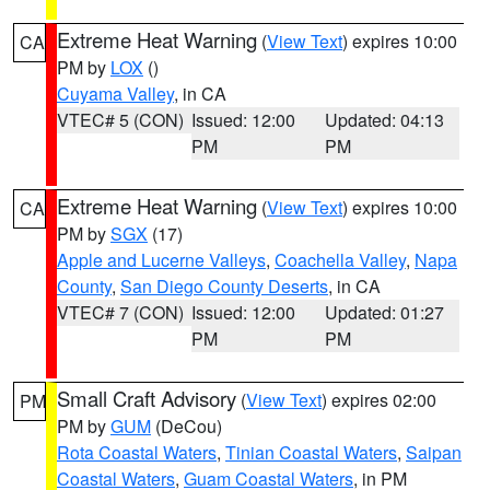
Extreme Heat Warning
(
View Text
) expires 10:00
CA
PM by
LOX
()
Cuyama Valley
, in CA
VTEC# 5 (CON)
Issued: 12:00
Updated: 04:13
PM
PM
Extreme Heat Warning
(
View Text
) expires 10:00
CA
PM by
SGX
(17)
Apple and Lucerne Valleys
,
Coachella Valley
,
Napa
County
,
San Diego County Deserts
, in CA
VTEC# 7 (CON)
Issued: 12:00
Updated: 01:27
PM
PM
Small Craft Advisory
(
View Text
) expires 02:00
PM
PM by
GUM
(DeCou)
Rota Coastal Waters
,
Tinian Coastal Waters
,
Saipan
Coastal Waters
,
Guam Coastal Waters
, in PM