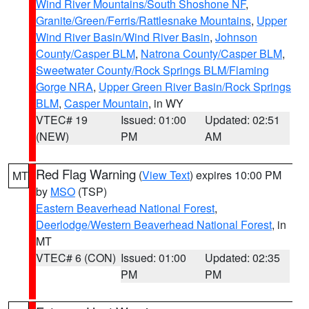
Wind River Mountains/South Shoshone NF
,
Granite/Green/Ferris/Rattlesnake Mountains
,
Upper
Wind River Basin/Wind River Basin
,
Johnson
County/Casper BLM
,
Natrona County/Casper BLM
,
Sweetwater County/Rock Springs BLM/Flaming
Gorge NRA
,
Upper Green River Basin/Rock Springs
BLM
,
Casper Mountain
, in WY
VTEC# 19
Issued: 01:00
Updated: 02:51
(NEW)
PM
AM
Red Flag Warning
(
View Text
) expires 10:00 PM
MT
by
MSO
(TSP)
Eastern Beaverhead National Forest
,
Deerlodge/Western Beaverhead National Forest
, in
MT
VTEC# 6 (CON)
Issued: 01:00
Updated: 02:35
PM
PM