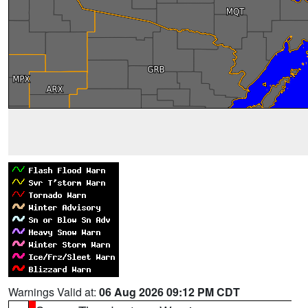
Warnings Valid at:
06 Aug 2026 09:12 PM CDT