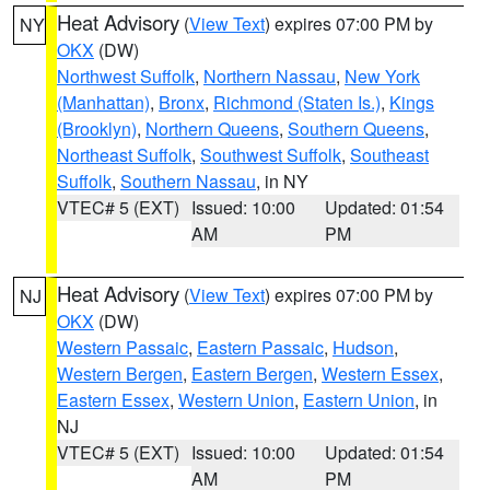
Heat Advisory
(
View Text
) expires 07:00 PM by
NY
OKX
(DW)
Northwest Suffolk
,
Northern Nassau
,
New York
(Manhattan)
,
Bronx
,
Richmond (Staten Is.)
,
Kings
(Brooklyn)
,
Northern Queens
,
Southern Queens
,
Northeast Suffolk
,
Southwest Suffolk
,
Southeast
Suffolk
,
Southern Nassau
, in NY
VTEC# 5 (EXT)
Issued: 10:00
Updated: 01:54
AM
PM
Heat Advisory
(
View Text
) expires 07:00 PM by
NJ
OKX
(DW)
Western Passaic
,
Eastern Passaic
,
Hudson
,
Western Bergen
,
Eastern Bergen
,
Western Essex
,
Eastern Essex
,
Western Union
,
Eastern Union
, in
NJ
VTEC# 5 (EXT)
Issued: 10:00
Updated: 01:54
AM
PM