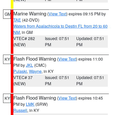
Marine Warning
(
View Text
) expires 09:15 PM by
GM
TAE
(42-DVD)
Waters from Apalachicola to Destin FL from 20 to 60
NM
, in GM
VTEC# 282
Issued: 07:51
Updated: 07:51
(NEW)
PM
PM
Flash Flood Warning
(
View Text
) expires 11:00
KY
PM by
JKL
(CMC)
Pulaski
,
Wayne
, in KY
VTEC# 37
Issued: 07:51
Updated: 07:51
(NEW)
PM
PM
Flash Flood Warning
(
View Text
) expires 10:45
KY
PM by
LMK
(SRW)
Russell
, in KY