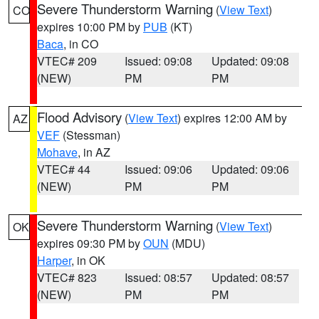
Severe Thunderstorm Warning
(
View Text
)
CO
expires 10:00 PM by
PUB
(KT)
Baca
, in CO
VTEC# 209
Issued: 09:08
Updated: 09:08
(NEW)
PM
PM
Flood Advisory
(
View Text
) expires 12:00 AM by
AZ
VEF
(Stessman)
Mohave
, in AZ
VTEC# 44
Issued: 09:06
Updated: 09:06
(NEW)
PM
PM
Severe Thunderstorm Warning
(
View Text
)
OK
expires 09:30 PM by
OUN
(MDU)
Harper
, in OK
VTEC# 823
Issued: 08:57
Updated: 08:57
(NEW)
PM
PM