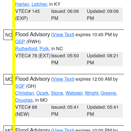
Harlan
,
Letcher
, in KY
VTEC# 145
Issued: 06:06
Updated: 09:06
(EXP)
PM
PM
Flood Advisory
(
View Text
) expires 10:45 PM by
NC
GSP
(RWH)
Rutherford
,
Polk
, in NC
VTEC# 78 (EXT)
Issued: 05:50
Updated: 08:21
PM
PM
Flood Advisory
(
View Text
) expires 12:00 AM by
MO
SGF
(GH)
Christian
,
Ozark
,
Stone
,
Webster
,
Wright
,
Greene
,
Douglas
, in MO
VTEC# 88
Issued: 05:41
Updated: 05:41
(NEW)
PM
PM
Flood Advisory
(
View Text
) expires 10:00 PM by
MO