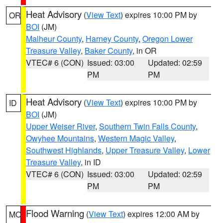
Heat Advisory
(
View Text
) expires 10:00 PM by
OR
BOI
(JM)
Malheur County
,
Harney County
,
Oregon Lower
Treasure Valley
,
Baker County
, in OR
VTEC# 6 (CON)
Issued: 03:00
Updated: 02:59
PM
PM
Heat Advisory
(
View Text
) expires 10:00 PM by
ID
BOI
(JM)
Upper Weiser River
,
Southern Twin Falls County
,
Owyhee Mountains
,
Western Magic Valley
,
Southwest Highlands
,
Upper Treasure Valley
,
Lower
Treasure Valley
, in ID
VTEC# 6 (CON)
Issued: 03:00
Updated: 02:59
PM
PM
Flood Warning
(
View Text
) expires 12:00 AM by
MO