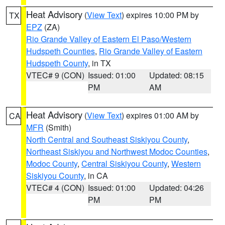
Heat Advisory
(
View Text
) expires 10:00 PM by
TX
EPZ
(ZA)
Rio Grande Valley of Eastern El Paso/Western
Hudspeth Counties
,
Rio Grande Valley of Eastern
Hudspeth County
, in TX
VTEC# 9 (CON)
Issued: 01:00
Updated: 08:15
PM
AM
Heat Advisory
(
View Text
) expires 01:00 AM by
CA
MFR
(Smith)
North Central and Southeast Siskiyou County
,
Northeast Siskiyou and Northwest Modoc Counties
,
Modoc County
,
Central Siskiyou County
,
Western
Siskiyou County
, in CA
VTEC# 4 (CON)
Issued: 01:00
Updated: 04:26
PM
PM