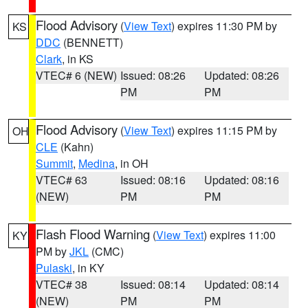
Flood Advisory
(
View Text
) expires 11:30 PM by
KS
DDC
(BENNETT)
Clark
, in KS
VTEC# 6 (NEW)
Issued: 08:26
Updated: 08:26
PM
PM
Flood Advisory
(
View Text
) expires 11:15 PM by
OH
CLE
(Kahn)
Summit
,
Medina
, in OH
VTEC# 63
Issued: 08:16
Updated: 08:16
(NEW)
PM
PM
Flash Flood Warning
(
View Text
) expires 11:00
KY
PM by
JKL
(CMC)
Pulaski
, in KY
VTEC# 38
Issued: 08:14
Updated: 08:14
(NEW)
PM
PM