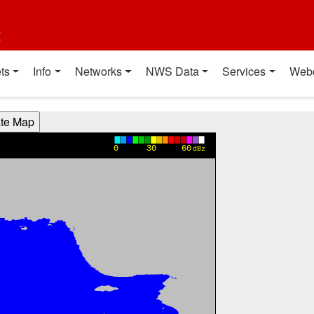
t
ts
Info
Networks
NWS Data
Services
Web