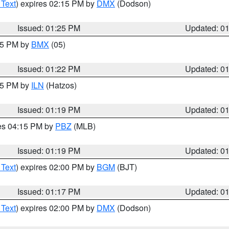
 Text
) expires 02:15 PM by
DMX
(Dodson)
Issued: 01:25 PM
Updated: 0
:15 PM by
BMX
(05)
Issued: 01:22 PM
Updated: 0
:15 PM by
ILN
(Hatzos)
Issued: 01:19 PM
Updated: 0
res 04:15 PM by
PBZ
(MLB)
Issued: 01:19 PM
Updated: 0
 Text
) expires 02:00 PM by
BGM
(BJT)
Issued: 01:17 PM
Updated: 0
 Text
) expires 02:00 PM by
DMX
(Dodson)