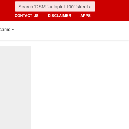
CONTACT US
DISCLAIMER
APPS
cams