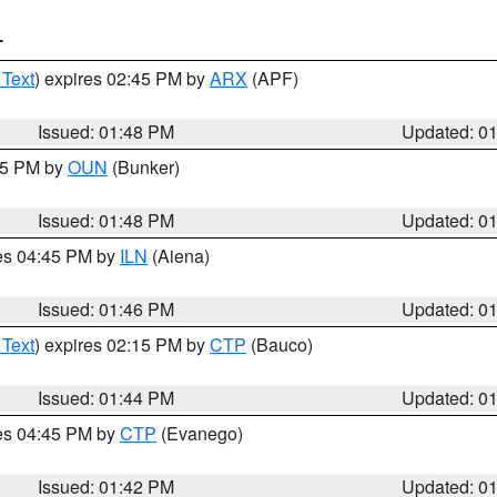
T
 Text
) expires 02:45 PM by
ARX
(APF)
Issued: 01:48 PM
Updated: 0
:45 PM by
OUN
(Bunker)
Issued: 01:48 PM
Updated: 0
res 04:45 PM by
ILN
(Aiena)
Issued: 01:46 PM
Updated: 0
 Text
) expires 02:15 PM by
CTP
(Bauco)
Issued: 01:44 PM
Updated: 0
res 04:45 PM by
CTP
(Evanego)
Issued: 01:42 PM
Updated: 0