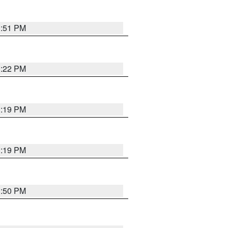
1:51 PM
1:22 PM
1:19 PM
1:19 PM
1:50 PM