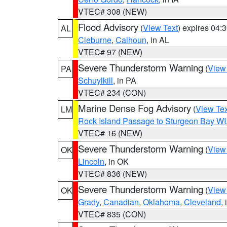
VTEC# 308 (NEW)
Flood Advisory
(
View Text
) expires 04
AL
Cleburne
,
Calhoun
, in AL
VTEC# 97 (NEW)
Severe Thunderstorm Warning
(
View
PA
Schuylkill
, in PA
VTEC# 234 (CON)
Marine Dense Fog Advisory
(
View Tex
LM
Rock Island Passage to Sturgeon Bay WI
VTEC# 16 (NEW)
Severe Thunderstorm Warning
(
View
OK
Lincoln
, in OK
VTEC# 836 (NEW)
Severe Thunderstorm Warning
(
View
OK
Grady
,
Canadian
,
Oklahoma
,
Cleveland
,
VTEC# 835 (CON)