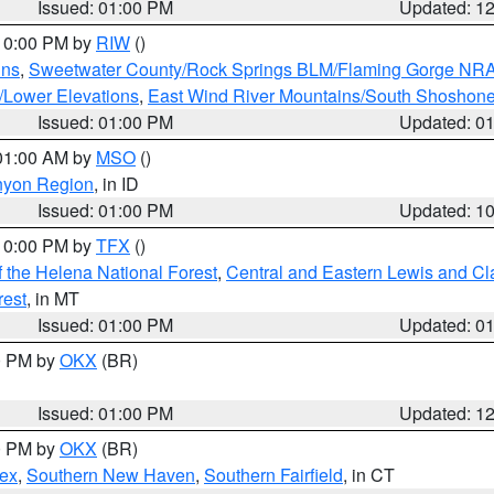
Issued: 01:00 PM
Updated: 1
 10:00 PM by
RIW
()
ins
,
Sweetwater County/Rock Springs BLM/Flaming Gorge NR
/Lower Elevations
,
East Wind River Mountains/South Shoshon
Issued: 01:00 PM
Updated: 0
 01:00 AM by
MSO
()
nyon Region
, in ID
Issued: 01:00 PM
Updated: 1
 10:00 PM by
TFX
()
 the Helena National Forest
,
Central and Eastern Lewis and Cl
rest
, in MT
Issued: 01:00 PM
Updated: 0
00 PM by
OKX
(BR)
Issued: 01:00 PM
Updated: 1
00 PM by
OKX
(BR)
sex
,
Southern New Haven
,
Southern Fairfield
, in CT