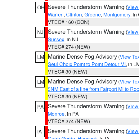
Severe Thunderstorm Warning
(
View
OH
Warren
,
Clinton
,
Greene
,
Montgomery
, in
VTEC# 160 (CON)
Severe Thunderstorm Warning
(
View
NJ
Sussex
, in NJ
VTEC# 274 (NEW)
Marine Dense Fog Advisory
(
View Tex
LM
Seul Choix Point to Point Detour MI
, in L
VTEC# 30 (NEW)
Marine Dense Fog Advisory
(
View Tex
LM
5NM East of a line from Fairport MI to R
VTEC# 30 (NEW)
Severe Thunderstorm Warning
(
View
PA
Monroe
, in PA
VTEC# 274 (NEW)
Severe Thunderstorm Warning
(
View
IA
Cerro Gordo
,
Hancock
, in IA