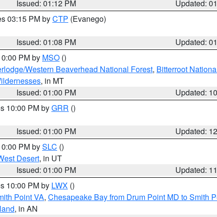
Issued: 01:12 PM
Updated: 0
res 03:15 PM by
CTP
(Evanego)
Issued: 01:08 PM
Updated: 0
 10:00 PM by
MSO
()
rlodge/Western Beaverhead National Forest
,
Bitterroot Nationa
ildernesses
, in MT
Issued: 01:00 PM
Updated: 1
res 10:00 PM by
GRR
()
Issued: 01:00 PM
Updated: 1
 10:00 PM by
SLC
()
West Desert
, in UT
Issued: 01:00 PM
Updated: 1
res 10:00 PM by
LWX
()
mith Point VA
,
Chesapeake Bay from Drum Point MD to Smith P
sland
, in AN