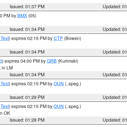
Issued: 01:37 PM
Updated: 0
:30 PM by
BMX
(05)
Issued: 01:34 PM
Updated: 0
 Text
) expires 02:15 PM by
CTP
(Bowen)
Issued: 01:34 PM
Updated: 0
t
) expires 04:00 PM by
GRB
(Kurimski)
, in LM
Issued: 01:34 PM
Updated: 0
 Text
) expires 02:15 PM by
OUN
(..speg.)
Issued: 01:29 PM
Updated: 0
 Text
) expires 02:15 PM by
OUN
(..speg.)
 in OK
Issued: 01:28 PM
Updated: 0