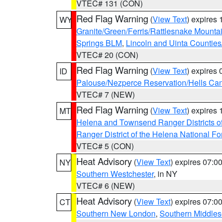
VTEC# 131 (CON)
Red Flag Warning
(
View Text
) expires
WY
Granite/Green/Ferris/Rattlesnake Mounta
Springs BLM
,
Lincoln and Uinta Counties
VTEC# 20 (CON)
Red Flag Warning
(
View Text
) expires
ID
Palouse/Nezperce Reservation/Hells Ca
VTEC# 7 (NEW)
Red Flag Warning
(
View Text
) expires
MT
Helena and Townsend Ranger Districts of
Ranger District of the Helena National Fo
VTEC# 5 (CON)
Heat Advisory
(
View Text
) expires 07:
NY
Southern Westchester
, in NY
VTEC# 6 (NEW)
Heat Advisory
(
View Text
) expires 07:
CT
Southern New London
,
Southern Middle