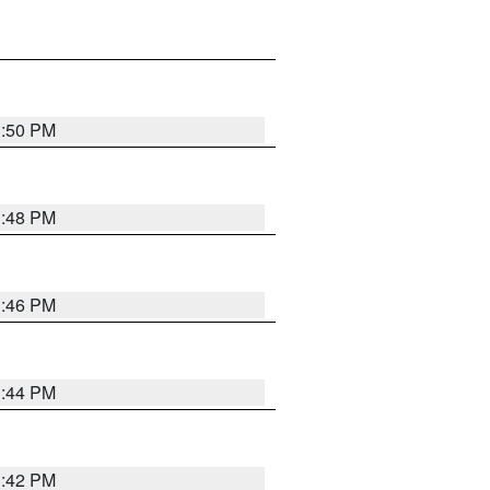
1:50 PM
1:48 PM
1:46 PM
1:44 PM
1:42 PM