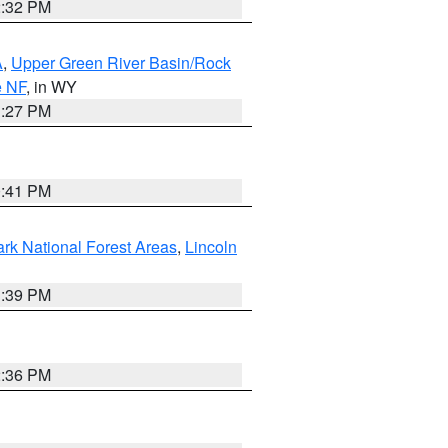
2:32 PM
A
,
Upper Green River Basin/Rock
e NF
, in WY
1:27 PM
0:41 PM
ark National Forest Areas
,
Lincoln
1:39 PM
2:36 PM