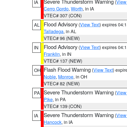
Severe Thunderstorm Warning
(
View
IA
Cerro Gordo
,
Worth
, in IA
VTEC# 307 (CON)
Flood Advisory
(
View Text
) expires 04
AL
Talladega
, in AL
VTEC# 96 (NEW)
Flood Advisory
(
View Text
) expires 04
IN
Franklin
, in IN
VTEC# 137 (NEW)
Flash Flood Warning
(
View Text
) expi
OH
Noble
,
Monroe
, in OH
VTEC# 82 (NEW)
Severe Thunderstorm Warning
(
View
PA
Pike
, in PA
VTEC# 139 (CON)
Severe Thunderstorm Warning
(
View
IA
Hancock
, in IA