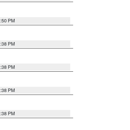
1:50 PM
1:38 PM
1:38 PM
1:38 PM
1:38 PM