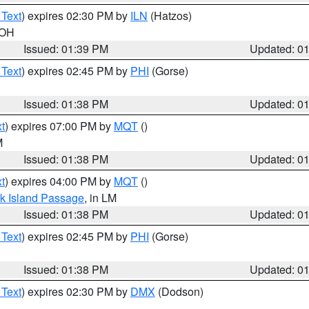
 Text
) expires 02:30 PM by
ILN
(Hatzos)
 OH
Issued: 01:39 PM
Updated: 0
 Text
) expires 02:45 PM by
PHI
(Gorse)
Issued: 01:38 PM
Updated: 0
t
) expires 07:00 PM by
MQT
()
M
Issued: 01:38 PM
Updated: 0
t
) expires 04:00 PM by
MQT
()
ock Island Passage
, in LM
Issued: 01:38 PM
Updated: 0
 Text
) expires 02:45 PM by
PHI
(Gorse)
Issued: 01:38 PM
Updated: 0
 Text
) expires 02:30 PM by
DMX
(Dodson)