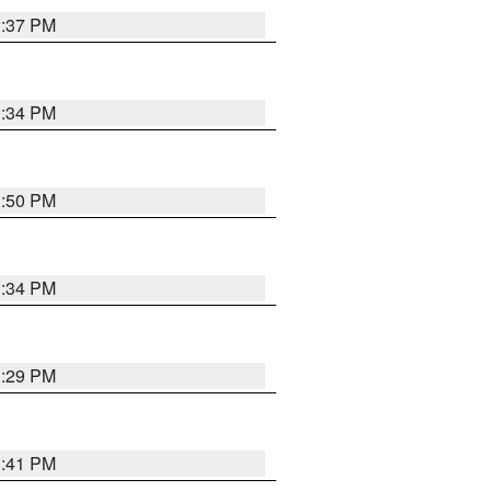
1:37 PM
1:34 PM
1:50 PM
1:34 PM
1:29 PM
1:41 PM