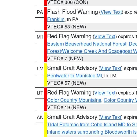
VTEC# 306 (CON)
Flash Flood Warning
(
View Text
) expi
PA
Franklin
, in PA
VTEC# 53 (NEW)
Red Flag Warning
(
View Text
) expires
MT
Eastern Beaverhead National Forest
,
Dee
Forest/Welcome Creek And Scapegoat W
VTEC# 7 (NEW)
Small Craft Advisory
(
View Text
) expi
LM
Pentwater to Manistee MI
, in LM
VTEC# 57 (NEW)
Red Flag Warning
(
View Text
) expires
UT
Color Country Mountains
,
Color Country 
VTEC# 19 (NEW)
Small Craft Advisory
(
View Text
) expi
AN
Tidal Potomac from Cobb Island MD to S
inland waters surrounding Bloodsworth I