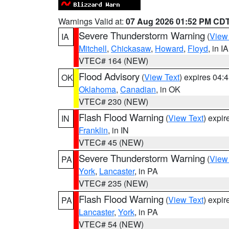
Warnings Valid at:
07 Aug 2026 01:52 PM CD
Severe Thunderstorm Warning
(
View
IA
Mitchell
,
Chickasaw
,
Howard
,
Floyd
, in IA
VTEC# 164 (NEW)
Flood Advisory
(
View Text
) expires 04
OK
Oklahoma
,
Canadian
, in OK
VTEC# 230 (NEW)
Flash Flood Warning
(
View Text
) expi
IN
Franklin
, in IN
VTEC# 45 (NEW)
Severe Thunderstorm Warning
(
View
PA
York
,
Lancaster
, in PA
VTEC# 235 (NEW)
Flash Flood Warning
(
View Text
) expi
PA
Lancaster
,
York
, in PA
VTEC# 54 (NEW)