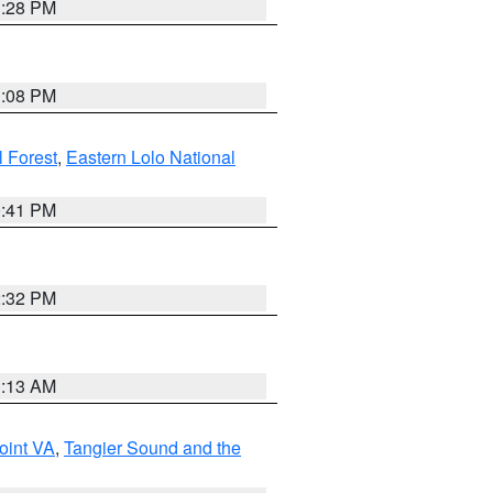
1:28 PM
1:08 PM
l Forest
,
Eastern Lolo National
0:41 PM
2:32 PM
1:13 AM
oint VA
,
Tangier Sound and the