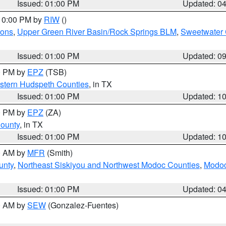
Issued: 01:00 PM
Updated: 0
 10:00 PM by
RIW
()
ions
,
Upper Green River Basin/Rock Springs BLM
,
Sweetwater 
Issued: 01:00 PM
Updated: 0
00 PM by
EPZ
(TSB)
estern Hudspeth Counties
, in TX
Issued: 01:00 PM
Updated: 1
00 PM by
EPZ
(ZA)
County
, in TX
Issued: 01:00 PM
Updated: 1
00 AM by
MFR
(Smith)
unty
,
Northeast Siskiyou and Northwest Modoc Counties
,
Modoc
Issued: 01:00 PM
Updated: 0
00 AM by
SEW
(Gonzalez-Fuentes)