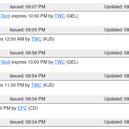
Issued: 09:07 PM
Updated: 0
 Text
) expires 10:00 PM by
TWC
(GEL)
Issued: 09:05 PM
Updated: 0
res 12:00 AM by
TWC
(KJS)
Issued: 08:56 PM
Updated: 0
 Text
) expires 10:00 PM by
TWC
(GEL)
Issued: 08:54 PM
Updated: 0
res 11:30 PM by
TWC
(KJS)
Issued: 08:34 PM
Updated: 0
:30 PM by
EPZ
(CD)
Issued: 08:34 PM
Updated: 0