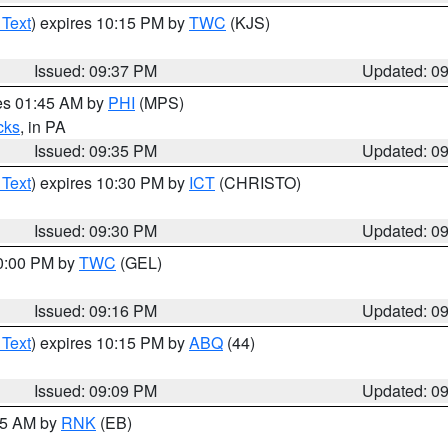
 Text
) expires 10:15 PM by
TWC
(KJS)
Issued: 09:37 PM
Updated: 0
res 01:45 AM by
PHI
(MPS)
cks
, in PA
Issued: 09:35 PM
Updated: 0
 Text
) expires 10:30 PM by
ICT
(CHRISTO)
Issued: 09:30 PM
Updated: 0
10:00 PM by
TWC
(GEL)
Issued: 09:16 PM
Updated: 0
 Text
) expires 10:15 PM by
ABQ
(44)
Issued: 09:09 PM
Updated: 0
:15 AM by
RNK
(EB)