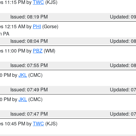
res 11:15 PM by
TWC
(KJS)
Issued: 08:19 PM
Updated: 0
res 12:15 AM by
PHI
(Gorse)
in PA
Issued: 08:04 PM
Updated: 0
res 11:00 PM by
PBZ
(WM)
Issued: 07:55 PM
Updated: 0
:00 PM by
JKL
(CMC)
Issued: 07:49 PM
Updated: 0
:00 PM by
JKL
(CMC)
Issued: 07:47 PM
Updated: 0
res 10:45 PM by
TWC
(KJS)