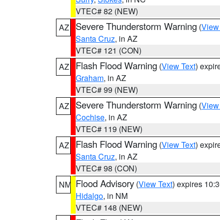
VTEC# 82 (NEW)
Severe Thunderstorm Warning
(
View
AZ
Santa Cruz
, in AZ
VTEC# 121 (CON)
Flash Flood Warning
(
View Text
) expi
AZ
Graham
, in AZ
VTEC# 99 (NEW)
Severe Thunderstorm Warning
(
View
AZ
Cochise
, in AZ
VTEC# 119 (NEW)
Flash Flood Warning
(
View Text
) expi
AZ
Santa Cruz
, in AZ
VTEC# 98 (CON)
Flood Advisory
(
View Text
) expires 10
NM
Hidalgo
, in NM
VTEC# 148 (NEW)