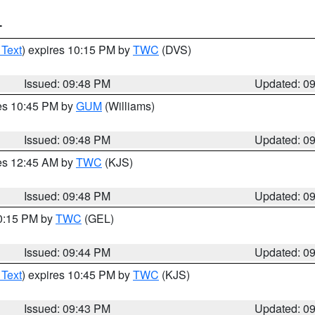
T
 Text
) expires 10:15 PM by
TWC
(DVS)
Issued: 09:48 PM
Updated: 0
res 10:45 PM by
GUM
(Williams)
Issued: 09:48 PM
Updated: 0
res 12:45 AM by
TWC
(KJS)
Issued: 09:48 PM
Updated: 0
10:15 PM by
TWC
(GEL)
Issued: 09:44 PM
Updated: 0
 Text
) expires 10:45 PM by
TWC
(KJS)
Issued: 09:43 PM
Updated: 0