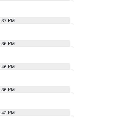
9:37 PM
9:35 PM
9:46 PM
9:35 PM
9:42 PM