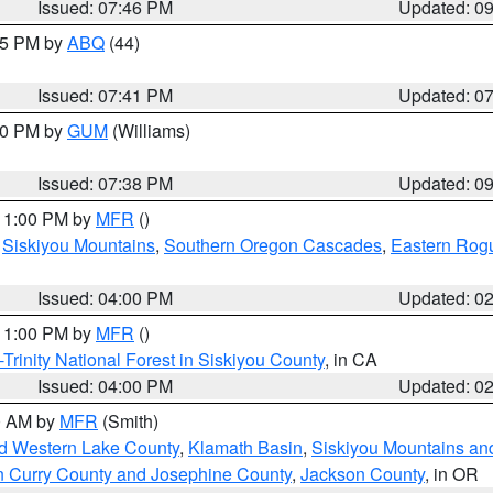
Issued: 07:46 PM
Updated: 0
:45 PM by
ABQ
(44)
Issued: 07:41 PM
Updated: 0
:30 PM by
GUM
(Williams)
Issued: 07:38 PM
Updated: 0
 11:00 PM by
MFR
()
,
Siskiyou Mountains
,
Southern Oregon Cascades
,
Eastern Rogu
Issued: 04:00 PM
Updated: 0
 11:00 PM by
MFR
()
Trinity National Forest in Siskiyou County
, in CA
Issued: 04:00 PM
Updated: 0
00 AM by
MFR
(Smith)
nd Western Lake County
,
Klamath Basin
,
Siskiyou Mountains a
n Curry County and Josephine County
,
Jackson County
, in OR