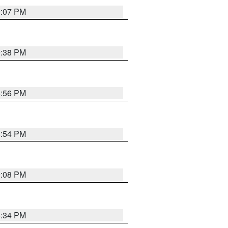
9:07 PM
9:38 PM
8:56 PM
8:54 PM
9:08 PM
8:34 PM