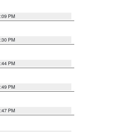
9:09 PM
8:30 PM
8:44 PM
7:49 PM
7:47 PM