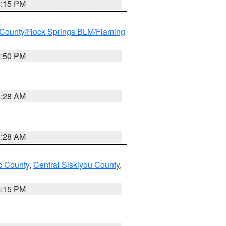
4:15 PM
County/Rock Springs BLM/Flaming
9:50 PM
0:28 AM
0:28 AM
 County
,
Central Siskiyou County
,
4:15 PM