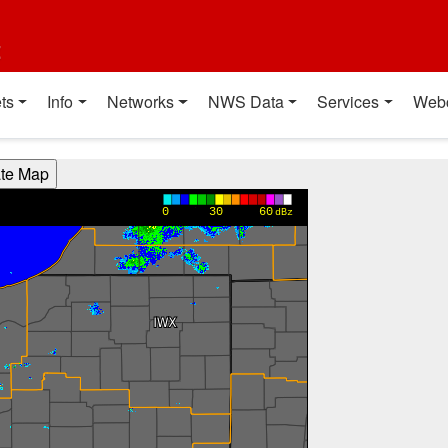
t
ts
Info
Networks
NWS Data
Services
Web