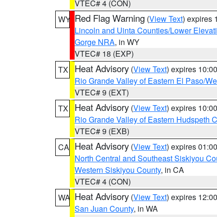
VTEC# 4 (CON)
Red Flag Warning
(
View Text
) expires
WY
Lincoln and Uinta Counties/Lower Elevat
Gorge NRA
, in WY
VTEC# 18 (EXP)
Heat Advisory
(
View Text
) expires 10:
TX
Rio Grande Valley of Eastern El Paso/W
VTEC# 9 (EXT)
Heat Advisory
(
View Text
) expires 10:
TX
Rio Grande Valley of Eastern Hudspeth 
VTEC# 9 (EXB)
Heat Advisory
(
View Text
) expires 01:
CA
North Central and Southeast Siskiyou Co
Western Siskiyou County
, in CA
VTEC# 4 (CON)
Heat Advisory
(
View Text
) expires 12:
WA
San Juan County
, in WA