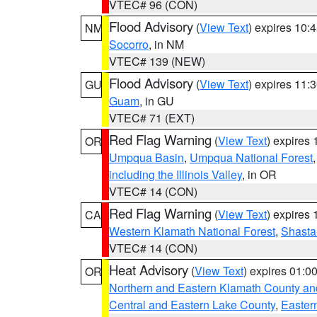
VTEC# 96 (CON)
Flood Advisory
(
View Text
) expires 10
NM
Socorro
, in NM
VTEC# 139 (NEW)
Flood Advisory
(
View Text
) expires 11
GU
Guam
, in GU
VTEC# 71 (EXT)
Red Flag Warning
(
View Text
) expires
OR
Umpqua Basin
,
Umpqua National Forest
including the Illinois Valley
, in OR
VTEC# 14 (CON)
Red Flag Warning
(
View Text
) expires
CA
Western Klamath National Forest
,
Shasta-
VTEC# 14 (CON)
Heat Advisory
(
View Text
) expires 01:
OR
Northern and Eastern Klamath County a
Central and Eastern Lake County
,
Easter