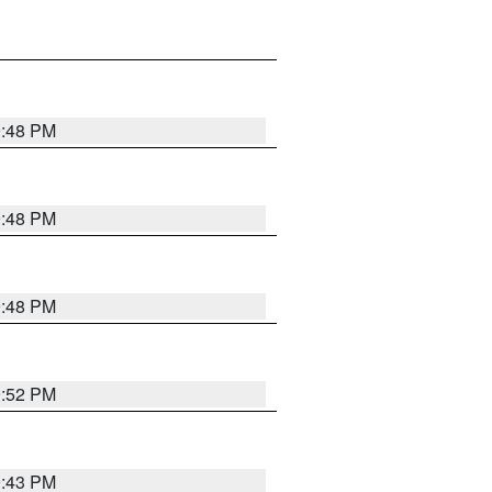
9:48 PM
9:48 PM
9:48 PM
9:52 PM
9:43 PM