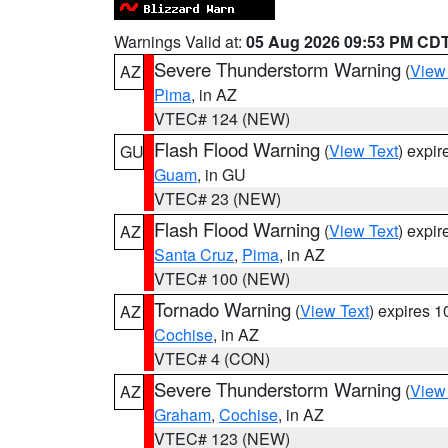
Warnings Valid at:
05 Aug 2026 09:53 PM CD
Severe Thunderstorm Warning
(
View
AZ
Pima
, in AZ
VTEC# 124 (NEW)
Flash Flood Warning
(
View Text
) expi
GU
Guam
, in GU
VTEC# 23 (NEW)
Flash Flood Warning
(
View Text
) expi
AZ
Santa Cruz
,
Pima
, in AZ
VTEC# 100 (NEW)
Tornado Warning
(
View Text
) expires 
AZ
Cochise
, in AZ
VTEC# 4 (CON)
Severe Thunderstorm Warning
(
View
AZ
Graham
,
Cochise
, in AZ
VTEC# 123 (NEW)