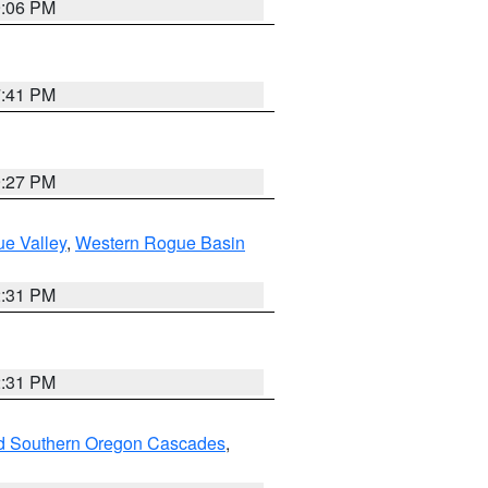
9:06 PM
7:41 PM
9:27 PM
e Valley
,
Western Rogue Basin
2:31 PM
2:31 PM
nd Southern Oregon Cascades
,