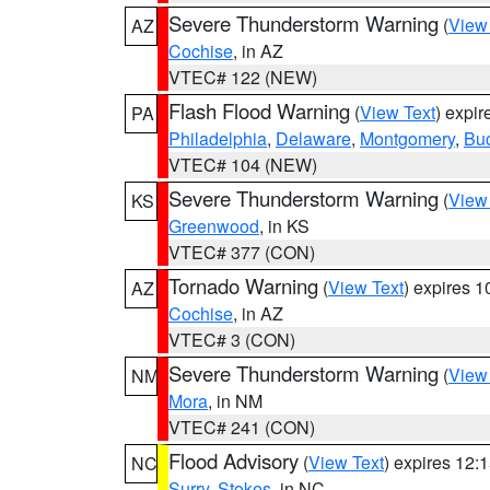
Severe Thunderstorm Warning
(
View
AZ
Cochise
, in AZ
VTEC# 122 (NEW)
Flash Flood Warning
(
View Text
) expi
PA
Philadelphia
,
Delaware
,
Montgomery
,
Bu
VTEC# 104 (NEW)
Severe Thunderstorm Warning
(
View
KS
Greenwood
, in KS
VTEC# 377 (CON)
Tornado Warning
(
View Text
) expires 
AZ
Cochise
, in AZ
VTEC# 3 (CON)
Severe Thunderstorm Warning
(
View
NM
Mora
, in NM
VTEC# 241 (CON)
Flood Advisory
(
View Text
) expires 12
NC
Surry
,
Stokes
, in NC