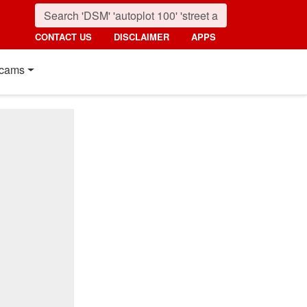
CONTACT US
DISCLAIMER
APPS
cams