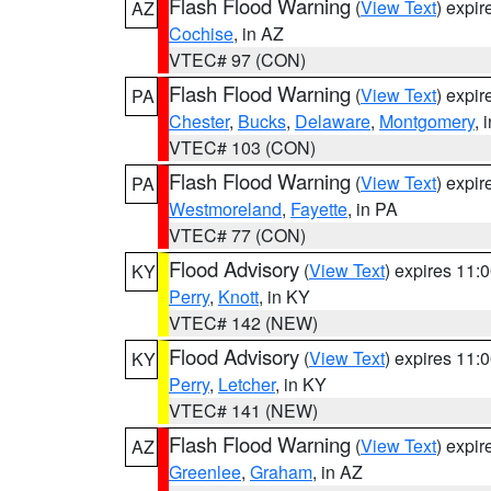
Flash Flood Warning
(
View Text
) expi
AZ
Cochise
, in AZ
VTEC# 97 (CON)
Flash Flood Warning
(
View Text
) expi
PA
Chester
,
Bucks
,
Delaware
,
Montgomery
, 
VTEC# 103 (CON)
Flash Flood Warning
(
View Text
) expi
PA
Westmoreland
,
Fayette
, in PA
VTEC# 77 (CON)
Flood Advisory
(
View Text
) expires 11
KY
Perry
,
Knott
, in KY
VTEC# 142 (NEW)
Flood Advisory
(
View Text
) expires 11
KY
Perry
,
Letcher
, in KY
VTEC# 141 (NEW)
Flash Flood Warning
(
View Text
) expi
AZ
Greenlee
,
Graham
, in AZ