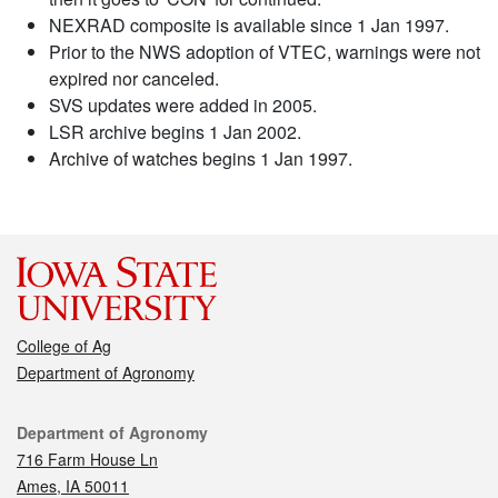
NEXRAD composite is available since 1 Jan 1997.
Prior to the NWS adoption of VTEC, warnings were not
expired nor canceled.
SVS updates were added in 2005.
LSR archive begins 1 Jan 2002.
Archive of watches begins 1 Jan 1997.
College of Ag
Department of Agronomy
Contact
Department of Agronomy
716 Farm House Ln
Ames, IA 50011