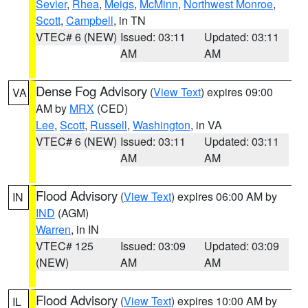
Sevier
,
Rhea
,
Meigs
,
McMinn
,
Northwest Monroe
,
Scott
,
Campbell
, in TN
VTEC# 6 (NEW)
Issued: 03:11
Updated: 03:11
AM
AM
Dense Fog Advisory
(
View Text
) expires 09:00
VA
AM by
MRX
(CED)
Lee
,
Scott
,
Russell
,
Washington
, in VA
VTEC# 6 (NEW)
Issued: 03:11
Updated: 03:11
AM
AM
Flood Advisory
(
View Text
) expires 06:00 AM by
IN
IND
(AGM)
Warren
, in IN
VTEC# 125
Issued: 03:09
Updated: 03:09
(NEW)
AM
AM
Flood Advisory
(
View Text
) expires 10:00 AM by
IL