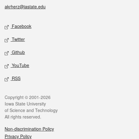
akrherz@iastate.edu
Social media
Facebook
Twitter
Github
YouTube
RSS
Legal
Copyright © 2001-2026
Iowa State University
of Science and Technology
All rights reserved.
Non-discrimination Policy
Privacy Policy