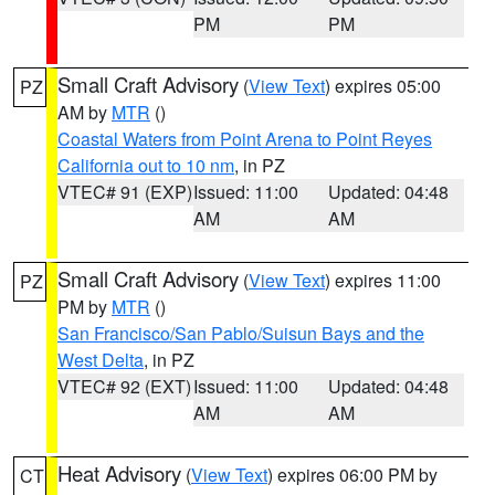
PM
PM
Small Craft Advisory
(
View Text
) expires 05:00
PZ
AM by
MTR
()
Coastal Waters from Point Arena to Point Reyes
California out to 10 nm
, in PZ
VTEC# 91 (EXP)
Issued: 11:00
Updated: 04:48
AM
AM
Small Craft Advisory
(
View Text
) expires 11:00
PZ
PM by
MTR
()
San Francisco/San Pablo/Suisun Bays and the
West Delta
, in PZ
VTEC# 92 (EXT)
Issued: 11:00
Updated: 04:48
AM
AM
Heat Advisory
(
View Text
) expires 06:00 PM by
CT