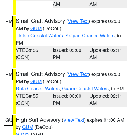
AM
AM
Small Craft Advisory
(
View Text
) expires 02:00
PM
AM by
GUM
(DeCou)
Tinian Coastal Waters
,
Saipan Coastal Waters
, in
PM
VTEC# 55
Issued: 03:00
Updated: 02:11
(CON)
PM
AM
Small Craft Advisory
(
View Text
) expires 02:00
PM
PM by
GUM
(DeCou)
Rota Coastal Waters
,
Guam Coastal Waters
, in PM
VTEC# 55
Issued: 03:00
Updated: 02:11
(CON)
PM
AM
High Surf Advisory
(
View Text
) expires 01:00 AM
GU
by
GUM
(DeCou)
Guam
, in GU