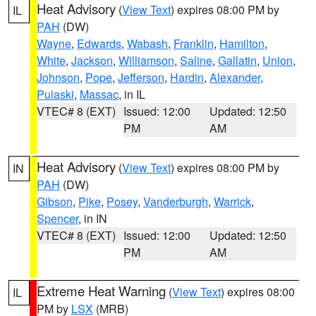
Heat Advisory
(
View Text
) expires 08:00 PM by
IL
PAH
(DW)
Wayne
,
Edwards
,
Wabash
,
Franklin
,
Hamilton
,
White
,
Jackson
,
Williamson
,
Saline
,
Gallatin
,
Union
,
Johnson
,
Pope
,
Jefferson
,
Hardin
,
Alexander
,
Pulaski
,
Massac
, in IL
VTEC# 8 (EXT)
Issued: 12:00
Updated: 12:50
PM
AM
Heat Advisory
(
View Text
) expires 08:00 PM by
IN
PAH
(DW)
Gibson
,
Pike
,
Posey
,
Vanderburgh
,
Warrick
,
Spencer
, in IN
VTEC# 8 (EXT)
Issued: 12:00
Updated: 12:50
PM
AM
Extreme Heat Warning
(
View Text
) expires 08:00
IL
PM by
LSX
(MRB)