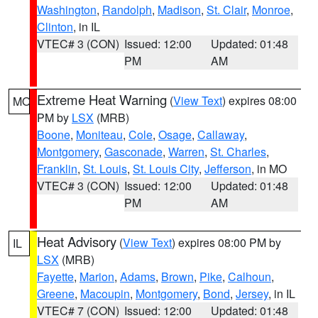
Washington
,
Randolph
,
Madison
,
St. Clair
,
Monroe
,
Clinton
, in IL
VTEC# 3 (CON)
Issued: 12:00
Updated: 01:48
PM
AM
Extreme Heat Warning
(
View Text
) expires 08:00
MO
PM by
LSX
(MRB)
Boone
,
Moniteau
,
Cole
,
Osage
,
Callaway
,
Montgomery
,
Gasconade
,
Warren
,
St. Charles
,
Franklin
,
St. Louis
,
St. Louis City
,
Jefferson
, in MO
VTEC# 3 (CON)
Issued: 12:00
Updated: 01:48
PM
AM
Heat Advisory
(
View Text
) expires 08:00 PM by
IL
LSX
(MRB)
Fayette
,
Marion
,
Adams
,
Brown
,
Pike
,
Calhoun
,
Greene
,
Macoupin
,
Montgomery
,
Bond
,
Jersey
, in IL
VTEC# 7 (CON)
Issued: 12:00
Updated: 01:48