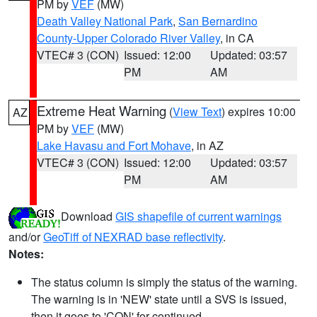
PM by
VEF
(MW)
Death Valley National Park
,
San Bernardino
County-Upper Colorado River Valley
, in CA
VTEC# 3 (CON)
Issued: 12:00
Updated: 03:57
PM
AM
Extreme Heat Warning
(
View Text
) expires 10:00
AZ
PM by
VEF
(MW)
Lake Havasu and Fort Mohave
, in AZ
VTEC# 3 (CON)
Issued: 12:00
Updated: 03:57
PM
AM
Download
GIS shapefile of current warnings
and/or
GeoTiff of NEXRAD base reflectivity
.
Notes:
The status column is simply the status of the warning.
The warning is in 'NEW' state until a SVS is issued,
then it goes to 'CON' for continued.