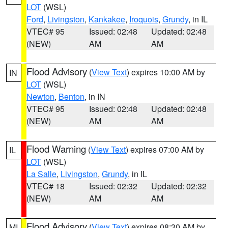
LOT
(WSL)
Ford
,
Livingston
,
Kankakee
,
Iroquois
,
Grundy
, in IL
VTEC# 95
Issued: 02:48
Updated: 02:48
(NEW)
AM
AM
Flood Advisory
(
View Text
) expires 10:00 AM by
IN
LOT
(WSL)
Newton
,
Benton
, in IN
VTEC# 95
Issued: 02:48
Updated: 02:48
(NEW)
AM
AM
Flood Warning
(
View Text
) expires 07:00 AM by
IL
LOT
(WSL)
La Salle
,
Livingston
,
Grundy
, in IL
VTEC# 18
Issued: 02:32
Updated: 02:32
(NEW)
AM
AM
Flood Advisory
(
View Text
) expires 08:30 AM by
MI