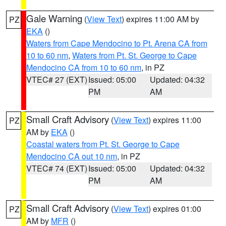
Gale Warning
(
View Text
) expires 11:00 AM by
PZ
EKA
()
Waters from Cape Mendocino to Pt. Arena CA from
10 to 60 nm
,
Waters from Pt. St. George to Cape
Mendocino CA from 10 to 60 nm
, in PZ
VTEC# 27 (EXT)
Issued: 05:00
Updated: 04:32
PM
AM
Small Craft Advisory
(
View Text
) expires 11:00
PZ
AM by
EKA
()
Coastal waters from Pt. St. George to Cape
Mendocino CA out 10 nm
, in PZ
VTEC# 74 (EXT)
Issued: 05:00
Updated: 04:32
PM
AM
Small Craft Advisory
(
View Text
) expires 01:00
PZ
AM by
MFR
()