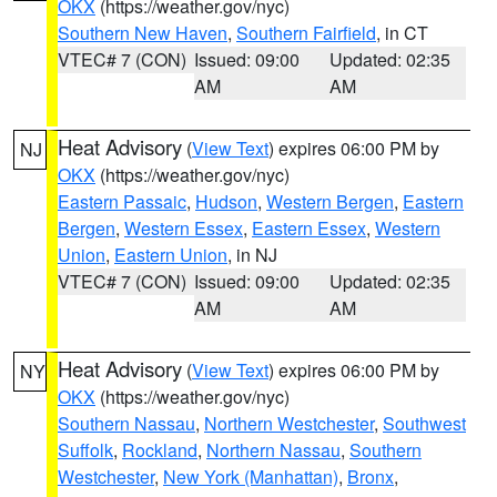
OKX
(https://weather.gov/nyc)
Southern New Haven
,
Southern Fairfield
, in CT
VTEC# 7 (CON)
Issued: 09:00
Updated: 02:35
AM
AM
Heat Advisory
(
View Text
) expires 06:00 PM by
NJ
OKX
(https://weather.gov/nyc)
Eastern Passaic
,
Hudson
,
Western Bergen
,
Eastern
Bergen
,
Western Essex
,
Eastern Essex
,
Western
Union
,
Eastern Union
, in NJ
VTEC# 7 (CON)
Issued: 09:00
Updated: 02:35
AM
AM
Heat Advisory
(
View Text
) expires 06:00 PM by
NY
OKX
(https://weather.gov/nyc)
Southern Nassau
,
Northern Westchester
,
Southwest
Suffolk
,
Rockland
,
Northern Nassau
,
Southern
Westchester
,
New York (Manhattan)
,
Bronx
,