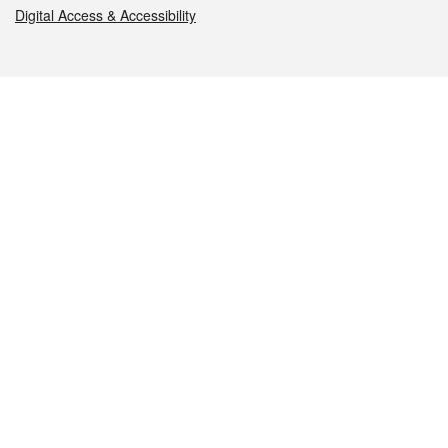
Digital Access & Accessibility