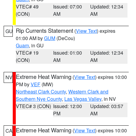
VTEC# 49
Issued: 07:00
Updated: 12:34
(CON)
AM
AM
Rip Currents Statement
(
View Text
) expires
GU
01:00 AM by
GUM
(DeCou)
Guam
, in GU
VTEC# 19
Issued: 01:00
Updated: 12:34
(CON)
AM
AM
Extreme Heat Warning
(
View Text
) expires 10:00
NV
PM by
VEF
(MW)
Northeast Clark County
,
Western Clark and
Southern Nye County
,
Las Vegas Valley
, in NV
VTEC# 3 (CON)
Issued: 12:00
Updated: 03:57
PM
AM
Extreme Heat Warning
(
View Text
) expires 10:00
CA