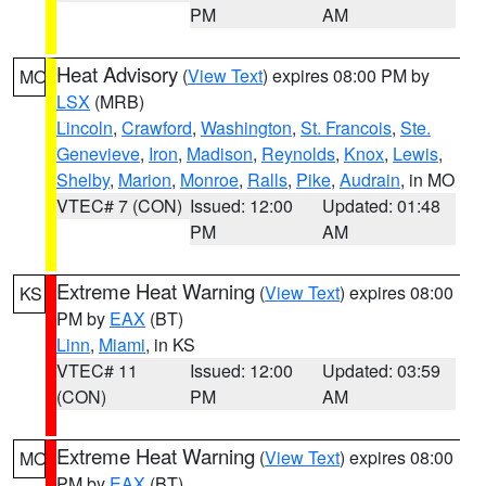
PM
AM
Heat Advisory
(
View Text
) expires 08:00 PM by
MO
LSX
(MRB)
Lincoln
,
Crawford
,
Washington
,
St. Francois
,
Ste.
Genevieve
,
Iron
,
Madison
,
Reynolds
,
Knox
,
Lewis
,
Shelby
,
Marion
,
Monroe
,
Ralls
,
Pike
,
Audrain
, in MO
VTEC# 7 (CON)
Issued: 12:00
Updated: 01:48
PM
AM
Extreme Heat Warning
(
View Text
) expires 08:00
KS
PM by
EAX
(BT)
Linn
,
Miami
, in KS
VTEC# 11
Issued: 12:00
Updated: 03:59
(CON)
PM
AM
Extreme Heat Warning
(
View Text
) expires 08:00
MO
PM by
EAX
(BT)