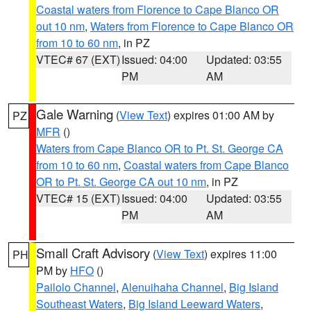
Coastal waters from Florence to Cape Blanco OR
out 10 nm
,
Waters from Florence to Cape Blanco OR
from 10 to 60 nm
, in PZ
VTEC# 67 (EXT)
Issued: 04:00
Updated: 03:55
PM
AM
Gale Warning
(
View Text
) expires 01:00 AM by
PZ
MFR
()
Waters from Cape Blanco OR to Pt. St. George CA
from 10 to 60 nm
,
Coastal waters from Cape Blanco
OR to Pt. St. George CA out 10 nm
, in PZ
VTEC# 15 (EXT)
Issued: 04:00
Updated: 03:55
PM
AM
Small Craft Advisory
(
View Text
) expires 11:00
PH
PM by
HFO
()
Pailolo Channel
,
Alenuihaha Channel
,
Big Island
Southeast Waters
,
Big Island Leeward Waters
,