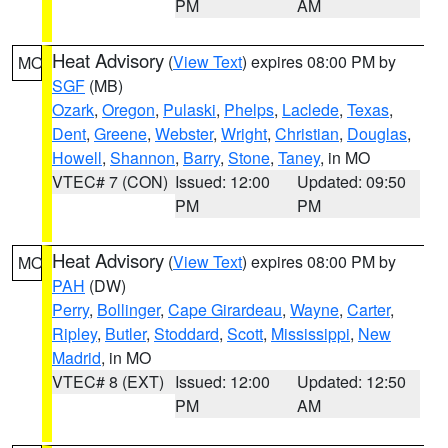
PM
AM
Heat Advisory
(
View Text
) expires 08:00 PM by
MO
SGF
(MB)
Ozark
,
Oregon
,
Pulaski
,
Phelps
,
Laclede
,
Texas
,
Dent
,
Greene
,
Webster
,
Wright
,
Christian
,
Douglas
,
Howell
,
Shannon
,
Barry
,
Stone
,
Taney
, in MO
VTEC# 7 (CON)
Issued: 12:00
Updated: 09:50
PM
PM
Heat Advisory
(
View Text
) expires 08:00 PM by
MO
PAH
(DW)
Perry
,
Bollinger
,
Cape Girardeau
,
Wayne
,
Carter
,
Ripley
,
Butler
,
Stoddard
,
Scott
,
Mississippi
,
New
Madrid
, in MO
VTEC# 8 (EXT)
Issued: 12:00
Updated: 12:50
PM
AM