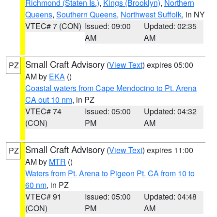
Richmond (Staten Is.)
,
Kings (Brooklyn)
,
Northern
Queens
,
Southern Queens
,
Northwest Suffolk
, in NY
VTEC# 7 (CON)
Issued: 09:00
Updated: 02:35
AM
AM
Small Craft Advisory
(
View Text
) expires 05:00
PZ
AM by
EKA
()
Coastal waters from Cape Mendocino to Pt. Arena
CA out 10 nm
, in PZ
VTEC# 74
Issued: 05:00
Updated: 04:32
(CON)
PM
AM
Small Craft Advisory
(
View Text
) expires 11:00
PZ
AM by
MTR
()
Waters from Pt. Arena to Pigeon Pt. CA from 10 to
60 nm
, in PZ
VTEC# 91
Issued: 05:00
Updated: 04:48
(CON)
PM
AM