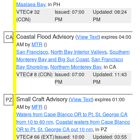
Maalaea Bay
, in PH
VTEC# 32
Issued: 07:00
Updated: 08:24
(CON)
PM
PM
Coastal Flood Advisory
(
View Text
) expires 04:00
CA
AM by
MTR
()
San Francisco
,
North Bay Interior Valleys
,
Southern
Monterey Bay and Big Sur Coast
,
San Francisco
Bay Shoreline
,
Northern Monterey Bay
, in CA
VTEC# 8 (CON)
Issued: 07:00
Updated: 11:43
PM
PM
Small Craft Advisory
(
View Text
) expires 01:00
PZ
AM by
MFR
()
Waters from Cape Blanco OR to Pt. St. George CA
from 10 to 60 nm
,
Coastal waters from Cape Blanco
OR to Pt. St. George CA out 10 nm
, in PZ
VTEC# 66 (EXT)
Issued: 10:00
Updated: 03:55