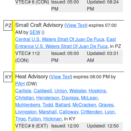
VTEC# 8 (CON)
Issued: 05:00
Updated: 08:24
PM
PM
Small Craft Advisory
(
View Text
) expires 07:00
PZ
AM by
SEW
()
Central U.S. Waters Strait Of Juan De Fuca
,
East
Entrance U.S. Waters Strait Of Juan De Fuca
, in PZ
VTEC# 112
Issued: 05:00
Updated: 03:31
(CON)
PM
AM
Heat Advisory
(
View Text
) expires 08:00 PM by
KY
PAH
(DW)
Carlisle
,
Caldwell
,
Union
,
Webster
,
Hopkins
,
Christian
,
Henderson
,
Daviess
,
McLean
,
Muhlenberg
,
Todd
,
Ballard
,
McCracken
,
Graves
,
Livingston
,
Marshall
,
Calloway
,
Crittenden
,
Lyon
,
Trigg
,
Fulton
,
Hickman
, in KY
VTEC# 8 (EXT)
Issued: 12:00
Updated: 12:50