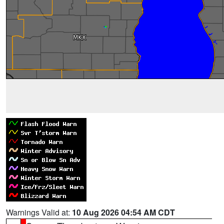
Warnings Valid at:
10 Aug 2026 04:54 AM CDT