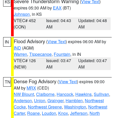
Severe Thunderstorm Warning
(
View Text
)
KS
expires 05:30 AM by
EAX
(BT)
Johnson
, in KS
VTEC# 452
Issued: 04:43
Updated: 04:48
(CON)
AM
AM
Flood Advisory
(
View Text
) expires 06:00 AM by
IN
IND
(AGM)
Warren
,
Tippecanoe
,
Fountain
, in IN
VTEC# 126
Issued: 03:47
Updated: 03:47
(NEW)
AM
AM
Dense Fog Advisory
(
View Text
) expires 09:00
TN
AM by
MRX
(CED)
NW Blount
,
Claiborne
,
Hancock
,
Hawkins
,
Sullivan
,
Anderson
,
Union
,
Grainger
,
Hamblen
,
Northwest
Cocke
,
Northwest Greene
,
Washington
,
Northwest
Carter
,
Roane
,
Loudon
,
Knox
,
Jefferson
,
North