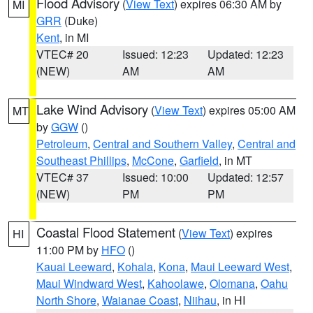
Flood Advisory
(
View Text
) expires 06:30 AM by
MI
GRR
(Duke)
Kent
, in MI
VTEC# 20
Issued: 12:23
Updated: 12:23
(NEW)
AM
AM
Lake Wind Advisory
(
View Text
) expires 05:00 AM
MT
by
GGW
()
Petroleum
,
Central and Southern Valley
,
Central and
Southeast Phillips
,
McCone
,
Garfield
, in MT
VTEC# 37
Issued: 10:00
Updated: 12:57
(NEW)
PM
PM
Coastal Flood Statement
(
View Text
) expires
HI
11:00 PM by
HFO
()
Kauai Leeward
,
Kohala
,
Kona
,
Maui Leeward West
,
Maui Windward West
,
Kahoolawe
,
Olomana
,
Oahu
North Shore
,
Waianae Coast
,
Niihau
, in HI