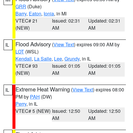
GRR
(Duke)
Barry
,
Eaton
,
Ionia
, in MI
VTEC# 21
Issued: 02:31
Updated: 02:31
(NEW)
AM
AM
Flood Advisory
(
View Text
) expires 09:00 AM by
IL
LOT
(WSL)
Kendall
,
La Salle
,
Lee
,
Grundy
, in IL
VTEC# 93
Issued: 01:05
Updated: 01:05
(NEW)
AM
AM
Extreme Heat Warning
(
View Text
) expires 08:00
IL
PM by
PAH
(DW)
Perry
, in IL
VTEC# 5 (NEW)
Issued: 12:50
Updated: 12:50
AM
AM