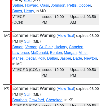
Saline
,
Howard
,
Cass
,
Johnson
,
Pettis
,
Cooper
,
Bates
,
Henry
, in MO
VTEC# 11
Issued: 12:00
Updated: 03:59
(CON)
PM
AM
Extreme Heat Warning
(
View Text
) expires 08:00
MO
PM by
SGF
(MB)
Barton
,
Vernon
,
St. Clair
,
Hickory
,
Camden
,
Lawrence
,
McDonald
,
Benton
,
Morgan
,
Miller
,
Maries
,
Cedar
,
Polk
,
Dallas
,
Jasper
,
Dade
,
Newton
,
in MO
VTEC# 3 (CON)
Issued: 12:00
Updated: 09:50
PM
PM
Extreme Heat Warning
(
View Text
) expires 08:00
KS
PM by
SGF
(MB)
Bourbon
,
Crawford
,
Cherokee
, in KS
VTEC# 3 (CON)
Issued: 12:00
Updated: 09:50