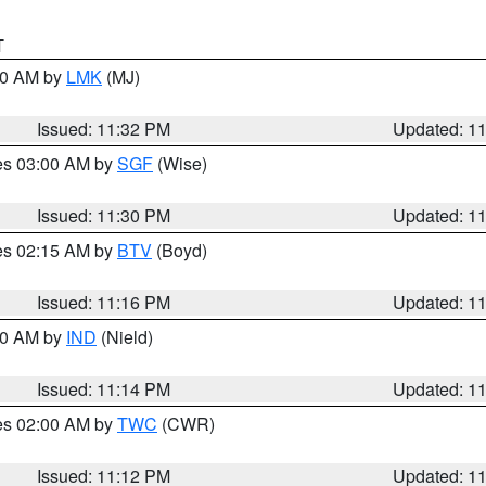
T
:30 AM by
LMK
(MJ)
Issued: 11:32 PM
Updated: 1
res 03:00 AM by
SGF
(Wise)
Issued: 11:30 PM
Updated: 1
res 02:15 AM by
BTV
(Boyd)
Issued: 11:16 PM
Updated: 1
:30 AM by
IND
(Nield)
Issued: 11:14 PM
Updated: 1
res 02:00 AM by
TWC
(CWR)
Issued: 11:12 PM
Updated: 1