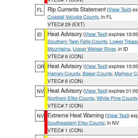
Rip Currents Statement
(
View Text
) e
FL
Coastal Volusia County
, in FL
VTEC# 29 (EXT)
Heat Advisory
(
View Text
) expires 10:
ID
Southern Twin Falls County
,
Lower Treasu
Mountains
,
Upper Weiser River
, in ID
VTEC# 6 (CON)
Heat Advisory
(
View Text
) expires 10:
OR
Harney County
,
Baker County
,
Malheur C
VTEC# 6 (CON)
Heat Advisory
(
View Text
) expires 01:
NV
Northern Elko County
,
White Pine County
VTEC# 7 (CON)
Extreme Heat Warning
(
View Text
) ex
NV
Southeastern Elko County
, in NV
VTEC# 1 (CON)