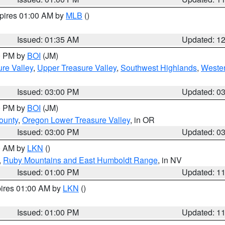
xpires 01:00 AM by
MLB
()
Issued: 01:35 AM
Updated: 1
00 PM by
BOI
(JM)
re Valley
,
Upper Treasure Valley
,
Southwest Highlands
,
Wester
Issued: 03:00 PM
Updated: 0
00 PM by
BOI
(JM)
ounty
,
Oregon Lower Treasure Valley
, in OR
Issued: 03:00 PM
Updated: 0
00 AM by
LKN
()
,
Ruby Mountains and East Humboldt Range
, in NV
Issued: 01:00 PM
Updated: 1
pires 01:00 AM by
LKN
()
Issued: 01:00 PM
Updated: 1