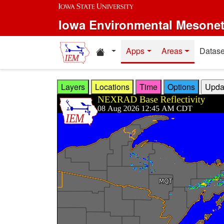
Skip to main content
Iowa Environmental Mesone
Home resources
Apps
Areas
Datase
Layers
Locations
Time
Options