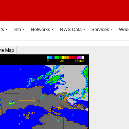
t
ts
Info
Networks
NWS Data
Services
Web