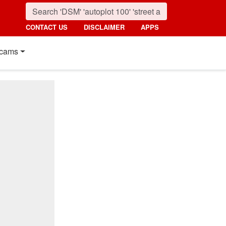
CONTACT US
DISCLAIMER
APPS
cams