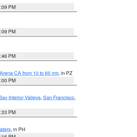
1:09 PM
1:09 PM
8:46 PM
 Arena CA from 10 to 60 nm
, in PZ
1:00 PM
Bay Interior Valleys
,
San Francisco
,
6:33 PM
aters
, in PH
8:16 PM