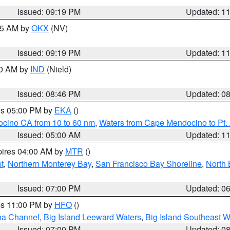
Issued: 09:19 PM
Updated: 1
:15 AM by
OKX
(NV)
Issued: 09:19 PM
Updated: 1
00 AM by
IND
(Nield)
Issued: 08:46 PM
Updated: 0
res 05:00 PM by
EKA
()
ocino CA from 10 to 60 nm
,
Waters from Cape Mendocino to Pt.
Issued: 05:00 AM
Updated: 1
pires 04:00 AM by
MTR
()
t
,
Northern Monterey Bay
,
San Francisco Bay Shoreline
,
North 
Issued: 07:00 PM
Updated: 0
res 11:00 PM by
HFO
()
ha Channel
,
Big Island Leeward Waters
,
Big Island Southeast W
Issued: 07:00 PM
Updated: 0