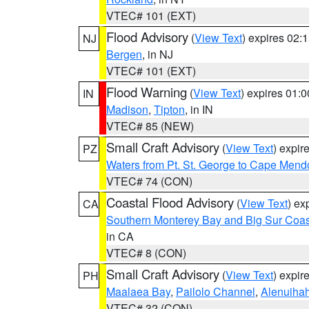
VTEC# 101 (EXT)
Flood Advisory
(
View Text
) expires 02
NJ
Bergen
, in NJ
VTEC# 101 (EXT)
Flood Warning
(
View Text
) expires 01:
IN
Madison
,
Tipton
, in IN
VTEC# 85 (NEW)
Small Craft Advisory
(
View Text
) expi
PZ
Waters from Pt. St. George to Cape Mend
VTEC# 74 (CON)
Coastal Flood Advisory
(
View Text
) ex
CA
Southern Monterey Bay and Big Sur Coas
in CA
VTEC# 8 (CON)
Small Craft Advisory
(
View Text
) expi
PH
Maalaea Bay
,
Pailolo Channel
,
Alenuiha
VTEC# 32 (CON)