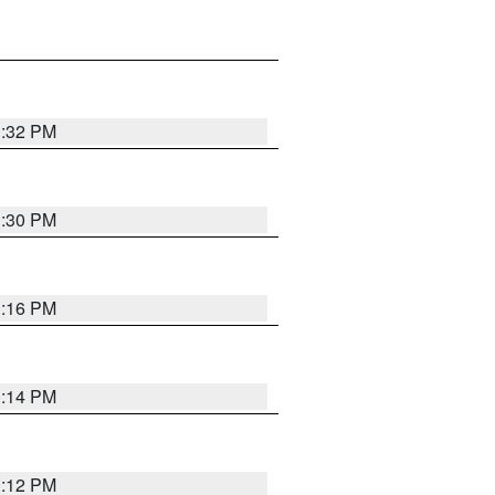
1:32 PM
1:30 PM
1:16 PM
1:14 PM
1:12 PM