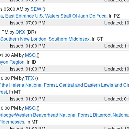
res 05:00 AM by
SEW
()
ca
,
East Entrance U.S. Waters Strait Of Juan De Fuca
, in PZ
Issued: 07:00 PM
Updated: 1
00 PM by
OKX
(BR)
,
Southern New London
,
Southern Middlesex
, in CT
Issued: 01:00 PM
Updated: 1
 01:00 AM by
MSO
()
nyon Region
, in ID
Issued: 01:00 PM
Updated: 1
 10:00 PM by
TFX
()
 the Helena National Forest
,
Central and Eastern Lewis and Cl
rest
, in MT
Issued: 01:00 PM
Updated: 0
 10:00 PM by
MSO
()
rlodge/Western Beaverhead National Forest
,
Bitterroot Nationa
ildernesses
, in MT
Issued: 01:00 PM
Updated: 1