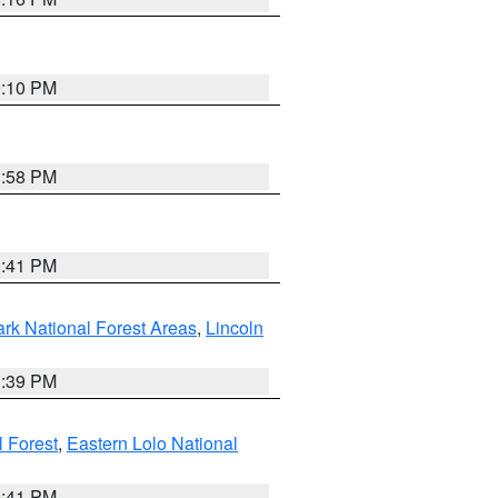
0:10 PM
1:58 PM
0:41 PM
ark National Forest Areas
,
Lincoln
1:39 PM
l Forest
,
Eastern Lolo National
0:41 PM