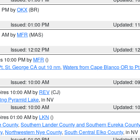
00 PM by
OKX
(BR)
Issued: 01:00 PM
Updated: 1
00 AM by
MFR
(MAS)
Issued: 12:02 PM
Updated: 1
res 10:00 PM by
MFR
()
t. St. George CA out 10 nm
,
Waters from Cape Blanco OR to Pt.
Issued: 10:00 AM
Updated: 0
pires 10:00 AM by
REV
(CJ)
ing Pyramid Lake
, in NV
Issued: 10:00 AM
Updated: 1
pires 01:00 AM by
LKN
()
e County
,
Southern Lander County and Southern Eureka Count
y
,
Northwestern Nye County
,
South Central Elko County
, in NV
Issued: 01:00 PM
Updated: 1