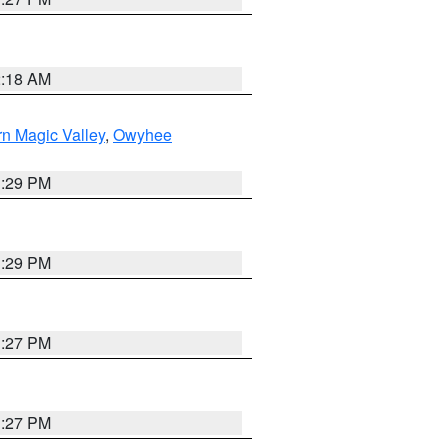
2:18 AM
n Magic Valley
,
Owyhee
3:29 PM
3:29 PM
1:27 PM
1:27 PM