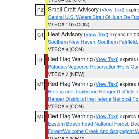
Small Craft Advisory
(
View Text
) expi
PZ
Central U.S. Waters Strait Of Juan De Fu
VTEC# 110 (CON)
Heat Advisory
(
View Text
) expires 07:
CT
Southern New Haven
,
Southern Fairfield
VTEC# 6 (CON)
Red Flag Warning
(
View Text
) expires
ID
Palouse/Nezperce Reservation/Hells Ca
VTEC# 7 (NEW)
Red Flag Warning
(
View Text
) expires
MT
Helena and Townsend Ranger Districts of
Ranger District of the Helena National Fo
VTEC# 5 (CON)
Red Flag Warning
(
View Text
) expires
MT
Eastern Beaverhead National Forest
,
Dee
Forest/Welcome Creek And Scapegoat W
VTEC# 7 (NEW)