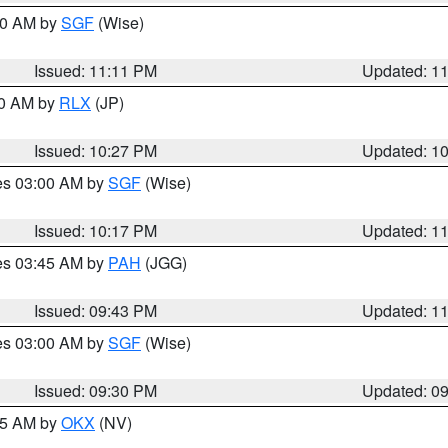
:00 AM by
SGF
(Wise)
Issued: 11:11 PM
Updated: 1
30 AM by
RLX
(JP)
Issued: 10:27 PM
Updated: 1
res 03:00 AM by
SGF
(Wise)
Issued: 10:17 PM
Updated: 1
res 03:45 AM by
PAH
(JGG)
Issued: 09:43 PM
Updated: 1
res 03:00 AM by
SGF
(Wise)
Issued: 09:30 PM
Updated: 0
:15 AM by
OKX
(NV)