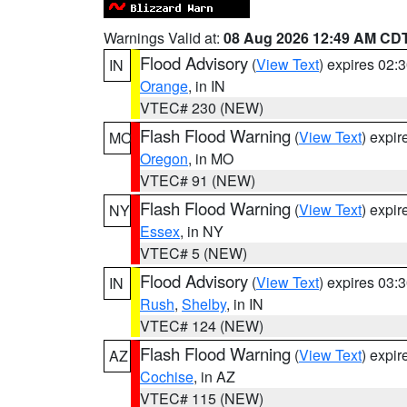
Warnings Valid at:
08 Aug 2026 12:49 AM CD
Flood Advisory
(
View Text
) expires 02
IN
Orange
, in IN
VTEC# 230 (NEW)
Flash Flood Warning
(
View Text
) expi
MO
Oregon
, in MO
VTEC# 91 (NEW)
Flash Flood Warning
(
View Text
) expi
NY
Essex
, in NY
VTEC# 5 (NEW)
Flood Advisory
(
View Text
) expires 03
IN
Rush
,
Shelby
, in IN
VTEC# 124 (NEW)
Flash Flood Warning
(
View Text
) expi
AZ
Cochise
, in AZ
VTEC# 115 (NEW)