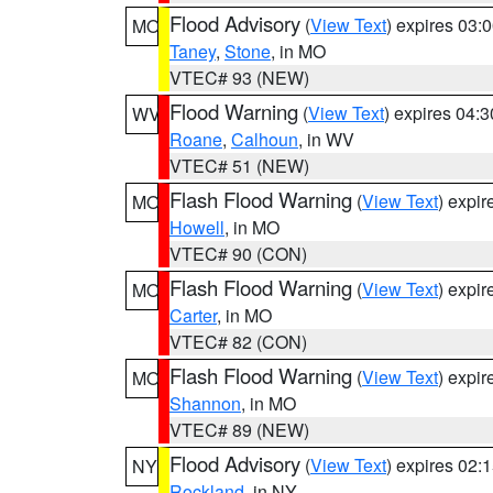
Flood Advisory
(
View Text
) expires 03
MO
Taney
,
Stone
, in MO
VTEC# 93 (NEW)
Flood Warning
(
View Text
) expires 04:
WV
Roane
,
Calhoun
, in WV
VTEC# 51 (NEW)
Flash Flood Warning
(
View Text
) expi
MO
Howell
, in MO
VTEC# 90 (CON)
Flash Flood Warning
(
View Text
) expi
MO
Carter
, in MO
VTEC# 82 (CON)
Flash Flood Warning
(
View Text
) expi
MO
Shannon
, in MO
VTEC# 89 (NEW)
Flood Advisory
(
View Text
) expires 02
NY
Rockland
, in NY