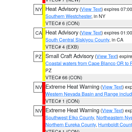
Heat Advisory
(
View Text
) expires 07:
NY
Southern Westchester
, in NY
VTEC# 6 (CON)
Heat Advisory
(
View Text
) expires 01:
CA
South Central Siskiyou County
, in CA
VTEC# 4 (EXB)
Small Craft Advisory
(
View Text
) expi
PZ
Coastal waters from Cape Blanco OR to P
PZ
VTEC# 66 (CON)
Extreme Heat Warning
(
View Text
) ex
NV
Western Nevada Basin and Range includ
VTEC# 1 (CON)
Extreme Heat Warning
(
View Text
) ex
NV
Southwest Elko County
,
Northeastern Ny
Northern Eureka County
,
Humboldt Count
VTEC# 1 (CON)