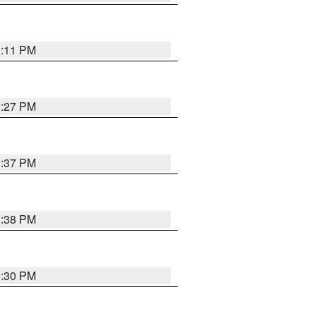
1:11 PM
0:27 PM
1:37 PM
1:38 PM
9:30 PM