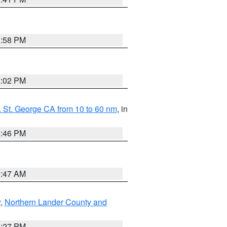
1:58 PM
2:02 PM
 St. George CA from 10 to 60 nm
, in
9:46 PM
0:47 AM
y
,
Northern Lander County and
1:27 PM