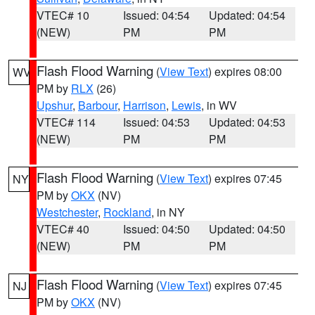
VTEC# 10
Issued: 04:54
Updated: 04:54
(NEW)
PM
PM
Flash Flood Warning
(
View Text
) expires 08:00
WV
PM by
RLX
(26)
Upshur
,
Barbour
,
Harrison
,
Lewis
, in WV
VTEC# 114
Issued: 04:53
Updated: 04:53
(NEW)
PM
PM
Flash Flood Warning
(
View Text
) expires 07:45
NY
PM by
OKX
(NV)
Westchester
,
Rockland
, in NY
VTEC# 40
Issued: 04:50
Updated: 04:50
(NEW)
PM
PM
Flash Flood Warning
(
View Text
) expires 07:45
NJ
PM by
OKX
(NV)