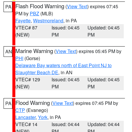
Flash Flood Warning
(
View Text
) expires 07:45
PA
PM by
PBZ
(MLB)
Fayette
,
Westmoreland
, in PA
VTEC# 87
Issued: 04:45
Updated: 04:45
(NEW)
PM
PM
Marine Warning
(
View Text
) expires 05:45 PM by
AN
PHI
(Gorse)
Delaware Bay waters north of East Point NJ to
Slaughter Beach DE
, in AN
VTEC# 129
Issued: 04:45
Updated: 04:45
(NEW)
PM
PM
Flood Warning
(
View Text
) expires 07:45 PM by
PA
CTP
(Evanego)
Lancaster
,
York
, in PA
VTEC# 14
Issued: 04:44
Updated: 04:44
(NEW)
PM
PM