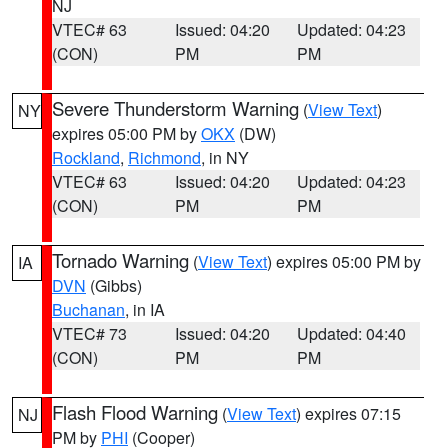
NJ
VTEC# 63
Issued: 04:20
Updated: 04:23
(CON)
PM
PM
Severe Thunderstorm Warning
(
View Text
)
NY
expires 05:00 PM by
OKX
(DW)
Rockland
,
Richmond
, in NY
VTEC# 63
Issued: 04:20
Updated: 04:23
(CON)
PM
PM
Tornado Warning
(
View Text
) expires 05:00 PM by
IA
DVN
(Gibbs)
Buchanan
, in IA
VTEC# 73
Issued: 04:20
Updated: 04:40
(CON)
PM
PM
Flash Flood Warning
(
View Text
) expires 07:15
NJ
PM by
PHI
(Cooper)