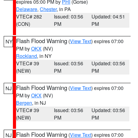
expires 05:00 PM by
PHI
(Gorse)
Delaware
,
Chester
, in PA
VTEC# 282
Issued: 03:56
Updated: 04:51
(CON)
PM
PM
Flash Flood Warning
(
View Text
) expires 07:00
NY
PM by
OKX
(NV)
Rockland
, in NY
VTEC# 39
Issued: 03:56
Updated: 03:56
(NEW)
PM
PM
Flash Flood Warning
(
View Text
) expires 07:00
NJ
PM by
OKX
(NV)
Bergen
, in NJ
VTEC# 39
Issued: 03:56
Updated: 03:56
(NEW)
PM
PM
Flash Flood Warning
(
View Text
) expires 07:00
NJ