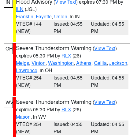
Flood Advisory
(
View Text
) expires 07:30 PM by
IN
ILN
(JGL)
Franklin
,
Fayette
,
Union
, in IN
VTEC# 144
Issued: 04:55
Updated: 04:55
(NEW)
PM
PM
Severe Thunderstorm Warning
(
View Text
)
OH
expires 05:30 PM by
RLX
(26)
Meigs
,
Vinton
,
Washington
,
Athens
,
Gallia
,
Jackson
,
Lawrence
, in OH
VTEC# 254
Issued: 04:55
Updated: 04:55
(NEW)
PM
PM
Severe Thunderstorm Warning
(
View Text
)
WV
expires 05:30 PM by
RLX
(26)
Mason
, in WV
VTEC# 254
Issued: 04:55
Updated: 04:55
(NEW)
PM
PM