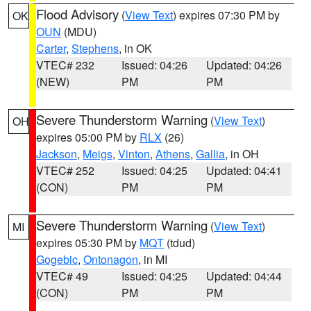
Flood Advisory
(
View Text
) expires 07:30 PM by
OK
OUN
(MDU)
Carter
,
Stephens
, in OK
VTEC# 232
Issued: 04:26
Updated: 04:26
(NEW)
PM
PM
Severe Thunderstorm Warning
(
View Text
)
OH
expires 05:00 PM by
RLX
(26)
Jackson
,
Meigs
,
Vinton
,
Athens
,
Gallia
, in OH
VTEC# 252
Issued: 04:25
Updated: 04:41
(CON)
PM
PM
Severe Thunderstorm Warning
(
View Text
)
MI
expires 05:30 PM by
MQT
(tdud)
Gogebic
,
Ontonagon
, in MI
VTEC# 49
Issued: 04:25
Updated: 04:44
(CON)
PM
PM