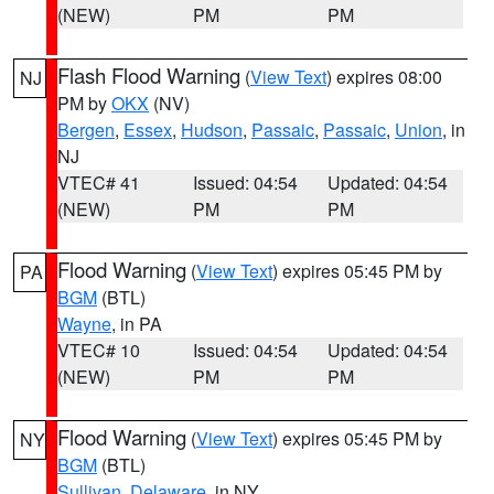
(NEW)
PM
PM
Flash Flood Warning
(
View Text
) expires 08:00
NJ
PM by
OKX
(NV)
Bergen
,
Essex
,
Hudson
,
Passaic
,
Passaic
,
Union
, in
NJ
VTEC# 41
Issued: 04:54
Updated: 04:54
(NEW)
PM
PM
Flood Warning
(
View Text
) expires 05:45 PM by
PA
BGM
(BTL)
Wayne
, in PA
VTEC# 10
Issued: 04:54
Updated: 04:54
(NEW)
PM
PM
Flood Warning
(
View Text
) expires 05:45 PM by
NY
BGM
(BTL)
Sullivan
,
Delaware
, in NY