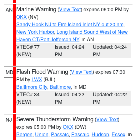
Marine Warning
(
View Text
) expires 06:00 PM by
AN
OKX
(NV)
Sandy Hook NJ to Fire Island Inlet NY out 20 nm
,
New York Harbor
,
Long Island Sound West of New
Haven CT/Port Jefferson NY
, in AN
VTEC# 77
Issued: 04:24
Updated: 04:24
(NEW)
PM
PM
Flash Flood Warning
(
View Text
) expires 07:30
MD
PM by
LWX
(BJL)
Baltimore City
,
Baltimore
, in MD
VTEC# 34
Issued: 04:22
Updated: 04:22
(NEW)
PM
PM
Severe Thunderstorm Warning
(
View Text
)
NJ
expires 05:00 PM by
OKX
(DW)
Bergen
,
Union
,
Passaic
,
Passaic
,
Hudson
,
Essex
, in