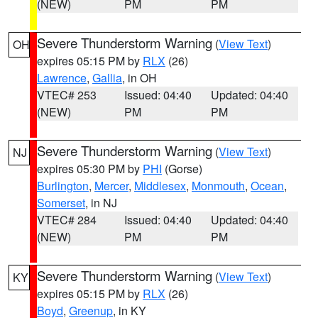
(NEW)
PM
PM
Severe Thunderstorm Warning
(
View Text
)
OH
expires 05:15 PM by
RLX
(26)
Lawrence
,
Gallia
, in OH
VTEC# 253
Issued: 04:40
Updated: 04:40
(NEW)
PM
PM
Severe Thunderstorm Warning
(
View Text
)
NJ
expires 05:30 PM by
PHI
(Gorse)
Burlington
,
Mercer
,
Middlesex
,
Monmouth
,
Ocean
,
Somerset
, in NJ
VTEC# 284
Issued: 04:40
Updated: 04:40
(NEW)
PM
PM
Severe Thunderstorm Warning
(
View Text
)
KY
expires 05:15 PM by
RLX
(26)
Boyd
,
Greenup
, in KY