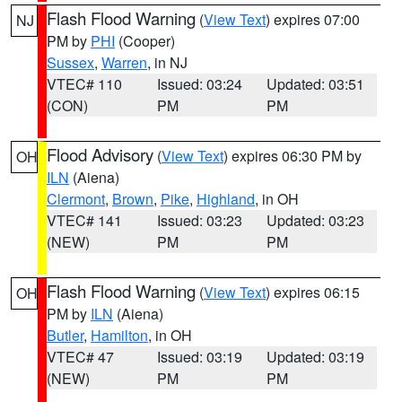
Flash Flood Warning
(
View Text
) expires 07:00
NJ
PM by
PHI
(Cooper)
Sussex
,
Warren
, in NJ
VTEC# 110
Issued: 03:24
Updated: 03:51
(CON)
PM
PM
Flood Advisory
(
View Text
) expires 06:30 PM by
OH
ILN
(Aiena)
Clermont
,
Brown
,
Pike
,
Highland
, in OH
VTEC# 141
Issued: 03:23
Updated: 03:23
(NEW)
PM
PM
Flash Flood Warning
(
View Text
) expires 06:15
OH
PM by
ILN
(Aiena)
Butler
,
Hamilton
, in OH
VTEC# 47
Issued: 03:19
Updated: 03:19
(NEW)
PM
PM