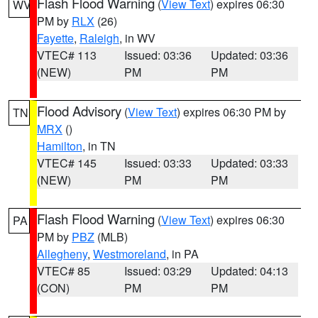
Flash Flood Warning
(
View Text
) expires 06:30
WV
PM by
RLX
(26)
Fayette
,
Raleigh
, in WV
VTEC# 113
Issued: 03:36
Updated: 03:36
(NEW)
PM
PM
Flood Advisory
(
View Text
) expires 06:30 PM by
TN
MRX
()
Hamilton
, in TN
VTEC# 145
Issued: 03:33
Updated: 03:33
(NEW)
PM
PM
Flash Flood Warning
(
View Text
) expires 06:30
PA
PM by
PBZ
(MLB)
Allegheny
,
Westmoreland
, in PA
VTEC# 85
Issued: 03:29
Updated: 04:13
(CON)
PM
PM