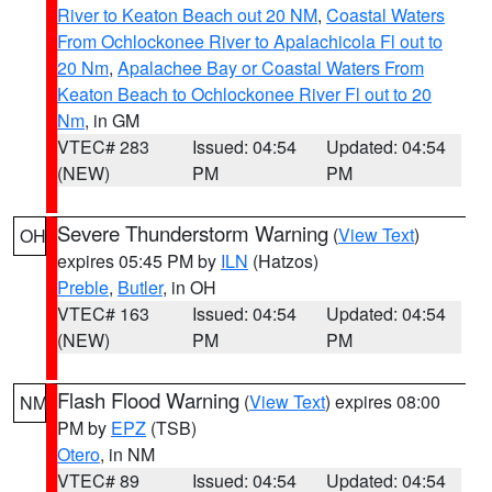
River to Keaton Beach out 20 NM
,
Coastal Waters
From Ochlockonee River to Apalachicola Fl out to
20 Nm
,
Apalachee Bay or Coastal Waters From
Keaton Beach to Ochlockonee River Fl out to 20
Nm
, in GM
VTEC# 283
Issued: 04:54
Updated: 04:54
(NEW)
PM
PM
Severe Thunderstorm Warning
(
View Text
)
OH
expires 05:45 PM by
ILN
(Hatzos)
Preble
,
Butler
, in OH
VTEC# 163
Issued: 04:54
Updated: 04:54
(NEW)
PM
PM
Flash Flood Warning
(
View Text
) expires 08:00
NM
PM by
EPZ
(TSB)
Otero
, in NM
VTEC# 89
Issued: 04:54
Updated: 04:54