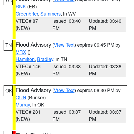
RNK
(EB)
Greenbrier
,
Summers
, in WV
VTEC# 87
Issued: 03:40
Updated: 03:40
(NEW)
PM
PM
Flood Advisory
(
View Text
) expires 06:45 PM by
TN
MRX
()
Hamilton
,
Bradley
, in TN
VTEC# 146
Issued: 03:38
Updated: 03:38
(NEW)
PM
PM
Flood Advisory
(
View Text
) expires 06:30 PM by
OK
OUN
(Bunker)
Murray
, in OK
VTEC# 231
Issued: 03:37
Updated: 03:37
(NEW)
PM
PM