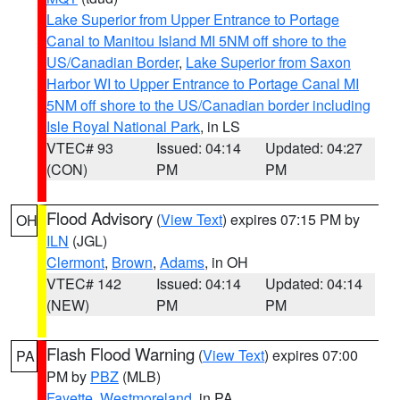
Lake Superior from Upper Entrance to Portage
Canal to Manitou Island MI 5NM off shore to the
US/Canadian Border
,
Lake Superior from Saxon
Harbor WI to Upper Entrance to Portage Canal MI
5NM off shore to the US/Canadian border including
Isle Royal National Park
, in LS
VTEC# 93
Issued: 04:14
Updated: 04:27
(CON)
PM
PM
Flood Advisory
(
View Text
) expires 07:15 PM by
OH
ILN
(JGL)
Clermont
,
Brown
,
Adams
, in OH
VTEC# 142
Issued: 04:14
Updated: 04:14
(NEW)
PM
PM
Flash Flood Warning
(
View Text
) expires 07:00
PA
PM by
PBZ
(MLB)
Fayette
,
Westmoreland
, in PA