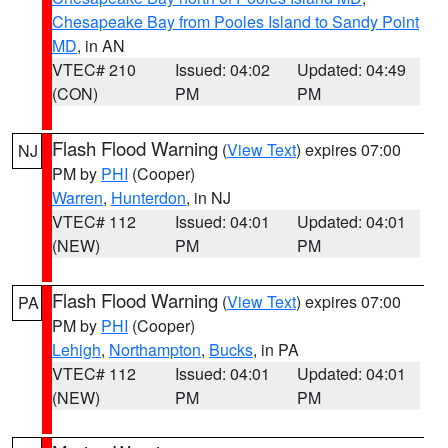
Chesapeake Bay from Pooles Island to Sandy Point
MD
, in AN
VTEC# 210
Issued: 04:02
Updated: 04:49
(CON)
PM
PM
Flash Flood Warning
(
View Text
) expires 07:00
NJ
PM by
PHI
(Cooper)
Warren
,
Hunterdon
, in NJ
VTEC# 112
Issued: 04:01
Updated: 04:01
(NEW)
PM
PM
Flash Flood Warning
(
View Text
) expires 07:00
PA
PM by
PHI
(Cooper)
Lehigh
,
Northampton
,
Bucks
, in PA
VTEC# 112
Issued: 04:01
Updated: 04:01
(NEW)
PM
PM