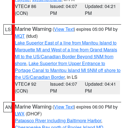
VTEC# 86
Issued: 04:07
Updated: 04:21
(CON)
PM
PM
Marine Warning
(
View Text
) expires 05:00 PM by
LS
MQT
(tdud)
Lake Superior East of a line from Manitou Island to
Marquette MI and West of a line from Grand Marais
MI to the US/Canadian Border Beyond 5NM from
shore
,
Lake Superior from Upper Entrance to
Portage Canal to Manitou Island MI 5NM off shore to
the US/Canadian Border
, in LS
VTEC# 92
Issued: 04:07
Updated: 04:41
(CON)
PM
PM
Marine Warning
(
View Text
) expires 06:00 PM by
AN
LWX
(DHOF)
Patapsco River including Baltimore Harbor
,
Chesapeake Bay north of Pooles Island MD
,