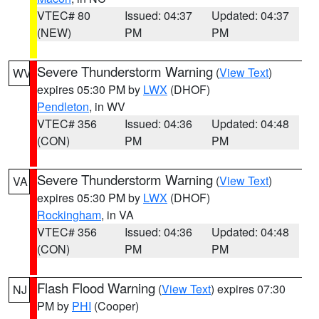
VTEC# 80
Issued: 04:37
Updated: 04:37
(NEW)
PM
PM
Severe Thunderstorm Warning
(
View Text
)
WV
expires 05:30 PM by
LWX
(DHOF)
Pendleton
, in WV
VTEC# 356
Issued: 04:36
Updated: 04:48
(CON)
PM
PM
Severe Thunderstorm Warning
(
View Text
)
VA
expires 05:30 PM by
LWX
(DHOF)
Rockingham
, in VA
VTEC# 356
Issued: 04:36
Updated: 04:48
(CON)
PM
PM
Flash Flood Warning
(
View Text
) expires 07:30
NJ
PM by
PHI
(Cooper)