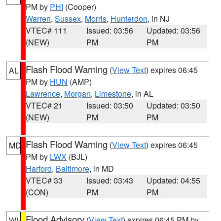
PM by
PHI
(Cooper)
Warren
,
Sussex
,
Morris
,
Hunterdon
, in NJ
VTEC# 111
Issued: 03:56
Updated: 03:56
(NEW)
PM
PM
Flash Flood Warning
(
View Text
) expires 06:45
AL
PM by
HUN
(AMP)
Lawrence
,
Morgan
,
Limestone
, in AL
VTEC# 21
Issued: 03:50
Updated: 03:50
(NEW)
PM
PM
Flash Flood Warning
(
View Text
) expires 06:45
MD
PM by
LWX
(BJL)
Harford
,
Baltimore
, in MD
VTEC# 33
Issued: 03:43
Updated: 04:55
(CON)
PM
PM
Flood Advisory
(
View Text
) expires 06:45 PM by
WV