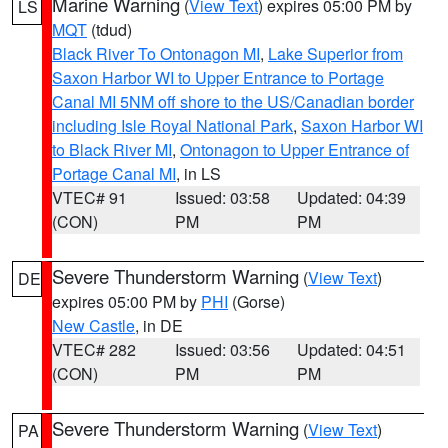
Marine Warning
(
View Text
) expires 05:00 PM by
LS
MQT
(tdud)
Black River To Ontonagon MI
,
Lake Superior from
Saxon Harbor WI to Upper Entrance to Portage
Canal MI 5NM off shore to the US/Canadian border
including Isle Royal National Park
,
Saxon Harbor WI
to Black River MI
,
Ontonagon to Upper Entrance of
Portage Canal MI
, in LS
VTEC# 91
Issued: 03:58
Updated: 04:39
(CON)
PM
PM
Severe Thunderstorm Warning
(
View Text
)
DE
expires 05:00 PM by
PHI
(Gorse)
New Castle
, in DE
VTEC# 282
Issued: 03:56
Updated: 04:51
(CON)
PM
PM
Severe Thunderstorm Warning
(
View Text
)
PA