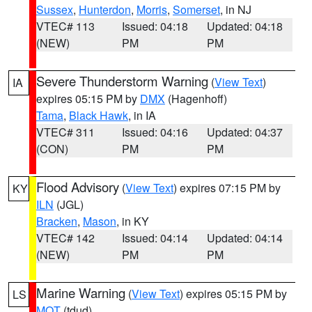
Sussex
,
Hunterdon
,
Morris
,
Somerset
, in NJ
VTEC# 113
Issued: 04:18
Updated: 04:18
(NEW)
PM
PM
Severe Thunderstorm Warning
(
View Text
)
IA
expires 05:15 PM by
DMX
(Hagenhoff)
Tama
,
Black Hawk
, in IA
VTEC# 311
Issued: 04:16
Updated: 04:37
(CON)
PM
PM
Flood Advisory
(
View Text
) expires 07:15 PM by
KY
ILN
(JGL)
Bracken
,
Mason
, in KY
VTEC# 142
Issued: 04:14
Updated: 04:14
(NEW)
PM
PM
Marine Warning
(
View Text
) expires 05:15 PM by
LS
MQT
(tdud)