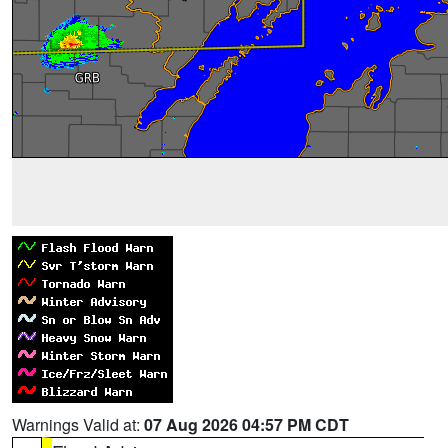
Warnings Valid at:
07 Aug 2026 04:57 PM CDT