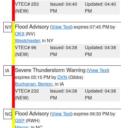
VTEC# 253
Issued: 04:40
Updated: 04:40
(NEW)
PM
PM
Flood Advisory
(
View Text
) expires 07:45 PM by
NY
OKX
(NV)
Westchester
, in NY
VTEC# 96
Issued: 04:38
Updated: 04:38
(NEW)
PM
PM
Severe Thunderstorm Warning
(
View Text
)
IA
expires 05:15 PM by
DVN
(Gibbs)
Buchanan
,
Benton
, in IA
VTEC# 232
Issued: 04:38
Updated: 04:38
(NEW)
PM
PM
Flood Advisory
(
View Text
) expires 06:30 PM by
NC
GSP
(RWH)
Macon
, in NC