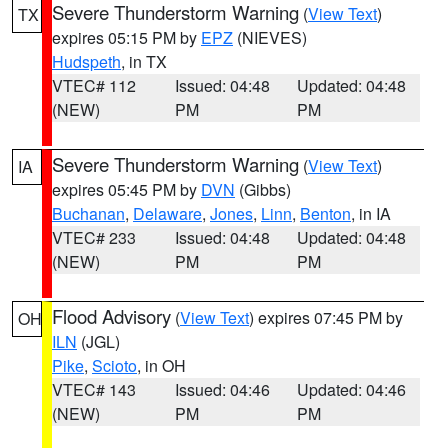
Severe Thunderstorm Warning
(
View Text
)
TX
expires 05:15 PM by
EPZ
(NIEVES)
Hudspeth
, in TX
VTEC# 112
Issued: 04:48
Updated: 04:48
(NEW)
PM
PM
Severe Thunderstorm Warning
(
View Text
)
IA
expires 05:45 PM by
DVN
(Gibbs)
Buchanan
,
Delaware
,
Jones
,
Linn
,
Benton
, in IA
VTEC# 233
Issued: 04:48
Updated: 04:48
(NEW)
PM
PM
Flood Advisory
(
View Text
) expires 07:45 PM by
OH
ILN
(JGL)
Pike
,
Scioto
, in OH
VTEC# 143
Issued: 04:46
Updated: 04:46
(NEW)
PM
PM