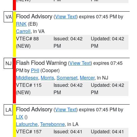
Flood Advisory
(
View Text
) expires 07:45 PM by
VA
RNK
(EB)
Carroll
, in VA
VTEC# 88
Issued: 04:42
Updated: 04:42
(NEW)
PM
PM
Flash Flood Warning
(
View Text
) expires 07:45
NJ
PM by
PHI
(Cooper)
Middlesex
,
Morris
,
Somerset
,
Mercer
, in NJ
VTEC# 115
Issued: 04:42
Updated: 04:42
(NEW)
PM
PM
Flood Advisory
(
View Text
) expires 07:45 PM by
LA
LIX
()
Lafourche
,
Terrebonne
, in LA
VTEC# 157
Issued: 04:41
Updated: 04:41