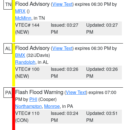
Flood Advisory
(
View Text
) expires 06:30 PM by
TN
MRX
()
McMinn
, in TN
VTEC# 144
Issued: 03:27
Updated: 03:27
(NEW)
PM
PM
Flood Advisory
(
View Text
) expires 06:30 PM by
AL
BMX
(32/JDavis)
Randolph
, in AL
VTEC# 100
Issued: 03:26
Updated: 03:26
(NEW)
PM
PM
Flash Flood Warning
(
View Text
) expires 07:00
PA
PM by
PHI
(Cooper)
Northampton
,
Monroe
, in PA
VTEC# 110
Issued: 03:24
Updated: 03:51
(CON)
PM
PM