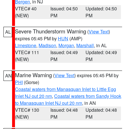
Bergen
, in NJ
VTEC# 40
Issued: 04:50
Updated: 04:50
(NEW)
PM
PM
Severe Thunderstorm Warning
(
View Text
)
AL
expires 05:45 PM by
HUN
(AMP)
Limestone
,
Madison
,
Morgan
,
Marshall
, in AL
VTEC# 111
Issued: 04:49
Updated: 04:49
(NEW)
PM
PM
Marine Warning
(
View Text
) expires 05:45 PM by
AN
PHI
(Gorse)
Coastal waters from Manasquan Inlet to Little Egg
Inlet NJ out 20 nm
,
Coastal waters from Sandy Hook
to Manasquan Inlet NJ out 20 nm
, in AN
VTEC# 130
Issued: 04:48
Updated: 04:48
(NEW)
PM
PM