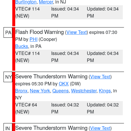
Burlington
,
Mercer
, in NJ
VTEC# 114
Issued: 04:34
Updated: 04:34
(NEW)
PM
PM
Flash Flood Warning
(
View Text
) expires 07:30
PA
PM by
PHI
(Cooper)
Bucks
, in PA
VTEC# 114
Issued: 04:34
Updated: 04:34
(NEW)
PM
PM
Severe Thunderstorm Warning
(
View Text
)
NY
expires 05:30 PM by
OKX
(DW)
Bronx
,
New York
,
Queens
,
Westchester
,
Kings
, in
NY
VTEC# 64
Issued: 04:32
Updated: 04:32
(NEW)
PM
PM
Severe Thunderstorm Warning
(
View Text
)
IN