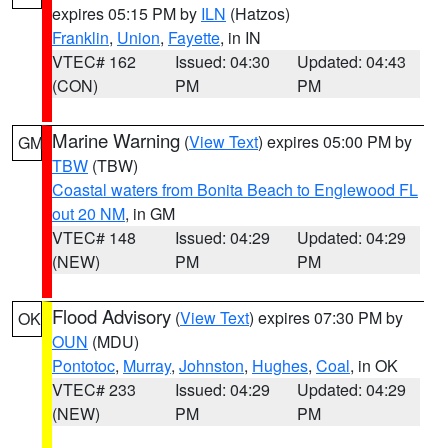
expires 05:15 PM by
ILN
(Hatzos)
Franklin
,
Union
,
Fayette
, in IN
VTEC# 162
Issued: 04:30
Updated: 04:43
(CON)
PM
PM
Marine Warning
(
View Text
) expires 05:00 PM by
GM
TBW
(TBW)
Coastal waters from Bonita Beach to Englewood FL
out 20 NM
, in GM
VTEC# 148
Issued: 04:29
Updated: 04:29
(NEW)
PM
PM
Flood Advisory
(
View Text
) expires 07:30 PM by
OK
OUN
(MDU)
Pontotoc
,
Murray
,
Johnston
,
Hughes
,
Coal
, in OK
VTEC# 233
Issued: 04:29
Updated: 04:29
(NEW)
PM
PM