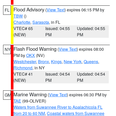
Flood Advisory
(
View Text
) expires 06:15 PM by
FL
TBW
()
Charlotte
,
Sarasota
, in FL
VTEC# 65
Issued: 04:55
Updated: 04:55
(NEW)
PM
PM
Flash Flood Warning
(
View Text
) expires 08:00
NY
PM by
OKX
(NV)
Westchester
,
Bronx
,
Kings
,
New York
,
Queens
,
Richmond
, in NY
VTEC# 41
Issued: 04:54
Updated: 04:54
(NEW)
PM
PM
Marine Warning
(
View Text
) expires 06:30 PM by
GM
TAE
(99-OLIVER)
Waters from Suwannee River to Apalachicola FL
from 20 to 60 NM
,
Coastal waters from Suwannee