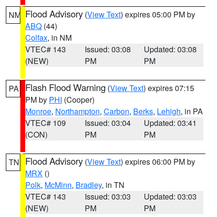
Flood Advisory
(
View Text
) expires 05:00 PM by
NM
ABQ
(44)
Colfax
, in NM
VTEC# 143
Issued: 03:08
Updated: 03:08
(NEW)
PM
PM
Flash Flood Warning
(
View Text
) expires 07:15
PA
PM by
PHI
(Cooper)
Monroe
,
Northampton
,
Carbon
,
Berks
,
Lehigh
, in PA
VTEC# 109
Issued: 03:04
Updated: 03:41
(CON)
PM
PM
Flood Advisory
(
View Text
) expires 06:00 PM by
TN
MRX
()
Polk
,
McMinn
,
Bradley
, in TN
VTEC# 143
Issued: 03:03
Updated: 03:03
(NEW)
PM
PM