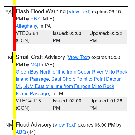
Flash Flood Warning
(
View Text
) expires 06:15
PA
PM by
PBZ
(MLB)
Allegheny
, in PA
VTEC# 84
Issued: 03:03
Updated: 03:22
(CON)
PM
PM
Small Craft Advisory
(
View Text
) expires 10:00
LM
PM by
MQT
(TAP)
Green Bay North of line from Cedar River MI to Rock
Island Passage
,
Seul Choix Point to Point Detour
MI
,
5NM East of a line from Fairport MI to Rock
Island Passage
, in LM
VTEC# 115
Issued: 03:00
Updated: 01:38
(CON)
PM
PM
Flood Advisory
(
View Text
) expires 06:00 PM by
NM
ABQ
(44)