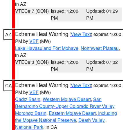
in AZ
VTEC# 7 (CON)
Issued: 12:00
Updated: 01:29
PM
PM
Extreme Heat Warning
(
View Text
) expires 10:00
AZ
PM by
VEF
(MW)
Lake Havasu and Fort Mohave
,
Northwest Plateau
,
in AZ
VTEC# 3 (CON)
Issued: 12:00
Updated: 07:02
PM
PM
Extreme Heat Warning
(
View Text
) expires 10:00
CA
PM by
VEF
(MW)
Cadiz Basin
,
Western Mojave Desert
,
San
Bernardino County-Upper Colorado River Valley
,
Morongo Basin
,
Eastern Mojave Desert, Including
the Mojave National Preserve
,
Death Valley
National Park
, in CA