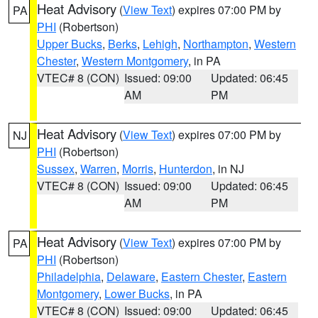
Heat Advisory
(
View Text
) expires 07:00 PM by
PA
PHI
(Robertson)
Upper Bucks
,
Berks
,
Lehigh
,
Northampton
,
Western
Chester
,
Western Montgomery
, in PA
VTEC# 8 (CON)
Issued: 09:00
Updated: 06:45
AM
PM
Heat Advisory
(
View Text
) expires 07:00 PM by
NJ
PHI
(Robertson)
Sussex
,
Warren
,
Morris
,
Hunterdon
, in NJ
VTEC# 8 (CON)
Issued: 09:00
Updated: 06:45
AM
PM
Heat Advisory
(
View Text
) expires 07:00 PM by
PA
PHI
(Robertson)
Philadelphia
,
Delaware
,
Eastern Chester
,
Eastern
Montgomery
,
Lower Bucks
, in PA
VTEC# 8 (CON)
Issued: 09:00
Updated: 06:45