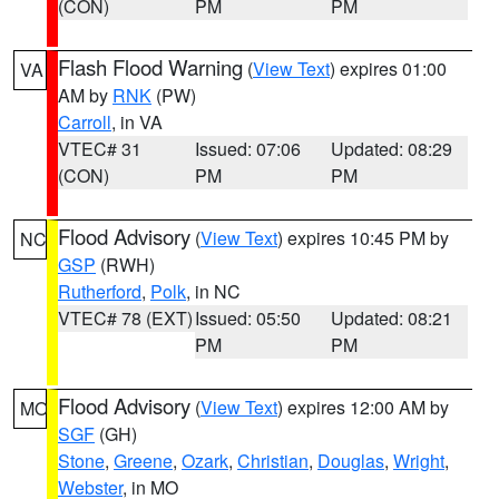
(CON)
PM
PM
Flash Flood Warning
(
View Text
) expires 01:00
VA
AM by
RNK
(PW)
Carroll
, in VA
VTEC# 31
Issued: 07:06
Updated: 08:29
(CON)
PM
PM
Flood Advisory
(
View Text
) expires 10:45 PM by
NC
GSP
(RWH)
Rutherford
,
Polk
, in NC
VTEC# 78 (EXT)
Issued: 05:50
Updated: 08:21
PM
PM
Flood Advisory
(
View Text
) expires 12:00 AM by
MO
SGF
(GH)
Stone
,
Greene
,
Ozark
,
Christian
,
Douglas
,
Wright
,
Webster
, in MO