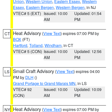
Union
,
Western Union
,
Eastern Essex
,
Western
Essex
,
Eastern Bergen
,
Western Bergen
, in NJ
VTEC# 5 (EXT)
Issued: 10:00
Updated: 01:54
AM
PM
Heat Advisory
(
View Text
) expires 07:00 PM by
CT
BOX
(FT)
Hartford
,
Tolland
,
Windham
, in CT
VTEC# 5 (CON)
Issued: 10:00
Updated: 12:56
AM
PM
Small Craft Advisory
(
View Text
) expires 04:00
LS
PM by
DLH
()
Grand Portage to Grand Marais MN
, in LS
VTEC# 92
Issued: 10:00
Updated: 10:09
(CON)
AM
PM
Heat Advisory
(
View Text
) expires 07:00 PM by
NY