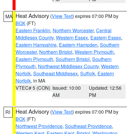
Heat Advisory
(
View Text
) expires 07:00 PM by
MA
BOX
(FT)
Eastern Franklin
,
Northern Worcester
,
Central
Middlesex County
,
Western Essex
,
Eastern Essex
,
Eastern Hampshire
,
Eastern Hampden
,
Southern
Worcester
,
Northern Bristol
,
Western Plymouth
,
Eastern Plymouth
,
Southern Bristol
,
Southern
Plymouth
,
Northwest Middlesex County
,
Western
Norfolk
,
Southeast Middlesex
,
Suffolk
,
Eastern
Norfolk
, in MA
VTEC# 5 (CON)
Issued: 10:00
Updated: 12:56
AM
PM
Heat Advisory
(
View Text
) expires 07:00 PM by
RI
BOX
(FT)
Northwest Providence
,
Southeast Providence
,
Western Kent
,
Eastern Kent
,
Bristol
,
Washington
,