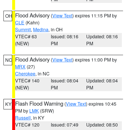
Flood Advisory
(
View Text
) expires 11:15 PM by
OH
CLE
(Kahn)
Summit
,
Medina
, in OH
VTEC# 63
Issued: 08:16
Updated: 08:16
(NEW)
PM
PM
Flood Advisory
(
View Text
) expires 11:00 PM by
NC
MRX
(27)
Cherokee
, in NC
VTEC# 140
Issued: 08:04
Updated: 08:04
(NEW)
PM
PM
Flash Flood Warning
(
View Text
) expires 10:45
KY
PM by
LMK
(SRW)
Russell
, in KY
VTEC# 120
Issued: 07:49
Updated: 08:50