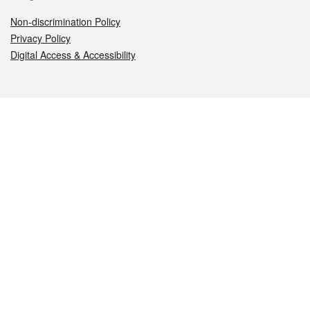
Non-discrimination Policy
Privacy Policy
Digital Access & Accessibility