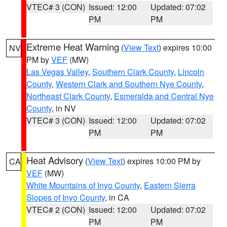
VTEC# 3 (CON)
Issued: 12:00
Updated: 07:02
PM
PM
Extreme Heat Warning
(
View Text
) expires 10:00
NV
PM by
VEF
(MW)
Las Vegas Valley
,
Southern Clark County
,
Lincoln
County
,
Western Clark and Southern Nye County
,
Northeast Clark County
,
Esmeralda and Central Nye
County
, in NV
VTEC# 3 (CON)
Issued: 12:00
Updated: 07:02
PM
PM
Heat Advisory
(
View Text
) expires 10:00 PM by
CA
VEF
(MW)
White Mountains of Inyo County
,
Eastern Sierra
Slopes of Inyo County
, in CA
VTEC# 2 (CON)
Issued: 12:00
Updated: 07:02
PM
PM