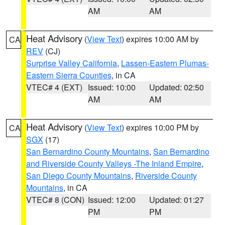
AM
AM
Heat Advisory
(
View Text
) expires 10:00 AM by
CA
REV
(CJ)
Surprise Valley California
,
Lassen-Eastern Plumas-
Eastern Sierra Counties
, in CA
VTEC# 4 (EXT)
Issued: 10:00
Updated: 02:50
AM
AM
Heat Advisory
(
View Text
) expires 10:00 PM by
CA
SGX
(17)
San Bernardino County Mountains
,
San Bernardino
and Riverside County Valleys -The Inland Empire
,
San Diego County Mountains
,
Riverside County
Mountains
, in CA
VTEC# 8 (CON)
Issued: 12:00
Updated: 01:27
PM
PM