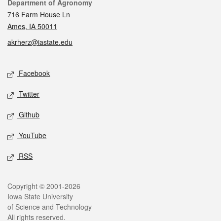
Contact
Department of Agronomy
716 Farm House Ln
Ames, IA 50011
akrherz@iastate.edu
Social media
Facebook
Twitter
Github
YouTube
RSS
Legal
Copyright © 2001-2026
Iowa State University
of Science and Technology
All rights reserved.