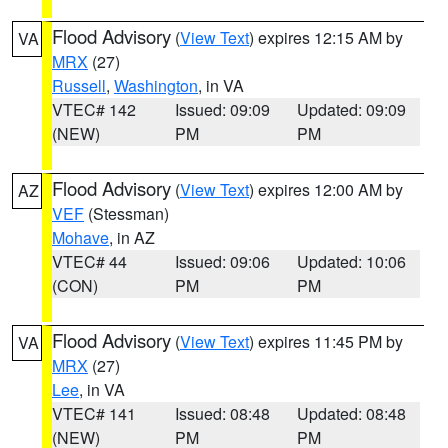
Flood Advisory
(
View Text
) expires 12:15 AM by
VA
MRX
(27)
Russell
,
Washington
, in VA
VTEC# 142
Issued: 09:09
Updated: 09:09
(NEW)
PM
PM
Flood Advisory
(
View Text
) expires 12:00 AM by
AZ
VEF
(Stessman)
Mohave
, in AZ
VTEC# 44
Issued: 09:06
Updated: 10:06
(CON)
PM
PM
Flood Advisory
(
View Text
) expires 11:45 PM by
VA
MRX
(27)
Lee
, in VA
VTEC# 141
Issued: 08:48
Updated: 08:48
(NEW)
PM
PM