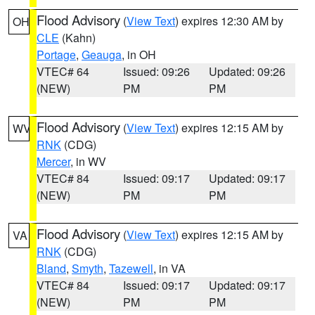
Flood Advisory
(
View Text
) expires 12:30 AM by
OH
CLE
(Kahn)
Portage
,
Geauga
, in OH
VTEC# 64
Issued: 09:26
Updated: 09:26
(NEW)
PM
PM
Flood Advisory
(
View Text
) expires 12:15 AM by
WV
RNK
(CDG)
Mercer
, in WV
VTEC# 84
Issued: 09:17
Updated: 09:17
(NEW)
PM
PM
Flood Advisory
(
View Text
) expires 12:15 AM by
VA
RNK
(CDG)
Bland
,
Smyth
,
Tazewell
, in VA
VTEC# 84
Issued: 09:17
Updated: 09:17
(NEW)
PM
PM