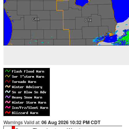
Warnings Valid at:
06 Aug 2026 10:32 PM CDT