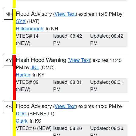
Flood Advisory
(
View Text
) expires 11:45 PM by
NH
GYX
(HAT)
Hillsborough
, in NH
VTEC# 14
Issued: 08:42
Updated: 08:42
(NEW)
PM
PM
Flash Flood Warning
(
View Text
) expires 11:45
KY
PM by
JKL
(CMC)
Harlan
, in KY
VTEC# 39
Issued: 08:31
Updated: 08:31
(NEW)
PM
PM
Flood Advisory
(
View Text
) expires 11:30 PM by
KS
DDC
(BENNETT)
Clark
, in KS
VTEC# 6 (NEW)
Issued: 08:26
Updated: 08:26
PM
PM