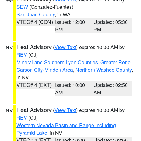
SEW
(Gonzalez-Fuentes)
San Juan County
, in WA
VTEC# 4 (CON)
Issued: 12:00
Updated: 05:30
PM
PM
Heat Advisory
(
View Text
) expires 10:00 AM by
NV
REV
(CJ)
Mineral and Southern Lyon Counties
,
Greater Reno-
Carson City-Minden Area
,
Northern Washoe County
,
in NV
VTEC# 4 (EXT)
Issued: 10:00
Updated: 02:50
AM
AM
Heat Advisory
(
View Text
) expires 10:00 AM by
NV
REV
(CJ)
Western Nevada Basin and Range including
Pyramid Lake
, in NV
VTEC# 4 (EXT)
Issued: 10:00
Updated: 02:50