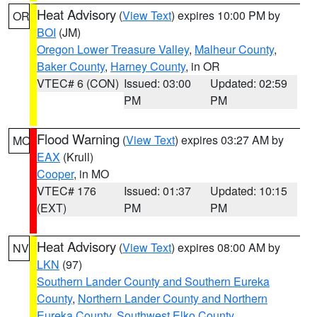
Heat Advisory
(
View Text
) expires 10:00 PM by
OR
BOI
(JM)
Oregon Lower Treasure Valley
,
Malheur County
,
Baker County
,
Harney County
, in OR
VTEC# 6 (CON)
Issued: 03:00
Updated: 02:59
PM
PM
Flood Warning
(
View Text
) expires 03:27 AM by
MO
EAX
(Krull)
Cooper
, in MO
VTEC# 176
Issued: 01:37
Updated: 10:15
(EXT)
PM
PM
Heat Advisory
(
View Text
) expires 08:00 AM by
NV
LKN
(97)
Southern Lander County and Southern Eureka
County
,
Northern Lander County and Northern
Eureka County
,
Southwest Elko County
,