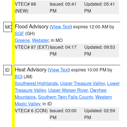
VTEC# 88
Issued: 05:41
Updated: 05:41
(NEW)
PM
PM
Flood Advisory
(
View Text
) expires 12:00 AM by
MO
SGF
(GH)
Greene
,
Webster
, in MO
VTEC# 87 (EXT)
Issued: 04:17
Updated: 09:53
PM
PM
Heat Advisory
(
View Text
) expires 10:00 PM by
ID
BOI
(JM)
Southwest Highlands
,
Upper Treasure Valley
,
Lower
Treasure Valley
,
Upper Weiser River
,
Owyhee
Mountains
,
Southern Twin Falls County
,
Western
Magic Valley
, in ID
VTEC# 6 (CON)
Issued: 03:00
Updated: 02:59
PM
PM