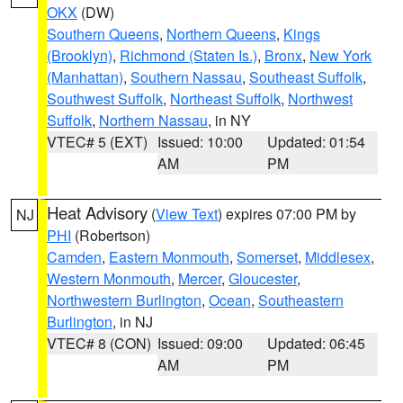
OKX
(DW)
Southern Queens
,
Northern Queens
,
Kings
(Brooklyn)
,
Richmond (Staten Is.)
,
Bronx
,
New York
(Manhattan)
,
Southern Nassau
,
Southeast Suffolk
,
Southwest Suffolk
,
Northeast Suffolk
,
Northwest
Suffolk
,
Northern Nassau
, in NY
VTEC# 5 (EXT)
Issued: 10:00
Updated: 01:54
AM
PM
Heat Advisory
(
View Text
) expires 07:00 PM by
NJ
PHI
(Robertson)
Camden
,
Eastern Monmouth
,
Somerset
,
Middlesex
,
Western Monmouth
,
Mercer
,
Gloucester
,
Northwestern Burlington
,
Ocean
,
Southeastern
Burlington
, in NJ
VTEC# 8 (CON)
Issued: 09:00
Updated: 06:45
AM
PM