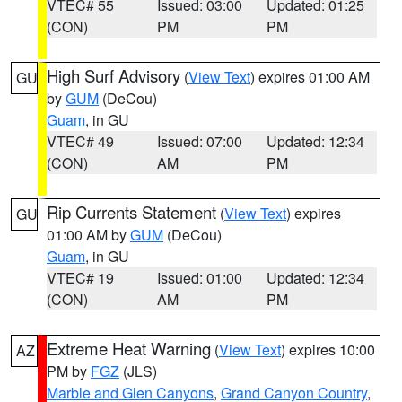
VTEC# 55
Issued: 03:00
Updated: 01:25
(CON)
PM
PM
High Surf Advisory
(
View Text
) expires 01:00 AM
GU
by
GUM
(DeCou)
Guam
, in GU
VTEC# 49
Issued: 07:00
Updated: 12:34
(CON)
AM
PM
Rip Currents Statement
(
View Text
) expires
GU
01:00 AM by
GUM
(DeCou)
Guam
, in GU
VTEC# 19
Issued: 01:00
Updated: 12:34
(CON)
AM
PM
Extreme Heat Warning
(
View Text
) expires 10:00
AZ
PM by
FGZ
(JLS)
Marble and Glen Canyons
,
Grand Canyon Country
,