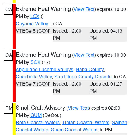
Extreme Heat Warning
(
View Text
) expires 10:00
CA
PM by
LOX
()
Cuyama Valley
, in CA
VTEC# 5 (CON)
Issued: 12:00
Updated: 04:13
PM
PM
Extreme Heat Warning
(
View Text
) expires 10:00
CA
PM by
SGX
(17)
Apple and Lucerne Valleys
,
Napa County
,
Coachella Valley
,
San Diego County Deserts
, in CA
VTEC# 7 (CON)
Issued: 12:00
Updated: 01:27
PM
PM
Small Craft Advisory
(
View Text
) expires 02:00
PM
PM by
GUM
(DeCou)
Rota Coastal Waters
,
Tinian Coastal Waters
,
Saipan
Coastal Waters
,
Guam Coastal Waters
, in PM