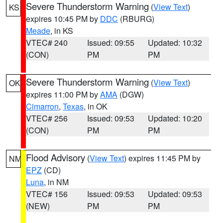
Severe Thunderstorm Warning
(
View Text
)
KS
expires 10:45 PM by
DDC
(RBURG)
Meade
, in KS
VTEC# 240
Issued: 09:55
Updated: 10:32
(CON)
PM
PM
Severe Thunderstorm Warning
(
View Text
)
OK
expires 11:00 PM by
AMA
(DGW)
Cimarron
,
Texas
, in OK
VTEC# 256
Issued: 09:53
Updated: 10:20
(CON)
PM
PM
Flood Advisory
(
View Text
) expires 11:45 PM by
NM
EPZ
(CD)
Luna
, in NM
VTEC# 156
Issued: 09:53
Updated: 09:53
(NEW)
PM
PM