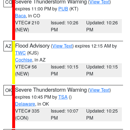
Severe Thunderstorm Warning
(
View Text
)
CO
expires 11:00 PM by
PUB
(KT)
Baca
, in CO
VTEC# 210
Issued: 10:26
Updated: 10:26
(NEW)
PM
PM
Flood Advisory
(
View Text
) expires 12:15 AM by
AZ
TWC
(KJS)
Cochise
, in AZ
VTEC# 56
Issued: 10:15
Updated: 10:15
(NEW)
PM
PM
Severe Thunderstorm Warning
(
View Text
)
OK
expires 10:45 PM by
TSA
()
Delaware
, in OK
VTEC# 335
Issued: 10:07
Updated: 10:25
(CON)
PM
PM