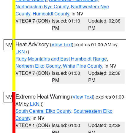
Northeastern Nye County
,
Northwestern Nye
County
,
Humboldt County
, in NV
VTEC# 7 (CON)
Issued: 01:10
Updated: 02:38
PM
PM
Heat Advisory
(
View Text
) expires 01:00 AM by
NV
LKN
()
Ruby Mountains and East Humboldt Range
,
Northern Elko County
,
White Pine County
, in NV
VTEC# 7 (CON)
Issued: 01:00
Updated: 02:38
PM
PM
Extreme Heat Warning
(
View Text
) expires 01:00
NV
AM by
LKN
()
South Central Elko County
,
Southeastern Elko
County
, in NV
VTEC# 1 (CON)
Issued: 01:00
Updated: 02:38
PM
PM