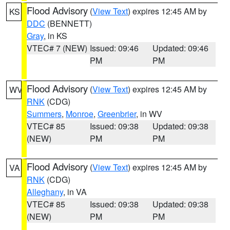
Flood Advisory
(
View Text
) expires 12:45 AM by
KS
DDC
(BENNETT)
Gray
, in KS
VTEC# 7 (NEW)
Issued: 09:46
Updated: 09:46
PM
PM
Flood Advisory
(
View Text
) expires 12:45 AM by
WV
RNK
(CDG)
Summers
,
Monroe
,
Greenbrier
, in WV
VTEC# 85
Issued: 09:38
Updated: 09:38
(NEW)
PM
PM
Flood Advisory
(
View Text
) expires 12:45 AM by
VA
RNK
(CDG)
Alleghany
, in VA
VTEC# 85
Issued: 09:38
Updated: 09:38
(NEW)
PM
PM