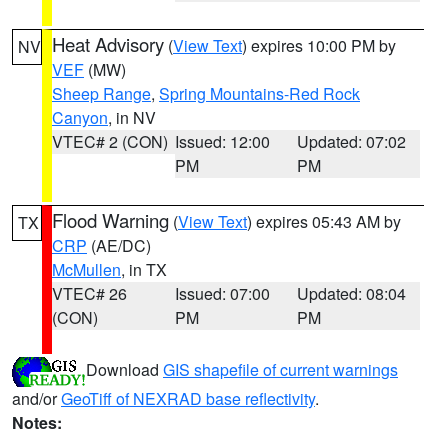
Heat Advisory
(
View Text
) expires 10:00 PM by
NV
VEF
(MW)
Sheep Range
,
Spring Mountains-Red Rock
Canyon
, in NV
VTEC# 2 (CON)
Issued: 12:00
Updated: 07:02
PM
PM
Flood Warning
(
View Text
) expires 05:43 AM by
TX
CRP
(AE/DC)
McMullen
, in TX
VTEC# 26
Issued: 07:00
Updated: 08:04
(CON)
PM
PM
Download
GIS shapefile of current warnings
and/or
GeoTiff of NEXRAD base reflectivity
.
Notes: