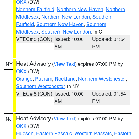
OKX
(DW)
Northern Fairfield
,
Northern New Haven
,
Northern
Middlesex
,
Northern New London
,
Southern
Fairfield
,
Southern New Haven
,
Southern
Middlesex
,
Southern New London
, in CT
VTEC# 5 (CON)
Issued: 10:00
Updated: 01:54
AM
PM
Heat Advisory
(
View Text
) expires 07:00 PM by
NY
OKX
(DW)
Orange
,
Putnam
,
Rockland
,
Northern Westchester
,
Southern Westchester
, in NY
VTEC# 5 (CON)
Issued: 10:00
Updated: 01:54
AM
PM
Heat Advisory
(
View Text
) expires 07:00 PM by
NJ
OKX
(DW)
Hudson
,
Eastern Passaic
,
Western Passaic
,
Eastern