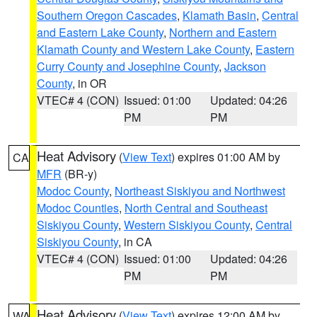
Southern Oregon Cascades
,
Klamath Basin
,
Central
and Eastern Lake County
,
Northern and Eastern
Klamath County and Western Lake County
,
Eastern
Curry County and Josephine County
,
Jackson
County
, in OR
VTEC# 4 (CON)
Issued: 01:00
Updated: 04:26
PM
PM
Heat Advisory
(
View Text
) expires 01:00 AM by
CA
MFR
(BR-y)
Modoc County
,
Northeast Siskiyou and Northwest
Modoc Counties
,
North Central and Southeast
Siskiyou County
,
Western Siskiyou County
,
Central
Siskiyou County
, in CA
VTEC# 4 (CON)
Issued: 01:00
Updated: 04:26
PM
PM
Heat Advisory
(
View Text
) expires 12:00 AM by
WA