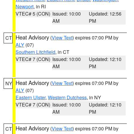
Newport
, in RI
VTEC# 5 (CON)
Issued: 10:00
Updated: 12:56
AM
PM
Heat Advisory
(
View Text
) expires 07:00 PM by
CT
ALY
(07)
Southern Litchfield
, in CT
VTEC# 7 (CON)
Issued: 10:00
Updated: 12:10
AM
PM
Heat Advisory
(
View Text
) expires 07:00 PM by
NY
ALY
(07)
Eastern Ulster
,
Western Dutchess
, in NY
VTEC# 7 (CON)
Issued: 10:00
Updated: 12:10
AM
PM
Heat Advisory
(
View Text
) expires 07:00 PM by
CT