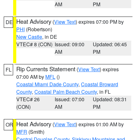
AM
PM
Heat Advisory
(
View Text
) expires 07:00 PM by
DE
PHI
(Robertson)
New Castle
, in DE
VTEC# 8 (CON)
Issued: 09:00
Updated: 06:45
AM
PM
Rip Currents Statement
(
View Text
) expires
FL
07:00 AM by
MFL
()
Coastal Miami Dade County
,
Coastal Broward
County
,
Coastal Palm Beach County
, in FL
VTEC# 26
Issued: 07:00
Updated: 08:31
(CON)
AM
PM
Heat Advisory
(
View Text
) expires 01:00 AM by
OR
MFR
(Smith)
Central Douglas County
,
Siskiyou Mountains and