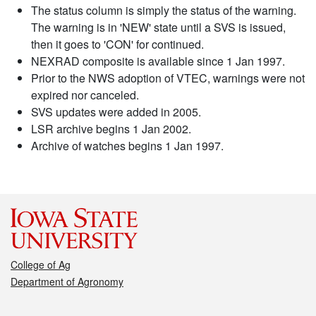
The status column is simply the status of the warning.
The warning is in 'NEW' state until a SVS is issued,
then it goes to 'CON' for continued.
NEXRAD composite is available since 1 Jan 1997.
Prior to the NWS adoption of VTEC, warnings were not
expired nor canceled.
SVS updates were added in 2005.
LSR archive begins 1 Jan 2002.
Archive of watches begins 1 Jan 1997.
College of Ag
Department of Agronomy