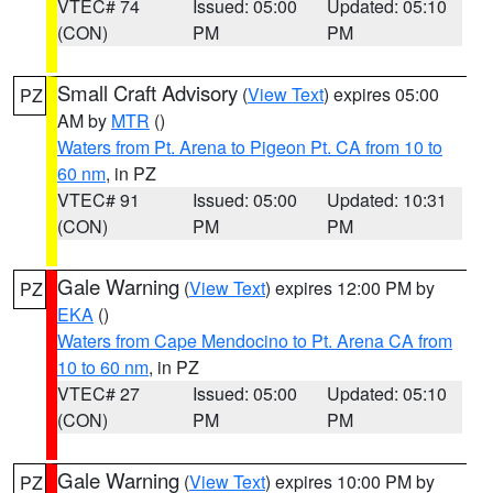
VTEC# 74
Issued: 05:00
Updated: 05:10
(CON)
PM
PM
Small Craft Advisory
(
View Text
) expires 05:00
PZ
AM by
MTR
()
Waters from Pt. Arena to Pigeon Pt. CA from 10 to
60 nm
, in PZ
VTEC# 91
Issued: 05:00
Updated: 10:31
(CON)
PM
PM
Gale Warning
(
View Text
) expires 12:00 PM by
PZ
EKA
()
Waters from Cape Mendocino to Pt. Arena CA from
10 to 60 nm
, in PZ
VTEC# 27
Issued: 05:00
Updated: 05:10
(CON)
PM
PM
Gale Warning
(
View Text
) expires 10:00 PM by
PZ