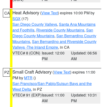
Heat Advisory
(
View Text
) expires 10:00 PM by
CA
SGX
(17)
San Diego County Valleys
,
Santa Ana Mountains
and Foothills
,
Riverside County Mountains
,
San
Diego County Mountains
,
San Bernardino County
Mountains
,
San Bernardino and Riverside County
Valleys -The Inland Empire
, in CA
VTEC# 8 (CON)
Issued: 12:00
Updated: 06:56
PM
AM
Small Craft Advisory
(
View Text
) expires 11:00
PZ
PM by
MTR
()
San Francisco/San Pablo/Suisun Bays and the
West Delta
, in PZ
VTEC# 91 (EXP)
Issued: 11:00
Updated: 10:31
AM
PM