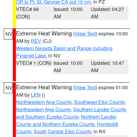
OR to Pt. St. George CA out 10 nm
, in PZ
VTEC# 66
Issued: 10:00
Updated: 04:27
(CON)
AM
AM
Extreme Heat Warning
(
View Text
) expires 10:00
NV
AM by
REV
(CJ)
Western Nevada Basin and Range including
Pyramid Lake
, in NV
VTEC# 1 (CON)
Issued: 10:00
Updated: 10:47
AM
AM
Extreme Heat Warning
(
View Text
) expires 01:00
NV
AM by
LKN
()
Northwestern Nye County
,
Southwest Elko County
,
Northeastern Nye County
,
Southern Lander County
and Southern Eureka County
,
Northern Lander
County and Northern Eureka County
,
Humboldt
County
,
South Central Elko County
, in NV