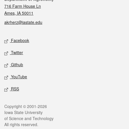
716 Farm House Ln
Ames, IA 50011
akrherz@iastate.edu
Social media
Facebook
Twitter
Github
YouTube
RSS
Legal
Copyright © 2001-2026
Iowa State University
of Science and Technology
All rights reserved.