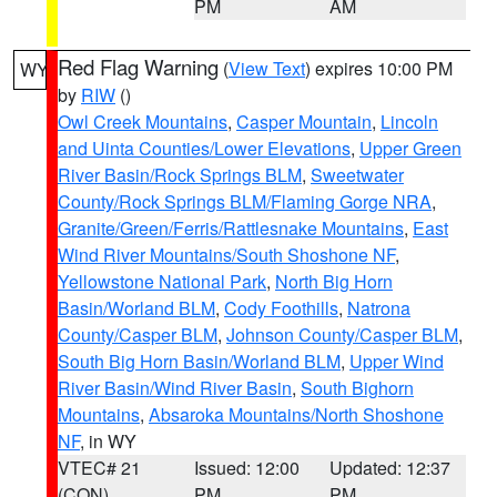
PM
AM
Red Flag Warning
(
View Text
) expires 10:00 PM
WY
by
RIW
()
Owl Creek Mountains
,
Casper Mountain
,
Lincoln
and Uinta Counties/Lower Elevations
,
Upper Green
River Basin/Rock Springs BLM
,
Sweetwater
County/Rock Springs BLM/Flaming Gorge NRA
,
Granite/Green/Ferris/Rattlesnake Mountains
,
East
Wind River Mountains/South Shoshone NF
,
Yellowstone National Park
,
North Big Horn
Basin/Worland BLM
,
Cody Foothills
,
Natrona
County/Casper BLM
,
Johnson County/Casper BLM
,
South Big Horn Basin/Worland BLM
,
Upper Wind
River Basin/Wind River Basin
,
South Bighorn
Mountains
,
Absaroka Mountains/North Shoshone
NF
, in WY
VTEC# 21
Issued: 12:00
Updated: 12:37
(CON)
PM
PM