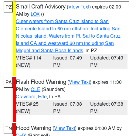
Small Craft Advisory
(
View Text
) expires 02:00
PZ
AM by
LOX
()
Outer waters from Santa Cruz Island to San
Clemente Island to 60 nm offshore including San
Nicolas Island
,
Waters from Pt. Sal to Santa Cruz
Island CA and westward 60 nm including San
Miguel and Santa Rosa Islands
, in PZ
VTEC# 114
Issued: 07:49
Updated: 07:49
(NEW)
PM
PM
Flash Flood Warning
(
View Text
) expires 11:30
PA
PM by
CLE
(Saunders)
Crawford
,
Erie
, in PA
VTEC# 25
Issued: 07:38
Updated: 07:38
(NEW)
PM
PM
Flood Warning
(
View Text
) expires 04:00 AM by
TN
OHX
(Barnwell)