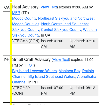
Heat Advisory
(
View Text
) expires 01:00 AM by
CA
MFR
(TD)
Modoc County
,
Northeast Siskiyou and Northwest
Modoc Counties
,
North Central and Southeast
Siskiyou County
,
Central Siskiyou County
,
Western
Siskiyou County
, in CA
VTEC# 5 (CON)
Issued: 01:00
Updated: 07:16
AM
AM
Small Craft Advisory
(
View Text
) expires 11:00
PH
PM by
HFO
()
Big Island Leeward Waters
,
Maalaea Bay
,
Pailolo
Channel
,
Big Island Southeast Waters
,
Alenuihaha
Channel
, in PH
VTEC# 32
Issued: 07:00
Updated: 08:12
(CON)
PM
PM