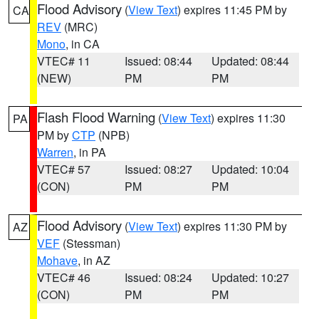
Flood Advisory
(
View Text
) expires 11:45 PM by
CA
REV
(MRC)
Mono
, in CA
VTEC# 11
Issued: 08:44
Updated: 08:44
(NEW)
PM
PM
Flash Flood Warning
(
View Text
) expires 11:30
PA
PM by
CTP
(NPB)
Warren
, in PA
VTEC# 57
Issued: 08:27
Updated: 10:04
(CON)
PM
PM
Flood Advisory
(
View Text
) expires 11:30 PM by
AZ
VEF
(Stessman)
Mohave
, in AZ
VTEC# 46
Issued: 08:24
Updated: 10:27
(CON)
PM
PM