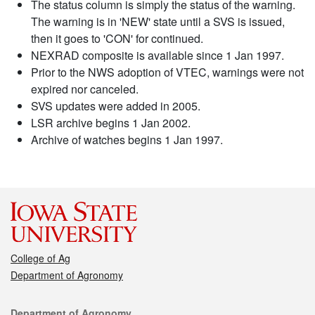
The status column is simply the status of the warning.
The warning is in 'NEW' state until a SVS is issued,
then it goes to 'CON' for continued.
NEXRAD composite is available since 1 Jan 1997.
Prior to the NWS adoption of VTEC, warnings were not
expired nor canceled.
SVS updates were added in 2005.
LSR archive begins 1 Jan 2002.
Archive of watches begins 1 Jan 1997.
College of Ag
Department of Agronomy
Contact
Department of Agronomy