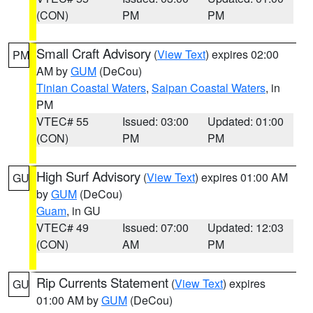
(CON)
PM
PM
Small Craft Advisory
(
View Text
) expires 02:00
PM
AM by
GUM
(DeCou)
Tinian Coastal Waters
,
Saipan Coastal Waters
, in
PM
VTEC# 55
Issued: 03:00
Updated: 01:00
(CON)
PM
PM
High Surf Advisory
(
View Text
) expires 01:00 AM
GU
by
GUM
(DeCou)
Guam
, in GU
VTEC# 49
Issued: 07:00
Updated: 12:03
(CON)
AM
PM
Rip Currents Statement
(
View Text
) expires
GU
01:00 AM by
GUM
(DeCou)