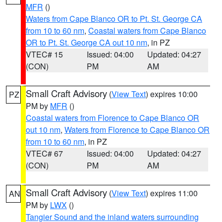
MFR
()
Waters from Cape Blanco OR to Pt. St. George CA
from 10 to 60 nm
,
Coastal waters from Cape Blanco
OR to Pt. St. George CA out 10 nm
, in PZ
VTEC# 15
Issued: 04:00
Updated: 04:27
(CON)
PM
AM
Small Craft Advisory
(
View Text
) expires 10:00
PZ
PM by
MFR
()
Coastal waters from Florence to Cape Blanco OR
out 10 nm
,
Waters from Florence to Cape Blanco OR
from 10 to 60 nm
, in PZ
VTEC# 67
Issued: 04:00
Updated: 04:27
(CON)
PM
AM
Small Craft Advisory
(
View Text
) expires 11:00
AN
PM by
LWX
()
Tangier Sound and the inland waters surrounding