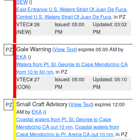
SEW
()
East Entrance U.S. Waters Strait Of Juan De Fuca
,
Central U.S. Waters Strait Of Juan De Fuca
, in PZ
VTEC# 26
Issued: 05:00
Updated: 03:02
(NEW)
PM
PM
Gale Warning
(
View Text
) expires 05:00 AM by
PZ
EKA
()
Waters from Pt. St. George to Cape Mendocino CA
from 10 to 60 nm
, in PZ
VTEC# 27
Issued: 05:00
Updated: 05:10
(CON)
PM
PM
Small Craft Advisory
(
View Text
) expires 12:00
PZ
AM by
EKA
()
Coastal waters from Pt. St. George to Cape
Mendocino CA out 10 nm
,
Coastal waters from
Cape Mendocino to Pt. Arena CA out 10 nm
, in PZ