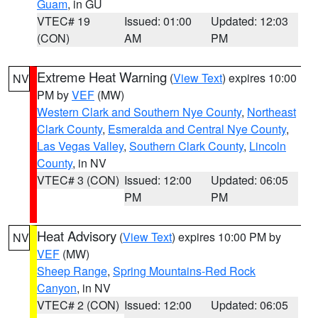
Guam
, in GU
VTEC# 19
Issued: 01:00
Updated: 12:03
(CON)
AM
PM
Extreme Heat Warning
(
View Text
) expires 10:00
NV
PM by
VEF
(MW)
Western Clark and Southern Nye County
,
Northeast
Clark County
,
Esmeralda and Central Nye County
,
Las Vegas Valley
,
Southern Clark County
,
Lincoln
County
, in NV
VTEC# 3 (CON)
Issued: 12:00
Updated: 06:05
PM
PM
Heat Advisory
(
View Text
) expires 10:00 PM by
NV
VEF
(MW)
Sheep Range
,
Spring Mountains-Red Rock
Canyon
, in NV
VTEC# 2 (CON)
Issued: 12:00
Updated: 06:05