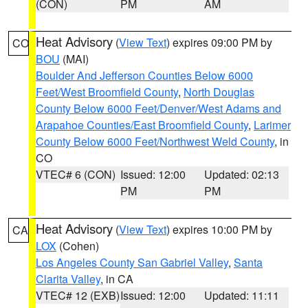
(CON)
PM
AM
Heat Advisory
(
View Text
) expires 09:00 PM by
CO
BOU
(MAI)
Boulder And Jefferson Counties Below 6000
Feet/West Broomfield County
,
North Douglas
County Below 6000 Feet/Denver/West Adams and
Arapahoe Counties/East Broomfield County
,
Larimer
County Below 6000 Feet/Northwest Weld County
, in
CO
VTEC# 6 (CON)
Issued: 12:00
Updated: 02:13
PM
PM
Heat Advisory
(
View Text
) expires 10:00 PM by
CA
LOX
(Cohen)
Los Angeles County San Gabriel Valley
,
Santa
Clarita Valley
, in CA
VTEC# 12 (EXB)
Issued: 12:00
Updated: 11:11