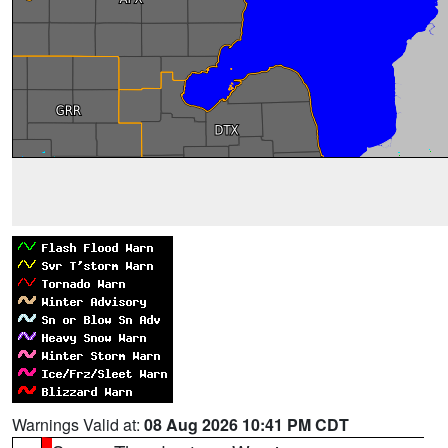
Warnings Valid at:
08 Aug 2026 10:41 PM CDT