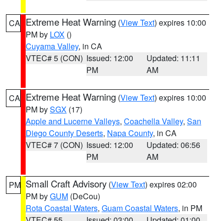
Extreme Heat Warning
(
View Text
) expires 10:00
CA
PM by
LOX
()
Cuyama Valley
, in CA
VTEC# 5 (CON)
Issued: 12:00
Updated: 11:11
PM
AM
Extreme Heat Warning
(
View Text
) expires 10:00
CA
PM by
SGX
(17)
Apple and Lucerne Valleys
,
Coachella Valley
,
San
Diego County Deserts
,
Napa County
, in CA
VTEC# 7 (CON)
Issued: 12:00
Updated: 06:56
PM
AM
Small Craft Advisory
(
View Text
) expires 02:00
PM
PM by
GUM
(DeCou)
Rota Coastal Waters
,
Guam Coastal Waters
, in PM
VTEC# 55
Issued: 03:00
Updated: 01:00