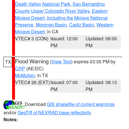
Death Valley National Park
,
San Bernardino
County-Upper Colorado River Valley
,
Eastern
Mojave Desert, Including the Mojave National
Preserve
,
Morongo Basin
,
Cadiz Basin
,
Western
Mojave Desert
, in CA
VTEC# 3 (CON)
Issued: 12:00
Updated: 06:05
PM
PM
Flood Warning
(
View Text
) expires 03:35 PM by
TX
CRP
(AE/DC)
McMullen
, in TX
VTEC# 26 (EXT)
Issued: 07:00
Updated: 08:13
PM
PM
Download
GIS shapefile of current warnings
and/or
GeoTiff of NEXRAD base reflectivity
.
Notes: