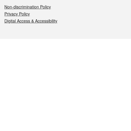
Non-discrimination Policy
Privacy Policy
Digital Access & Accessibility