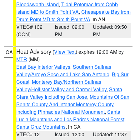
Bloodsworth Island
,
Tidal Potomac from Cobb
Island MD to Smith Point VA
,
Chesapeake Bay from
Drum Point MD to Smith Point VA
, in AN
VTEC# 132
Issued: 02:00
Updated: 09:50
(CON)
PM
PM
Heat Advisory
(
View Text
) expires 12:00 AM by
CA
MTR
(MM)
East Bay Interior Valleys
,
Southern Salinas
Valley/Arroyo Seco and Lake San Antonio
,
Big Sur
Coast
,
Monterey Bay/Northern Salinas
Valley/Hollister Valley and Carmel Valley
,
Santa
Clara Valley Including San Jose
,
Mountains Of San
Benito County And Interior Monterey County
Including Pinnacles National Monument
,
Santa
Lucia Mountains and Los Padres National Forest
,
Santa Cruz Mountains
, in CA
VTEC# 12
Issued: 12:00
Updated: 11:37