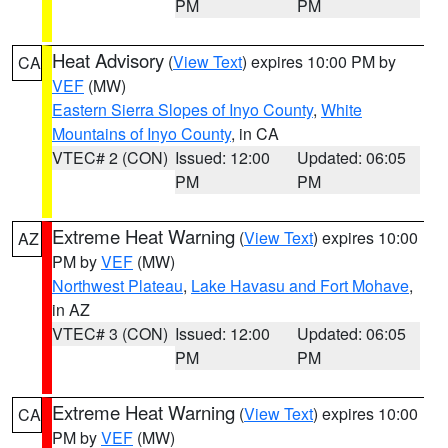
PM
PM
Heat Advisory
(
View Text
) expires 10:00 PM by
CA
VEF
(MW)
Eastern Sierra Slopes of Inyo County
,
White
Mountains of Inyo County
, in CA
VTEC# 2 (CON)
Issued: 12:00
Updated: 06:05
PM
PM
Extreme Heat Warning
(
View Text
) expires 10:00
AZ
PM by
VEF
(MW)
Northwest Plateau
,
Lake Havasu and Fort Mohave
,
in AZ
VTEC# 3 (CON)
Issued: 12:00
Updated: 06:05
PM
PM
Extreme Heat Warning
(
View Text
) expires 10:00
CA
PM by
VEF
(MW)