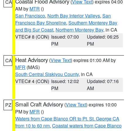
Coastal Flood Advisory
(
View Text
) expires 04:00
CA
AM by
MTR
()
San Francisco
,
North Bay Interior Valleys
,
San
Francisco Bay Shoreline
,
Southern Monterey Bay
and Big Sur Coast
,
Northern Monterey Bay
, in CA
VTEC# 8 (CON)
Issued: 07:00
Updated: 06:25
PM
PM
Heat Advisory
(
View Text
) expires 01:00 AM by
CA
MFR
(MAS)
South Central Siskiyou County
, in CA
VTEC# 4 (CON)
Issued: 12:02
Updated: 07:16
PM
AM
Small Craft Advisory
(
View Text
) expires 10:00
PZ
PM by
MFR
()
Waters from Cape Blanco OR to Pt. St. George CA
from 10 to 60 nm
,
Coastal waters from Cape Blanco