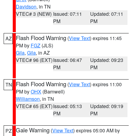
Davidson
, in TN
VTEC# 3 (NEW)
Issued: 07:11
Updated: 07:11
PM
PM
Flash Flood Warning
(
View Text
) expires 11:45
AZ
PM by
FGZ
(JLS)
Gila
,
Gila
, in AZ
VTEC# 96 (EXT)
Issued: 06:47
Updated: 09:23
PM
PM
Flash Flood Warning
(
View Text
) expires 11:00
TN
PM by
OHX
(Barnwell)
Williamson
, in TN
VTEC# 65 (EXT)
Issued: 05:13
Updated: 09:19
PM
PM
Gale Warning
(
View Text
) expires 05:00 AM by
PZ