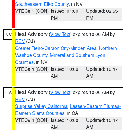
Southeastern Elko County
, in NV
VTEC# 1 (CON)
Issued: 01:00
Updated: 02:55
PM
PM
Heat Advisory
(
View Text
) expires 10:00 AM by
NV
REV
(CJ)
Greater Reno-Carson City-Minden Area
,
Northern
Washoe County
,
Mineral and Southern Lyon
Counties
, in NV
VTEC# 4 (CON)
Issued: 10:00
Updated: 10:47
AM
AM
Heat Advisory
(
View Text
) expires 10:00 AM by
CA
REV
(CJ)
Surprise Valley California
,
Lassen-Eastern Plumas-
Eastern Sierra Counties
, in CA
VTEC# 4 (CON)
Issued: 10:00
Updated: 10:47
AM
AM