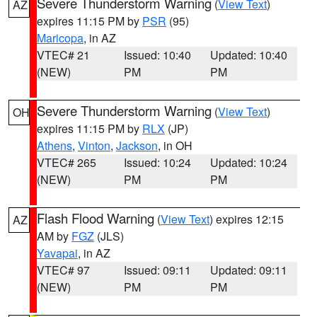
Severe Thunderstorm Warning
(
View Text
)
AZ
expires 11:15 PM by
PSR
(95)
Maricopa
, in AZ
VTEC# 21
Issued: 10:40
Updated: 10:40
(NEW)
PM
PM
Severe Thunderstorm Warning
(
View Text
)
OH
expires 11:15 PM by
RLX
(JP)
Athens
,
Vinton
,
Jackson
, in OH
VTEC# 265
Issued: 10:24
Updated: 10:24
(NEW)
PM
PM
Flash Flood Warning
(
View Text
) expires 12:15
AZ
AM by
FGZ
(JLS)
Yavapai
, in AZ
VTEC# 97
Issued: 09:11
Updated: 09:11
(NEW)
PM
PM