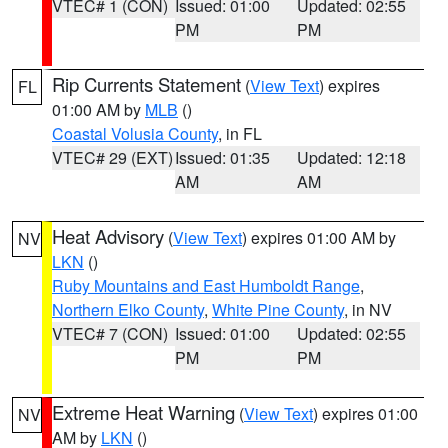
VTEC# 1 (CON)
Issued: 01:00
Updated: 02:55
PM
PM
Rip Currents Statement
(
View Text
) expires
FL
01:00 AM by
MLB
()
Coastal Volusia County
, in FL
VTEC# 29 (EXT)
Issued: 01:35
Updated: 12:18
AM
AM
Heat Advisory
(
View Text
) expires 01:00 AM by
NV
LKN
()
Ruby Mountains and East Humboldt Range
,
Northern Elko County
,
White Pine County
, in NV
VTEC# 7 (CON)
Issued: 01:00
Updated: 02:55
PM
PM
Extreme Heat Warning
(
View Text
) expires 01:00
NV
AM by
LKN
()