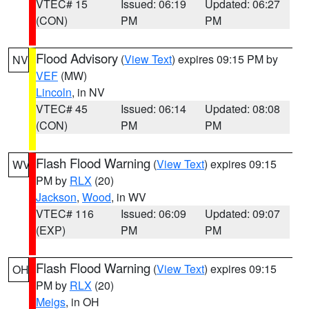
VTEC# 15
Issued: 06:19
Updated: 06:27
(CON)
PM
PM
Flood Advisory
(
View Text
) expires 09:15 PM by
NV
VEF
(MW)
Lincoln
, in NV
VTEC# 45
Issued: 06:14
Updated: 08:08
(CON)
PM
PM
Flash Flood Warning
(
View Text
) expires 09:15
WV
PM by
RLX
(20)
Jackson
,
Wood
, in WV
VTEC# 116
Issued: 06:09
Updated: 09:07
(EXP)
PM
PM
Flash Flood Warning
(
View Text
) expires 09:15
OH
PM by
RLX
(20)
Meigs
, in OH