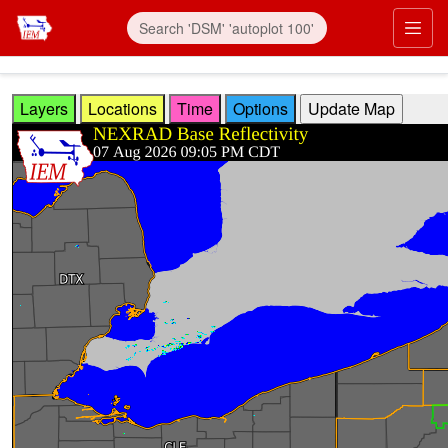
Skip to main content
Prim
Layers
Locations
Time
Options