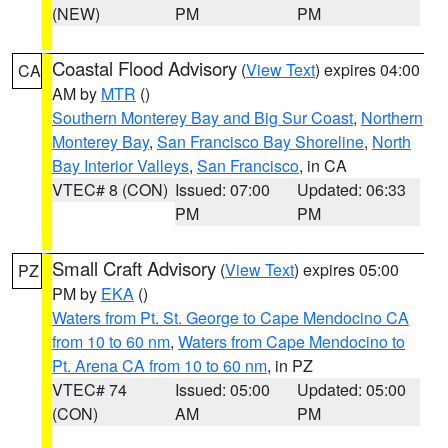
(NEW)
PM
PM
Coastal Flood Advisory
(
View Text
) expires 04:00
CA
AM by
MTR
()
Southern Monterey Bay and Big Sur Coast
,
Northern
Monterey Bay
,
San Francisco Bay Shoreline
,
North
Bay Interior Valleys
,
San Francisco
, in CA
VTEC# 8 (CON)
Issued: 07:00
Updated: 06:33
PM
PM
Small Craft Advisory
(
View Text
) expires 05:00
PZ
PM by
EKA
()
Waters from Pt. St. George to Cape Mendocino CA
from 10 to 60 nm
,
Waters from Cape Mendocino to
Pt. Arena CA from 10 to 60 nm
, in PZ
VTEC# 74
Issued: 05:00
Updated: 05:00
(CON)
AM
PM