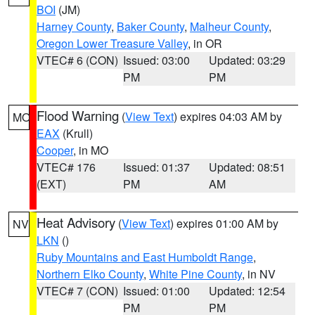
BOI
(JM)
Harney County
,
Baker County
,
Malheur County
,
Oregon Lower Treasure Valley
, in OR
VTEC# 6 (CON)
Issued: 03:00
Updated: 03:29
PM
PM
Flood Warning
(
View Text
) expires 04:03 AM by
MO
EAX
(Krull)
Cooper
, in MO
VTEC# 176
Issued: 01:37
Updated: 08:51
(EXT)
PM
AM
Heat Advisory
(
View Text
) expires 01:00 AM by
NV
LKN
()
Ruby Mountains and East Humboldt Range
,
Northern Elko County
,
White Pine County
, in NV
VTEC# 7 (CON)
Issued: 01:00
Updated: 12:54
PM
PM