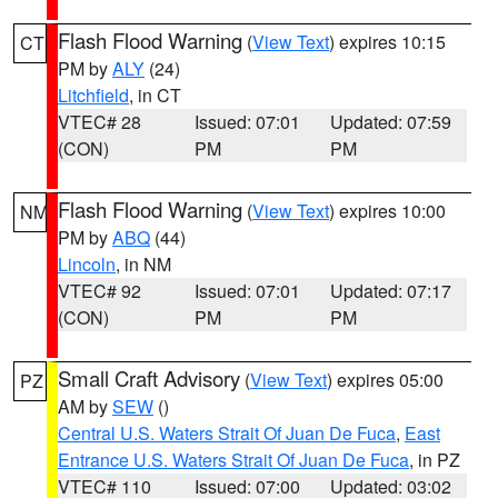
Flash Flood Warning
(
View Text
) expires 10:15
CT
PM by
ALY
(24)
Litchfield
, in CT
VTEC# 28
Issued: 07:01
Updated: 07:59
(CON)
PM
PM
Flash Flood Warning
(
View Text
) expires 10:00
NM
PM by
ABQ
(44)
Lincoln
, in NM
VTEC# 92
Issued: 07:01
Updated: 07:17
(CON)
PM
PM
Small Craft Advisory
(
View Text
) expires 05:00
PZ
AM by
SEW
()
Central U.S. Waters Strait Of Juan De Fuca
,
East
Entrance U.S. Waters Strait Of Juan De Fuca
, in PZ
VTEC# 110
Issued: 07:00
Updated: 03:02