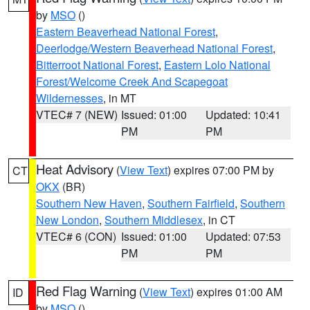
by
MSO
()
Eastern Beaverhead National Forest
,
Deerlodge/Western Beaverhead National Forest
,
Bitterroot National Forest
,
Eastern Lolo National
Forest/Welcome Creek And Scapegoat
Wildernesses
, in MT
VTEC# 7 (NEW)
Issued: 01:00
Updated: 10:41
PM
PM
Heat Advisory
(
View Text
) expires 07:00 PM by
CT
OKX
(BR)
Southern New Haven
,
Southern Fairfield
,
Southern
New London
,
Southern Middlesex
, in CT
VTEC# 6 (CON)
Issued: 01:00
Updated: 07:53
PM
PM
Red Flag Warning
(
View Text
) expires 01:00 AM
ID
by
MSO
()