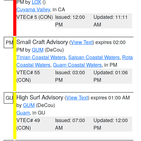
PM by
LOX
()
Cuyama Valley
, in CA
VTEC# 5 (CON)
Issued: 12:00
Updated: 11:11
PM
AM
Small Craft Advisory
(
View Text
) expires 02:00
PM
PM by
GUM
(DeCou)
Tinian Coastal Waters
,
Saipan Coastal Waters
,
Rota
Coastal Waters
,
Guam Coastal Waters
, in PM
VTEC# 55
Issued: 03:00
Updated: 01:06
(CON)
PM
PM
High Surf Advisory
(
View Text
) expires 01:00 AM
GU
by
GUM
(DeCou)
Guam
, in GU
VTEC# 49
Issued: 07:00
Updated: 12:00
(CON)
AM
PM