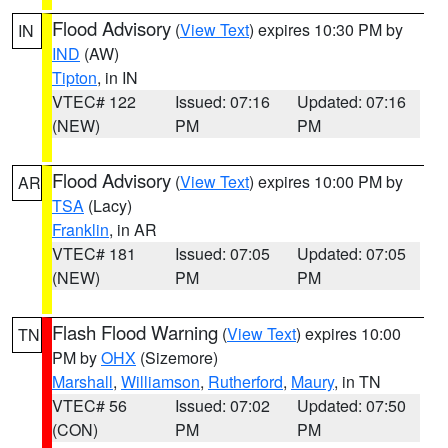
Flood Advisory
(
View Text
) expires 10:30 PM by
IN
IND
(AW)
Tipton
, in IN
VTEC# 122
Issued: 07:16
Updated: 07:16
(NEW)
PM
PM
Flood Advisory
(
View Text
) expires 10:00 PM by
AR
TSA
(Lacy)
Franklin
, in AR
VTEC# 181
Issued: 07:05
Updated: 07:05
(NEW)
PM
PM
Flash Flood Warning
(
View Text
) expires 10:00
TN
PM by
OHX
(Sizemore)
Marshall
,
Williamson
,
Rutherford
,
Maury
, in TN
VTEC# 56
Issued: 07:02
Updated: 07:50
(CON)
PM
PM