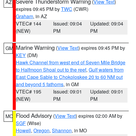
Severe Thunderstorm Warning
(
View Text
)
AZ
expires 09:45 PM by
TWC
(CWR)
Graham
, in AZ
VTEC# 144
Issued: 09:04
Updated: 09:04
(NEW)
PM
PM
Marine Warning
(
View Text
) expires 09:45 PM by
GM
KEY
(DM)
Hawk Channel from west end of Seven Mile Bridge
to Halfmoon Shoal out to the reef
,
Gulf waters from
East Cape Sable to Chokoloskee 20 to 60 NM out
and beyond 5 fathoms
, in GM
VTEC# 195
Issued: 09:01
Updated: 09:01
(NEW)
PM
PM
Flood Advisory
(
View Text
) expires 02:00 AM by
MO
SGF
(Wise)
Howell
,
Oregon
,
Shannon
, in MO