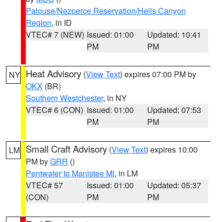
Palouse/Nezperce Reservation/Hells Canyon
Region
, in ID
VTEC# 7 (NEW)
Issued: 01:00
Updated: 10:41
PM
PM
Heat Advisory
(
View Text
) expires 07:00 PM by
NY
OKX
(BR)
Southern Westchester
, in NY
VTEC# 6 (CON)
Issued: 01:00
Updated: 07:53
PM
PM
Small Craft Advisory
(
View Text
) expires 10:00
LM
PM by
GRR
()
Pentwater to Manistee MI
, in LM
VTEC# 57
Issued: 01:00
Updated: 05:37
(CON)
PM
PM