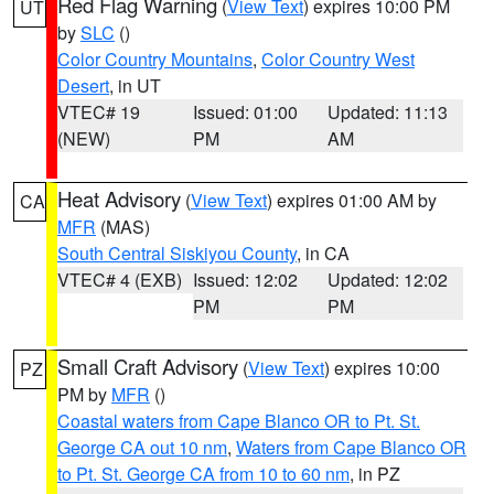
Red Flag Warning
(
View Text
) expires 10:00 PM
UT
by
SLC
()
Color Country Mountains
,
Color Country West
Desert
, in UT
VTEC# 19
Issued: 01:00
Updated: 11:13
(NEW)
PM
AM
Heat Advisory
(
View Text
) expires 01:00 AM by
CA
MFR
(MAS)
South Central Siskiyou County
, in CA
VTEC# 4 (EXB)
Issued: 12:02
Updated: 12:02
PM
PM
Small Craft Advisory
(
View Text
) expires 10:00
PZ
PM by
MFR
()
Coastal waters from Cape Blanco OR to Pt. St.
George CA out 10 nm
,
Waters from Cape Blanco OR
to Pt. St. George CA from 10 to 60 nm
, in PZ