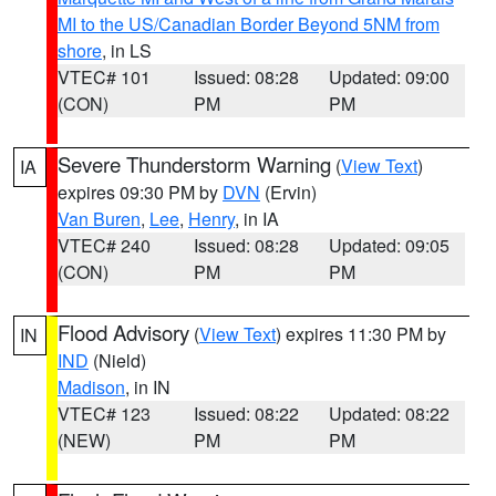
MI to the US/Canadian Border Beyond 5NM from
shore
, in LS
VTEC# 101
Issued: 08:28
Updated: 09:00
(CON)
PM
PM
Severe Thunderstorm Warning
(
View Text
)
IA
expires 09:30 PM by
DVN
(Ervin)
Van Buren
,
Lee
,
Henry
, in IA
VTEC# 240
Issued: 08:28
Updated: 09:05
(CON)
PM
PM
Flood Advisory
(
View Text
) expires 11:30 PM by
IN
IND
(Nield)
Madison
, in IN
VTEC# 123
Issued: 08:22
Updated: 08:22
(NEW)
PM
PM