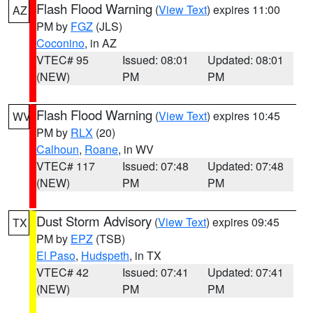
Flash Flood Warning
(
View Text
) expires 11:00
AZ
PM by
FGZ
(JLS)
Coconino
, in AZ
VTEC# 95
Issued: 08:01
Updated: 08:01
(NEW)
PM
PM
Flash Flood Warning
(
View Text
) expires 10:45
WV
PM by
RLX
(20)
Calhoun
,
Roane
, in WV
VTEC# 117
Issued: 07:48
Updated: 07:48
(NEW)
PM
PM
Dust Storm Advisory
(
View Text
) expires 09:45
TX
PM by
EPZ
(TSB)
El Paso
,
Hudspeth
, in TX
VTEC# 42
Issued: 07:41
Updated: 07:41
(NEW)
PM
PM