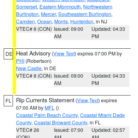
Somerset
,
Eastern Monmouth
,
Northwestern
Burlington
,
Mercer
,
Southeastern Burlington
,
Camden
,
Ocean
,
Morris
,
Hunterdon
, in NJ
VTEC# 8 (CON)
Issued: 09:00
Updated: 04:33
AM
PM
Heat Advisory
(
View Text
) expires 07:00 PM by
DE
PHI
(Robertson)
New Castle
, in DE
VTEC# 8 (CON)
Issued: 09:00
Updated: 04:33
AM
PM
Rip Currents Statement
(
View Text
) expires
FL
07:00 AM by
MFL
()
Coastal Palm Beach County
,
Coastal Miami Dade
County
,
Coastal Broward County
, in FL
VTEC# 26
Issued: 07:00
Updated: 02:57
(CON)
AM
AM