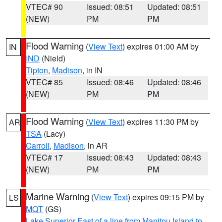
VTEC# 90
Issued: 08:51
Updated: 08:51
(NEW)
PM
PM
Flood Warning
(
View Text
) expires 01:00 AM by
IN
IND
(Nield)
Tipton
,
Madison
, in IN
VTEC# 85
Issued: 08:46
Updated: 08:46
(NEW)
PM
PM
Flood Warning
(
View Text
) expires 11:30 PM by
AR
TSA
(Lacy)
Carroll
,
Madison
, in AR
VTEC# 17
Issued: 08:43
Updated: 08:43
(NEW)
PM
PM
Marine Warning
(
View Text
) expires 09:15 PM by
LS
MQT
(GS)
Lake Superior East of a line from Manitou Island to