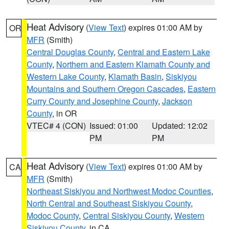
Heat Advisory
(
View Text
) expires 01:00 AM by
OR
MFR
(Smith)
Central Douglas County
,
Central and Eastern Lake
County
,
Northern and Eastern Klamath County and
Western Lake County
,
Klamath Basin
,
Siskiyou
Mountains and Southern Oregon Cascades
,
Eastern
Curry County and Josephine County
,
Jackson
County
, in OR
VTEC# 4 (CON)
Issued: 01:00
Updated: 12:02
PM
PM
Heat Advisory
(
View Text
) expires 01:00 AM by
CA
MFR
(Smith)
Northeast Siskiyou and Northwest Modoc Counties
,
North Central and Southeast Siskiyou County
,
Modoc County
,
Central Siskiyou County
,
Western
Siskiyou County
, in CA