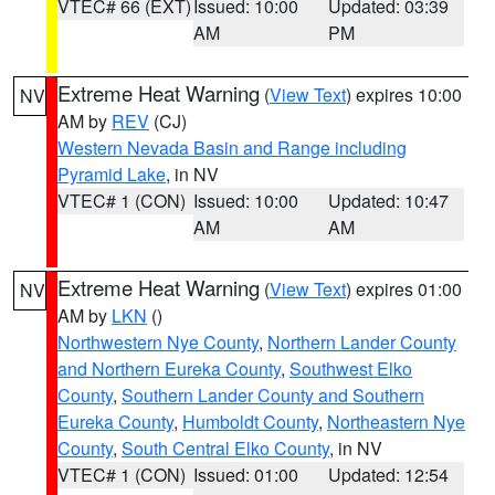
VTEC# 66 (EXT)
Issued: 10:00
Updated: 03:39
AM
PM
Extreme Heat Warning
(
View Text
) expires 10:00
NV
AM by
REV
(CJ)
Western Nevada Basin and Range including
Pyramid Lake
, in NV
VTEC# 1 (CON)
Issued: 10:00
Updated: 10:47
AM
AM
Extreme Heat Warning
(
View Text
) expires 01:00
NV
AM by
LKN
()
Northwestern Nye County
,
Northern Lander County
and Northern Eureka County
,
Southwest Elko
County
,
Southern Lander County and Southern
Eureka County
,
Humboldt County
,
Northeastern Nye
County
,
South Central Elko County
, in NV
VTEC# 1 (CON)
Issued: 01:00
Updated: 12:54