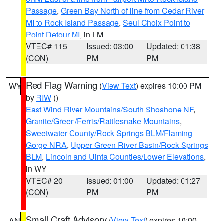
Passage
,
Green Bay North of line from Cedar River
MI to Rock Island Passage
,
Seul Choix Point to
Point Detour MI
, in LM
VTEC# 115
Issued: 03:00
Updated: 01:38
(CON)
PM
PM
Red Flag Warning
(
View Text
) expires 10:00 PM
WY
by
RIW
()
East Wind River Mountains/South Shoshone NF
,
Granite/Green/Ferris/Rattlesnake Mountains
,
Sweetwater County/Rock Springs BLM/Flaming
Gorge NRA
,
Upper Green River Basin/Rock Springs
BLM
,
Lincoln and Uinta Counties/Lower Elevations
,
in WY
VTEC# 20
Issued: 01:00
Updated: 01:27
(CON)
PM
PM
Small Craft Advisory
(
View Text
) expires 10:00
AN