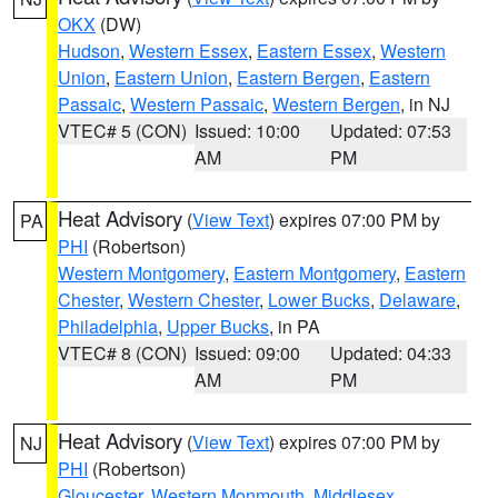
OKX
(DW)
Hudson
,
Western Essex
,
Eastern Essex
,
Western
Union
,
Eastern Union
,
Eastern Bergen
,
Eastern
Passaic
,
Western Passaic
,
Western Bergen
, in NJ
VTEC# 5 (CON)
Issued: 10:00
Updated: 07:53
AM
PM
Heat Advisory
(
View Text
) expires 07:00 PM by
PA
PHI
(Robertson)
Western Montgomery
,
Eastern Montgomery
,
Eastern
Chester
,
Western Chester
,
Lower Bucks
,
Delaware
,
Philadelphia
,
Upper Bucks
, in PA
VTEC# 8 (CON)
Issued: 09:00
Updated: 04:33
AM
PM
Heat Advisory
(
View Text
) expires 07:00 PM by
NJ
PHI
(Robertson)
Gloucester
,
Western Monmouth
,
Middlesex
,