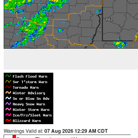
Warnings Valid at:
07 Aug 2026 12:29 AM CDT