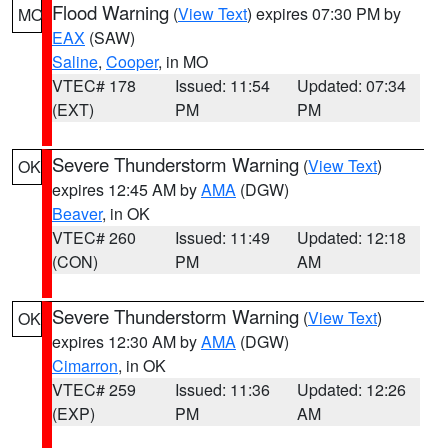
Flood Warning
(
View Text
) expires 07:30 PM by
MO
EAX
(SAW)
Saline
,
Cooper
, in MO
VTEC# 178
Issued: 11:54
Updated: 07:34
(EXT)
PM
PM
Severe Thunderstorm Warning
(
View Text
)
OK
expires 12:45 AM by
AMA
(DGW)
Beaver
, in OK
VTEC# 260
Issued: 11:49
Updated: 12:18
(CON)
PM
AM
Severe Thunderstorm Warning
(
View Text
)
OK
expires 12:30 AM by
AMA
(DGW)
Cimarron
, in OK
VTEC# 259
Issued: 11:36
Updated: 12:26
(EXP)
PM
AM