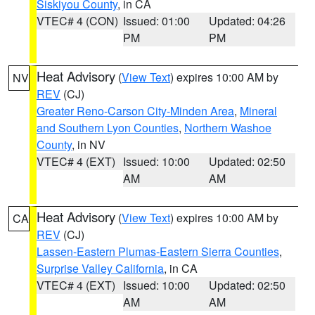
Siskiyou County
, in CA
VTEC# 4 (CON)
Issued: 01:00
Updated: 04:26
PM
PM
Heat Advisory
(
View Text
) expires 10:00 AM by
NV
REV
(CJ)
Greater Reno-Carson City-Minden Area
,
Mineral
and Southern Lyon Counties
,
Northern Washoe
County
, in NV
VTEC# 4 (EXT)
Issued: 10:00
Updated: 02:50
AM
AM
Heat Advisory
(
View Text
) expires 10:00 AM by
CA
REV
(CJ)
Lassen-Eastern Plumas-Eastern Sierra Counties
,
Surprise Valley California
, in CA
VTEC# 4 (EXT)
Issued: 10:00
Updated: 02:50
AM
AM