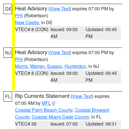
Heat Advisory
(
View Text
) expires 07:00 PM by
DE
PHI
(Robertson)
New Castle
, in DE
VTEC# 8 (CON)
Issued: 09:00
Updated: 06:45
AM
PM
Heat Advisory
(
View Text
) expires 07:00 PM by
NJ
PHI
(Robertson)
Morris
,
Warren
,
Sussex
,
Hunterdon
, in NJ
VTEC# 8 (CON)
Issued: 09:00
Updated: 06:45
AM
PM
Rip Currents Statement
(
View Text
) expires
FL
07:00 AM by
MFL
()
Coastal Palm Beach County
,
Coastal Broward
County
,
Coastal Miami Dade County
, in FL
VTEC# 26
Issued: 07:00
Updated: 08:31