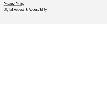
Privacy Policy
Digital Access & Accessibility