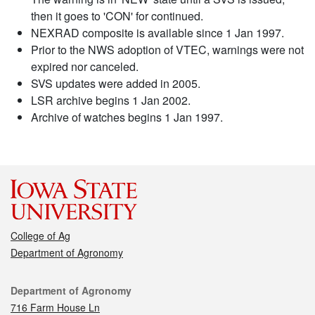
then it goes to 'CON' for continued.
NEXRAD composite is available since 1 Jan 1997.
Prior to the NWS adoption of VTEC, warnings were not
expired nor canceled.
SVS updates were added in 2005.
LSR archive begins 1 Jan 2002.
Archive of watches begins 1 Jan 1997.
College of Ag
Department of Agronomy
Contact
Department of Agronomy
716 Farm House Ln