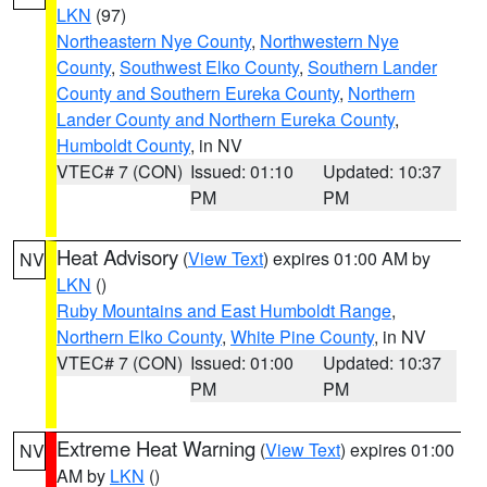
LKN
(97)
Northeastern Nye County
,
Northwestern Nye
County
,
Southwest Elko County
,
Southern Lander
County and Southern Eureka County
,
Northern
Lander County and Northern Eureka County
,
Humboldt County
, in NV
VTEC# 7 (CON)
Issued: 01:10
Updated: 10:37
PM
PM
Heat Advisory
(
View Text
) expires 01:00 AM by
NV
LKN
()
Ruby Mountains and East Humboldt Range
,
Northern Elko County
,
White Pine County
, in NV
VTEC# 7 (CON)
Issued: 01:00
Updated: 10:37
PM
PM
Extreme Heat Warning
(
View Text
) expires 01:00
NV
AM by
LKN
()