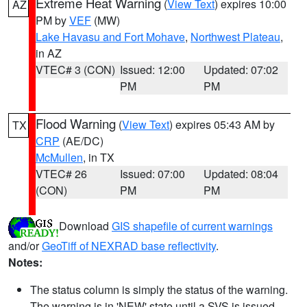
Extreme Heat Warning
(
View Text
) expires 10:00
AZ
PM by
VEF
(MW)
Lake Havasu and Fort Mohave
,
Northwest Plateau
,
in AZ
VTEC# 3 (CON)
Issued: 12:00
Updated: 07:02
PM
PM
Flood Warning
(
View Text
) expires 05:43 AM by
TX
CRP
(AE/DC)
McMullen
, in TX
VTEC# 26
Issued: 07:00
Updated: 08:04
(CON)
PM
PM
Download
GIS shapefile of current warnings
and/or
GeoTiff of NEXRAD base reflectivity
.
Notes:
The status column is simply the status of the warning.
The warning is in 'NEW' state until a SVS is issued,