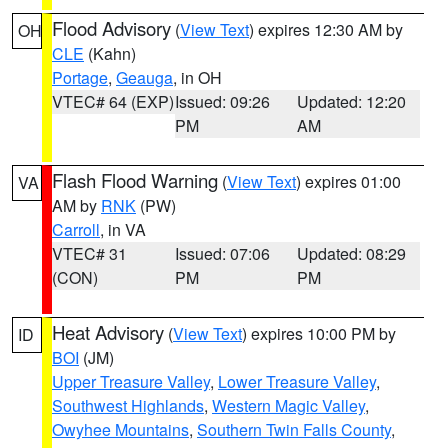
Flood Advisory
(
View Text
) expires 12:30 AM by
OH
CLE
(Kahn)
Portage
,
Geauga
, in OH
VTEC# 64 (EXP)
Issued: 09:26
Updated: 12:20
PM
AM
Flash Flood Warning
(
View Text
) expires 01:00
VA
AM by
RNK
(PW)
Carroll
, in VA
VTEC# 31
Issued: 07:06
Updated: 08:29
(CON)
PM
PM
Heat Advisory
(
View Text
) expires 10:00 PM by
ID
BOI
(JM)
Upper Treasure Valley
,
Lower Treasure Valley
,
Southwest Highlands
,
Western Magic Valley
,
Owyhee Mountains
,
Southern Twin Falls County
,