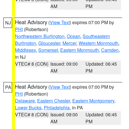
AM
PM
Heat Advisory
(
View Text
) expires 07:00 PM by
NJ
PHI
(Robertson)
Northwestern Burlington
,
Ocean
,
Southeastern
Burlington
,
Gloucester
,
Mercer
,
Western Monmouth
,
Middlesex
,
Somerset
,
Eastern Monmouth
,
Camden
,
in NJ
VTEC# 8 (CON)
Issued: 09:00
Updated: 06:45
AM
PM
Heat Advisory
(
View Text
) expires 07:00 PM by
PA
PHI
(Robertson)
Delaware
,
Eastern Chester
,
Eastern Montgomery
,
Lower Bucks
,
Philadelphia
, in PA
VTEC# 8 (CON)
Issued: 09:00
Updated: 06:45
AM
PM