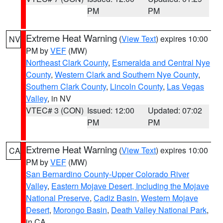
PM
PM
Extreme Heat Warning
(
View Text
) expires 10:00
NV
PM by
VEF
(MW)
Northeast Clark County
,
Esmeralda and Central Nye
County
,
Western Clark and Southern Nye County
,
Southern Clark County
,
Lincoln County
,
Las Vegas
Valley
, in NV
VTEC# 3 (CON)
Issued: 12:00
Updated: 07:02
PM
PM
Extreme Heat Warning
(
View Text
) expires 10:00
CA
PM by
VEF
(MW)
San Bernardino County-Upper Colorado River
Valley
,
Eastern Mojave Desert, Including the Mojave
National Preserve
,
Cadiz Basin
,
Western Mojave
Desert
,
Morongo Basin
,
Death Valley National Park
,
in CA