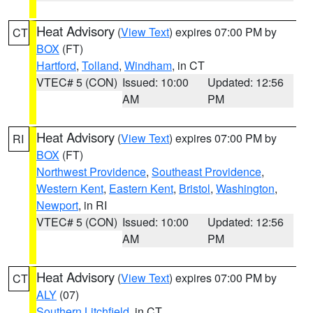
Heat Advisory
(
View Text
) expires 07:00 PM by
CT
BOX
(FT)
Hartford
,
Tolland
,
Windham
, in CT
VTEC# 5 (CON)
Issued: 10:00
Updated: 12:56
AM
PM
Heat Advisory
(
View Text
) expires 07:00 PM by
RI
BOX
(FT)
Northwest Providence
,
Southeast Providence
,
Western Kent
,
Eastern Kent
,
Bristol
,
Washington
,
Newport
, in RI
VTEC# 5 (CON)
Issued: 10:00
Updated: 12:56
AM
PM
Heat Advisory
(
View Text
) expires 07:00 PM by
CT
ALY
(07)
Southern Litchfield
, in CT