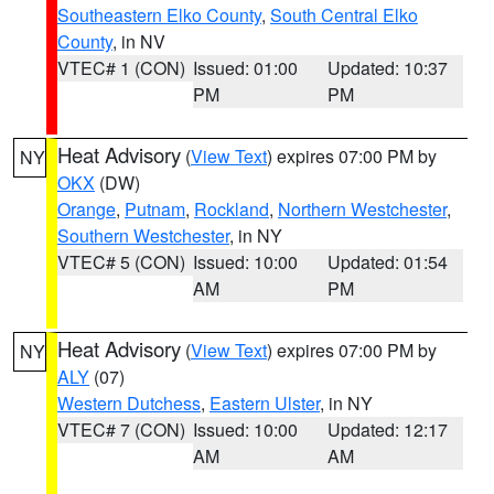
Southeastern Elko County
,
South Central Elko
County
, in NV
VTEC# 1 (CON)
Issued: 01:00
Updated: 10:37
PM
PM
Heat Advisory
(
View Text
) expires 07:00 PM by
NY
OKX
(DW)
Orange
,
Putnam
,
Rockland
,
Northern Westchester
,
Southern Westchester
, in NY
VTEC# 5 (CON)
Issued: 10:00
Updated: 01:54
AM
PM
Heat Advisory
(
View Text
) expires 07:00 PM by
NY
ALY
(07)
Western Dutchess
,
Eastern Ulster
, in NY
VTEC# 7 (CON)
Issued: 10:00
Updated: 12:17
AM
AM