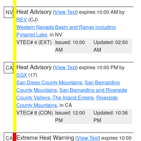
Heat Advisory
(
View Text
) expires 10:00 AM by
NV
REV
(CJ)
Western Nevada Basin and Range including
Pyramid Lake
, in NV
VTEC# 4 (EXT)
Issued: 10:00
Updated: 02:50
AM
AM
Heat Advisory
(
View Text
) expires 10:00 PM by
CA
SGX
(17)
San Diego County Mountains
,
San Bernardino
County Mountains
,
San Bernardino and Riverside
County Valleys -The Inland Empire
,
Riverside
County Mountains
, in CA
VTEC# 8 (CON)
Issued: 12:00
Updated: 10:36
PM
PM
Extreme Heat Warning
(
View Text
) expires 10:00
CA