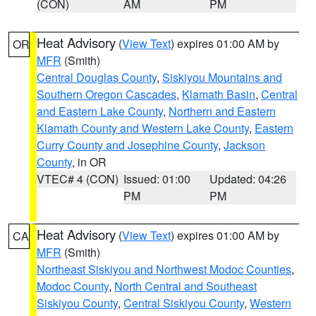
(CON)
AM
PM
Heat Advisory
(
View Text
) expires 01:00 AM by
OR
MFR
(Smith)
Central Douglas County
,
Siskiyou Mountains and
Southern Oregon Cascades
,
Klamath Basin
,
Central
and Eastern Lake County
,
Northern and Eastern
Klamath County and Western Lake County
,
Eastern
Curry County and Josephine County
,
Jackson
County
, in OR
VTEC# 4 (CON)
Issued: 01:00
Updated: 04:26
PM
PM
Heat Advisory
(
View Text
) expires 01:00 AM by
CA
MFR
(Smith)
Northeast Siskiyou and Northwest Modoc Counties
,
Modoc County
,
North Central and Southeast
Siskiyou County
,
Central Siskiyou County
,
Western