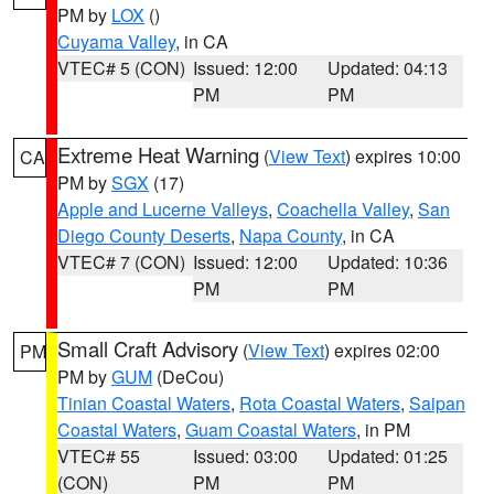
PM by
LOX
()
Cuyama Valley
, in CA
VTEC# 5 (CON)
Issued: 12:00
Updated: 04:13
PM
PM
Extreme Heat Warning
(
View Text
) expires 10:00
CA
PM by
SGX
(17)
Apple and Lucerne Valleys
,
Coachella Valley
,
San
Diego County Deserts
,
Napa County
, in CA
VTEC# 7 (CON)
Issued: 12:00
Updated: 10:36
PM
PM
Small Craft Advisory
(
View Text
) expires 02:00
PM
PM by
GUM
(DeCou)
Tinian Coastal Waters
,
Rota Coastal Waters
,
Saipan
Coastal Waters
,
Guam Coastal Waters
, in PM
VTEC# 55
Issued: 03:00
Updated: 01:25
(CON)
PM
PM