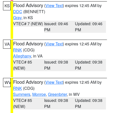
Flood Advisory
(
View Text
) expires 12:45 AM by
KS
DDC
(BENNETT)
Gray
, in KS
VTEC# 7 (NEW)
Issued: 09:46
Updated: 09:46
PM
PM
Flood Advisory
(
View Text
) expires 12:45 AM by
VA
RNK
(CDG)
Alleghany
, in VA
VTEC# 85
Issued: 09:38
Updated: 09:38
(NEW)
PM
PM
Flood Advisory
(
View Text
) expires 12:45 AM by
WV
RNK
(CDG)
Summers
,
Monroe
,
Greenbrier
, in WV
VTEC# 85
Issued: 09:38
Updated: 09:38
(NEW)
PM
PM