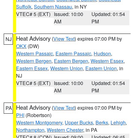
Suffolk
,
Southern Nassau
, in NY
VTEC# 5 (EXT)
Issued: 10:00
Updated: 01:54
AM
PM
Heat Advisory
(
View Text
) expires 07:00 PM by
NJ
OKX
(DW)
Western Passaic
,
Eastern Passaic
,
Hudson
,
Western Bergen
,
Eastern Bergen
,
Western Essex
,
Eastern Essex
,
Western Union
,
Eastern Union
, in
NJ
VTEC# 5 (EXT)
Issued: 10:00
Updated: 01:54
AM
PM
Heat Advisory
(
View Text
) expires 07:00 PM by
PA
PHI
(Robertson)
Western Montgomery
,
Upper Bucks
,
Berks
,
Lehigh
,
Northampton
,
Western Chester
, in PA
VTEC# 8 (CON)
Issued: 09:00
Updated: 06:45