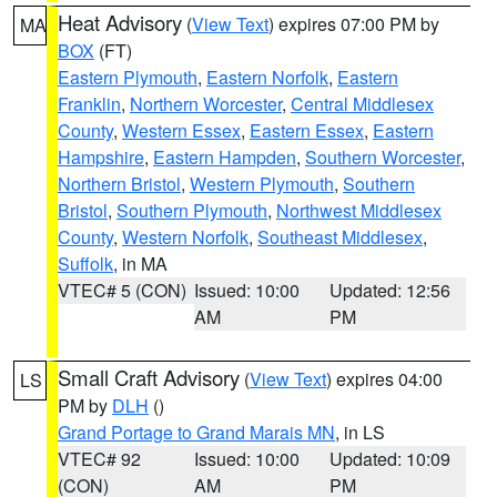
Heat Advisory
(
View Text
) expires 07:00 PM by
MA
BOX
(FT)
Eastern Plymouth
,
Eastern Norfolk
,
Eastern
Franklin
,
Northern Worcester
,
Central Middlesex
County
,
Western Essex
,
Eastern Essex
,
Eastern
Hampshire
,
Eastern Hampden
,
Southern Worcester
,
Northern Bristol
,
Western Plymouth
,
Southern
Bristol
,
Southern Plymouth
,
Northwest Middlesex
County
,
Western Norfolk
,
Southeast Middlesex
,
Suffolk
, in MA
VTEC# 5 (CON)
Issued: 10:00
Updated: 12:56
AM
PM
Small Craft Advisory
(
View Text
) expires 04:00
LS
PM by
DLH
()
Grand Portage to Grand Marais MN
, in LS
VTEC# 92
Issued: 10:00
Updated: 10:09
(CON)
AM
PM