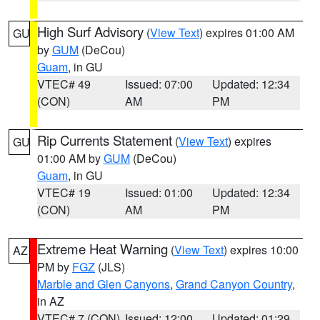
High Surf Advisory
(
View Text
) expires 01:00 AM
GU
by
GUM
(DeCou)
Guam
, in GU
VTEC# 49
Issued: 07:00
Updated: 12:34
(CON)
AM
PM
Rip Currents Statement
(
View Text
) expires
GU
01:00 AM by
GUM
(DeCou)
Guam
, in GU
VTEC# 19
Issued: 01:00
Updated: 12:34
(CON)
AM
PM
Extreme Heat Warning
(
View Text
) expires 10:00
AZ
PM by
FGZ
(JLS)
Marble and Glen Canyons
,
Grand Canyon Country
,
in AZ
VTEC# 7 (CON)
Issued: 12:00
Updated: 01:29