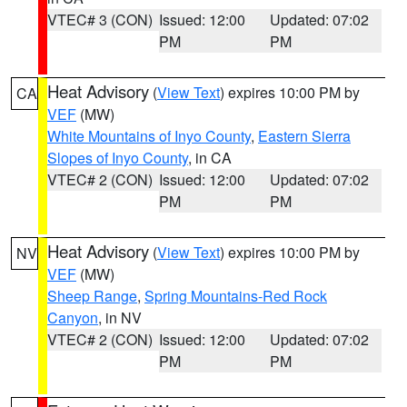
VTEC# 3 (CON)
Issued: 12:00
Updated: 07:02
PM
PM
Heat Advisory
(
View Text
) expires 10:00 PM by
CA
VEF
(MW)
White Mountains of Inyo County
,
Eastern Sierra
Slopes of Inyo County
, in CA
VTEC# 2 (CON)
Issued: 12:00
Updated: 07:02
PM
PM
Heat Advisory
(
View Text
) expires 10:00 PM by
NV
VEF
(MW)
Sheep Range
,
Spring Mountains-Red Rock
Canyon
, in NV
VTEC# 2 (CON)
Issued: 12:00
Updated: 07:02
PM
PM