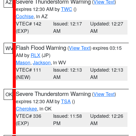
Severe Thunderstorm Warning
(
View Text
)
AZ
expires 12:30 AM by
TWC
()
Cochise
, in AZ
VTEC# 142
Issued: 12:17
Updated: 12:27
(EXP)
AM
AM
Flash Flood Warning
(
View Text
) expires 03:15
WV
AM by
RLX
(JP)
Mason
,
Jackson
, in WV
VTEC# 111
Issued: 12:13
Updated: 12:13
(NEW)
AM
AM
Severe Thunderstorm Warning
(
View Text
)
OK
expires 12:30 AM by
TSA
()
Cherokee
, in OK
VTEC# 336
Issued: 11:58
Updated: 12:26
(EXP)
PM
AM