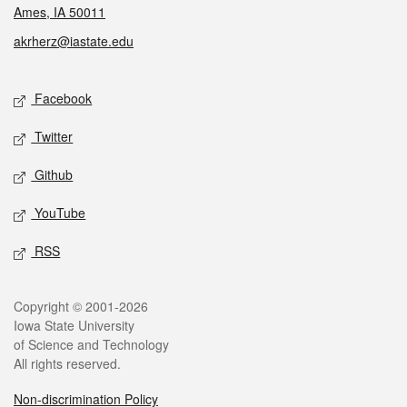
Ames, IA 50011
akrherz@iastate.edu
Social media
Facebook
Twitter
Github
YouTube
RSS
Legal
Copyright © 2001-2026
Iowa State University
of Science and Technology
All rights reserved.
Non-discrimination Policy