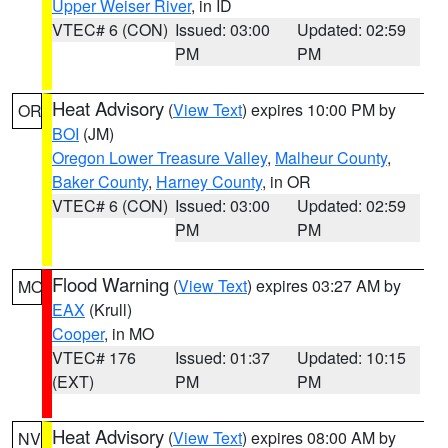
Upper Weiser River
, in ID
VTEC# 6 (CON)
Issued: 03:00
Updated: 02:59
PM
PM
Heat Advisory
(
View Text
) expires 10:00 PM by
OR
BOI
(JM)
Oregon Lower Treasure Valley
,
Malheur County
,
Baker County
,
Harney County
, in OR
VTEC# 6 (CON)
Issued: 03:00
Updated: 02:59
PM
PM
Flood Warning
(
View Text
) expires 03:27 AM by
MO
EAX
(Krull)
Cooper
, in MO
VTEC# 176
Issued: 01:37
Updated: 10:15
(EXT)
PM
PM
Heat Advisory
(
View Text
) expires 08:00 AM by
NV