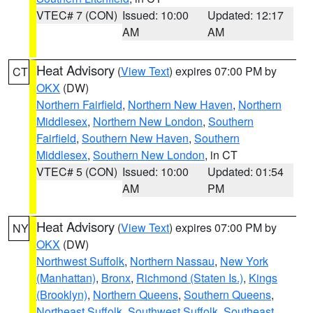
VTEC# 7 (CON)
Issued: 10:00
Updated: 12:17
AM
AM
Heat Advisory
(
View Text
) expires 07:00 PM by
CT
OKX
(DW)
Northern Fairfield
,
Northern New Haven
,
Northern
Middlesex
,
Northern New London
,
Southern
Fairfield
,
Southern New Haven
,
Southern
Middlesex
,
Southern New London
, in CT
VTEC# 5 (CON)
Issued: 10:00
Updated: 01:54
AM
PM
Heat Advisory
(
View Text
) expires 07:00 PM by
NY
OKX
(DW)
Northwest Suffolk
,
Northern Nassau
,
New York
(Manhattan)
,
Bronx
,
Richmond (Staten Is.)
,
Kings
(Brooklyn)
,
Northern Queens
,
Southern Queens
,
Northeast Suffolk
,
Southwest Suffolk
,
Southeast