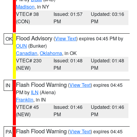
Madison
, in NY
VTEC# 38
Issued: 01:57
Updated: 03:16
(CON)
PM
PM
Flood Advisory
(
View Text
) expires 04:45 PM by
OK
OUN
(Bunker)
Canadian
,
Oklahoma
, in OK
VTEC# 230
Issued: 01:48
Updated: 01:48
(NEW)
PM
PM
Flash Flood Warning
(
View Text
) expires 04:45
IN
PM by
ILN
(Aiena)
Franklin
, in IN
VTEC# 45
Issued: 01:46
Updated: 01:46
(NEW)
PM
PM
Flash Flood Warning
(
View Text
) expires 04:45
PA