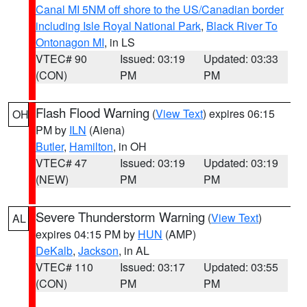
Canal MI 5NM off shore to the US/Canadian border
including Isle Royal National Park
,
Black River To
Ontonagon MI
, in LS
VTEC# 90
Issued: 03:19
Updated: 03:33
(CON)
PM
PM
Flash Flood Warning
(
View Text
) expires 06:15
OH
PM by
ILN
(Aiena)
Butler
,
Hamilton
, in OH
VTEC# 47
Issued: 03:19
Updated: 03:19
(NEW)
PM
PM
Severe Thunderstorm Warning
(
View Text
)
AL
expires 04:15 PM by
HUN
(AMP)
DeKalb
,
Jackson
, in AL
VTEC# 110
Issued: 03:17
Updated: 03:55
(CON)
PM
PM