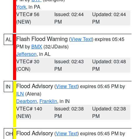
York
, in PA
VTEC# 56
Issued: 02:44
Updated: 02:44
(NEW)
PM
PM
Flash Flood Warning
(
View Text
) expires 05:45
AL
PM by
BMX
(32/JDavis)
Jefferson
, in AL
VTEC# 30
Issued: 02:43
Updated: 03:48
(CON)
PM
PM
Flood Advisory
(
View Text
) expires 05:45 PM by
IN
ILN
(Aiena)
Dearborn
,
Franklin
, in IN
VTEC# 140
Issued: 02:38
Updated: 02:38
(NEW)
PM
PM
Flood Advisory
(
View Text
) expires 05:45 PM by
OH