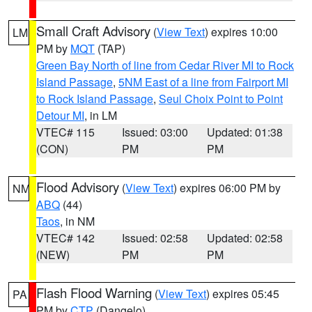
Small Craft Advisory
(
View Text
) expires 10:00
LM
PM by
MQT
(TAP)
Green Bay North of line from Cedar River MI to Rock
Island Passage
,
5NM East of a line from Fairport MI
to Rock Island Passage
,
Seul Choix Point to Point
Detour MI
, in LM
VTEC# 115
Issued: 03:00
Updated: 01:38
(CON)
PM
PM
Flood Advisory
(
View Text
) expires 06:00 PM by
NM
ABQ
(44)
Taos
, in NM
VTEC# 142
Issued: 02:58
Updated: 02:58
(NEW)
PM
PM
Flash Flood Warning
(
View Text
) expires 05:45
PA
PM by
CTP
(Dangelo)