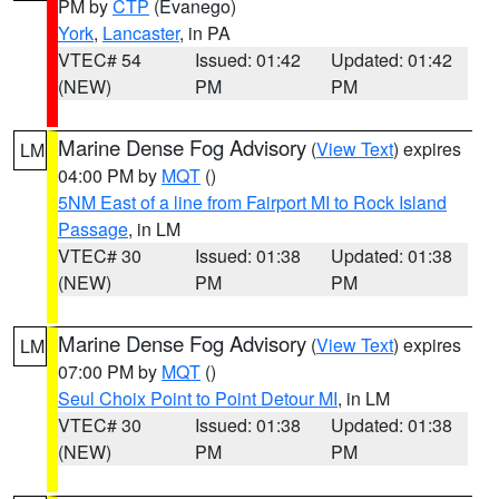
PM by
CTP
(Evanego)
York
,
Lancaster
, in PA
VTEC# 54
Issued: 01:42
Updated: 01:42
(NEW)
PM
PM
Marine Dense Fog Advisory
(
View Text
) expires
LM
04:00 PM by
MQT
()
5NM East of a line from Fairport MI to Rock Island
Passage
, in LM
VTEC# 30
Issued: 01:38
Updated: 01:38
(NEW)
PM
PM
Marine Dense Fog Advisory
(
View Text
) expires
LM
07:00 PM by
MQT
()
Seul Choix Point to Point Detour MI
, in LM
VTEC# 30
Issued: 01:38
Updated: 01:38
(NEW)
PM
PM