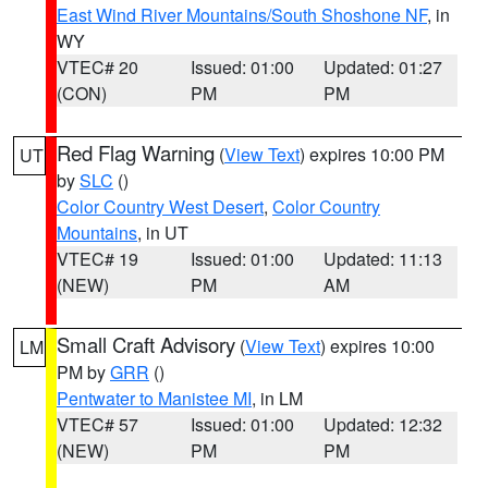
East Wind River Mountains/South Shoshone NF
, in
WY
VTEC# 20
Issued: 01:00
Updated: 01:27
(CON)
PM
PM
Red Flag Warning
(
View Text
) expires 10:00 PM
UT
by
SLC
()
Color Country West Desert
,
Color Country
Mountains
, in UT
VTEC# 19
Issued: 01:00
Updated: 11:13
(NEW)
PM
AM
Small Craft Advisory
(
View Text
) expires 10:00
LM
PM by
GRR
()
Pentwater to Manistee MI
, in LM
VTEC# 57
Issued: 01:00
Updated: 12:32
(NEW)
PM
PM