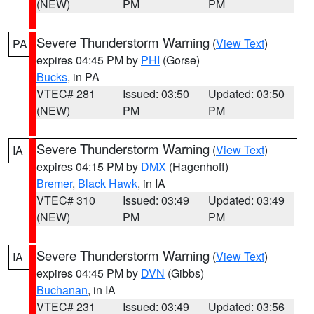
(NEW)
PM
PM
Severe Thunderstorm Warning
(
View Text
)
PA
expires 04:45 PM by
PHI
(Gorse)
Bucks
, in PA
VTEC# 281
Issued: 03:50
Updated: 03:50
(NEW)
PM
PM
Severe Thunderstorm Warning
(
View Text
)
IA
expires 04:15 PM by
DMX
(Hagenhoff)
Bremer
,
Black Hawk
, in IA
VTEC# 310
Issued: 03:49
Updated: 03:49
(NEW)
PM
PM
Severe Thunderstorm Warning
(
View Text
)
IA
expires 04:45 PM by
DVN
(Gibbs)
Buchanan
, in IA
VTEC# 231
Issued: 03:49
Updated: 03:56