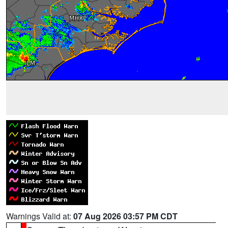
Warnings Valid at:
07 Aug 2026 03:57 PM CDT