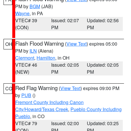
PM by
BGM
(JAB)
Wayne
, in PA
VTEC# 39
Issued: 02:07
Updated: 02:56
(CON)
PM
PM
Flash Flood Warning
(
View Text
) expires 05:00
OH
PM by
ILN
(Aiena)
Clermont
,
Hamilton
, in OH
VTEC# 46
Issued: 02:05
Updated: 02:05
(NEW)
PM
PM
Red Flag Warning
(
View Text
) expires 09:00 PM
CO
by
PUB
()
Fremont County Including Canon
City/Howard/Texas Creek
,
Pueblo County Including
Pueblo
, in CO
VTEC# 79
Issued: 02:00
Updated: 03:25
(CON)
PM
PM