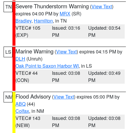
Severe Thunderstorm Warning
(
View Text
)
TN
expires 04:00 PM by
MRX
(SR)
Bradley
,
Hamilton
, in TN
VTEC# 105
Issued: 03:16
Updated: 03:54
(EXP)
PM
PM
Marine Warning
(
View Text
) expires 04:15 PM by
LS
DLH
(Unruh)
Oak Point to Saxon Harbor WI
, in LS
VTEC# 44
Issued: 03:08
Updated: 03:49
(CON)
PM
PM
Flood Advisory
(
View Text
) expires 05:00 PM by
NM
ABQ
(44)
Colfax
, in NM
VTEC# 143
Issued: 03:08
Updated: 03:08
(NEW)
PM
PM