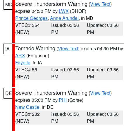
Severe Thunderstorm Warning
(
View Text
)
MD
expires 04:30 PM by
LWX
(DHOF)
Prince Georges
,
Anne Arundel
, in MD
VTEC# 354
Issued: 03:56
Updated: 03:56
(NEW)
PM
PM
Tornado Warning
(
View Text
) expires 04:30 PM by
IA
ARX
(Ferguson)
Fayette
, in IA
VTEC# 58
Issued: 03:56
Updated: 03:56
(NEW)
PM
PM
Severe Thunderstorm Warning
(
View Text
)
DE
expires 05:00 PM by
PHI
(Gorse)
New Castle
, in DE
VTEC# 282
Issued: 03:56
Updated: 03:56
(NEW)
PM
PM