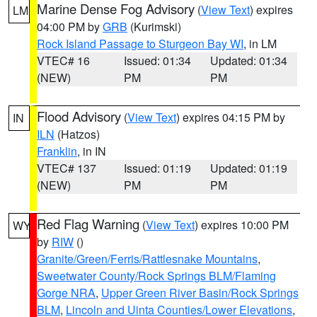
Marine Dense Fog Advisory
(
View Text
) expires
LM
04:00 PM by
GRB
(Kurimski)
Rock Island Passage to Sturgeon Bay WI
, in LM
VTEC# 16
Issued: 01:34
Updated: 01:34
(NEW)
PM
PM
Flood Advisory
(
View Text
) expires 04:15 PM by
IN
ILN
(Hatzos)
Franklin
, in IN
VTEC# 137
Issued: 01:19
Updated: 01:19
(NEW)
PM
PM
Red Flag Warning
(
View Text
) expires 10:00 PM
WY
by
RIW
()
Granite/Green/Ferris/Rattlesnake Mountains
,
Sweetwater County/Rock Springs BLM/Flaming
Gorge NRA
,
Upper Green River Basin/Rock Springs
BLM
,
Lincoln and Uinta Counties/Lower Elevations
,