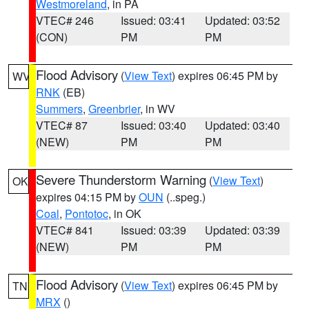
Westmoreland
, in PA
VTEC# 246
Issued: 03:41
Updated: 03:52
(CON)
PM
PM
Flood Advisory
(
View Text
) expires 06:45 PM by
WV
RNK
(EB)
Summers
,
Greenbrier
, in WV
VTEC# 87
Issued: 03:40
Updated: 03:40
(NEW)
PM
PM
Severe Thunderstorm Warning
(
View Text
)
OK
expires 04:15 PM by
OUN
(..speg.)
Coal
,
Pontotoc
, in OK
VTEC# 841
Issued: 03:39
Updated: 03:39
(NEW)
PM
PM
Flood Advisory
(
View Text
) expires 06:45 PM by
TN
MRX
()