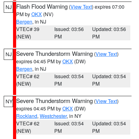
Flash Flood Warning
(
View Text
) expires 07:00
NJ
PM by
OKX
(NV)
Bergen
, in NJ
VTEC# 39
Issued: 03:56
Updated: 03:56
(NEW)
PM
PM
Severe Thunderstorm Warning
(
View Text
)
NJ
expires 04:45 PM by
OKX
(DW)
Bergen
, in NJ
VTEC# 62
Issued: 03:54
Updated: 03:54
(NEW)
PM
PM
Severe Thunderstorm Warning
(
View Text
)
NY
expires 04:45 PM by
OKX
(DW)
Rockland
,
Westchester
, in NY
VTEC# 62
Issued: 03:54
Updated: 03:54
(NEW)
PM
PM