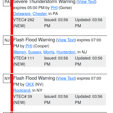
Severe Thunderstorm Warning
(
View Text
)
PA
expires 05:00 PM by
PHI
(Gorse)
Delaware
,
Chester
, in PA
VTEC# 282
Issued: 03:56
Updated: 03:56
(NEW)
PM
PM
Flash Flood Warning
(
View Text
) expires 07:00
NJ
PM by
PHI
(Cooper)
Warren
,
Sussex
,
Morris
,
Hunterdon
, in NJ
VTEC# 111
Issued: 03:56
Updated: 03:56
(NEW)
PM
PM
Flash Flood Warning
(
View Text
) expires 07:00
NY
PM by
OKX
(NV)
Rockland
, in NY
VTEC# 39
Issued: 03:56
Updated: 03:56
(NEW)
PM
PM