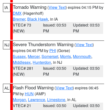
Tornado Warning
(
View Text
) expires 04:15 PM by
IA
DMX
(Hagenhoff)
Bremer
,
Black Hawk
, in IA
VTEC# 73
Issued: 03:53
Updated: 03:53
(NEW)
PM
PM
Severe Thunderstorm Warning
(
View Text
)
NJ
expires 04:45 PM by
PHI
(Gorse)
Sussex
,
Mercer
,
Somerset
,
Morris
,
Monmouth
,
Middlesex
,
Hunterdon
, in NJ
VTEC# 281
Issued: 03:50
Updated: 03:50
(NEW)
PM
PM
Flash Flood Warning
(
View Text
) expires 06:45
AL
PM by
HUN
(AMP)
Morgan
,
Lawrence
,
Limestone
, in AL
VTEC# 21
Issued: 03:50
Updated: 03:50