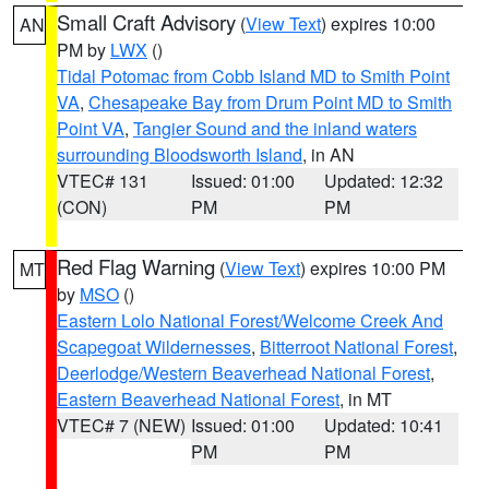
Small Craft Advisory
(
View Text
) expires 10:00
AN
PM by
LWX
()
Tidal Potomac from Cobb Island MD to Smith Point
VA
,
Chesapeake Bay from Drum Point MD to Smith
Point VA
,
Tangier Sound and the inland waters
surrounding Bloodsworth Island
, in AN
VTEC# 131
Issued: 01:00
Updated: 12:32
(CON)
PM
PM
Red Flag Warning
(
View Text
) expires 10:00 PM
MT
by
MSO
()
Eastern Lolo National Forest/Welcome Creek And
Scapegoat Wildernesses
,
Bitterroot National Forest
,
Deerlodge/Western Beaverhead National Forest
,
Eastern Beaverhead National Forest
, in MT
VTEC# 7 (NEW)
Issued: 01:00
Updated: 10:41
PM
PM