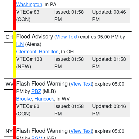
Washington
, in PA
VTEC# 83
Issued: 01:58
Updated: 03:46
(CON)
PM
PM
Flood Advisory
(
View Text
) expires 05:00 PM by
OH
ILN
(Aiena)
Clermont
,
Hamilton
, in OH
VTEC# 138
Issued: 01:58
Updated: 01:58
(NEW)
PM
PM
Flash Flood Warning
(
View Text
) expires 05:00
WV
PM by
PBZ
(MLB)
Brooke
,
Hancock
, in WV
VTEC# 83
Issued: 01:58
Updated: 03:46
(CON)
PM
PM
Flash Flood Warning
(
View Text
) expires 05:00
NY
PM by
BGM
(JAB)