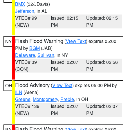
BMX
(32/JDavis)
Jefferson
, in AL
VTEC# 99
Issued: 02:15
Updated: 02:15
(NEW)
PM
PM
Flash Flood Warning
(
View Text
) expires 05:00
NY
PM by
BGM
(JAB)
Delaware
,
Sullivan
, in NY
VTEC# 39
Issued: 02:07
Updated: 02:56
(CON)
PM
PM
Flood Advisory
(
View Text
) expires 05:00 PM by
OH
ILN
(Aiena)
Greene
,
Montgomery
,
Preble
, in OH
VTEC# 139
Issued: 02:07
Updated: 02:07
(NEW)
PM
PM
Flash Flood Warning
(
View Text
) expires 05:00
PA