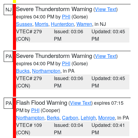
Severe Thunderstorm Warning
(
View Text
)
NJ
expires 04:00 PM by
PHI
(Gorse)
Sussex
,
Morris
,
Hunterdon
,
Warren
, in NJ
VTEC# 279
Issued: 03:06
Updated: 03:45
(CON)
PM
PM
Severe Thunderstorm Warning
(
View Text
)
PA
expires 04:00 PM by
PHI
(Gorse)
Bucks
,
Northampton
, in PA
VTEC# 279
Issued: 03:06
Updated: 03:45
(CON)
PM
PM
Flash Flood Warning
(
View Text
) expires 07:15
PA
PM by
PHI
(Cooper)
Northampton
,
Berks
,
Carbon
,
Lehigh
,
Monroe
, in PA
VTEC# 109
Issued: 03:04
Updated: 03:41
(CON)
PM
PM