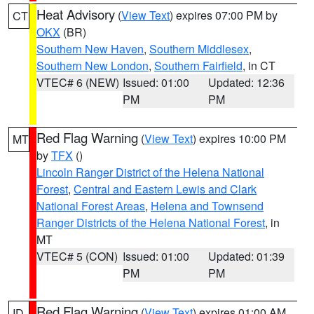
Heat Advisory
(
View Text
) expires 07:00 PM by
CT
OKX
(BR)
Southern New Haven
,
Southern Middlesex
,
Southern New London
,
Southern Fairfield
, in CT
VTEC# 6 (NEW)
Issued: 01:00
Updated: 12:36
PM
PM
Red Flag Warning
(
View Text
) expires 10:00 PM
MT
by
TFX
()
Lincoln Ranger District of the Helena National
Forest
,
Central and Eastern Lewis and Clark
National Forest Areas
,
Helena and Townsend
Ranger Districts of the Helena National Forest
, in
MT
VTEC# 5 (CON)
Issued: 01:00
Updated: 01:39
PM
PM
Red Flag Warning
(
View Text
) expires 01:00 AM
ID