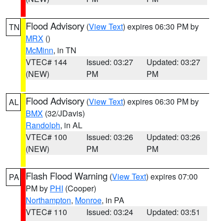
Flood Advisory
(
View Text
) expires 06:30 PM by
TN
MRX
()
McMinn
, in TN
VTEC# 144
Issued: 03:27
Updated: 03:27
(NEW)
PM
PM
Flood Advisory
(
View Text
) expires 06:30 PM by
AL
BMX
(32/JDavis)
Randolph
, in AL
VTEC# 100
Issued: 03:26
Updated: 03:26
(NEW)
PM
PM
Flash Flood Warning
(
View Text
) expires 07:00
PA
PM by
PHI
(Cooper)
Northampton
,
Monroe
, in PA
VTEC# 110
Issued: 03:24
Updated: 03:51