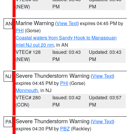
(NEW)
PM
PM
Marine Warning
(
View Text
) expires 04:45 PM by
AN
PHI
(Gorse)
Coastal waters from Sandy Hook to Manasquan
Inlet NJ out 20 nm
, in AN
VTEC# 128
Issued: 03:43
Updated: 03:43
(NEW)
PM
PM
Severe Thunderstorm Warning
(
View Text
)
NJ
expires 04:45 PM by
PHI
(Gorse)
Monmouth
, in NJ
VTEC# 280
Issued: 03:42
Updated: 03:57
(CON)
PM
PM
Severe Thunderstorm Warning
(
View Text
)
PA
expires 04:30 PM by
PBZ
(Rackley)