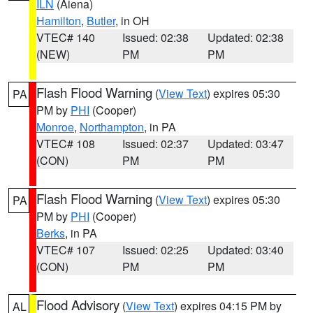
ILN
(Aiena)
Hamilton
,
Butler
, in OH
VTEC# 140
Issued: 02:38
Updated: 02:38
(NEW)
PM
PM
Flash Flood Warning
(
View Text
) expires 05:30
PA
PM by
PHI
(Cooper)
Monroe
,
Northampton
, in PA
VTEC# 108
Issued: 02:37
Updated: 03:47
(CON)
PM
PM
Flash Flood Warning
(
View Text
) expires 05:30
PA
PM by
PHI
(Cooper)
Berks
, in PA
VTEC# 107
Issued: 02:25
Updated: 03:40
(CON)
PM
PM
Flood Advisory
(
View Text
) expires 04:15 PM by
AL