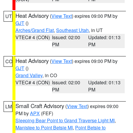
Heat Advisory
(
View Text
) expires 09:00 PM by
UT
GJT
()
Arches/Grand Flat
,
Southeast Utah
, in UT
VTEC# 4 (CON)
Issued: 02:00
Updated: 01:13
PM
PM
Heat Advisory
(
View Text
) expires 09:00 PM by
CO
GJT
()
Grand Valley
, in CO
VTEC# 4 (CON)
Issued: 02:00
Updated: 01:13
PM
PM
Small Craft Advisory
(
View Text
) expires 09:00
LM
PM by
APX
(FEF)
Sleeping Bear Point to Grand Traverse Light MI
,
Manistee to Point Betsie MI
,
Point Betsie to