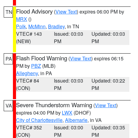
Flood Advisory
(
View Text
) expires 06:00 PM by
TN
MRX
()
Polk
,
McMinn
,
Bradley
, in TN
VTEC# 143
Issued: 03:03
Updated: 03:03
(NEW)
PM
PM
Flash Flood Warning
(
View Text
) expires 06:15
PA
PM by
PBZ
(MLB)
Allegheny
, in PA
VTEC# 84
Issued: 03:03
Updated: 03:22
(CON)
PM
PM
Severe Thunderstorm Warning
(
View Text
)
VA
expires 04:00 PM by
LWX
(DHOF)
City of Charlottesville
,
Albemarle
, in VA
VTEC# 352
Issued: 03:00
Updated: 03:35
(CON)
PM
PM