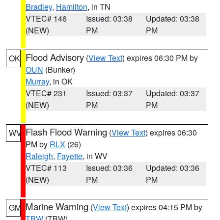
Bradley
,
Hamilton
, in TN
VTEC# 146
Issued: 03:38
Updated: 03:38
(NEW)
PM
PM
Flood Advisory
(
View Text
) expires 06:30 PM by
OK
OUN
(Bunker)
Murray
, in OK
VTEC# 231
Issued: 03:37
Updated: 03:37
(NEW)
PM
PM
Flash Flood Warning
(
View Text
) expires 06:30
WV
PM by
RLX
(26)
Raleigh
,
Fayette
, in WV
VTEC# 113
Issued: 03:36
Updated: 03:36
(NEW)
PM
PM
Marine Warning
(
View Text
) expires 04:15 PM by
GM
TBW
(TBW)