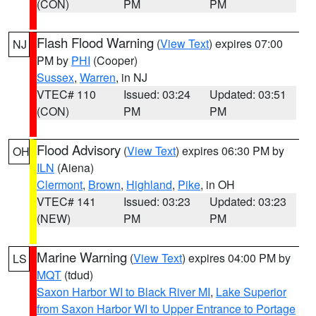
(CON)
PM
PM
Flash Flood Warning
(
View Text
) expires 07:00
NJ
PM by
PHI
(Cooper)
Sussex
,
Warren
, in NJ
VTEC# 110
Issued: 03:24
Updated: 03:51
(CON)
PM
PM
Flood Advisory
(
View Text
) expires 06:30 PM by
OH
ILN
(Aiena)
Clermont
,
Brown
,
Highland
,
Pike
, in OH
VTEC# 141
Issued: 03:23
Updated: 03:23
(NEW)
PM
PM
Marine Warning
(
View Text
) expires 04:00 PM by
LS
MQT
(tdud)
Saxon Harbor WI to Black River MI
,
Lake Superior
from Saxon Harbor WI to Upper Entrance to Portage