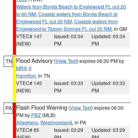
Waters from Bonita Beach to Englewood FL out 20
to 60 NM
,
Coastal waters from Bonita Beach to
Englewood FL out 20 NM
,
Coastal waters from
Englewood to Tarpon Springs FL out 20 NM
, in GM
VTEC# 147
Issued: 03:34
Updated: 03:34
(NEW)
PM
PM
Flood Advisory
(
View Text
) expires 06:30 PM by
TN
MRX
()
Hamilton
, in TN
VTEC# 145
Issued: 03:33
Updated: 03:33
(NEW)
PM
PM
Flash Flood Warning
(
View Text
) expires 06:30
PA
PM by
PBZ
(MLB)
Allegheny
,
Westmoreland
, in PA
VTEC# 85
Issued: 03:29
Updated: 03:29
(NEW)
PM
PM