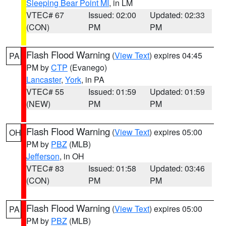
Sleeping Bear Point MI
, in LM
VTEC# 67
Issued: 02:00
Updated: 02:33
(CON)
PM
PM
Flash Flood Warning
(
View Text
) expires 04:45
PA
PM by
CTP
(Evanego)
Lancaster
,
York
, in PA
VTEC# 55
Issued: 01:59
Updated: 01:59
(NEW)
PM
PM
Flash Flood Warning
(
View Text
) expires 05:00
OH
PM by
PBZ
(MLB)
Jefferson
, in OH
VTEC# 83
Issued: 01:58
Updated: 03:46
(CON)
PM
PM
Flash Flood Warning
(
View Text
) expires 05:00
PA
PM by
PBZ
(MLB)