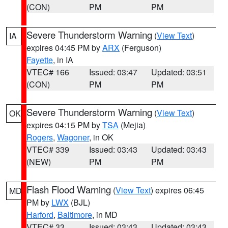
(CON)
PM
PM
Severe Thunderstorm Warning
(
View Text
)
IA
expires 04:45 PM by
ARX
(Ferguson)
Fayette
, in IA
VTEC# 166
Issued: 03:47
Updated: 03:51
(CON)
PM
PM
Severe Thunderstorm Warning
(
View Text
)
OK
expires 04:15 PM by
TSA
(Mejia)
Rogers
,
Wagoner
, in OK
VTEC# 339
Issued: 03:43
Updated: 03:43
(NEW)
PM
PM
Flash Flood Warning
(
View Text
) expires 06:45
MD
PM by
LWX
(BJL)
Harford
,
Baltimore
, in MD
VTEC# 33
Issued: 03:43
Updated: 03:43