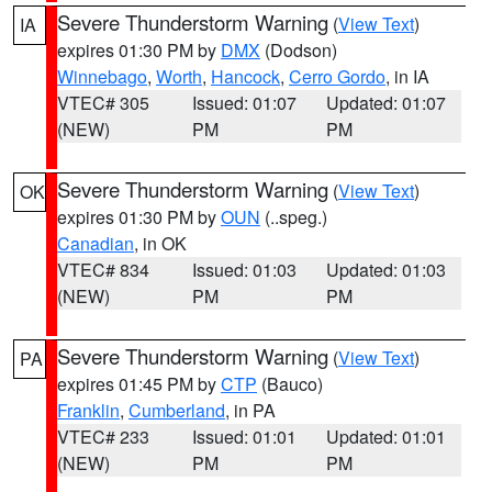
Severe Thunderstorm Warning
(
View Text
)
IA
expires 01:30 PM by
DMX
(Dodson)
Winnebago
,
Worth
,
Hancock
,
Cerro Gordo
, in IA
VTEC# 305
Issued: 01:07
Updated: 01:07
(NEW)
PM
PM
Severe Thunderstorm Warning
(
View Text
)
OK
expires 01:30 PM by
OUN
(..speg.)
Canadian
, in OK
VTEC# 834
Issued: 01:03
Updated: 01:03
(NEW)
PM
PM
Severe Thunderstorm Warning
(
View Text
)
PA
expires 01:45 PM by
CTP
(Bauco)
Franklin
,
Cumberland
, in PA
VTEC# 233
Issued: 01:01
Updated: 01:01
(NEW)
PM
PM