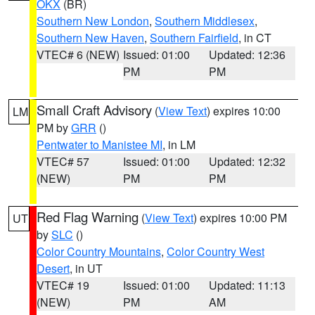
OKX
(BR)
Southern New London
,
Southern Middlesex
,
Southern New Haven
,
Southern Fairfield
, in CT
VTEC# 6 (NEW)
Issued: 01:00
Updated: 12:36
PM
PM
Small Craft Advisory
(
View Text
) expires 10:00
LM
PM by
GRR
()
Pentwater to Manistee MI
, in LM
VTEC# 57
Issued: 01:00
Updated: 12:32
(NEW)
PM
PM
Red Flag Warning
(
View Text
) expires 10:00 PM
UT
by
SLC
()
Color Country Mountains
,
Color Country West
Desert
, in UT
VTEC# 19
Issued: 01:00
Updated: 11:13
(NEW)
PM
AM