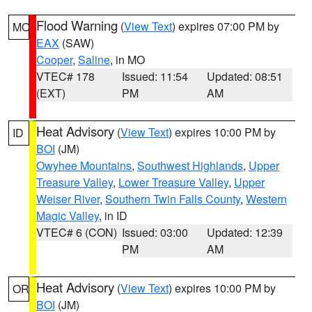
Flood Warning
(
View Text
) expires 07:00 PM by
MO
EAX
(SAW)
Cooper
,
Saline
, in MO
VTEC# 178
Issued: 11:54
Updated: 08:51
(EXT)
PM
AM
Heat Advisory
(
View Text
) expires 10:00 PM by
ID
BOI
(JM)
Owyhee Mountains
,
Southwest Highlands
,
Upper
Treasure Valley
,
Lower Treasure Valley
,
Upper
Weiser River
,
Southern Twin Falls County
,
Western
Magic Valley
, in ID
VTEC# 6 (CON)
Issued: 03:00
Updated: 12:39
PM
AM
Heat Advisory
(
View Text
) expires 10:00 PM by
OR
BOI
(JM)