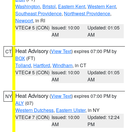
Washington
,
Bristol
,
Eastern Kent
,
Western Kent
,
Southeast Providence
,
Northwest Providence
,
Newport
, in RI
VTEC# 5 (CON)
Issued: 10:00
Updated: 01:05
AM
AM
Heat Advisory
(
View Text
) expires 07:00 PM by
CT
BOX
(FT)
Tolland
,
Hartford
,
Windham
, in CT
VTEC# 5 (CON)
Issued: 10:00
Updated: 01:05
AM
AM
Heat Advisory
(
View Text
) expires 07:00 PM by
NY
ALY
(07)
Western Dutchess
,
Eastern Ulster
, in NY
VTEC# 7 (CON)
Issued: 10:00
Updated: 12:24
AM
PM