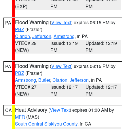
(EXP)
PM
PM
Flood Warning
(
View Text
) expires 06:15 PM by
PA
PBZ
(Frazier)
Clarion
,
Jefferson
,
Armstrong
, in PA
VTEC# 28
Issued: 12:19
Updated: 12:19
(NEW)
PM
PM
Flood Warning
(
View Text
) expires 06:15 PM by
PA
PBZ
(Frazier)
Armstrong
,
Butler
,
Clarion
,
Jefferson
, in PA
VTEC# 27
Issued: 12:17
Updated: 12:17
(NEW)
PM
PM
Heat Advisory
(
View Text
) expires 01:00 AM by
CA
MFR
(MAS)
South Central Siskiyou County
, in CA