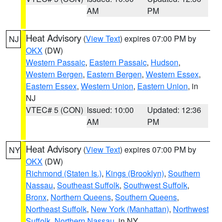
AM
PM
Heat Advisory
(
View Text
) expires 07:00 PM by
NJ
OKX
(DW)
Western Passaic
,
Eastern Passaic
,
Hudson
,
Western Bergen
,
Eastern Bergen
,
Western Essex
,
Eastern Essex
,
Western Union
,
Eastern Union
, in
NJ
VTEC# 5 (CON)
Issued: 10:00
Updated: 12:36
AM
PM
Heat Advisory
(
View Text
) expires 07:00 PM by
NY
OKX
(DW)
Richmond (Staten Is.)
,
Kings (Brooklyn)
,
Southern
Nassau
,
Southeast Suffolk
,
Southwest Suffolk
,
Bronx
,
Northern Queens
,
Southern Queens
,
Northeast Suffolk
,
New York (Manhattan)
,
Northwest
Suffolk
,
Northern Nassau
, in NY