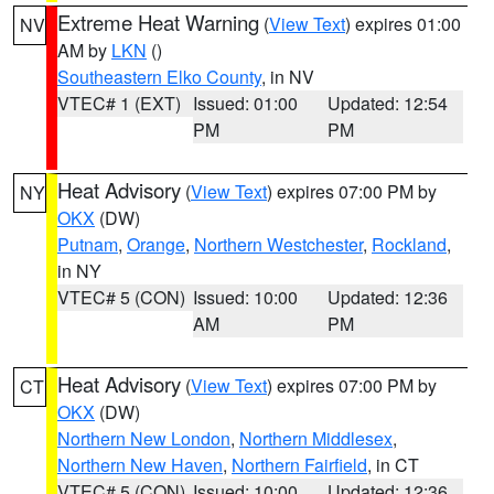
Extreme Heat Warning
(
View Text
) expires 01:00
NV
AM by
LKN
()
Southeastern Elko County
, in NV
VTEC# 1 (EXT)
Issued: 01:00
Updated: 12:54
PM
PM
Heat Advisory
(
View Text
) expires 07:00 PM by
NY
OKX
(DW)
Putnam
,
Orange
,
Northern Westchester
,
Rockland
,
in NY
VTEC# 5 (CON)
Issued: 10:00
Updated: 12:36
AM
PM
Heat Advisory
(
View Text
) expires 07:00 PM by
CT
OKX
(DW)
Northern New London
,
Northern Middlesex
,
Northern New Haven
,
Northern Fairfield
, in CT
VTEC# 5 (CON)
Issued: 10:00
Updated: 12:36