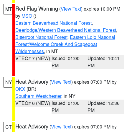
Red Flag Warning
(
View Text
) expires 10:00 PM
MT
by
MSO
()
Eastern Beaverhead National Forest
,
Deerlodge/Western Beaverhead National Forest
,
Bitterroot National Forest
,
Eastern Lolo National
Forest/Welcome Creek And Scapegoat
Wildernesses
, in MT
VTEC# 7 (NEW)
Issued: 01:00
Updated: 10:41
PM
PM
Heat Advisory
(
View Text
) expires 07:00 PM by
NY
OKX
(BR)
Southern Westchester
, in NY
VTEC# 6 (NEW)
Issued: 01:00
Updated: 12:36
PM
PM
Heat Advisory
(
View Text
) expires 07:00 PM by
CT