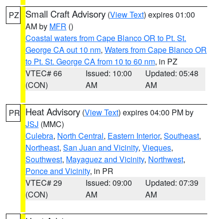
Small Craft Advisory
(
View Text
) expires 01:00
PZ
AM by
MFR
()
Coastal waters from Cape Blanco OR to Pt. St.
George CA out 10 nm
,
Waters from Cape Blanco OR
to Pt. St. George CA from 10 to 60 nm
, in PZ
VTEC# 66
Issued: 10:00
Updated: 05:48
(CON)
AM
AM
Heat Advisory
(
View Text
) expires 04:00 PM by
PR
JSJ
(MMC)
Culebra
,
North Central
,
Eastern Interior
,
Southeast
,
Northeast
,
San Juan and Vicinity
,
Vieques
,
Southwest
,
Mayaguez and Vicinity
,
Northwest
,
Ponce and Vicinity
, in PR
VTEC# 29
Issued: 09:00
Updated: 07:39
(CON)
AM
AM