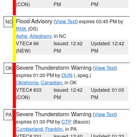
(CON)
PM
PM
Flood Advisory
(
View Text
) expires 03:45 PM by
NC
RNK
(DS)
Ashe
,
Alleghany
, in NC
VTEC# 86
Issued: 12:42
Updated: 12:42
(NEW)
PM
PM
Severe Thunderstorm Warning
(
View Text
)
OK
expires 01:30 PM by
OUN
(..speg.)
Oklahoma
,
Canadian
, in OK
VTEC# 833
Issued: 12:42
Updated: 01:05
(CON)
PM
PM
Severe Thunderstorm Warning
(
View Text
)
PA
expires 01:30 PM by
CTP
(Bauco)
Cumberland
,
Franklin
, in PA
VTEC# 231
Issued: 12:40
Updated: 01:22