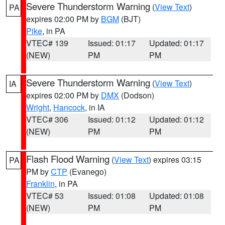
Severe Thunderstorm Warning
(
View Text
)
PA
expires 02:00 PM by
BGM
(BJT)
Pike
, in PA
VTEC# 139
Issued: 01:17
Updated: 01:17
(NEW)
PM
PM
Severe Thunderstorm Warning
(
View Text
)
IA
expires 02:00 PM by
DMX
(Dodson)
Wright
,
Hancock
, in IA
VTEC# 306
Issued: 01:12
Updated: 01:12
(NEW)
PM
PM
Flash Flood Warning
(
View Text
) expires 03:15
PA
PM by
CTP
(Evanego)
Franklin
, in PA
VTEC# 53
Issued: 01:08
Updated: 01:08
(NEW)
PM
PM