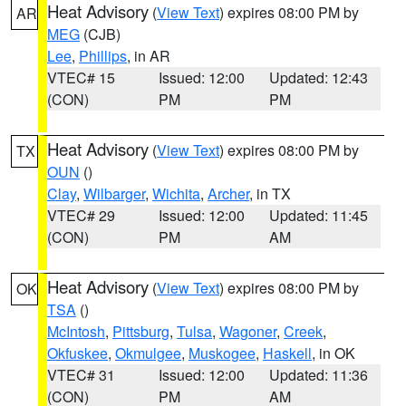
Heat Advisory
(
View Text
) expires 08:00 PM by
AR
MEG
(CJB)
Lee
,
Phillips
, in AR
VTEC# 15
Issued: 12:00
Updated: 12:43
(CON)
PM
PM
Heat Advisory
(
View Text
) expires 08:00 PM by
TX
OUN
()
Clay
,
Wilbarger
,
Wichita
,
Archer
, in TX
VTEC# 29
Issued: 12:00
Updated: 11:45
(CON)
PM
AM
Heat Advisory
(
View Text
) expires 08:00 PM by
OK
TSA
()
McIntosh
,
Pittsburg
,
Tulsa
,
Wagoner
,
Creek
,
Okfuskee
,
Okmulgee
,
Muskogee
,
Haskell
, in OK
VTEC# 31
Issued: 12:00
Updated: 11:36
(CON)
PM
AM