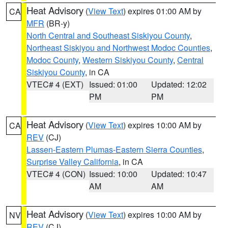
Heat Advisory
(
View Text
) expires 01:00 AM by
CA
MFR
(BR-y)
North Central and Southeast Siskiyou County
,
Northeast Siskiyou and Northwest Modoc Counties
,
Modoc County
,
Western Siskiyou County
,
Central
Siskiyou County
, in CA
VTEC# 4 (EXT)
Issued: 01:00
Updated: 12:02
PM
PM
Heat Advisory
(
View Text
) expires 10:00 AM by
CA
REV
(CJ)
Lassen-Eastern Plumas-Eastern Sierra Counties
,
Surprise Valley California
, in CA
VTEC# 4 (CON)
Issued: 10:00
Updated: 10:47
AM
AM
Heat Advisory
(
View Text
) expires 10:00 AM by
NV
REV
(CJ)