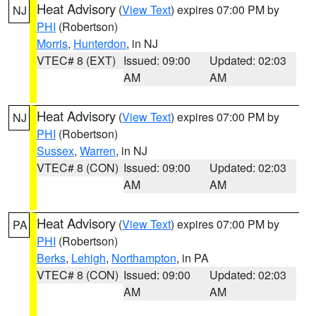
Heat Advisory
(
View Text
) expires 07:00 PM by
NJ
PHI
(Robertson)
Morris
,
Hunterdon
, in NJ
VTEC# 8 (EXT)
Issued: 09:00
Updated: 02:03
AM
AM
Heat Advisory
(
View Text
) expires 07:00 PM by
NJ
PHI
(Robertson)
Sussex
,
Warren
, in NJ
VTEC# 8 (CON)
Issued: 09:00
Updated: 02:03
AM
AM
Heat Advisory
(
View Text
) expires 07:00 PM by
PA
PHI
(Robertson)
Berks
,
Lehigh
,
Northampton
, in PA
VTEC# 8 (CON)
Issued: 09:00
Updated: 02:03
AM
AM