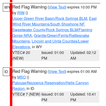
Red Flag Warning
(
View Text
) expires 10:00 PM
WY
by
RIW
()
Upper Green River Basin/Rock Springs BLM
,
East
Wind River Mountains/South Shoshone NF
,
Sweetwater County/Rock Springs BLM/Flaming
Gorge NRA
,
Granite/Green/Ferris/Rattlesnake
Mountains
,
Lincoln and Uinta Counties/Lower
Elevations
, in WY
VTEC# 20
Issued: 01:00
Updated: 02:12
(NEW)
PM
AM
Red Flag Warning
(
View Text
) expires 01:00 AM
ID
by
MSO
()
Palouse/Nezperce Reservation/Hells Canyon
Region
, in ID
VTEC# 7 (NEW)
Issued: 01:00
Updated: 10:41
PM
PM