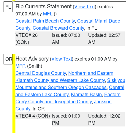
Rip Currents Statement
(
View Text
) expires
FL
07:00 AM by
MFL
()
Coastal Palm Beach County
,
Coastal Miami Dade
County
,
Coastal Broward County
, in FL
VTEC# 26
Issued: 07:00
Updated: 02:57
(CON)
AM
AM
Heat Advisory
(
View Text
) expires 01:00 AM by
OR
MFR
(Smith)
Central Douglas County
,
Northern and Eastern
Klamath County and Western Lake County
,
Siskiyou
Mountains and Southern Oregon Cascades
,
Central
and Eastern Lake County
,
Klamath Basin
,
Eastern
Curry County and Josephine County
,
Jackson
County
, in OR
VTEC# 4 (CON)
Issued: 01:00
Updated: 12:02
PM
PM