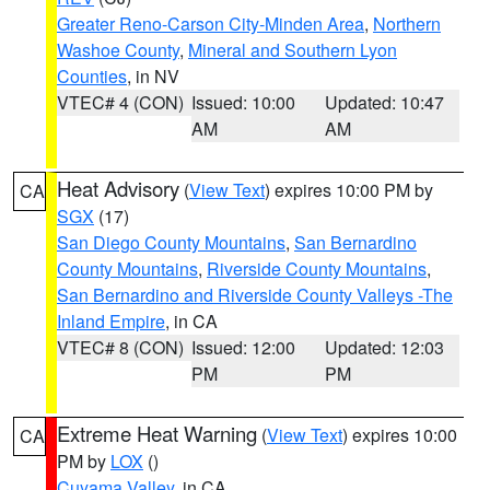
Greater Reno-Carson City-Minden Area
,
Northern
Washoe County
,
Mineral and Southern Lyon
Counties
, in NV
VTEC# 4 (CON)
Issued: 10:00
Updated: 10:47
AM
AM
Heat Advisory
(
View Text
) expires 10:00 PM by
CA
SGX
(17)
San Diego County Mountains
,
San Bernardino
County Mountains
,
Riverside County Mountains
,
San Bernardino and Riverside County Valleys -The
Inland Empire
, in CA
VTEC# 8 (CON)
Issued: 12:00
Updated: 12:03
PM
PM
Extreme Heat Warning
(
View Text
) expires 10:00
CA
PM by
LOX
()
Cuyama Valley
, in CA