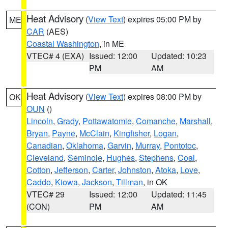
Heat Advisory
(
View Text
) expires 05:00 PM by
ME
CAR
(AES)
Coastal Washington
, in ME
VTEC# 4 (EXA)
Issued: 12:00
Updated: 10:23
PM
AM
Heat Advisory
(
View Text
) expires 08:00 PM by
OK
OUN
()
Lincoln
,
Grady
,
Pottawatomie
,
Comanche
,
Marshall
,
Bryan
,
Payne
,
McClain
,
Kingfisher
,
Logan
,
Canadian
,
Oklahoma
,
Garvin
,
Murray
,
Pontotoc
,
Cleveland
,
Seminole
,
Hughes
,
Stephens
,
Coal
,
Cotton
,
Jefferson
,
Carter
,
Johnston
,
Atoka
,
Love
,
Caddo
,
Kiowa
,
Jackson
,
Tillman
, in OK
VTEC# 29
Issued: 12:00
Updated: 11:45
(CON)
PM
AM