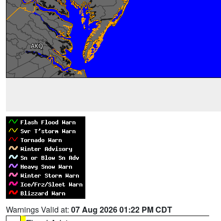
Warnings Valid at:
07 Aug 2026 01:22 PM CDT