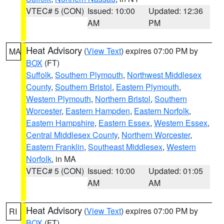
VTEC# 5 (CON)
Issued: 10:00
Updated: 12:36
AM
PM
Heat Advisory
(
View Text
) expires 07:00 PM by
MA
BOX
(FT)
Suffolk
,
Southern Plymouth
,
Northwest Middlesex
County
,
Southern Bristol
,
Eastern Plymouth
,
Western Plymouth
,
Northern Bristol
,
Southern
Worcester
,
Eastern Hampden
,
Eastern Norfolk
,
Eastern Hampshire
,
Eastern Essex
,
Western Essex
,
Central Middlesex County
,
Northern Worcester
,
Eastern Franklin
,
Southeast Middlesex
,
Western
Norfolk
, in MA
VTEC# 5 (CON)
Issued: 10:00
Updated: 01:05
AM
AM
Heat Advisory
(
View Text
) expires 07:00 PM by
RI
BOX
(FT)