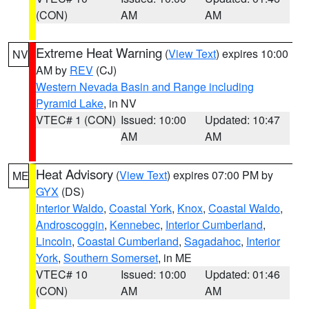
(CON)
AM
AM
Extreme Heat Warning
(
View Text
) expires 10:00
NV
AM by
REV
(CJ)
Western Nevada Basin and Range including
Pyramid Lake
, in NV
VTEC# 1 (CON)
Issued: 10:00
Updated: 10:47
AM
AM
Heat Advisory
(
View Text
) expires 07:00 PM by
ME
GYX
(DS)
Interior Waldo
,
Coastal York
,
Knox
,
Coastal Waldo
,
Androscoggin
,
Kennebec
,
Interior Cumberland
,
Lincoln
,
Coastal Cumberland
,
Sagadahoc
,
Interior
York
,
Southern Somerset
, in ME
VTEC# 10
Issued: 10:00
Updated: 01:46
(CON)
AM
AM