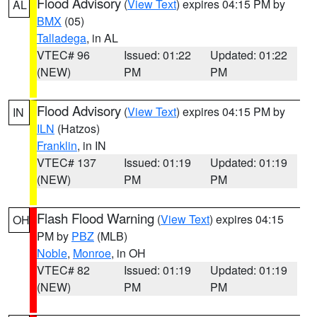
Flood Advisory
(
View Text
) expires 04:15 PM by
AL
BMX
(05)
Talladega
, in AL
VTEC# 96
Issued: 01:22
Updated: 01:22
(NEW)
PM
PM
Flood Advisory
(
View Text
) expires 04:15 PM by
IN
ILN
(Hatzos)
Franklin
, in IN
VTEC# 137
Issued: 01:19
Updated: 01:19
(NEW)
PM
PM
Flash Flood Warning
(
View Text
) expires 04:15
OH
PM by
PBZ
(MLB)
Noble
,
Monroe
, in OH
VTEC# 82
Issued: 01:19
Updated: 01:19
(NEW)
PM
PM