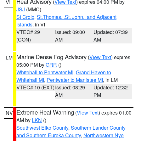
Heat Advisory
(
View Text
) expires 04:00 PM by
VI
JSJ
(MMC)
St Croix
,
St.Thomas...St. John.. and Adjacent
Islands
, in VI
VTEC# 29
Issued: 09:00
Updated: 07:39
(CON)
AM
AM
Marine Dense Fog Advisory
(
View Text
) expires
LM
05:00 PM by
GRR
()
Whitehall to Pentwater MI
,
Grand Haven to
Whitehall MI
,
Pentwater to Manistee MI
, in LM
VTEC# 10 (EXT)
Issued: 08:29
Updated: 12:32
AM
PM
Extreme Heat Warning
(
View Text
) expires 01:00
NV
AM by
LKN
()
Southwest Elko County
,
Southern Lander County
and Southern Eureka County
,
Northwestern Nye