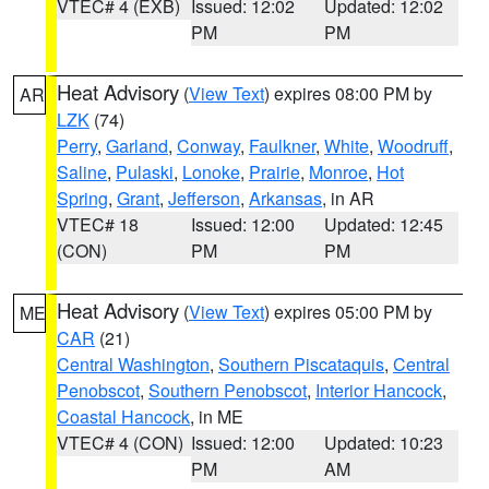
VTEC# 4 (EXB)
Issued: 12:02
Updated: 12:02
PM
PM
Heat Advisory
(
View Text
) expires 08:00 PM by
AR
LZK
(74)
Perry
,
Garland
,
Conway
,
Faulkner
,
White
,
Woodruff
,
Saline
,
Pulaski
,
Lonoke
,
Prairie
,
Monroe
,
Hot
Spring
,
Grant
,
Jefferson
,
Arkansas
, in AR
VTEC# 18
Issued: 12:00
Updated: 12:45
(CON)
PM
PM
Heat Advisory
(
View Text
) expires 05:00 PM by
ME
CAR
(21)
Central Washington
,
Southern Piscataquis
,
Central
Penobscot
,
Southern Penobscot
,
Interior Hancock
,
Coastal Hancock
, in ME
VTEC# 4 (CON)
Issued: 12:00
Updated: 10:23
PM
AM