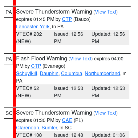
Severe Thunderstorm Warning
(
View Text
)
PA
expires 01:45 PM by
CTP
(Bauco)
Lancaster
,
York
, in PA
VTEC# 232
Issued: 12:56
Updated: 12:56
(NEW)
PM
PM
Flash Flood Warning
(
View Text
) expires 04:00
PA
PM by
CTP
(Evanego)
Schuylkill
,
Dauphin
,
Columbia
,
Northumberland
, in
PA
VTEC# 52
Issued: 12:53
Updated: 12:53
(NEW)
PM
PM
Severe Thunderstorm Warning
(
View Text
)
SC
expires 01:30 PM by
CAE
(PL)
Clarendon
,
Sumter
, in SC
VTEC# 108
Issued: 12:48
Updated: 01:06