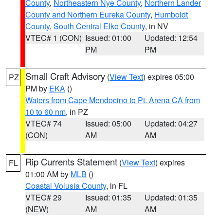
County
,
Northeastern Nye County
,
Northern Lander
County and Northern Eureka County
,
Humboldt
County
,
South Central Elko County
, in NV
VTEC# 1 (CON)
Issued: 01:00
Updated: 12:54
PM
PM
Small Craft Advisory
(
View Text
) expires 05:00
PZ
PM by
EKA
()
Waters from Cape Mendocino to Pt. Arena CA from
10 to 60 nm
, in PZ
VTEC# 74
Issued: 05:00
Updated: 04:27
(CON)
AM
AM
Rip Currents Statement
(
View Text
) expires
FL
01:00 AM by
MLB
()
Coastal Volusia County
, in FL
VTEC# 29
Issued: 01:35
Updated: 01:35
(NEW)
AM
AM