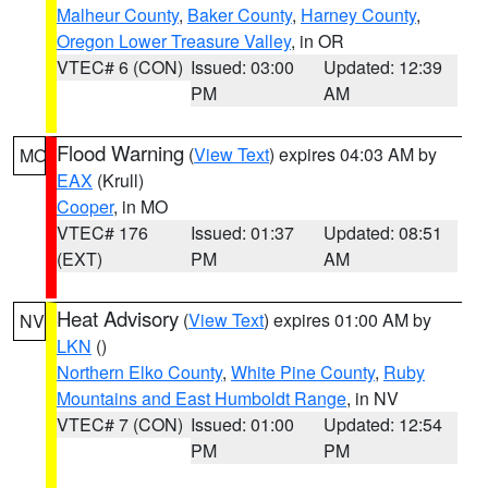
Malheur County
,
Baker County
,
Harney County
,
Oregon Lower Treasure Valley
, in OR
VTEC# 6 (CON)
Issued: 03:00
Updated: 12:39
PM
AM
Flood Warning
(
View Text
) expires 04:03 AM by
MO
EAX
(Krull)
Cooper
, in MO
VTEC# 176
Issued: 01:37
Updated: 08:51
(EXT)
PM
AM
Heat Advisory
(
View Text
) expires 01:00 AM by
NV
LKN
()
Northern Elko County
,
White Pine County
,
Ruby
Mountains and East Humboldt Range
, in NV
VTEC# 7 (CON)
Issued: 01:00
Updated: 12:54
PM
PM