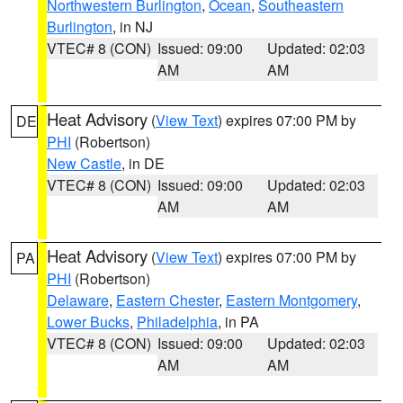
Northwestern Burlington
,
Ocean
,
Southeastern
Burlington
, in NJ
VTEC# 8 (CON)
Issued: 09:00
Updated: 02:03
AM
AM
Heat Advisory
(
View Text
) expires 07:00 PM by
DE
PHI
(Robertson)
New Castle
, in DE
VTEC# 8 (CON)
Issued: 09:00
Updated: 02:03
AM
AM
Heat Advisory
(
View Text
) expires 07:00 PM by
PA
PHI
(Robertson)
Delaware
,
Eastern Chester
,
Eastern Montgomery
,
Lower Bucks
,
Philadelphia
, in PA
VTEC# 8 (CON)
Issued: 09:00
Updated: 02:03
AM
AM