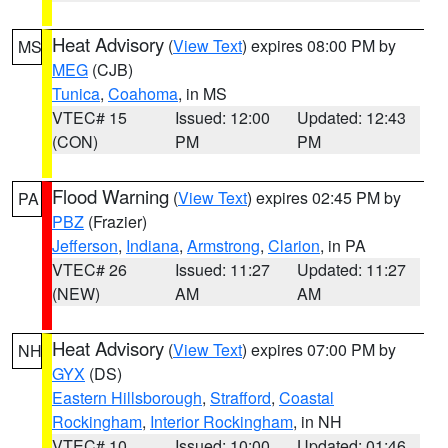
Heat Advisory
(
View Text
) expires 08:00 PM by
MS
MEG
(CJB)
Tunica
,
Coahoma
, in MS
VTEC# 15
Issued: 12:00
Updated: 12:43
(CON)
PM
PM
Flood Warning
(
View Text
) expires 02:45 PM by
PA
PBZ
(Frazier)
Jefferson
,
Indiana
,
Armstrong
,
Clarion
, in PA
VTEC# 26
Issued: 11:27
Updated: 11:27
(NEW)
AM
AM
Heat Advisory
(
View Text
) expires 07:00 PM by
NH
GYX
(DS)
Eastern Hillsborough
,
Strafford
,
Coastal
Rockingham
,
Interior Rockingham
, in NH
VTEC# 10
Issued: 10:00
Updated: 01:46