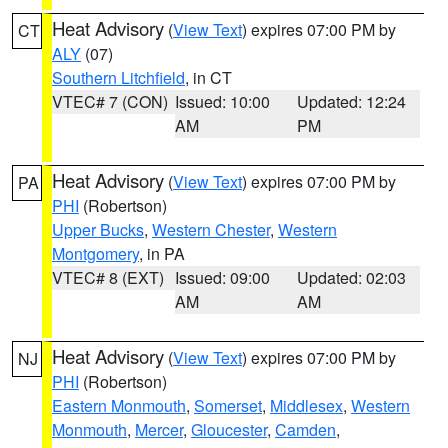
Heat Advisory
(
View Text
) expires 07:00 PM by
CT
ALY
(07)
Southern Litchfield
, in CT
VTEC# 7 (CON)
Issued: 10:00
Updated: 12:24
AM
PM
Heat Advisory
(
View Text
) expires 07:00 PM by
PA
PHI
(Robertson)
Upper Bucks
,
Western Chester
,
Western
Montgomery
, in PA
VTEC# 8 (EXT)
Issued: 09:00
Updated: 02:03
AM
AM
Heat Advisory
(
View Text
) expires 07:00 PM by
NJ
PHI
(Robertson)
Eastern Monmouth
,
Somerset
,
Middlesex
,
Western
Monmouth
,
Mercer
,
Gloucester
,
Camden
,