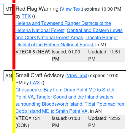
Red Flag Warning
(
View Text
) expires 10:00 PM
MT
by
TFX
()
Helena and Townsend Ranger Districts of the
Helena National Forest
,
Central and Eastern Lewis
and Clark National Forest Areas
,
Lincoln Ranger
District of the Helena National Forest
, in MT
VTEC# 5 (NEW)
Issued: 01:00
Updated: 11:51
PM
PM
Small Craft Advisory
(
View Text
) expires 10:00
AN
PM by
LWX
()
Chesapeake Bay from Drum Point MD to Smith
Point VA
,
Tangier Sound and the inland waters
surrounding Bloodsworth Island
,
Tidal Potomac from
Cobb Island MD to Smith Point VA
, in AN
VTEC# 131
Issued: 01:00
Updated: 12:32
(CON)
PM
PM