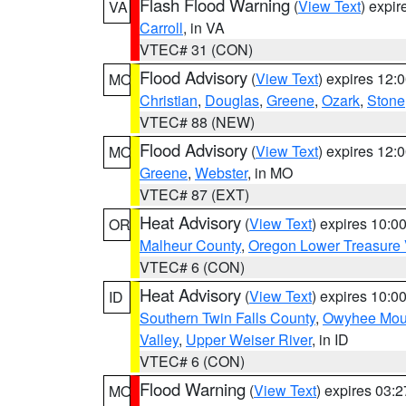
Flash Flood Warning
(
View Text
) expi
VA
Carroll
, in VA
VTEC# 31 (CON)
Flood Advisory
(
View Text
) expires 12
MO
Christian
,
Douglas
,
Greene
,
Ozark
,
Stone
VTEC# 88 (NEW)
Flood Advisory
(
View Text
) expires 12
MO
Greene
,
Webster
, in MO
VTEC# 87 (EXT)
Heat Advisory
(
View Text
) expires 10:
OR
Malheur County
,
Oregon Lower Treasure 
VTEC# 6 (CON)
Heat Advisory
(
View Text
) expires 10:
ID
Southern Twin Falls County
,
Owyhee Mou
Valley
,
Upper Weiser River
, in ID
VTEC# 6 (CON)
Flood Warning
(
View Text
) expires 03:
MO