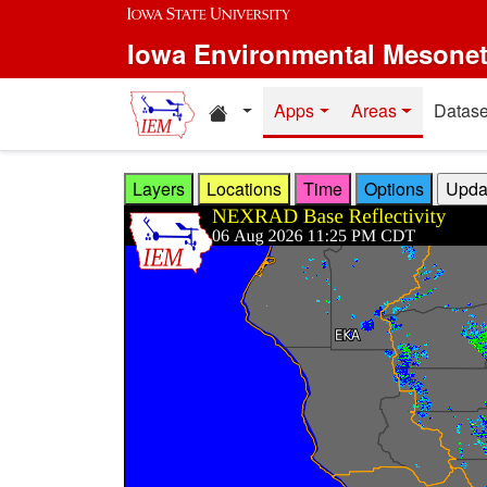
Skip to main content
Iowa Environmental Mesone
Home resources
Apps
Areas
Datase
Layers
Locations
Time
Options