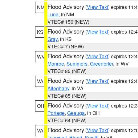
Flood Advisory
(
View Text
) expires 11
NM
Luna
, in NM
VTEC# 156 (NEW)
Flood Advisory
(
View Text
) expires 12
KS
Gray
, in KS
VTEC# 7 (NEW)
Flood Advisory
(
View Text
) expires 12
WV
Monroe
,
Summers
,
Greenbrier
, in WV
VTEC# 85 (NEW)
Flood Advisory
(
View Text
) expires 12
VA
Alleghany
, in VA
VTEC# 85 (NEW)
Flood Advisory
(
View Text
) expires 12
OH
Portage
,
Geauga
, in OH
VTEC# 64 (NEW)
Flood Advisory
(
View Text
) expires 12
VA
Tazewell
,
Bland
,
Smyth
, in VA