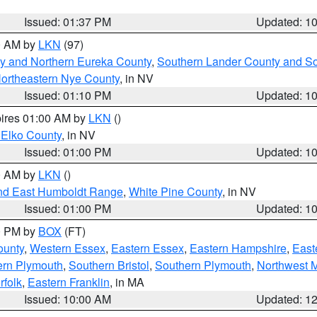
Issued: 01:37 PM
Updated: 1
00 AM by
LKN
(97)
y and Northern Eureka County
,
Southern Lander County and S
ortheastern Nye County
, in NV
Issued: 01:10 PM
Updated: 1
pires 01:00 AM by
LKN
()
 Elko County
, in NV
Issued: 01:00 PM
Updated: 1
00 AM by
LKN
()
nd East Humboldt Range
,
White Pine County
, in NV
Issued: 01:00 PM
Updated: 1
00 PM by
BOX
(FT)
ounty
,
Western Essex
,
Eastern Essex
,
Eastern Hampshire
,
East
ern Plymouth
,
Southern Bristol
,
Southern Plymouth
,
Northwest 
rfolk
,
Eastern Franklin
, in MA
Issued: 10:00 AM
Updated: 1