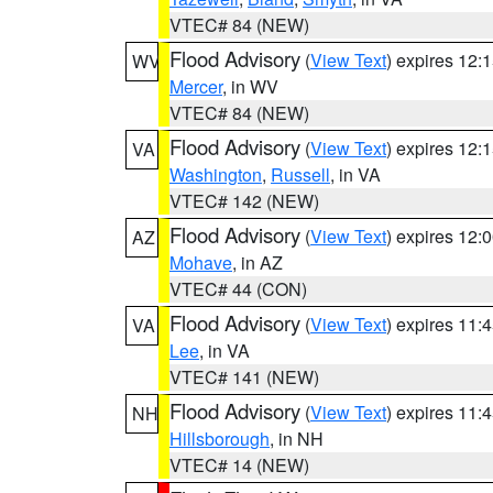
VTEC# 84 (NEW)
Flood Advisory
(
View Text
) expires 12
WV
Mercer
, in WV
VTEC# 84 (NEW)
Flood Advisory
(
View Text
) expires 12
VA
Washington
,
Russell
, in VA
VTEC# 142 (NEW)
Flood Advisory
(
View Text
) expires 12
AZ
Mohave
, in AZ
VTEC# 44 (CON)
Flood Advisory
(
View Text
) expires 11
VA
Lee
, in VA
VTEC# 141 (NEW)
Flood Advisory
(
View Text
) expires 11
NH
Hillsborough
, in NH
VTEC# 14 (NEW)