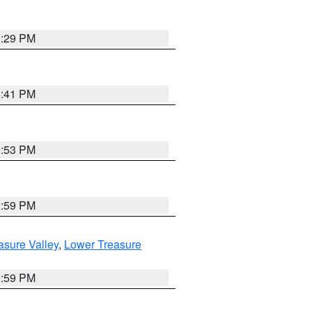
8:29 PM
5:41 PM
9:53 PM
2:59 PM
asure Valley
,
Lower Treasure
2:59 PM