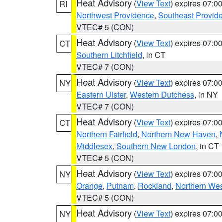
Heat Advisory
(
View Text
) expires 07:
RI
Northwest Providence
,
Southeast Provid
VTEC# 5 (CON)
Heat Advisory
(
View Text
) expires 07:
CT
Southern Litchfield
, in CT
VTEC# 7 (CON)
Heat Advisory
(
View Text
) expires 07:
NY
Eastern Ulster
,
Western Dutchess
, in NY
VTEC# 7 (CON)
Heat Advisory
(
View Text
) expires 07:
CT
Northern Fairfield
,
Northern New Haven
,
Middlesex
,
Southern New London
, in CT
VTEC# 5 (CON)
Heat Advisory
(
View Text
) expires 07:
NY
Orange
,
Putnam
,
Rockland
,
Northern Wes
VTEC# 5 (CON)
Heat Advisory
(
View Text
) expires 07:
NY