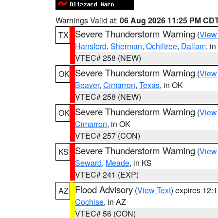
Warnings Valid at:
06 Aug 2026 11:25 PM CD
Severe Thunderstorm Warning
(
View
TX
Hansford
,
Sherman
,
Ochiltree
,
Dallam
, i
VTEC# 258 (NEW)
Severe Thunderstorm Warning
(
View
OK
Beaver
,
Cimarron
,
Texas
, in OK
VTEC# 258 (NEW)
Severe Thunderstorm Warning
(
View
OK
Cimarron
, in OK
VTEC# 257 (CON)
Severe Thunderstorm Warning
(
View
KS
Seward
,
Meade
, in KS
VTEC# 241 (EXP)
Flood Advisory
(
View Text
) expires 12
AZ
Cochise
, in AZ
VTEC# 56 (CON)