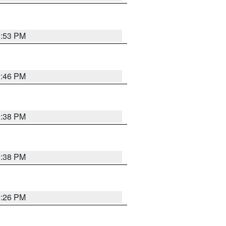
9:53 PM
9:46 PM
9:38 PM
9:38 PM
9:26 PM