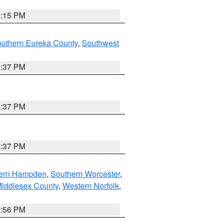
0:15 PM
outhern Eureka County
,
Southwest
0:37 PM
0:37 PM
0:37 PM
ern Hampden
,
Southern Worcester
,
Middlesex County
,
Western Norfolk
,
2:56 PM