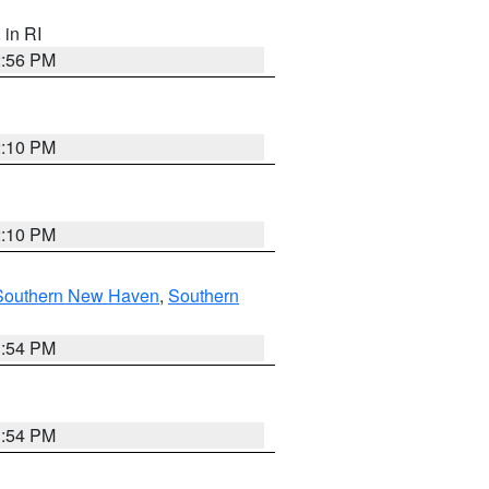
, in RI
2:56 PM
2:10 PM
2:10 PM
Southern New Haven
,
Southern
1:54 PM
1:54 PM