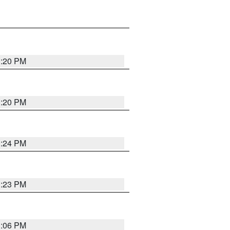
1:20 PM
1:20 PM
1:24 PM
1:23 PM
1:06 PM