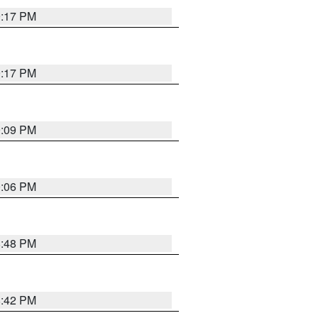
9:17 PM
9:17 PM
9:09 PM
0:06 PM
8:48 PM
8:42 PM