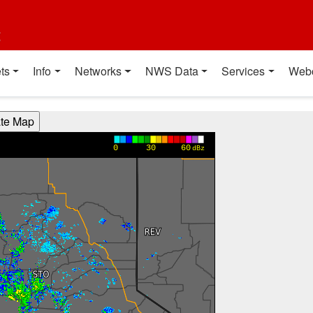
t
ts
Info
Networks
NWS Data
Services
Web