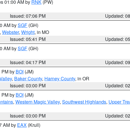
res 01:00 AM by
RNK
(PW)
Issued: 07:06 PM
Updated: 0
:00 AM by
SGF
(GH)
,
Webster
,
Wright
, in MO
Issued: 05:41 PM
Updated: 0
:00 AM by
SGF
(GH)
Issued: 04:17 PM
Updated: 0
00 PM by
BOI
(JM)
Valley
,
Baker County
,
Harney County
, in OR
Issued: 03:00 PM
Updated: 0
00 PM by
BOI
(JM)
ntains
,
Western Magic Valley
,
Southwest Highlands
,
Upper Tre
Issued: 03:00 PM
Updated: 0
27 AM by
EAX
(Krull)