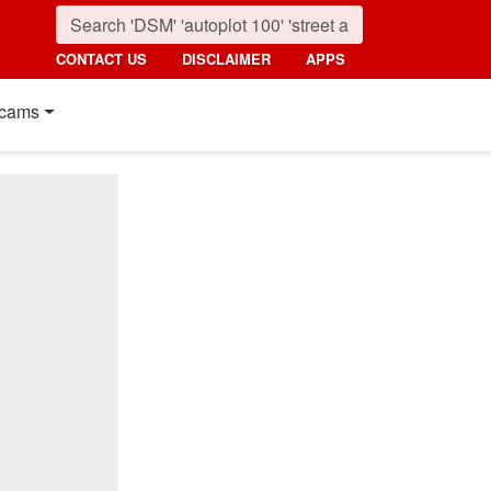
CONTACT US
DISCLAIMER
APPS
cams