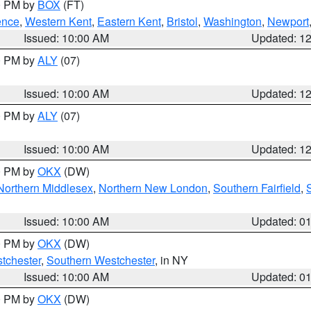
00 PM by
BOX
(FT)
ence
,
Western Kent
,
Eastern Kent
,
Bristol
,
Washington
,
Newport
Issued: 10:00 AM
Updated: 1
00 PM by
ALY
(07)
Issued: 10:00 AM
Updated: 1
00 PM by
ALY
(07)
Issued: 10:00 AM
Updated: 1
00 PM by
OKX
(DW)
Northern Middlesex
,
Northern New London
,
Southern Fairfield
,
Issued: 10:00 AM
Updated: 0
00 PM by
OKX
(DW)
tchester
,
Southern Westchester
, in NY
Issued: 10:00 AM
Updated: 0
00 PM by
OKX
(DW)