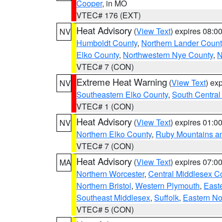
Cooper
, in MO
VTEC# 176 (EXT)
Heat Advisory
(
View Text
) expires 08:
NV
Humboldt County
,
Northern Lander Count
Elko County
,
Northwestern Nye County
,
N
VTEC# 7 (CON)
Extreme Heat Warning
(
View Text
) ex
NV
Southeastern Elko County
,
South Central
VTEC# 1 (CON)
Heat Advisory
(
View Text
) expires 01:
NV
Northern Elko County
,
Ruby Mountains a
VTEC# 7 (CON)
Heat Advisory
(
View Text
) expires 07:
MA
Northern Worcester
,
Central Middlesex C
Northern Bristol
,
Western Plymouth
,
East
Southeast Middlesex
,
Suffolk
,
Eastern No
VTEC# 5 (CON)