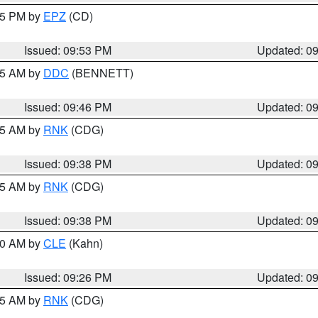
:45 PM by
EPZ
(CD)
Issued: 09:53 PM
Updated: 0
:45 AM by
DDC
(BENNETT)
Issued: 09:46 PM
Updated: 0
:45 AM by
RNK
(CDG)
Issued: 09:38 PM
Updated: 0
:45 AM by
RNK
(CDG)
Issued: 09:38 PM
Updated: 0
:30 AM by
CLE
(Kahn)
Issued: 09:26 PM
Updated: 0
:15 AM by
RNK
(CDG)