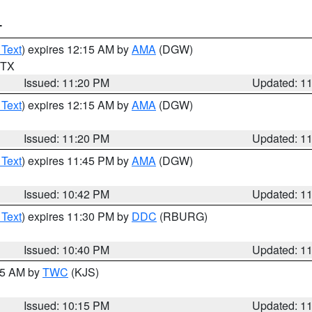
T
 Text
) expires 12:15 AM by
AMA
(DGW)
n TX
Issued: 11:20 PM
Updated: 1
 Text
) expires 12:15 AM by
AMA
(DGW)
Issued: 11:20 PM
Updated: 1
 Text
) expires 11:45 PM by
AMA
(DGW)
Issued: 10:42 PM
Updated: 1
 Text
) expires 11:30 PM by
DDC
(RBURG)
Issued: 10:40 PM
Updated: 1
:15 AM by
TWC
(KJS)
Issued: 10:15 PM
Updated: 1