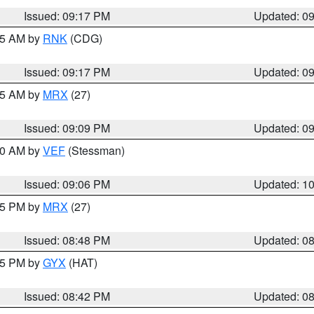
Issued: 09:17 PM
Updated: 0
:15 AM by
RNK
(CDG)
Issued: 09:17 PM
Updated: 0
:15 AM by
MRX
(27)
Issued: 09:09 PM
Updated: 0
:00 AM by
VEF
(Stessman)
Issued: 09:06 PM
Updated: 1
:45 PM by
MRX
(27)
Issued: 08:48 PM
Updated: 0
:45 PM by
GYX
(HAT)
Issued: 08:42 PM
Updated: 0