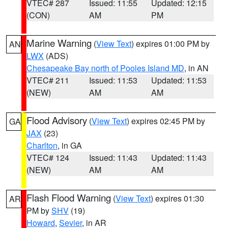
VTEC# 287
Issued: 11:55
Updated: 12:15
(CON)
AM
PM
Marine Warning
(
View Text
) expires 01:00 PM by
AN
LWX
(ADS)
Chesapeake Bay north of Pooles Island MD
, in AN
VTEC# 211
Issued: 11:53
Updated: 11:53
(NEW)
AM
AM
Flood Advisory
(
View Text
) expires 02:45 PM by
GA
JAX
(23)
Charlton
, in GA
VTEC# 124
Issued: 11:43
Updated: 11:43
(NEW)
AM
AM
Flash Flood Warning
(
View Text
) expires 01:30
AR
PM by
SHV
(19)
Howard
,
Sevier
, in AR