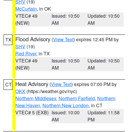
SHV
(19)
McCurtain
, in OK
VTEC# 49
Issued: 10:50
Updated: 10:50
(NEW)
AM
AM
Flood Advisory
(
View Text
) expires 12:45 PM by
TX
SHV
(19)
Red River
, in TX
VTEC# 49
Issued: 10:50
Updated: 10:50
(NEW)
AM
AM
Heat Advisory
(
View Text
) expires 07:00 PM by
CT
OKX
(https://weather.gov/nyc)
Northern Middlesex
,
Northern Fairfield
,
Northern
New Haven
,
Northern New London
, in CT
VTEC# 5 (EXB)
Issued: 10:00
Updated: 11:58
AM
PM