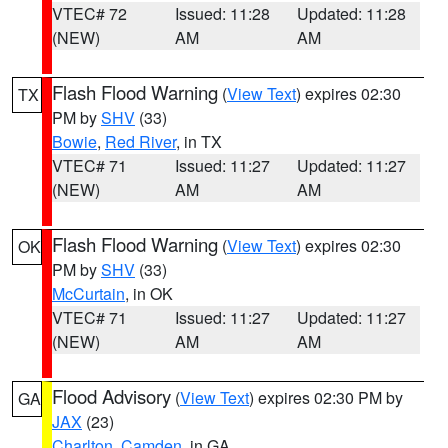
VTEC# 72
Issued: 11:28
Updated: 11:28
(NEW)
AM
AM
Flash Flood Warning
(
View Text
) expires 02:30
TX
PM by
SHV
(33)
Bowie
,
Red River
, in TX
VTEC# 71
Issued: 11:27
Updated: 11:27
(NEW)
AM
AM
Flash Flood Warning
(
View Text
) expires 02:30
OK
PM by
SHV
(33)
McCurtain
, in OK
VTEC# 71
Issued: 11:27
Updated: 11:27
(NEW)
AM
AM
Flood Advisory
(
View Text
) expires 02:30 PM by
GA
JAX
(23)
Charlton
,
Camden
, in GA