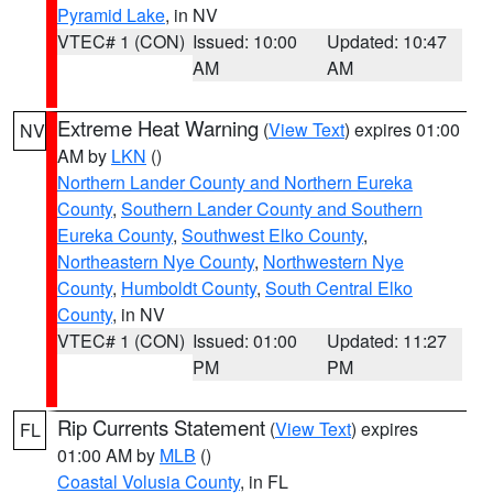
Pyramid Lake
, in NV
VTEC# 1 (CON)
Issued: 10:00
Updated: 10:47
AM
AM
Extreme Heat Warning
(
View Text
) expires 01:00
NV
AM by
LKN
()
Northern Lander County and Northern Eureka
County
,
Southern Lander County and Southern
Eureka County
,
Southwest Elko County
,
Northeastern Nye County
,
Northwestern Nye
County
,
Humboldt County
,
South Central Elko
County
, in NV
VTEC# 1 (CON)
Issued: 01:00
Updated: 11:27
PM
PM
Rip Currents Statement
(
View Text
) expires
FL
01:00 AM by
MLB
()
Coastal Volusia County
, in FL