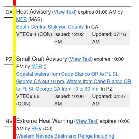
Heat Advisory
(
View Text
) expires 01:00 AM by
CA
MFR
(MAS)
South Central Siskiyou County
, in CA
VTEC# 4 (CON)
Issued: 12:02
Updated: 07:16
PM
AM
Small Craft Advisory
(
View Text
) expires 10:00
PZ
PM by
MFR
()
Coastal waters from Cape Blanco OR to Pt. St.
George CA out 10 nm
,
Waters from Cape Blanco OR
to Pt. St. George CA from 10 to 60 nm
, in PZ
VTEC# 66
Issued: 10:00
Updated: 04:27
(CON)
AM
AM
Extreme Heat Warning
(
View Text
) expires 10:00
NV
AM by
REV
(CJ)
Western Nevada Basin and Range including