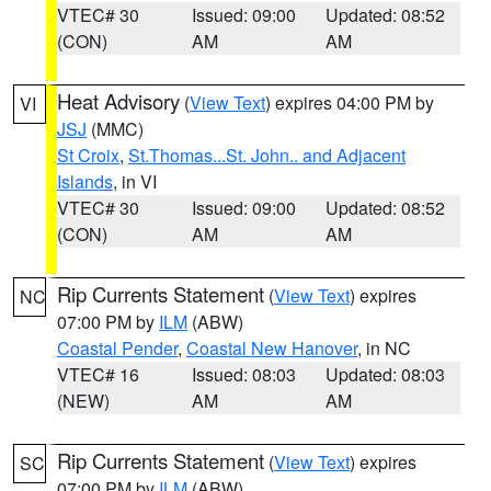
VTEC# 30
Issued: 09:00
Updated: 08:52
(CON)
AM
AM
Heat Advisory
(
View Text
) expires 04:00 PM by
VI
JSJ
(MMC)
St Croix
,
St.Thomas...St. John.. and Adjacent
Islands
, in VI
VTEC# 30
Issued: 09:00
Updated: 08:52
(CON)
AM
AM
Rip Currents Statement
(
View Text
) expires
NC
07:00 PM by
ILM
(ABW)
Coastal Pender
,
Coastal New Hanover
, in NC
VTEC# 16
Issued: 08:03
Updated: 08:03
(NEW)
AM
AM
Rip Currents Statement
(
View Text
) expires
SC
07:00 PM by
ILM
(ABW)