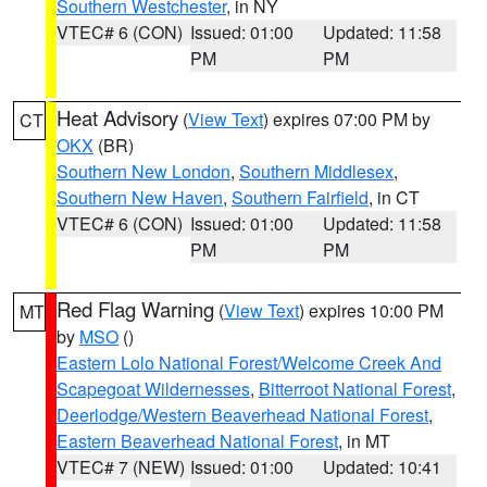
Southern Westchester
, in NY
VTEC# 6 (CON)
Issued: 01:00
Updated: 11:58
PM
PM
Heat Advisory
(
View Text
) expires 07:00 PM by
CT
OKX
(BR)
Southern New London
,
Southern Middlesex
,
Southern New Haven
,
Southern Fairfield
, in CT
VTEC# 6 (CON)
Issued: 01:00
Updated: 11:58
PM
PM
Red Flag Warning
(
View Text
) expires 10:00 PM
MT
by
MSO
()
Eastern Lolo National Forest/Welcome Creek And
Scapegoat Wildernesses
,
Bitterroot National Forest
,
Deerlodge/Western Beaverhead National Forest
,
Eastern Beaverhead National Forest
, in MT
VTEC# 7 (NEW)
Issued: 01:00
Updated: 10:41