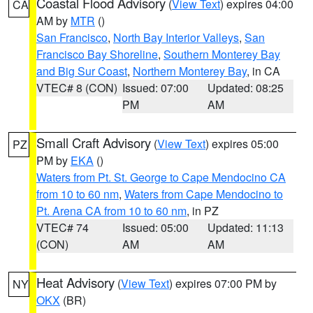
Coastal Flood Advisory
(
View Text
) expires 04:00
CA
AM by
MTR
()
San Francisco
,
North Bay Interior Valleys
,
San
Francisco Bay Shoreline
,
Southern Monterey Bay
and Big Sur Coast
,
Northern Monterey Bay
, in CA
VTEC# 8 (CON)
Issued: 07:00
Updated: 08:25
PM
AM
Small Craft Advisory
(
View Text
) expires 05:00
PZ
PM by
EKA
()
Waters from Pt. St. George to Cape Mendocino CA
from 10 to 60 nm
,
Waters from Cape Mendocino to
Pt. Arena CA from 10 to 60 nm
, in PZ
VTEC# 74
Issued: 05:00
Updated: 11:13
(CON)
AM
AM
Heat Advisory
(
View Text
) expires 07:00 PM by
NY
OKX
(BR)