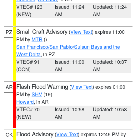
VTEC# 123
Issued: 11:24
Updated: 11:24
(NEW)
AM
AM
Small Craft Advisory
(
View Text
) expires 11:00
PZ
PM by
MTR
()
San Francisco/San Pablo/Suisun Bays and the
West Delta
, in PZ
VTEC# 91
Issued: 11:00
Updated: 10:37
(CON)
AM
AM
Flash Flood Warning
(
View Text
) expires 01:00
AR
PM by
SHV
(19)
Howard
, in AR
VTEC# 70
Issued: 10:58
Updated: 10:58
(NEW)
AM
AM
Flood Advisory
(
View Text
) expires 12:45 PM by
OK