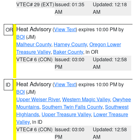
VTEC# 29 (EXT)
Issued: 01:35
Updated: 12:18
AM
AM
Heat Advisory
(
View Text
) expires 10:00 PM by
OR
BOI
(JM)
Malheur County
,
Harney County
,
Oregon Lower
Treasure Valley
,
Baker County
, in OR
VTEC# 6 (CON)
Issued: 03:00
Updated: 12:58
PM
AM
Heat Advisory
(
View Text
) expires 10:00 PM by
ID
BOI
(JM)
Upper Weiser River
,
Western Magic Valley
,
Owyhee
Mountains
,
Southern Twin Falls County
,
Southwest
Highlands
,
Upper Treasure Valley
,
Lower Treasure
Valley
, in ID
VTEC# 6 (CON)
Issued: 03:00
Updated: 12:58
PM
AM