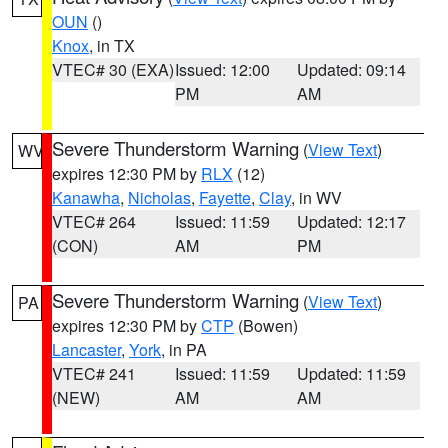
OUN
()
Knox
, in TX
VTEC# 30 (EXA)
Issued: 12:00
Updated: 09:14
PM
AM
Severe Thunderstorm Warning
(
View Text
)
WV
expires 12:30 PM by
RLX
(12)
Kanawha
,
Nicholas
,
Fayette
,
Clay
, in WV
VTEC# 264
Issued: 11:59
Updated: 12:17
(CON)
AM
PM
Severe Thunderstorm Warning
(
View Text
)
PA
expires 12:30 PM by
CTP
(Bowen)
Lancaster
,
York
, in PA
VTEC# 241
Issued: 11:59
Updated: 11:59
(NEW)
AM
AM