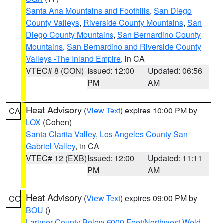
Santa Ana Mountains and Foothills
,
San Diego
County Valleys
,
Riverside County Mountains
,
San
Diego County Mountains
,
San Bernardino County
Mountains
,
San Bernardino and Riverside County
Valleys -The Inland Empire
, in CA
VTEC# 8 (CON)
Issued: 12:00
Updated: 06:56
PM
AM
Heat Advisory
(
View Text
) expires 10:00 PM by
CA
LOX
(Cohen)
Santa Clarita Valley
,
Los Angeles County San
Gabriel Valley
, in CA
VTEC# 12 (EXB)
Issued: 12:00
Updated: 11:11
PM
AM
Heat Advisory
(
View Text
) expires 09:00 PM by
CO
BOU
()
Larimer County Below 6000 Feet/Northwest Weld