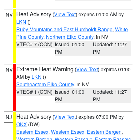
Heat Advisory
(
View Text
) expires 01:00 AM by
NV
LKN
()
Ruby Mountains and East Humboldt Range
,
White
Pine County
,
Northern Elko County
, in NV
VTEC# 7 (CON)
Issued: 01:00
Updated: 11:27
PM
PM
Extreme Heat Warning
(
View Text
) expires 01:00
NV
AM by
LKN
()
Southeastern Elko County
, in NV
VTEC# 1 (CON)
Issued: 01:00
Updated: 11:27
PM
PM
Heat Advisory
(
View Text
) expires 07:00 PM by
NJ
OKX
(DW)
Eastern Essex
,
Western Essex
,
Eastern Bergen
,
Western Bergen
,
Western Passaic
,
Eastern Passaic
,