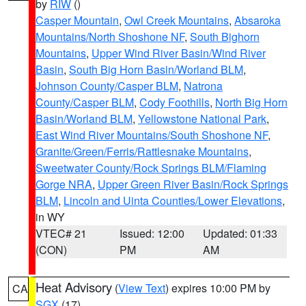
by
RIW
()
Casper Mountain
,
Owl Creek Mountains
,
Absaroka
Mountains/North Shoshone NF
,
South Bighorn
Mountains
,
Upper Wind River Basin/Wind River
Basin
,
South Big Horn Basin/Worland BLM
,
Johnson County/Casper BLM
,
Natrona
County/Casper BLM
,
Cody Foothills
,
North Big Horn
Basin/Worland BLM
,
Yellowstone National Park
,
East Wind River Mountains/South Shoshone NF
,
Granite/Green/Ferris/Rattlesnake Mountains
,
Sweetwater County/Rock Springs BLM/Flaming
Gorge NRA
,
Upper Green River Basin/Rock Springs
BLM
,
Lincoln and Uinta Counties/Lower Elevations
,
in WY
VTEC# 21
Issued: 12:00
Updated: 01:33
(CON)
PM
AM
Heat Advisory
(
View Text
) expires 10:00 PM by
CA
SGX
(17)