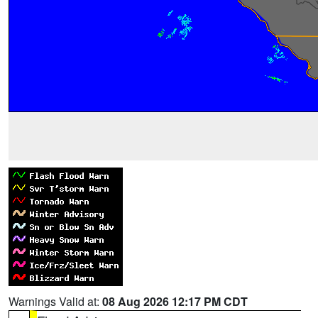
Warnings Valid at:
08 Aug 2026 12:17 PM CDT