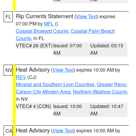
Rip Currents Statement
(
View Text
) expires
FL
07:00 PM by
MFL
()
Coastal Broward County
,
Coastal Palm Beach
County
, in FL
VTEC# 26 (EXT)
Issued: 07:00
Updated: 03:15
AM
AM
Heat Advisory
(
View Text
) expires 10:00 AM by
NV
REV
(CJ)
Mineral and Southern Lyon Counties
,
Greater Reno-
Carson City-Minden Area
,
Northern Washoe County
,
in NV
VTEC# 4 (CON)
Issued: 10:00
Updated: 10:47
AM
AM
Heat Advisory
(
View Text
) expires 10:00 AM by
CA