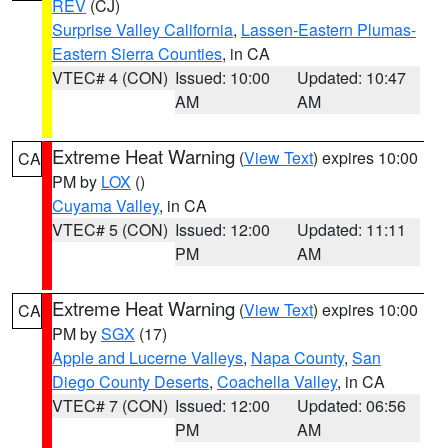
REV
(CJ)
Surprise Valley California
,
Lassen-Eastern Plumas-
Eastern Sierra Counties
, in CA
VTEC# 4 (CON)
Issued: 10:00
Updated: 10:47
AM
AM
Extreme Heat Warning
(
View Text
) expires 10:00
CA
PM by
LOX
()
Cuyama Valley
, in CA
VTEC# 5 (CON)
Issued: 12:00
Updated: 11:11
PM
AM
Extreme Heat Warning
(
View Text
) expires 10:00
CA
PM by
SGX
(17)
Apple and Lucerne Valleys
,
Napa County
,
San
Diego County Deserts
,
Coachella Valley
, in CA
VTEC# 7 (CON)
Issued: 12:00
Updated: 06:56
PM
AM