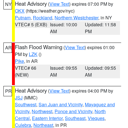
Heat Advisory
(
View Text
) expires 07:00 PM by
NY
OKX
(https://weather.gov/nyc)
Putnam
,
Rockland
,
Northern Westchester
, in NY
VTEC# 5 (EXB)
Issued: 10:00
Updated: 11:58
AM
PM
Flash Flood Warning
(
View Text
) expires 01:00
AR
PM by
LZK
()
Pike
, in AR
VTEC# 66
Issued: 09:55
Updated: 09:55
(NEW)
AM
AM
Heat Advisory
(
View Text
) expires 04:00 PM by
PR
JSJ
(MMC)
Southwest
,
San Juan and Vicinity
,
Mayaguez and
Vicinity
,
Northwest
,
Ponce and Vicinity
,
North
Central
,
Eastern Interior
,
Southeast
,
Vieques
,
Culebra
,
Northeast
, in PR