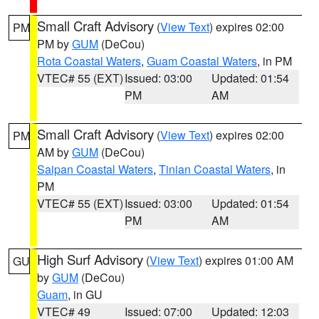
Small Craft Advisory
(
View Text
) expires 02:00
PM
PM by
GUM
(DeCou)
Rota Coastal Waters
,
Guam Coastal Waters
, in PM
VTEC# 55 (EXT)
Issued: 03:00
Updated: 01:54
PM
AM
Small Craft Advisory
(
View Text
) expires 02:00
PM
AM by
GUM
(DeCou)
Saipan Coastal Waters
,
Tinian Coastal Waters
, in
PM
VTEC# 55 (EXT)
Issued: 03:00
Updated: 01:54
PM
AM
High Surf Advisory
(
View Text
) expires 01:00 AM
GU
by
GUM
(DeCou)
Guam
, in GU
VTEC# 49
Issued: 07:00
Updated: 12:03