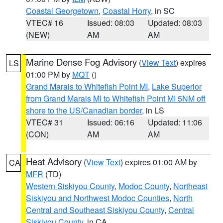
Coastal Georgetown
,
Coastal Horry
, in SC
VTEC# 16
Issued: 08:03
Updated: 08:03
(NEW)
AM
AM
Marine Dense Fog Advisory
(
View Text
) expires
LS
01:00 PM by
MQT
()
Grand Marais to Whitefish Point MI
,
Lake Superior
from Grand Marais MI to Whitefish Point MI 5NM off
shore to the US/Canadian border
, in LS
VTEC# 31
Issued: 06:16
Updated: 11:06
(CON)
AM
AM
Heat Advisory
(
View Text
) expires 01:00 AM by
CA
MFR
(TD)
Western Siskiyou County
,
Modoc County
,
Northeast
Siskiyou and Northwest Modoc Counties
,
North
Central and Southeast Siskiyou County
,
Central
Siskiyou County
, in CA