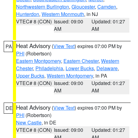
Northwestern Burlington
,
Gloucester
,
Camden
,
Hunterdon
,
Western Monmouth
, in NJ
VTEC# 8 (CON)
Issued: 09:00
Updated: 01:27
AM
AM
Heat Advisory
(
View Text
) expires 07:00 PM by
PA
PHI
(Robertson)
Eastern Montgomery
,
Eastern Chester
,
Western
Chester
,
Philadelphia
,
Lower Bucks
,
Delaware
,
Upper Bucks
,
Western Montgomery
, in PA
VTEC# 8 (CON)
Issued: 09:00
Updated: 01:27
AM
AM
Heat Advisory
(
View Text
) expires 07:00 PM by
DE
PHI
(Robertson)
New Castle
, in DE
VTEC# 8 (CON)
Issued: 09:00
Updated: 01:27
AM
AM