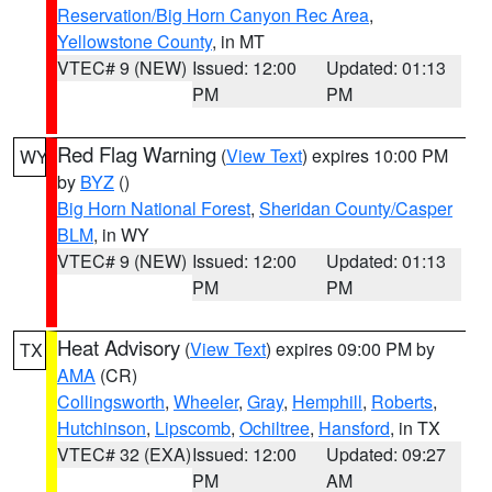
Reservation/Big Horn Canyon Rec Area
,
Yellowstone County
, in MT
VTEC# 9 (NEW)
Issued: 12:00
Updated: 01:13
PM
PM
Red Flag Warning
(
View Text
) expires 10:00 PM
WY
by
BYZ
()
Big Horn National Forest
,
Sheridan County/Casper
BLM
, in WY
VTEC# 9 (NEW)
Issued: 12:00
Updated: 01:13
PM
PM
Heat Advisory
(
View Text
) expires 09:00 PM by
TX
AMA
(CR)
Collingsworth
,
Wheeler
,
Gray
,
Hemphill
,
Roberts
,
Hutchinson
,
Lipscomb
,
Ochiltree
,
Hansford
, in TX
VTEC# 32 (EXA)
Issued: 12:00
Updated: 09:27
PM
AM