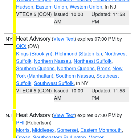
Hudson
,
Eastern Union
,
Western Union
, in NJ
VTEC# 5 (CON)
Issued: 10:00
Updated: 11:58
AM
PM
Heat Advisory
(
View Text
) expires 07:00 PM by
NY
OKX
(DW)
Kings (Brooklyn)
,
Richmond (Staten Is.)
,
Northwest
Suffolk
,
Northern Nassau
,
Northeast Suffolk
,
Southern Queens
,
Northern Queens
,
Bronx
,
New
York (Manhattan)
,
Southern Nassau
,
Southeast
Suffolk
,
Southwest Suffolk
, in NY
VTEC# 5 (CON)
Issued: 10:00
Updated: 11:58
AM
PM
Heat Advisory
(
View Text
) expires 07:00 PM by
NJ
PHI
(Robertson)
Morris
,
Middlesex
,
Somerset
,
Eastern Monmouth
,
Ocean
,
Southeastern Burlington
,
Mercer
,