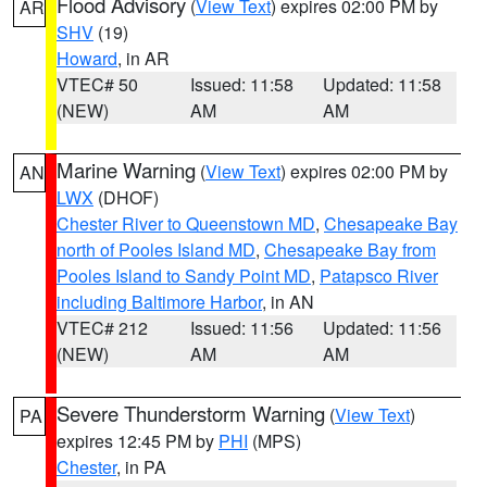
Flood Advisory
(
View Text
) expires 02:00 PM by
AR
SHV
(19)
Howard
, in AR
VTEC# 50
Issued: 11:58
Updated: 11:58
(NEW)
AM
AM
Marine Warning
(
View Text
) expires 02:00 PM by
AN
LWX
(DHOF)
Chester River to Queenstown MD
,
Chesapeake Bay
north of Pooles Island MD
,
Chesapeake Bay from
Pooles Island to Sandy Point MD
,
Patapsco River
including Baltimore Harbor
, in AN
VTEC# 212
Issued: 11:56
Updated: 11:56
(NEW)
AM
AM
Severe Thunderstorm Warning
(
View Text
)
PA
expires 12:45 PM by
PHI
(MPS)
Chester
, in PA