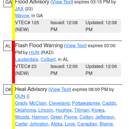
Flood Advisory
(
View Text
) expires 03:15 PM by
GA
JAX
(23)
Wayne
, in GA
VTEC# 125
Issued: 12:08
Updated: 12:08
(NEW)
PM
PM
Flash Flood Warning
(
View Text
) expires 03:00
AL
PM by
HUN
(RAD)
Lauderdale
,
Colbert
, in AL
VTEC# 23
Issued: 12:06
Updated: 12:06
(NEW)
PM
PM
Heat Advisory
(
View Text
) expires 08:00 PM by
OK
OUN
()
Grady
,
McClain
,
Cleveland
,
Pottawatomie
,
Caddo
,
Oklahoma
,
Lincoln
,
Hughes
,
Tillman
,
Kiowa
,
Woods
,
Harmon
,
Greer
,
Payne
,
Cotton
,
Jefferson
,
Carter
,
Johnston
,
Atoka
,
Love
,
Canadian
,
Blaine
,