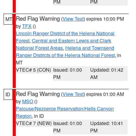
PM
PM
Red Flag Warning
(
View Text
) expires 10:00 PM
MT
by
TFX
()
Lincoln Ranger District of the Helena National
Forest
,
Central and Eastern Lewis and Clark
National Forest Areas
,
Helena and Townsend
Ranger Districts of the Helena National Forest
, in
MT
VTEC# 5 (CON)
Issued: 01:00
Updated: 01:42
PM
AM
Red Flag Warning
(
View Text
) expires 01:00 AM
ID
by
MSO
()
Palouse/Nezperce Reservation/Hells Canyon
Region
, in ID
VTEC# 7 (NEW)
Issued: 01:00
Updated: 10:41
PM
PM