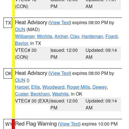
(CON)
PM
AM
Heat Advisory
(
View Text
) expires 08:00 PM by
TX
OUN
(MAD)
Wilbarger
,
Wichita
,
Archer
,
Clay
,
Hardeman
,
Foard
,
Baylor
, in TX
VTEC# 30
Issued: 12:00
Updated: 09:14
(CON)
PM
AM
Heat Advisory
(
View Text
) expires 08:00 PM by
OK
OUN
()
Harper
,
Ellis
,
Woodward
,
Roger Mills
,
Dewey
,
Custer
,
Beckham
,
Washita
, in OK
VTEC# 30 (EXA)
Issued: 12:00
Updated: 09:14
PM
AM
Red Flag Warning
(
View Text
) expires 10:00 PM
WY