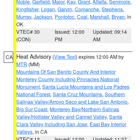
Noble
,
Garfield
,
Major
,
Kay
,
Grant
,
Alfalfa
,
Seminole
,
Kingfisher
,
Logan
,
Garvin
,
Comanche
,
Stephens
,
Murray
,
Jackson
,
Pontotoc
,
Coal
,
Marshall
,
Bryan
, in
OK
VTEC# 30
Issued: 12:00
Updated: 09:14
(CON)
PM
AM
Heat Advisory
(
View Text
) expires 12:00 AM by
CA
MTR
(MM)
Mountains Of San Benito County And Interior
Monterey County Including Pinnacles National
Monument
,
Santa Lucia Mountains and Los Padres
National Forest
,
Santa Cruz Mountains
,
Southern
Salinas Valley/Arroyo Seco and Lake San Antonio
,
Big Sur Coast
,
Monterey Bay/Northern Salinas
Valley/Hollister Valley and Carmel Valley
,
Santa
Clara Valley Including San Jose
,
East Bay Interior
Valleys
, in CA
VTEC# 12
Issued: 12:00
Updated: 11:37