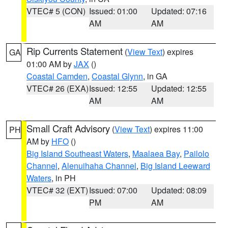
VTEC# 5 (CON)
Issued: 01:00
Updated: 07:16
AM
AM
Rip Currents Statement
(
View Text
) expires
GA
01:00 AM by
JAX
()
Coastal Camden
,
Coastal Glynn
, in GA
VTEC# 26 (EXA)
Issued: 12:55
Updated: 12:55
AM
AM
Small Craft Advisory
(
View Text
) expires 11:00
PH
AM by
HFO
()
Big Island Southeast Waters
,
Maalaea Bay
,
Pailolo
Channel
,
Alenuihaha Channel
,
Big Island Leeward
Waters
, in PH
VTEC# 32 (EXT)
Issued: 07:00
Updated: 08:09
PM
AM