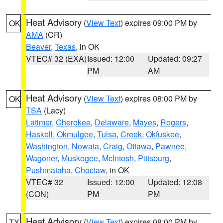
Heat Advisory
(
View Text
) expires 09:00 PM by
OK
AMA
(CR)
Beaver
,
Texas
, in OK
VTEC# 32 (EXA)
Issued: 12:00
Updated: 09:27
PM
AM
Heat Advisory
(
View Text
) expires 08:00 PM by
OK
TSA
(Lacy)
Latimer
,
Cherokee
,
Delaware
,
Mayes
,
Rogers
,
Haskell
,
Okmulgee
,
Tulsa
,
Creek
,
Okfuskee
,
Washington
,
Nowata
,
Craig
,
Ottawa
,
Pawnee
,
Wagoner
,
Muskogee
,
McIntosh
,
Pittsburg
,
Pushmataha
,
Choctaw
, in OK
VTEC# 32
Issued: 12:00
Updated: 12:08
(CON)
PM
PM
Heat Advisory
(
View Text
) expires 08:00 PM by
TX