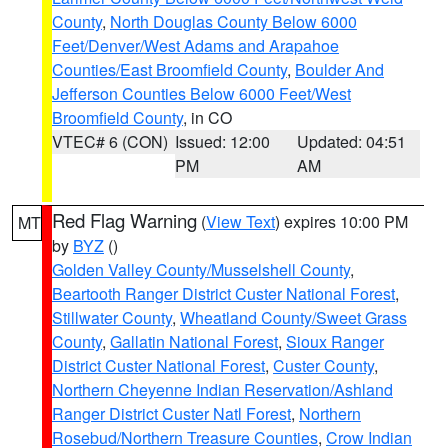
County
,
North Douglas County Below 6000
Feet/Denver/West Adams and Arapahoe
Counties/East Broomfield County
,
Boulder And
Jefferson Counties Below 6000 Feet/West
Broomfield County
, in CO
VTEC# 6 (CON)
Issued: 12:00
Updated: 04:51
PM
AM
Red Flag Warning
(
View Text
) expires 10:00 PM
MT
by
BYZ
()
Golden Valley County/Musselshell County
,
Beartooth Ranger District Custer National Forest
,
Stillwater County
,
Wheatland County/Sweet Grass
County
,
Gallatin National Forest
,
Sioux Ranger
District Custer National Forest
,
Custer County
,
Northern Cheyenne Indian Reservation/Ashland
Ranger District Custer Natl Forest
,
Northern
Rosebud/Northern Treasure Counties
,
Crow Indian