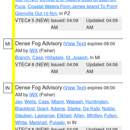
Fuca
,
Coastal Waters From James Island To Point
Grenville Out 10 Nm
, in PZ
VTEC# 5 (NEW)
Issued: 04:09
Updated: 04:09
AM
AM
Dense Fog Advisory
(
View Text
) expires 08:00
MI
AM by
IWX
(Fisher)
Branch
,
Cass
,
Hillsdale
,
St. Joseph
, in MI
VTEC# 8 (NEW)
Issued: 04:06
Updated: 04:06
AM
AM
Dense Fog Advisory
(
View Text
) expires 08:00
IN
AM by
IWX
(Fisher)
Jay
,
Wells
,
Cass
,
Miami
,
Wabash
,
Huntington
,
Blackford
,
Grant
,
Adams
,
Starke
,
De Kalb
,
Noble
,
Steuben
,
Lagrange
,
Elkhart
,
Allen
,
Whitley
,
Fulton
,
White
,
Marshall
,
Pulaski
, in IN
VTEC# 8 (NEW)
Issued: 04:06
Updated: 04:06