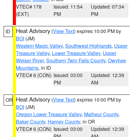
VTEC# 178
Issued: 11:54
Updated: 07:34
(EXT)
PM
PM
Heat Advisory
(
View Text
) expires 10:00 PM by
ID
BOI
(JM)
Western Magic Valley
,
Southwest Highlands
,
Upper
Treasure Valley
,
Lower Treasure Valley
,
Upper
Weiser River
,
Southern Twin Falls County
,
Owyhee
Mountains
, in ID
VTEC# 6 (CON)
Issued: 03:00
Updated: 12:39
PM
AM
Heat Advisory
(
View Text
) expires 10:00 PM by
OR
BOI
(JM)
Oregon Lower Treasure Valley
,
Malheur County
,
Baker County
,
Harney County
, in OR
VTEC# 6 (CON)
Issued: 03:00
Updated: 12:39
PM
AM