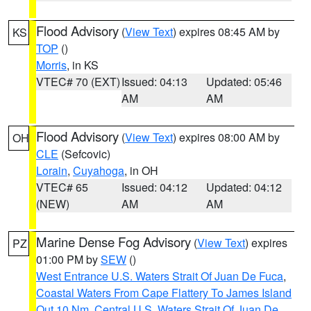
Flood Advisory
(
View Text
) expires 08:45 AM by
KS
TOP
()
Morris
, in KS
VTEC# 70 (EXT)
Issued: 04:13
Updated: 05:46
AM
AM
Flood Advisory
(
View Text
) expires 08:00 AM by
OH
CLE
(Sefcovic)
Lorain
,
Cuyahoga
, in OH
VTEC# 65
Issued: 04:12
Updated: 04:12
(NEW)
AM
AM
Marine Dense Fog Advisory
(
View Text
) expires
PZ
01:00 PM by
SEW
()
West Entrance U.S. Waters Strait Of Juan De Fuca
,
Coastal Waters From Cape Flattery To James Island
Out 10 Nm
,
Central U.S. Waters Strait Of Juan De