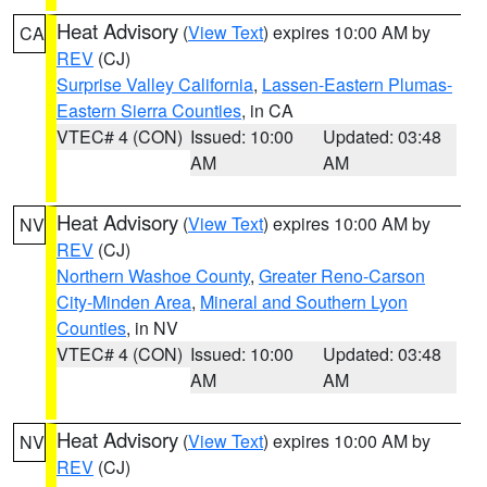
Heat Advisory
(
View Text
) expires 10:00 AM by
CA
REV
(CJ)
Surprise Valley California
,
Lassen-Eastern Plumas-
Eastern Sierra Counties
, in CA
VTEC# 4 (CON)
Issued: 10:00
Updated: 03:48
AM
AM
Heat Advisory
(
View Text
) expires 10:00 AM by
NV
REV
(CJ)
Northern Washoe County
,
Greater Reno-Carson
City-Minden Area
,
Mineral and Southern Lyon
Counties
, in NV
VTEC# 4 (CON)
Issued: 10:00
Updated: 03:48
AM
AM
Heat Advisory
(
View Text
) expires 10:00 AM by
NV
REV
(CJ)