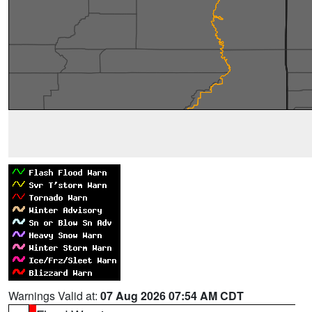
Warnings Valid at:
07 Aug 2026 07:54 AM CDT