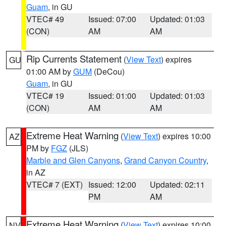
Guam
, in GU
VTEC# 49
Issued: 07:00
Updated: 01:03
(CON)
AM
AM
Rip Currents Statement
(
View Text
) expires
GU
01:00 AM by
GUM
(DeCou)
Guam
, in GU
VTEC# 19
Issued: 01:00
Updated: 01:03
(CON)
AM
AM
Extreme Heat Warning
(
View Text
) expires 10:00
AZ
PM by
FGZ
(JLS)
Marble and Glen Canyons
,
Grand Canyon Country
,
in AZ
VTEC# 7 (EXT)
Issued: 12:00
Updated: 02:11
PM
AM
Extreme Heat Warning
(
View Text
) expires 10:00
NV