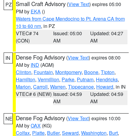
Small Craft Advisory
(
View Text
) expires 05:00
PZ
PM by
EKA
()
Waters from Cape Mendocino to Pt. Arena CA from
10 to 60 nm
, in PZ
VTEC# 74
Issued: 05:00
Updated: 04:27
(CON)
AM
AM
Dense Fog Advisory
(
View Text
) expires 08:00
IN
AM by
IND
(AGM)
Clinton
,
Fountain
,
Montgomery
,
Boone
,
Tipton
,
Hamilton
,
Vermillion
,
Parke
,
Putnam
,
Hendricks
,
Marion
,
Carroll
,
Warren
,
Tippecanoe
,
Howard
, in IN
VTEC# 6 (NEW)
Issued: 04:59
Updated: 04:59
AM
AM
Dense Fog Advisory
(
View Text
) expires 10:00
NE
AM by
OAX
(KG)
Colfax
,
Platte
,
Butler
,
Seward
,
Washington
,
Burt
,