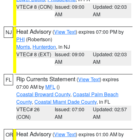
VTEC# 8 (CON)
Issued: 09:00
Updated: 02:03
AM
AM
Heat Advisory
(
View Text
) expires 07:00 PM by
NJ
PHI
(Robertson)
Morris
,
Hunterdon
, in NJ
VTEC# 8 (EXT)
Issued: 09:00
Updated: 02:03
AM
AM
Rip Currents Statement
(
View Text
) expires
FL
07:00 AM by
MFL
()
Coastal Broward County
,
Coastal Palm Beach
County
,
Coastal Miami Dade County
, in FL
VTEC# 26
Issued: 07:00
Updated: 02:57
(CON)
AM
AM
Heat Advisory
(
View Text
) expires 01:00 AM by
OR