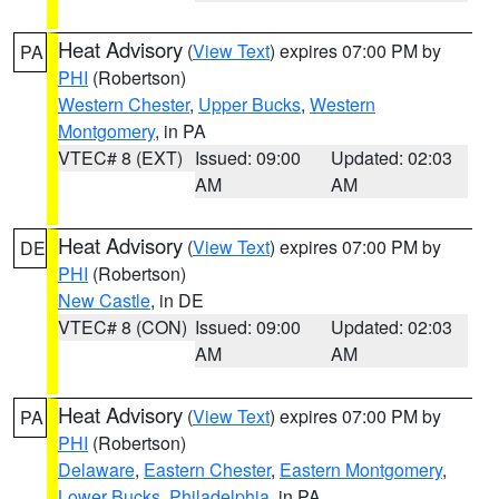
Heat Advisory
(
View Text
) expires 07:00 PM by
PA
PHI
(Robertson)
Western Chester
,
Upper Bucks
,
Western
Montgomery
, in PA
VTEC# 8 (EXT)
Issued: 09:00
Updated: 02:03
AM
AM
Heat Advisory
(
View Text
) expires 07:00 PM by
DE
PHI
(Robertson)
New Castle
, in DE
VTEC# 8 (CON)
Issued: 09:00
Updated: 02:03
AM
AM
Heat Advisory
(
View Text
) expires 07:00 PM by
PA
PHI
(Robertson)
Delaware
,
Eastern Chester
,
Eastern Montgomery
,
Lower Bucks
,
Philadelphia
, in PA