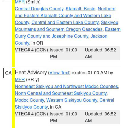
MFR
(Smith)
Central Douglas County
,
Klamath Basin
,
Northern
and Eastern Klamath County and Western Lake
County
,
Central and Eastern Lake County
,
Siskiyou
Mountains and Southern Oregon Cascades
,
Eastern
Curry County and Josephine County
,
Jackson
County
, in OR
VTEC# 4 (CON)
Issued: 01:00
Updated: 06:52
PM
AM
Heat Advisory
(
View Text
) expires 01:00 AM by
CA
MFR
(BR-y)
Northeast Siskiyou and Northwest Modoc Counties
,
North Central and Southeast Siskiyou County
,
Modoc County
,
Western Siskiyou County
,
Central
Siskiyou County
, in CA
VTEC# 4 (CON)
Issued: 01:00
Updated: 06:52
PM
AM