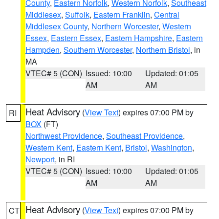
County
,
Eastern Norfolk
,
Western Norfolk
,
Southeast
Middlesex
,
Suffolk
,
Eastern Franklin
,
Central
Middlesex County
,
Northern Worcester
,
Western
Essex
,
Eastern Essex
,
Eastern Hampshire
,
Eastern
Hampden
,
Southern Worcester
,
Northern Bristol
, in
MA
VTEC# 5 (CON)
Issued: 10:00
Updated: 01:05
AM
AM
Heat Advisory
(
View Text
) expires 07:00 PM by
RI
BOX
(FT)
Northwest Providence
,
Southeast Providence
,
Western Kent
,
Eastern Kent
,
Bristol
,
Washington
,
Newport
, in RI
VTEC# 5 (CON)
Issued: 10:00
Updated: 01:05
AM
AM
Heat Advisory
(
View Text
) expires 07:00 PM by
CT