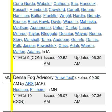
Cerro Gordo
,
Webster
,
Calhoun
,
Sac
,
Hancock
,
Kossuth
,
Humboldt
,
Crawford
,
Carroll
,
Greene
,
Hamilton
,
Butler
,
Franklin
,
Wright
,
Hardin
,
Grundy
,
Bremer
,
Black Hawk
,
Davis
,
Wapello
,
Mahaska
,
Madison
,
Appanoose
,
Union
,
Clarke
,
Lucas
,
Monroe
,
Taylor
,
Ringgold
,
Decatur
,
Wayne
,
Boone
,
Story
,
Marshall
,
Tama
,
Audubon
,
Guthrie
,
Dallas
,
Polk
,
Jasper
,
Poweshiek
,
Cass
,
Adair
,
Warren
,
Marion
,
Adams
, in IA
VTEC# 9 (CON)
Issued: 02:52
Updated: 06:39
AM
AM
Dense Fog Advisory
(
View Text
) expires 09:00
MN
AM by
ARX
(JAR)
Houston
,
Fillmore
, in MN
VTEC# 10
Issued: 05:07
Updated: 07:36
(CON)
AM
AM