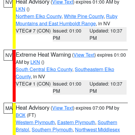
Heat Advisory
(
View Text
) expires 01:00 AM by
NV
LKN
()
Northern Elko County
,
White Pine County
,
Ruby
Mountains and East Humboldt Range
, in NV
VTEC# 7 (CON)
Issued: 01:00
Updated: 10:37
PM
PM
Extreme Heat Warning
(
View Text
) expires 01:00
NV
AM by
LKN
()
South Central Elko County
,
Southeastern Elko
County
, in NV
VTEC# 1 (CON)
Issued: 01:00
Updated: 10:37
PM
PM
Heat Advisory
(
View Text
) expires 07:00 PM by
MA
BOX
(FT)
Western Plymouth
,
Eastern Plymouth
,
Southern
Bristol
,
Southern Plymouth
,
Northwest Middlesex