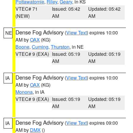
Pottawatomie
,
Riley
,
Geary
, in KS
VTEC# 71
Issued: 05:42
Updated: 05:42
(NEW)
AM
AM
Dense Fog Advisory
(
View Text
) expires 10:00
NE
AM by
OAX
(KG)
Boone
,
Cuming
,
Thurston
, in NE
VTEC# 9 (EXA)
Issued: 05:19
Updated: 05:19
AM
AM
Dense Fog Advisory
(
View Text
) expires 10:00
IA
AM by
OAX
(KG)
Monona
, in IA
VTEC# 9 (EXA)
Issued: 05:19
Updated: 05:19
AM
AM
Dense Fog Advisory
(
View Text
) expires 09:00
IA
AM by
DMX
()