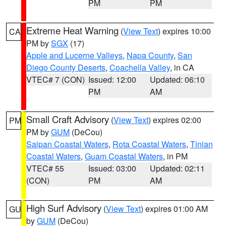
PM
PM
Extreme Heat Warning
(
View Text
) expires 10:00
CA
PM by
SGX
(17)
Apple and Lucerne Valleys
,
Napa County
,
San
Diego County Deserts
,
Coachella Valley
, in CA
VTEC# 7 (CON)
Issued: 12:00
Updated: 06:10
PM
AM
Small Craft Advisory
(
View Text
) expires 02:00
PM
PM by
GUM
(DeCou)
Saipan Coastal Waters
,
Rota Coastal Waters
,
Tinian
Coastal Waters
,
Guam Coastal Waters
, in PM
VTEC# 55
Issued: 03:00
Updated: 02:11
(CON)
PM
AM
High Surf Advisory
(
View Text
) expires 01:00 AM
GU
by
GUM
(DeCou)