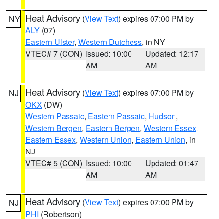
Heat Advisory
(
View Text
) expires 07:00 PM by
NY
ALY
(07)
Eastern Ulster
,
Western Dutchess
, in NY
VTEC# 7 (CON)
Issued: 10:00
Updated: 12:17
AM
AM
Heat Advisory
(
View Text
) expires 07:00 PM by
NJ
OKX
(DW)
Western Passaic
,
Eastern Passaic
,
Hudson
,
Western Bergen
,
Eastern Bergen
,
Western Essex
,
Eastern Essex
,
Western Union
,
Eastern Union
, in
NJ
VTEC# 5 (CON)
Issued: 10:00
Updated: 01:47
AM
AM
Heat Advisory
(
View Text
) expires 07:00 PM by
NJ
PHI
(Robertson)