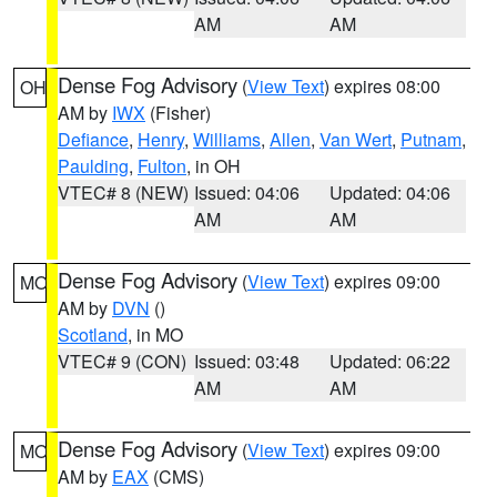
AM
AM
Dense Fog Advisory
(
View Text
) expires 08:00
OH
AM by
IWX
(Fisher)
Defiance
,
Henry
,
Williams
,
Allen
,
Van Wert
,
Putnam
,
Paulding
,
Fulton
, in OH
VTEC# 8 (NEW)
Issued: 04:06
Updated: 04:06
AM
AM
Dense Fog Advisory
(
View Text
) expires 09:00
MO
AM by
DVN
()
Scotland
, in MO
VTEC# 9 (CON)
Issued: 03:48
Updated: 06:22
AM
AM
Dense Fog Advisory
(
View Text
) expires 09:00
MO
AM by
EAX
(CMS)