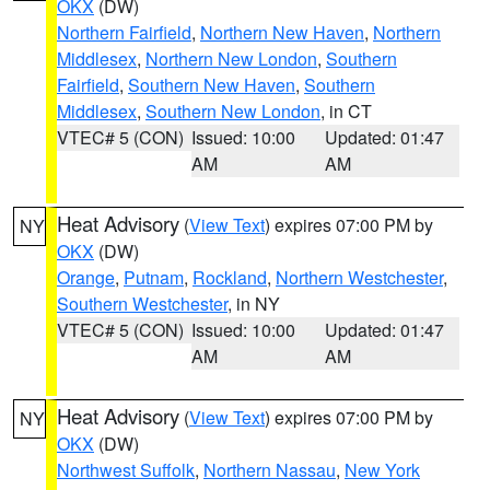
OKX
(DW)
Northern Fairfield
,
Northern New Haven
,
Northern
Middlesex
,
Northern New London
,
Southern
Fairfield
,
Southern New Haven
,
Southern
Middlesex
,
Southern New London
, in CT
VTEC# 5 (CON)
Issued: 10:00
Updated: 01:47
AM
AM
Heat Advisory
(
View Text
) expires 07:00 PM by
NY
OKX
(DW)
Orange
,
Putnam
,
Rockland
,
Northern Westchester
,
Southern Westchester
, in NY
VTEC# 5 (CON)
Issued: 10:00
Updated: 01:47
AM
AM
Heat Advisory
(
View Text
) expires 07:00 PM by
NY
OKX
(DW)
Northwest Suffolk
,
Northern Nassau
,
New York