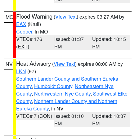
Flood Warning
(
View Text
) expires 03:27 AM by
MO
EAX
(Krull)
Cooper
, in MO
VTEC# 176
Issued: 01:37
Updated: 10:15
(EXT)
PM
PM
Heat Advisory
(
View Text
) expires 08:00 AM by
NV
LKN
(97)
Southern Lander County and Southern Eureka
County
,
Humboldt County
,
Northeastern Nye
County
,
Northwestern Nye County
,
Southwest Elko
County
,
Northern Lander County and Northern
Eureka County
, in NV
VTEC# 7 (CON)
Issued: 01:10
Updated: 10:37
PM
PM