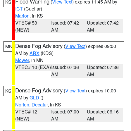
Flood Warning
(
View Text
) expires 11:45 AM by
KS
ICT
(Cuellar)
Marion
, in KS
VTEC# 53
Issued: 07:42
Updated: 07:42
(NEW)
AM
AM
Dense Fog Advisory
(
View Text
) expires 09:00
MN
AM by
ARX
(KDS)
Mower
, in MN
VTEC# 10 (EXA)
Issued: 07:36
Updated: 07:36
AM
AM
Dense Fog Advisory
(
View Text
) expires 10:00
KS
AM by
GLD
()
Norton
,
Decatur
, in KS
VTEC# 12
Issued: 07:00
Updated: 06:16
(NEW)
AM
AM