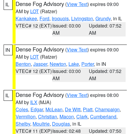
Dense Fog Advisory
(
View Text
) expires 09:00
IL
AM by
LOT
(Ratzer)
Kankakee
,
Ford
,
Iroquois
,
Livingston
,
Grundy
, in IL
VTEC# 12 (EXT)
Issued: 03:00
Updated: 07:52
AM
AM
Dense Fog Advisory
(
View Text
) expires 09:00
IN
AM by
LOT
(Ratzer)
Benton
,
Jasper
,
Newton
,
Lake
,
Porter
, in IN
VTEC# 12 (EXT)
Issued: 03:00
Updated: 07:52
AM
AM
Dense Fog Advisory
(
View Text
) expires 08:00
IL
AM by
ILX
(MJA)
Coles
,
Edgar
,
McLean
,
De Witt
,
Piatt
,
Champaign
,
Vermilion
,
Christian
,
Macon
,
Clark
,
Cumberland
,
Shelby
,
Moultrie
,
Douglas
, in IL
VTEC# 11 (EXP)
Issued: 02:48
Updated: 07:50