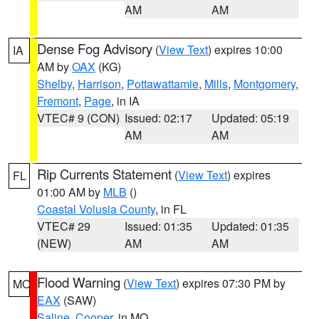
AM
AM
Dense Fog Advisory
(
View Text
) expires 10:00
IA
AM by
OAX
(KG)
Shelby
,
Harrison
,
Pottawattamie
,
Mills
,
Montgomery
,
Fremont
,
Page
, in IA
VTEC# 9 (CON)
Issued: 02:17
Updated: 05:19
AM
AM
Rip Currents Statement
(
View Text
) expires
FL
01:00 AM by
MLB
()
Coastal Volusia County
, in FL
VTEC# 29
Issued: 01:35
Updated: 01:35
(NEW)
AM
AM
Flood Warning
(
View Text
) expires 07:30 PM by
MO
EAX
(SAW)
Saline
,
Cooper
, in MO