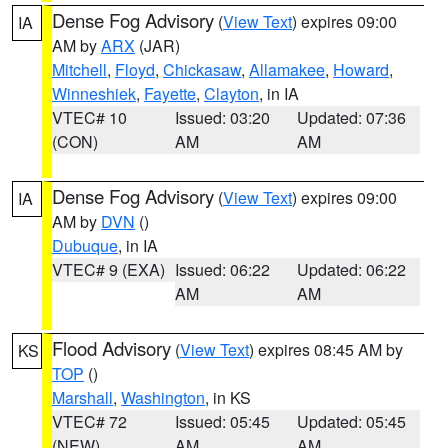
Dense Fog Advisory
(
View Text
) expires 09:00
IA
AM by
ARX
(JAR)
Mitchell
,
Floyd
,
Chickasaw
,
Allamakee
,
Howard
,
Winneshiek
,
Fayette
,
Clayton
, in IA
VTEC# 10
Issued: 03:20
Updated: 07:36
(CON)
AM
AM
Dense Fog Advisory
(
View Text
) expires 09:00
IA
AM by
DVN
()
Dubuque
, in IA
VTEC# 9 (EXA)
Issued: 06:22
Updated: 06:22
AM
AM
Flood Advisory
(
View Text
) expires 08:45 AM by
KS
TOP
()
Marshall
,
Washington
, in KS
VTEC# 72
Issued: 05:45
Updated: 05:45
(NEW)
AM
AM