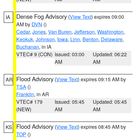
Dense Fog Advisory
(
View Text
) expires 09:00
IA
AM by
DVN
()
Cedar
,
Jones
,
Van Buren
,
Jefferson
,
Washington
,
Keokuk
,
Johnson
,
Iowa
,
Linn
,
Benton
,
Delaware
,
Buchanan
, in IA
VTEC# 9 (CON)
Issued: 03:00
Updated: 06:22
AM
AM
Flood Advisory
(
View Text
) expires 09:15 AM by
AR
TSA
()
Franklin
, in AR
VTEC# 179
Issued: 05:45
Updated: 05:45
(NEW)
AM
AM
Flood Advisory
(
View Text
) expires 08:45 AM by
KS
TOP
()