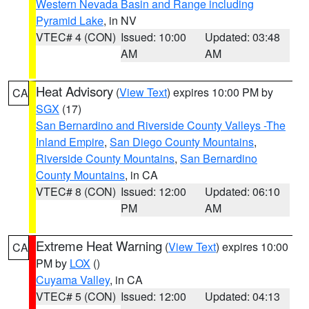
Western Nevada Basin and Range including
Pyramid Lake
, in NV
VTEC# 4 (CON)
Issued: 10:00
Updated: 03:48
AM
AM
Heat Advisory
(
View Text
) expires 10:00 PM by
CA
SGX
(17)
San Bernardino and Riverside County Valleys -The
Inland Empire
,
San Diego County Mountains
,
Riverside County Mountains
,
San Bernardino
County Mountains
, in CA
VTEC# 8 (CON)
Issued: 12:00
Updated: 06:10
PM
AM
Extreme Heat Warning
(
View Text
) expires 10:00
CA
PM by
LOX
()
Cuyama Valley
, in CA
VTEC# 5 (CON)
Issued: 12:00
Updated: 04:13