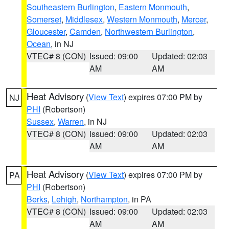
Southeastern Burlington
,
Eastern Monmouth
,
Somerset
,
Middlesex
,
Western Monmouth
,
Mercer
,
Gloucester
,
Camden
,
Northwestern Burlington
,
Ocean
, in NJ
VTEC# 8 (CON)
Issued: 09:00
Updated: 02:03
AM
AM
Heat Advisory
(
View Text
) expires 07:00 PM by
NJ
PHI
(Robertson)
Sussex
,
Warren
, in NJ
VTEC# 8 (CON)
Issued: 09:00
Updated: 02:03
AM
AM
Heat Advisory
(
View Text
) expires 07:00 PM by
PA
PHI
(Robertson)
Berks
,
Lehigh
,
Northampton
, in PA
VTEC# 8 (CON)
Issued: 09:00
Updated: 02:03
AM
AM