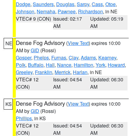
Dodge
,
Saunders
,
Douglas
,
Sarpy
,
Cass
,
Otoe
,
Johnson
,
Nemaha
,
Pawnee
,
Richardson
, in NE
VTEC# 9 (CON)
Issued: 02:17
Updated: 05:19
AM
AM
Dense Fog Advisory
(
View Text
) expires 10:00
NE
AM by
GID
(Rossi)
Gosper
,
Phelps
,
Furnas
,
Clay
,
Adams
,
Kearney
,
Polk
,
Buffalo
,
Hall
,
Nance
,
Hamilton
,
York
,
Howard
,
Greeley
,
Franklin
,
Merrick
,
Harlan
, in NE
VTEC# 12
Issued: 04:54
Updated: 06:30
(CON)
AM
AM
Dense Fog Advisory
(
View Text
) expires 10:00
KS
AM by
GID
(Rossi)
Phillips
, in KS
VTEC# 12
Issued: 04:54
Updated: 06:30
(CON)
AM
AM