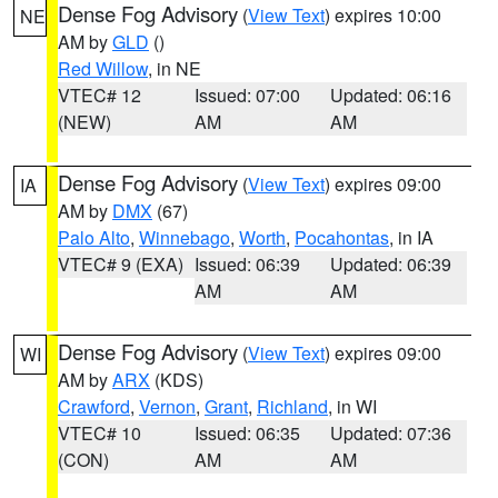
Dense Fog Advisory
(
View Text
) expires 10:00
NE
AM by
GLD
()
Red Willow
, in NE
VTEC# 12
Issued: 07:00
Updated: 06:16
(NEW)
AM
AM
Dense Fog Advisory
(
View Text
) expires 09:00
IA
AM by
DMX
(67)
Palo Alto
,
Winnebago
,
Worth
,
Pocahontas
, in IA
VTEC# 9 (EXA)
Issued: 06:39
Updated: 06:39
AM
AM
Dense Fog Advisory
(
View Text
) expires 09:00
WI
AM by
ARX
(KDS)
Crawford
,
Vernon
,
Grant
,
Richland
, in WI
VTEC# 10
Issued: 06:35
Updated: 07:36
(CON)
AM
AM