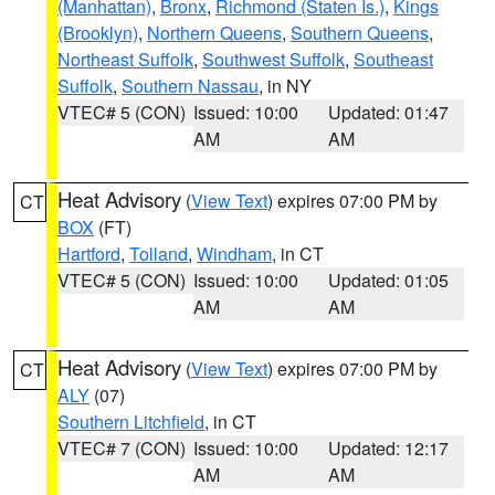
(Manhattan)
,
Bronx
,
Richmond (Staten Is.)
,
Kings
(Brooklyn)
,
Northern Queens
,
Southern Queens
,
Northeast Suffolk
,
Southwest Suffolk
,
Southeast
Suffolk
,
Southern Nassau
, in NY
VTEC# 5 (CON)
Issued: 10:00
Updated: 01:47
AM
AM
Heat Advisory
(
View Text
) expires 07:00 PM by
CT
BOX
(FT)
Hartford
,
Tolland
,
Windham
, in CT
VTEC# 5 (CON)
Issued: 10:00
Updated: 01:05
AM
AM
Heat Advisory
(
View Text
) expires 07:00 PM by
CT
ALY
(07)
Southern Litchfield
, in CT
VTEC# 7 (CON)
Issued: 10:00
Updated: 12:17
AM
AM