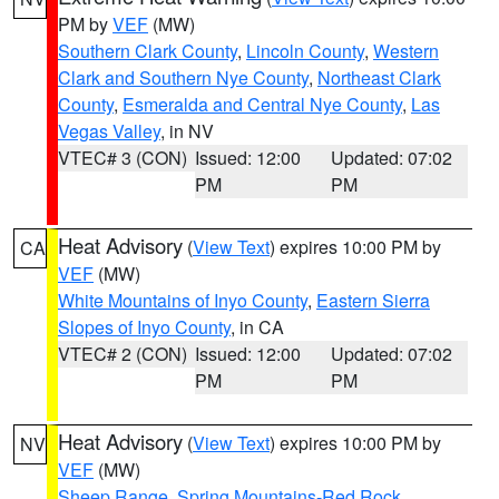
PM by
VEF
(MW)
Southern Clark County
,
Lincoln County
,
Western
Clark and Southern Nye County
,
Northeast Clark
County
,
Esmeralda and Central Nye County
,
Las
Vegas Valley
, in NV
VTEC# 3 (CON)
Issued: 12:00
Updated: 07:02
PM
PM
Heat Advisory
(
View Text
) expires 10:00 PM by
CA
VEF
(MW)
White Mountains of Inyo County
,
Eastern Sierra
Slopes of Inyo County
, in CA
VTEC# 2 (CON)
Issued: 12:00
Updated: 07:02
PM
PM
Heat Advisory
(
View Text
) expires 10:00 PM by
NV
VEF
(MW)
Sheep Range
,
Spring Mountains-Red Rock