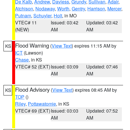
De Kalb
,
Andrew
,
Daviess
,
Grundy
,
Sullivan
,
Adair
,
Atchison
,
Nodaway
,
Worth
,
Gentry
,
Harrison
,
Mercer
,
Putnam
,
Schuyler
,
Holt
, in MO
VTEC# 11
Issued: 03:42
Updated: 03:42
(NEW)
AM
AM
Flood Warning
(
View Text
) expires 11:15 AM by
KS
ICT
(Lawson)
Chase
, in KS
VTEC# 52 (EXT)
Issued: 03:09
Updated: 07:46
AM
AM
Flood Advisory
(
View Text
) expires 08:45 AM by
KS
TOP
()
Riley
,
Pottawatomie
, in KS
VTEC# 69 (EXT)
Issued: 03:03
Updated: 07:52
AM
AM