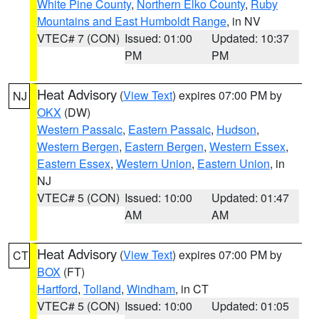
White Pine County
,
Northern Elko County
,
Ruby
Mountains and East Humboldt Range
, in NV
VTEC# 7 (CON)
Issued: 01:00
Updated: 10:37
PM
PM
Heat Advisory
(
View Text
) expires 07:00 PM by
NJ
OKX
(DW)
Western Passaic
,
Eastern Passaic
,
Hudson
,
Western Bergen
,
Eastern Bergen
,
Western Essex
,
Eastern Essex
,
Western Union
,
Eastern Union
, in
NJ
VTEC# 5 (CON)
Issued: 10:00
Updated: 01:47
AM
AM
Heat Advisory
(
View Text
) expires 07:00 PM by
CT
BOX
(FT)
Hartford
,
Tolland
,
Windham
, in CT
VTEC# 5 (CON)
Issued: 10:00
Updated: 01:05