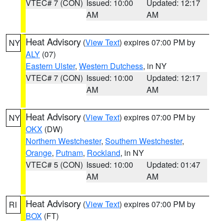
VTEC# 7 (CON)
Issued: 10:00
Updated: 12:17
AM
AM
Heat Advisory
(
View Text
) expires 07:00 PM by
NY
ALY
(07)
Eastern Ulster
,
Western Dutchess
, in NY
VTEC# 7 (CON)
Issued: 10:00
Updated: 12:17
AM
AM
Heat Advisory
(
View Text
) expires 07:00 PM by
NY
OKX
(DW)
Northern Westchester
,
Southern Westchester
,
Orange
,
Putnam
,
Rockland
, in NY
VTEC# 5 (CON)
Issued: 10:00
Updated: 01:47
AM
AM
Heat Advisory
(
View Text
) expires 07:00 PM by
RI
BOX
(FT)