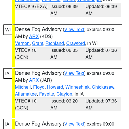
VTEC# 9 (EXA)
Issued: 06:39
Updated: 06:39
AM
AM
Dense Fog Advisory
(
View Text
) expires 09:00
WI
AM by
ARX
(KDS)
Vernon
,
Grant
,
Richland
,
Crawford
, in WI
VTEC# 10
Issued: 06:35
Updated: 07:36
(CON)
AM
AM
Dense Fog Advisory
(
View Text
) expires 09:00
IA
AM by
ARX
(JAR)
Mitchell
,
Floyd
,
Howard
,
Winneshiek
,
Chickasaw
,
Allamakee
,
Fayette
,
Clayton
, in IA
VTEC# 10
Issued: 03:20
Updated: 07:36
(CON)
AM
AM
Dense Fog Advisory
(
View Text
) expires 09:00
IA