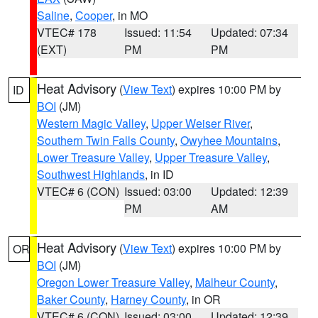
Saline
,
Cooper
, in MO
VTEC# 178
Issued: 11:54
Updated: 07:34
(EXT)
PM
PM
Heat Advisory
(
View Text
) expires 10:00 PM by
ID
BOI
(JM)
Western Magic Valley
,
Upper Weiser River
,
Southern Twin Falls County
,
Owyhee Mountains
,
Lower Treasure Valley
,
Upper Treasure Valley
,
Southwest Highlands
, in ID
VTEC# 6 (CON)
Issued: 03:00
Updated: 12:39
PM
AM
Heat Advisory
(
View Text
) expires 10:00 PM by
OR
BOI
(JM)
Oregon Lower Treasure Valley
,
Malheur County
,
Baker County
,
Harney County
, in OR
VTEC# 6 (CON)
Issued: 03:00
Updated: 12:39