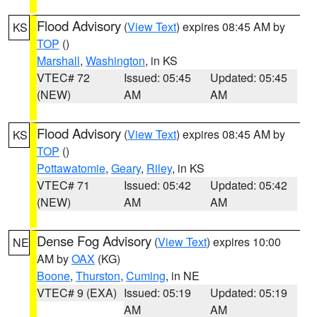
Flood Advisory
(
View Text
) expires 08:45 AM by
KS
TOP
()
Marshall
,
Washington
, in KS
VTEC# 72
Issued: 05:45
Updated: 05:45
(NEW)
AM
AM
Flood Advisory
(
View Text
) expires 08:45 AM by
KS
TOP
()
Pottawatomie
,
Geary
,
Riley
, in KS
VTEC# 71
Issued: 05:42
Updated: 05:42
(NEW)
AM
AM
Dense Fog Advisory
(
View Text
) expires 10:00
NE
AM by
OAX
(KG)
Boone
,
Thurston
,
Cuming
, in NE
VTEC# 9 (EXA)
Issued: 05:19
Updated: 05:19
AM
AM