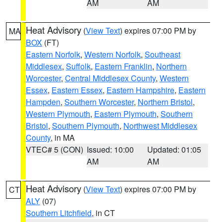
AM
AM
Heat Advisory
(
View Text
) expires 07:00 PM by
MA
BOX
(FT)
Eastern Norfolk
,
Western Norfolk
,
Southeast
Middlesex
,
Suffolk
,
Eastern Franklin
,
Northern
Worcester
,
Central Middlesex County
,
Western
Essex
,
Eastern Essex
,
Eastern Hampshire
,
Eastern
Hampden
,
Southern Worcester
,
Northern Bristol
,
Western Plymouth
,
Eastern Plymouth
,
Southern
Bristol
,
Southern Plymouth
,
Northwest Middlesex
County
, in MA
VTEC# 5 (CON)
Issued: 10:00
Updated: 01:05
AM
AM
Heat Advisory
(
View Text
) expires 07:00 PM by
CT
ALY
(07)
Southern Litchfield
, in CT