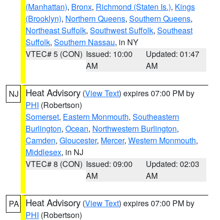
(Manhattan)
,
Bronx
,
Richmond (Staten Is.)
,
Kings
(Brooklyn)
,
Northern Queens
,
Southern Queens
,
Northeast Suffolk
,
Southwest Suffolk
,
Southeast
Suffolk
,
Southern Nassau
, in NY
VTEC# 5 (CON)
Issued: 10:00
Updated: 01:47
AM
AM
Heat Advisory
(
View Text
) expires 07:00 PM by
NJ
PHI
(Robertson)
Somerset
,
Eastern Monmouth
,
Southeastern
Burlington
,
Ocean
,
Northwestern Burlington
,
Camden
,
Gloucester
,
Mercer
,
Western Monmouth
,
Middlesex
, in NJ
VTEC# 8 (CON)
Issued: 09:00
Updated: 02:03
AM
AM
Heat Advisory
(
View Text
) expires 07:00 PM by
PA
PHI
(Robertson)