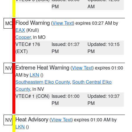
PM
AM
Flood Warning
(
View Text
) expires 03:27 AM by
MO
EAX
(Krull)
Cooper
, in MO
VTEC# 176
Issued: 01:37
Updated: 10:15
(EXT)
PM
PM
Extreme Heat Warning
(
View Text
) expires 01:00
NV
AM by
LKN
()
Southeastern Elko County
,
South Central Elko
County
, in NV
VTEC# 1 (CON)
Issued: 01:00
Updated: 10:37
PM
PM
Heat Advisory
(
View Text
) expires 01:00 AM by
NV
LKN
()