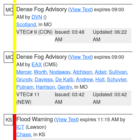
Dense Fog Advisory
(
View Text
) expires 09:00
MO
AM by
DVN
()
Scotland
, in MO
VTEC# 9 (CON)
Issued: 03:48
Updated: 06:22
AM
AM
Dense Fog Advisory
(
View Text
) expires 09:00
MO
AM by
EAX
(CMS)
Mercer
,
Worth
,
Nodaway
,
Atchison
,
Adair
,
Sullivan
,
Grundy
,
Daviess
,
De Kalb
,
Andrew
,
Holt
,
Schuyler
,
Putnam
,
Harrison
,
Gentry
, in MO
VTEC# 11
Issued: 03:42
Updated: 03:42
(NEW)
AM
AM
Flood Warning
(
View Text
) expires 11:15 AM by
KS
ICT
(Lawson)
Chase
, in KS