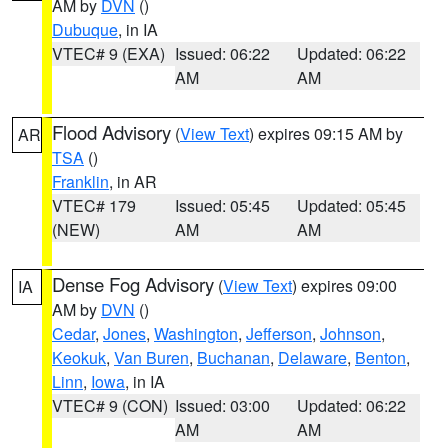
AM by
DVN
()
Dubuque
, in IA
VTEC# 9 (EXA)
Issued: 06:22
Updated: 06:22
AM
AM
Flood Advisory
(
View Text
) expires 09:15 AM by
AR
TSA
()
Franklin
, in AR
VTEC# 179
Issued: 05:45
Updated: 05:45
(NEW)
AM
AM
Dense Fog Advisory
(
View Text
) expires 09:00
IA
AM by
DVN
()
Cedar
,
Jones
,
Washington
,
Jefferson
,
Johnson
,
Keokuk
,
Van Buren
,
Buchanan
,
Delaware
,
Benton
,
Linn
,
Iowa
, in IA
VTEC# 9 (CON)
Issued: 03:00
Updated: 06:22
AM
AM