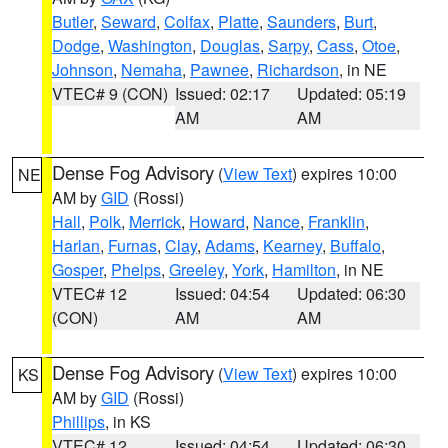
Butler
,
Seward
,
Colfax
,
Platte
,
Saunders
,
Burt
,
Dodge
,
Washington
,
Douglas
,
Sarpy
,
Cass
,
Otoe
,
Johnson
,
Nemaha
,
Pawnee
,
Richardson
, in NE
VTEC# 9 (CON)
Issued: 02:17
Updated: 05:19
AM
AM
Dense Fog Advisory
(
View Text
) expires 10:00
NE
AM by
GID
(Rossi)
Hall
,
Polk
,
Merrick
,
Howard
,
Nance
,
Franklin
,
Harlan
,
Furnas
,
Clay
,
Adams
,
Kearney
,
Buffalo
,
Gosper
,
Phelps
,
Greeley
,
York
,
Hamilton
, in NE
VTEC# 12
Issued: 04:54
Updated: 06:30
(CON)
AM
AM
Dense Fog Advisory
(
View Text
) expires 10:00
KS
AM by
GID
(Rossi)
Phillips
, in KS
VTEC# 12
Issued: 04:54
Updated: 06:30