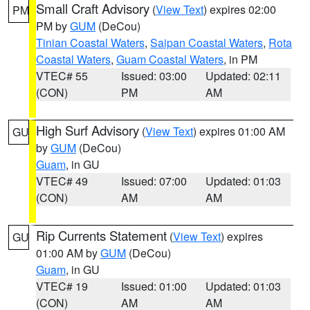
Small Craft Advisory
(
View Text
) expires 02:00
PM
PM by
GUM
(DeCou)
Tinian Coastal Waters
,
Saipan Coastal Waters
,
Rota
Coastal Waters
,
Guam Coastal Waters
, in PM
VTEC# 55
Issued: 03:00
Updated: 02:11
(CON)
PM
AM
High Surf Advisory
(
View Text
) expires 01:00 AM
GU
by
GUM
(DeCou)
Guam
, in GU
VTEC# 49
Issued: 07:00
Updated: 01:03
(CON)
AM
AM
Rip Currents Statement
(
View Text
) expires
GU
01:00 AM by
GUM
(DeCou)
Guam
, in GU
VTEC# 19
Issued: 01:00
Updated: 01:03
(CON)
AM
AM