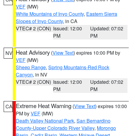
VEF
(MW)
White Mountains of Inyo County
,
Eastern Sierra
Slopes of Inyo County
, in CA
VTEC# 2 (CON)
Issued: 12:00
Updated: 07:02
PM
PM
Heat Advisory
(
View Text
) expires 10:00 PM by
NV
VEF
(MW)
Sheep Range
,
Spring Mountains-Red Rock
Canyon
, in NV
VTEC# 2 (CON)
Issued: 12:00
Updated: 07:02
PM
PM
Extreme Heat Warning
(
View Text
) expires 10:00
CA
PM by
VEF
(MW)
Death Valley National Park
,
San Bernardino
County-Upper Colorado River Valley
,
Morongo
Basin
,
Cadiz Basin
,
Western Mojave Desert
,