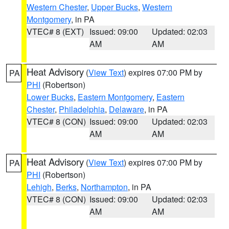
Western Chester
,
Upper Bucks
,
Western
Montgomery
, in PA
VTEC# 8 (EXT)
Issued: 09:00
Updated: 02:03
AM
AM
Heat Advisory
(
View Text
) expires 07:00 PM by
PA
PHI
(Robertson)
Lower Bucks
,
Eastern Montgomery
,
Eastern
Chester
,
Philadelphia
,
Delaware
, in PA
VTEC# 8 (CON)
Issued: 09:00
Updated: 02:03
AM
AM
Heat Advisory
(
View Text
) expires 07:00 PM by
PA
PHI
(Robertson)
Lehigh
,
Berks
,
Northampton
, in PA
VTEC# 8 (CON)
Issued: 09:00
Updated: 02:03
AM
AM