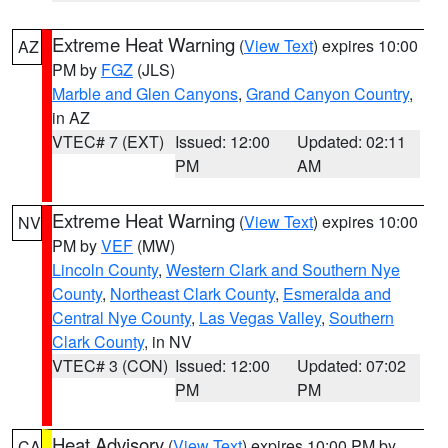
Extreme Heat Warning
(
View Text
) expires 10:00
AZ
PM by
FGZ
(JLS)
Marble and Glen Canyons
,
Grand Canyon Country
,
in AZ
VTEC# 7 (EXT)
Issued: 12:00
Updated: 02:11
PM
AM
Extreme Heat Warning
(
View Text
) expires 10:00
NV
PM by
VEF
(MW)
Lincoln County
,
Western Clark and Southern Nye
County
,
Northeast Clark County
,
Esmeralda and
Central Nye County
,
Las Vegas Valley
,
Southern
Clark County
, in NV
VTEC# 3 (CON)
Issued: 12:00
Updated: 07:02
PM
PM
Heat Advisory
(
View Text
) expires 10:00 PM by
CA