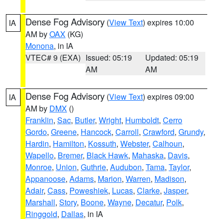
Dense Fog Advisory
(
View Text
) expires 10:00
IA
AM by
OAX
(KG)
Monona
, in IA
VTEC# 9 (EXA)
Issued: 05:19
Updated: 05:19
AM
AM
Dense Fog Advisory
(
View Text
) expires 09:00
IA
AM by
DMX
()
Franklin
,
Sac
,
Butler
,
Wright
,
Humboldt
,
Cerro
Gordo
,
Greene
,
Hancock
,
Carroll
,
Crawford
,
Grundy
,
Hardin
,
Hamilton
,
Kossuth
,
Webster
,
Calhoun
,
Wapello
,
Bremer
,
Black Hawk
,
Mahaska
,
Davis
,
Monroe
,
Union
,
Guthrie
,
Audubon
,
Tama
,
Taylor
,
Appanoose
,
Adams
,
Marion
,
Warren
,
Madison
,
Adair
,
Cass
,
Poweshiek
,
Lucas
,
Clarke
,
Jasper
,
Marshall
,
Story
,
Boone
,
Wayne
,
Decatur
,
Polk
,
Ringgold
,
Dallas
, in IA