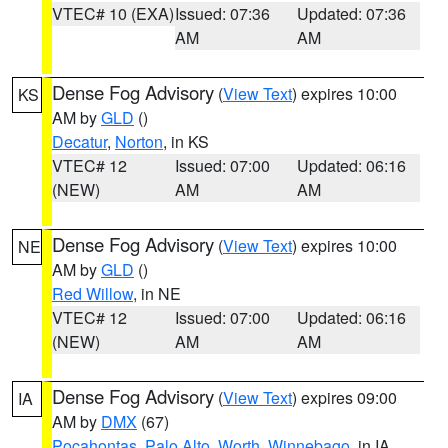
VTEC# 10 (EXA)
Issued: 07:36
Updated: 07:36
AM
AM
Dense Fog Advisory
(
View Text
) expires 10:00
KS
AM by
GLD
()
Decatur
,
Norton
, in KS
VTEC# 12
Issued: 07:00
Updated: 06:16
(NEW)
AM
AM
Dense Fog Advisory
(
View Text
) expires 10:00
NE
AM by
GLD
()
Red Willow
, in NE
VTEC# 12
Issued: 07:00
Updated: 06:16
(NEW)
AM
AM
Dense Fog Advisory
(
View Text
) expires 09:00
IA
AM by
DMX
(67)
Pocahontas
,
Palo Alto
,
Worth
,
Winnebago
, in IA