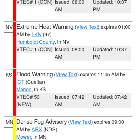
VTEC# 1 (CON)
Issued: 08:00
Updated: 10:37
AM
PM
Extreme Heat Warning
(
View Text
) expires 01:00
NV
AM by
LKN
(97)
Humboldt County
, in NV
VTEC# 1 (CON)
Issued: 08:00
Updated: 10:37
AM
PM
Flood Warning
(
View Text
) expires 11:45 AM by
KS
ICT
(Cuellar)
Marion
, in KS
VTEC# 53
Issued: 07:42
Updated: 07:42
(NEW)
AM
AM
Dense Fog Advisory
(
View Text
) expires 09:00
MN
AM by
ARX
(KDS)
Mower
, in MN