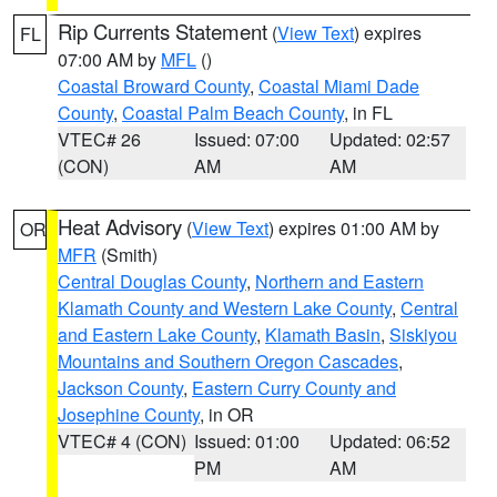
Rip Currents Statement
(
View Text
) expires
FL
07:00 AM by
MFL
()
Coastal Broward County
,
Coastal Miami Dade
County
,
Coastal Palm Beach County
, in FL
VTEC# 26
Issued: 07:00
Updated: 02:57
(CON)
AM
AM
Heat Advisory
(
View Text
) expires 01:00 AM by
OR
MFR
(Smith)
Central Douglas County
,
Northern and Eastern
Klamath County and Western Lake County
,
Central
and Eastern Lake County
,
Klamath Basin
,
Siskiyou
Mountains and Southern Oregon Cascades
,
Jackson County
,
Eastern Curry County and
Josephine County
, in OR
VTEC# 4 (CON)
Issued: 01:00
Updated: 06:52
PM
AM