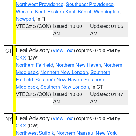
Northwest Providence
,
Southeast Providence
,
Western Kent
,
Eastern Kent
,
Bristol
,
Washington
,
Newport
, in RI
VTEC# 5 (CON)
Issued: 10:00
Updated: 01:05
AM
AM
Heat Advisory
(
View Text
) expires 07:00 PM by
CT
OKX
(DW)
Northern Fairfield
,
Northern New Haven
,
Northern
Middlesex
,
Northern New London
,
Southern
Fairfield
,
Southern New Haven
,
Southern
Middlesex
,
Southern New London
, in CT
VTEC# 5 (CON)
Issued: 10:00
Updated: 01:47
AM
AM
Heat Advisory
(
View Text
) expires 07:00 PM by
NY
OKX
(DW)
Northwest Suffolk
,
Northern Nassau
,
New York