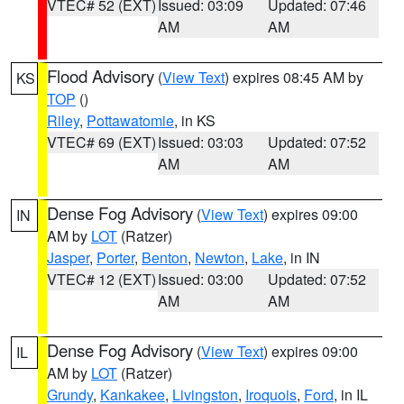
VTEC# 52 (EXT)
Issued: 03:09
Updated: 07:46
AM
AM
Flood Advisory
(
View Text
) expires 08:45 AM by
KS
TOP
()
Riley
,
Pottawatomie
, in KS
VTEC# 69 (EXT)
Issued: 03:03
Updated: 07:52
AM
AM
Dense Fog Advisory
(
View Text
) expires 09:00
IN
AM by
LOT
(Ratzer)
Jasper
,
Porter
,
Benton
,
Newton
,
Lake
, in IN
VTEC# 12 (EXT)
Issued: 03:00
Updated: 07:52
AM
AM
Dense Fog Advisory
(
View Text
) expires 09:00
IL
AM by
LOT
(Ratzer)
Grundy
,
Kankakee
,
Livingston
,
Iroquois
,
Ford
, in IL