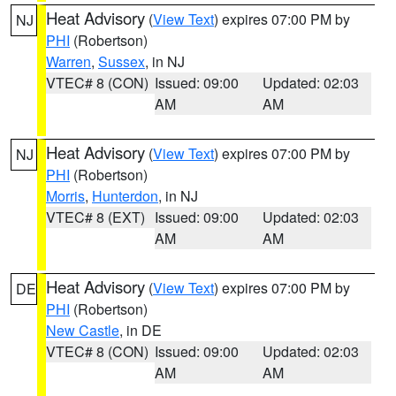
Heat Advisory
(
View Text
) expires 07:00 PM by
NJ
PHI
(Robertson)
Warren
,
Sussex
, in NJ
VTEC# 8 (CON)
Issued: 09:00
Updated: 02:03
AM
AM
Heat Advisory
(
View Text
) expires 07:00 PM by
NJ
PHI
(Robertson)
Morris
,
Hunterdon
, in NJ
VTEC# 8 (EXT)
Issued: 09:00
Updated: 02:03
AM
AM
Heat Advisory
(
View Text
) expires 07:00 PM by
DE
PHI
(Robertson)
New Castle
, in DE
VTEC# 8 (CON)
Issued: 09:00
Updated: 02:03
AM
AM