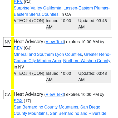
REV
(CJ)
Surprise Valley California
,
Lassen-Eastern Plumas-
Eastern Sierra Counties
, in CA
VTEC# 4 (CON)
Issued: 10:00
Updated: 03:48
AM
AM
Heat Advisory
(
View Text
) expires 10:00 AM by
NV
REV
(CJ)
Mineral and Southern Lyon Counties
,
Greater Reno-
Carson City-Minden Area
,
Northern Washoe County
,
in NV
VTEC# 4 (CON)
Issued: 10:00
Updated: 03:48
AM
AM
Heat Advisory
(
View Text
) expires 10:00 PM by
CA
SGX
(17)
San Bernardino County Mountains
,
San Diego
County Mountains
,
San Bernardino and Riverside