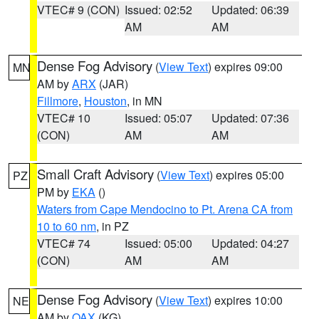
VTEC# 9 (CON)
Issued: 02:52
Updated: 06:39
AM
AM
Dense Fog Advisory
(
View Text
) expires 09:00
MN
AM by
ARX
(JAR)
Fillmore
,
Houston
, in MN
VTEC# 10
Issued: 05:07
Updated: 07:36
(CON)
AM
AM
Small Craft Advisory
(
View Text
) expires 05:00
PZ
PM by
EKA
()
Waters from Cape Mendocino to Pt. Arena CA from
10 to 60 nm
, in PZ
VTEC# 74
Issued: 05:00
Updated: 04:27
(CON)
AM
AM
Dense Fog Advisory
(
View Text
) expires 10:00
NE
AM by
OAX
(KG)