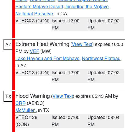
Eastern Mojave Desert, Including the Mojave
National Preserve
, in CA
VTEC# 3 (CON)
Issued: 12:00
Updated: 07:02
PM
PM
Extreme Heat Warning
(
View Text
) expires 10:00
AZ
PM by
VEF
(MW)
Lake Havasu and Fort Mohave
,
Northwest Plateau
,
in AZ
VTEC# 3 (CON)
Issued: 12:00
Updated: 07:02
PM
PM
Flood Warning
(
View Text
) expires 05:43 AM by
TX
CRP
(AE/DC)
McMullen
, in TX
VTEC# 26
Issued: 07:00
Updated: 08:04
(CON)
PM
PM