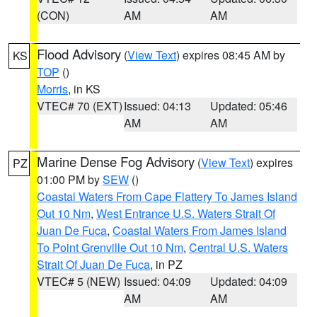
(CON)
AM
AM
Flood Advisory
(
View Text
) expires 08:45 AM by
KS
TOP
()
Morris
, in KS
VTEC# 70 (EXT)
Issued: 04:13
Updated: 05:46
AM
AM
Marine Dense Fog Advisory
(
View Text
) expires
PZ
01:00 PM by
SEW
()
Coastal Waters From Cape Flattery To James Island
Out 10 Nm
,
West Entrance U.S. Waters Strait Of
Juan De Fuca
,
Coastal Waters From James Island
To Point Grenville Out 10 Nm
,
Central U.S. Waters
Strait Of Juan De Fuca
, in PZ
VTEC# 5 (NEW)
Issued: 04:09
Updated: 04:09
AM
AM