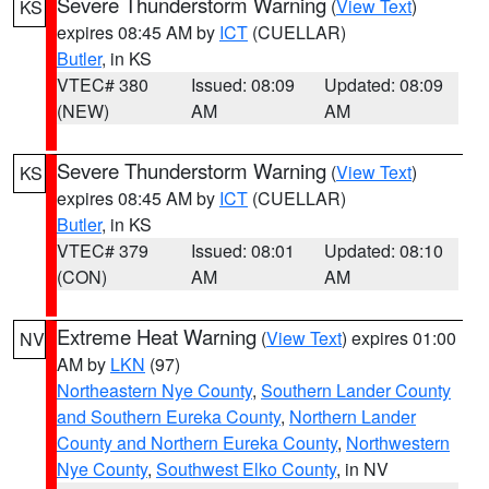
Severe Thunderstorm Warning
(
View Text
)
KS
expires 08:45 AM by
ICT
(CUELLAR)
Butler
, in KS
VTEC# 380
Issued: 08:09
Updated: 08:09
(NEW)
AM
AM
Severe Thunderstorm Warning
(
View Text
)
KS
expires 08:45 AM by
ICT
(CUELLAR)
Butler
, in KS
VTEC# 379
Issued: 08:01
Updated: 08:10
(CON)
AM
AM
Extreme Heat Warning
(
View Text
) expires 01:00
NV
AM by
LKN
(97)
Northeastern Nye County
,
Southern Lander County
and Southern Eureka County
,
Northern Lander
County and Northern Eureka County
,
Northwestern
Nye County
,
Southwest Elko County
, in NV