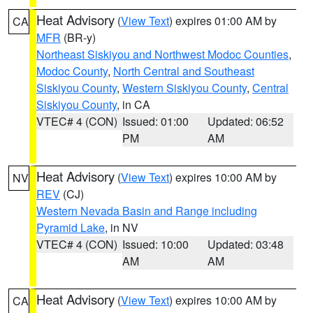
Heat Advisory
(
View Text
) expires 01:00 AM by
CA
MFR
(BR-y)
Northeast Siskiyou and Northwest Modoc Counties
,
Modoc County
,
North Central and Southeast
Siskiyou County
,
Western Siskiyou County
,
Central
Siskiyou County
, in CA
VTEC# 4 (CON)
Issued: 01:00
Updated: 06:52
PM
AM
Heat Advisory
(
View Text
) expires 10:00 AM by
NV
REV
(CJ)
Western Nevada Basin and Range including
Pyramid Lake
, in NV
VTEC# 4 (CON)
Issued: 10:00
Updated: 03:48
AM
AM
Heat Advisory
(
View Text
) expires 10:00 AM by
CA