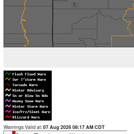
Warnings Valid at:
07 Aug 2026 08:17 AM CDT