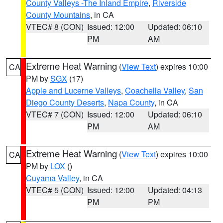
County Valleys -The Inland Empire
,
Riverside
County Mountains
, in CA
VTEC# 8 (CON)
Issued: 12:00
Updated: 06:10
PM
AM
Extreme Heat Warning
(
View Text
) expires 10:00
CA
PM by
SGX
(17)
Apple and Lucerne Valleys
,
Coachella Valley
,
San
Diego County Deserts
,
Napa County
, in CA
VTEC# 7 (CON)
Issued: 12:00
Updated: 06:10
PM
AM
Extreme Heat Warning
(
View Text
) expires 10:00
CA
PM by
LOX
()
Cuyama Valley
, in CA
VTEC# 5 (CON)
Issued: 12:00
Updated: 04:13
PM
PM