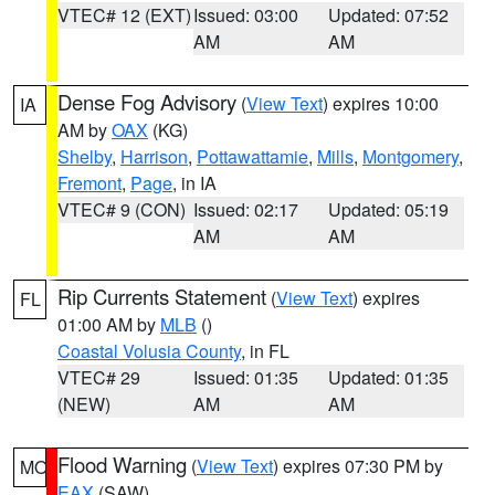
VTEC# 12 (EXT)
Issued: 03:00
Updated: 07:52
AM
AM
Dense Fog Advisory
(
View Text
) expires 10:00
IA
AM by
OAX
(KG)
Shelby
,
Harrison
,
Pottawattamie
,
Mills
,
Montgomery
,
Fremont
,
Page
, in IA
VTEC# 9 (CON)
Issued: 02:17
Updated: 05:19
AM
AM
Rip Currents Statement
(
View Text
) expires
FL
01:00 AM by
MLB
()
Coastal Volusia County
, in FL
VTEC# 29
Issued: 01:35
Updated: 01:35
(NEW)
AM
AM
Flood Warning
(
View Text
) expires 07:30 PM by
MO
EAX
(SAW)