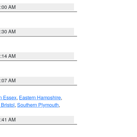
1:00 AM
0:30 AM
0:14 AM
0:07 AM
n Essex
,
Eastern Hampshire
,
Bristol
,
Southern Plymouth
,
2:41 AM