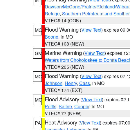
Dawson/McCone/Prairie/Richland/Wibau
Refuge
,
Southern Petroleum and Souther
VTEC# 14 (CON)
Flood Warning
(
View Text
) expires 09:
MO
Boone
, in MO
VTEC# 108 (NEW)
Marine Warning
(
View Text
) expires 1
GM
Waters from Chokoloskee to Bonita Beac
VTEC# 205 (NEW)
Flood Warning
(
View Text
) expires 07:
MO
Johnson
,
Henry
,
Cass
, in MO
VTEC# 174 (EXT)
Flood Advisory
(
View Text
) expires 02
MO
Pettis
,
Saline
,
Cooper
, in MO
VTEC# 77 (NEW)
Heat Advisory
(
View Text
) expires 07:
PA
Lancaster
,
Lebanon
, in PA