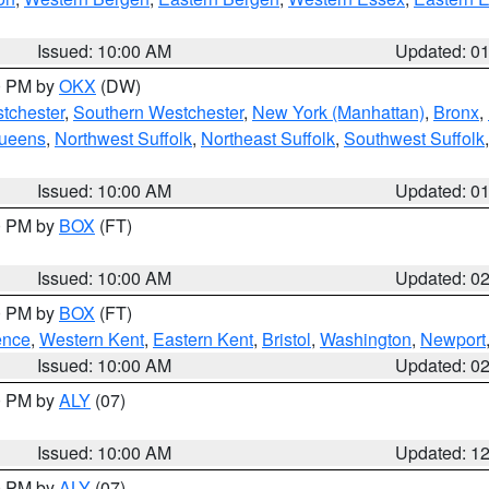
Issued: 10:00 AM
Updated: 0
00 PM by
OKX
(DW)
tchester
,
Southern Westchester
,
New York (Manhattan)
,
Bronx
,
Queens
,
Northwest Suffolk
,
Northeast Suffolk
,
Southwest Suffolk
Issued: 10:00 AM
Updated: 0
00 PM by
BOX
(FT)
Issued: 10:00 AM
Updated: 0
00 PM by
BOX
(FT)
ence
,
Western Kent
,
Eastern Kent
,
Bristol
,
Washington
,
Newport
Issued: 10:00 AM
Updated: 0
00 PM by
ALY
(07)
Issued: 10:00 AM
Updated: 1
00 PM by
ALY
(07)