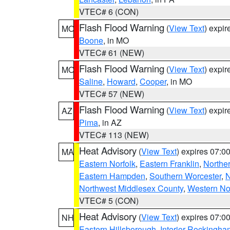
VTEC# 6 (CON)
Flash Flood Warning
(
View Text
) expi
MO
Boone
, in MO
VTEC# 61 (NEW)
Flash Flood Warning
(
View Text
) expi
MO
Saline
,
Howard
,
Cooper
, in MO
VTEC# 57 (NEW)
Flash Flood Warning
(
View Text
) expi
AZ
Pima
, in AZ
VTEC# 113 (NEW)
Heat Advisory
(
View Text
) expires 07:
MA
Eastern Norfolk
,
Eastern Franklin
,
Northe
Eastern Hampden
,
Southern Worcester
,
N
Northwest Middlesex County
,
Western No
VTEC# 5 (CON)
Heat Advisory
(
View Text
) expires 07:
NH
Eastern Hillsborough
,
Interior Rockingha