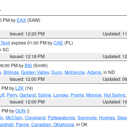
T
00 PM by
EAX
(SAW)
Issued: 12:20 PM
Updated: 1
 Text
) expires 01:00 PM by
CAE
(PL)
in SC
Issued: 12:18 PM
Updated: 1
 09:00 PM by
BIS
(Smith)
k
,
Billings
,
Golden Valley
,
Dunn
,
McKenzie
,
Adams
, in ND
Issued: 12:00 PM
Updated: 0
00 PM by
LZK
(74)
ff
,
Perry
,
Garland
,
Saline
,
Lonoke
,
Prairie
,
Monroe
,
Hot Spring
Issued: 12:00 PM
Updated: 1
00 PM by
OUN
()
ln
,
McClain
,
Cleveland
,
Pottawatomie
,
Seminole
,
Hughes
,
Step
arshall
,
Payne
,
Canadian
,
Oklahoma
, in OK