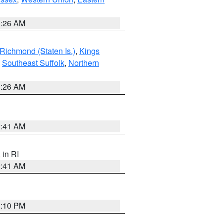
1:26 AM
Richmond (Staten Is.)
,
Kings
,
Southeast Suffolk
,
Northern
1:26 AM
2:41 AM
, in RI
2:41 AM
2:10 PM