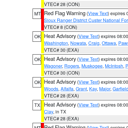
VTEC# 28 (CON)
Red Flag Warning
(
View Text
) expires
MT
Sioux Ranger District Custer National For
VTEC# 8 (CON)
Heat Advisory
(
View Text
) expires 08:
OK
Washington
,
Nowata
,
Craig
,
Ottawa
,
Paw
VTEC# 30 (EXA)
Heat Advisory
(
View Text
) expires 08:
OK
Wagoner
,
Rogers
,
Muskogee
,
McIntosh
,
P
VTEC# 30 (CON)
Heat Advisory
(
View Text
) expires 08:
OK
Woods
,
Alfalfa
,
Grant
,
Kay
,
Major
,
Garfiel
VTEC# 28 (EXA)
Heat Advisory
(
View Text
) expires 08:
TX
Clay
, in TX
VTEC# 28 (EXA)
Red Flag Warning
(
View Text
) expires
MT