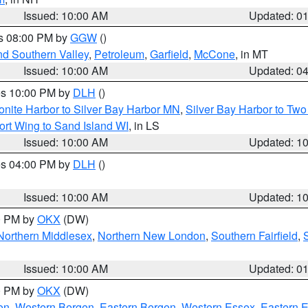
Issued: 10:00 AM
Updated: 0
es 08:00 PM by
GGW
()
nd Southern Valley
,
Petroleum
,
Garfield
,
McCone
, in MT
Issued: 10:00 AM
Updated: 0
res 10:00 PM by
DLH
()
onite Harbor to Silver Bay Harbor MN
,
Silver Bay Harbor to Tw
ort Wing to Sand Island WI
, in LS
Issued: 10:00 AM
Updated: 1
res 04:00 PM by
DLH
()
S
Issued: 10:00 AM
Updated: 1
00 PM by
OKX
(DW)
Northern Middlesex
,
Northern New London
,
Southern Fairfield
,
Issued: 10:00 AM
Updated: 0
00 PM by
OKX
(DW)
on
,
Western Bergen
,
Eastern Bergen
,
Western Essex
,
Eastern 