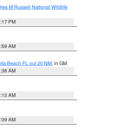
les M Russell National Wildlife
5:17 PM
1:59 AM
nita Beach FL out 20 NM
, in GM
1:38 AM
8:13 AM
1:09 AM