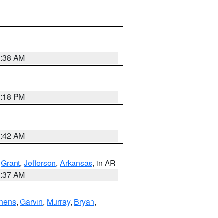
1:38 AM
2:18 PM
6:42 AM
,
Grant
,
Jefferson
,
Arkansas
, in AR
0:37 AM
hens
,
Garvin
,
Murray
,
Bryan
,