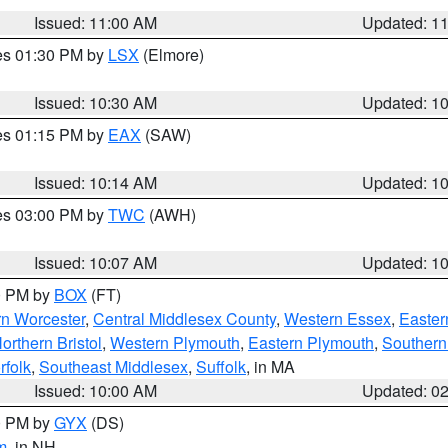
Issued: 11:00 AM
Updated: 1
res 01:30 PM by
LSX
(Elmore)
Issued: 10:30 AM
Updated: 1
res 01:15 PM by
EAX
(SAW)
Issued: 10:14 AM
Updated: 1
res 03:00 PM by
TWC
(AWH)
Issued: 10:07 AM
Updated: 1
00 PM by
BOX
(FT)
rn Worcester
,
Central Middlesex County
,
Western Essex
,
Easter
orthern Bristol
,
Western Plymouth
,
Eastern Plymouth
,
Southern 
rfolk
,
Southeast Middlesex
,
Suffolk
, in MA
Issued: 10:00 AM
Updated: 0
00 PM by
GYX
(DS)
m
, in NH