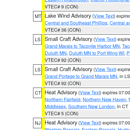
VTEC# 9 (CON)
Lake Wind Advisory
(
View Text
) expir
MT
Central and Southeast Phillips
,
Central a
VTEC# 36 (CON)
Small Craft Advisory
(
View Text
) expi
LS
Grand Marais to Taconite Harbor MN
,
Tac
Duluth MN
,
Duluth MN to Port Wing WI
,
P
VTEC# 92 (CON)
Small Craft Advisory
(
View Text
) expi
LS
Grand Portage to Grand Marais MN
, in L
VTEC# 92 (CON)
Heat Advisory
(
View Text
) expires 07:
CT
Northern Fairfield
,
Northern New Haven
,
Middlesex
,
Southern New London
, in CT
VTEC# 5 (CON)
Heat Advisory
(
View Text
) expires 07:
NJ
Western Passaic
,
Eastern Passaic
,
Huds