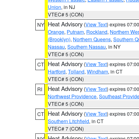
Union
, in NJ
VTEC# 5 (CON)
Heat Advisory
(
View Text
) expires 07:
NY
Orange
,
Putnam
,
Rockland
,
Northern Wes
(Brooklyn)
,
Northern Queens
,
Southern 
Nassau
,
Southern Nassau
, in NY
VTEC# 5 (CON)
Heat Advisory
(
View Text
) expires 07:
CT
Hartford
,
Tolland
,
Windham
, in CT
VTEC# 5 (CON)
Heat Advisory
(
View Text
) expires 07:
RI
Northwest Providence
,
Southeast Provid
VTEC# 5 (CON)
Heat Advisory
(
View Text
) expires 07:
CT
Southern Litchfield
, in CT
VTEC# 7 (CON)
Heat Advisory
(
View Text
) expires 07:
NY