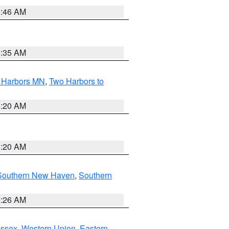
1:46 AM
4:35 AM
o Harbors MN
,
Two Harbors to
0:20 AM
0:20 AM
Southern New Haven
,
Southern
1:26 AM
Essex
,
Western Union
,
Eastern