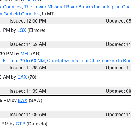
x Counties
,
The Lower Missouri River Breaks including the Char
n Garfield Counties
, in MT
Issued: 12:00 PM
Updated: 0
00 PM by
LSX
(Elmore)
Issued: 11:59 AM
Updated: 1
2:30 PM by
MFL
(AR)
h FL from 20 to 60 NM
,
Coastal waters from Chokoloskee to Bo
Issued: 11:38 AM
Updated: 1
13 AM by
EAX
(73)
Issued: 11:33 AM
Updated: 0
:15 PM by
EAX
(SAW)
Issued: 11:09 AM
Updated: 1
00 PM by
CTP
(Dangelo)