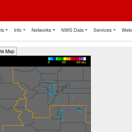
t
ts
Info
Networks
NWS Data
Services
Web