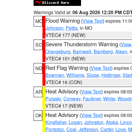
Warnings Valid at:
06 Aug 2026 12:20 PM CD
Flood Warning
(
View Text
) expires 11:
MO
Johnson
,
Pettis
, in MO
VTEC# 177 (NEW)
Severe Thunderstorm Warning
(
View
SC
Orangeburg
,
Barnwell
,
Bamberg
,
Aiken
, 
VTEC# 101 (NEW)
Red Flag Warning
(
View Text
) expires
ND
Bowman
,
Williams
,
Slope
,
Hettinger
,
Star
VTEC# 16 (CON)
Heat Advisory
(
View Text
) expires 08:
AR
Pulaski
,
Conway
,
Faulkner
,
White
,
Woodru
VTEC# 17 (NEW)
Heat Advisory
(
View Text
) expires 08:
OK
Kingfisher
,
Logan
,
Johnston
,
Atoka
,
Linco
Pontotoc
,
Coal
,
Jefferson
,
Carter
,
Love
,
M