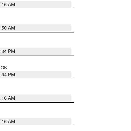
2:16 AM
1:50 AM
1:34 PM
n OK
1:34 PM
2:16 AM
2:16 AM