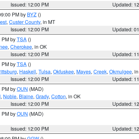
Issued: 12:00 PM
Updated: 1
 09:00 PM by
BYZ
()
est
,
Custer County
, in MT
Issued: 12:00 PM
Updated: 0
00 PM by
TSA
()
nee
,
Cherokee
, in OK
Issued: 12:00 PM
Updated: 1
00 PM by
TSA
()
ittsburg
,
Haskell
,
Tulsa
,
Okfuskee
,
Mayes
,
Creek
,
Okmulgee
, i
Issued: 12:00 PM
Updated: 1
00 PM by
OUN
(MAD)
d
,
Noble
,
Blaine
,
Grady
,
Cotton
, in OK
Issued: 12:00 PM
Updated: 1
00 PM by
OUN
(MAD)
Issued: 12:00 PM
Updated: 1
 08:00 PM by
GGW
()