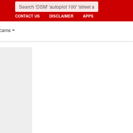
CONTACT US
DISCLAIMER
APPS
cams