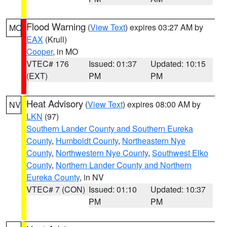
Flood Warning
(
View Text
) expires 03:27 AM by
MO
EAX
(Krull)
Cooper
, in MO
VTEC# 176
Issued: 01:37
Updated: 10:15
(EXT)
PM
PM
Heat Advisory
(
View Text
) expires 08:00 AM by
NV
LKN
(97)
Southern Lander County and Southern Eureka
County
,
Humboldt County
,
Northeastern Nye
County
,
Northwestern Nye County
,
Southwest Elko
County
,
Northern Lander County and Northern
Eureka County
, in NV
VTEC# 7 (CON)
Issued: 01:10
Updated: 10:37
PM
PM