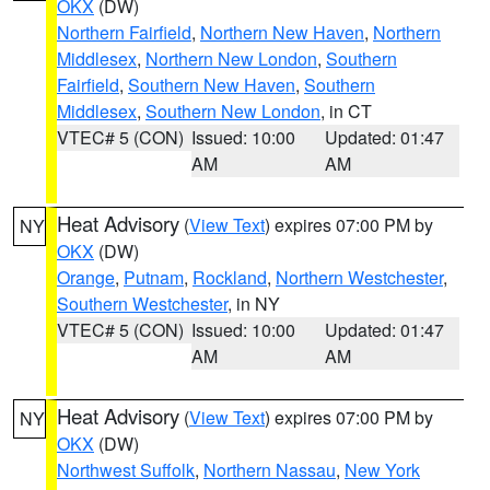
OKX
(DW)
Northern Fairfield
,
Northern New Haven
,
Northern
Middlesex
,
Northern New London
,
Southern
Fairfield
,
Southern New Haven
,
Southern
Middlesex
,
Southern New London
, in CT
VTEC# 5 (CON)
Issued: 10:00
Updated: 01:47
AM
AM
Heat Advisory
(
View Text
) expires 07:00 PM by
NY
OKX
(DW)
Orange
,
Putnam
,
Rockland
,
Northern Westchester
,
Southern Westchester
, in NY
VTEC# 5 (CON)
Issued: 10:00
Updated: 01:47
AM
AM
Heat Advisory
(
View Text
) expires 07:00 PM by
NY
OKX
(DW)
Northwest Suffolk
,
Northern Nassau
,
New York