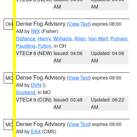
AM
AM
Dense Fog Advisory
(
View Text
) expires 08:00
OH
AM by
IWX
(Fisher)
Defiance
,
Henry
,
Williams
,
Allen
,
Van Wert
,
Putnam
,
Paulding
,
Fulton
, in OH
VTEC# 8 (NEW)
Issued: 04:06
Updated: 04:06
AM
AM
Dense Fog Advisory
(
View Text
) expires 09:00
MO
AM by
DVN
()
Scotland
, in MO
VTEC# 9 (CON)
Issued: 03:48
Updated: 06:22
AM
AM
Dense Fog Advisory
(
View Text
) expires 09:00
MO
AM by
EAX
(CMS)