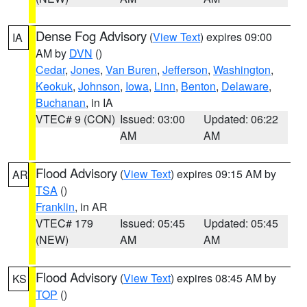
Dense Fog Advisory
(
View Text
) expires 09:00
IA
AM by
DVN
()
Cedar
,
Jones
,
Van Buren
,
Jefferson
,
Washington
,
Keokuk
,
Johnson
,
Iowa
,
Linn
,
Benton
,
Delaware
,
Buchanan
, in IA
VTEC# 9 (CON)
Issued: 03:00
Updated: 06:22
AM
AM
Flood Advisory
(
View Text
) expires 09:15 AM by
AR
TSA
()
Franklin
, in AR
VTEC# 179
Issued: 05:45
Updated: 05:45
(NEW)
AM
AM
Flood Advisory
(
View Text
) expires 08:45 AM by
KS
TOP
()