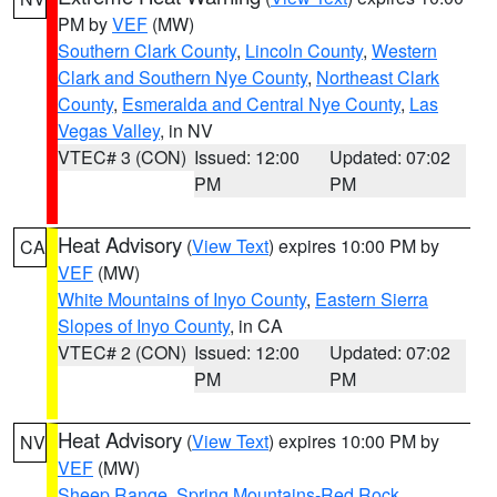
PM by
VEF
(MW)
Southern Clark County
,
Lincoln County
,
Western
Clark and Southern Nye County
,
Northeast Clark
County
,
Esmeralda and Central Nye County
,
Las
Vegas Valley
, in NV
VTEC# 3 (CON)
Issued: 12:00
Updated: 07:02
PM
PM
Heat Advisory
(
View Text
) expires 10:00 PM by
CA
VEF
(MW)
White Mountains of Inyo County
,
Eastern Sierra
Slopes of Inyo County
, in CA
VTEC# 2 (CON)
Issued: 12:00
Updated: 07:02
PM
PM
Heat Advisory
(
View Text
) expires 10:00 PM by
NV
VEF
(MW)
Sheep Range
,
Spring Mountains-Red Rock