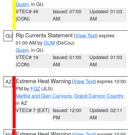
Guam
, in GU
VTEC# 49
Issued: 07:00
Updated: 01:03
(CON)
AM
AM
Rip Currents Statement
(
View Text
) expires
GU
01:00 AM by
GUM
(DeCou)
Guam
, in GU
VTEC# 19
Issued: 01:00
Updated: 01:03
(CON)
AM
AM
Extreme Heat Warning
(
View Text
) expires 10:00
AZ
PM by
FGZ
(JLS)
Marble and Glen Canyons
,
Grand Canyon Country
,
in AZ
VTEC# 7 (EXT)
Issued: 12:00
Updated: 02:11
PM
AM
Extreme Heat Warning
(
View Text
) expires 10:00
NV