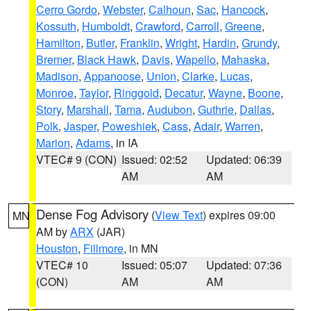
Cerro Gordo
,
Webster
,
Calhoun
,
Sac
,
Hancock
,
Kossuth
,
Humboldt
,
Crawford
,
Carroll
,
Greene
,
Hamilton
,
Butler
,
Franklin
,
Wright
,
Hardin
,
Grundy
,
Bremer
,
Black Hawk
,
Davis
,
Wapello
,
Mahaska
,
Madison
,
Appanoose
,
Union
,
Clarke
,
Lucas
,
Monroe
,
Taylor
,
Ringgold
,
Decatur
,
Wayne
,
Boone
,
Story
,
Marshall
,
Tama
,
Audubon
,
Guthrie
,
Dallas
,
Polk
,
Jasper
,
Poweshiek
,
Cass
,
Adair
,
Warren
,
Marion
,
Adams
, in IA
VTEC# 9 (CON)
Issued: 02:52
Updated: 06:39
AM
AM
Dense Fog Advisory
(
View Text
) expires 09:00
MN
AM by
ARX
(JAR)
Houston
,
Fillmore
, in MN
VTEC# 10
Issued: 05:07
Updated: 07:36
(CON)
AM
AM