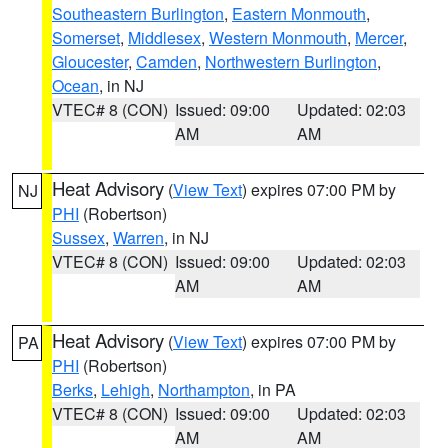
Southeastern Burlington
,
Eastern Monmouth
,
Somerset
,
Middlesex
,
Western Monmouth
,
Mercer
,
Gloucester
,
Camden
,
Northwestern Burlington
,
Ocean
, in NJ
VTEC# 8 (CON)
Issued: 09:00
Updated: 02:03
AM
AM
Heat Advisory
(
View Text
) expires 07:00 PM by
NJ
PHI
(Robertson)
Sussex
,
Warren
, in NJ
VTEC# 8 (CON)
Issued: 09:00
Updated: 02:03
AM
AM
Heat Advisory
(
View Text
) expires 07:00 PM by
PA
PHI
(Robertson)
Berks
,
Lehigh
,
Northampton
, in PA
VTEC# 8 (CON)
Issued: 09:00
Updated: 02:03
AM
AM