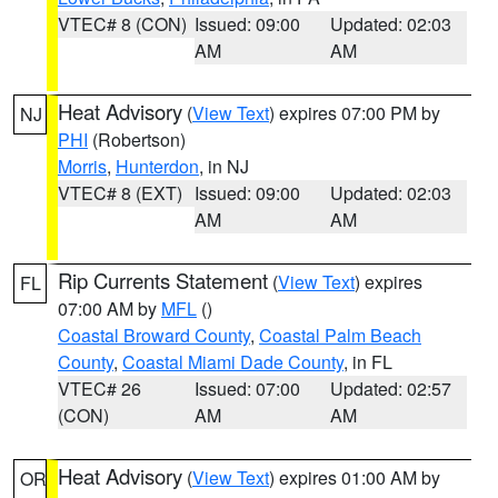
VTEC# 8 (CON)
Issued: 09:00
Updated: 02:03
AM
AM
Heat Advisory
(
View Text
) expires 07:00 PM by
NJ
PHI
(Robertson)
Morris
,
Hunterdon
, in NJ
VTEC# 8 (EXT)
Issued: 09:00
Updated: 02:03
AM
AM
Rip Currents Statement
(
View Text
) expires
FL
07:00 AM by
MFL
()
Coastal Broward County
,
Coastal Palm Beach
County
,
Coastal Miami Dade County
, in FL
VTEC# 26
Issued: 07:00
Updated: 02:57
(CON)
AM
AM
Heat Advisory
(
View Text
) expires 01:00 AM by
OR