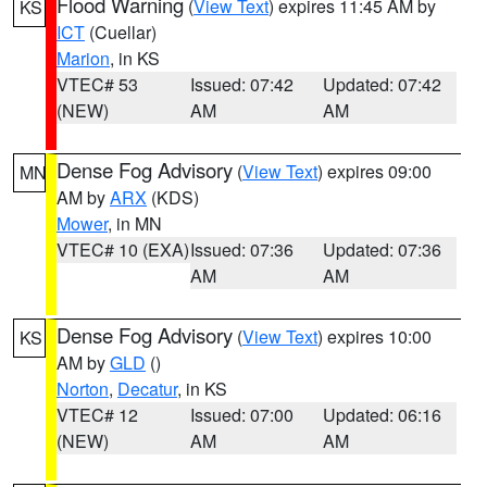
Flood Warning
(
View Text
) expires 11:45 AM by
KS
ICT
(Cuellar)
Marion
, in KS
VTEC# 53
Issued: 07:42
Updated: 07:42
(NEW)
AM
AM
Dense Fog Advisory
(
View Text
) expires 09:00
MN
AM by
ARX
(KDS)
Mower
, in MN
VTEC# 10 (EXA)
Issued: 07:36
Updated: 07:36
AM
AM
Dense Fog Advisory
(
View Text
) expires 10:00
KS
AM by
GLD
()
Norton
,
Decatur
, in KS
VTEC# 12
Issued: 07:00
Updated: 06:16
(NEW)
AM
AM