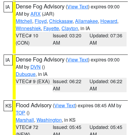
Dense Fog Advisory
(
View Text
) expires 09:00
IA
AM by
ARX
(JAR)
Mitchell
,
Floyd
,
Chickasaw
,
Allamakee
,
Howard
,
Winneshiek
,
Fayette
,
Clayton
, in IA
VTEC# 10
Issued: 03:20
Updated: 07:36
(CON)
AM
AM
Dense Fog Advisory
(
View Text
) expires 09:00
IA
AM by
DVN
()
Dubuque
, in IA
VTEC# 9 (EXA)
Issued: 06:22
Updated: 06:22
AM
AM
Flood Advisory
(
View Text
) expires 08:45 AM by
KS
TOP
()
Marshall
,
Washington
, in KS
VTEC# 72
Issued: 05:45
Updated: 05:45
(NEW)
AM
AM