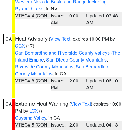
Western Nevada Basin and Range including
Pyramid Lake
, in NV
VTEC# 4 (CON)
Issued: 10:00
Updated: 03:48
AM
AM
Heat Advisory
(
View Text
) expires 10:00 PM by
CA
SGX
(17)
San Bernardino and Riverside County Valleys -The
Inland Empire
,
San Diego County Mountains
,
Riverside County Mountains
,
San Bernardino
County Mountains
, in CA
VTEC# 8 (CON)
Issued: 12:00
Updated: 06:10
PM
AM
Extreme Heat Warning
(
View Text
) expires 10:00
CA
PM by
LOX
()
Cuyama Valley
, in CA
VTEC# 5 (CON)
Issued: 12:00
Updated: 04:13