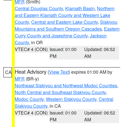
MFR
(Smith)
Central Douglas County
,
Klamath Basin
,
Northern
and Eastern Klamath County and Western Lake
County
,
Central and Eastern Lake County
,
Siskiyou
Mountains and Southern Oregon Cascades
,
Eastern
Curry County and Josephine County
,
Jackson
County
, in OR
VTEC# 4 (CON)
Issued: 01:00
Updated: 06:52
PM
AM
Heat Advisory
(
View Text
) expires 01:00 AM by
CA
MFR
(BR-y)
Northeast Siskiyou and Northwest Modoc Counties
,
North Central and Southeast Siskiyou County
,
Modoc County
,
Western Siskiyou County
,
Central
Siskiyou County
, in CA
VTEC# 4 (CON)
Issued: 01:00
Updated: 06:52
PM
AM