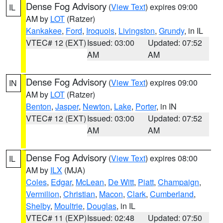
Dense Fog Advisory
(
View Text
) expires 09:00
IL
AM by
LOT
(Ratzer)
Kankakee
,
Ford
,
Iroquois
,
Livingston
,
Grundy
, in IL
VTEC# 12 (EXT)
Issued: 03:00
Updated: 07:52
AM
AM
Dense Fog Advisory
(
View Text
) expires 09:00
IN
AM by
LOT
(Ratzer)
Benton
,
Jasper
,
Newton
,
Lake
,
Porter
, in IN
VTEC# 12 (EXT)
Issued: 03:00
Updated: 07:52
AM
AM
Dense Fog Advisory
(
View Text
) expires 08:00
IL
AM by
ILX
(MJA)
Coles
,
Edgar
,
McLean
,
De Witt
,
Piatt
,
Champaign
,
Vermilion
,
Christian
,
Macon
,
Clark
,
Cumberland
,
Shelby
,
Moultrie
,
Douglas
, in IL
VTEC# 11 (EXP)
Issued: 02:48
Updated: 07:50