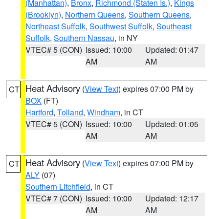
(Manhattan)
,
Bronx
,
Richmond (Staten Is.)
,
Kings
(Brooklyn)
,
Northern Queens
,
Southern Queens
,
Northeast Suffolk
,
Southwest Suffolk
,
Southeast
Suffolk
,
Southern Nassau
, in NY
VTEC# 5 (CON)
Issued: 10:00
Updated: 01:47
AM
AM
Heat Advisory
(
View Text
) expires 07:00 PM by
CT
BOX
(FT)
Hartford
,
Tolland
,
Windham
, in CT
VTEC# 5 (CON)
Issued: 10:00
Updated: 01:05
AM
AM
Heat Advisory
(
View Text
) expires 07:00 PM by
CT
ALY
(07)
Southern Litchfield
, in CT
VTEC# 7 (CON)
Issued: 10:00
Updated: 12:17
AM
AM