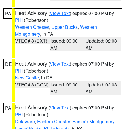
Heat Advisory
(
View Text
) expires 07:00 PM by
PA
PHI
(Robertson)
Western Chester
,
Upper Bucks
,
Western
Montgomery
, in PA
VTEC# 8 (EXT)
Issued: 09:00
Updated: 02:03
AM
AM
Heat Advisory
(
View Text
) expires 07:00 PM by
DE
PHI
(Robertson)
New Castle
, in DE
VTEC# 8 (CON)
Issued: 09:00
Updated: 02:03
AM
AM
Heat Advisory
(
View Text
) expires 07:00 PM by
PA
PHI
(Robertson)
Delaware
,
Eastern Chester
,
Eastern Montgomery
,
Lower Bucks
,
Philadelphia
, in PA