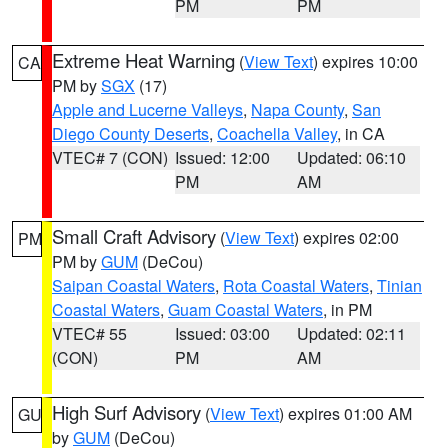
PM
PM
Extreme Heat Warning
(
View Text
) expires 10:00
CA
PM by
SGX
(17)
Apple and Lucerne Valleys
,
Napa County
,
San
Diego County Deserts
,
Coachella Valley
, in CA
VTEC# 7 (CON)
Issued: 12:00
Updated: 06:10
PM
AM
Small Craft Advisory
(
View Text
) expires 02:00
PM
PM by
GUM
(DeCou)
Saipan Coastal Waters
,
Rota Coastal Waters
,
Tinian
Coastal Waters
,
Guam Coastal Waters
, in PM
VTEC# 55
Issued: 03:00
Updated: 02:11
(CON)
PM
AM
High Surf Advisory
(
View Text
) expires 01:00 AM
GU
by
GUM
(DeCou)