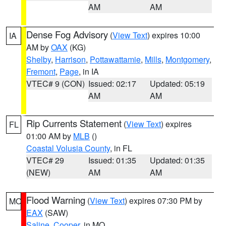
AM
AM
Dense Fog Advisory
(
View Text
) expires 10:00
IA
AM by
OAX
(KG)
Shelby
,
Harrison
,
Pottawattamie
,
Mills
,
Montgomery
,
Fremont
,
Page
, in IA
VTEC# 9 (CON)
Issued: 02:17
Updated: 05:19
AM
AM
Rip Currents Statement
(
View Text
) expires
FL
01:00 AM by
MLB
()
Coastal Volusia County
, in FL
VTEC# 29
Issued: 01:35
Updated: 01:35
(NEW)
AM
AM
Flood Warning
(
View Text
) expires 07:30 PM by
MO
EAX
(SAW)
Saline
,
Cooper
, in MO