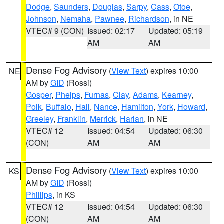
Dodge
,
Saunders
,
Douglas
,
Sarpy
,
Cass
,
Otoe
,
Johnson
,
Nemaha
,
Pawnee
,
Richardson
, in NE
VTEC# 9 (CON)
Issued: 02:17
Updated: 05:19
AM
AM
Dense Fog Advisory
(
View Text
) expires 10:00
NE
AM by
GID
(Rossi)
Gosper
,
Phelps
,
Furnas
,
Clay
,
Adams
,
Kearney
,
Polk
,
Buffalo
,
Hall
,
Nance
,
Hamilton
,
York
,
Howard
,
Greeley
,
Franklin
,
Merrick
,
Harlan
, in NE
VTEC# 12
Issued: 04:54
Updated: 06:30
(CON)
AM
AM
Dense Fog Advisory
(
View Text
) expires 10:00
KS
AM by
GID
(Rossi)
Phillips
, in KS
VTEC# 12
Issued: 04:54
Updated: 06:30
(CON)
AM
AM