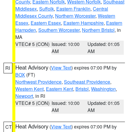
County
,
Eastern Norfolk
,
Western Norfolk
,
Southeast
Middlesex
,
Suffolk
,
Eastern Franklin
,
Central
Middlesex County
,
Northern Worcester
,
Western
Essex
,
Eastern Essex
,
Eastern Hampshire
,
Eastern
Hampden
,
Southern Worcester
,
Northern Bristol
, in
MA
VTEC# 5 (CON)
Issued: 10:00
Updated: 01:05
AM
AM
Heat Advisory
(
View Text
) expires 07:00 PM by
RI
BOX
(FT)
Northwest Providence
,
Southeast Providence
,
Western Kent
,
Eastern Kent
,
Bristol
,
Washington
,
Newport
, in RI
VTEC# 5 (CON)
Issued: 10:00
Updated: 01:05
AM
AM
Heat Advisory
(
View Text
) expires 07:00 PM by
CT