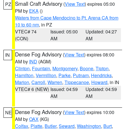
Small Craft Advisory
(
View Text
) expires 05:00
PZ
PM by
EKA
()
Waters from Cape Mendocino to Pt. Arena CA from
10 to 60 nm
, in PZ
VTEC# 74
Issued: 05:00
Updated: 04:27
(CON)
AM
AM
Dense Fog Advisory
(
View Text
) expires 08:00
IN
AM by
IND
(AGM)
Clinton
,
Fountain
,
Montgomery
,
Boone
,
Tipton
,
Hamilton
,
Vermillion
,
Parke
,
Putnam
,
Hendricks
,
Marion
,
Carroll
,
Warren
,
Tippecanoe
,
Howard
, in IN
VTEC# 6 (NEW)
Issued: 04:59
Updated: 04:59
AM
AM
Dense Fog Advisory
(
View Text
) expires 10:00
NE
AM by
OAX
(KG)
Colfax
,
Platte
,
Butler
,
Seward
,
Washington
,
Burt
,