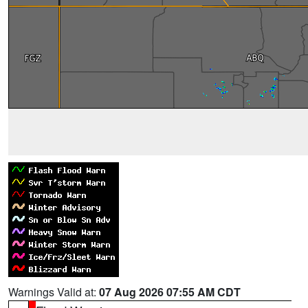
Warnings Valid at:
07 Aug 2026 07:55 AM CDT