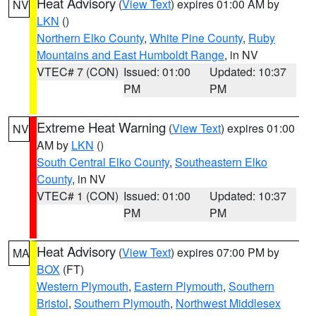
Heat Advisory
(
View Text
) expires 01:00 AM by
NV
LKN
()
Northern Elko County
,
White Pine County
,
Ruby
Mountains and East Humboldt Range
, in NV
VTEC# 7 (CON)
Issued: 01:00
Updated: 10:37
PM
PM
Extreme Heat Warning
(
View Text
) expires 01:00
NV
AM by
LKN
()
South Central Elko County
,
Southeastern Elko
County
, in NV
VTEC# 1 (CON)
Issued: 01:00
Updated: 10:37
PM
PM
Heat Advisory
(
View Text
) expires 07:00 PM by
MA
BOX
(FT)
Western Plymouth
,
Eastern Plymouth
,
Southern
Bristol
,
Southern Plymouth
,
Northwest Middlesex