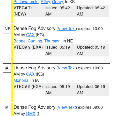
Pottawatomie
,
Riley
,
Geary
, in KS
VTEC# 71
Issued: 05:42
Updated: 05:42
(NEW)
AM
AM
Dense Fog Advisory
(
View Text
) expires 10:00
NE
AM by
OAX
(KG)
Boone
,
Cuming
,
Thurston
, in NE
VTEC# 9 (EXA)
Issued: 05:19
Updated: 05:19
AM
AM
Dense Fog Advisory
(
View Text
) expires 10:00
IA
AM by
OAX
(KG)
Monona
, in IA
VTEC# 9 (EXA)
Issued: 05:19
Updated: 05:19
AM
AM
Dense Fog Advisory
(
View Text
) expires 09:00
IA
AM by
DMX
()