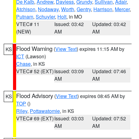
De Kalb
,
Andrew
,
Daviess
,
Grundy
,
Sullivan
,
Adair
,
Atchison
,
Nodaway
,
Worth
,
Gentry
,
Harrison
,
Mercer
,
Putnam
,
Schuyler
,
Holt
, in MO
VTEC# 11
Issued: 03:42
Updated: 03:42
(NEW)
AM
AM
Flood Warning
(
View Text
) expires 11:15 AM by
KS
ICT
(Lawson)
Chase
, in KS
VTEC# 52 (EXT)
Issued: 03:09
Updated: 07:46
AM
AM
Flood Advisory
(
View Text
) expires 08:45 AM by
KS
TOP
()
Riley
,
Pottawatomie
, in KS
VTEC# 69 (EXT)
Issued: 03:03
Updated: 07:52
AM
AM