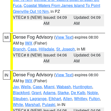
Fuca
,
Coastal Waters From James Island To Point
Grenville Out 10 Nm
, in PZ
VTEC# 5 (NEW)
Issued: 04:09
Updated: 04:09
AM
AM
Dense Fog Advisory
(
View Text
) expires 08:00
MI
AM by
IWX
(Fisher)
Branch
,
Cass
,
Hillsdale
,
St. Joseph
, in MI
VTEC# 8 (NEW)
Issued: 04:06
Updated: 04:06
AM
AM
Dense Fog Advisory
(
View Text
) expires 08:00
IN
AM by
IWX
(Fisher)
Jay
,
Wells
,
Cass
,
Miami
,
Wabash
,
Huntington
,
Blackford
,
Grant
,
Adams
,
Starke
,
De Kalb
,
Noble
,
Steuben
,
Lagrange
,
Elkhart
,
Allen
,
Whitley
,
Fulton
,
White
,
Marshall
,
Pulaski
, in IN
VTEC# 8 (NEW)
Issued: 04:06
Updated: 04:06