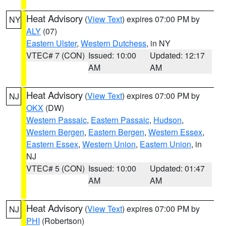
Heat Advisory
(
View Text
) expires 07:00 PM by
NY
ALY
(07)
Eastern Ulster
,
Western Dutchess
, in NY
VTEC# 7 (CON)
Issued: 10:00
Updated: 12:17
AM
AM
Heat Advisory
(
View Text
) expires 07:00 PM by
NJ
OKX
(DW)
Western Passaic
,
Eastern Passaic
,
Hudson
,
Western Bergen
,
Eastern Bergen
,
Western Essex
,
Eastern Essex
,
Western Union
,
Eastern Union
, in
NJ
VTEC# 5 (CON)
Issued: 10:00
Updated: 01:47
AM
AM
Heat Advisory
(
View Text
) expires 07:00 PM by
NJ
PHI
(Robertson)