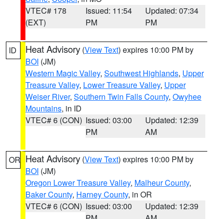
VTEC# 178
Issued: 11:54
Updated: 07:34
(EXT)
PM
PM
Heat Advisory
(
View Text
) expires 10:00 PM by
ID
BOI
(JM)
Western Magic Valley
,
Southwest Highlands
,
Upper
Treasure Valley
,
Lower Treasure Valley
,
Upper
Weiser River
,
Southern Twin Falls County
,
Owyhee
Mountains
, in ID
VTEC# 6 (CON)
Issued: 03:00
Updated: 12:39
PM
AM
Heat Advisory
(
View Text
) expires 10:00 PM by
OR
BOI
(JM)
Oregon Lower Treasure Valley
,
Malheur County
,
Baker County
,
Harney County
, in OR
VTEC# 6 (CON)
Issued: 03:00
Updated: 12:39
PM
AM