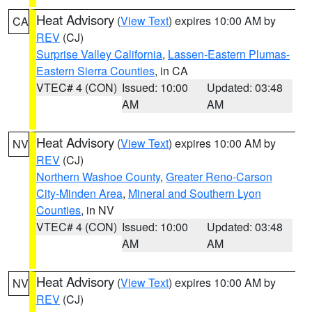
Heat Advisory
(
View Text
) expires 10:00 AM by
CA
REV
(CJ)
Surprise Valley California
,
Lassen-Eastern Plumas-
Eastern Sierra Counties
, in CA
VTEC# 4 (CON)
Issued: 10:00
Updated: 03:48
AM
AM
Heat Advisory
(
View Text
) expires 10:00 AM by
NV
REV
(CJ)
Northern Washoe County
,
Greater Reno-Carson
City-Minden Area
,
Mineral and Southern Lyon
Counties
, in NV
VTEC# 4 (CON)
Issued: 10:00
Updated: 03:48
AM
AM
Heat Advisory
(
View Text
) expires 10:00 AM by
NV
REV
(CJ)