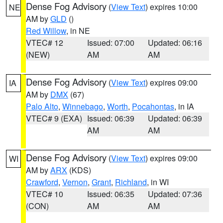
Dense Fog Advisory
(
View Text
) expires 10:00
NE
AM by
GLD
()
Red Willow
, in NE
VTEC# 12
Issued: 07:00
Updated: 06:16
(NEW)
AM
AM
Dense Fog Advisory
(
View Text
) expires 09:00
IA
AM by
DMX
(67)
Palo Alto
,
Winnebago
,
Worth
,
Pocahontas
, in IA
VTEC# 9 (EXA)
Issued: 06:39
Updated: 06:39
AM
AM
Dense Fog Advisory
(
View Text
) expires 09:00
WI
AM by
ARX
(KDS)
Crawford
,
Vernon
,
Grant
,
Richland
, in WI
VTEC# 10
Issued: 06:35
Updated: 07:36
(CON)
AM
AM