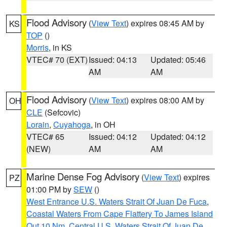
Flood Advisory
(
View Text
) expires 08:45 AM by
KS
TOP
()
Morris
, in KS
VTEC# 70 (EXT)
Issued: 04:13
Updated: 05:46
AM
AM
Flood Advisory
(
View Text
) expires 08:00 AM by
OH
CLE
(Sefcovic)
Lorain
,
Cuyahoga
, in OH
VTEC# 65
Issued: 04:12
Updated: 04:12
(NEW)
AM
AM
Marine Dense Fog Advisory
(
View Text
) expires
PZ
01:00 PM by
SEW
()
West Entrance U.S. Waters Strait Of Juan De Fuca
,
Coastal Waters From Cape Flattery To James Island
Out 10 Nm
,
Central U.S. Waters Strait Of Juan De