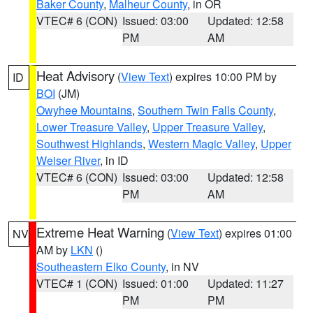
Baker County
,
Malheur County
, in OR
VTEC# 6 (CON)
Issued: 03:00
Updated: 12:58
PM
AM
Heat Advisory
(
View Text
) expires 10:00 PM by
ID
BOI
(JM)
Owyhee Mountains
,
Southern Twin Falls County
,
Lower Treasure Valley
,
Upper Treasure Valley
,
Southwest Highlands
,
Western Magic Valley
,
Upper
Weiser River
, in ID
VTEC# 6 (CON)
Issued: 03:00
Updated: 12:58
PM
AM
Extreme Heat Warning
(
View Text
) expires 01:00
NV
AM by
LKN
()
Southeastern Elko County
, in NV
VTEC# 1 (CON)
Issued: 01:00
Updated: 11:27
PM
PM