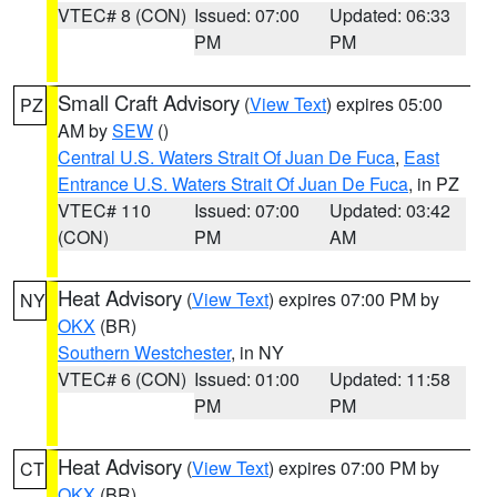
VTEC# 8 (CON)
Issued: 07:00
Updated: 06:33
PM
PM
Small Craft Advisory
(
View Text
) expires 05:00
PZ
AM by
SEW
()
Central U.S. Waters Strait Of Juan De Fuca
,
East
Entrance U.S. Waters Strait Of Juan De Fuca
, in PZ
VTEC# 110
Issued: 07:00
Updated: 03:42
(CON)
PM
AM
Heat Advisory
(
View Text
) expires 07:00 PM by
NY
OKX
(BR)
Southern Westchester
, in NY
VTEC# 6 (CON)
Issued: 01:00
Updated: 11:58
PM
PM
Heat Advisory
(
View Text
) expires 07:00 PM by
CT
OKX
(BR)