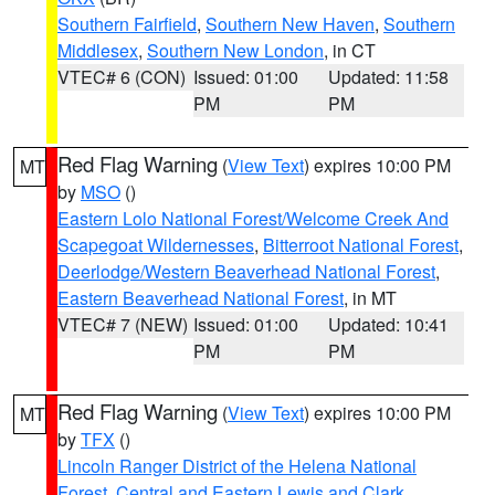
Southern Fairfield
,
Southern New Haven
,
Southern
Middlesex
,
Southern New London
, in CT
VTEC# 6 (CON)
Issued: 01:00
Updated: 11:58
PM
PM
Red Flag Warning
(
View Text
) expires 10:00 PM
MT
by
MSO
()
Eastern Lolo National Forest/Welcome Creek And
Scapegoat Wildernesses
,
Bitterroot National Forest
,
Deerlodge/Western Beaverhead National Forest
,
Eastern Beaverhead National Forest
, in MT
VTEC# 7 (NEW)
Issued: 01:00
Updated: 10:41
PM
PM
Red Flag Warning
(
View Text
) expires 10:00 PM
MT
by
TFX
()
Lincoln Ranger District of the Helena National
Forest
,
Central and Eastern Lewis and Clark