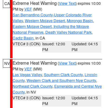
Extreme Heat Warning
(
View Text
) expires 10:00
CA
PM by
VEF
(MW)
San Bernardino County-Upper Colorado River
Valley
,
Western Mojave Desert
,
Morongo Basin
,
Eastern Mojave Desert, Including the Mojave
National Preserve
,
Death Valley National Park
,
Cadiz Basin
, in CA
VTEC# 3 (CON)
Issued: 12:00
Updated: 04:15
PM
PM
Extreme Heat Warning
(
View Text
) expires 10:00
NV
PM by
VEF
(MW)
Las Vegas Valley
,
Southern Clark County
,
Lincoln
County
,
Western Clark and Southern Nye County
,
Northeast Clark County
,
Esmeralda and Central Nye
County
, in NV
VTEC# 3 (CON)
Issued: 12:00
Updated: 04:15
PM
PM