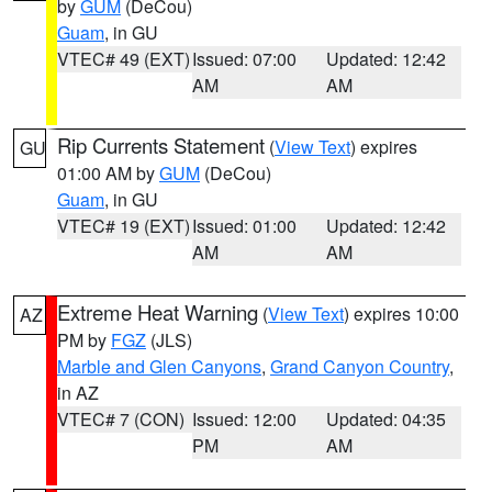
by
GUM
(DeCou)
Guam
, in GU
VTEC# 49 (EXT)
Issued: 07:00
Updated: 12:42
AM
AM
Rip Currents Statement
(
View Text
) expires
GU
01:00 AM by
GUM
(DeCou)
Guam
, in GU
VTEC# 19 (EXT)
Issued: 01:00
Updated: 12:42
AM
AM
Extreme Heat Warning
(
View Text
) expires 10:00
AZ
PM by
FGZ
(JLS)
Marble and Glen Canyons
,
Grand Canyon Country
,
in AZ
VTEC# 7 (CON)
Issued: 12:00
Updated: 04:35
PM
AM