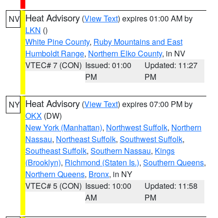
Heat Advisory
(
View Text
) expires 01:00 AM by
NV
LKN
()
White Pine County
,
Ruby Mountains and East
Humboldt Range
,
Northern Elko County
, in NV
VTEC# 7 (CON)
Issued: 01:00
Updated: 11:27
PM
PM
Heat Advisory
(
View Text
) expires 07:00 PM by
NY
OKX
(DW)
New York (Manhattan)
,
Northwest Suffolk
,
Northern
Nassau
,
Northeast Suffolk
,
Southwest Suffolk
,
Southeast Suffolk
,
Southern Nassau
,
Kings
(Brooklyn)
,
Richmond (Staten Is.)
,
Southern Queens
,
Northern Queens
,
Bronx
, in NY
VTEC# 5 (CON)
Issued: 10:00
Updated: 11:58
AM
PM