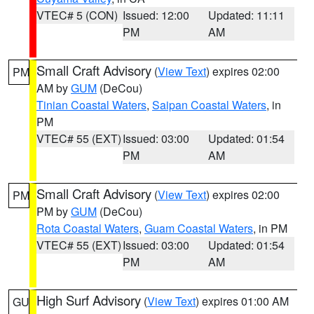
VTEC# 5 (CON)
Issued: 12:00
Updated: 11:11
PM
AM
Small Craft Advisory
(
View Text
) expires 02:00
PM
AM by
GUM
(DeCou)
Tinian Coastal Waters
,
Saipan Coastal Waters
, in
PM
VTEC# 55 (EXT)
Issued: 03:00
Updated: 01:54
PM
AM
Small Craft Advisory
(
View Text
) expires 02:00
PM
PM by
GUM
(DeCou)
Rota Coastal Waters
,
Guam Coastal Waters
, in PM
VTEC# 55 (EXT)
Issued: 03:00
Updated: 01:54
PM
AM
High Surf Advisory
(
View Text
) expires 01:00 AM
GU