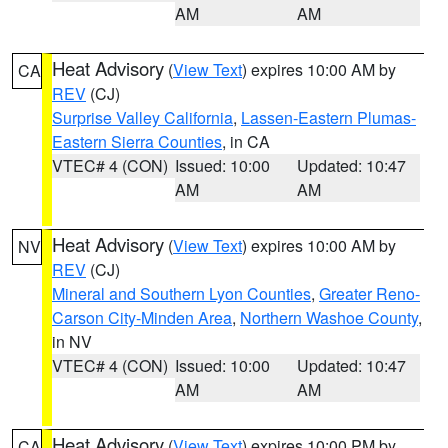
AM
AM
Heat Advisory
(
View Text
) expires 10:00 AM by
CA
REV
(CJ)
Surprise Valley California
,
Lassen-Eastern Plumas-
Eastern Sierra Counties
, in CA
VTEC# 4 (CON)
Issued: 10:00
Updated: 10:47
AM
AM
Heat Advisory
(
View Text
) expires 10:00 AM by
NV
REV
(CJ)
Mineral and Southern Lyon Counties
,
Greater Reno-
Carson City-Minden Area
,
Northern Washoe County
,
in NV
VTEC# 4 (CON)
Issued: 10:00
Updated: 10:47
AM
AM
Heat Advisory
(
View Text
) expires 10:00 PM by
CA