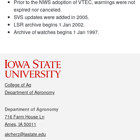
Prior to the NWS adoption of VTEC, warnings were not
expired nor canceled.
SVS updates were added in 2005.
LSR archive begins 1 Jan 2002.
Archive of watches begins 1 Jan 1997.
College of Ag
Department of Agronomy
Contact
Department of Agronomy
716 Farm House Ln
Ames, IA 50011
akrherz@iastate.edu