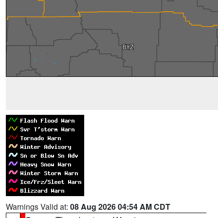
Warnings Valid at:
08 Aug 2026 04:54 AM CDT