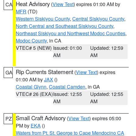
Heat Advisory
(
View Text
) expires 01:00 AM by
CA
MFR
(TD)
Western Siskiyou County
,
Central Siskiyou County
,
North Central and Southeast Siskiyou County
,
Northeast Siskiyou and Northwest Modoc Counties
,
Modoc County
, in CA
VTEC# 5 (NEW)
Issued: 01:00
Updated: 12:59
AM
AM
Rip Currents Statement
(
View Text
) expires
GA
01:00 AM by
JAX
()
Coastal Glynn
,
Coastal Camden
, in GA
VTEC# 26 (EXA)
Issued: 12:55
Updated: 12:55
AM
AM
Small Craft Advisory
(
View Text
) expires 05:00
PZ
PM by
EKA
()
Waters from Pt. St. George to Cape Mendocino CA