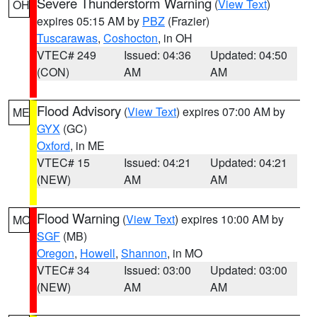
Severe Thunderstorm Warning
(
View Text
)
OH
expires 05:15 AM by
PBZ
(Frazier)
Tuscarawas
,
Coshocton
, in OH
VTEC# 249
Issued: 04:36
Updated: 04:50
(CON)
AM
AM
Flood Advisory
(
View Text
) expires 07:00 AM by
ME
GYX
(GC)
Oxford
, in ME
VTEC# 15
Issued: 04:21
Updated: 04:21
(NEW)
AM
AM
Flood Warning
(
View Text
) expires 10:00 AM by
MO
SGF
(MB)
Oregon
,
Howell
,
Shannon
, in MO
VTEC# 34
Issued: 03:00
Updated: 03:00
(NEW)
AM
AM