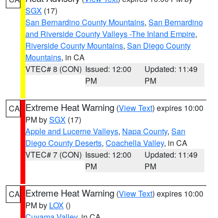
SGX
(17)
San Bernardino County Mountains
,
San Bernardino
and Riverside County Valleys -The Inland Empire
,
Riverside County Mountains
,
San Diego County
Mountains
, in CA
VTEC# 8 (CON)
Issued: 12:00
Updated: 11:49
PM
PM
Extreme Heat Warning
(
View Text
) expires 10:00
CA
PM by
SGX
(17)
Apple and Lucerne Valleys
,
Napa County
,
San
Diego County Deserts
,
Coachella Valley
, in CA
VTEC# 7 (CON)
Issued: 12:00
Updated: 11:49
PM
PM
Extreme Heat Warning
(
View Text
) expires 10:00
CA
PM by
LOX
()
Cuyama Valley
, in CA