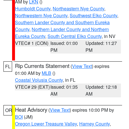
AM by
LKN
()
Humboldt County
,
Northeastern Nye County
,
Northwestern Nye County
,
Southwest Elko County
,
Southern Lander County and Southern Eureka
County
,
Northern Lander County and Northern
Eureka County
,
South Central Elko County
, in NV
VTEC# 1 (CON)
Issued: 01:00
Updated: 11:27
PM
PM
Rip Currents Statement
(
View Text
) expires
FL
01:00 AM by
MLB
()
Coastal Volusia County
, in FL
VTEC# 29 (EXT)
Issued: 01:35
Updated: 12:18
AM
AM
Heat Advisory
(
View Text
) expires 10:00 PM by
OR
BOI
(JM)
Oregon Lower Treasure Valley
,
Harney County
,