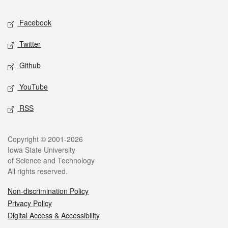
Social media
Facebook
Twitter
Github
YouTube
RSS
Legal
Copyright © 2001-2026
Iowa State University
of Science and Technology
All rights reserved.
Non-discrimination Policy
Privacy Policy
Digital Access & Accessibility