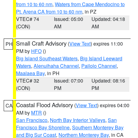
from 10 to 60 nm
,
Waters from Cape Mendocino to
Pt. Arena CA from 10 to 60 nm
, in PZ
VTEC# 74
Issued: 05:00
Updated: 04:18
(CON)
AM
AM
Small Craft Advisory
(
View Text
) expires 11:00
PH
PM by
HFO
()
Big Island Southeast Waters
,
Big Island Leeward
Waters
,
Alenuihaha Channel
,
Pailolo Channel
,
Maalaea Bay
, in PH
VTEC# 32
Issued: 07:00
Updated: 08:16
(CON)
PM
PM
Coastal Flood Advisory
(
View Text
) expires 04:00
CA
AM by
MTR
()
San Francisco
,
North Bay Interior Valleys
,
San
Francisco Bay Shoreline
,
Southern Monterey Bay
and Big Sur Coast
,
Northern Monterey Bay
, in CA