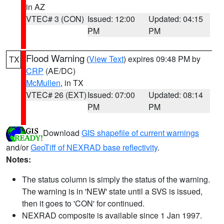
in AZ
VTEC# 3 (CON)
Issued: 12:00
Updated: 04:15
PM
PM
Flood Warning
(
View Text
) expires 09:48 PM by
TX
CRP
(AE/DC)
McMullen
, in TX
VTEC# 26 (EXT)
Issued: 07:00
Updated: 08:14
PM
PM
Download
GIS shapefile of current warnings
and/or
GeoTiff of NEXRAD base reflectivity
.
Notes:
The status column is simply the status of the warning.
The warning is in 'NEW' state until a SVS is issued,
then it goes to 'CON' for continued.
NEXRAD composite is available since 1 Jan 1997.