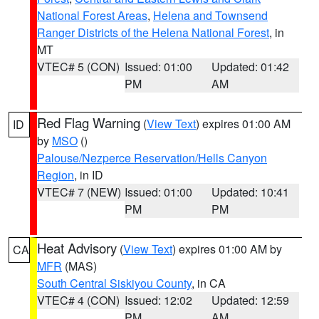
National Forest Areas
,
Helena and Townsend
Ranger Districts of the Helena National Forest
, in
MT
VTEC# 5 (CON)
Issued: 01:00
Updated: 01:42
PM
AM
Red Flag Warning
(
View Text
) expires 01:00 AM
ID
by
MSO
()
Palouse/Nezperce Reservation/Hells Canyon
Region
, in ID
VTEC# 7 (NEW)
Issued: 01:00
Updated: 10:41
PM
PM
Heat Advisory
(
View Text
) expires 01:00 AM by
CA
MFR
(MAS)
South Central Siskiyou County
, in CA
VTEC# 4 (CON)
Issued: 12:02
Updated: 12:59
PM
AM