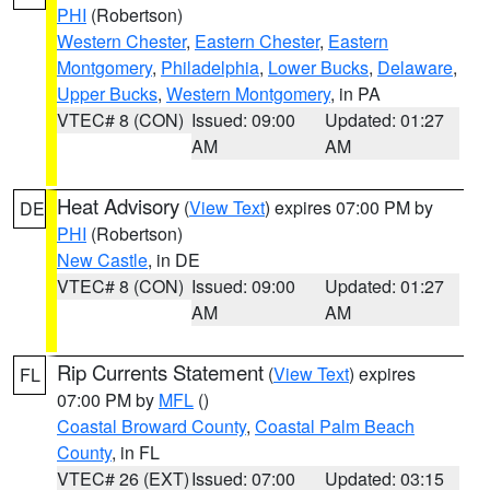
PHI
(Robertson)
Western Chester
,
Eastern Chester
,
Eastern
Montgomery
,
Philadelphia
,
Lower Bucks
,
Delaware
,
Upper Bucks
,
Western Montgomery
, in PA
VTEC# 8 (CON)
Issued: 09:00
Updated: 01:27
AM
AM
Heat Advisory
(
View Text
) expires 07:00 PM by
DE
PHI
(Robertson)
New Castle
, in DE
VTEC# 8 (CON)
Issued: 09:00
Updated: 01:27
AM
AM
Rip Currents Statement
(
View Text
) expires
FL
07:00 PM by
MFL
()
Coastal Broward County
,
Coastal Palm Beach
County
, in FL
VTEC# 26 (EXT)
Issued: 07:00
Updated: 03:15