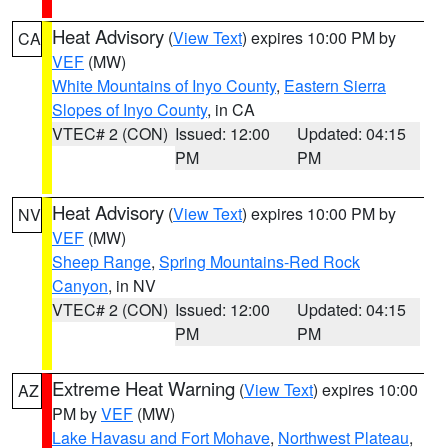
Heat Advisory
(
View Text
) expires 10:00 PM by
CA
VEF
(MW)
White Mountains of Inyo County
,
Eastern Sierra
Slopes of Inyo County
, in CA
VTEC# 2 (CON)
Issued: 12:00
Updated: 04:15
PM
PM
Heat Advisory
(
View Text
) expires 10:00 PM by
NV
VEF
(MW)
Sheep Range
,
Spring Mountains-Red Rock
Canyon
, in NV
VTEC# 2 (CON)
Issued: 12:00
Updated: 04:15
PM
PM
Extreme Heat Warning
(
View Text
) expires 10:00
AZ
PM by
VEF
(MW)
Lake Havasu and Fort Mohave
,
Northwest Plateau
,