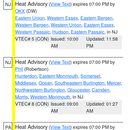
Heat Advisory
(
View Text
) expires 07:00 PM by
NJ
OKX
(DW)
Eastern Union
,
Western Essex
,
Eastern Bergen
,
Western Bergen
,
Western Union
,
Eastern Essex
,
Western Passaic
,
Hudson
,
Eastern Passaic
, in NJ
VTEC# 5 (CON)
Issued: 10:00
Updated: 11:58
AM
PM
Heat Advisory
(
View Text
) expires 07:00 PM by
NJ
PHI
(Robertson)
Hunterdon
,
Eastern Monmouth
,
Somerset
,
Middlesex
,
Ocean
,
Southeastern Burlington
,
Mercer
,
Northwestern Burlington
,
Gloucester
,
Camden
,
Morris
,
Western Monmouth
, in NJ
VTEC# 8 (CON)
Issued: 09:00
Updated: 01:27
AM
AM
Heat Advisory
(
View Text
) expires 07:00 PM by
PA