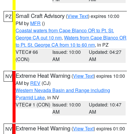
Small Craft Advisory
(
View Text
) expires 10:00
PZ
PM by
MFR
()
Coastal waters from Cape Blanco OR to Pt. St.
George CA out 10 nm
,
Waters from Cape Blanco OR
to Pt. St. George CA from 10 to 60 nm
, in PZ
VTEC# 66
Issued: 10:00
Updated: 04:27
(CON)
AM
AM
Extreme Heat Warning
(
View Text
) expires 10:00
NV
AM by
REV
(CJ)
Western Nevada Basin and Range including
Pyramid Lake
, in NV
VTEC# 1 (CON)
Issued: 10:00
Updated: 10:47
AM
AM
Extreme Heat Warning
(
View Text
) expires 01:00
NV